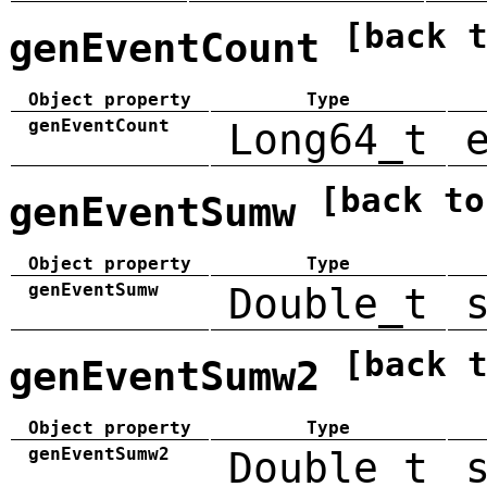
[back 
genEventCount
Object property
Type
genEventCount
Long64_t
[back to
genEventSumw
Object property
Type
genEventSumw
Double_t
[back 
genEventSumw2
Object property
Type
genEventSumw2
Double_t