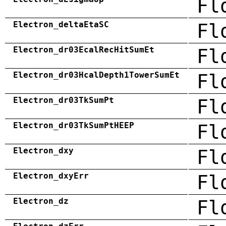
Fl
Electron_deltaEtaSC
Fl
Electron_dr03EcalRecHitSumEt
Fl
Electron_dr03HcalDepth1TowerSumEt
Fl
Electron_dr03TkSumPt
Fl
Electron_dr03TkSumPtHEEP
Fl
Electron_dxy
Fl
Electron_dxyErr
Fl
Electron_dz
Fl