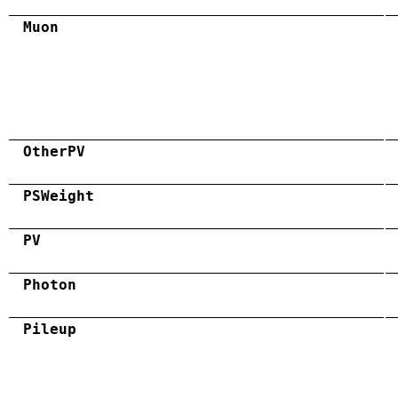
Muon
OtherPV
PSWeight
PV
Photon
Pileup