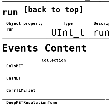
[back to top]
run
Object property
Type
Descri
run
UInt_t
ru
Events Content
Collection
CaloMET
ChsMET
CorrT1METJet
DeepMETResolutionTune