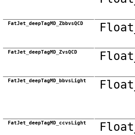
FatJet_deepTagMD_ZbbvsQCD
Float
FatJet_deepTagMD_ZvsQCD
Float
FatJet_deepTagMD_bbvsLight
Float
FatJet_deepTagMD_ccvsLight
Float