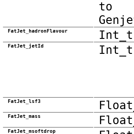
to
Genje
FatJet_hadronFlavour
Int_t
FatJet_jetId
Int_t
FatJet_lsf3
Float
FatJet_mass
Float
FatJet_msoftdrop