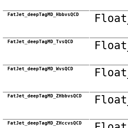
FatJet_deepTagMD_HbbvsQCD
Float
FatJet_deepTagMD_TvsQCD
Float
FatJet_deepTagMD_WvsQCD
Float
FatJet_deepTagMD_ZHbbvsQCD
Float
FatJet_deepTagMD_ZHccvsQCD
Float