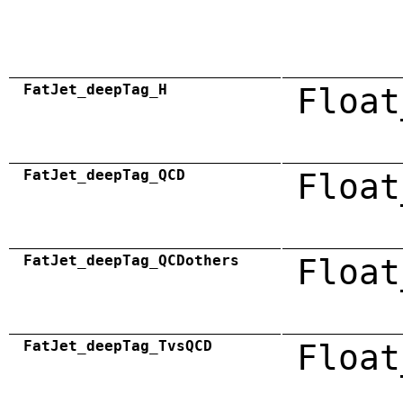
FatJet_deepTag_H
Float
FatJet_deepTag_QCD
Float
FatJet_deepTag_QCDothers
Float
FatJet_deepTag_TvsQCD
Float