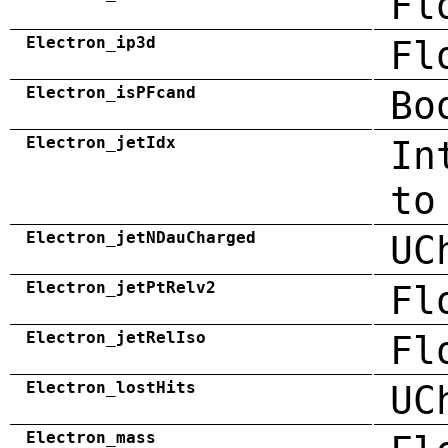
Fl
Electron_ip3d
Fl
Electron_isPFcand
Bo
Electron_jetIdx
In
to
Electron_jetNDauCharged
UC
Electron_jetPtRelv2
Fl
Electron_jetRelIso
Fl
Electron_lostHits
UC
Electron_mass