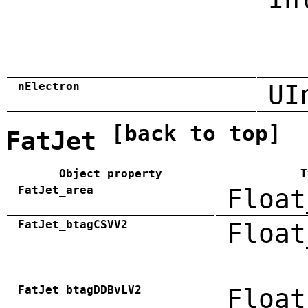
nElectron
UI
[back to top]
FatJet
Object property
T
FatJet_area
Float
FatJet_btagCSVV2
Float
FatJet_btagDDBvLV2
Float