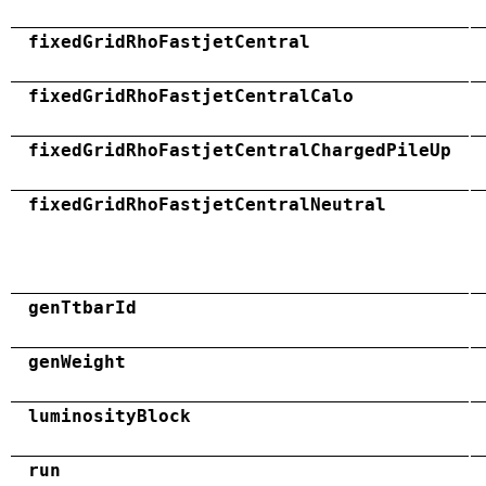
fixedGridRhoFastjetCentral
fixedGridRhoFastjetCentralCalo
fixedGridRhoFastjetCentralChargedPileUp
fixedGridRhoFastjetCentralNeutral
genTtbarId
genWeight
luminosityBlock
run