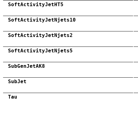
SoftActivityJetHT5
SoftActivityJetNjets10
SoftActivityJetNjets2
SoftActivityJetNjets5
SubGenJetAK8
SubJet
Tau