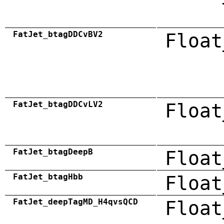
FatJet_btagDDCvBV2
Float
FatJet_btagDDCvLV2
Float
FatJet_btagDeepB
Float
FatJet_btagHbb
Float
FatJet_deepTagMD_H4qvsQCD
Float