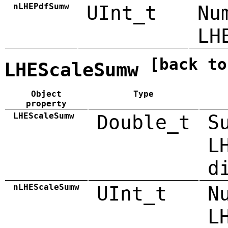
nLHEPdfSumw
UInt_t
Nu
LH
[back to
LHEScaleSumw
Object
Type
property
LHEScaleSumw
Double_t
S
L
d
nLHEScaleSumw
UInt_t
N
L