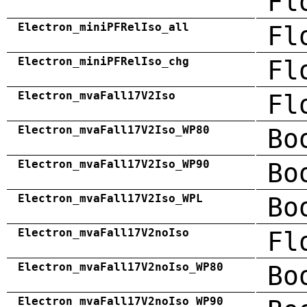
Fl
Electron_miniPFRelIso_all
Fl
Electron_miniPFRelIso_chg
Fl
Electron_mvaFall17V2Iso
Fl
Electron_mvaFall17V2Iso_WP80
Bo
Electron_mvaFall17V2Iso_WP90
Bo
Electron_mvaFall17V2Iso_WPL
Bo
Electron_mvaFall17V2noIso
Fl
Electron_mvaFall17V2noIso_WP80
Bo
Electron_mvaFall17V2noIso_WP90