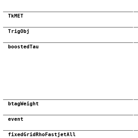
TkMET
TrigObj
boostedTau
btagWeight
event
fixedGridRhoFastjetAll