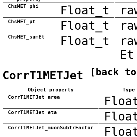
ChsMET_phi
Float_t
ra
ChsMET_pt
Float_t
ra
ChsMET_sumEt
Float_t
ra
Et
[back to
CorrT1METJet
Object property
Type
CorrT1METJet_area
Floa
CorrT1METJet_eta
Floa
CorrT1METJet_muonSubtrFactor
Floa