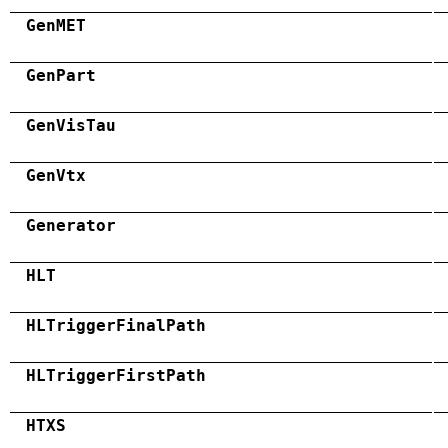
GenMET
GenPart
GenVisTau
GenVtx
Generator
HLT
HLTriggerFinalPath
HLTriggerFirstPath
HTXS