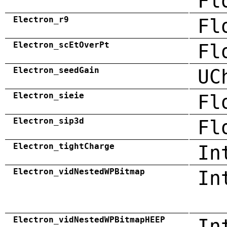
Fl
Electron_r9
Fl
Electron_scEtOverPt
Fl
Electron_seedGain
UC
Electron_sieie
Fl
Electron_sip3d
Fl
Electron_tightCharge
In
Electron_vidNestedWPBitmap
In
Electron_vidNestedWPBitmapHEEP
In