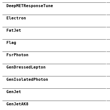
DeepMETResponseTune
Electron
FatJet
Flag
FsrPhoton
GenDressedLepton
GenIsolatedPhoton
GenJet
GenJetAK8