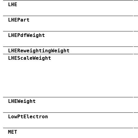
LHE
LHEPart
LHEPdfWeight
LHEReweightingWeight
LHEScaleWeight
LHEWeight
LowPtElectron
MET