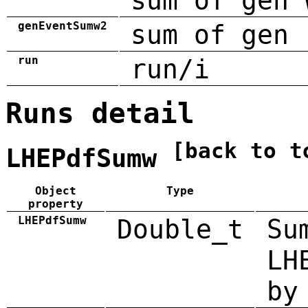
sum of gen 
genEventSumw2
sum of gen 
run
run/i
Runs detail
[back to t
LHEPdfSumw
Object
Type
property
LHEPdfSumw
Double_t
Su
LH
by