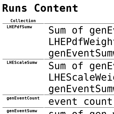
Runs Content
Collection
LHEPdfSumw
Sum of genE
LHEPdfWeigh
genEventSum
LHEScaleSumw
Sum of genE
LHEScaleWei
genEventSum
genEventCount
event count
genEventSumw