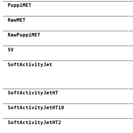
PuppiMET
RawMET
RawPuppiMET
SV
SoftActivityJet
SoftActivityJetHT
SoftActivityJetHT10
SoftActivityJetHT2