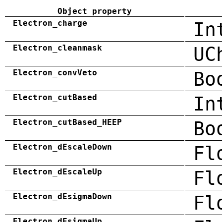
Object property
Electron_charge
In
Electron_cleanmask
UC
Electron_convVeto
Bo
Electron_cutBased
In
Electron_cutBased_HEEP
Bo
Electron_dEscaleDown
Fl
Electron_dEscaleUp
Fl
Electron_dEsigmaDown
Fl
Electron_dEsigmaUp