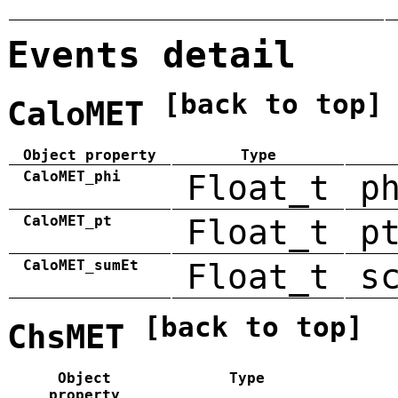
Events detail
[back to top]
CaloMET
Object property
Type
CaloMET_phi
Float_t
p
CaloMET_pt
Float_t
p
CaloMET_sumEt
Float_t
s
[back to top]
ChsMET
Object
Type
property