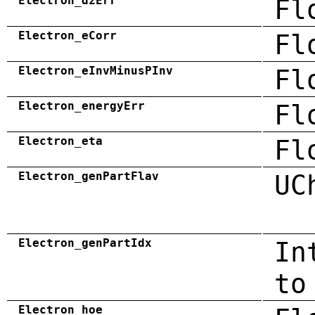
Electron_dzErr
Fl
Electron_eCorr
Fl
Electron_eInvMinusPInv
Fl
Electron_energyErr
Fl
Electron_eta
Fl
Electron_genPartFlav
UC
Electron_genPartIdx
In
to
Electron_hoe