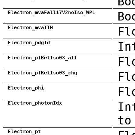
Bo
Electron_mvaFall17V2noIso_WPL
Bo
Electron_mvaTTH
Fl
Electron_pdgId
In
Electron_pfRelIso03_all
Fl
Electron_pfRelIso03_chg
Fl
Electron_phi
Fl
Electron_photonIdx
In
to
Electron_pt