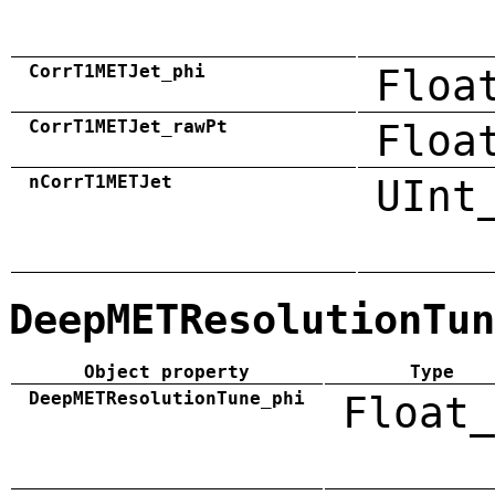
CorrT1METJet_phi
Floa
CorrT1METJet_rawPt
Floa
nCorrT1METJet
UInt
DeepMETResolutionTun
Object property
Type
DeepMETResolutionTune_phi
Float_