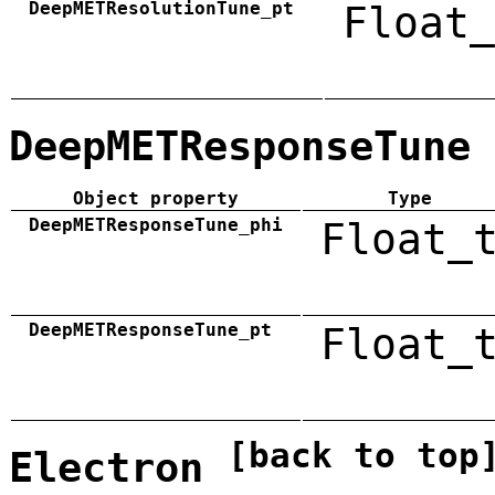
DeepMETResolutionTune_pt
Float_
DeepMETResponseTune
Object property
Type
DeepMETResponseTune_phi
Float_
DeepMETResponseTune_pt
Float_
[back to top
Electron