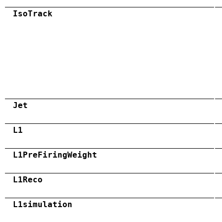
IsoTrack
Jet
L1
L1PreFiringWeight
L1Reco
L1simulation