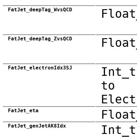
FatJet_deepTag_WvsQCD
Float
FatJet_deepTag_ZvsQCD
Float
FatJet_electronIdx3SJ
Int_t
to
Elect
FatJet_eta
Float
FatJet_genJetAK8Idx
Int_t