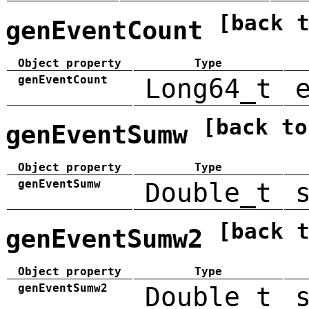
[back 
genEventCount
Object property
Type
genEventCount
Long64_t
[back to
genEventSumw
Object property
Type
genEventSumw
Double_t
[back 
genEventSumw2
Object property
Type
genEventSumw2
Double_t