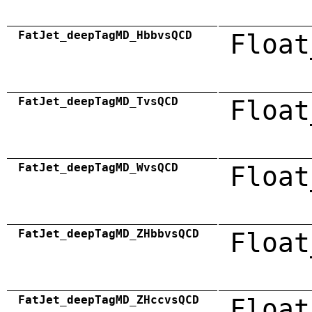
FatJet_deepTagMD_HbbvsQCD
Float
FatJet_deepTagMD_TvsQCD
Float
FatJet_deepTagMD_WvsQCD
Float
FatJet_deepTagMD_ZHbbvsQCD
Float
FatJet_deepTagMD_ZHccvsQCD
Float