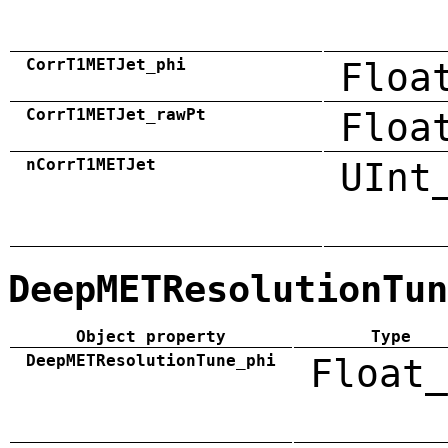
CorrT1METJet_phi
Floa
CorrT1METJet_rawPt
Floa
nCorrT1METJet
UInt
DeepMETResolutionTun
Object property
Type
DeepMETResolutionTune_phi
Float_