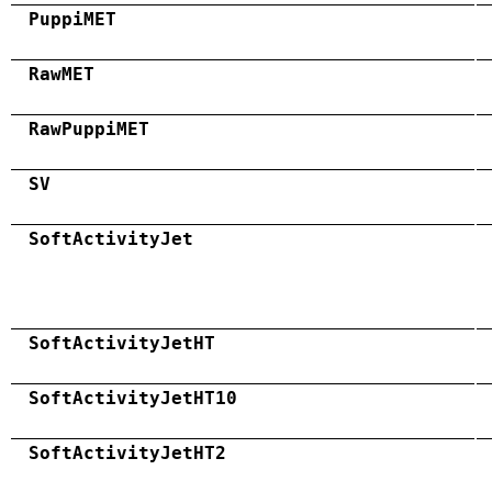
PuppiMET
RawMET
RawPuppiMET
SV
SoftActivityJet
SoftActivityJetHT
SoftActivityJetHT10
SoftActivityJetHT2