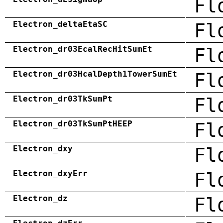
Fl
Electron_deltaEtaSC
Fl
Electron_dr03EcalRecHitSumEt
Fl
Electron_dr03HcalDepth1TowerSumEt
Fl
Electron_dr03TkSumPt
Fl
Electron_dr03TkSumPtHEEP
Fl
Electron_dxy
Fl
Electron_dxyErr
Fl
Electron_dz
Fl