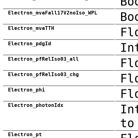
Bo
Electron_mvaFall17V2noIso_WPL
Bo
Electron_mvaTTH
Fl
Electron_pdgId
In
Electron_pfRelIso03_all
Fl
Electron_pfRelIso03_chg
Fl
Electron_phi
Fl
Electron_photonIdx
In
to
Electron_pt