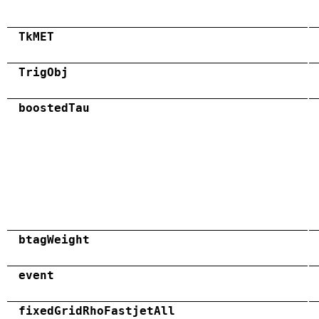
TkMET
TrigObj
boostedTau
btagWeight
event
fixedGridRhoFastjetAll