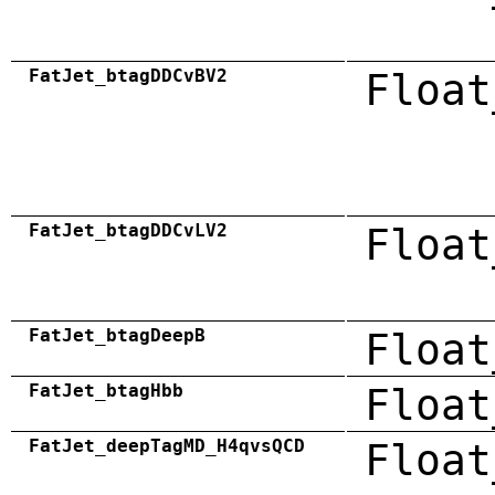
FatJet_btagDDCvBV2
Float
FatJet_btagDDCvLV2
Float
FatJet_btagDeepB
Float
FatJet_btagHbb
Float
FatJet_deepTagMD_H4qvsQCD
Float