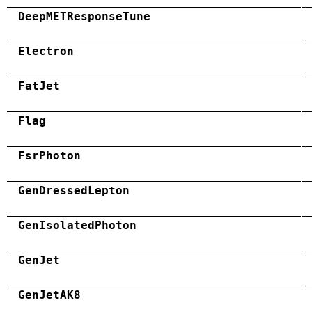
DeepMETResponseTune
Electron
FatJet
Flag
FsrPhoton
GenDressedLepton
GenIsolatedPhoton
GenJet
GenJetAK8