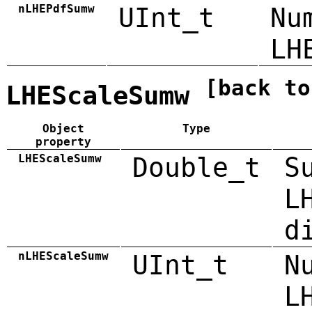
nLHEPdfSumw
UInt_t
Nu
LH
[back to
LHEScaleSumw
Object
Type
property
LHEScaleSumw
Double_t
S
L
d
nLHEScaleSumw
UInt_t
N
L