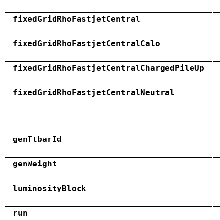
fixedGridRhoFastjetCentral
fixedGridRhoFastjetCentralCalo
fixedGridRhoFastjetCentralChargedPileUp
fixedGridRhoFastjetCentralNeutral
genTtbarId
genWeight
luminosityBlock
run