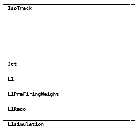
IsoTrack
Jet
L1
L1PreFiringWeight
L1Reco
L1simulation