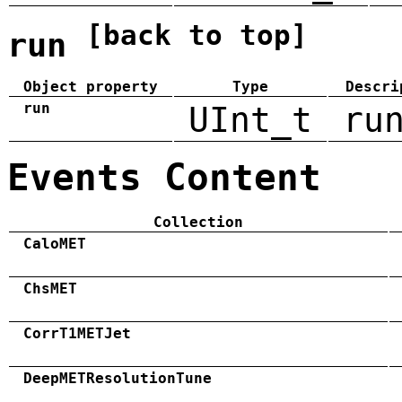
[back to top]
run
Object property
Type
Descri
run
UInt_t
ru
Events Content
Collection
CaloMET
ChsMET
CorrT1METJet
DeepMETResolutionTune