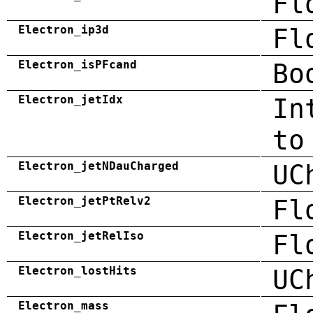
Fl
Electron_ip3d
Fl
Electron_isPFcand
Bo
Electron_jetIdx
In
to
Electron_jetNDauCharged
UC
Electron_jetPtRelv2
Fl
Electron_jetRelIso
Fl
Electron_lostHits
UC
Electron_mass