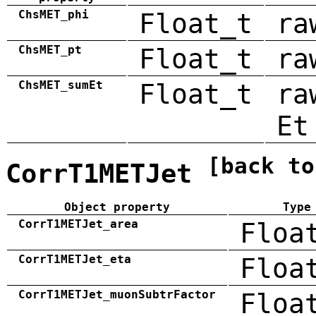
ChsMET_phi
Float_t
ra
ChsMET_pt
Float_t
ra
ChsMET_sumEt
Float_t
ra
Et
[back to
CorrT1METJet
Object property
Type
CorrT1METJet_area
Floa
CorrT1METJet_eta
Floa
CorrT1METJet_muonSubtrFactor
Floa