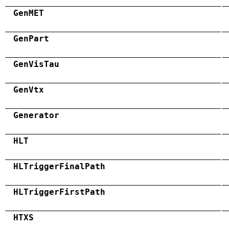
GenMET
GenPart
GenVisTau
GenVtx
Generator
HLT
HLTriggerFinalPath
HLTriggerFirstPath
HTXS