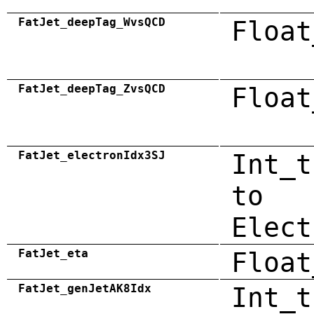
FatJet_deepTag_WvsQCD
Float
FatJet_deepTag_ZvsQCD
Float
FatJet_electronIdx3SJ
Int_t
to
Elect
FatJet_eta
Float
FatJet_genJetAK8Idx
Int_t