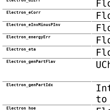
Electron_dzErr
Fl
Electron_eCorr
Fl
Electron_eInvMinusPInv
Fl
Electron_energyErr
Fl
Electron_eta
Fl
Electron_genPartFlav
UC
Electron_genPartIdx
In
to
Electron_hoe