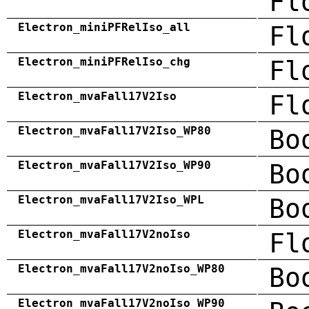
Fl
Electron_miniPFRelIso_all
Fl
Electron_miniPFRelIso_chg
Fl
Electron_mvaFall17V2Iso
Fl
Electron_mvaFall17V2Iso_WP80
Bo
Electron_mvaFall17V2Iso_WP90
Bo
Electron_mvaFall17V2Iso_WPL
Bo
Electron_mvaFall17V2noIso
Fl
Electron_mvaFall17V2noIso_WP80
Bo
Electron_mvaFall17V2noIso_WP90