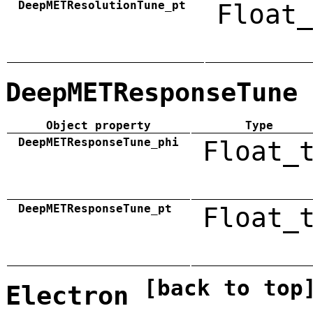
DeepMETResolutionTune_pt
Float_
DeepMETResponseTune
Object property
Type
DeepMETResponseTune_phi
Float_
DeepMETResponseTune_pt
Float_
[back to top
Electron