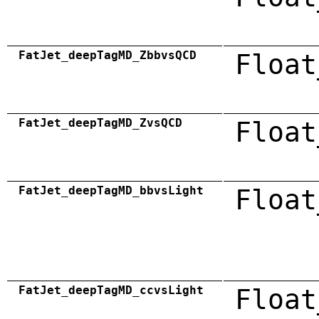
FatJet_deepTagMD_ZbbvsQCD
Float
FatJet_deepTagMD_ZvsQCD
Float
FatJet_deepTagMD_bbvsLight
Float
FatJet_deepTagMD_ccvsLight
Float