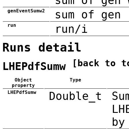
sum of gen 
genEventSumw2
sum of gen 
run
run/i
Runs detail
[back to t
LHEPdfSumw
Object
Type
property
LHEPdfSumw
Double_t
Su
LH
by