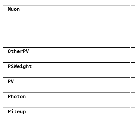
Muon
OtherPV
PSWeight
PV
Photon
Pileup