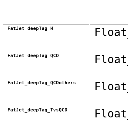
FatJet_deepTag_H
Float
FatJet_deepTag_QCD
Float
FatJet_deepTag_QCDothers
Float
FatJet_deepTag_TvsQCD
Float