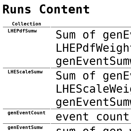
Runs Content
Collection
LHEPdfSumw
Sum of genE
LHEPdfWeigh
genEventSum
LHEScaleSumw
Sum of genE
LHEScaleWei
genEventSum
genEventCount
event count
genEventSumw