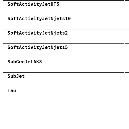
SoftActivityJetHT5
SoftActivityJetNjets10
SoftActivityJetNjets2
SoftActivityJetNjets5
SubGenJetAK8
SubJet
Tau