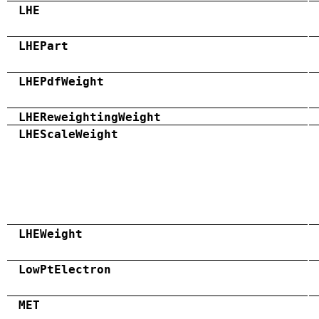
LHE
LHEPart
LHEPdfWeight
LHEReweightingWeight
LHEScaleWeight
LHEWeight
LowPtElectron
MET