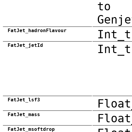
to
Genje
FatJet_hadronFlavour
Int_t
FatJet_jetId
Int_t
FatJet_lsf3
Float
FatJet_mass
Float
FatJet_msoftdrop