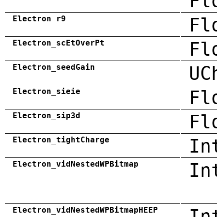
Fl
Electron_r9
Fl
Electron_scEtOverPt
Fl
Electron_seedGain
UC
Electron_sieie
Fl
Electron_sip3d
Fl
Electron_tightCharge
In
Electron_vidNestedWPBitmap
In
Electron_vidNestedWPBitmapHEEP
In