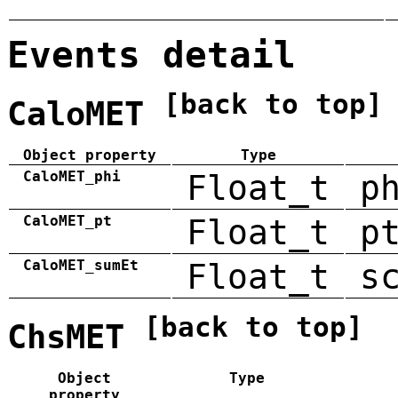
Events detail
[back to top]
CaloMET
Object property
Type
CaloMET_phi
Float_t
p
CaloMET_pt
Float_t
p
CaloMET_sumEt
Float_t
s
[back to top]
ChsMET
Object
Type
property