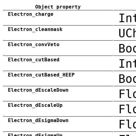
Object property
Electron_charge
In
Electron_cleanmask
UC
Electron_convVeto
Bo
Electron_cutBased
In
Electron_cutBased_HEEP
Bo
Electron_dEscaleDown
Fl
Electron_dEscaleUp
Fl
Electron_dEsigmaDown
Fl
Electron_dEsigmaUp