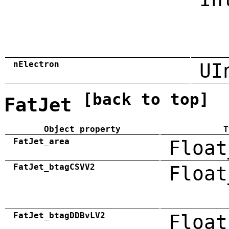
nElectron
UI
[back to top]
FatJet
Object property
T
FatJet_area
Float
FatJet_btagCSVV2
Float
FatJet_btagDDBvLV2
Float