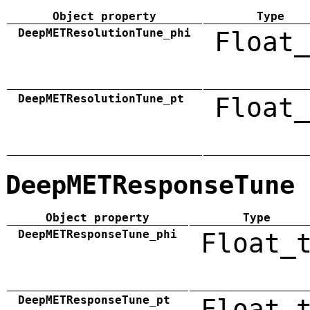
Object property
Type
DeepMETResolutionTune_phi
Float_
DeepMETResolutionTune_pt
Float_
DeepMETResponseTune
Object property
Type
DeepMETResponseTune_phi
Float_
DeepMETResponseTune_pt
Float_