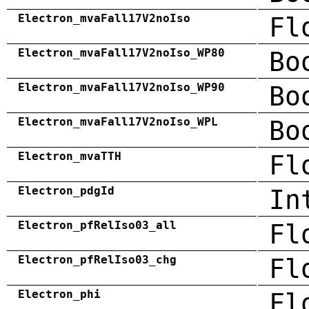
Electron_mvaFall17V2noIso
Fl
Electron_mvaFall17V2noIso_WP80
Bo
Electron_mvaFall17V2noIso_WP90
Bo
Electron_mvaFall17V2noIso_WPL
Bo
Electron_mvaTTH
Fl
Electron_pdgId
In
Electron_pfRelIso03_all
Fl
Electron_pfRelIso03_chg
Fl
Electron_phi
Fl