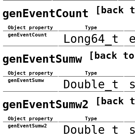
[back 
genEventCount
Object property
Type
genEventCount
Long64_t
[back to
genEventSumw
Object property
Type
genEventSumw
Double_t
[back 
genEventSumw2
Object property
Type
genEventSumw2
Double_t