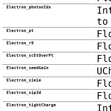
Electron_photonIdx
In
to
Electron_pt
Fl
Electron_r9
Fl
Electron_scEtOverPt
Fl
Electron_seedGain
UC
Electron_sieie
Fl
Electron_sip3d
Fl
Electron_tightCharge
In