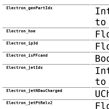
Electron_genPartIdx
In
to
Electron_hoe
Fl
Electron_ip3d
Fl
Electron_isPFcand
Bo
Electron_jetIdx
In
to
Electron_jetNDauCharged
UC
Electron_jetPtRelv2
Fl