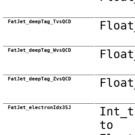
FatJet_deepTag_TvsQCD
Float
FatJet_deepTag_WvsQCD
Float
FatJet_deepTag_ZvsQCD
Float
FatJet_electronIdx3SJ
Int_t
to