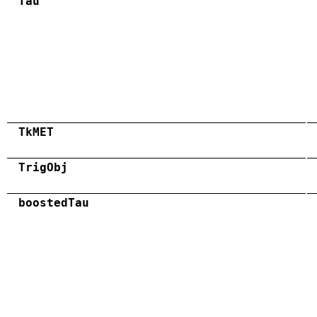
Tau
TkMET
TrigObj
boostedTau