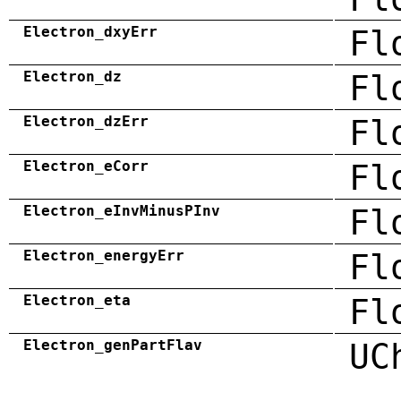
Electron_dxyErr
Fl
Electron_dz
Fl
Electron_dzErr
Fl
Electron_eCorr
Fl
Electron_eInvMinusPInv
Fl
Electron_energyErr
Fl
Electron_eta
Fl
Electron_genPartFlav
UC