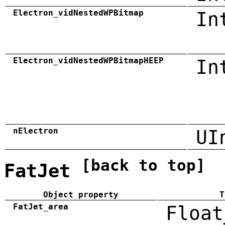
Electron_vidNestedWPBitmap
In
Electron_vidNestedWPBitmapHEEP
In
nElectron
UI
[back to top]
FatJet
Object property
T
FatJet_area
Float