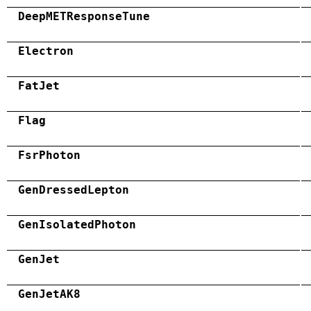
DeepMETResponseTune
Electron
FatJet
Flag
FsrPhoton
GenDressedLepton
GenIsolatedPhoton
GenJet
GenJetAK8