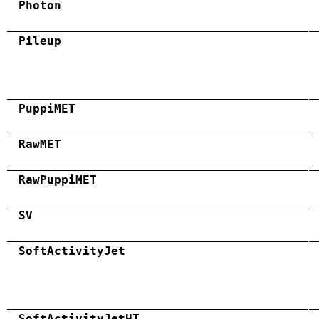
Photon
Pileup
PuppiMET
RawMET
RawPuppiMET
SV
SoftActivityJet
SoftActivityJetHT