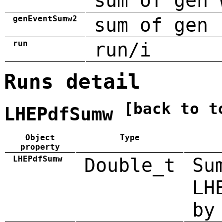
sum of gen 
genEventSumw2
sum of gen 
run
run/i
Runs detail
[back to t
LHEPdfSumw
Object
Type
property
LHEPdfSumw
Double_t
Su
LH
by