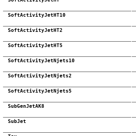
SoftActivityJetHT10
SoftActivityJetHT2
SoftActivityJetHT5
SoftActivityJetNjets10
SoftActivityJetNjets2
SoftActivityJetNjets5
SubGenJetAK8
SubJet