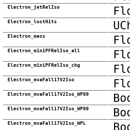
Electron_jetRelIso
Fl
Electron_lostHits
UC
Electron_mass
Fl
Electron_miniPFRelIso_all
Fl
Electron_miniPFRelIso_chg
Fl
Electron_mvaFall17V2Iso
Fl
Electron_mvaFall17V2Iso_WP80
Bo
Electron_mvaFall17V2Iso_WP90
Bo
Electron_mvaFall17V2Iso_WPL
Bo