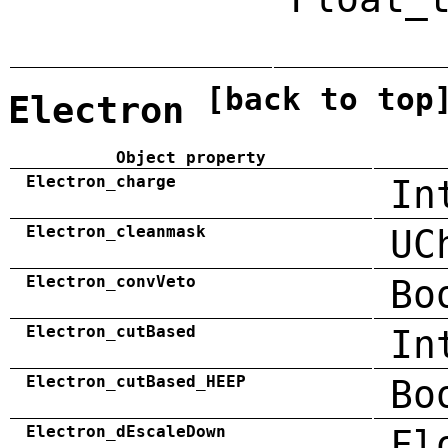
[back to top
Electron
Object property
Electron_charge
In
Electron_cleanmask
UC
Electron_convVeto
Bo
Electron_cutBased
In
Electron_cutBased_HEEP
Bo
Electron_dEscaleDown
Fl