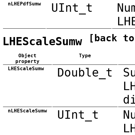
nLHEPdfSumw
UInt_t
Nu
LH
[back to
LHEScaleSumw
Object
Type
property
LHEScaleSumw
Double_t
S
L
d
nLHEScaleSumw
UInt_t
N
L