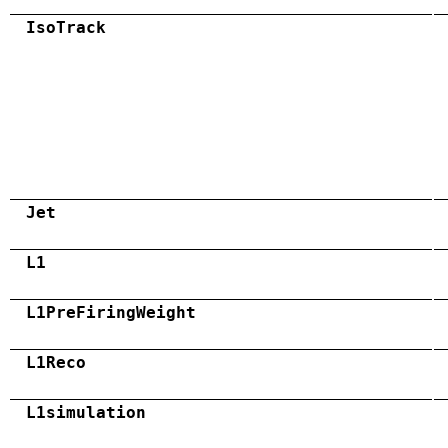
IsoTrack
Jet
L1
L1PreFiringWeight
L1Reco
L1simulation