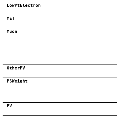
LowPtElectron
MET
Muon
OtherPV
PSWeight
PV