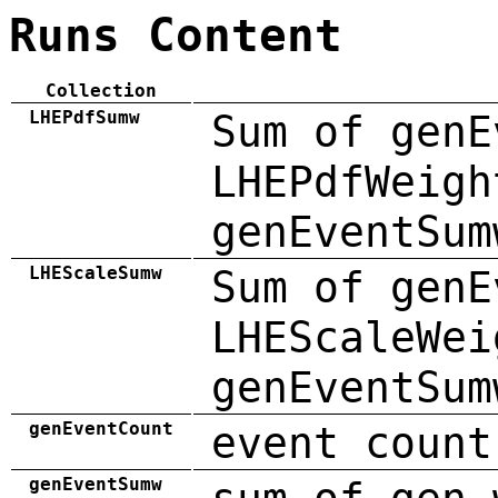
Runs Content
Collection
LHEPdfSumw
Sum of genE
LHEPdfWeigh
genEventSum
LHEScaleSumw
Sum of genE
LHEScaleWei
genEventSum
genEventCount
event count
genEventSumw