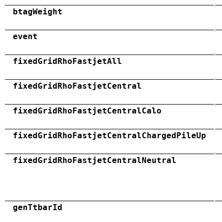
btagWeight
event
fixedGridRhoFastjetAll
fixedGridRhoFastjetCentral
fixedGridRhoFastjetCentralCalo
fixedGridRhoFastjetCentralChargedPileUp
fixedGridRhoFastjetCentralNeutral
genTtbarId