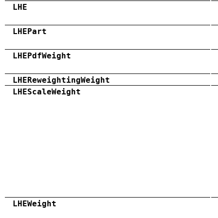
LHE
LHEPart
LHEPdfWeight
LHEReweightingWeight
LHEScaleWeight
LHEWeight