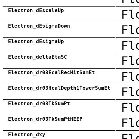
Electron_dEscaleUp
Fl
Electron_dEsigmaDown
Fl
Electron_dEsigmaUp
Fl
Electron_deltaEtaSC
Fl
Electron_dr03EcalRecHitSumEt
Fl
Electron_dr03HcalDepth1TowerSumEt
Fl
Electron_dr03TkSumPt
Fl
Electron_dr03TkSumPtHEEP
Fl
Electron_dxy
Fl