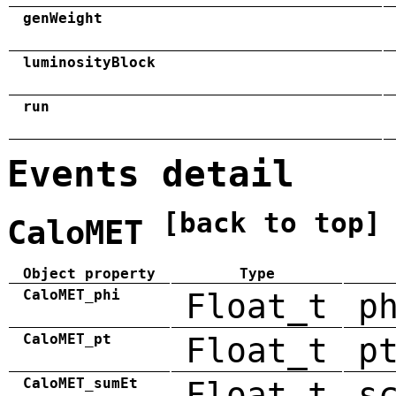
genWeight
luminosityBlock
run
Events detail
[back to top]
CaloMET
Object property
Type
CaloMET_phi
Float_t
p
CaloMET_pt
Float_t
p
CaloMET_sumEt
Float_t
s