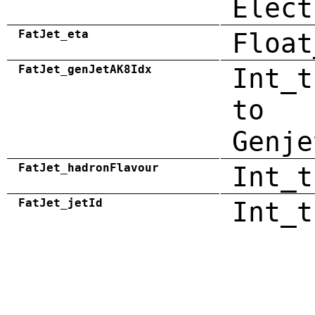
Elect
FatJet_eta
Float
FatJet_genJetAK8Idx
Int_t
to
Genje
FatJet_hadronFlavour
Int_t
FatJet_jetId
Int_t