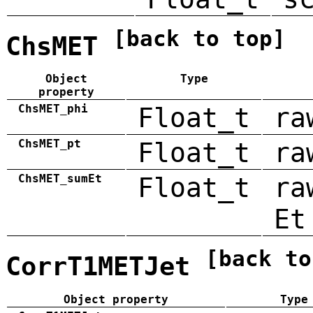
[back to top]
ChsMET
Object
Type
property
ChsMET_phi
Float_t
ra
ChsMET_pt
Float_t
ra
ChsMET_sumEt
Float_t
ra
Et
[back to
CorrT1METJet
Object property
Type