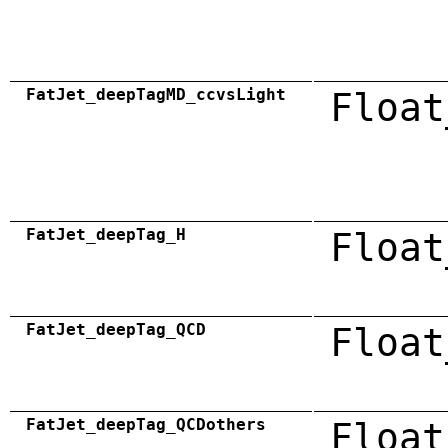
FatJet_deepTagMD_ccvsLight
Float
FatJet_deepTag_H
Float
FatJet_deepTag_QCD
Float
FatJet_deepTag_QCDothers
Float