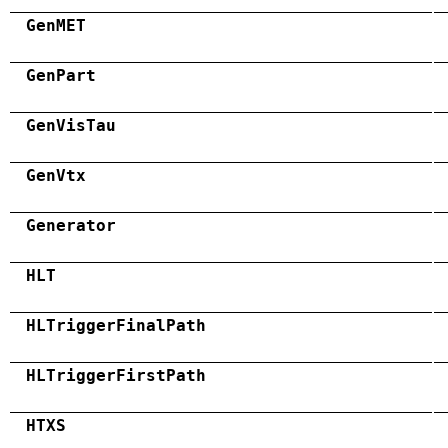
GenMET
GenPart
GenVisTau
GenVtx
Generator
HLT
HLTriggerFinalPath
HLTriggerFirstPath
HTXS