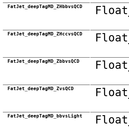
FatJet_deepTagMD_ZHbbvsQCD
Float
FatJet_deepTagMD_ZHccvsQCD
Float
FatJet_deepTagMD_ZbbvsQCD
Float
FatJet_deepTagMD_ZvsQCD
Float
FatJet_deepTagMD_bbvsLight
Float