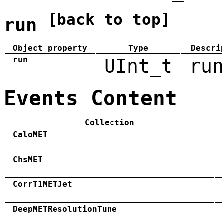
[back to top]
run
Object property
Type
Descri
run
UInt_t
ru
Events Content
Collection
CaloMET
ChsMET
CorrT1METJet
DeepMETResolutionTune