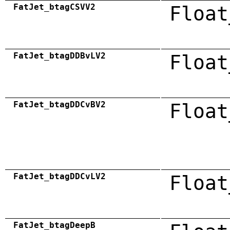
FatJet_btagCSVV2
Float
FatJet_btagDDBvLV2
Float
FatJet_btagDDCvBV2
Float
FatJet_btagDDCvLV2
Float
FatJet_btagDeepB