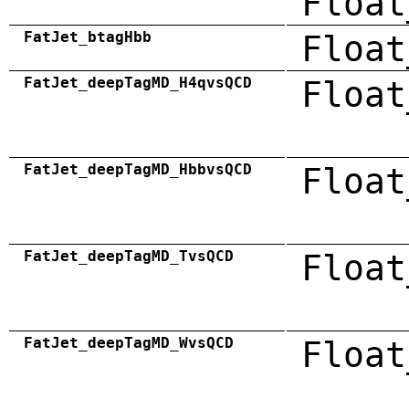
Float
FatJet_btagHbb
Float
FatJet_deepTagMD_H4qvsQCD
Float
FatJet_deepTagMD_HbbvsQCD
Float
FatJet_deepTagMD_TvsQCD
Float
FatJet_deepTagMD_WvsQCD
Float