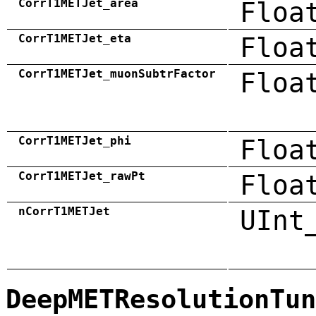
CorrT1METJet_area
Floa
CorrT1METJet_eta
Floa
CorrT1METJet_muonSubtrFactor
Floa
CorrT1METJet_phi
Floa
CorrT1METJet_rawPt
Floa
nCorrT1METJet
UInt
DeepMETResolutionTun