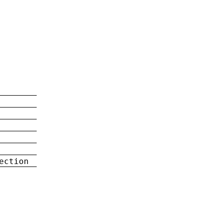
ection