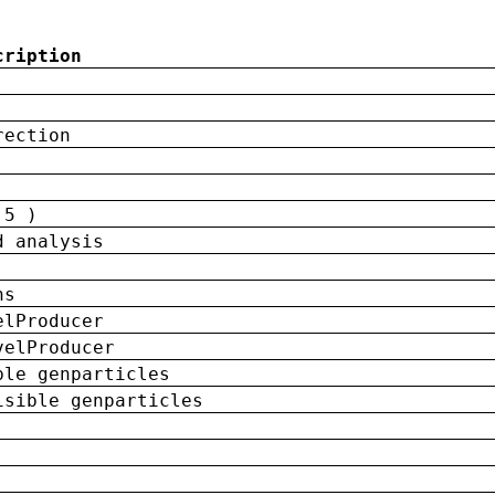
cription
rection
 5 )
d analysis
ns
elProducer
velProducer
ble genparticles
isible genparticles