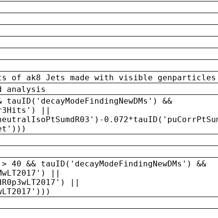
ts of ak8 Jets made with visible genparticles
d analysis
& tauID('decayModeFindingNewDMs') &&
r3Hits') ||
neutralIsoPtSumdR03')-0.072*tauID('puCorrPtSu
et')))
 > 40 && tauID('decayModeFindingNewDMs') &&
MwLT2017') ||
dR0p3wLT2017') ||
wLT2017')))