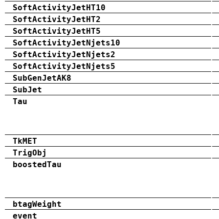
SoftActivityJetHT10
SoftActivityJetHT2
SoftActivityJetHT5
SoftActivityJetNjets10
SoftActivityJetNjets2
SoftActivityJetNjets5
SubGenJetAK8
SubJet
Tau
TkMET
TrigObj
boostedTau
btagWeight
event