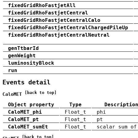
fixedGridRhoFastjetAll
fixedGridRhoFastjetCentral
fixedGridRhoFastjetCentralCalo
fixedGridRhoFastjetCentralChargedPileUp
fixedGridRhoFastjetCentralNeutral
genTtbarId
genWeight
luminosityBlock
run
Events detail
[back to top]
CaloMET
Object property
Type
Descriptio
CaloMET_phi
Float_t
phi
CaloMET_pt
Float_t
pt
CaloMET_sumEt
Float_t
scalar sum of
[back to top]