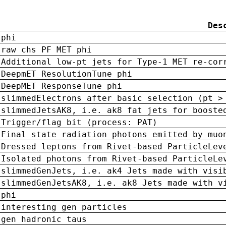
Des
phi
raw chs PF MET phi
Additional low-pt jets for Type-1 MET re-cor
DeepmET ResolutionTune phi
DeepMET ResponseTune phi
slimmedElectrons after basic selection (pt >
slimmedJetsAK8, i.e. ak8 fat jets for booste
Trigger/flag bit (process: PAT)
Final state radiation photons emitted by muo
Dressed leptons from Rivet-based ParticleLev
Isolated photons from Rivet-based ParticleLe
slimmedGenJets, i.e. ak4 Jets made with visi
slimmedGenJetsAK8, i.e. ak8 Jets made with v
phi
interesting gen particles
gen hadronic taus