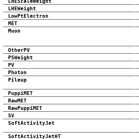
LHEScaleWeight
LHEWeight
LowPtElectron
MET
Muon
OtherPV
PSWeight
PV
Photon
Pileup
PuppiMET
RawMET
RawPuppiMET
SV
SoftActivityJet
SoftActivityJetHT