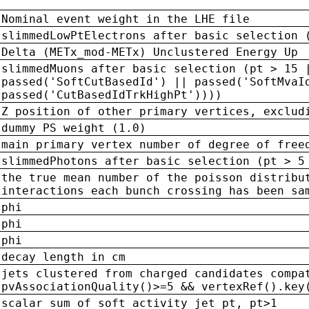
Nominal event weight in the LHE file
slimmedLowPtElectrons after basic selection 
Delta (METx_mod-METx) Unclustered Energy Up
slimmedMuons after basic selection (pt > 15 
passed('SoftCutBasedId') || passed('SoftMvaI
passed('CutBasedIdTrkHighPt'))))
Z position of other primary vertices, exclud
dummy PS weight (1.0)
main primary vertex number of degree of free
slimmedPhotons after basic selection (pt > 5
the true mean number of the poisson distribu
interactions each bunch crossing has been sa
phi
phi
phi
decay length in cm
jets clustered from charged candidates compa
pvAssociationQuality()>=5 && vertexRef().key
scalar sum of soft activity jet pt, pt>1