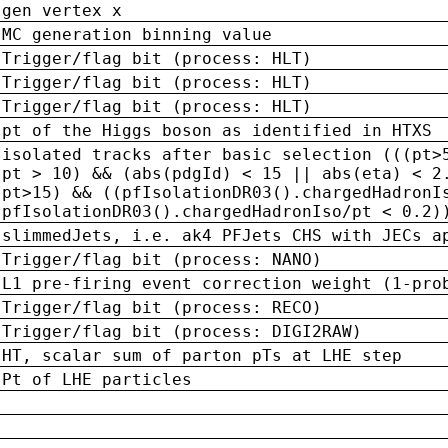
gen vertex x
MC generation binning value
Trigger/flag bit (process: HLT)
Trigger/flag bit (process: HLT)
Trigger/flag bit (process: HLT)
pt of the Higgs boson as identified in HTXS
isolated tracks after basic selection (((pt>
pt > 10) && (abs(pdgId) < 15 || abs(eta) < 2
pt>15) && ((pfIsolationDR03().chargedHadronI
pfIsolationDR03().chargedHadronIso/pt < 0.2)
slimmedJets, i.e. ak4 PFJets CHS with JECs a
Trigger/flag bit (process: NANO)
L1 pre-firing event correction weight (1-pro
Trigger/flag bit (process: RECO)
Trigger/flag bit (process: DIGI2RAW)
HT, scalar sum of parton pTs at LHE step
Pt of LHE particles