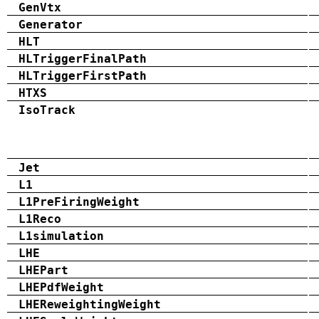
GenVtx
Generator
HLT
HLTriggerFinalPath
HLTriggerFirstPath
HTXS
IsoTrack
Jet
L1
L1PreFiringWeight
L1Reco
L1simulation
LHE
LHEPart
LHEPdfWeight
LHEReweightingWeight