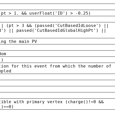
(pt > 1. && userFloat('ID') > -0.25)
|| (pt > 3 && (passed('CutBasedIdLoose') ||
d') || passed('CutBasedIdGlobalHighPt') ||
ing the main PV
dom
 )
tion for this event from which the number of
mpled
tible with primary vertex (charge()!=0 &&
()==0)