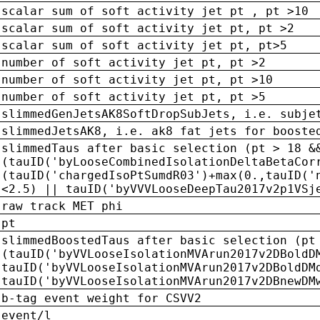
scalar sum of soft activity jet pt , pt >10
scalar sum of soft activity jet pt, pt >2
scalar sum of soft activity jet pt, pt>5
number of soft activity jet pt, pt >2
number of soft activity jet pt, pt >10
number of soft activity jet pt, pt >5
slimmedGenJetsAK8SoftDropSubJets, i.e. subje
slimmedJetsAK8, i.e. ak8 fat jets for booste
slimmedTaus after basic selection (pt > 18 &
(tauID('byLooseCombinedIsolationDeltaBetaCor
(tauID('chargedIsoPtSumdR03')+max(0.,tauID('
<2.5) || tauID('byVVVLooseDeepTau2017v2p1VSj
raw track MET phi
pt
slimmedBoostedTaus after basic selection (pt
(tauID('byVVLooseIsolationMVArun2017v2DBoldD
tauID('byVVLooseIsolationMVArun2017v2DBoldDM
tauID('byVVLooseIsolationMVArun2017v2DBnewDM
b-tag event weight for CSVV2
event/l