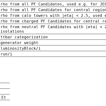
rho from all PF Candidates, used e.g. for JE
rho from all PF Candidates for central regio
rho from calo towers with |eta| < 2.5, used 
rho from charged PF Candidates for central r
rho from neutral PF Candidates with |eta| < 
isolations
ttbar categorization
generator weight
luminosityBlock/i
run/i
n
 Et