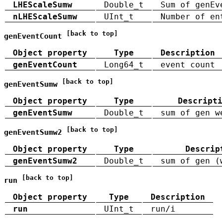
LHEScaleSumw
Double_t
Sum of genEv
nLHEScaleSumw
UInt_t
Number of en
[back to top]
genEventCount
Object property
Type
Description
genEventCount
Long64_t
event count
[back to top]
genEventSumw
Object property
Type
Descript
genEventSumw
Double_t
sum of gen w
[back to top]
genEventSumw2
Object property
Type
Descrip
genEventSumw2
Double_t
sum of gen (
[back to top]
run
Object property
Type
Description
run
UInt_t
run/i