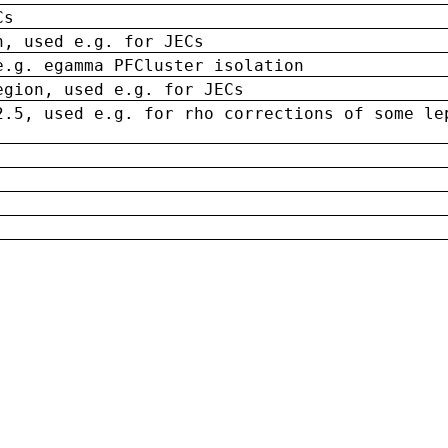
Cs
n, used e.g. for JECs
e.g. egamma PFCluster isolation
egion, used e.g. for JECs
2.5, used e.g. for rho corrections of some le