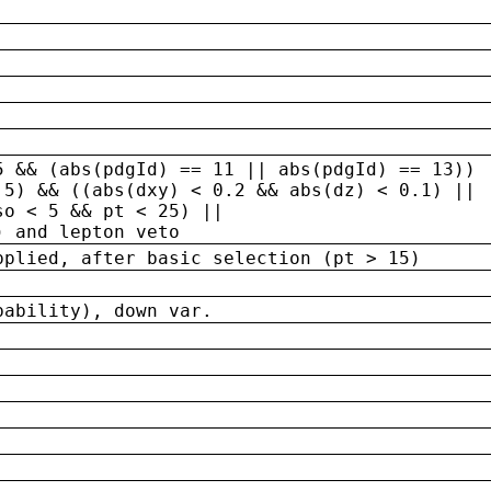
5 && (abs(pdgId) == 11 || abs(pdgId) == 13)) 
.5) && ((abs(dxy) < 0.2 && abs(dz) < 0.1) ||
so < 5 && pt < 25) ||
) and lepton veto
pplied, after basic selection (pt > 15)
bability), down var.