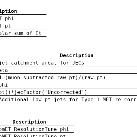
iption
T phi
T pt
alar sum of Et
Description
jet catchment area, for JECs
eta
1-(muon-subtracted raw pt)/(raw pt)
phi
pt()*jecFactor('Uncorrected')
Additional low-pt jets for Type-1 MET re-corr
Description
pmET ResolutionTune phi
pMET ResolutionTune pt