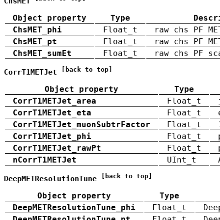
ChsMET
Object property
Type
Descr
ChsMET_phi
Float_t
raw chs PF ME
ChsMET_pt
Float_t
raw chs PF ME
ChsMET_sumEt
Float_t
raw chs PF sc
[back to top]
CorrT1METJet
Object property
Type
CorrT1METJet_area
Float_t
CorrT1METJet_eta
Float_t
CorrT1METJet_muonSubtrFactor
Float_t
CorrT1METJet_phi
Float_t
CorrT1METJet_rawPt
Float_t
nCorrT1METJet
UInt_t
[back to top]
DeepMETResolutionTune
Object property
Type
DeepMETResolutionTune_phi
Float_t
Dee
DeepMETResolutionTune_pt
Float_t
Dee