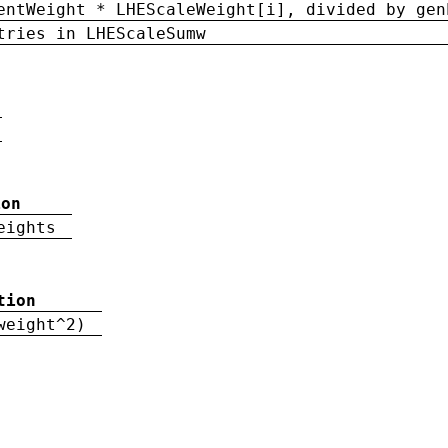
entWeight * LHEScaleWeight[i], divided by gen
tries in LHEScaleSumw
ion
eights
tion
weight^2)