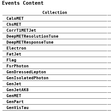
Events Content
Collection
CaloMET
ChsMET
CorrT1METJet
DeepMETResolutionTune
DeepMETResponseTune
Electron
FatJet
Flag
FsrPhoton
GenDressedLepton
GenIsolatedPhoton
GenJet
GenJetAK8
GenMET
GenPart
GenVisTau