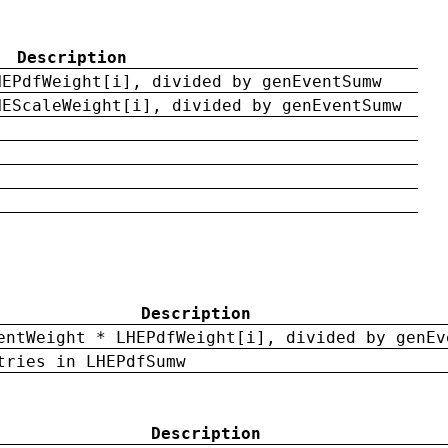
Description
HEPdfWeight[i], divided by genEventSumw
HEScaleWeight[i], divided by genEventSumw
Description
entWeight * LHEPdfWeight[i], divided by genEv
tries in LHEPdfSumw
Description