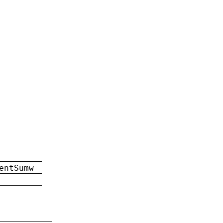
entSumw