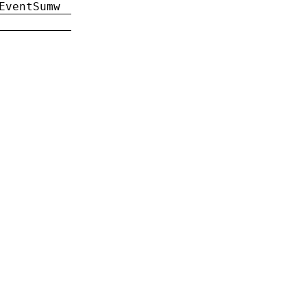
EventSumw