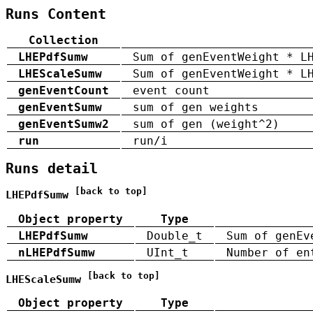
Runs Content
Collection
LHEPdfSumw
Sum of genEventWeight * L
LHEScaleSumw
Sum of genEventWeight * L
genEventCount
event count
genEventSumw
sum of gen weights
genEventSumw2
sum of gen (weight^2)
run
run/i
Runs detail
[back to top]
LHEPdfSumw
Object property
Type
LHEPdfSumw
Double_t
Sum of genEv
nLHEPdfSumw
UInt_t
Number of en
[back to top]
LHEScaleSumw
Object property
Type