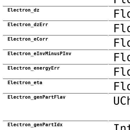
Electron_dz
Fl
Electron_dzErr
Fl
Electron_eCorr
Fl
Electron_eInvMinusPInv
Fl
Electron_energyErr
Fl
Electron_eta
Fl
Electron_genPartFlav
UC
Electron_genPartIdx
In