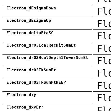
Electron_dEsigmaDown
Fl
Electron_dEsigmaUp
Fl
Electron_deltaEtaSC
Fl
Electron_dr03EcalRecHitSumEt
Fl
Electron_dr03HcalDepth1TowerSumEt
Fl
Electron_dr03TkSumPt
Fl
Electron_dr03TkSumPtHEEP
Fl
Electron_dxy
Fl
Electron_dxyErr
Fl