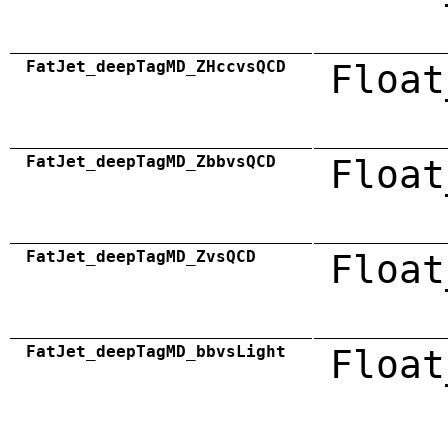
FatJet_deepTagMD_ZHccvsQCD
Float
FatJet_deepTagMD_ZbbvsQCD
Float
FatJet_deepTagMD_ZvsQCD
Float
FatJet_deepTagMD_bbvsLight
Float