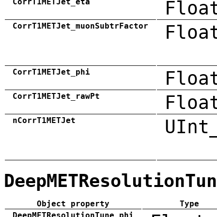
CorrT1METJet_eta
Floa
CorrT1METJet_muonSubtrFactor
Floa
CorrT1METJet_phi
Floa
CorrT1METJet_rawPt
Floa
nCorrT1METJet
UInt
DeepMETResolutionTun
Object property
Type
DeepMETResolutionTune_phi