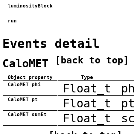
luminosityBlock
run
Events detail
[back to top]
CaloMET
Object property
Type
CaloMET_phi
Float_t
p
CaloMET_pt
Float_t
p
CaloMET_sumEt
Float_t
s