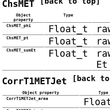
[back to top]
ChsMET
Object
Type
property
ChsMET_phi
Float_t
ra
ChsMET_pt
Float_t
ra
ChsMET_sumEt
Float_t
ra
Et
[back to
CorrT1METJet
Object property
Type
CorrT1METJet_area
Floa