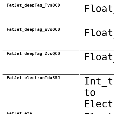
FatJet_deepTag_TvsQCD
Float
FatJet_deepTag_WvsQCD
Float
FatJet_deepTag_ZvsQCD
Float
FatJet_electronIdx3SJ
Int_t
to
Elect
FatJet_eta