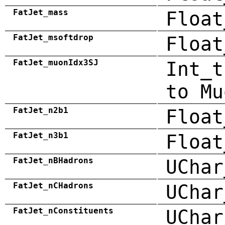
FatJet_mass
Float
FatJet_msoftdrop
Float
FatJet_muonIdx3SJ
Int_t
to Mu
FatJet_n2b1
Float
FatJet_n3b1
Float
FatJet_nBHadrons
UChar
FatJet_nCHadrons
UChar
FatJet_nConstituents
UChar