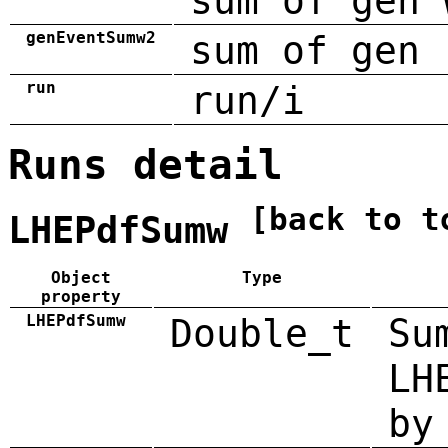
sum of gen 
genEventSumw2
sum of gen 
run
run/i
Runs detail
[back to t
LHEPdfSumw
Object
Type
property
LHEPdfSumw
Double_t
Su
LH
by