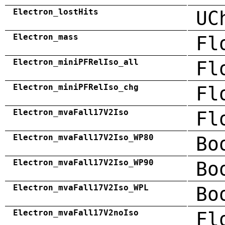
Electron_lostHits
UC
Electron_mass
Fl
Electron_miniPFRelIso_all
Fl
Electron_miniPFRelIso_chg
Fl
Electron_mvaFall17V2Iso
Fl
Electron_mvaFall17V2Iso_WP80
Bo
Electron_mvaFall17V2Iso_WP90
Bo
Electron_mvaFall17V2Iso_WPL
Bo
Electron_mvaFall17V2noIso
Fl