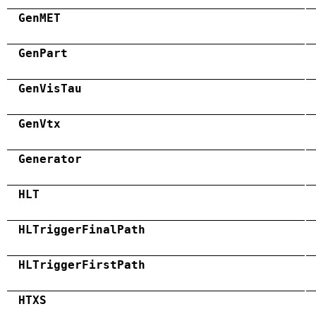
GenMET
GenPart
GenVisTau
GenVtx
Generator
HLT
HLTriggerFinalPath
HLTriggerFirstPath
HTXS