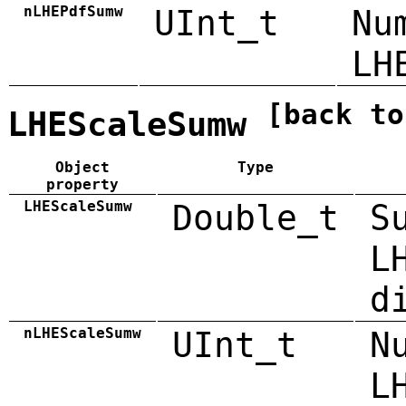
nLHEPdfSumw
UInt_t
Nu
LH
[back to
LHEScaleSumw
Object
Type
property
LHEScaleSumw
Double_t
S
L
d
nLHEScaleSumw
UInt_t
N
L