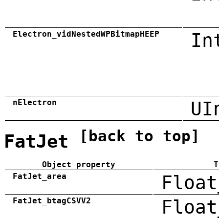
Electron_vidNestedWPBitmapHEEP
In
nElectron
UI
[back to top]
FatJet
Object property
T
FatJet_area
Float
FatJet_btagCSVV2
Float