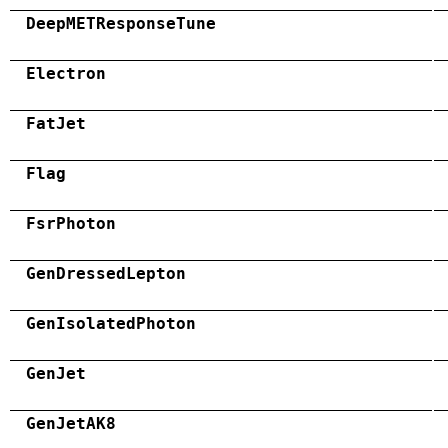
DeepMETResponseTune
Electron
FatJet
Flag
FsrPhoton
GenDressedLepton
GenIsolatedPhoton
GenJet
GenJetAK8