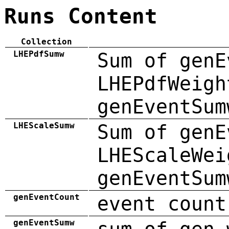
Runs Content
Collection
LHEPdfSumw
Sum of genE
LHEPdfWeigh
genEventSum
LHEScaleSumw
Sum of genE
LHEScaleWei
genEventSum
genEventCount
event count
genEventSumw