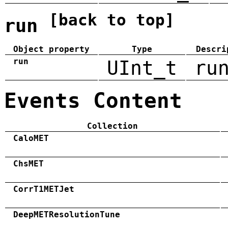
[back to top]
run
Object property
Type
Descri
run
UInt_t
ru
Events Content
Collection
CaloMET
ChsMET
CorrT1METJet
DeepMETResolutionTune