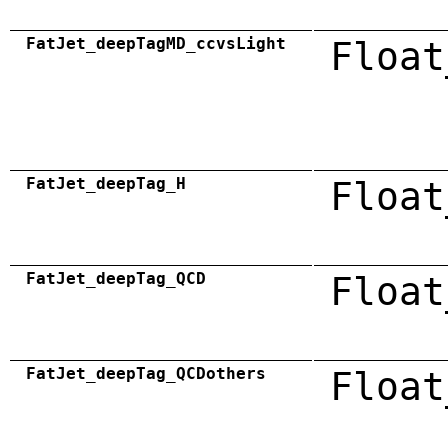
FatJet_deepTagMD_ccvsLight
Float
FatJet_deepTag_H
Float
FatJet_deepTag_QCD
Float
FatJet_deepTag_QCDothers
Float