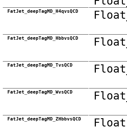
Float
FatJet_deepTagMD_H4qvsQCD
Float
FatJet_deepTagMD_HbbvsQCD
Float
FatJet_deepTagMD_TvsQCD
Float
FatJet_deepTagMD_WvsQCD
Float
FatJet_deepTagMD_ZHbbvsQCD
Float