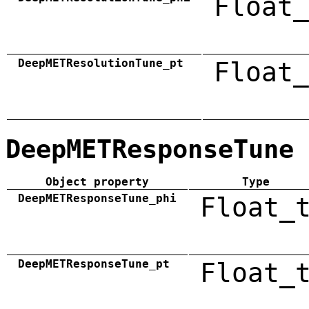
Float_
DeepMETResolutionTune_pt
Float_
DeepMETResponseTune
Object property
Type
DeepMETResponseTune_phi
Float_
DeepMETResponseTune_pt
Float_