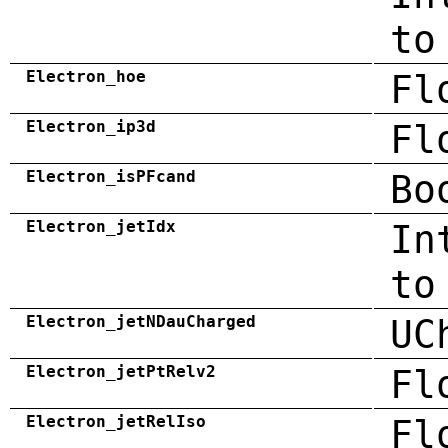
to
Electron_hoe
Fl
Electron_ip3d
Fl
Electron_isPFcand
Bo
Electron_jetIdx
In
to
Electron_jetNDauCharged
UC
Electron_jetPtRelv2
Fl
Electron_jetRelIso
Fl