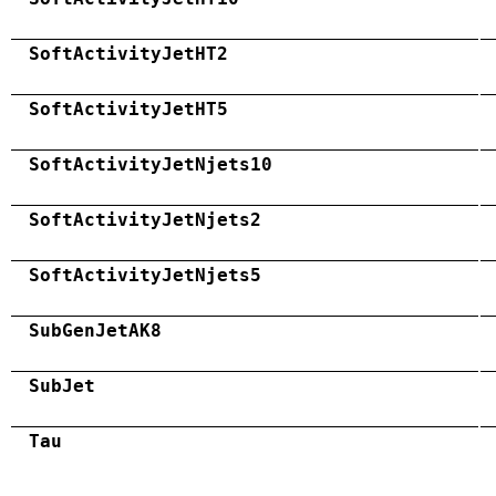
SoftActivityJetHT2
SoftActivityJetHT5
SoftActivityJetNjets10
SoftActivityJetNjets2
SoftActivityJetNjets5
SubGenJetAK8
SubJet
Tau