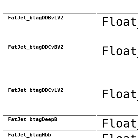
FatJet_btagDDBvLV2
Float
FatJet_btagDDCvBV2
Float
FatJet_btagDDCvLV2
Float
FatJet_btagDeepB
Float
FatJet_btagHbb