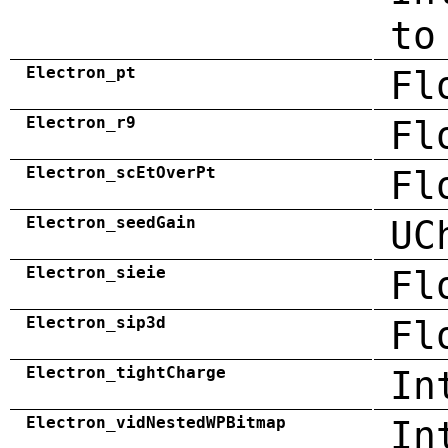
to
Electron_pt
Fl
Electron_r9
Fl
Electron_scEtOverPt
Fl
Electron_seedGain
UC
Electron_sieie
Fl
Electron_sip3d
Fl
Electron_tightCharge
In
Electron_vidNestedWPBitmap
In