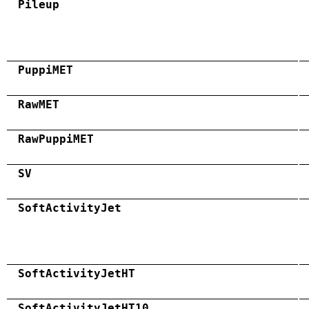
Pileup
PuppiMET
RawMET
RawPuppiMET
SV
SoftActivityJet
SoftActivityJetHT
SoftActivityJetHT10