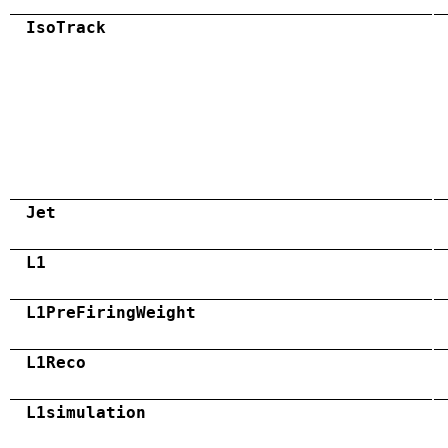
IsoTrack
Jet
L1
L1PreFiringWeight
L1Reco
L1simulation