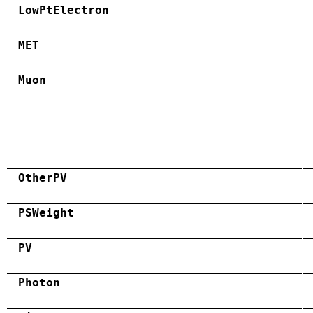
LowPtElectron
MET
Muon
OtherPV
PSWeight
PV
Photon