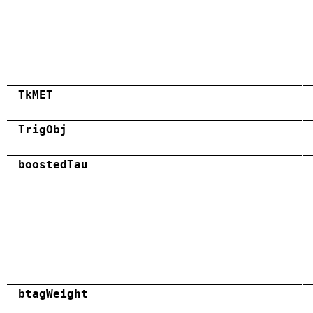
TkMET
TrigObj
boostedTau
btagWeight