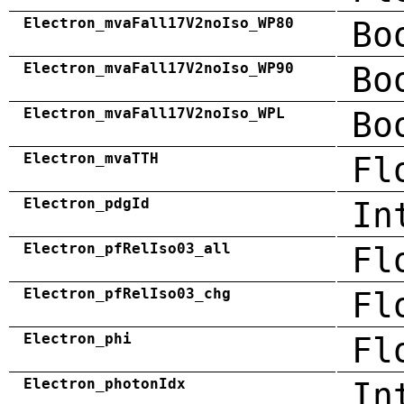
Electron_mvaFall17V2noIso_WP80
Bo
Electron_mvaFall17V2noIso_WP90
Bo
Electron_mvaFall17V2noIso_WPL
Bo
Electron_mvaTTH
Fl
Electron_pdgId
In
Electron_pfRelIso03_all
Fl
Electron_pfRelIso03_chg
Fl
Electron_phi
Fl
Electron_photonIdx
In