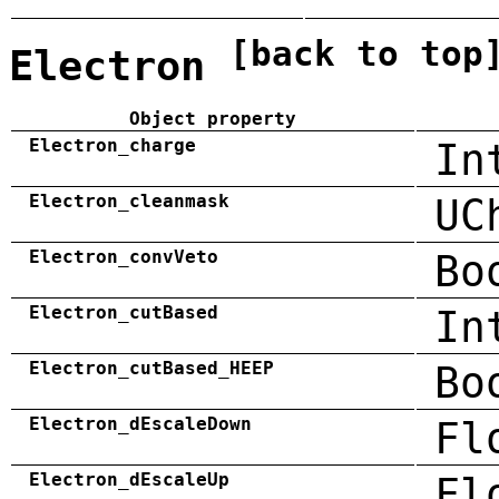
[back to top
Electron
Object property
Electron_charge
In
Electron_cleanmask
UC
Electron_convVeto
Bo
Electron_cutBased
In
Electron_cutBased_HEEP
Bo
Electron_dEscaleDown
Fl
Electron_dEscaleUp
Fl