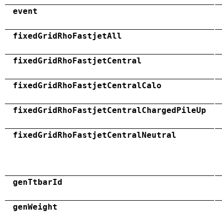
event
fixedGridRhoFastjetAll
fixedGridRhoFastjetCentral
fixedGridRhoFastjetCentralCalo
fixedGridRhoFastjetCentralChargedPileUp
fixedGridRhoFastjetCentralNeutral
genTtbarId
genWeight