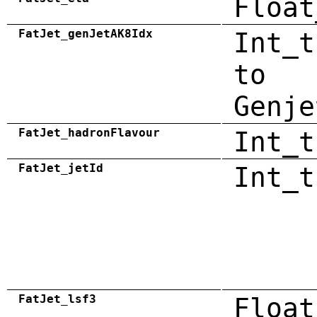
Float
FatJet_genJetAK8Idx
Int_t
to
Genje
FatJet_hadronFlavour
Int_t
FatJet_jetId
Int_t
FatJet_lsf3
Float