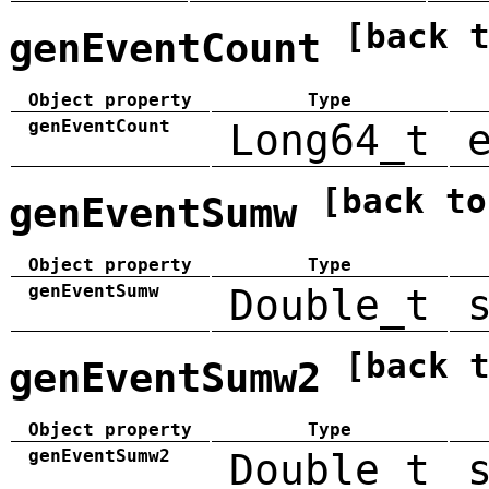
[back 
genEventCount
Object property
Type
genEventCount
Long64_t
[back to
genEventSumw
Object property
Type
genEventSumw
Double_t
[back 
genEventSumw2
Object property
Type
genEventSumw2
Double_t