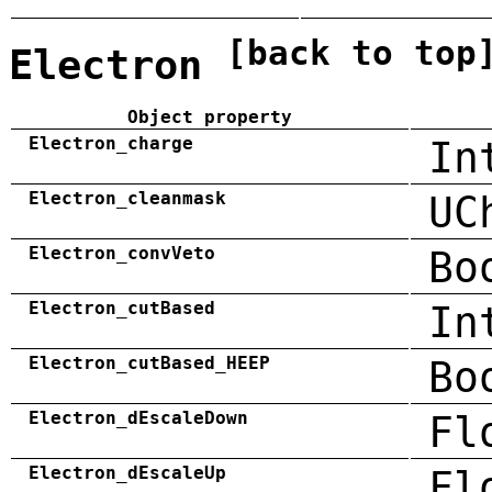
[back to top
Electron
Object property
Electron_charge
In
Electron_cleanmask
UC
Electron_convVeto
Bo
Electron_cutBased
In
Electron_cutBased_HEEP
Bo
Electron_dEscaleDown
Fl
Electron_dEscaleUp
Fl