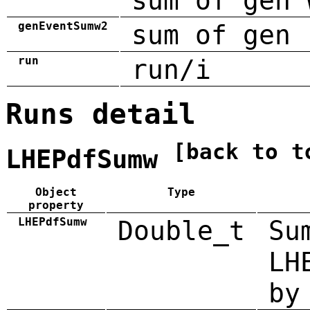
sum of gen 
genEventSumw2
sum of gen 
run
run/i
Runs detail
[back to t
LHEPdfSumw
Object
Type
property
LHEPdfSumw
Double_t
Su
LH
by