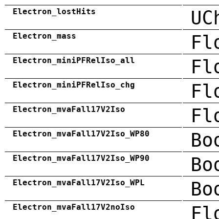
Electron_lostHits
UC
Electron_mass
Fl
Electron_miniPFRelIso_all
Fl
Electron_miniPFRelIso_chg
Fl
Electron_mvaFall17V2Iso
Fl
Electron_mvaFall17V2Iso_WP80
Bo
Electron_mvaFall17V2Iso_WP90
Bo
Electron_mvaFall17V2Iso_WPL
Bo
Electron_mvaFall17V2noIso
Fl