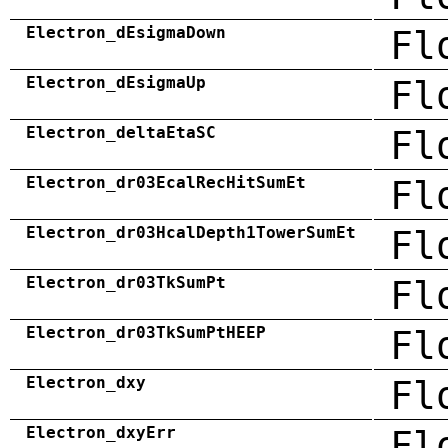
Electron_dEsigmaDown
Fl
Electron_dEsigmaUp
Fl
Electron_deltaEtaSC
Fl
Electron_dr03EcalRecHitSumEt
Fl
Electron_dr03HcalDepth1TowerSumEt
Fl
Electron_dr03TkSumPt
Fl
Electron_dr03TkSumPtHEEP
Fl
Electron_dxy
Fl
Electron_dxyErr
Fl