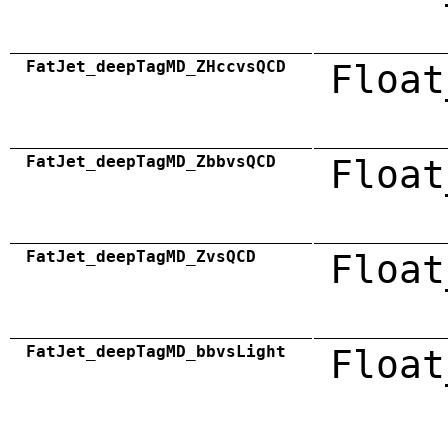
FatJet_deepTagMD_ZHccvsQCD
Float
FatJet_deepTagMD_ZbbvsQCD
Float
FatJet_deepTagMD_ZvsQCD
Float
FatJet_deepTagMD_bbvsLight
Float