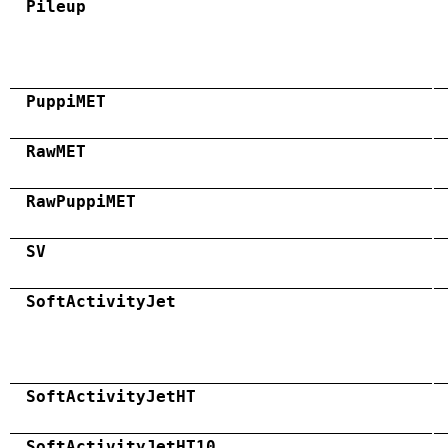
Pileup
PuppiMET
RawMET
RawPuppiMET
SV
SoftActivityJet
SoftActivityJetHT
SoftActivityJetHT10