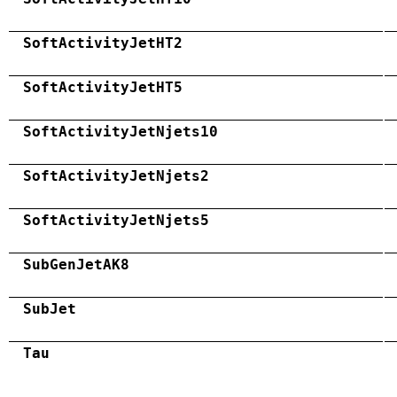
SoftActivityJetHT2
SoftActivityJetHT5
SoftActivityJetNjets10
SoftActivityJetNjets2
SoftActivityJetNjets5
SubGenJetAK8
SubJet
Tau