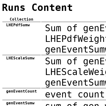
Runs Content
Collection
LHEPdfSumw
Sum of genE
LHEPdfWeigh
genEventSum
LHEScaleSumw
Sum of genE
LHEScaleWei
genEventSum
genEventCount
event count
genEventSumw