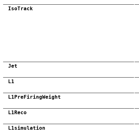
IsoTrack
Jet
L1
L1PreFiringWeight
L1Reco
L1simulation