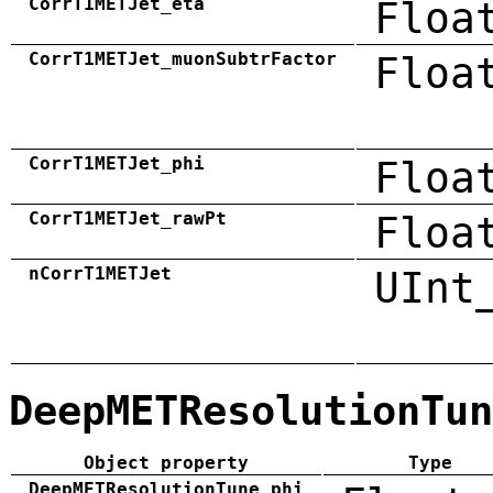
CorrT1METJet_eta
Floa
CorrT1METJet_muonSubtrFactor
Floa
CorrT1METJet_phi
Floa
CorrT1METJet_rawPt
Floa
nCorrT1METJet
UInt
DeepMETResolutionTun
Object property
Type
DeepMETResolutionTune_phi