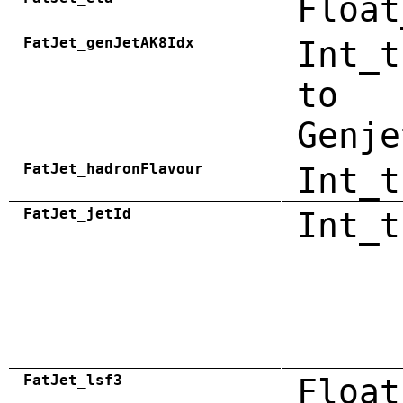
Float
FatJet_genJetAK8Idx
Int_t
to
Genje
FatJet_hadronFlavour
Int_t
FatJet_jetId
Int_t
FatJet_lsf3
Float