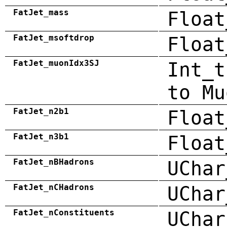
FatJet_mass
Float
FatJet_msoftdrop
Float
FatJet_muonIdx3SJ
Int_t
to Mu
FatJet_n2b1
Float
FatJet_n3b1
Float
FatJet_nBHadrons
UChar
FatJet_nCHadrons
UChar
FatJet_nConstituents
UChar