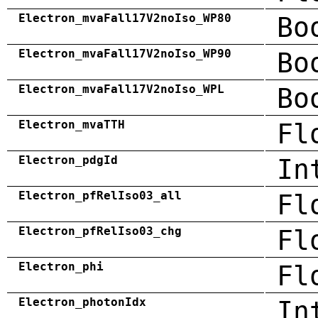
Electron_mvaFall17V2noIso_WP80
Bo
Electron_mvaFall17V2noIso_WP90
Bo
Electron_mvaFall17V2noIso_WPL
Bo
Electron_mvaTTH
Fl
Electron_pdgId
In
Electron_pfRelIso03_all
Fl
Electron_pfRelIso03_chg
Fl
Electron_phi
Fl
Electron_photonIdx
In