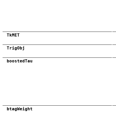
TkMET
TrigObj
boostedTau
btagWeight