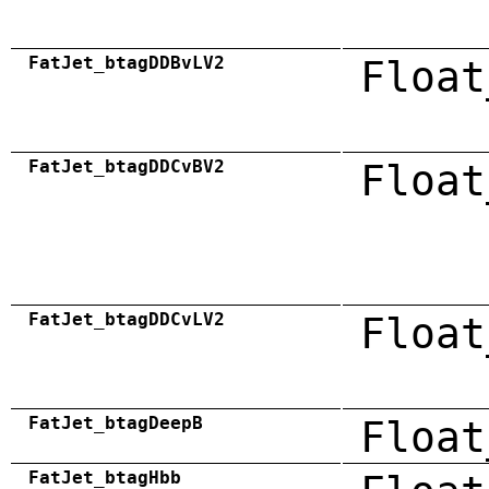
FatJet_btagDDBvLV2
Float
FatJet_btagDDCvBV2
Float
FatJet_btagDDCvLV2
Float
FatJet_btagDeepB
Float
FatJet_btagHbb