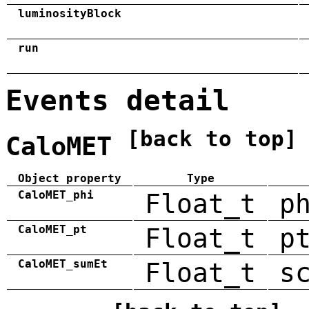
luminosityBlock
run
Events detail
[back to top]
CaloMET
Object property
Type
CaloMET_phi
Float_t
p
CaloMET_pt
Float_t
p
CaloMET_sumEt
Float_t
s