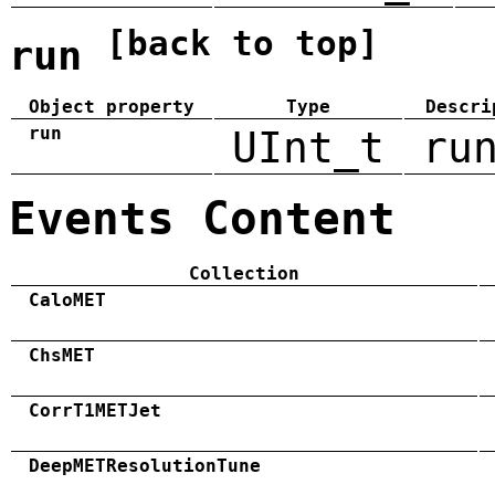
[back to top]
run
Object property
Type
Descri
run
UInt_t
ru
Events Content
Collection
CaloMET
ChsMET
CorrT1METJet
DeepMETResolutionTune