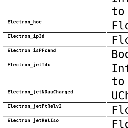
to
Electron_hoe
Fl
Electron_ip3d
Fl
Electron_isPFcand
Bo
Electron_jetIdx
In
to
Electron_jetNDauCharged
UC
Electron_jetPtRelv2
Fl
Electron_jetRelIso
Fl