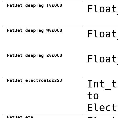
FatJet_deepTag_TvsQCD
Float
FatJet_deepTag_WvsQCD
Float
FatJet_deepTag_ZvsQCD
Float
FatJet_electronIdx3SJ
Int_t
to
Elect
FatJet_eta