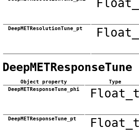
Float_
DeepMETResolutionTune_pt
Float_
DeepMETResponseTune
Object property
Type
DeepMETResponseTune_phi
Float_
DeepMETResponseTune_pt
Float_