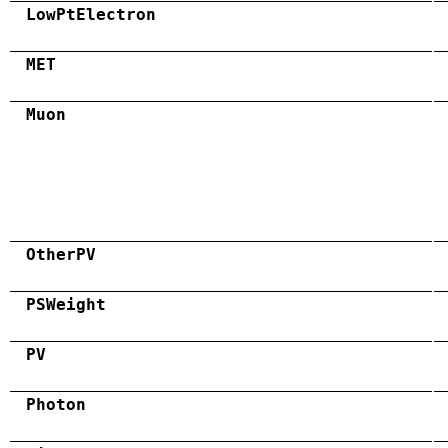
LowPtElectron
MET
Muon
OtherPV
PSWeight
PV
Photon