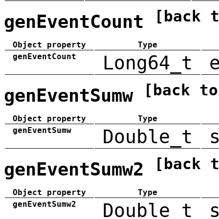
[back 
genEventCount
Object property
Type
genEventCount
Long64_t
[back to
genEventSumw
Object property
Type
genEventSumw
Double_t
[back 
genEventSumw2
Object property
Type
genEventSumw2
Double_t