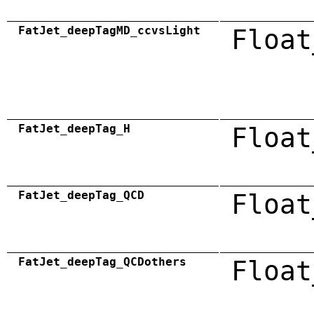
FatJet_deepTagMD_ccvsLight
Float
FatJet_deepTag_H
Float
FatJet_deepTag_QCD
Float
FatJet_deepTag_QCDothers
Float