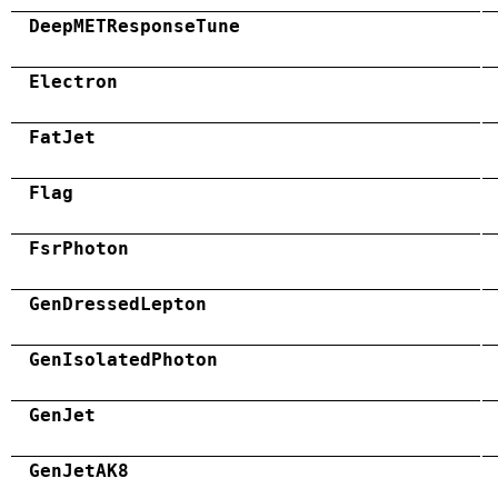
DeepMETResponseTune
Electron
FatJet
Flag
FsrPhoton
GenDressedLepton
GenIsolatedPhoton
GenJet
GenJetAK8