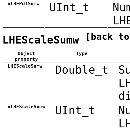
nLHEPdfSumw
UInt_t
Nu
LH
[back to
LHEScaleSumw
Object
Type
property
LHEScaleSumw
Double_t
S
L
d
nLHEScaleSumw
UInt_t
N
L