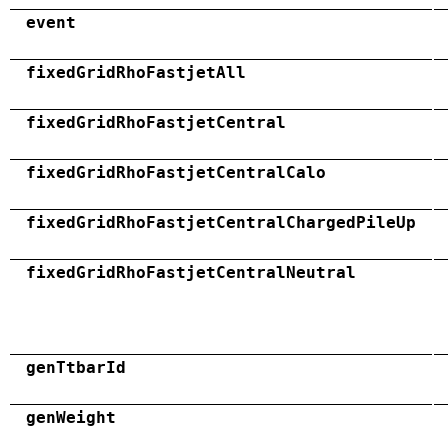
event
fixedGridRhoFastjetAll
fixedGridRhoFastjetCentral
fixedGridRhoFastjetCentralCalo
fixedGridRhoFastjetCentralChargedPileUp
fixedGridRhoFastjetCentralNeutral
genTtbarId
genWeight