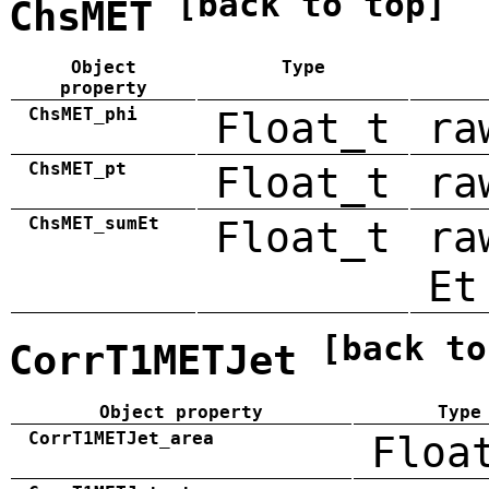
[back to top]
ChsMET
Object
Type
property
ChsMET_phi
Float_t
ra
ChsMET_pt
Float_t
ra
ChsMET_sumEt
Float_t
ra
Et
[back to
CorrT1METJet
Object property
Type
CorrT1METJet_area
Floa