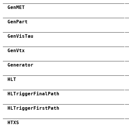
GenMET
GenPart
GenVisTau
GenVtx
Generator
HLT
HLTriggerFinalPath
HLTriggerFirstPath
HTXS