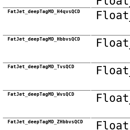
Float
FatJet_deepTagMD_H4qvsQCD
Float
FatJet_deepTagMD_HbbvsQCD
Float
FatJet_deepTagMD_TvsQCD
Float
FatJet_deepTagMD_WvsQCD
Float
FatJet_deepTagMD_ZHbbvsQCD
Float