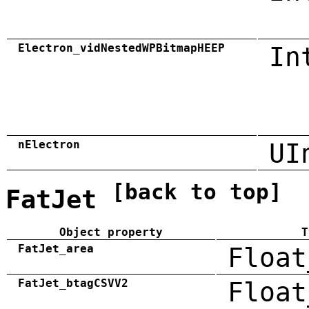
Electron_vidNestedWPBitmapHEEP
In
nElectron
UI
[back to top]
FatJet
Object property
T
FatJet_area
Float
FatJet_btagCSVV2
Float