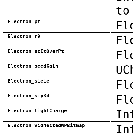
to
Electron_pt
Fl
Electron_r9
Fl
Electron_scEtOverPt
Fl
Electron_seedGain
UC
Electron_sieie
Fl
Electron_sip3d
Fl
Electron_tightCharge
In
Electron_vidNestedWPBitmap
In