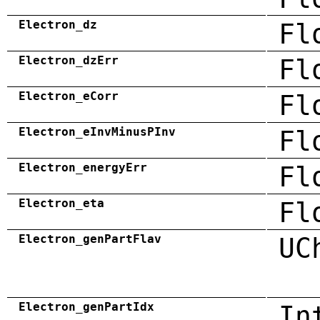
Electron_dz
Fl
Electron_dzErr
Fl
Electron_eCorr
Fl
Electron_eInvMinusPInv
Fl
Electron_energyErr
Fl
Electron_eta
Fl
Electron_genPartFlav
UC
Electron_genPartIdx
In