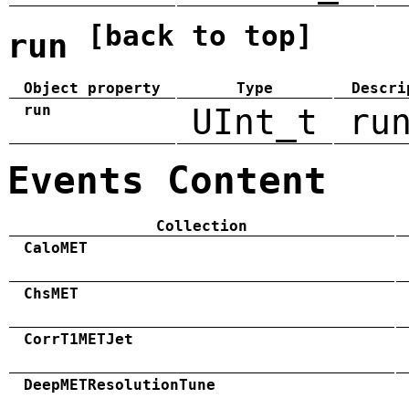
[back to top]
run
Object property
Type
Descri
run
UInt_t
ru
Events Content
Collection
CaloMET
ChsMET
CorrT1METJet
DeepMETResolutionTune