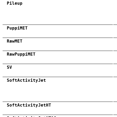
Pileup
PuppiMET
RawMET
RawPuppiMET
SV
SoftActivityJet
SoftActivityJetHT