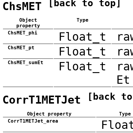
[back to top]
ChsMET
Object
Type
property
ChsMET_phi
Float_t
ra
ChsMET_pt
Float_t
ra
ChsMET_sumEt
Float_t
ra
Et
[back to
CorrT1METJet
Object property
Type
CorrT1METJet_area
Floa