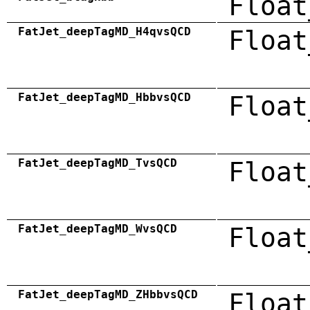
Float
FatJet_deepTagMD_H4qvsQCD
Float
FatJet_deepTagMD_HbbvsQCD
Float
FatJet_deepTagMD_TvsQCD
Float
FatJet_deepTagMD_WvsQCD
Float
FatJet_deepTagMD_ZHbbvsQCD
Float