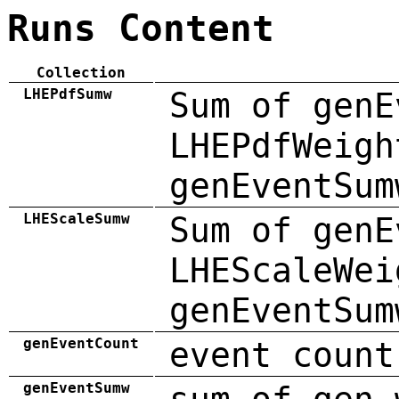
Runs Content
Collection
LHEPdfSumw
Sum of genE
LHEPdfWeigh
genEventSum
LHEScaleSumw
Sum of genE
LHEScaleWei
genEventSum
genEventCount
event count
genEventSumw