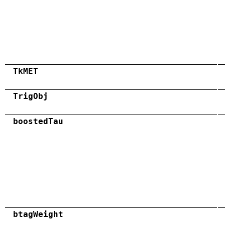
TkMET
TrigObj
boostedTau
btagWeight