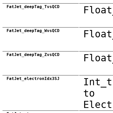
FatJet_deepTag_TvsQCD
Float
FatJet_deepTag_WvsQCD
Float
FatJet_deepTag_ZvsQCD
Float
FatJet_electronIdx3SJ
Int_t
to
Elect