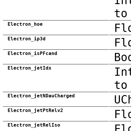
In
to
Electron_hoe
Fl
Electron_ip3d
Fl
Electron_isPFcand
Bo
Electron_jetIdx
In
to
Electron_jetNDauCharged
UC
Electron_jetPtRelv2
Fl
Electron_jetRelIso
Fl