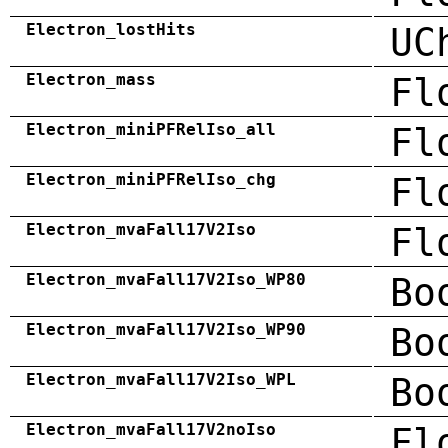
Electron_lostHits
UC
Electron_mass
Fl
Electron_miniPFRelIso_all
Fl
Electron_miniPFRelIso_chg
Fl
Electron_mvaFall17V2Iso
Fl
Electron_mvaFall17V2Iso_WP80
Bo
Electron_mvaFall17V2Iso_WP90
Bo
Electron_mvaFall17V2Iso_WPL
Bo
Electron_mvaFall17V2noIso
Fl