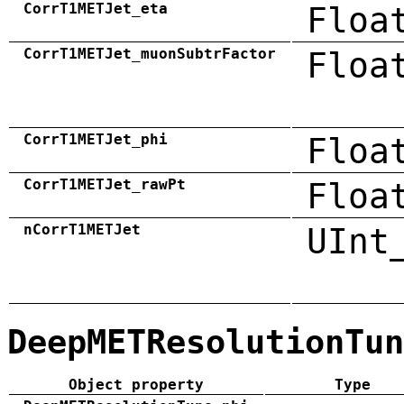
CorrT1METJet_eta
Floa
CorrT1METJet_muonSubtrFactor
Floa
CorrT1METJet_phi
Floa
CorrT1METJet_rawPt
Floa
nCorrT1METJet
UInt
DeepMETResolutionTun
Object property
Type