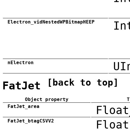
Electron_vidNestedWPBitmapHEEP
In
nElectron
UI
[back to top]
FatJet
Object property
T
FatJet_area
Float
FatJet_btagCSVV2
Float