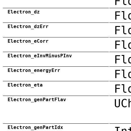
Fl
Electron_dz
Fl
Electron_dzErr
Fl
Electron_eCorr
Fl
Electron_eInvMinusPInv
Fl
Electron_energyErr
Fl
Electron_eta
Fl
Electron_genPartFlav
UC
Electron_genPartIdx