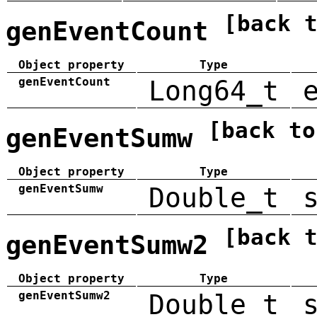
[back 
genEventCount
Object property
Type
genEventCount
Long64_t
[back to
genEventSumw
Object property
Type
genEventSumw
Double_t
[back 
genEventSumw2
Object property
Type
genEventSumw2
Double_t