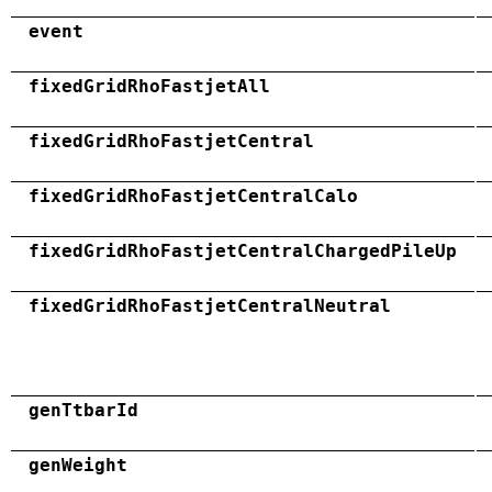
event
fixedGridRhoFastjetAll
fixedGridRhoFastjetCentral
fixedGridRhoFastjetCentralCalo
fixedGridRhoFastjetCentralChargedPileUp
fixedGridRhoFastjetCentralNeutral
genTtbarId
genWeight