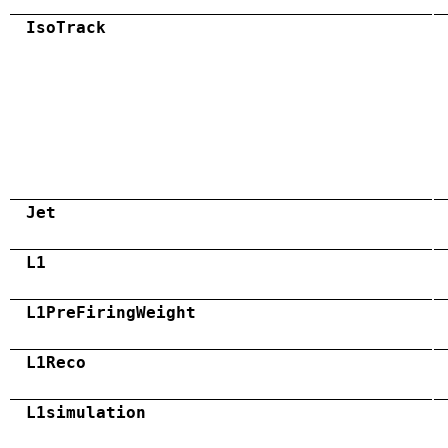
IsoTrack
Jet
L1
L1PreFiringWeight
L1Reco
L1simulation