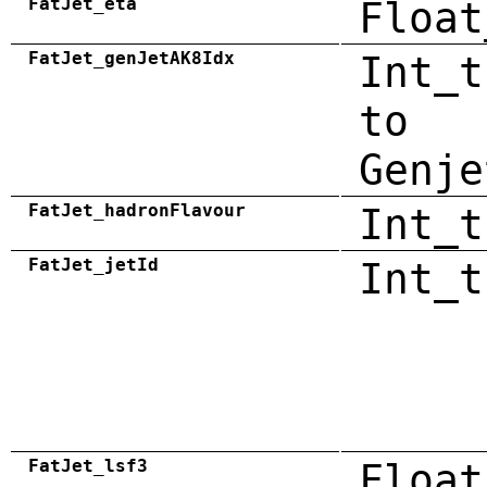
FatJet_eta
Float
FatJet_genJetAK8Idx
Int_t
to
Genje
FatJet_hadronFlavour
Int_t
FatJet_jetId
Int_t
FatJet_lsf3
Float