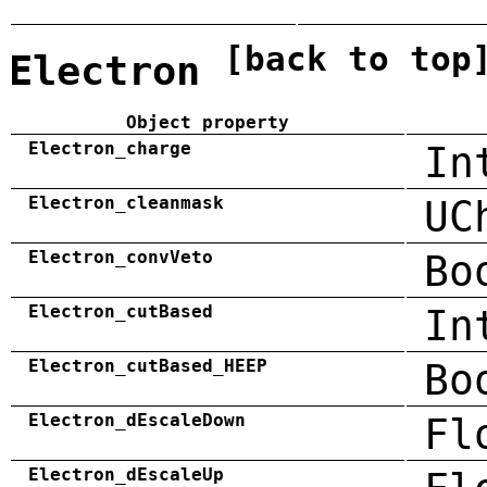
[back to top
Electron
Object property
Electron_charge
In
Electron_cleanmask
UC
Electron_convVeto
Bo
Electron_cutBased
In
Electron_cutBased_HEEP
Bo
Electron_dEscaleDown
Fl
Electron_dEscaleUp