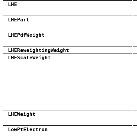
LHE
LHEPart
LHEPdfWeight
LHEReweightingWeight
LHEScaleWeight
LHEWeight
LowPtElectron