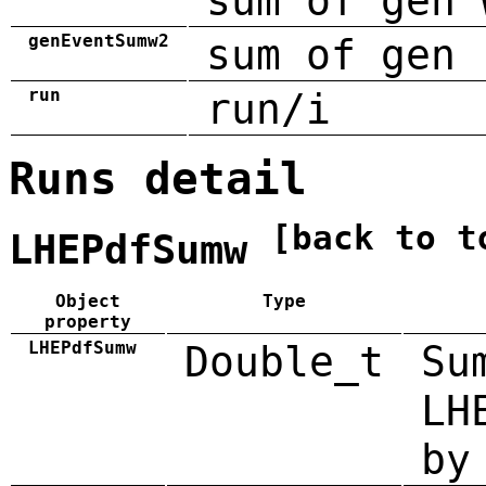
sum of gen 
genEventSumw2
sum of gen 
run
run/i
Runs detail
[back to t
LHEPdfSumw
Object
Type
property
LHEPdfSumw
Double_t
Su
LH
by