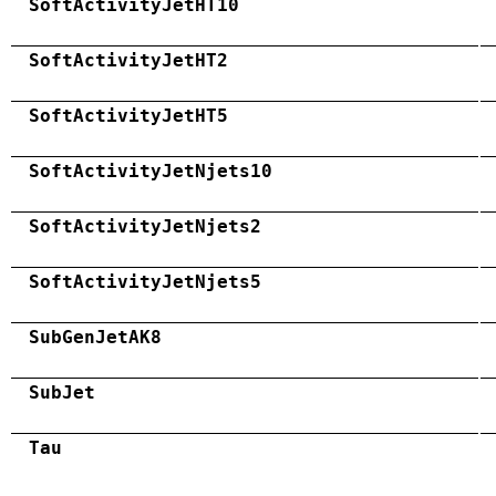
SoftActivityJetHT10
SoftActivityJetHT2
SoftActivityJetHT5
SoftActivityJetNjets10
SoftActivityJetNjets2
SoftActivityJetNjets5
SubGenJetAK8
SubJet
Tau