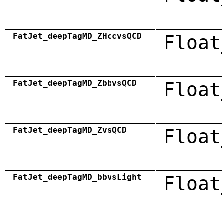
FatJet_deepTagMD_ZHccvsQCD
Float
FatJet_deepTagMD_ZbbvsQCD
Float
FatJet_deepTagMD_ZvsQCD
Float
FatJet_deepTagMD_bbvsLight
Float