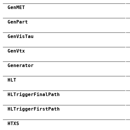
GenMET
GenPart
GenVisTau
GenVtx
Generator
HLT
HLTriggerFinalPath
HLTriggerFirstPath
HTXS