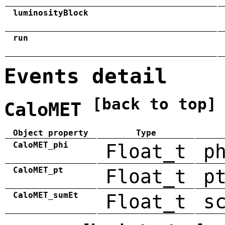
luminosityBlock
run
Events detail
[back to top]
CaloMET
Object property
Type
CaloMET_phi
Float_t
p
CaloMET_pt
Float_t
p
CaloMET_sumEt
Float_t
s