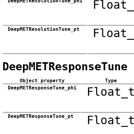
DeepMETResolutionTune_phi
Float_
DeepMETResolutionTune_pt
Float_
DeepMETResponseTune
Object property
Type
DeepMETResponseTune_phi
Float_
DeepMETResponseTune_pt
Float_