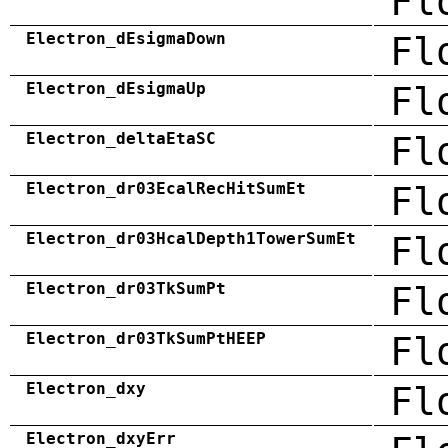
Fl
Electron_dEsigmaDown
Fl
Electron_dEsigmaUp
Fl
Electron_deltaEtaSC
Fl
Electron_dr03EcalRecHitSumEt
Fl
Electron_dr03HcalDepth1TowerSumEt
Fl
Electron_dr03TkSumPt
Fl
Electron_dr03TkSumPtHEEP
Fl
Electron_dxy
Fl
Electron_dxyErr