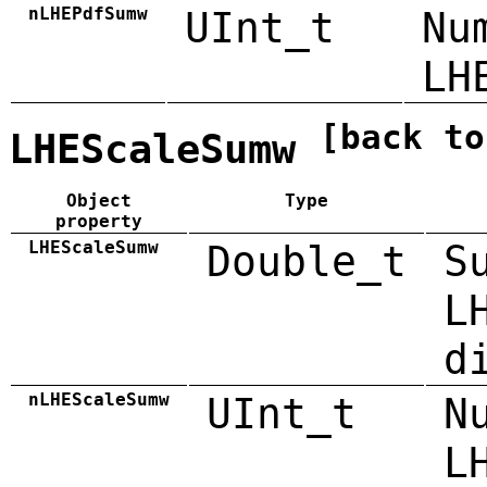
nLHEPdfSumw
UInt_t
Nu
LH
[back to
LHEScaleSumw
Object
Type
property
LHEScaleSumw
Double_t
S
L
d
nLHEScaleSumw
UInt_t
N
L