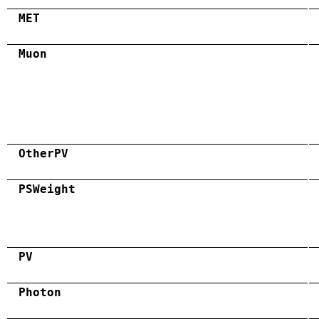
MET
Muon
OtherPV
PSWeight
PV
Photon