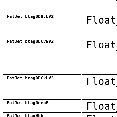
FatJet_btagDDBvLV2
Float
FatJet_btagDDCvBV2
Float
FatJet_btagDDCvLV2
Float
FatJet_btagDeepB
Float
FatJet_btagHbb