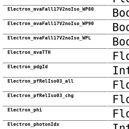
Electron_mvaFall17V2noIso_WP80
Bo
Electron_mvaFall17V2noIso_WP90
Bo
Electron_mvaFall17V2noIso_WPL
Bo
Electron_mvaTTH
Fl
Electron_pdgId
In
Electron_pfRelIso03_all
Fl
Electron_pfRelIso03_chg
Fl
Electron_phi
Fl
Electron_photonIdx
In