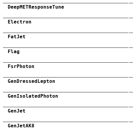
DeepMETResponseTune
Electron
FatJet
Flag
FsrPhoton
GenDressedLepton
GenIsolatedPhoton
GenJet
GenJetAK8