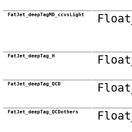
FatJet_deepTagMD_ccvsLight
Float
FatJet_deepTag_H
Float
FatJet_deepTag_QCD
Float
FatJet_deepTag_QCDothers
Float