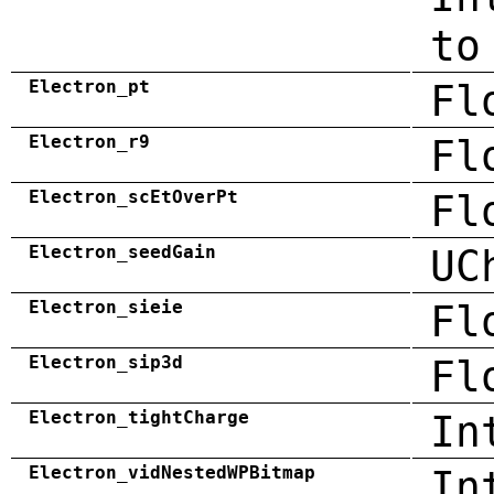
to
Electron_pt
Fl
Electron_r9
Fl
Electron_scEtOverPt
Fl
Electron_seedGain
UC
Electron_sieie
Fl
Electron_sip3d
Fl
Electron_tightCharge
In
Electron_vidNestedWPBitmap
In