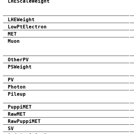
LHEScaleWeight
LHEWeight
LowPtElectron
MET
Muon
OtherPV
PSWeight
PV
Photon
Pileup
PuppiMET
RawMET
RawPuppiMET
SV