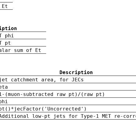
 Et
iption
T phi
T pt
alar sum of Et
Description
jet catchment area, for JECs
eta
1-(muon-subtracted raw pt)/(raw pt)
phi
pt()*jecFactor('Uncorrected')
Additional low-pt jets for Type-1 MET re-corr