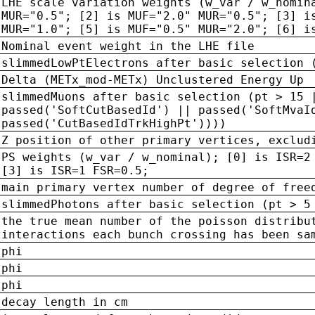
LHE scale variation weights (w_var / w_nomin
MUR="0.5"; [2] is MUF="2.0" MUR="0.5"; [3] i
MUR="1.0"; [5] is MUF="0.5" MUR="2.0"; [6] i
Nominal event weight in the LHE file
slimmedLowPtElectrons after basic selection 
Delta (METx_mod-METx) Unclustered Energy Up
slimmedMuons after basic selection (pt > 15 
passed('SoftCutBasedId') || passed('SoftMvaI
passed('CutBasedIdTrkHighPt'))))
Z position of other primary vertices, exclud
PS weights (w_var / w_nominal); [0] is ISR=2
[3] is ISR=1 FSR=0.5;
main primary vertex number of degree of free
slimmedPhotons after basic selection (pt > 5
the true mean number of the poisson distribu
interactions each bunch crossing has been sa
phi
phi
phi
decay length in cm