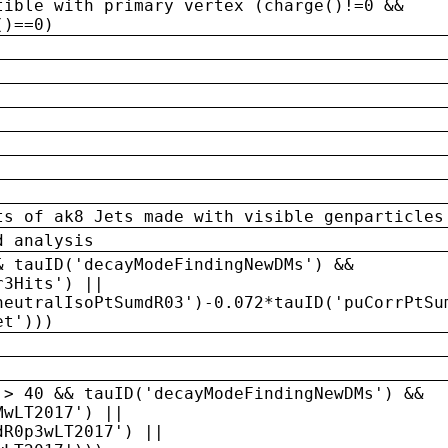
tible with primary vertex (charge()!=0 &&
()==0)
ts of ak8 Jets made with visible genparticles
d analysis
& tauID('decayModeFindingNewDMs') &&
r3Hits') ||
neutralIsoPtSumdR03')-0.072*tauID('puCorrPtSu
et')))
 > 40 && tauID('decayModeFindingNewDMs') &&
MwLT2017') ||
dR0p3wLT2017') ||