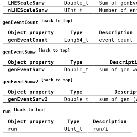
LHEScaleSumw
Double_t
Sum of genEv
nLHEScaleSumw
UInt_t
Number of en
[back to top]
genEventCount
Object property
Type
Description
genEventCount
Long64_t
event count
[back to top]
genEventSumw
Object property
Type
Descript
genEventSumw
Double_t
sum of gen w
[back to top]
genEventSumw2
Object property
Type
Descrip
genEventSumw2
Double_t
sum of gen (
[back to top]
run
Object property
Type
Description
run
UInt_t
run/i