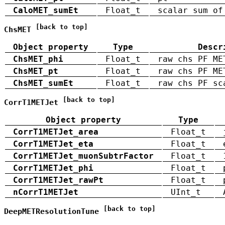
CaloMET_sumEt
Float_t
scalar sum of
[back to top]
ChsMET
Object property
Type
Descr
ChsMET_phi
Float_t
raw chs PF ME
ChsMET_pt
Float_t
raw chs PF ME
ChsMET_sumEt
Float_t
raw chs PF sc
[back to top]
CorrT1METJet
Object property
Type
CorrT1METJet_area
Float_t
CorrT1METJet_eta
Float_t
CorrT1METJet_muonSubtrFactor
Float_t
CorrT1METJet_phi
Float_t
CorrT1METJet_rawPt
Float_t
nCorrT1METJet
UInt_t
[back to top]
DeepMETResolutionTune