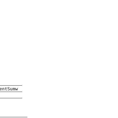
entSumw