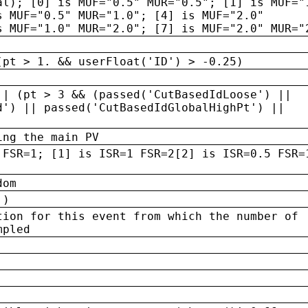
al); [0] is MUF="0.5" MUR="0.5"; [1] is MUF="
s MUF="0.5" MUR="1.0"; [4] is MUF="2.0"
s MUF="1.0" MUR="2.0"; [7] is MUF="2.0" MUR="
(pt > 1. && userFloat('ID') > -0.25)
|| (pt > 3 && (passed('CutBasedIdLoose') ||
d') || passed('CutBasedIdGlobalHighPt') ||
ing the main PV
 FSR=1; [1] is ISR=1 FSR=2[2] is ISR=0.5 FSR=
dom
 )
tion for this event from which the number of
mpled