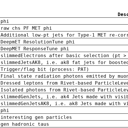
Des
phi
raw chs PF MET phi
Additional low-pt jets for Type-1 MET re-cor
DeepmET ResolutionTune phi
DeepMET ResponseTune phi
slimmedElectrons after basic selection (pt >
slimmedJetsAK8, i.e. ak8 fat jets for booste
Trigger/flag bit (process: PAT)
Final state radiation photons emitted by muo
Dressed leptons from Rivet-based ParticleLev
Isolated photons from Rivet-based ParticleLe
slimmedGenJets, i.e. ak4 Jets made with visi
slimmedGenJetsAK8, i.e. ak8 Jets made with v
phi
interesting gen particles
gen hadronic taus