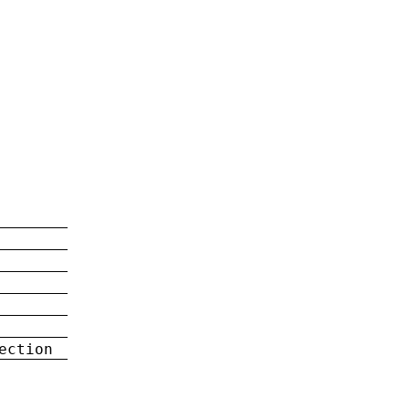
ection