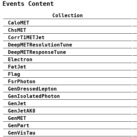
Events Content
Collection
CaloMET
ChsMET
CorrT1METJet
DeepMETResolutionTune
DeepMETResponseTune
Electron
FatJet
Flag
FsrPhoton
GenDressedLepton
GenIsolatedPhoton
GenJet
GenJetAK8
GenMET
GenPart
GenVisTau