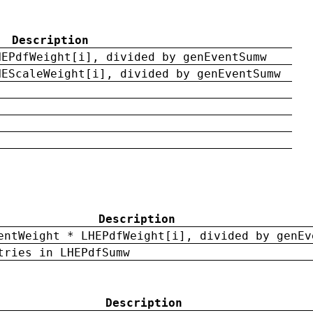
Description
HEPdfWeight[i], divided by genEventSumw
HEScaleWeight[i], divided by genEventSumw
Description
entWeight * LHEPdfWeight[i], divided by genEv
tries in LHEPdfSumw
Description