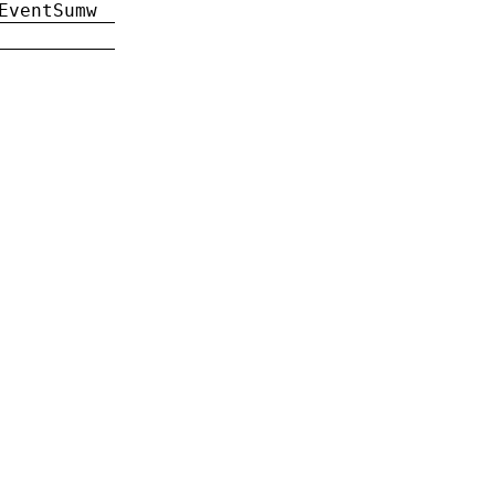
EventSumw