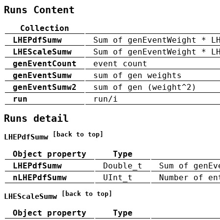
Runs Content
Collection
LHEPdfSumw
Sum of genEventWeight * L
LHEScaleSumw
Sum of genEventWeight * L
genEventCount
event count
genEventSumw
sum of gen weights
genEventSumw2
sum of gen (weight^2)
run
run/i
Runs detail
[back to top]
LHEPdfSumw
Object property
Type
LHEPdfSumw
Double_t
Sum of genEv
nLHEPdfSumw
UInt_t
Number of en
[back to top]
LHEScaleSumw
Object property
Type