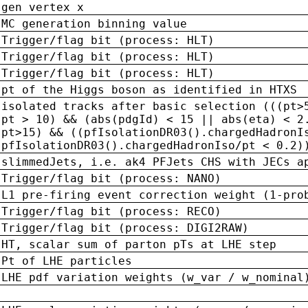
gen vertex x
MC generation binning value
Trigger/flag bit (process: HLT)
Trigger/flag bit (process: HLT)
Trigger/flag bit (process: HLT)
pt of the Higgs boson as identified in HTXS
isolated tracks after basic selection (((pt>
pt > 10) && (abs(pdgId) < 15 || abs(eta) < 2
pt>15) && ((pfIsolationDR03().chargedHadronI
pfIsolationDR03().chargedHadronIso/pt < 0.2)
slimmedJets, i.e. ak4 PFJets CHS with JECs a
Trigger/flag bit (process: NANO)
L1 pre-firing event correction weight (1-pro
Trigger/flag bit (process: RECO)
Trigger/flag bit (process: DIGI2RAW)
HT, scalar sum of parton pTs at LHE step
Pt of LHE particles
LHE pdf variation weights (w_var / w_nominal