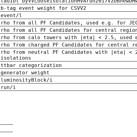
tauID('byVVLooseIsolationMVArun2017v2DBnewDM
b-tag event weight for CSVV2
event/l
rho from all PF Candidates, used e.g. for JE
rho from all PF Candidates for central regio
rho from calo towers with |eta| < 2.5, used 
rho from charged PF Candidates for central r
rho from neutral PF Candidates with |eta| < 
isolations
ttbar categorization
generator weight
luminosityBlock/i
run/i
n