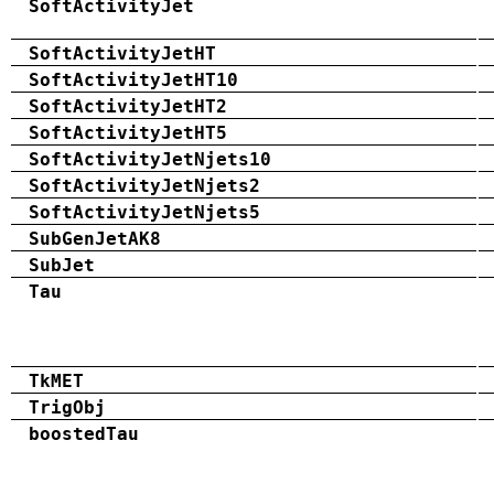
SoftActivityJet
SoftActivityJetHT
SoftActivityJetHT10
SoftActivityJetHT2
SoftActivityJetHT5
SoftActivityJetNjets10
SoftActivityJetNjets2
SoftActivityJetNjets5
SubGenJetAK8
SubJet
Tau
TkMET
TrigObj
boostedTau