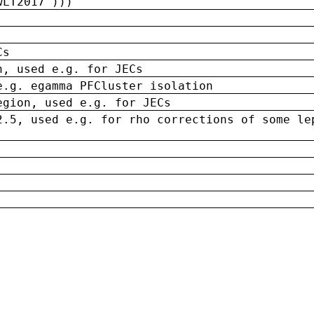
wLT2017')))
Cs
n, used e.g. for JECs
e.g. egamma PFCluster isolation
egion, used e.g. for JECs
2.5, used e.g. for rho corrections of some le