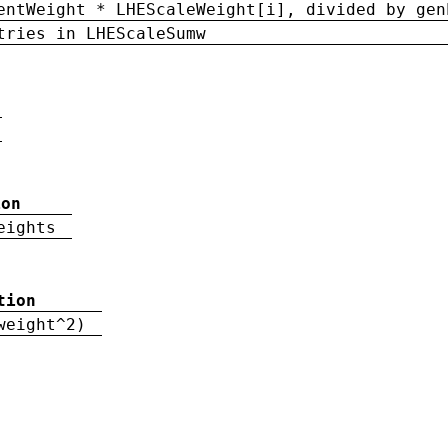
entWeight * LHEScaleWeight[i], divided by gen
tries in LHEScaleSumw
ion
eights
tion
weight^2)