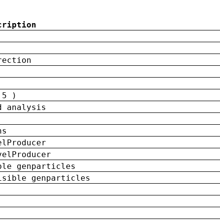
cription
rection
 5 )
d analysis
ns
elProducer
velProducer
ble genparticles
isible genparticles