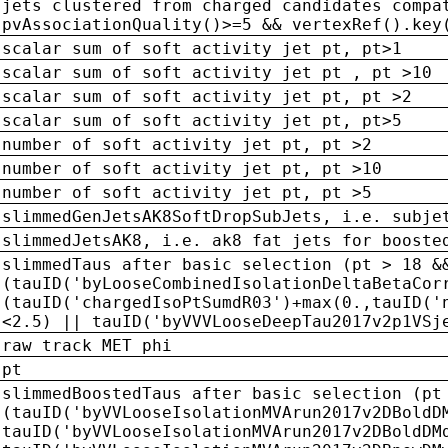
jets clustered from charged candidates compa
pvAssociationQuality()>=5 && vertexRef().key
scalar sum of soft activity jet pt, pt>1
scalar sum of soft activity jet pt , pt >10
scalar sum of soft activity jet pt, pt >2
scalar sum of soft activity jet pt, pt>5
number of soft activity jet pt, pt >2
number of soft activity jet pt, pt >10
number of soft activity jet pt, pt >5
slimmedGenJetsAK8SoftDropSubJets, i.e. subje
slimmedJetsAK8, i.e. ak8 fat jets for booste
slimmedTaus after basic selection (pt > 18 &
(tauID('byLooseCombinedIsolationDeltaBetaCor
(tauID('chargedIsoPtSumdR03')+max(0.,tauID('
<2.5) || tauID('byVVVLooseDeepTau2017v2p1VSj
raw track MET phi
pt
slimmedBoostedTaus after basic selection (pt
(tauID('byVVLooseIsolationMVArun2017v2DBoldD
tauID('byVVLooseIsolationMVArun2017v2DBoldDM