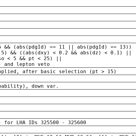
5 && (abs(pdgId) == 11 || abs(pdgId) == 13)) 
.5) && ((abs(dxy) < 0.2 && abs(dz) < 0.1) ||
so < 5 && pt < 25) ||
) and lepton veto
pplied, after basic selection (pt > 15)
bability), down var.
) for LHA IDs 325500 - 325600