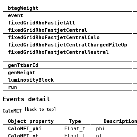
btagWeight
event
fixedGridRhoFastjetAll
fixedGridRhoFastjetCentral
fixedGridRhoFastjetCentralCalo
fixedGridRhoFastjetCentralChargedPileUp
fixedGridRhoFastjetCentralNeutral
genTtbarId
genWeight
luminosityBlock
run
Events detail
[back to top]
CaloMET
Object property
Type
Descriptio
CaloMET_phi
Float_t
phi
CaloMET_pt
Float_t
pt