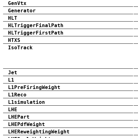
GenVtx
Generator
HLT
HLTriggerFinalPath
HLTriggerFirstPath
HTXS
IsoTrack
Jet
L1
L1PreFiringWeight
L1Reco
L1simulation
LHE
LHEPart
LHEPdfWeight
LHEReweightingWeight