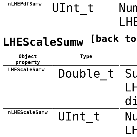
nLHEPdfSumw
UInt_t
Nu
LH
[back to
LHEScaleSumw
Object
Type
property
LHEScaleSumw
Double_t
S
L
d
nLHEScaleSumw
UInt_t
N
L