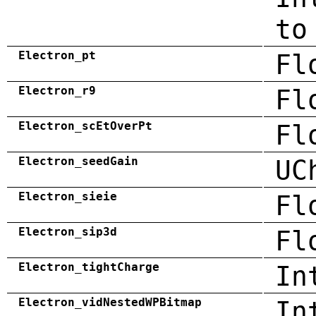
to
Electron_pt
Fl
Electron_r9
Fl
Electron_scEtOverPt
Fl
Electron_seedGain
UC
Electron_sieie
Fl
Electron_sip3d
Fl
Electron_tightCharge
In
Electron_vidNestedWPBitmap
In