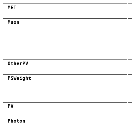
MET
Muon
OtherPV
PSWeight
PV
Photon