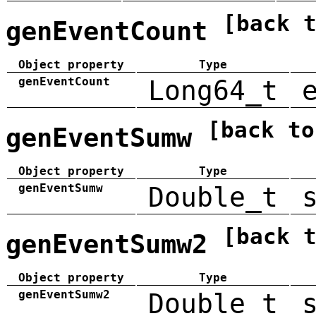
[back 
genEventCount
Object property
Type
genEventCount
Long64_t
[back to
genEventSumw
Object property
Type
genEventSumw
Double_t
[back 
genEventSumw2
Object property
Type
genEventSumw2
Double_t