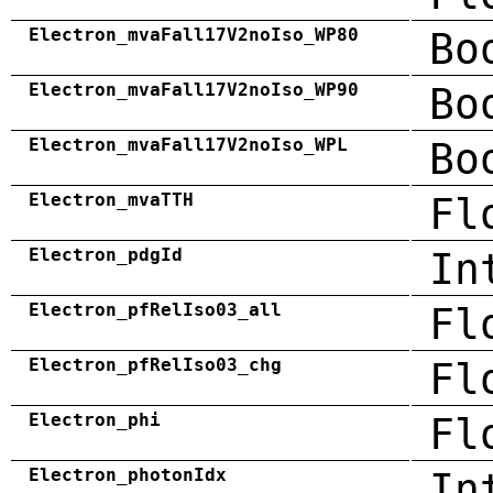
Electron_mvaFall17V2noIso_WP80
Bo
Electron_mvaFall17V2noIso_WP90
Bo
Electron_mvaFall17V2noIso_WPL
Bo
Electron_mvaTTH
Fl
Electron_pdgId
In
Electron_pfRelIso03_all
Fl
Electron_pfRelIso03_chg
Fl
Electron_phi
Fl
Electron_photonIdx
In