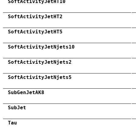
SoftActivityJetHT10
SoftActivityJetHT2
SoftActivityJetHT5
SoftActivityJetNjets10
SoftActivityJetNjets2
SoftActivityJetNjets5
SubGenJetAK8
SubJet
Tau