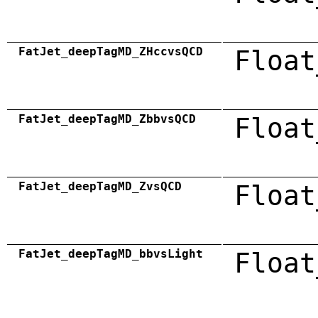
FatJet_deepTagMD_ZHccvsQCD
Float
FatJet_deepTagMD_ZbbvsQCD
Float
FatJet_deepTagMD_ZvsQCD
Float
FatJet_deepTagMD_bbvsLight
Float