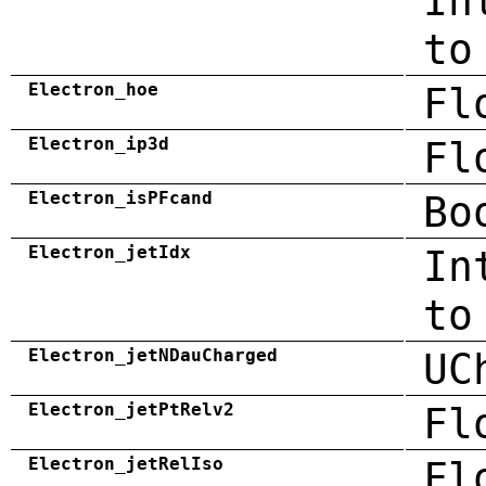
In
to
Electron_hoe
Fl
Electron_ip3d
Fl
Electron_isPFcand
Bo
Electron_jetIdx
In
to
Electron_jetNDauCharged
UC
Electron_jetPtRelv2
Fl
Electron_jetRelIso
Fl