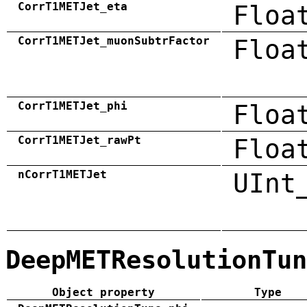
CorrT1METJet_eta
Floa
CorrT1METJet_muonSubtrFactor
Floa
CorrT1METJet_phi
Floa
CorrT1METJet_rawPt
Floa
nCorrT1METJet
UInt
DeepMETResolutionTun
Object property
Type