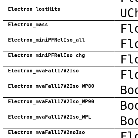
Electron_lostHits
UC
Electron_mass
Fl
Electron_miniPFRelIso_all
Fl
Electron_miniPFRelIso_chg
Fl
Electron_mvaFall17V2Iso
Fl
Electron_mvaFall17V2Iso_WP80
Bo
Electron_mvaFall17V2Iso_WP90
Bo
Electron_mvaFall17V2Iso_WPL
Bo
Electron_mvaFall17V2noIso
Fl