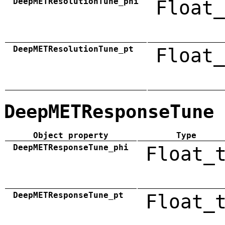
DeepMETResolutionTune_phi
Float_
DeepMETResolutionTune_pt
Float_
DeepMETResponseTune
Object property
Type
DeepMETResponseTune_phi
Float_
DeepMETResponseTune_pt
Float_