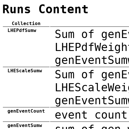
Runs Content
Collection
LHEPdfSumw
Sum of genE
LHEPdfWeigh
genEventSum
LHEScaleSumw
Sum of genE
LHEScaleWei
genEventSum
genEventCount
event count
genEventSumw