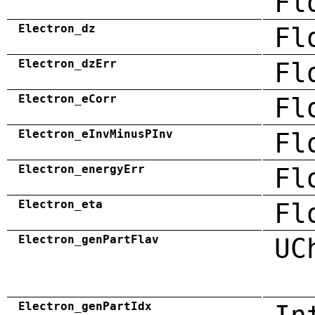
Fl
Electron_dz
Fl
Electron_dzErr
Fl
Electron_eCorr
Fl
Electron_eInvMinusPInv
Fl
Electron_energyErr
Fl
Electron_eta
Fl
Electron_genPartFlav
UC
Electron_genPartIdx