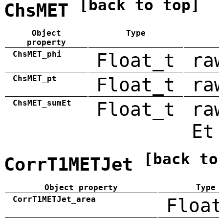
[back to top]
ChsMET
Object
Type
property
ChsMET_phi
Float_t
ra
ChsMET_pt
Float_t
ra
ChsMET_sumEt
Float_t
ra
Et
[back to
CorrT1METJet
Object property
Type
CorrT1METJet_area
Floa