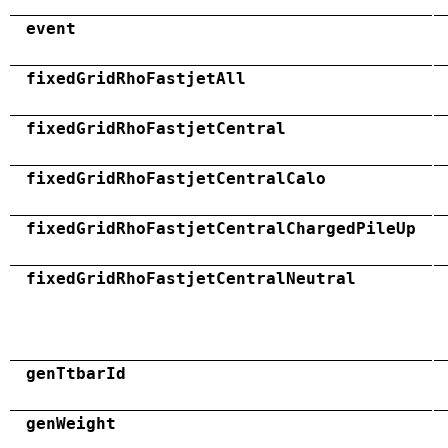
event
fixedGridRhoFastjetAll
fixedGridRhoFastjetCentral
fixedGridRhoFastjetCentralCalo
fixedGridRhoFastjetCentralChargedPileUp
fixedGridRhoFastjetCentralNeutral
genTtbarId
genWeight