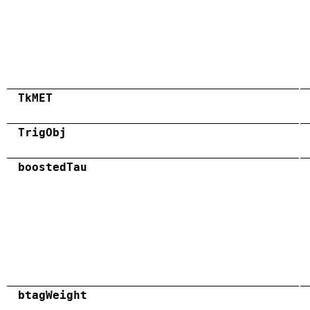
TkMET
TrigObj
boostedTau
btagWeight