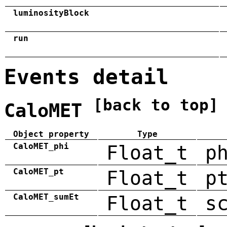
luminosityBlock
run
Events detail
[back to top]
CaloMET
Object property
Type
CaloMET_phi
Float_t
p
CaloMET_pt
Float_t
p
CaloMET_sumEt
Float_t
s