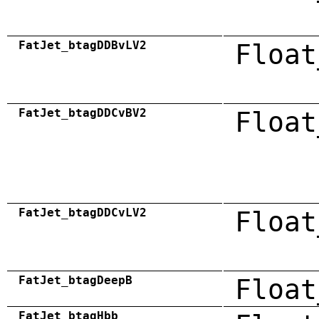
FatJet_btagDDBvLV2
Float
FatJet_btagDDCvBV2
Float
FatJet_btagDDCvLV2
Float
FatJet_btagDeepB
Float
FatJet_btagHbb