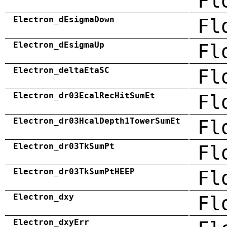
Fl
Electron_dEsigmaDown
Fl
Electron_dEsigmaUp
Fl
Electron_deltaEtaSC
Fl
Electron_dr03EcalRecHitSumEt
Fl
Electron_dr03HcalDepth1TowerSumEt
Fl
Electron_dr03TkSumPt
Fl
Electron_dr03TkSumPtHEEP
Fl
Electron_dxy
Fl
Electron_dxyErr