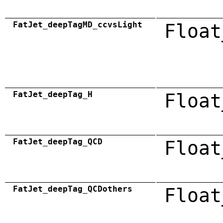
FatJet_deepTagMD_ccvsLight
Float
FatJet_deepTag_H
Float
FatJet_deepTag_QCD
Float
FatJet_deepTag_QCDothers
Float