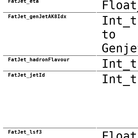
FatJet_eta
Float
FatJet_genJetAK8Idx
Int_t
to
Genje
FatJet_hadronFlavour
Int_t
FatJet_jetId
Int_t
FatJet_lsf3
Float