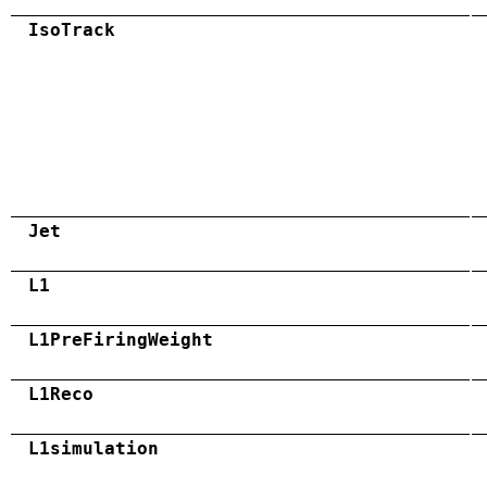
IsoTrack
Jet
L1
L1PreFiringWeight
L1Reco
L1simulation