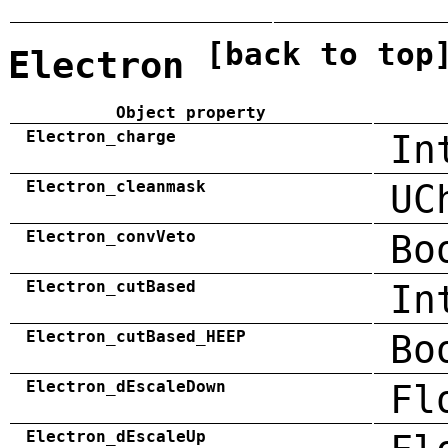
[back to top
Electron
Object property
Electron_charge
In
Electron_cleanmask
UC
Electron_convVeto
Bo
Electron_cutBased
In
Electron_cutBased_HEEP
Bo
Electron_dEscaleDown
Fl
Electron_dEscaleUp