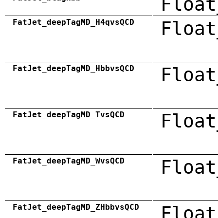
Float
FatJet_deepTagMD_H4qvsQCD
Float
FatJet_deepTagMD_HbbvsQCD
Float
FatJet_deepTagMD_TvsQCD
Float
FatJet_deepTagMD_WvsQCD
Float
FatJet_deepTagMD_ZHbbvsQCD
Float