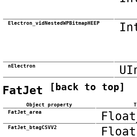
Electron_vidNestedWPBitmapHEEP
In
nElectron
UI
[back to top]
FatJet
Object property
T
FatJet_area
Float
FatJet_btagCSVV2
Float