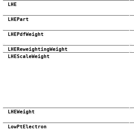
LHE
LHEPart
LHEPdfWeight
LHEReweightingWeight
LHEScaleWeight
LHEWeight
LowPtElectron