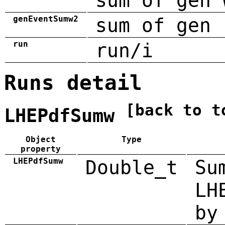
sum of gen 
genEventSumw2
sum of gen 
run
run/i
Runs detail
[back to t
LHEPdfSumw
Object
Type
property
LHEPdfSumw
Double_t
Su
LH
by