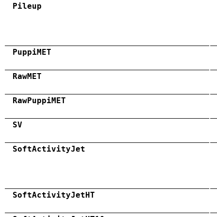
Pileup
PuppiMET
RawMET
RawPuppiMET
SV
SoftActivityJet
SoftActivityJetHT