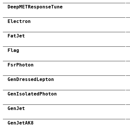
DeepMETResponseTune
Electron
FatJet
Flag
FsrPhoton
GenDressedLepton
GenIsolatedPhoton
GenJet
GenJetAK8