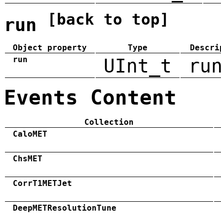
[back to top]
run
Object property
Type
Descri
run
UInt_t
ru
Events Content
Collection
CaloMET
ChsMET
CorrT1METJet
DeepMETResolutionTune