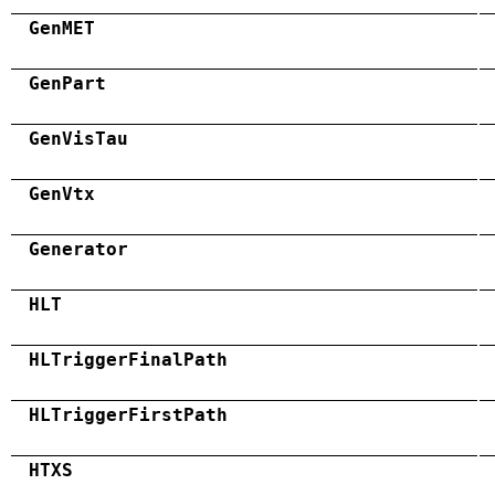
GenMET
GenPart
GenVisTau
GenVtx
Generator
HLT
HLTriggerFinalPath
HLTriggerFirstPath
HTXS