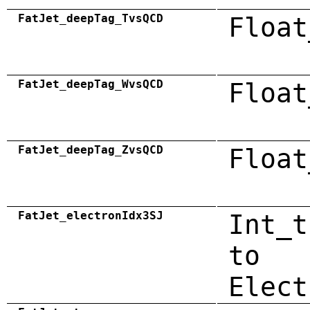
FatJet_deepTag_TvsQCD
Float
FatJet_deepTag_WvsQCD
Float
FatJet_deepTag_ZvsQCD
Float
FatJet_electronIdx3SJ
Int_t
to
Elect