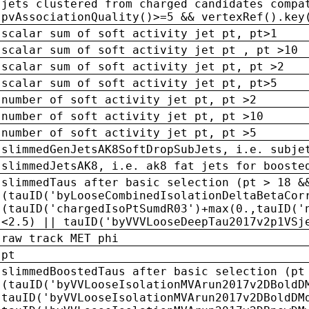
jets clustered from charged candidates compa
pvAssociationQuality()>=5 && vertexRef().key
scalar sum of soft activity jet pt, pt>1
scalar sum of soft activity jet pt , pt >10
scalar sum of soft activity jet pt, pt >2
scalar sum of soft activity jet pt, pt>5
number of soft activity jet pt, pt >2
number of soft activity jet pt, pt >10
number of soft activity jet pt, pt >5
slimmedGenJetsAK8SoftDropSubJets, i.e. subje
slimmedJetsAK8, i.e. ak8 fat jets for booste
slimmedTaus after basic selection (pt > 18 &
(tauID('byLooseCombinedIsolationDeltaBetaCor
(tauID('chargedIsoPtSumdR03')+max(0.,tauID('
<2.5) || tauID('byVVVLooseDeepTau2017v2p1VSj
raw track MET phi
pt
slimmedBoostedTaus after basic selection (pt
(tauID('byVVLooseIsolationMVArun2017v2DBoldD
tauID('byVVLooseIsolationMVArun2017v2DBoldDM