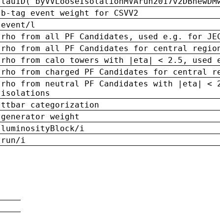
tauID('byVVLooseIsolationMVArun2017v2DBnewDM
b-tag event weight for CSVV2
event/l
rho from all PF Candidates, used e.g. for JE
rho from all PF Candidates for central regio
rho from calo towers with |eta| < 2.5, used 
rho from charged PF Candidates for central r
rho from neutral PF Candidates with |eta| < 
isolations
ttbar categorization
generator weight
luminosityBlock/i
run/i
n