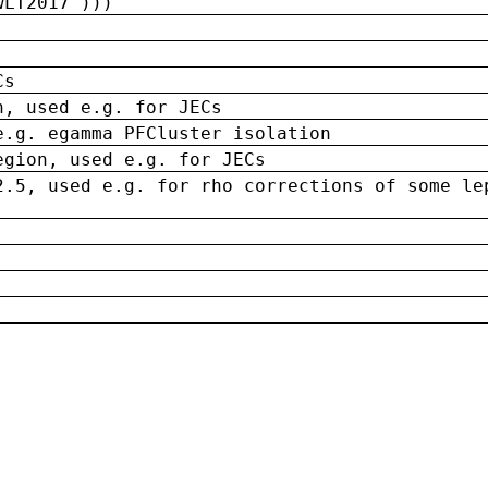
wLT2017')))
Cs
n, used e.g. for JECs
e.g. egamma PFCluster isolation
egion, used e.g. for JECs
2.5, used e.g. for rho corrections of some le