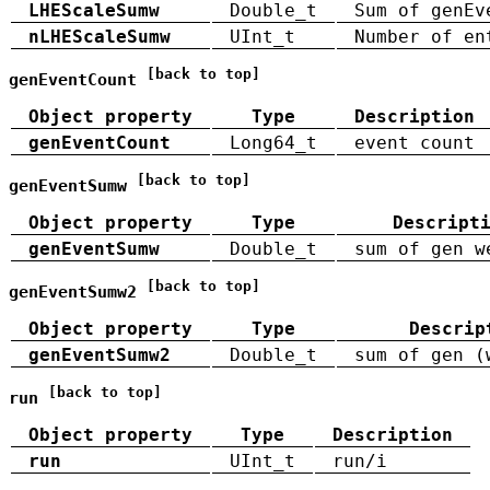
LHEScaleSumw
Double_t
Sum of genEv
nLHEScaleSumw
UInt_t
Number of en
[back to top]
genEventCount
Object property
Type
Description
genEventCount
Long64_t
event count
[back to top]
genEventSumw
Object property
Type
Descript
genEventSumw
Double_t
sum of gen w
[back to top]
genEventSumw2
Object property
Type
Descrip
genEventSumw2
Double_t
sum of gen (
[back to top]
run
Object property
Type
Description
run
UInt_t
run/i