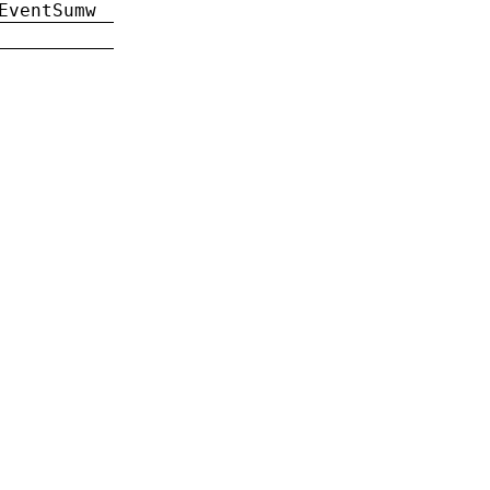
EventSumw