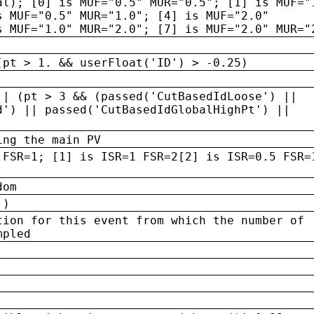
al); [0] is MUF="0.5" MUR="0.5"; [1] is MUF="
s MUF="0.5" MUR="1.0"; [4] is MUF="2.0"
s MUF="1.0" MUR="2.0"; [7] is MUF="2.0" MUR="
(pt > 1. && userFloat('ID') > -0.25)
|| (pt > 3 && (passed('CutBasedIdLoose') ||
d') || passed('CutBasedIdGlobalHighPt') ||
ing the main PV
 FSR=1; [1] is ISR=1 FSR=2[2] is ISR=0.5 FSR=
dom
 )
tion for this event from which the number of
mpled