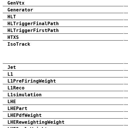
GenVtx
Generator
HLT
HLTriggerFinalPath
HLTriggerFirstPath
HTXS
IsoTrack
Jet
L1
L1PreFiringWeight
L1Reco
L1simulation
LHE
LHEPart
LHEPdfWeight
LHEReweightingWeight