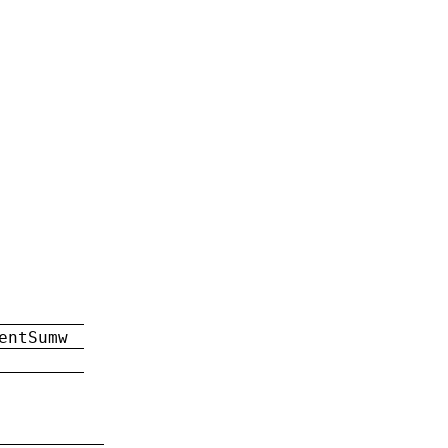
entSumw