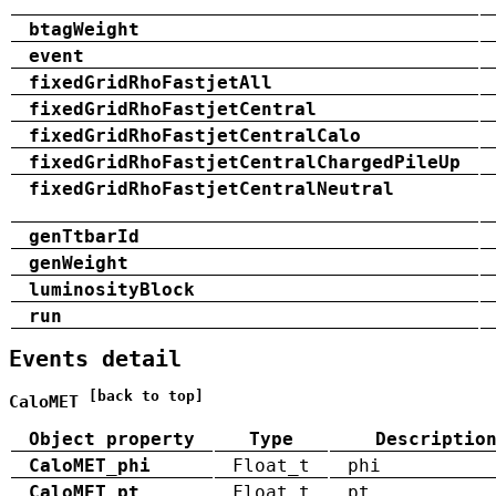
btagWeight
event
fixedGridRhoFastjetAll
fixedGridRhoFastjetCentral
fixedGridRhoFastjetCentralCalo
fixedGridRhoFastjetCentralChargedPileUp
fixedGridRhoFastjetCentralNeutral
genTtbarId
genWeight
luminosityBlock
run
Events detail
[back to top]
CaloMET
Object property
Type
Descriptio
CaloMET_phi
Float_t
phi
CaloMET_pt
Float_t
pt