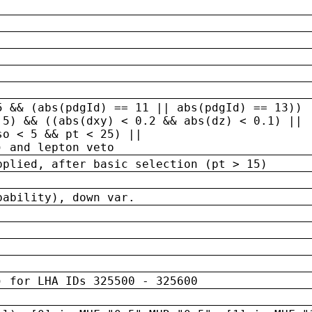
5 && (abs(pdgId) == 11 || abs(pdgId) == 13)) 
.5) && ((abs(dxy) < 0.2 && abs(dz) < 0.1) ||
so < 5 && pt < 25) ||
) and lepton veto
pplied, after basic selection (pt > 15)
bability), down var.
) for LHA IDs 325500 - 325600