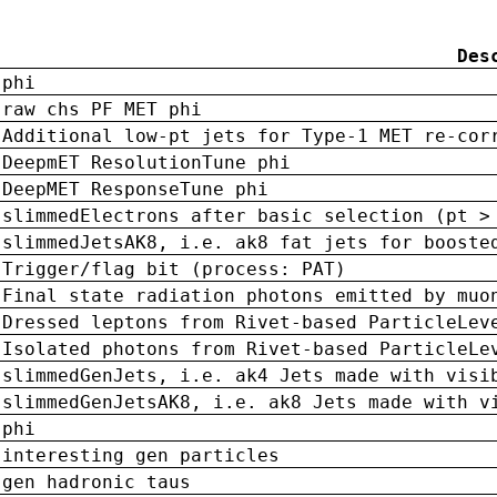
Des
phi
raw chs PF MET phi
Additional low-pt jets for Type-1 MET re-cor
DeepmET ResolutionTune phi
DeepMET ResponseTune phi
slimmedElectrons after basic selection (pt >
slimmedJetsAK8, i.e. ak8 fat jets for booste
Trigger/flag bit (process: PAT)
Final state radiation photons emitted by muo
Dressed leptons from Rivet-based ParticleLev
Isolated photons from Rivet-based ParticleLe
slimmedGenJets, i.e. ak4 Jets made with visi
slimmedGenJetsAK8, i.e. ak8 Jets made with v
phi
interesting gen particles
gen hadronic taus