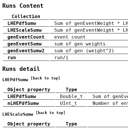
Runs Content
Collection
LHEPdfSumw
Sum of genEventWeight * L
LHEScaleSumw
Sum of genEventWeight * L
genEventCount
event count
genEventSumw
sum of gen weights
genEventSumw2
sum of gen (weight^2)
run
run/i
Runs detail
[back to top]
LHEPdfSumw
Object property
Type
LHEPdfSumw
Double_t
Sum of genEv
nLHEPdfSumw
UInt_t
Number of en
[back to top]
LHEScaleSumw
Object property
Type