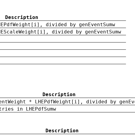
Description
HEPdfWeight[i], divided by genEventSumw
HEScaleWeight[i], divided by genEventSumw
Description
entWeight * LHEPdfWeight[i], divided by genEv
tries in LHEPdfSumw
Description