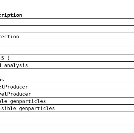
cription
rection
 5 )
d analysis
ns
elProducer
velProducer
ble genparticles
isible genparticles