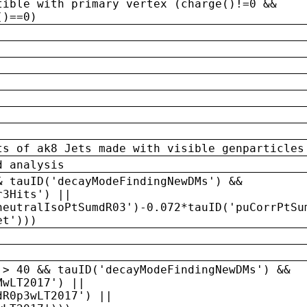
tible with primary vertex (charge()!=0 &&
()==0)
ts of ak8 Jets made with visible genparticles
d analysis
& tauID('decayModeFindingNewDMs') &&
r3Hits') ||
neutralIsoPtSumdR03')-0.072*tauID('puCorrPtSu
et')))
 > 40 && tauID('decayModeFindingNewDMs') &&
MwLT2017') ||
dR0p3wLT2017') ||