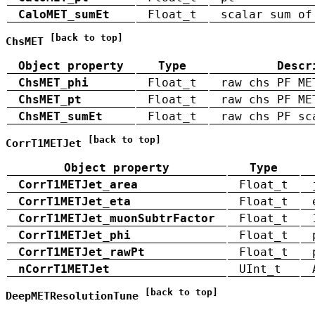
CaloMET_sumEt
Float_t
scalar sum of
[back to top]
ChsMET
Object property
Type
Descr
ChsMET_phi
Float_t
raw chs PF ME
ChsMET_pt
Float_t
raw chs PF ME
ChsMET_sumEt
Float_t
raw chs PF sc
[back to top]
CorrT1METJet
Object property
Type
CorrT1METJet_area
Float_t
CorrT1METJet_eta
Float_t
CorrT1METJet_muonSubtrFactor
Float_t
CorrT1METJet_phi
Float_t
CorrT1METJet_rawPt
Float_t
nCorrT1METJet
UInt_t
[back to top]
DeepMETResolutionTune