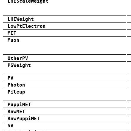
LHEScaleWeight
LHEWeight
LowPtElectron
MET
Muon
OtherPV
PSWeight
PV
Photon
Pileup
PuppiMET
RawMET
RawPuppiMET
SV