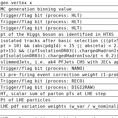
gen vertex x
MC generation binning value
Trigger/flag bit (process: HLT)
Trigger/flag bit (process: HLT)
Trigger/flag bit (process: HLT)
pt of the Higgs boson as identified in HTXS
isolated tracks after basic selection (((pt>
pt > 10) && (abs(pdgId) < 15 || abs(eta) < 2
pt>15) && ((pfIsolationDR03().chargedHadronI
pfIsolationDR03().chargedHadronIso/pt < 0.2)
slimmedJets, i.e. ak4 PFJets CHS with JECs a
Trigger/flag bit (process: NANO)
L1 pre-firing event correction weight (1-pro
Trigger/flag bit (process: RECO)
Trigger/flag bit (process: DIGI2RAW)
HT, scalar sum of parton pTs at LHE step
Pt of LHE particles
LHE pdf variation weights (w_var / w_nominal