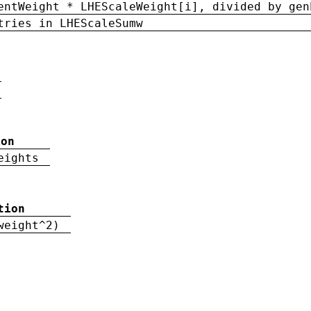
entWeight * LHEScaleWeight[i], divided by gen
tries in LHEScaleSumw
ion
eights
tion
weight^2)