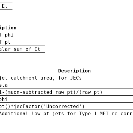
 Et
iption
T phi
T pt
alar sum of Et
Description
jet catchment area, for JECs
eta
1-(muon-subtracted raw pt)/(raw pt)
phi
pt()*jecFactor('Uncorrected')
Additional low-pt jets for Type-1 MET re-corr