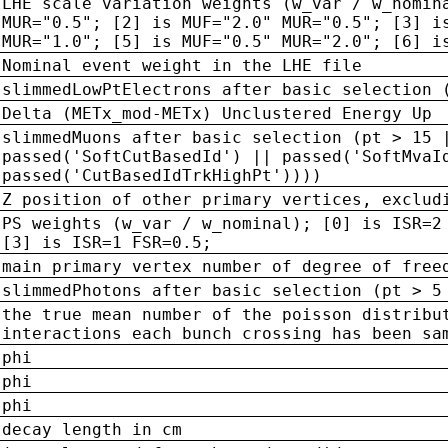
LHE scale variation weights (w_var / w_nomin
MUR="0.5"; [2] is MUF="2.0" MUR="0.5"; [3] i
MUR="1.0"; [5] is MUF="0.5" MUR="2.0"; [6] i
Nominal event weight in the LHE file
slimmedLowPtElectrons after basic selection 
Delta (METx_mod-METx) Unclustered Energy Up
slimmedMuons after basic selection (pt > 15 
passed('SoftCutBasedId') || passed('SoftMvaI
passed('CutBasedIdTrkHighPt'))))
Z position of other primary vertices, exclud
PS weights (w_var / w_nominal); [0] is ISR=2
[3] is ISR=1 FSR=0.5;
main primary vertex number of degree of free
slimmedPhotons after basic selection (pt > 5
the true mean number of the poisson distribu
interactions each bunch crossing has been sa
phi
phi
phi
decay length in cm