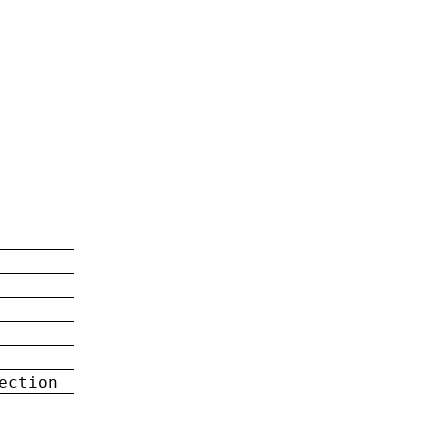
ection