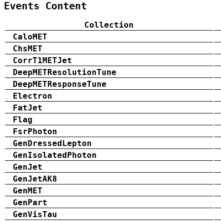
Events Content
Collection
CaloMET
ChsMET
CorrT1METJet
DeepMETResolutionTune
DeepMETResponseTune
Electron
FatJet
Flag
FsrPhoton
GenDressedLepton
GenIsolatedPhoton
GenJet
GenJetAK8
GenMET
GenPart
GenVisTau