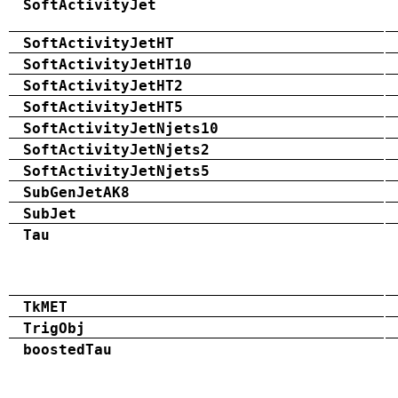
SoftActivityJet
SoftActivityJetHT
SoftActivityJetHT10
SoftActivityJetHT2
SoftActivityJetHT5
SoftActivityJetNjets10
SoftActivityJetNjets2
SoftActivityJetNjets5
SubGenJetAK8
SubJet
Tau
TkMET
TrigObj
boostedTau