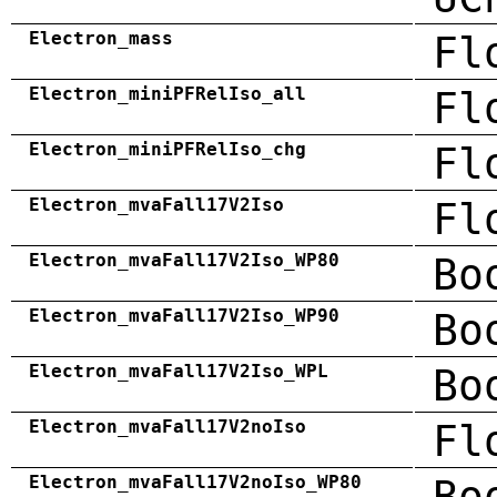
Electron_mass
Fl
Electron_miniPFRelIso_all
Fl
Electron_miniPFRelIso_chg
Fl
Electron_mvaFall17V2Iso
Fl
Electron_mvaFall17V2Iso_WP80
Bo
Electron_mvaFall17V2Iso_WP90
Bo
Electron_mvaFall17V2Iso_WPL
Bo
Electron_mvaFall17V2noIso
Fl
Electron_mvaFall17V2noIso_WP80
Bo