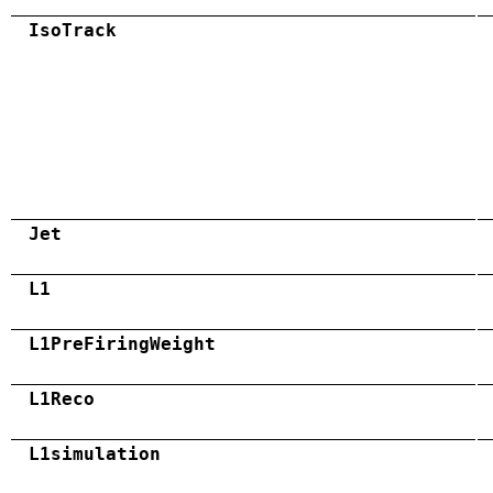
IsoTrack
Jet
L1
L1PreFiringWeight
L1Reco
L1simulation