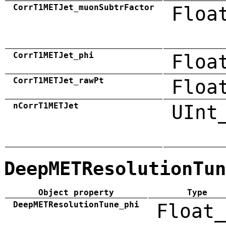
CorrT1METJet_muonSubtrFactor
Floa
CorrT1METJet_phi
Floa
CorrT1METJet_rawPt
Floa
nCorrT1METJet
UInt
DeepMETResolutionTun
Object property
Type
DeepMETResolutionTune_phi
Float_