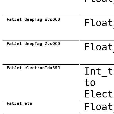
FatJet_deepTag_WvsQCD
Float
FatJet_deepTag_ZvsQCD
Float
FatJet_electronIdx3SJ
Int_t
to
Elect
FatJet_eta
Float