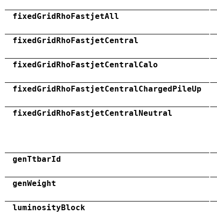
fixedGridRhoFastjetAll
fixedGridRhoFastjetCentral
fixedGridRhoFastjetCentralCalo
fixedGridRhoFastjetCentralChargedPileUp
fixedGridRhoFastjetCentralNeutral
genTtbarId
genWeight
luminosityBlock