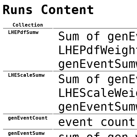
Runs Content
Collection
LHEPdfSumw
Sum of genE
LHEPdfWeigh
genEventSum
LHEScaleSumw
Sum of genE
LHEScaleWei
genEventSum
genEventCount
event count
genEventSumw