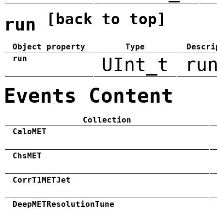
[back to top]
run
Object property
Type
Descri
run
UInt_t
ru
Events Content
Collection
CaloMET
ChsMET
CorrT1METJet
DeepMETResolutionTune