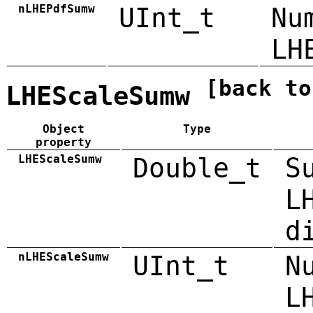
nLHEPdfSumw
UInt_t
Nu
LH
[back to
LHEScaleSumw
Object
Type
property
LHEScaleSumw
Double_t
S
L
d
nLHEScaleSumw
UInt_t
N
L