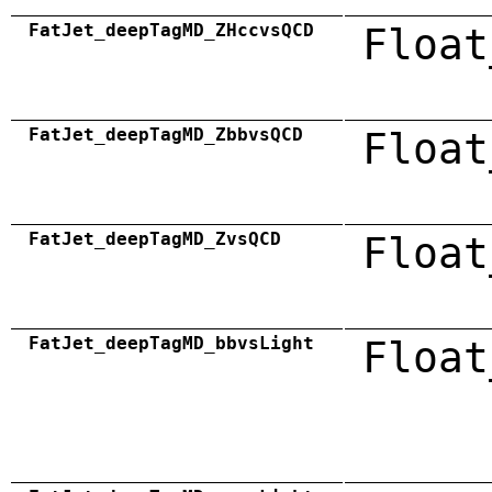
FatJet_deepTagMD_ZHccvsQCD
Float
FatJet_deepTagMD_ZbbvsQCD
Float
FatJet_deepTagMD_ZvsQCD
Float
FatJet_deepTagMD_bbvsLight
Float