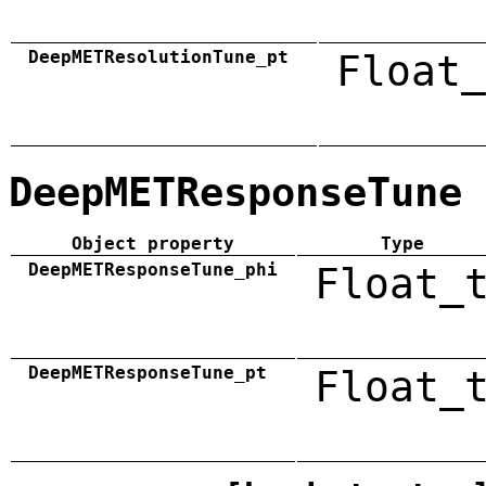
DeepMETResolutionTune_pt
Float_
DeepMETResponseTune
Object property
Type
DeepMETResponseTune_phi
Float_
DeepMETResponseTune_pt
Float_