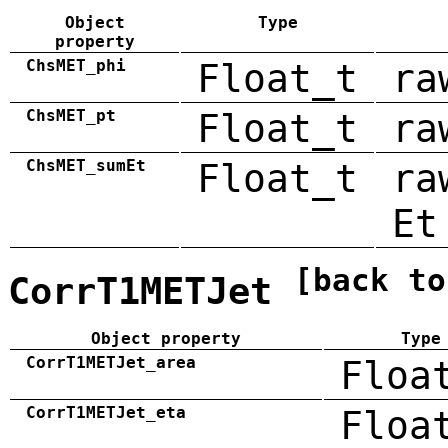
Object
Type
property
ChsMET_phi
Float_t
ra
ChsMET_pt
Float_t
ra
ChsMET_sumEt
Float_t
ra
Et
[back to
CorrT1METJet
Object property
Type
CorrT1METJet_area
Floa
CorrT1METJet_eta
Floa