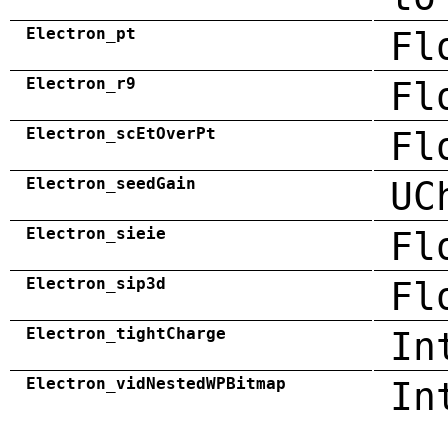
Electron_pt
Fl
Electron_r9
Fl
Electron_scEtOverPt
Fl
Electron_seedGain
UC
Electron_sieie
Fl
Electron_sip3d
Fl
Electron_tightCharge
In
Electron_vidNestedWPBitmap
In