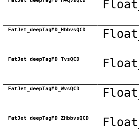
FatJet_deepTagMD_H4qvsQCD
Float
FatJet_deepTagMD_HbbvsQCD
Float
FatJet_deepTagMD_TvsQCD
Float
FatJet_deepTagMD_WvsQCD
Float
FatJet_deepTagMD_ZHbbvsQCD
Float