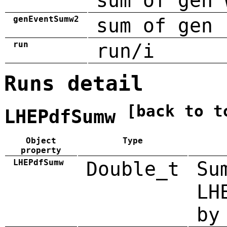
sum of gen 
genEventSumw2
sum of gen 
run
run/i
Runs detail
[back to t
LHEPdfSumw
Object
Type
property
LHEPdfSumw
Double_t
Su
LH
by