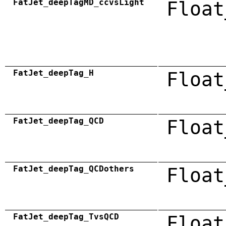
FatJet_deepTagMD_ccvsLight
Float
FatJet_deepTag_H
Float
FatJet_deepTag_QCD
Float
FatJet_deepTag_QCDothers
Float
FatJet_deepTag_TvsQCD
Float