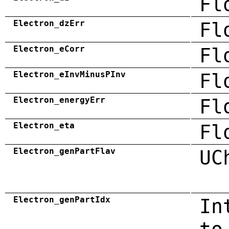
Fl
Electron_dzErr
Fl
Electron_eCorr
Fl
Electron_eInvMinusPInv
Fl
Electron_energyErr
Fl
Electron_eta
Fl
Electron_genPartFlav
UC
Electron_genPartIdx
In