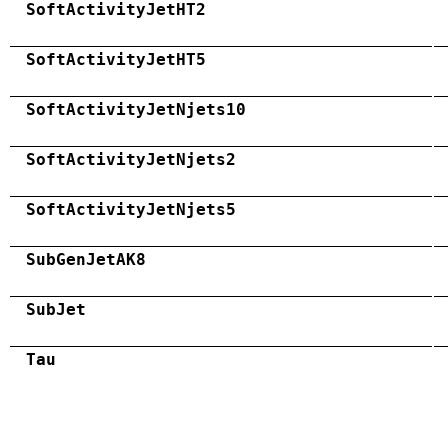
SoftActivityJetHT2
SoftActivityJetHT5
SoftActivityJetNjets10
SoftActivityJetNjets2
SoftActivityJetNjets5
SubGenJetAK8
SubJet
Tau