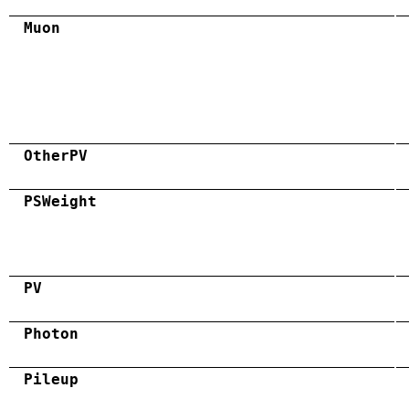
Muon
OtherPV
PSWeight
PV
Photon
Pileup