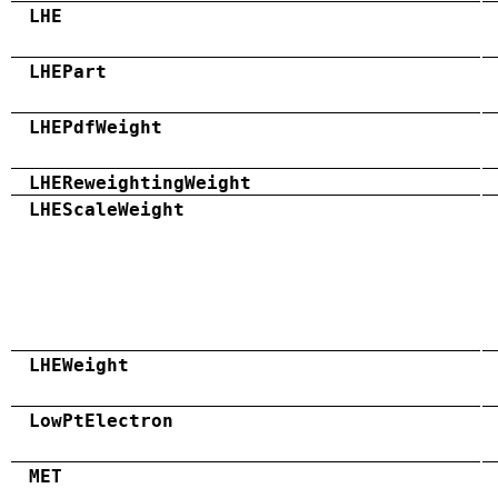
LHE
LHEPart
LHEPdfWeight
LHEReweightingWeight
LHEScaleWeight
LHEWeight
LowPtElectron
MET