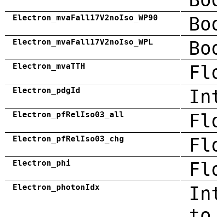
Electron_mvaFall17V2noIso_WP90
Bo
Electron_mvaFall17V2noIso_WPL
Bo
Electron_mvaTTH
Fl
Electron_pdgId
In
Electron_pfRelIso03_all
Fl
Electron_pfRelIso03_chg
Fl
Electron_phi
Fl
Electron_photonIdx
In
to