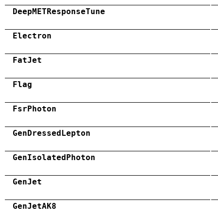
DeepMETResponseTune
Electron
FatJet
Flag
FsrPhoton
GenDressedLepton
GenIsolatedPhoton
GenJet
GenJetAK8