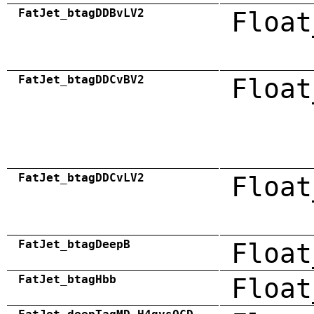
FatJet_btagDDBvLV2
Float
FatJet_btagDDCvBV2
Float
FatJet_btagDDCvLV2
Float
FatJet_btagDeepB
Float
FatJet_btagHbb
Float