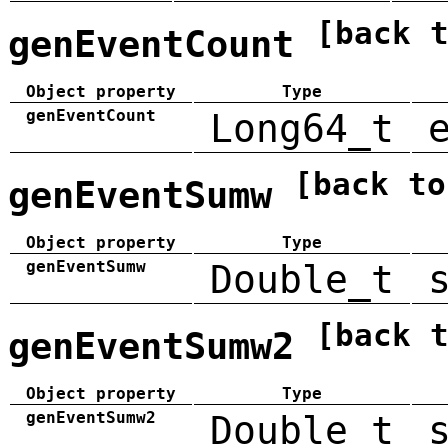
[back 
genEventCount
Object property
Type
genEventCount
Long64_t
[back to
genEventSumw
Object property
Type
genEventSumw
Double_t
[back 
genEventSumw2
Object property
Type
genEventSumw2
Double_t