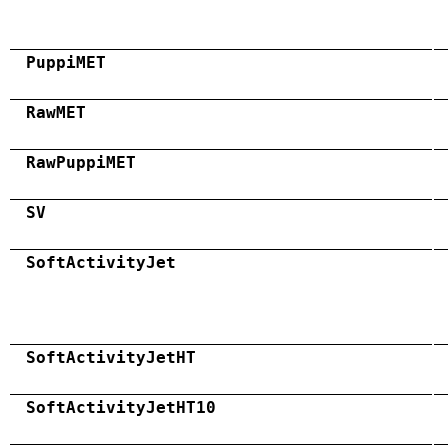
PuppiMET
RawMET
RawPuppiMET
SV
SoftActivityJet
SoftActivityJetHT
SoftActivityJetHT10