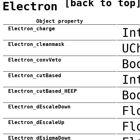
[back to top
Electron
Object property
Electron_charge
In
Electron_cleanmask
UC
Electron_convVeto
Bo
Electron_cutBased
In
Electron_cutBased_HEEP
Bo
Electron_dEscaleDown
Fl
Electron_dEscaleUp
Fl
Electron_dEsigmaDown