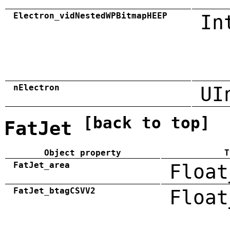
Electron_vidNestedWPBitmapHEEP
In
nElectron
UI
[back to top]
FatJet
Object property
T
FatJet_area
Float
FatJet_btagCSVV2
Float