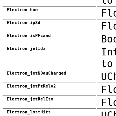
to
Electron_hoe
Fl
Electron_ip3d
Fl
Electron_isPFcand
Bo
Electron_jetIdx
In
to
Electron_jetNDauCharged
UC
Electron_jetPtRelv2
Fl
Electron_jetRelIso
Fl
Electron_lostHits
UC