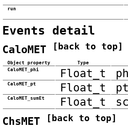
run
Events detail
[back to top]
CaloMET
Object property
Type
CaloMET_phi
Float_t
p
CaloMET_pt
Float_t
p
CaloMET_sumEt
Float_t
s
[back to top]
ChsMET