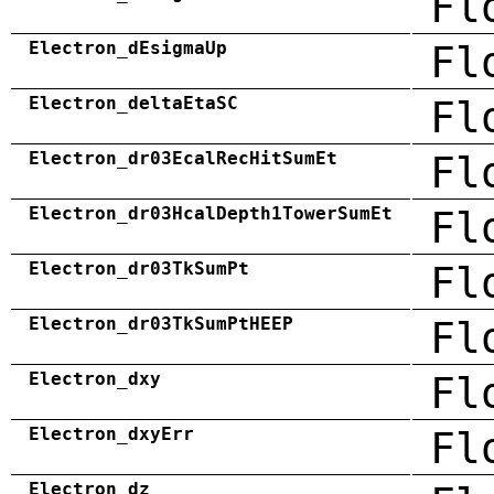
Fl
Electron_dEsigmaUp
Fl
Electron_deltaEtaSC
Fl
Electron_dr03EcalRecHitSumEt
Fl
Electron_dr03HcalDepth1TowerSumEt
Fl
Electron_dr03TkSumPt
Fl
Electron_dr03TkSumPtHEEP
Fl
Electron_dxy
Fl
Electron_dxyErr
Fl
Electron_dz