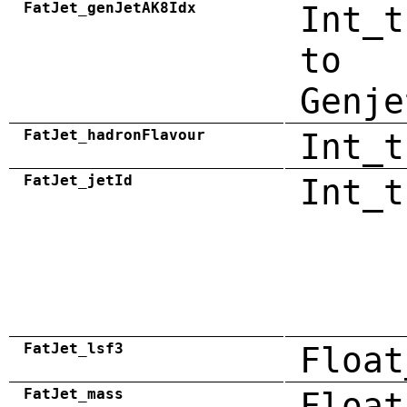
FatJet_genJetAK8Idx
Int_t
to
Genje
FatJet_hadronFlavour
Int_t
FatJet_jetId
Int_t
FatJet_lsf3
Float
FatJet_mass
Float