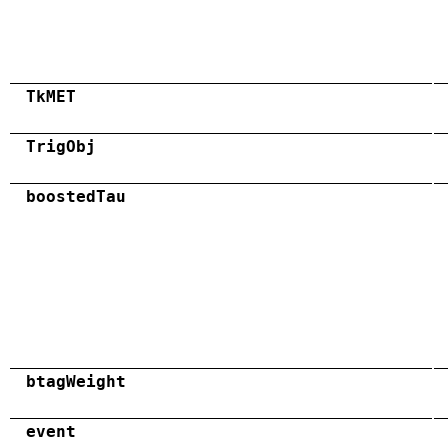
TkMET
TrigObj
boostedTau
btagWeight
event