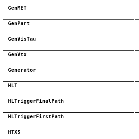
GenMET
GenPart
GenVisTau
GenVtx
Generator
HLT
HLTriggerFinalPath
HLTriggerFirstPath
HTXS