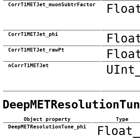
CorrT1METJet_muonSubtrFactor
Floa
CorrT1METJet_phi
Floa
CorrT1METJet_rawPt
Floa
nCorrT1METJet
UInt
DeepMETResolutionTun
Object property
Type
DeepMETResolutionTune_phi
Float_