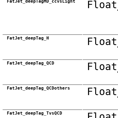
FatJet_deepTagMD_ccvsLight
Float
FatJet_deepTag_H
Float
FatJet_deepTag_QCD
Float
FatJet_deepTag_QCDothers
Float
FatJet_deepTag_TvsQCD
Float