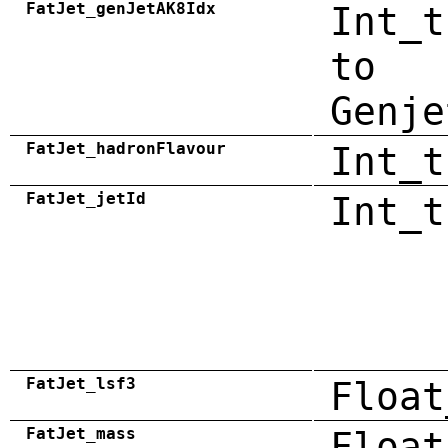
FatJet_genJetAK8Idx
Int_t
to
Genje
FatJet_hadronFlavour
Int_t
FatJet_jetId
Int_t
FatJet_lsf3
Float
FatJet_mass
Float