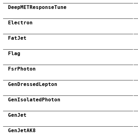
DeepMETResponseTune
Electron
FatJet
Flag
FsrPhoton
GenDressedLepton
GenIsolatedPhoton
GenJet
GenJetAK8