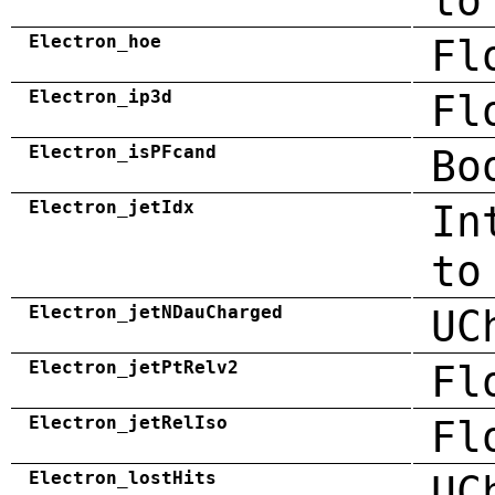
to
Electron_hoe
Fl
Electron_ip3d
Fl
Electron_isPFcand
Bo
Electron_jetIdx
In
to
Electron_jetNDauCharged
UC
Electron_jetPtRelv2
Fl
Electron_jetRelIso
Fl
Electron_lostHits
UC