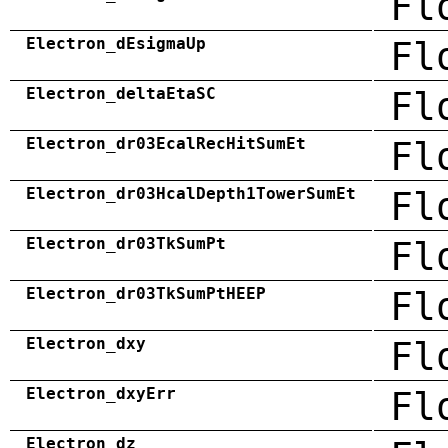
Fl
Electron_dEsigmaUp
Fl
Electron_deltaEtaSC
Fl
Electron_dr03EcalRecHitSumEt
Fl
Electron_dr03HcalDepth1TowerSumEt
Fl
Electron_dr03TkSumPt
Fl
Electron_dr03TkSumPtHEEP
Fl
Electron_dxy
Fl
Electron_dxyErr
Fl
Electron_dz