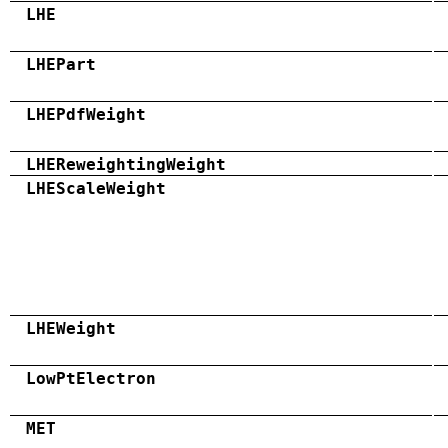
LHE
LHEPart
LHEPdfWeight
LHEReweightingWeight
LHEScaleWeight
LHEWeight
LowPtElectron
MET