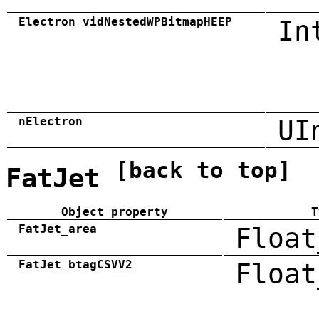
Electron_vidNestedWPBitmapHEEP
In
nElectron
UI
[back to top]
FatJet
Object property
T
FatJet_area
Float
FatJet_btagCSVV2
Float