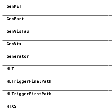
GenMET
GenPart
GenVisTau
GenVtx
Generator
HLT
HLTriggerFinalPath
HLTriggerFirstPath
HTXS