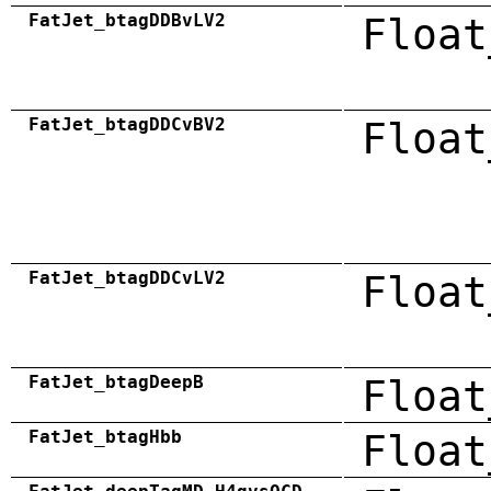
FatJet_btagDDBvLV2
Float
FatJet_btagDDCvBV2
Float
FatJet_btagDDCvLV2
Float
FatJet_btagDeepB
Float
FatJet_btagHbb
Float