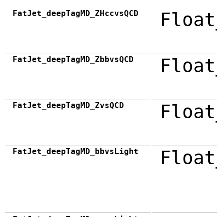
FatJet_deepTagMD_ZHccvsQCD
Float
FatJet_deepTagMD_ZbbvsQCD
Float
FatJet_deepTagMD_ZvsQCD
Float
FatJet_deepTagMD_bbvsLight
Float