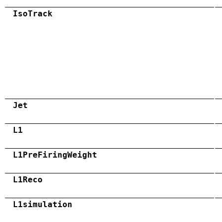
IsoTrack
Jet
L1
L1PreFiringWeight
L1Reco
L1simulation