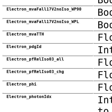
Electron_mvaFall17V2noIso_WP90
Bo
Electron_mvaFall17V2noIso_WPL
Bo
Electron_mvaTTH
Fl
Electron_pdgId
In
Electron_pfRelIso03_all
Fl
Electron_pfRelIso03_chg
Fl
Electron_phi
Fl
Electron_photonIdx
In
to