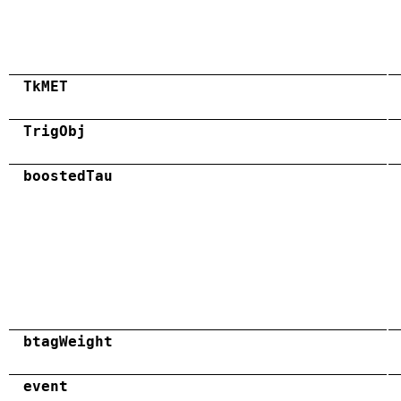
TkMET
TrigObj
boostedTau
btagWeight
event