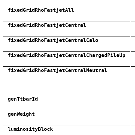
fixedGridRhoFastjetAll
fixedGridRhoFastjetCentral
fixedGridRhoFastjetCentralCalo
fixedGridRhoFastjetCentralChargedPileUp
fixedGridRhoFastjetCentralNeutral
genTtbarId
genWeight
luminosityBlock