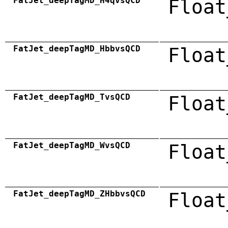
FatJet_deepTagMD_H4qvsQCD
Float
FatJet_deepTagMD_HbbvsQCD
Float
FatJet_deepTagMD_TvsQCD
Float
FatJet_deepTagMD_WvsQCD
Float
FatJet_deepTagMD_ZHbbvsQCD
Float