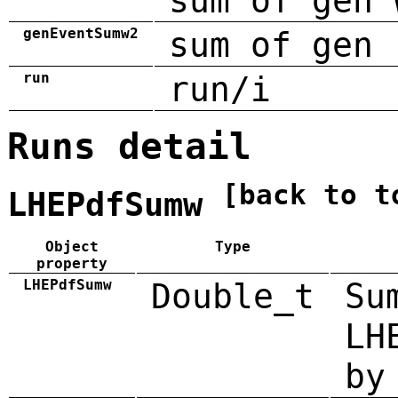
sum of gen 
genEventSumw2
sum of gen 
run
run/i
Runs detail
[back to t
LHEPdfSumw
Object
Type
property
LHEPdfSumw
Double_t
Su
LH
by