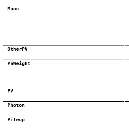
Muon
OtherPV
PSWeight
PV
Photon
Pileup