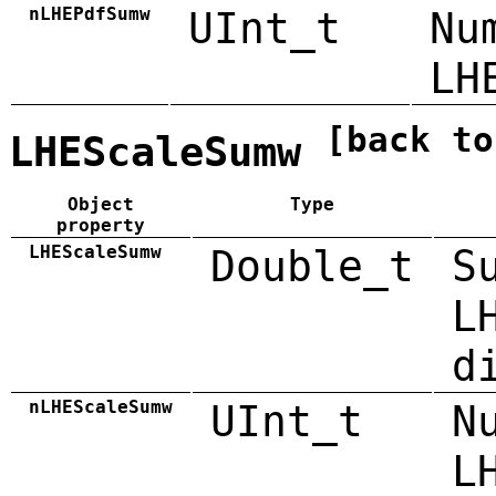
nLHEPdfSumw
UInt_t
Nu
LH
[back to
LHEScaleSumw
Object
Type
property
LHEScaleSumw
Double_t
S
L
d
nLHEScaleSumw
UInt_t
N
L