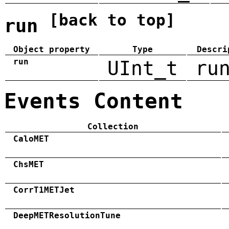
[back to top]
run
Object property
Type
Descri
run
UInt_t
ru
Events Content
Collection
CaloMET
ChsMET
CorrT1METJet
DeepMETResolutionTune