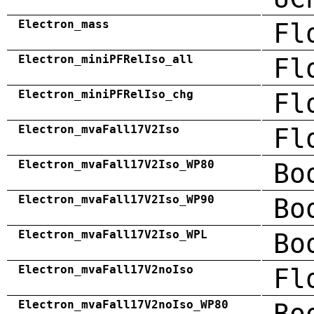
Electron_mass
Fl
Electron_miniPFRelIso_all
Fl
Electron_miniPFRelIso_chg
Fl
Electron_mvaFall17V2Iso
Fl
Electron_mvaFall17V2Iso_WP80
Bo
Electron_mvaFall17V2Iso_WP90
Bo
Electron_mvaFall17V2Iso_WPL
Bo
Electron_mvaFall17V2noIso
Fl
Electron_mvaFall17V2noIso_WP80
Bo