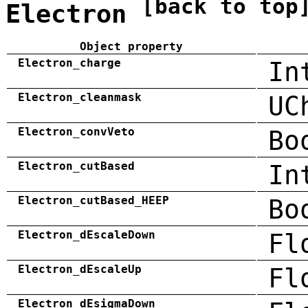
[back to top
Electron
Object property
Electron_charge
In
Electron_cleanmask
UC
Electron_convVeto
Bo
Electron_cutBased
In
Electron_cutBased_HEEP
Bo
Electron_dEscaleDown
Fl
Electron_dEscaleUp
Fl
Electron_dEsigmaDown