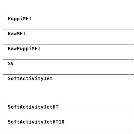
PuppiMET
RawMET
RawPuppiMET
SV
SoftActivityJet
SoftActivityJetHT
SoftActivityJetHT10