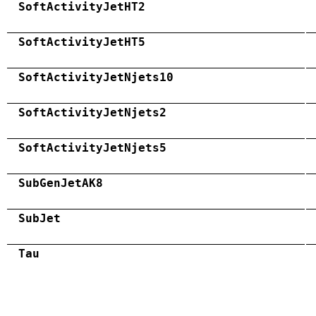
SoftActivityJetHT2
SoftActivityJetHT5
SoftActivityJetNjets10
SoftActivityJetNjets2
SoftActivityJetNjets5
SubGenJetAK8
SubJet
Tau