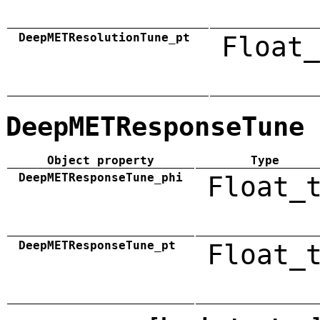
DeepMETResolutionTune_pt
Float_
DeepMETResponseTune
Object property
Type
DeepMETResponseTune_phi
Float_
DeepMETResponseTune_pt
Float_