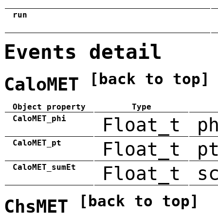
run
Events detail
[back to top]
CaloMET
Object property
Type
CaloMET_phi
Float_t
p
CaloMET_pt
Float_t
p
CaloMET_sumEt
Float_t
s
[back to top]
ChsMET