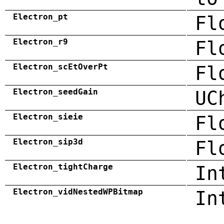
Electron_pt
Fl
Electron_r9
Fl
Electron_scEtOverPt
Fl
Electron_seedGain
UC
Electron_sieie
Fl
Electron_sip3d
Fl
Electron_tightCharge
In
Electron_vidNestedWPBitmap
In