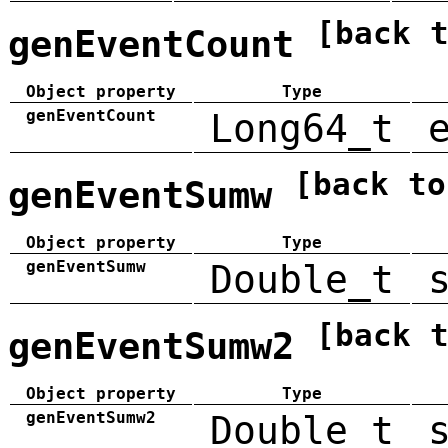
[back 
genEventCount
Object property
Type
genEventCount
Long64_t
[back to
genEventSumw
Object property
Type
genEventSumw
Double_t
[back 
genEventSumw2
Object property
Type
genEventSumw2
Double_t