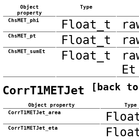
Object
Type
property
ChsMET_phi
Float_t
ra
ChsMET_pt
Float_t
ra
ChsMET_sumEt
Float_t
ra
Et
[back to
CorrT1METJet
Object property
Type
CorrT1METJet_area
Floa
CorrT1METJet_eta
Floa