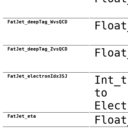
FatJet_deepTag_WvsQCD
Float
FatJet_deepTag_ZvsQCD
Float
FatJet_electronIdx3SJ
Int_t
to
Elect
FatJet_eta
Float