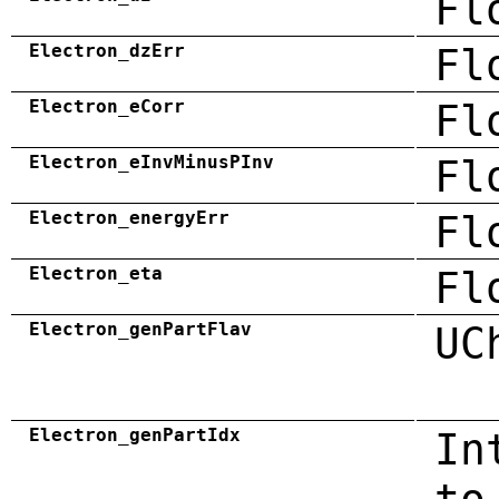
Fl
Electron_dzErr
Fl
Electron_eCorr
Fl
Electron_eInvMinusPInv
Fl
Electron_energyErr
Fl
Electron_eta
Fl
Electron_genPartFlav
UC
Electron_genPartIdx
In