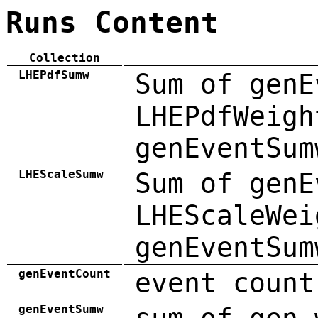
Runs Content
Collection
LHEPdfSumw
Sum of genE
LHEPdfWeigh
genEventSum
LHEScaleSumw
Sum of genE
LHEScaleWei
genEventSum
genEventCount
event count
genEventSumw