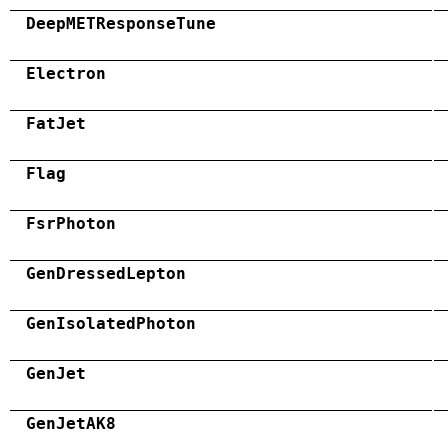
DeepMETResponseTune
Electron
FatJet
Flag
FsrPhoton
GenDressedLepton
GenIsolatedPhoton
GenJet
GenJetAK8