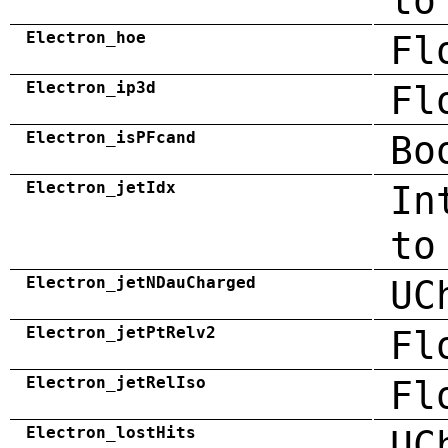
to
Electron_hoe
Fl
Electron_ip3d
Fl
Electron_isPFcand
Bo
Electron_jetIdx
In
to
Electron_jetNDauCharged
UC
Electron_jetPtRelv2
Fl
Electron_jetRelIso
Fl
Electron_lostHits
UC