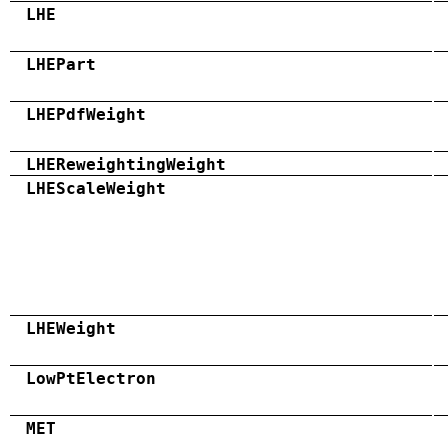
LHE
LHEPart
LHEPdfWeight
LHEReweightingWeight
LHEScaleWeight
LHEWeight
LowPtElectron
MET