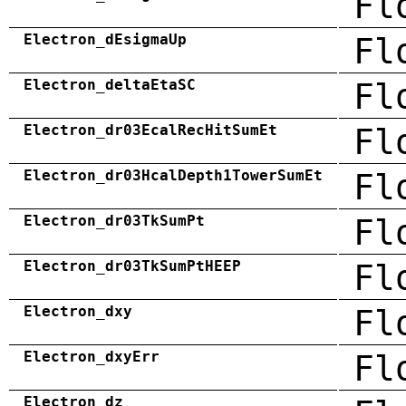
Fl
Electron_dEsigmaUp
Fl
Electron_deltaEtaSC
Fl
Electron_dr03EcalRecHitSumEt
Fl
Electron_dr03HcalDepth1TowerSumEt
Fl
Electron_dr03TkSumPt
Fl
Electron_dr03TkSumPtHEEP
Fl
Electron_dxy
Fl
Electron_dxyErr
Fl
Electron_dz