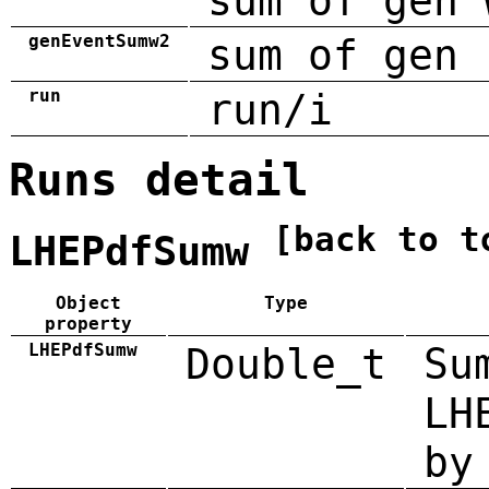
sum of gen 
genEventSumw2
sum of gen 
run
run/i
Runs detail
[back to t
LHEPdfSumw
Object
Type
property
LHEPdfSumw
Double_t
Su
LH
by