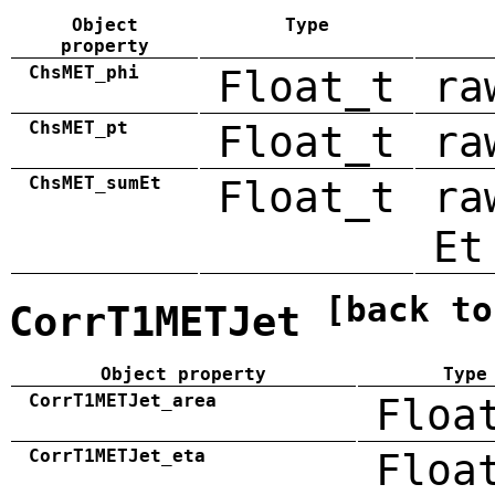
Object
Type
property
ChsMET_phi
Float_t
ra
ChsMET_pt
Float_t
ra
ChsMET_sumEt
Float_t
ra
Et
[back to
CorrT1METJet
Object property
Type
CorrT1METJet_area
Floa
CorrT1METJet_eta
Floa