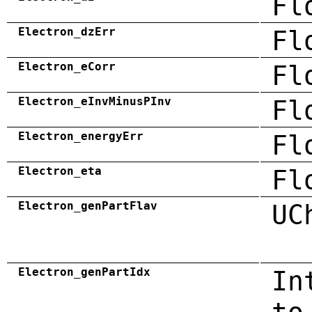
Fl
Electron_dzErr
Fl
Electron_eCorr
Fl
Electron_eInvMinusPInv
Fl
Electron_energyErr
Fl
Electron_eta
Fl
Electron_genPartFlav
UC
Electron_genPartIdx
In