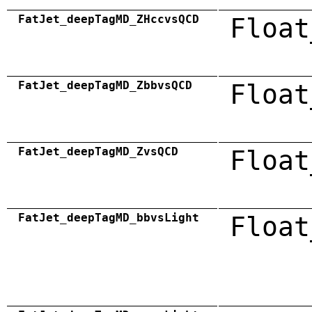
FatJet_deepTagMD_ZHccvsQCD
Float
FatJet_deepTagMD_ZbbvsQCD
Float
FatJet_deepTagMD_ZvsQCD
Float
FatJet_deepTagMD_bbvsLight
Float