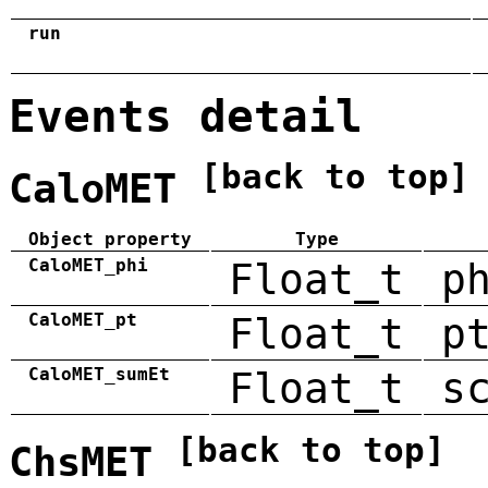
run
Events detail
[back to top]
CaloMET
Object property
Type
CaloMET_phi
Float_t
p
CaloMET_pt
Float_t
p
CaloMET_sumEt
Float_t
s
[back to top]
ChsMET