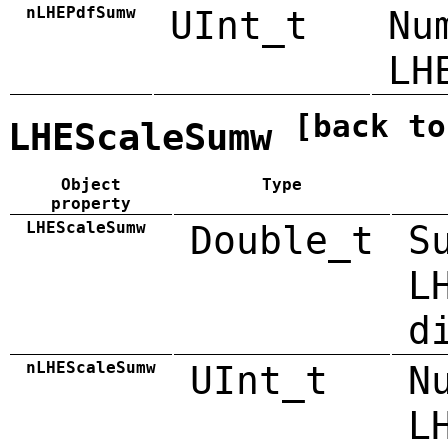
nLHEPdfSumw
UInt_t
Nu
LH
[back to
LHEScaleSumw
Object
Type
property
LHEScaleSumw
Double_t
S
L
d
nLHEScaleSumw
UInt_t
N
L