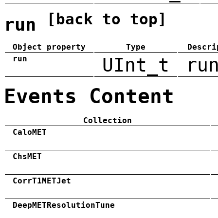
[back to top]
run
Object property
Type
Descri
run
UInt_t
ru
Events Content
Collection
CaloMET
ChsMET
CorrT1METJet
DeepMETResolutionTune