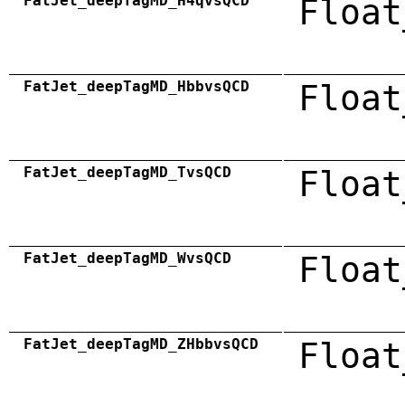
FatJet_deepTagMD_H4qvsQCD
Float
FatJet_deepTagMD_HbbvsQCD
Float
FatJet_deepTagMD_TvsQCD
Float
FatJet_deepTagMD_WvsQCD
Float
FatJet_deepTagMD_ZHbbvsQCD
Float