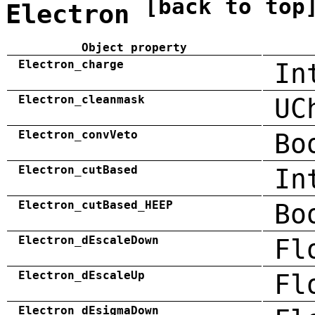
[back to top
Electron
Object property
Electron_charge
In
Electron_cleanmask
UC
Electron_convVeto
Bo
Electron_cutBased
In
Electron_cutBased_HEEP
Bo
Electron_dEscaleDown
Fl
Electron_dEscaleUp
Fl
Electron_dEsigmaDown