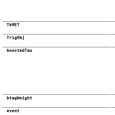
TkMET
TrigObj
boostedTau
btagWeight
event