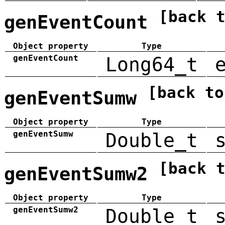
[back 
genEventCount
Object property
Type
genEventCount
Long64_t
[back to
genEventSumw
Object property
Type
genEventSumw
Double_t
[back 
genEventSumw2
Object property
Type
genEventSumw2
Double_t