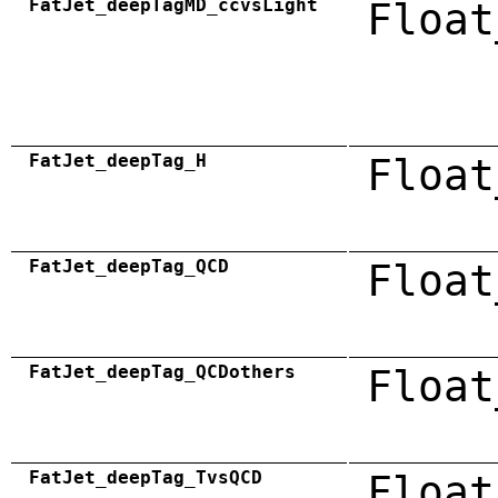
FatJet_deepTagMD_ccvsLight
Float
FatJet_deepTag_H
Float
FatJet_deepTag_QCD
Float
FatJet_deepTag_QCDothers
Float
FatJet_deepTag_TvsQCD
Float