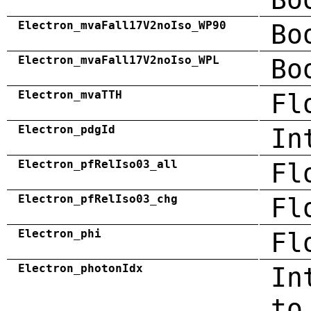
Electron_mvaFall17V2noIso_WP90
Bo
Electron_mvaFall17V2noIso_WPL
Bo
Electron_mvaTTH
Fl
Electron_pdgId
In
Electron_pfRelIso03_all
Fl
Electron_pfRelIso03_chg
Fl
Electron_phi
Fl
Electron_photonIdx
In
to