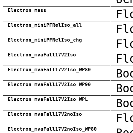
Electron_mass
Fl
Electron_miniPFRelIso_all
Fl
Electron_miniPFRelIso_chg
Fl
Electron_mvaFall17V2Iso
Fl
Electron_mvaFall17V2Iso_WP80
Bo
Electron_mvaFall17V2Iso_WP90
Bo
Electron_mvaFall17V2Iso_WPL
Bo
Electron_mvaFall17V2noIso
Fl
Electron_mvaFall17V2noIso_WP80
Bo