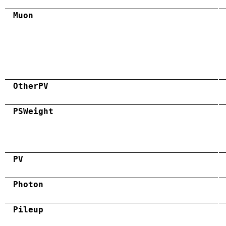
Muon
OtherPV
PSWeight
PV
Photon
Pileup