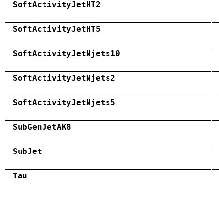
SoftActivityJetHT2
SoftActivityJetHT5
SoftActivityJetNjets10
SoftActivityJetNjets2
SoftActivityJetNjets5
SubGenJetAK8
SubJet
Tau