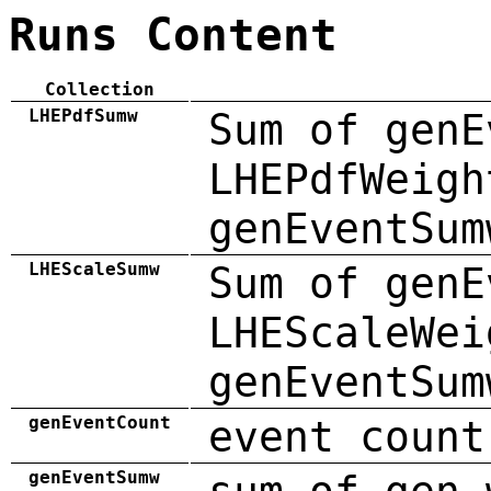
Runs Content
Collection
LHEPdfSumw
Sum of genE
LHEPdfWeigh
genEventSum
LHEScaleSumw
Sum of genE
LHEScaleWei
genEventSum
genEventCount
event count
genEventSumw