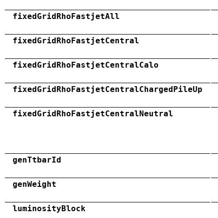
fixedGridRhoFastjetAll
fixedGridRhoFastjetCentral
fixedGridRhoFastjetCentralCalo
fixedGridRhoFastjetCentralChargedPileUp
fixedGridRhoFastjetCentralNeutral
genTtbarId
genWeight
luminosityBlock