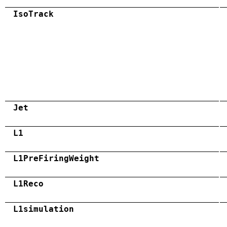
IsoTrack
Jet
L1
L1PreFiringWeight
L1Reco
L1simulation