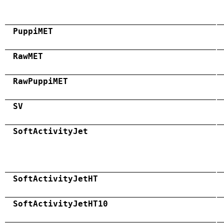
PuppiMET
RawMET
RawPuppiMET
SV
SoftActivityJet
SoftActivityJetHT
SoftActivityJetHT10