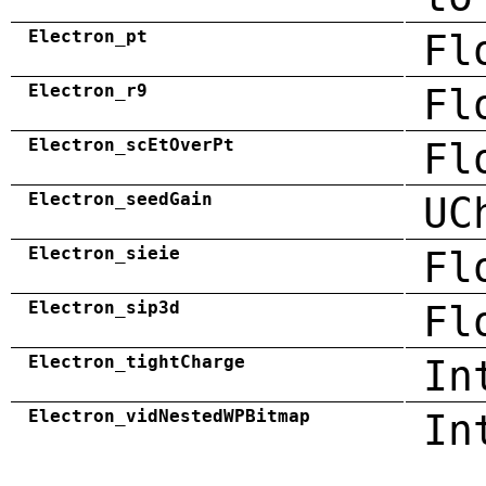
Electron_pt
Fl
Electron_r9
Fl
Electron_scEtOverPt
Fl
Electron_seedGain
UC
Electron_sieie
Fl
Electron_sip3d
Fl
Electron_tightCharge
In
Electron_vidNestedWPBitmap
In