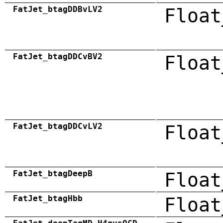
FatJet_btagDDBvLV2
Float
FatJet_btagDDCvBV2
Float
FatJet_btagDDCvLV2
Float
FatJet_btagDeepB
Float
FatJet_btagHbb
Float