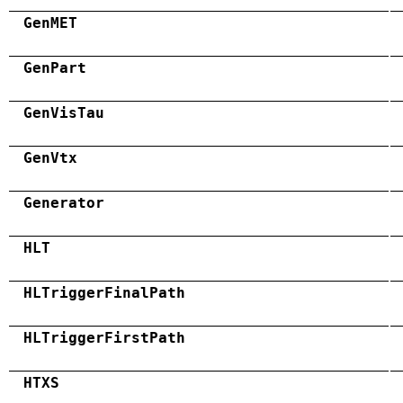
GenMET
GenPart
GenVisTau
GenVtx
Generator
HLT
HLTriggerFinalPath
HLTriggerFirstPath
HTXS