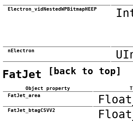
Electron_vidNestedWPBitmapHEEP
In
nElectron
UI
[back to top]
FatJet
Object property
T
FatJet_area
Float
FatJet_btagCSVV2
Float