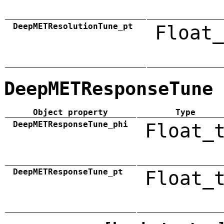
DeepMETResolutionTune_pt
Float_
DeepMETResponseTune
Object property
Type
DeepMETResponseTune_phi
Float_
DeepMETResponseTune_pt
Float_