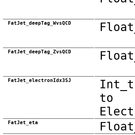
FatJet_deepTag_WvsQCD
Float
FatJet_deepTag_ZvsQCD
Float
FatJet_electronIdx3SJ
Int_t
to
Elect
FatJet_eta
Float