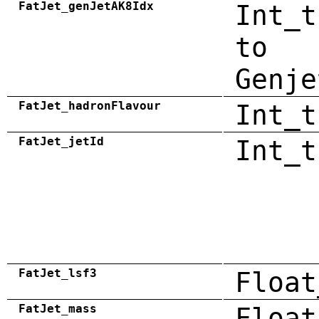
FatJet_genJetAK8Idx
Int_t
to
Genje
FatJet_hadronFlavour
Int_t
FatJet_jetId
Int_t
FatJet_lsf3
Float
FatJet_mass
Float