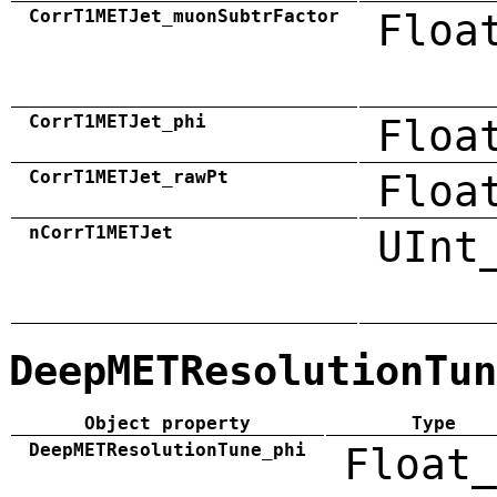
CorrT1METJet_muonSubtrFactor
Floa
CorrT1METJet_phi
Floa
CorrT1METJet_rawPt
Floa
nCorrT1METJet
UInt
DeepMETResolutionTun
Object property
Type
DeepMETResolutionTune_phi
Float_