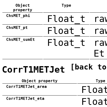
Object
Type
property
ChsMET_phi
Float_t
ra
ChsMET_pt
Float_t
ra
ChsMET_sumEt
Float_t
ra
Et
[back to
CorrT1METJet
Object property
Type
CorrT1METJet_area
Floa
CorrT1METJet_eta
Floa