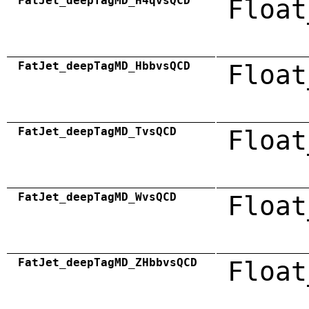
FatJet_deepTagMD_H4qvsQCD
Float
FatJet_deepTagMD_HbbvsQCD
Float
FatJet_deepTagMD_TvsQCD
Float
FatJet_deepTagMD_WvsQCD
Float
FatJet_deepTagMD_ZHbbvsQCD
Float