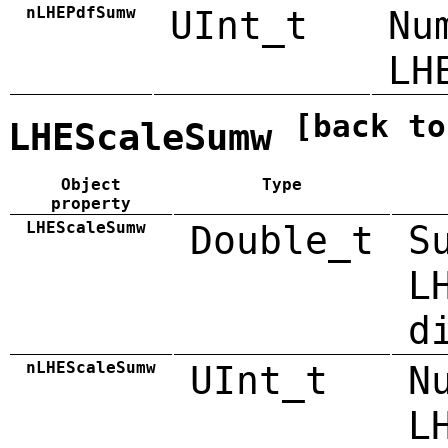
nLHEPdfSumw
UInt_t
Nu
LH
[back to
LHEScaleSumw
Object
Type
property
LHEScaleSumw
Double_t
S
L
d
nLHEScaleSumw
UInt_t
N
L