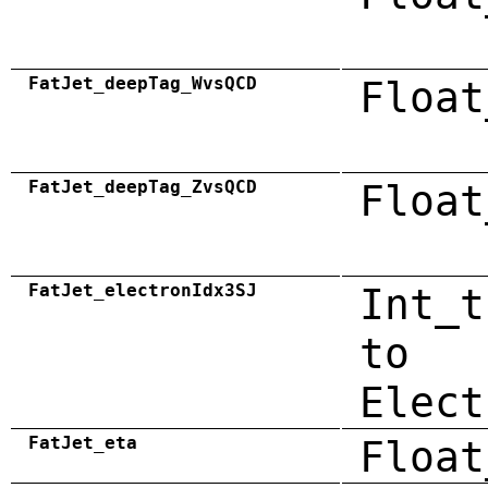
FatJet_deepTag_WvsQCD
Float
FatJet_deepTag_ZvsQCD
Float
FatJet_electronIdx3SJ
Int_t
to
Elect
FatJet_eta
Float