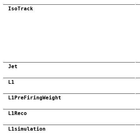
IsoTrack
Jet
L1
L1PreFiringWeight
L1Reco
L1simulation