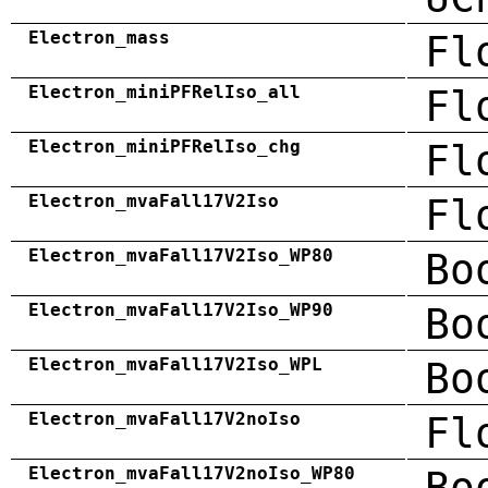
Electron_mass
Fl
Electron_miniPFRelIso_all
Fl
Electron_miniPFRelIso_chg
Fl
Electron_mvaFall17V2Iso
Fl
Electron_mvaFall17V2Iso_WP80
Bo
Electron_mvaFall17V2Iso_WP90
Bo
Electron_mvaFall17V2Iso_WPL
Bo
Electron_mvaFall17V2noIso
Fl
Electron_mvaFall17V2noIso_WP80
Bo