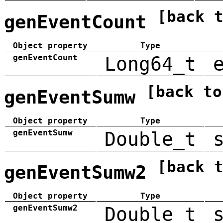
[back 
genEventCount
Object property
Type
genEventCount
Long64_t
[back to
genEventSumw
Object property
Type
genEventSumw
Double_t
[back 
genEventSumw2
Object property
Type
genEventSumw2
Double_t