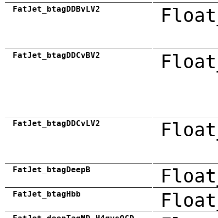
FatJet_btagDDBvLV2
Float
FatJet_btagDDCvBV2
Float
FatJet_btagDDCvLV2
Float
FatJet_btagDeepB
Float
FatJet_btagHbb
Float