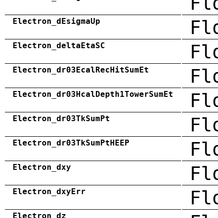
Fl
Electron_dEsigmaUp
Fl
Electron_deltaEtaSC
Fl
Electron_dr03EcalRecHitSumEt
Fl
Electron_dr03HcalDepth1TowerSumEt
Fl
Electron_dr03TkSumPt
Fl
Electron_dr03TkSumPtHEEP
Fl
Electron_dxy
Fl
Electron_dxyErr
Fl
Electron_dz