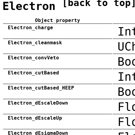
[back to top
Electron
Object property
Electron_charge
In
Electron_cleanmask
UC
Electron_convVeto
Bo
Electron_cutBased
In
Electron_cutBased_HEEP
Bo
Electron_dEscaleDown
Fl
Electron_dEscaleUp
Fl
Electron_dEsigmaDown