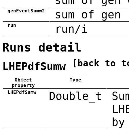
sum of gen 
genEventSumw2
sum of gen 
run
run/i
Runs detail
[back to t
LHEPdfSumw
Object
Type
property
LHEPdfSumw
Double_t
Su
LH
by