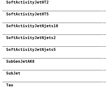
SoftActivityJetHT2
SoftActivityJetHT5
SoftActivityJetNjets10
SoftActivityJetNjets2
SoftActivityJetNjets5
SubGenJetAK8
SubJet
Tau