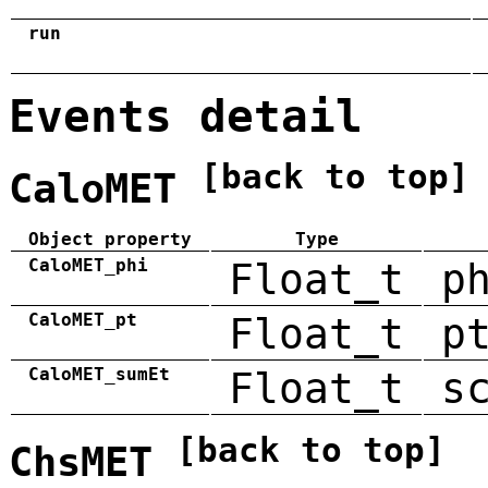
run
Events detail
[back to top]
CaloMET
Object property
Type
CaloMET_phi
Float_t
p
CaloMET_pt
Float_t
p
CaloMET_sumEt
Float_t
s
[back to top]
ChsMET