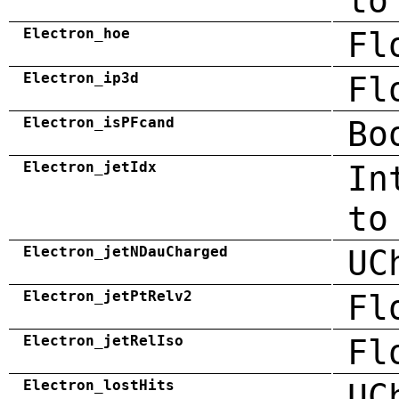
to
Electron_hoe
Fl
Electron_ip3d
Fl
Electron_isPFcand
Bo
Electron_jetIdx
In
to
Electron_jetNDauCharged
UC
Electron_jetPtRelv2
Fl
Electron_jetRelIso
Fl
Electron_lostHits
UC