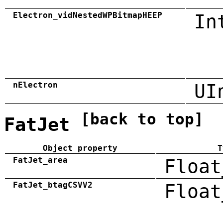
Electron_vidNestedWPBitmapHEEP
In
nElectron
UI
[back to top]
FatJet
Object property
T
FatJet_area
Float
FatJet_btagCSVV2
Float