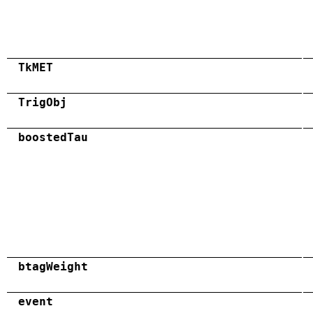
TkMET
TrigObj
boostedTau
btagWeight
event