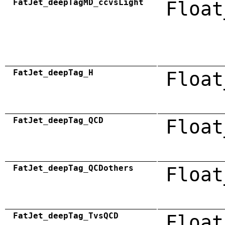
FatJet_deepTagMD_ccvsLight
Float
FatJet_deepTag_H
Float
FatJet_deepTag_QCD
Float
FatJet_deepTag_QCDothers
Float
FatJet_deepTag_TvsQCD
Float