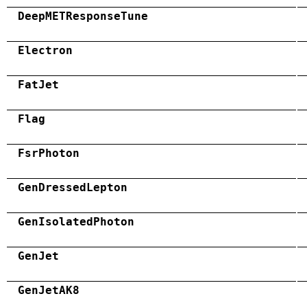
DeepMETResponseTune
Electron
FatJet
Flag
FsrPhoton
GenDressedLepton
GenIsolatedPhoton
GenJet
GenJetAK8