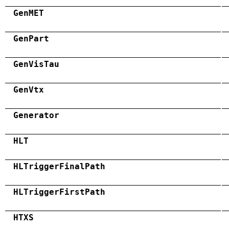
GenMET
GenPart
GenVisTau
GenVtx
Generator
HLT
HLTriggerFinalPath
HLTriggerFirstPath
HTXS