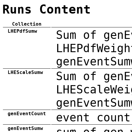
Runs Content
Collection
LHEPdfSumw
Sum of genE
LHEPdfWeigh
genEventSum
LHEScaleSumw
Sum of genE
LHEScaleWei
genEventSum
genEventCount
event count
genEventSumw