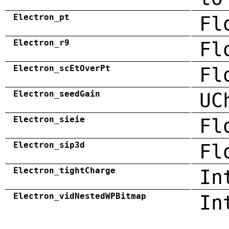
Electron_pt
Fl
Electron_r9
Fl
Electron_scEtOverPt
Fl
Electron_seedGain
UC
Electron_sieie
Fl
Electron_sip3d
Fl
Electron_tightCharge
In
Electron_vidNestedWPBitmap
In