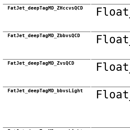
FatJet_deepTagMD_ZHccvsQCD
Float
FatJet_deepTagMD_ZbbvsQCD
Float
FatJet_deepTagMD_ZvsQCD
Float
FatJet_deepTagMD_bbvsLight
Float