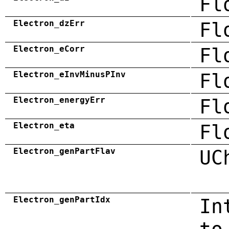
Fl
Electron_dzErr
Fl
Electron_eCorr
Fl
Electron_eInvMinusPInv
Fl
Electron_energyErr
Fl
Electron_eta
Fl
Electron_genPartFlav
UC
Electron_genPartIdx
In