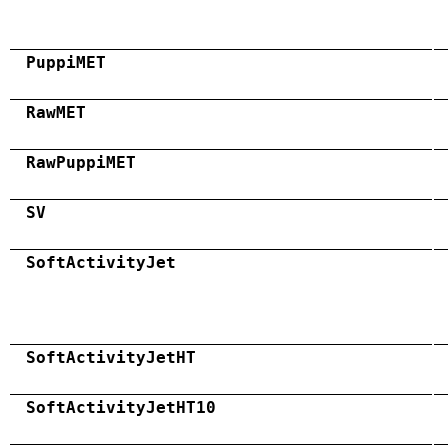
PuppiMET
RawMET
RawPuppiMET
SV
SoftActivityJet
SoftActivityJetHT
SoftActivityJetHT10