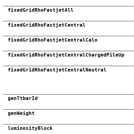
fixedGridRhoFastjetAll
fixedGridRhoFastjetCentral
fixedGridRhoFastjetCentralCalo
fixedGridRhoFastjetCentralChargedPileUp
fixedGridRhoFastjetCentralNeutral
genTtbarId
genWeight
luminosityBlock