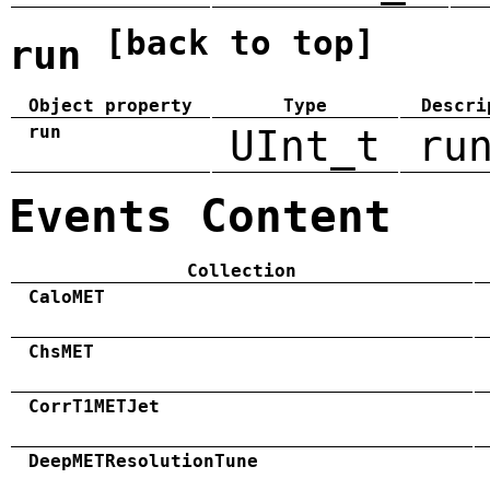
[back to top]
run
Object property
Type
Descri
run
UInt_t
ru
Events Content
Collection
CaloMET
ChsMET
CorrT1METJet
DeepMETResolutionTune