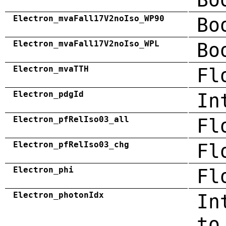
Electron_mvaFall17V2noIso_WP90
Bo
Electron_mvaFall17V2noIso_WPL
Bo
Electron_mvaTTH
Fl
Electron_pdgId
In
Electron_pfRelIso03_all
Fl
Electron_pfRelIso03_chg
Fl
Electron_phi
Fl
Electron_photonIdx
In
to