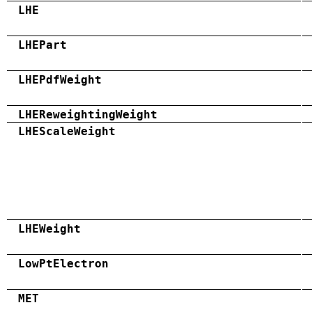
LHE
LHEPart
LHEPdfWeight
LHEReweightingWeight
LHEScaleWeight
LHEWeight
LowPtElectron
MET