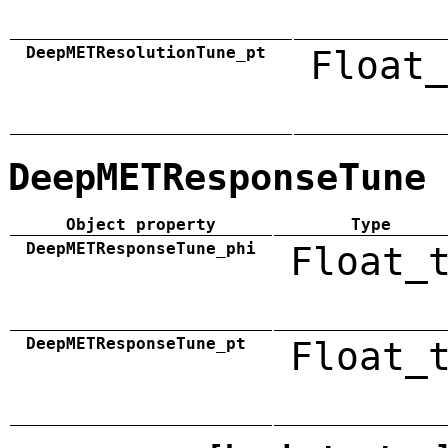
DeepMETResolutionTune_pt
Float_
DeepMETResponseTune
Object property
Type
DeepMETResponseTune_phi
Float_
DeepMETResponseTune_pt
Float_