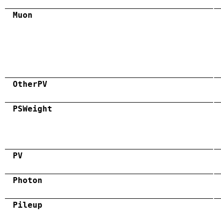
Muon
OtherPV
PSWeight
PV
Photon
Pileup