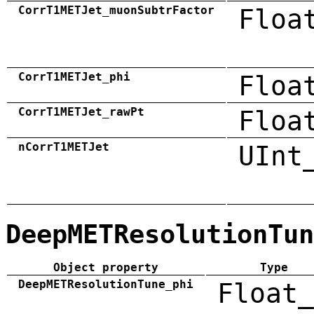
CorrT1METJet_muonSubtrFactor
Floa
CorrT1METJet_phi
Floa
CorrT1METJet_rawPt
Floa
nCorrT1METJet
UInt
DeepMETResolutionTun
Object property
Type
DeepMETResolutionTune_phi
Float_