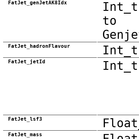
FatJet_genJetAK8Idx
Int_t
to
Genje
FatJet_hadronFlavour
Int_t
FatJet_jetId
Int_t
FatJet_lsf3
Float
FatJet_mass
Float