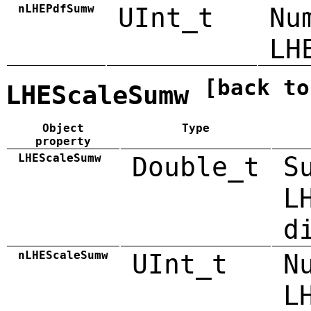
nLHEPdfSumw
UInt_t
Nu
LH
[back to
LHEScaleSumw
Object
Type
property
LHEScaleSumw
Double_t
S
L
d
nLHEScaleSumw
UInt_t
N
L