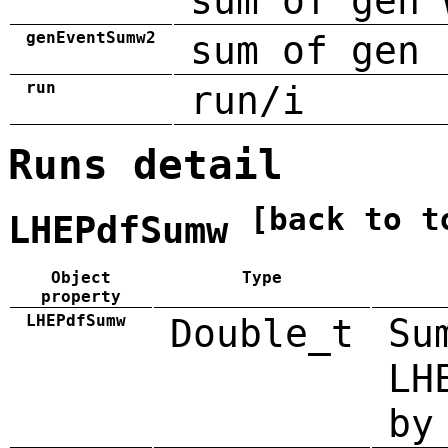
sum of gen 
genEventSumw2
sum of gen 
run
run/i
Runs detail
[back to t
LHEPdfSumw
Object
Type
property
LHEPdfSumw
Double_t
Su
LH
by