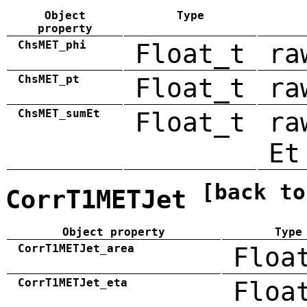
Object
Type
property
ChsMET_phi
Float_t
ra
ChsMET_pt
Float_t
ra
ChsMET_sumEt
Float_t
ra
Et
[back to
CorrT1METJet
Object property
Type
CorrT1METJet_area
Floa
CorrT1METJet_eta
Floa