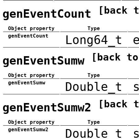
[back 
genEventCount
Object property
Type
genEventCount
Long64_t
[back to
genEventSumw
Object property
Type
genEventSumw
Double_t
[back 
genEventSumw2
Object property
Type
genEventSumw2
Double_t