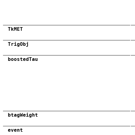
TkMET
TrigObj
boostedTau
btagWeight
event