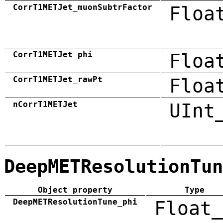
CorrT1METJet_muonSubtrFactor
Floa
CorrT1METJet_phi
Floa
CorrT1METJet_rawPt
Floa
nCorrT1METJet
UInt
DeepMETResolutionTun
Object property
Type
DeepMETResolutionTune_phi
Float_