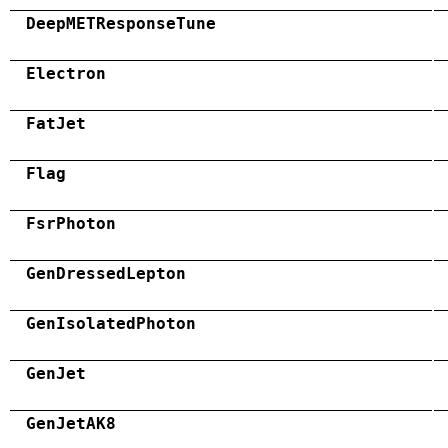
DeepMETResponseTune
Electron
FatJet
Flag
FsrPhoton
GenDressedLepton
GenIsolatedPhoton
GenJet
GenJetAK8