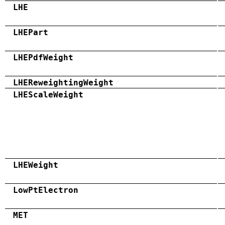
LHE
LHEPart
LHEPdfWeight
LHEReweightingWeight
LHEScaleWeight
LHEWeight
LowPtElectron
MET