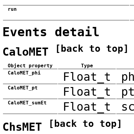
run
Events detail
[back to top]
CaloMET
Object property
Type
CaloMET_phi
Float_t
p
CaloMET_pt
Float_t
p
CaloMET_sumEt
Float_t
s
[back to top]
ChsMET