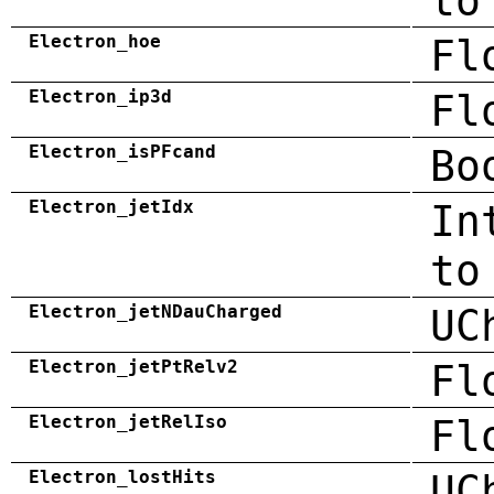
to
Electron_hoe
Fl
Electron_ip3d
Fl
Electron_isPFcand
Bo
Electron_jetIdx
In
to
Electron_jetNDauCharged
UC
Electron_jetPtRelv2
Fl
Electron_jetRelIso
Fl
Electron_lostHits
UC