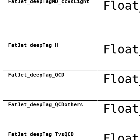
FatJet_deepTagMD_ccvsLight
Float
FatJet_deepTag_H
Float
FatJet_deepTag_QCD
Float
FatJet_deepTag_QCDothers
Float
FatJet_deepTag_TvsQCD
Float