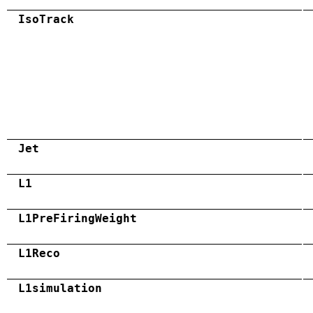
IsoTrack
Jet
L1
L1PreFiringWeight
L1Reco
L1simulation