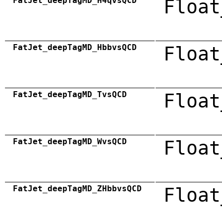
FatJet_deepTagMD_H4qvsQCD
Float
FatJet_deepTagMD_HbbvsQCD
Float
FatJet_deepTagMD_TvsQCD
Float
FatJet_deepTagMD_WvsQCD
Float
FatJet_deepTagMD_ZHbbvsQCD
Float