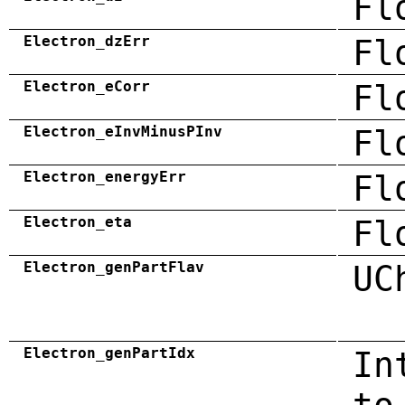
Fl
Electron_dzErr
Fl
Electron_eCorr
Fl
Electron_eInvMinusPInv
Fl
Electron_energyErr
Fl
Electron_eta
Fl
Electron_genPartFlav
UC
Electron_genPartIdx
In