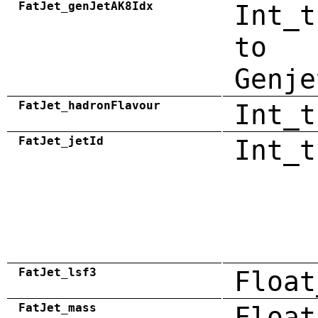
FatJet_genJetAK8Idx
Int_t
to
Genje
FatJet_hadronFlavour
Int_t
FatJet_jetId
Int_t
FatJet_lsf3
Float
FatJet_mass
Float