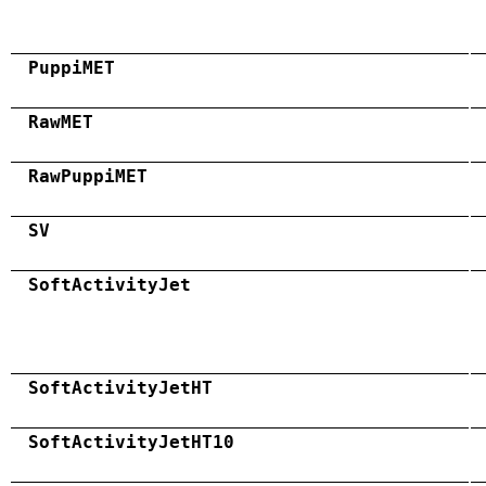
PuppiMET
RawMET
RawPuppiMET
SV
SoftActivityJet
SoftActivityJetHT
SoftActivityJetHT10