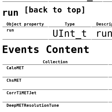
[back to top]
run
Object property
Type
Descri
run
UInt_t
ru
Events Content
Collection
CaloMET
ChsMET
CorrT1METJet
DeepMETResolutionTune