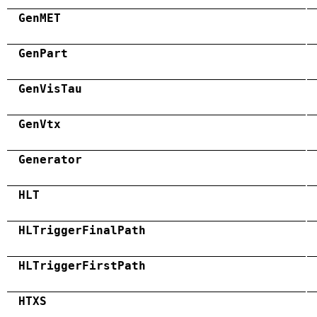
GenMET
GenPart
GenVisTau
GenVtx
Generator
HLT
HLTriggerFinalPath
HLTriggerFirstPath
HTXS