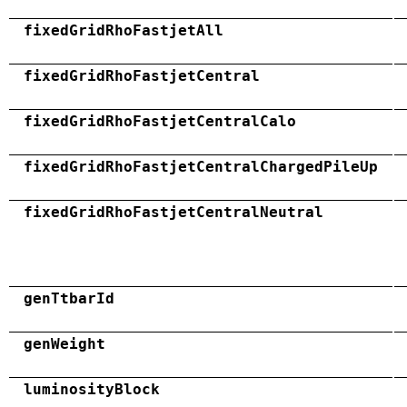
fixedGridRhoFastjetAll
fixedGridRhoFastjetCentral
fixedGridRhoFastjetCentralCalo
fixedGridRhoFastjetCentralChargedPileUp
fixedGridRhoFastjetCentralNeutral
genTtbarId
genWeight
luminosityBlock