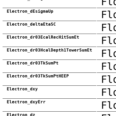
Fl
Electron_dEsigmaUp
Fl
Electron_deltaEtaSC
Fl
Electron_dr03EcalRecHitSumEt
Fl
Electron_dr03HcalDepth1TowerSumEt
Fl
Electron_dr03TkSumPt
Fl
Electron_dr03TkSumPtHEEP
Fl
Electron_dxy
Fl
Electron_dxyErr
Fl
Electron_dz