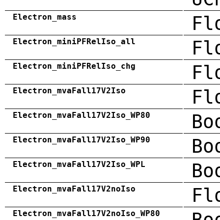
Electron_mass
Fl
Electron_miniPFRelIso_all
Fl
Electron_miniPFRelIso_chg
Fl
Electron_mvaFall17V2Iso
Fl
Electron_mvaFall17V2Iso_WP80
Bo
Electron_mvaFall17V2Iso_WP90
Bo
Electron_mvaFall17V2Iso_WPL
Bo
Electron_mvaFall17V2noIso
Fl
Electron_mvaFall17V2noIso_WP80
Bo