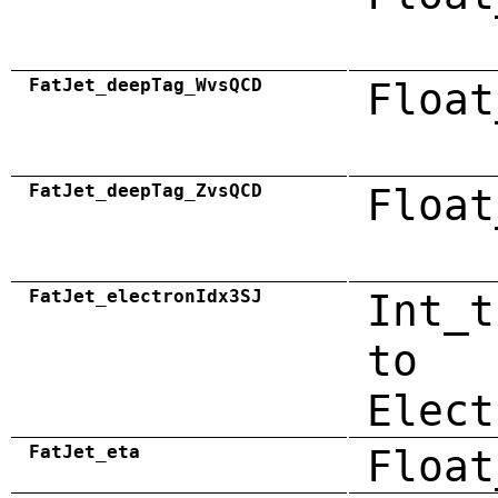
FatJet_deepTag_WvsQCD
Float
FatJet_deepTag_ZvsQCD
Float
FatJet_electronIdx3SJ
Int_t
to
Elect
FatJet_eta
Float