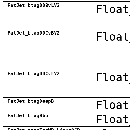
FatJet_btagDDBvLV2
Float
FatJet_btagDDCvBV2
Float
FatJet_btagDDCvLV2
Float
FatJet_btagDeepB
Float
FatJet_btagHbb
Float