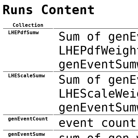
Runs Content
Collection
LHEPdfSumw
Sum of genE
LHEPdfWeigh
genEventSum
LHEScaleSumw
Sum of genE
LHEScaleWei
genEventSum
genEventCount
event count
genEventSumw