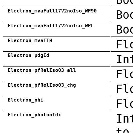
Electron_mvaFall17V2noIso_WP90
Bo
Electron_mvaFall17V2noIso_WPL
Bo
Electron_mvaTTH
Fl
Electron_pdgId
In
Electron_pfRelIso03_all
Fl
Electron_pfRelIso03_chg
Fl
Electron_phi
Fl
Electron_photonIdx
In
to