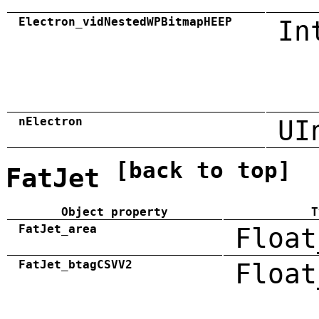
Electron_vidNestedWPBitmapHEEP
In
nElectron
UI
[back to top]
FatJet
Object property
T
FatJet_area
Float
FatJet_btagCSVV2
Float