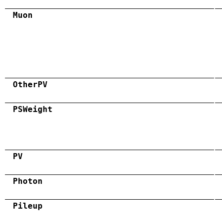
Muon
OtherPV
PSWeight
PV
Photon
Pileup