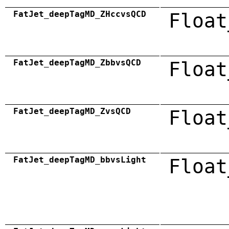
FatJet_deepTagMD_ZHccvsQCD
Float
FatJet_deepTagMD_ZbbvsQCD
Float
FatJet_deepTagMD_ZvsQCD
Float
FatJet_deepTagMD_bbvsLight
Float