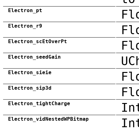
Electron_pt
Fl
Electron_r9
Fl
Electron_scEtOverPt
Fl
Electron_seedGain
UC
Electron_sieie
Fl
Electron_sip3d
Fl
Electron_tightCharge
In
Electron_vidNestedWPBitmap
In