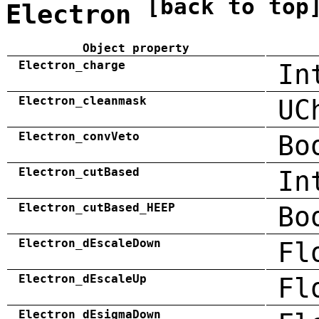
[back to top
Electron
Object property
Electron_charge
In
Electron_cleanmask
UC
Electron_convVeto
Bo
Electron_cutBased
In
Electron_cutBased_HEEP
Bo
Electron_dEscaleDown
Fl
Electron_dEscaleUp
Fl
Electron_dEsigmaDown