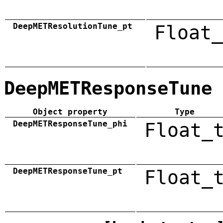
DeepMETResolutionTune_pt
Float_
DeepMETResponseTune
Object property
Type
DeepMETResponseTune_phi
Float_
DeepMETResponseTune_pt
Float_