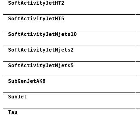
SoftActivityJetHT2
SoftActivityJetHT5
SoftActivityJetNjets10
SoftActivityJetNjets2
SoftActivityJetNjets5
SubGenJetAK8
SubJet
Tau