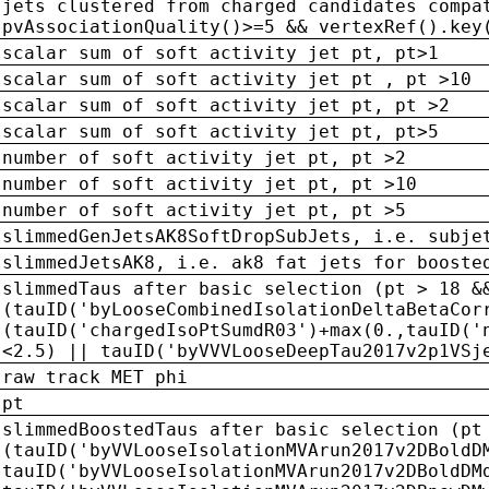
jets clustered from charged candidates compa
pvAssociationQuality()>=5 && vertexRef().key
scalar sum of soft activity jet pt, pt>1
scalar sum of soft activity jet pt , pt >10
scalar sum of soft activity jet pt, pt >2
scalar sum of soft activity jet pt, pt>5
number of soft activity jet pt, pt >2
number of soft activity jet pt, pt >10
number of soft activity jet pt, pt >5
slimmedGenJetsAK8SoftDropSubJets, i.e. subje
slimmedJetsAK8, i.e. ak8 fat jets for booste
slimmedTaus after basic selection (pt > 18 &
(tauID('byLooseCombinedIsolationDeltaBetaCor
(tauID('chargedIsoPtSumdR03')+max(0.,tauID('
<2.5) || tauID('byVVVLooseDeepTau2017v2p1VSj
raw track MET phi
pt
slimmedBoostedTaus after basic selection (pt
(tauID('byVVLooseIsolationMVArun2017v2DBoldD
tauID('byVVLooseIsolationMVArun2017v2DBoldDM