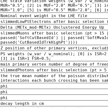
LHE scale variation weights (w_var / w_nomin
MUR="0.5"; [2] is MUF="2.0" MUR="0.5"; [3] i
MUR="1.0"; [5] is MUF="0.5" MUR="2.0"; [6] i
Nominal event weight in the LHE file
slimmedLowPtElectrons after basic selection 
Delta (METx_mod-METx) Unclustered Energy Up
slimmedMuons after basic selection (pt > 15 
passed('SoftCutBasedId') || passed('SoftMvaI
passed('CutBasedIdTrkHighPt'))))
Z position of other primary vertices, exclud
PS weights (w_var / w_nominal); [0] is ISR=2
[3] is ISR=1 FSR=0.5;
main primary vertex number of degree of free
slimmedPhotons after basic selection (pt > 5
the true mean number of the poisson distribu
interactions each bunch crossing has been sa
phi
phi
phi
decay length in cm