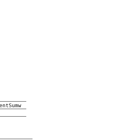
entSumw