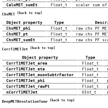
CaloMET_sumEt
Float_t
scalar sum of
[back to top]
ChsMET
Object property
Type
Descr
ChsMET_phi
Float_t
raw chs PF ME
ChsMET_pt
Float_t
raw chs PF ME
ChsMET_sumEt
Float_t
raw chs PF sc
[back to top]
CorrT1METJet
Object property
Type
CorrT1METJet_area
Float_t
CorrT1METJet_eta
Float_t
CorrT1METJet_muonSubtrFactor
Float_t
CorrT1METJet_phi
Float_t
CorrT1METJet_rawPt
Float_t
nCorrT1METJet
UInt_t
[back to top]
DeepMETResolutionTune