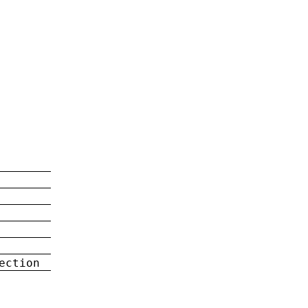
ection