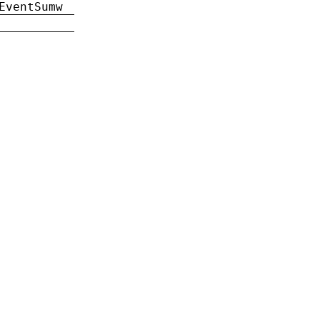
EventSumw