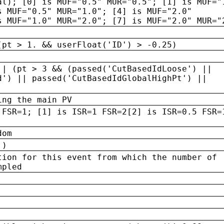
al); [0] is MUF="0.5" MUR="0.5"; [1] is MUF="
s MUF="0.5" MUR="1.0"; [4] is MUF="2.0"
s MUF="1.0" MUR="2.0"; [7] is MUF="2.0" MUR="
(pt > 1. && userFloat('ID') > -0.25)
|| (pt > 3 && (passed('CutBasedIdLoose') ||
d') || passed('CutBasedIdGlobalHighPt') ||
ing the main PV
 FSR=1; [1] is ISR=1 FSR=2[2] is ISR=0.5 FSR=
dom
 )
tion for this event from which the number of
mpled