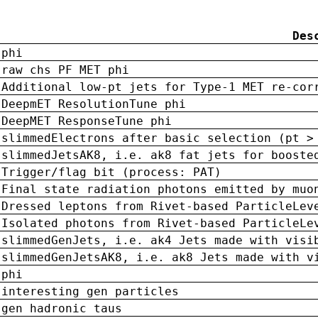
Des
phi
raw chs PF MET phi
Additional low-pt jets for Type-1 MET re-cor
DeepmET ResolutionTune phi
DeepMET ResponseTune phi
slimmedElectrons after basic selection (pt >
slimmedJetsAK8, i.e. ak8 fat jets for booste
Trigger/flag bit (process: PAT)
Final state radiation photons emitted by muo
Dressed leptons from Rivet-based ParticleLev
Isolated photons from Rivet-based ParticleLe
slimmedGenJets, i.e. ak4 Jets made with visi
slimmedGenJetsAK8, i.e. ak8 Jets made with v
phi
interesting gen particles
gen hadronic taus