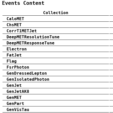
Events Content
Collection
CaloMET
ChsMET
CorrT1METJet
DeepMETResolutionTune
DeepMETResponseTune
Electron
FatJet
Flag
FsrPhoton
GenDressedLepton
GenIsolatedPhoton
GenJet
GenJetAK8
GenMET
GenPart
GenVisTau