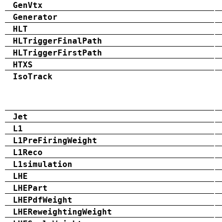
GenVtx
Generator
HLT
HLTriggerFinalPath
HLTriggerFirstPath
HTXS
IsoTrack
Jet
L1
L1PreFiringWeight
L1Reco
L1simulation
LHE
LHEPart
LHEPdfWeight
LHEReweightingWeight