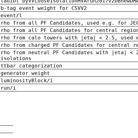
tauID('byVVLooseIsolationMVArun2017v2DBnewDM
b-tag event weight for CSVV2
event/l
rho from all PF Candidates, used e.g. for JE
rho from all PF Candidates for central regio
rho from calo towers with |eta| < 2.5, used 
rho from charged PF Candidates for central r
rho from neutral PF Candidates with |eta| < 
isolations
ttbar categorization
generator weight
luminosityBlock/i
run/i
n