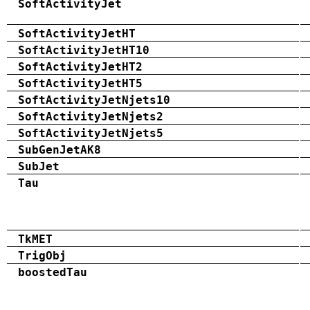
SoftActivityJet
SoftActivityJetHT
SoftActivityJetHT10
SoftActivityJetHT2
SoftActivityJetHT5
SoftActivityJetNjets10
SoftActivityJetNjets2
SoftActivityJetNjets5
SubGenJetAK8
SubJet
Tau
TkMET
TrigObj
boostedTau