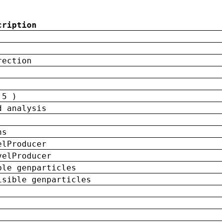
cription
rection
 5 )
d analysis
ns
elProducer
velProducer
ble genparticles
isible genparticles