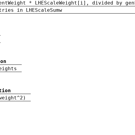
entWeight * LHEScaleWeight[i], divided by gen
tries in LHEScaleSumw
ion
eights
tion
weight^2)