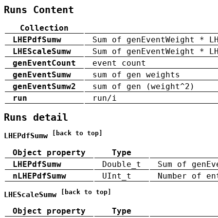
Runs Content
Collection
LHEPdfSumw
Sum of genEventWeight * L
LHEScaleSumw
Sum of genEventWeight * L
genEventCount
event count
genEventSumw
sum of gen weights
genEventSumw2
sum of gen (weight^2)
run
run/i
Runs detail
[back to top]
LHEPdfSumw
Object property
Type
LHEPdfSumw
Double_t
Sum of genEv
nLHEPdfSumw
UInt_t
Number of en
[back to top]
LHEScaleSumw
Object property
Type