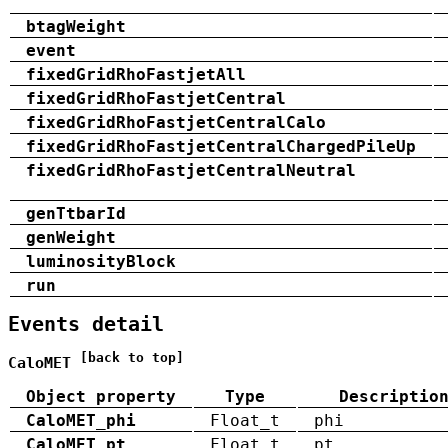
btagWeight
event
fixedGridRhoFastjetAll
fixedGridRhoFastjetCentral
fixedGridRhoFastjetCentralCalo
fixedGridRhoFastjetCentralChargedPileUp
fixedGridRhoFastjetCentralNeutral
genTtbarId
genWeight
luminosityBlock
run
Events detail
[back to top]
CaloMET
Object property
Type
Descriptio
CaloMET_phi
Float_t
phi
CaloMET_pt
Float_t
pt