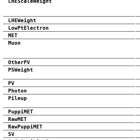
LHEScaleWeight
LHEWeight
LowPtElectron
MET
Muon
OtherPV
PSWeight
PV
Photon
Pileup
PuppiMET
RawMET
RawPuppiMET
SV