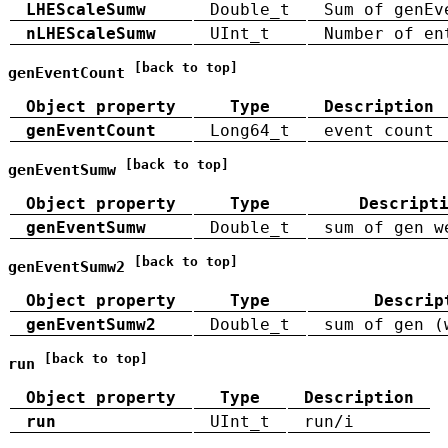
LHEScaleSumw
Double_t
Sum of genEv
nLHEScaleSumw
UInt_t
Number of en
[back to top]
genEventCount
Object property
Type
Description
genEventCount
Long64_t
event count
[back to top]
genEventSumw
Object property
Type
Descript
genEventSumw
Double_t
sum of gen w
[back to top]
genEventSumw2
Object property
Type
Descrip
genEventSumw2
Double_t
sum of gen (
[back to top]
run
Object property
Type
Description
run
UInt_t
run/i