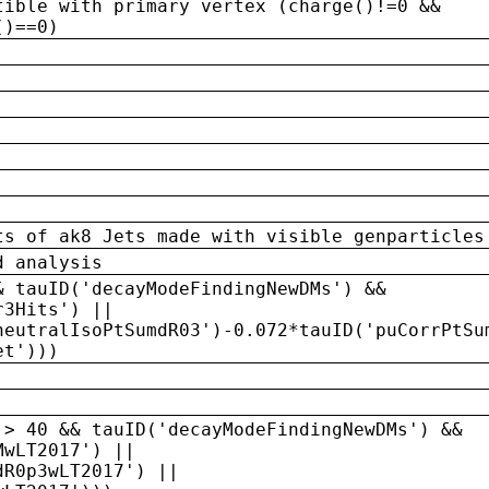
tible with primary vertex (charge()!=0 &&
()==0)
ts of ak8 Jets made with visible genparticles
d analysis
& tauID('decayModeFindingNewDMs') &&
r3Hits') ||
neutralIsoPtSumdR03')-0.072*tauID('puCorrPtSu
et')))
 > 40 && tauID('decayModeFindingNewDMs') &&
MwLT2017') ||
dR0p3wLT2017') ||