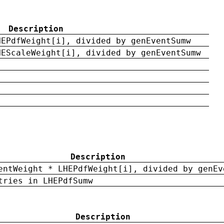
Description
HEPdfWeight[i], divided by genEventSumw
HEScaleWeight[i], divided by genEventSumw
Description
entWeight * LHEPdfWeight[i], divided by genEv
tries in LHEPdfSumw
Description