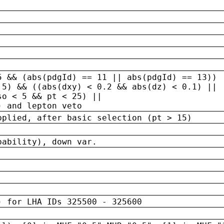
5 && (abs(pdgId) == 11 || abs(pdgId) == 13)) 
.5) && ((abs(dxy) < 0.2 && abs(dz) < 0.1) ||
so < 5 && pt < 25) ||
) and lepton veto
pplied, after basic selection (pt > 15)
bability), down var.
) for LHA IDs 325500 - 325600