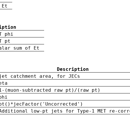
 Et
iption
T phi
T pt
alar sum of Et
Description
jet catchment area, for JECs
eta
1-(muon-subtracted raw pt)/(raw pt)
phi
pt()*jecFactor('Uncorrected')
Additional low-pt jets for Type-1 MET re-corr