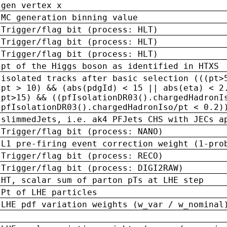
gen vertex x
MC generation binning value
Trigger/flag bit (process: HLT)
Trigger/flag bit (process: HLT)
Trigger/flag bit (process: HLT)
pt of the Higgs boson as identified in HTXS
isolated tracks after basic selection (((pt>
pt > 10) && (abs(pdgId) < 15 || abs(eta) < 2
pt>15) && ((pfIsolationDR03().chargedHadronI
pfIsolationDR03().chargedHadronIso/pt < 0.2)
slimmedJets, i.e. ak4 PFJets CHS with JECs a
Trigger/flag bit (process: NANO)
L1 pre-firing event correction weight (1-pro
Trigger/flag bit (process: RECO)
Trigger/flag bit (process: DIGI2RAW)
HT, scalar sum of parton pTs at LHE step
Pt of LHE particles
LHE pdf variation weights (w_var / w_nominal