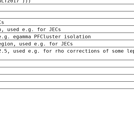
wLT2017')))
Cs
n, used e.g. for JECs
e.g. egamma PFCluster isolation
egion, used e.g. for JECs
2.5, used e.g. for rho corrections of some le