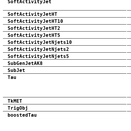
SoftActivityJet
SoftActivityJetHT
SoftActivityJetHT10
SoftActivityJetHT2
SoftActivityJetHT5
SoftActivityJetNjets10
SoftActivityJetNjets2
SoftActivityJetNjets5
SubGenJetAK8
SubJet
Tau
TkMET
TrigObj
boostedTau