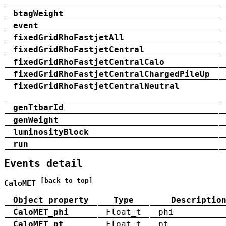
btagWeight
event
fixedGridRhoFastjetAll
fixedGridRhoFastjetCentral
fixedGridRhoFastjetCentralCalo
fixedGridRhoFastjetCentralChargedPileUp
fixedGridRhoFastjetCentralNeutral
genTtbarId
genWeight
luminosityBlock
run
Events detail
[back to top]
CaloMET
Object property
Type
Descriptio
CaloMET_phi
Float_t
phi
CaloMET_pt
Float_t
pt