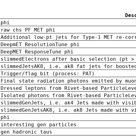
Des
phi
raw chs PF MET phi
Additional low-pt jets for Type-1 MET re-cor
DeepmET ResolutionTune phi
DeepMET ResponseTune phi
slimmedElectrons after basic selection (pt >
slimmedJetsAK8, i.e. ak8 fat jets for booste
Trigger/flag bit (process: PAT)
Final state radiation photons emitted by muo
Dressed leptons from Rivet-based ParticleLev
Isolated photons from Rivet-based ParticleLe
slimmedGenJets, i.e. ak4 Jets made with visi
slimmedGenJetsAK8, i.e. ak8 Jets made with v
phi
interesting gen particles
gen hadronic taus