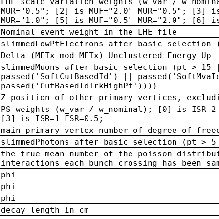
LHE scale variation weights (w_var / w_nomin
MUR="0.5"; [2] is MUF="2.0" MUR="0.5"; [3] i
MUR="1.0"; [5] is MUF="0.5" MUR="2.0"; [6] i
Nominal event weight in the LHE file
slimmedLowPtElectrons after basic selection 
Delta (METx_mod-METx) Unclustered Energy Up
slimmedMuons after basic selection (pt > 15 
passed('SoftCutBasedId') || passed('SoftMvaI
passed('CutBasedIdTrkHighPt'))))
Z position of other primary vertices, exclud
PS weights (w_var / w_nominal); [0] is ISR=2
[3] is ISR=1 FSR=0.5;
main primary vertex number of degree of free
slimmedPhotons after basic selection (pt > 5
the true mean number of the poisson distribu
interactions each bunch crossing has been sa
phi
phi
phi
decay length in cm