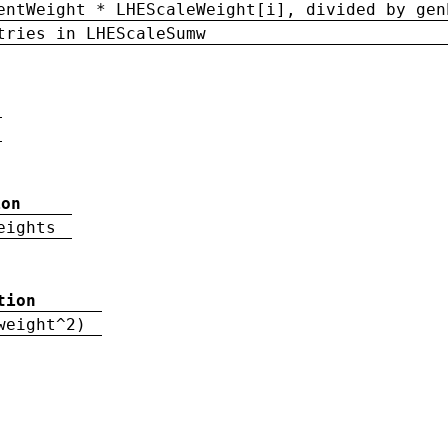
entWeight * LHEScaleWeight[i], divided by gen
tries in LHEScaleSumw
ion
eights
tion
weight^2)