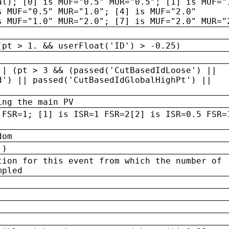
al); [0] is MUF="0.5" MUR="0.5"; [1] is MUF="
s MUF="0.5" MUR="1.0"; [4] is MUF="2.0"
s MUF="1.0" MUR="2.0"; [7] is MUF="2.0" MUR="
(pt > 1. && userFloat('ID') > -0.25)
|| (pt > 3 && (passed('CutBasedIdLoose') ||
d') || passed('CutBasedIdGlobalHighPt') ||
ing the main PV
 FSR=1; [1] is ISR=1 FSR=2[2] is ISR=0.5 FSR=
dom
 )
tion for this event from which the number of
mpled