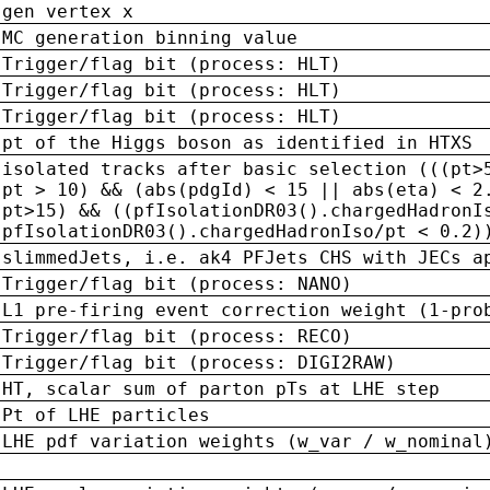
gen vertex x
MC generation binning value
Trigger/flag bit (process: HLT)
Trigger/flag bit (process: HLT)
Trigger/flag bit (process: HLT)
pt of the Higgs boson as identified in HTXS
isolated tracks after basic selection (((pt>
pt > 10) && (abs(pdgId) < 15 || abs(eta) < 2
pt>15) && ((pfIsolationDR03().chargedHadronI
pfIsolationDR03().chargedHadronIso/pt < 0.2)
slimmedJets, i.e. ak4 PFJets CHS with JECs a
Trigger/flag bit (process: NANO)
L1 pre-firing event correction weight (1-pro
Trigger/flag bit (process: RECO)
Trigger/flag bit (process: DIGI2RAW)
HT, scalar sum of parton pTs at LHE step
Pt of LHE particles
LHE pdf variation weights (w_var / w_nominal