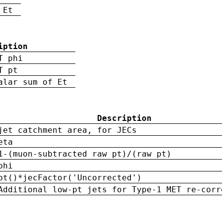
 Et
iption
T phi
T pt
alar sum of Et
Description
jet catchment area, for JECs
eta
1-(muon-subtracted raw pt)/(raw pt)
phi
pt()*jecFactor('Uncorrected')
Additional low-pt jets for Type-1 MET re-corr