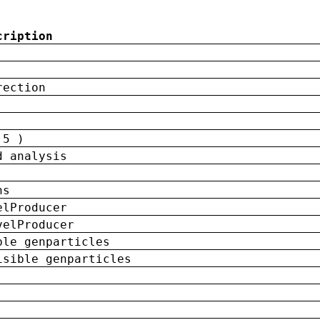
cription
rection
 5 )
d analysis
ns
elProducer
velProducer
ble genparticles
isible genparticles