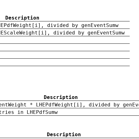
Description
HEPdfWeight[i], divided by genEventSumw
HEScaleWeight[i], divided by genEventSumw
Description
entWeight * LHEPdfWeight[i], divided by genEv
tries in LHEPdfSumw
Description