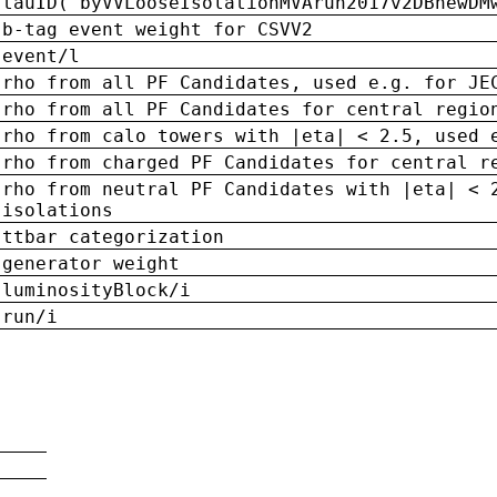
tauID('byVVLooseIsolationMVArun2017v2DBnewDM
b-tag event weight for CSVV2
event/l
rho from all PF Candidates, used e.g. for JE
rho from all PF Candidates for central regio
rho from calo towers with |eta| < 2.5, used 
rho from charged PF Candidates for central r
rho from neutral PF Candidates with |eta| < 
isolations
ttbar categorization
generator weight
luminosityBlock/i
run/i
n