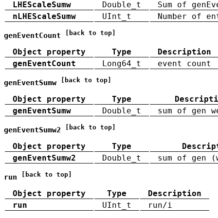
LHEScaleSumw
Double_t
Sum of genEv
nLHEScaleSumw
UInt_t
Number of en
[back to top]
genEventCount
Object property
Type
Description
genEventCount
Long64_t
event count
[back to top]
genEventSumw
Object property
Type
Descript
genEventSumw
Double_t
sum of gen w
[back to top]
genEventSumw2
Object property
Type
Descrip
genEventSumw2
Double_t
sum of gen (
[back to top]
run
Object property
Type
Description
run
UInt_t
run/i