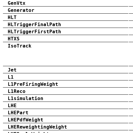
GenVtx
Generator
HLT
HLTriggerFinalPath
HLTriggerFirstPath
HTXS
IsoTrack
Jet
L1
L1PreFiringWeight
L1Reco
L1simulation
LHE
LHEPart
LHEPdfWeight
LHEReweightingWeight