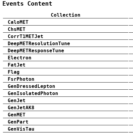
Events Content
Collection
CaloMET
ChsMET
CorrT1METJet
DeepMETResolutionTune
DeepMETResponseTune
Electron
FatJet
Flag
FsrPhoton
GenDressedLepton
GenIsolatedPhoton
GenJet
GenJetAK8
GenMET
GenPart
GenVisTau