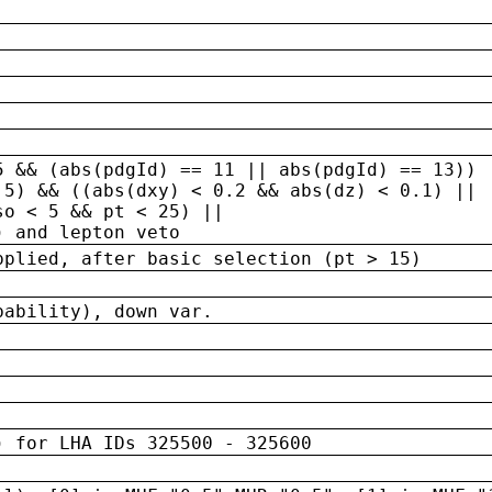
5 && (abs(pdgId) == 11 || abs(pdgId) == 13)) 
.5) && ((abs(dxy) < 0.2 && abs(dz) < 0.1) ||
so < 5 && pt < 25) ||
) and lepton veto
pplied, after basic selection (pt > 15)
bability), down var.
) for LHA IDs 325500 - 325600