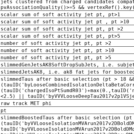
jets clustered from charged candidates compa
pvAssociationQuality()>=5 && vertexRef().key
scalar sum of soft activity jet pt, pt>1
scalar sum of soft activity jet pt , pt >10
scalar sum of soft activity jet pt, pt >2
scalar sum of soft activity jet pt, pt>5
number of soft activity jet pt, pt >2
number of soft activity jet pt, pt >10
number of soft activity jet pt, pt >5
slimmedGenJetsAK8SoftDropSubJets, i.e. subje
slimmedJetsAK8, i.e. ak8 fat jets for booste
slimmedTaus after basic selection (pt > 18 &
(tauID('byLooseCombinedIsolationDeltaBetaCor
(tauID('chargedIsoPtSumdR03')+max(0.,tauID('
<2.5) || tauID('byVVVLooseDeepTau2017v2p1VSj
raw track MET phi
pt
slimmedBoostedTaus after basic selection (pt
(tauID('byVVLooseIsolationMVArun2017v2DBoldD
tauID('byVVLooseIsolationMVArun2017v2DBoldDM