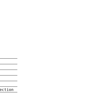
ection