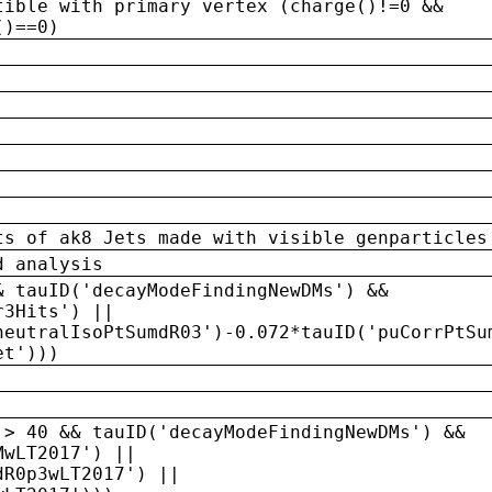
tible with primary vertex (charge()!=0 &&
()==0)
ts of ak8 Jets made with visible genparticles
d analysis
& tauID('decayModeFindingNewDMs') &&
r3Hits') ||
neutralIsoPtSumdR03')-0.072*tauID('puCorrPtSu
et')))
 > 40 && tauID('decayModeFindingNewDMs') &&
MwLT2017') ||
dR0p3wLT2017') ||