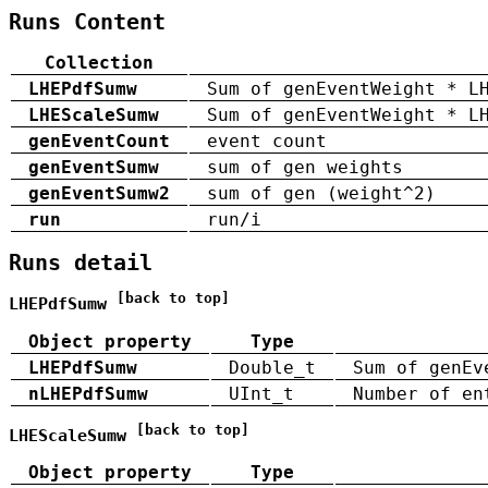
Runs Content
Collection
LHEPdfSumw
Sum of genEventWeight * L
LHEScaleSumw
Sum of genEventWeight * L
genEventCount
event count
genEventSumw
sum of gen weights
genEventSumw2
sum of gen (weight^2)
run
run/i
Runs detail
[back to top]
LHEPdfSumw
Object property
Type
LHEPdfSumw
Double_t
Sum of genEv
nLHEPdfSumw
UInt_t
Number of en
[back to top]
LHEScaleSumw
Object property
Type