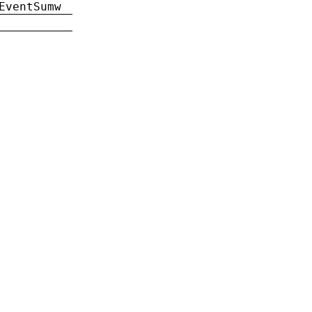
EventSumw