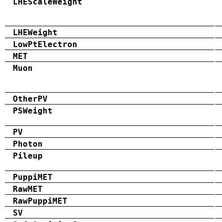
LHEScaleWeight
LHEWeight
LowPtElectron
MET
Muon
OtherPV
PSWeight
PV
Photon
Pileup
PuppiMET
RawMET
RawPuppiMET
SV