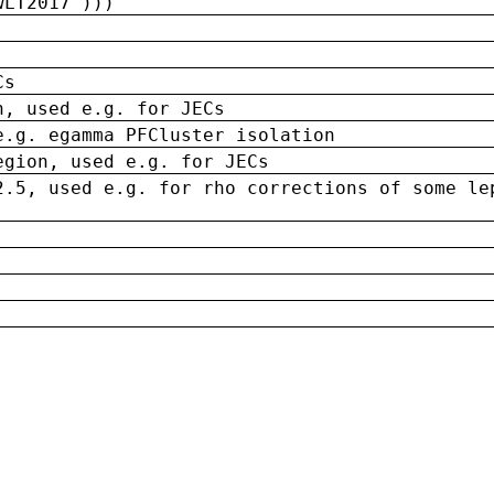
wLT2017')))
Cs
n, used e.g. for JECs
e.g. egamma PFCluster isolation
egion, used e.g. for JECs
2.5, used e.g. for rho corrections of some le