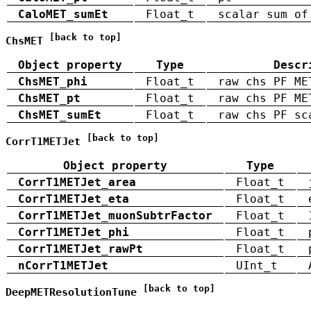
CaloMET_sumEt
Float_t
scalar sum of
[back to top]
ChsMET
Object property
Type
Descr
ChsMET_phi
Float_t
raw chs PF ME
ChsMET_pt
Float_t
raw chs PF ME
ChsMET_sumEt
Float_t
raw chs PF sc
[back to top]
CorrT1METJet
Object property
Type
CorrT1METJet_area
Float_t
CorrT1METJet_eta
Float_t
CorrT1METJet_muonSubtrFactor
Float_t
CorrT1METJet_phi
Float_t
CorrT1METJet_rawPt
Float_t
nCorrT1METJet
UInt_t
[back to top]
DeepMETResolutionTune