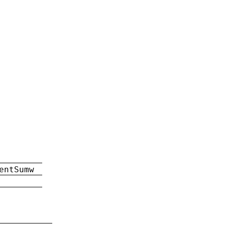
entSumw