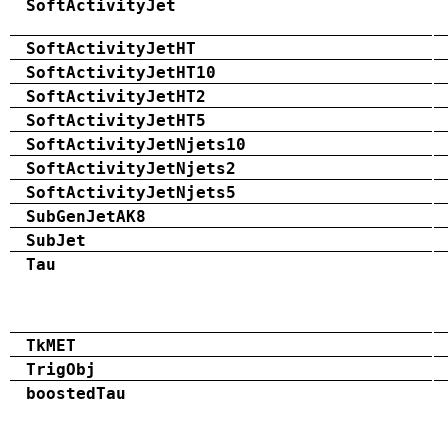
SoftActivityJet
SoftActivityJetHT
SoftActivityJetHT10
SoftActivityJetHT2
SoftActivityJetHT5
SoftActivityJetNjets10
SoftActivityJetNjets2
SoftActivityJetNjets5
SubGenJetAK8
SubJet
Tau
TkMET
TrigObj
boostedTau