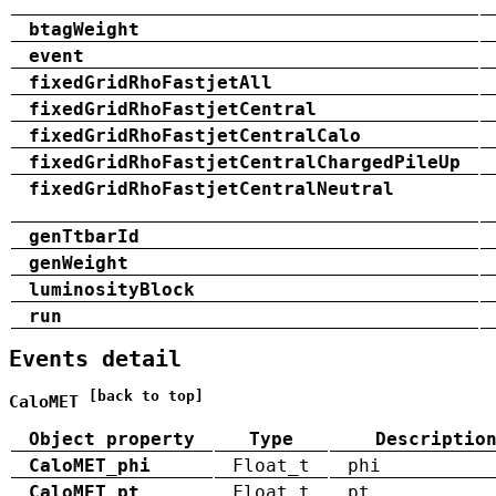
btagWeight
event
fixedGridRhoFastjetAll
fixedGridRhoFastjetCentral
fixedGridRhoFastjetCentralCalo
fixedGridRhoFastjetCentralChargedPileUp
fixedGridRhoFastjetCentralNeutral
genTtbarId
genWeight
luminosityBlock
run
Events detail
[back to top]
CaloMET
Object property
Type
Descriptio
CaloMET_phi
Float_t
phi
CaloMET_pt
Float_t
pt