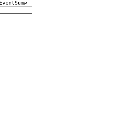
EventSumw