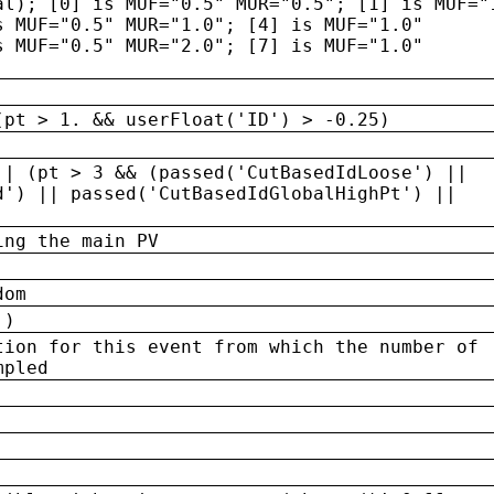
al); [0] is MUF="0.5" MUR="0.5"; [1] is MUF="
s MUF="0.5" MUR="1.0"; [4] is MUF="1.0"
s MUF="0.5" MUR="2.0"; [7] is MUF="1.0"
(pt > 1. && userFloat('ID') > -0.25)
|| (pt > 3 && (passed('CutBasedIdLoose') ||
d') || passed('CutBasedIdGlobalHighPt') ||
ing the main PV
dom
 )
tion for this event from which the number of
mpled