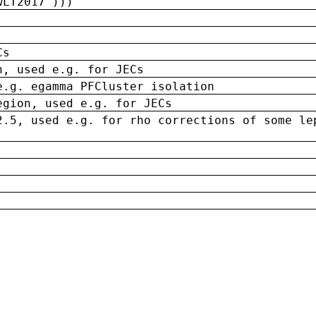
wLT2017')))
Cs
n, used e.g. for JECs
e.g. egamma PFCluster isolation
egion, used e.g. for JECs
2.5, used e.g. for rho corrections of some le