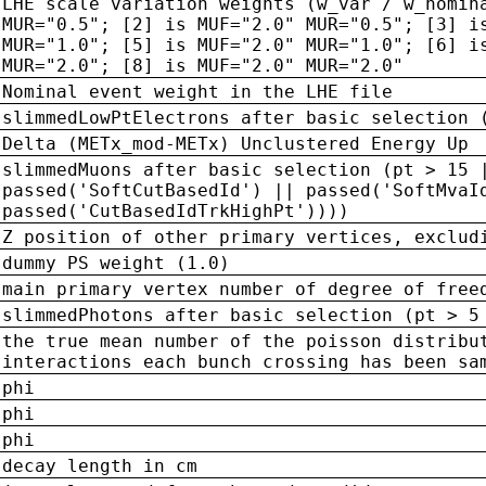
LHE scale variation weights (w_var / w_nomin
MUR="0.5"; [2] is MUF="2.0" MUR="0.5"; [3] i
MUR="1.0"; [5] is MUF="2.0" MUR="1.0"; [6] i
MUR="2.0"; [8] is MUF="2.0" MUR="2.0"
Nominal event weight in the LHE file
slimmedLowPtElectrons after basic selection 
Delta (METx_mod-METx) Unclustered Energy Up
slimmedMuons after basic selection (pt > 15 
passed('SoftCutBasedId') || passed('SoftMvaI
passed('CutBasedIdTrkHighPt'))))
Z position of other primary vertices, exclud
dummy PS weight (1.0)
main primary vertex number of degree of free
slimmedPhotons after basic selection (pt > 5
the true mean number of the poisson distribu
interactions each bunch crossing has been sa
phi
phi
phi
decay length in cm