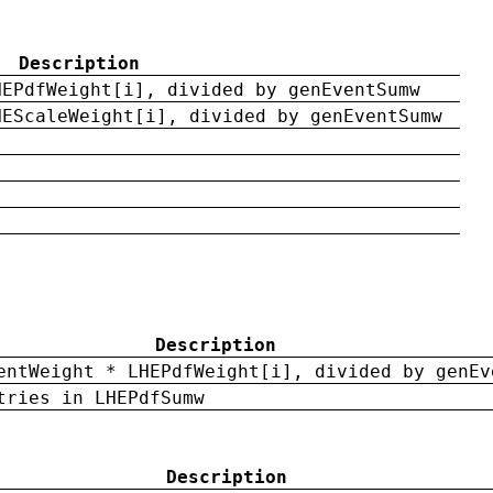
Description
HEPdfWeight[i], divided by genEventSumw
HEScaleWeight[i], divided by genEventSumw
Description
entWeight * LHEPdfWeight[i], divided by genEv
tries in LHEPdfSumw
Description