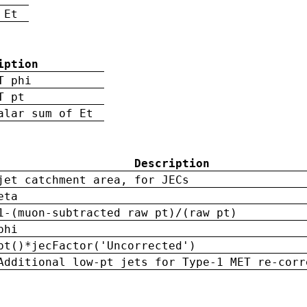
 Et
iption
T phi
T pt
alar sum of Et
Description
jet catchment area, for JECs
eta
1-(muon-subtracted raw pt)/(raw pt)
phi
pt()*jecFactor('Uncorrected')
Additional low-pt jets for Type-1 MET re-corr