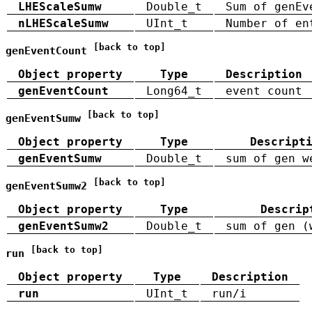
LHEScaleSumw
Double_t
Sum of genEv
nLHEScaleSumw
UInt_t
Number of en
[back to top]
genEventCount
Object property
Type
Description
genEventCount
Long64_t
event count
[back to top]
genEventSumw
Object property
Type
Descript
genEventSumw
Double_t
sum of gen w
[back to top]
genEventSumw2
Object property
Type
Descrip
genEventSumw2
Double_t
sum of gen (
[back to top]
run
Object property
Type
Description
run
UInt_t
run/i