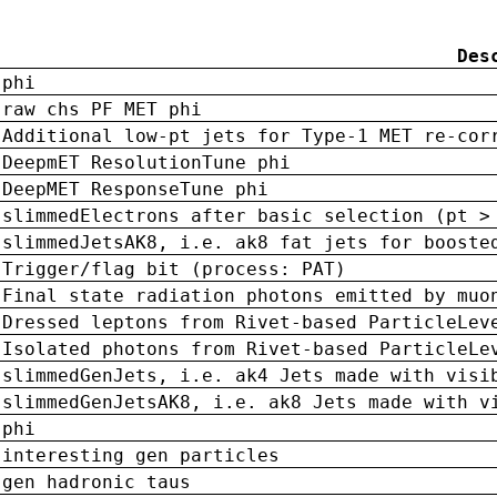
Des
phi
raw chs PF MET phi
Additional low-pt jets for Type-1 MET re-cor
DeepmET ResolutionTune phi
DeepMET ResponseTune phi
slimmedElectrons after basic selection (pt >
slimmedJetsAK8, i.e. ak8 fat jets for booste
Trigger/flag bit (process: PAT)
Final state radiation photons emitted by muo
Dressed leptons from Rivet-based ParticleLev
Isolated photons from Rivet-based ParticleLe
slimmedGenJets, i.e. ak4 Jets made with visi
slimmedGenJetsAK8, i.e. ak8 Jets made with v
phi
interesting gen particles
gen hadronic taus