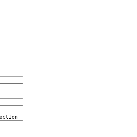
ection