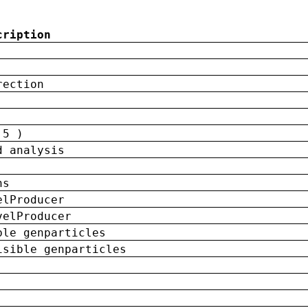
cription
rection
 5 )
d analysis
ns
elProducer
velProducer
ble genparticles
isible genparticles