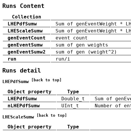
Runs Content
Collection
LHEPdfSumw
Sum of genEventWeight * L
LHEScaleSumw
Sum of genEventWeight * L
genEventCount
event count
genEventSumw
sum of gen weights
genEventSumw2
sum of gen (weight^2)
run
run/i
Runs detail
[back to top]
LHEPdfSumw
Object property
Type
LHEPdfSumw
Double_t
Sum of genEv
nLHEPdfSumw
UInt_t
Number of en
[back to top]
LHEScaleSumw
Object property
Type