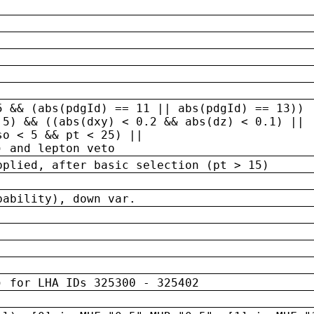
5 && (abs(pdgId) == 11 || abs(pdgId) == 13)) 
.5) && ((abs(dxy) < 0.2 && abs(dz) < 0.1) ||
so < 5 && pt < 25) ||
) and lepton veto
pplied, after basic selection (pt > 15)
bability), down var.
) for LHA IDs 325300 - 325402