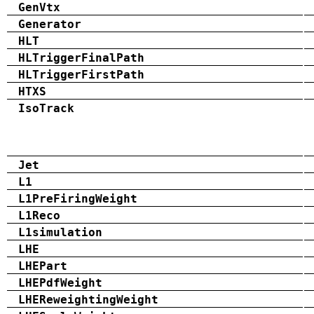
GenVtx
Generator
HLT
HLTriggerFinalPath
HLTriggerFirstPath
HTXS
IsoTrack
Jet
L1
L1PreFiringWeight
L1Reco
L1simulation
LHE
LHEPart
LHEPdfWeight
LHEReweightingWeight