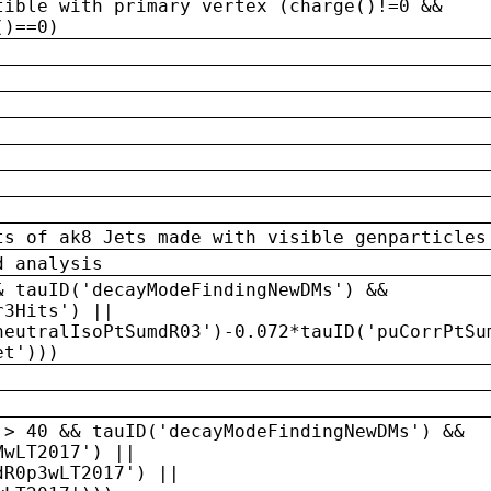
tible with primary vertex (charge()!=0 &&
()==0)
ts of ak8 Jets made with visible genparticles
d analysis
& tauID('decayModeFindingNewDMs') &&
r3Hits') ||
neutralIsoPtSumdR03')-0.072*tauID('puCorrPtSu
et')))
 > 40 && tauID('decayModeFindingNewDMs') &&
MwLT2017') ||
dR0p3wLT2017') ||