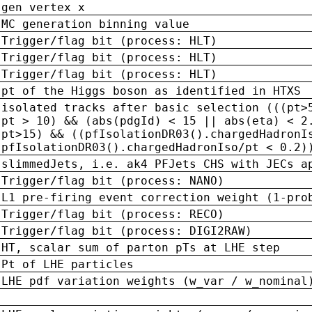
gen vertex x
MC generation binning value
Trigger/flag bit (process: HLT)
Trigger/flag bit (process: HLT)
Trigger/flag bit (process: HLT)
pt of the Higgs boson as identified in HTXS
isolated tracks after basic selection (((pt>
pt > 10) && (abs(pdgId) < 15 || abs(eta) < 2
pt>15) && ((pfIsolationDR03().chargedHadronI
pfIsolationDR03().chargedHadronIso/pt < 0.2)
slimmedJets, i.e. ak4 PFJets CHS with JECs a
Trigger/flag bit (process: NANO)
L1 pre-firing event correction weight (1-pro
Trigger/flag bit (process: RECO)
Trigger/flag bit (process: DIGI2RAW)
HT, scalar sum of parton pTs at LHE step
Pt of LHE particles
LHE pdf variation weights (w_var / w_nominal