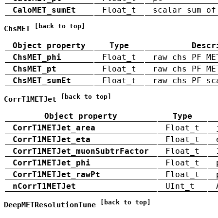
CaloMET_sumEt
Float_t
scalar sum of
[back to top]
ChsMET
Object property
Type
Descr
ChsMET_phi
Float_t
raw chs PF ME
ChsMET_pt
Float_t
raw chs PF ME
ChsMET_sumEt
Float_t
raw chs PF sc
[back to top]
CorrT1METJet
Object property
Type
CorrT1METJet_area
Float_t
CorrT1METJet_eta
Float_t
CorrT1METJet_muonSubtrFactor
Float_t
CorrT1METJet_phi
Float_t
CorrT1METJet_rawPt
Float_t
nCorrT1METJet
UInt_t
[back to top]
DeepMETResolutionTune