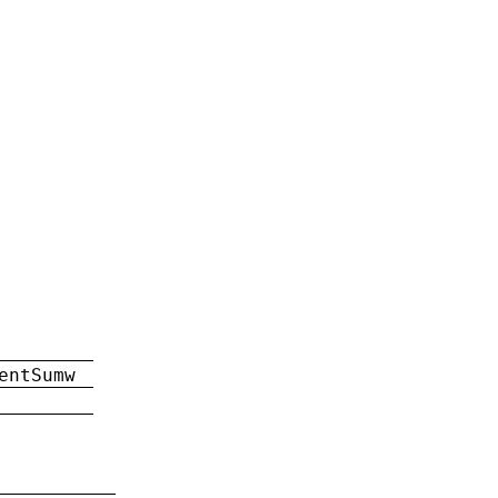
entSumw