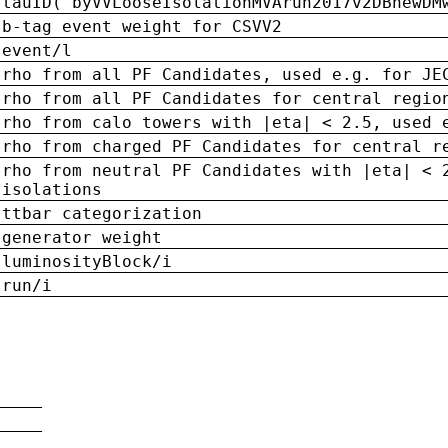
tauID('byVVLooseIsolationMVArun2017v2DBnewDM
b-tag event weight for CSVV2
event/l
rho from all PF Candidates, used e.g. for JE
rho from all PF Candidates for central regio
rho from calo towers with |eta| < 2.5, used 
rho from charged PF Candidates for central r
rho from neutral PF Candidates with |eta| < 
isolations
ttbar categorization
generator weight
luminosityBlock/i
run/i
n