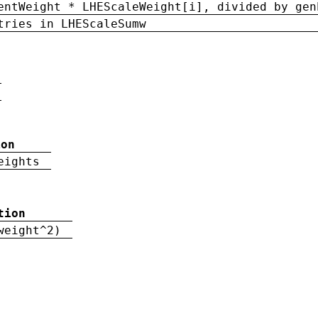
entWeight * LHEScaleWeight[i], divided by gen
tries in LHEScaleSumw
ion
eights
tion
weight^2)