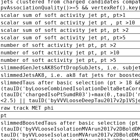
jets clustered from charged candidates compa
pvAssociationQuality()>=5 && vertexRef().key
scalar sum of soft activity jet pt, pt>1
scalar sum of soft activity jet pt , pt >10
scalar sum of soft activity jet pt, pt >2
scalar sum of soft activity jet pt, pt>5
number of soft activity jet pt, pt >2
number of soft activity jet pt, pt >10
number of soft activity jet pt, pt >5
slimmedGenJetsAK8SoftDropSubJets, i.e. subje
slimmedJetsAK8, i.e. ak8 fat jets for booste
slimmedTaus after basic selection (pt > 18 &
(tauID('byLooseCombinedIsolationDeltaBetaCor
(tauID('chargedIsoPtSumdR03')+max(0.,tauID('
<2.5) || tauID('byVVVLooseDeepTau2017v2p1VSj
raw track MET phi
pt
slimmedBoostedTaus after basic selection (pt
(tauID('byVVLooseIsolationMVArun2017v2DBoldD
tauID('byVVLooseIsolationMVArun2017v2DBoldDM