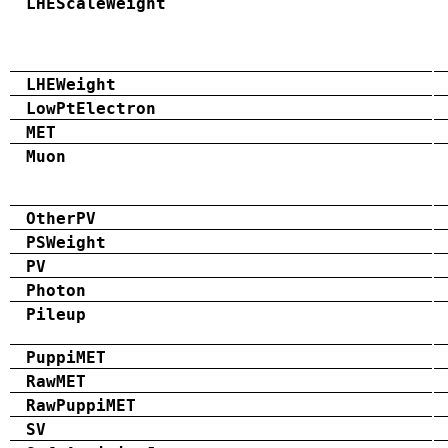
LHEScaleWeight
LHEWeight
LowPtElectron
MET
Muon
OtherPV
PSWeight
PV
Photon
Pileup
PuppiMET
RawMET
RawPuppiMET
SV