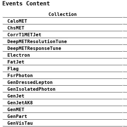
Events Content
Collection
CaloMET
ChsMET
CorrT1METJet
DeepMETResolutionTune
DeepMETResponseTune
Electron
FatJet
Flag
FsrPhoton
GenDressedLepton
GenIsolatedPhoton
GenJet
GenJetAK8
GenMET
GenPart
GenVisTau