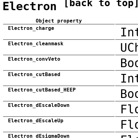
[back to top
Electron
Object property
Electron_charge
In
Electron_cleanmask
UC
Electron_convVeto
Bo
Electron_cutBased
In
Electron_cutBased_HEEP
Bo
Electron_dEscaleDown
Fl
Electron_dEscaleUp
Fl
Electron_dEsigmaDown