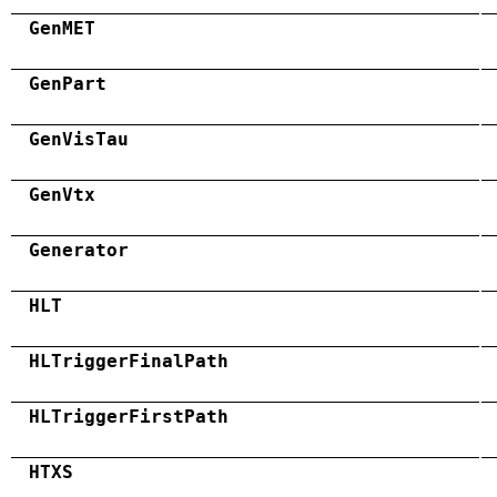
GenMET
GenPart
GenVisTau
GenVtx
Generator
HLT
HLTriggerFinalPath
HLTriggerFirstPath
HTXS