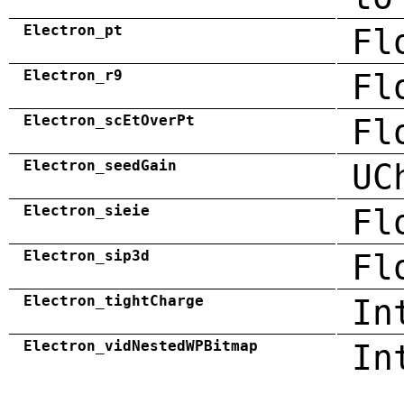
Electron_pt
Fl
Electron_r9
Fl
Electron_scEtOverPt
Fl
Electron_seedGain
UC
Electron_sieie
Fl
Electron_sip3d
Fl
Electron_tightCharge
In
Electron_vidNestedWPBitmap
In