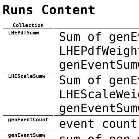
Runs Content
Collection
LHEPdfSumw
Sum of genE
LHEPdfWeigh
genEventSum
LHEScaleSumw
Sum of genE
LHEScaleWei
genEventSum
genEventCount
event count
genEventSumw