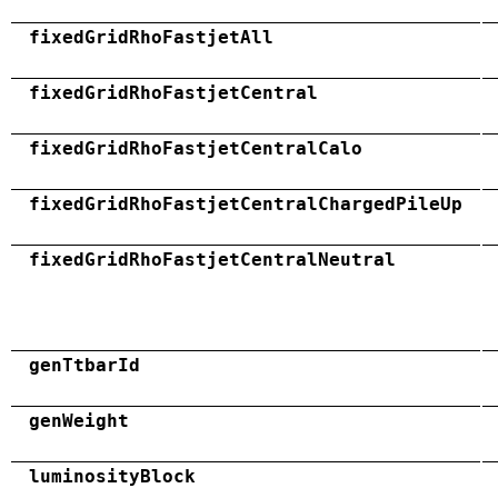
fixedGridRhoFastjetAll
fixedGridRhoFastjetCentral
fixedGridRhoFastjetCentralCalo
fixedGridRhoFastjetCentralChargedPileUp
fixedGridRhoFastjetCentralNeutral
genTtbarId
genWeight
luminosityBlock