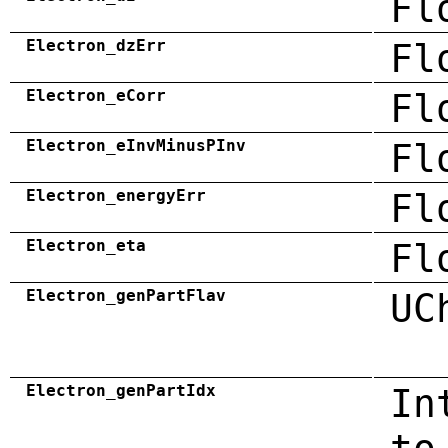
Fl
Electron_dzErr
Fl
Electron_eCorr
Fl
Electron_eInvMinusPInv
Fl
Electron_energyErr
Fl
Electron_eta
Fl
Electron_genPartFlav
UC
Electron_genPartIdx
In