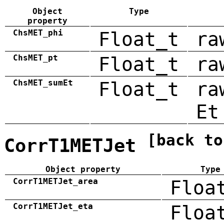
Object
Type
property
ChsMET_phi
Float_t
ra
ChsMET_pt
Float_t
ra
ChsMET_sumEt
Float_t
ra
Et
[back to
CorrT1METJet
Object property
Type
CorrT1METJet_area
Floa
CorrT1METJet_eta
Floa