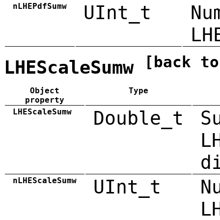
nLHEPdfSumw
UInt_t
Nu
LH
[back to
LHEScaleSumw
Object
Type
property
LHEScaleSumw
Double_t
S
L
d
nLHEScaleSumw
UInt_t
N
L