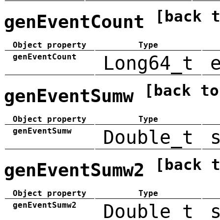
[back 
genEventCount
Object property
Type
genEventCount
Long64_t
[back to
genEventSumw
Object property
Type
genEventSumw
Double_t
[back 
genEventSumw2
Object property
Type
genEventSumw2
Double_t