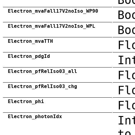
Electron_mvaFall17V2noIso_WP90
Bo
Electron_mvaFall17V2noIso_WPL
Bo
Electron_mvaTTH
Fl
Electron_pdgId
In
Electron_pfRelIso03_all
Fl
Electron_pfRelIso03_chg
Fl
Electron_phi
Fl
Electron_photonIdx
In
to