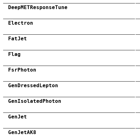
DeepMETResponseTune
Electron
FatJet
Flag
FsrPhoton
GenDressedLepton
GenIsolatedPhoton
GenJet
GenJetAK8