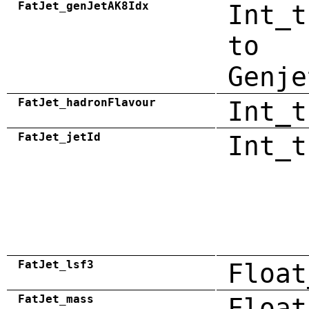
FatJet_genJetAK8Idx
Int_t
to
Genje
FatJet_hadronFlavour
Int_t
FatJet_jetId
Int_t
FatJet_lsf3
Float
FatJet_mass
Float