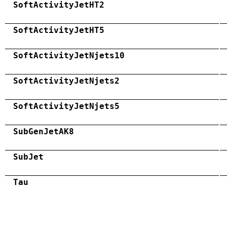
SoftActivityJetHT2
SoftActivityJetHT5
SoftActivityJetNjets10
SoftActivityJetNjets2
SoftActivityJetNjets5
SubGenJetAK8
SubJet
Tau