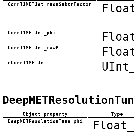
CorrT1METJet_muonSubtrFactor
Floa
CorrT1METJet_phi
Floa
CorrT1METJet_rawPt
Floa
nCorrT1METJet
UInt
DeepMETResolutionTun
Object property
Type
DeepMETResolutionTune_phi
Float_