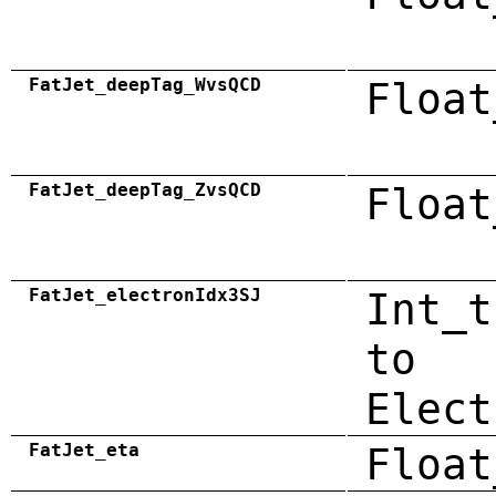
FatJet_deepTag_WvsQCD
Float
FatJet_deepTag_ZvsQCD
Float
FatJet_electronIdx3SJ
Int_t
to
Elect
FatJet_eta
Float