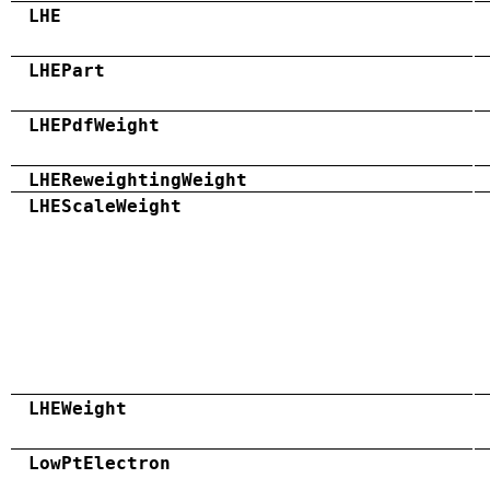
LHE
LHEPart
LHEPdfWeight
LHEReweightingWeight
LHEScaleWeight
LHEWeight
LowPtElectron