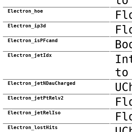
to
Electron_hoe
Fl
Electron_ip3d
Fl
Electron_isPFcand
Bo
Electron_jetIdx
In
to
Electron_jetNDauCharged
UC
Electron_jetPtRelv2
Fl
Electron_jetRelIso
Fl
Electron_lostHits
UC