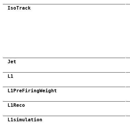
IsoTrack
Jet
L1
L1PreFiringWeight
L1Reco
L1simulation