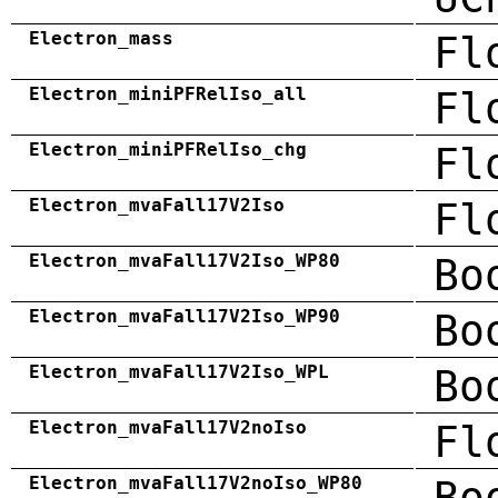
Electron_mass
Fl
Electron_miniPFRelIso_all
Fl
Electron_miniPFRelIso_chg
Fl
Electron_mvaFall17V2Iso
Fl
Electron_mvaFall17V2Iso_WP80
Bo
Electron_mvaFall17V2Iso_WP90
Bo
Electron_mvaFall17V2Iso_WPL
Bo
Electron_mvaFall17V2noIso
Fl
Electron_mvaFall17V2noIso_WP80
Bo