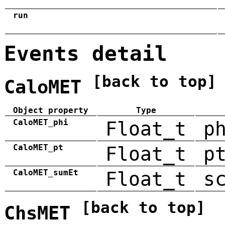
run
Events detail
[back to top]
CaloMET
Object property
Type
CaloMET_phi
Float_t
p
CaloMET_pt
Float_t
p
CaloMET_sumEt
Float_t
s
[back to top]
ChsMET