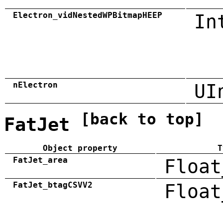
Electron_vidNestedWPBitmapHEEP
In
nElectron
UI
[back to top]
FatJet
Object property
T
FatJet_area
Float
FatJet_btagCSVV2
Float