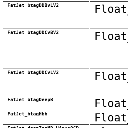
FatJet_btagDDBvLV2
Float
FatJet_btagDDCvBV2
Float
FatJet_btagDDCvLV2
Float
FatJet_btagDeepB
Float
FatJet_btagHbb
Float