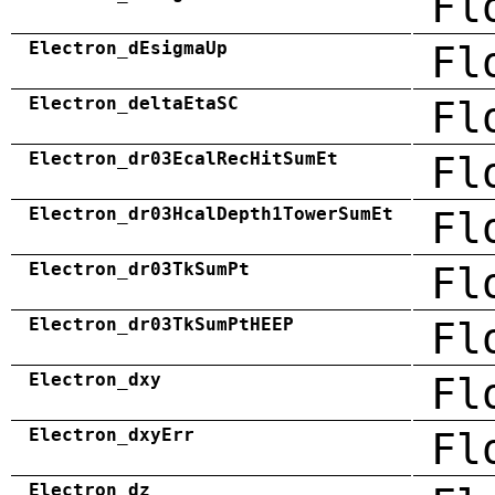
Fl
Electron_dEsigmaUp
Fl
Electron_deltaEtaSC
Fl
Electron_dr03EcalRecHitSumEt
Fl
Electron_dr03HcalDepth1TowerSumEt
Fl
Electron_dr03TkSumPt
Fl
Electron_dr03TkSumPtHEEP
Fl
Electron_dxy
Fl
Electron_dxyErr
Fl
Electron_dz