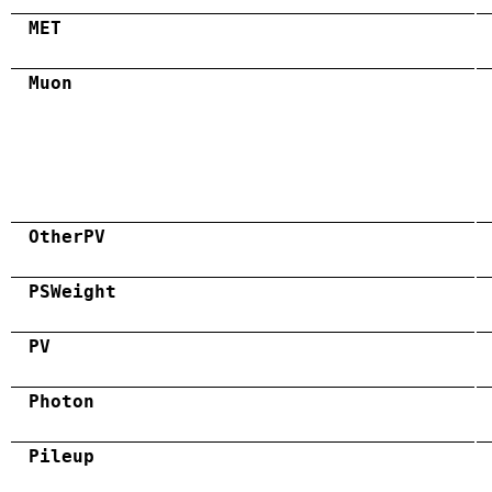
MET
Muon
OtherPV
PSWeight
PV
Photon
Pileup