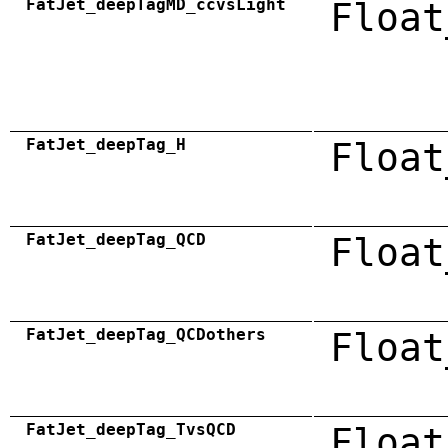
FatJet_deepTagMD_ccvsLight
Float
FatJet_deepTag_H
Float
FatJet_deepTag_QCD
Float
FatJet_deepTag_QCDothers
Float
FatJet_deepTag_TvsQCD
Float