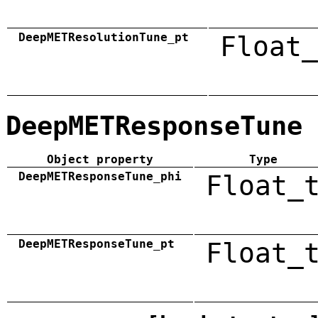
DeepMETResolutionTune_pt
Float_
DeepMETResponseTune
Object property
Type
DeepMETResponseTune_phi
Float_
DeepMETResponseTune_pt
Float_