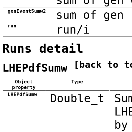
sum of gen 
genEventSumw2
sum of gen 
run
run/i
Runs detail
[back to t
LHEPdfSumw
Object
Type
property
LHEPdfSumw
Double_t
Su
LH
by