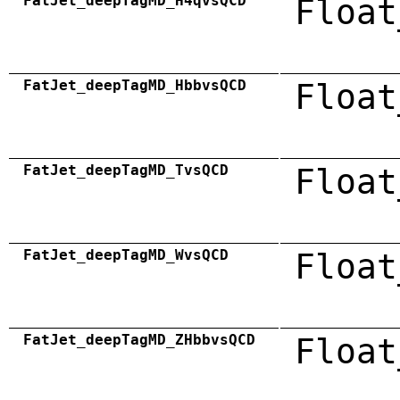
FatJet_deepTagMD_H4qvsQCD
Float
FatJet_deepTagMD_HbbvsQCD
Float
FatJet_deepTagMD_TvsQCD
Float
FatJet_deepTagMD_WvsQCD
Float
FatJet_deepTagMD_ZHbbvsQCD
Float