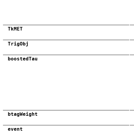
TkMET
TrigObj
boostedTau
btagWeight
event