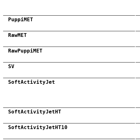
PuppiMET
RawMET
RawPuppiMET
SV
SoftActivityJet
SoftActivityJetHT
SoftActivityJetHT10