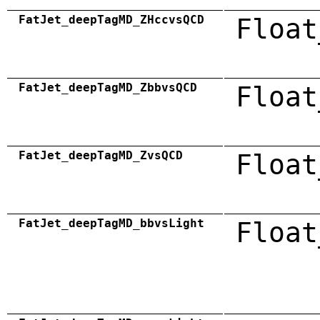
FatJet_deepTagMD_ZHccvsQCD
Float
FatJet_deepTagMD_ZbbvsQCD
Float
FatJet_deepTagMD_ZvsQCD
Float
FatJet_deepTagMD_bbvsLight
Float