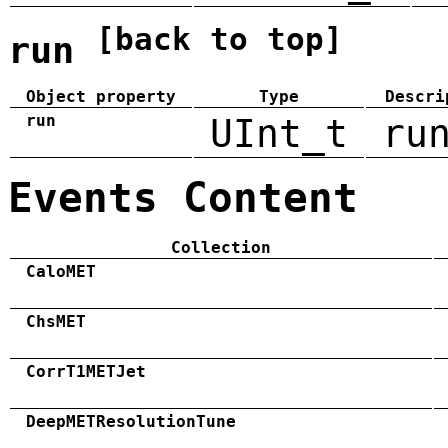
[back to top]
run
Object property
Type
Descri
run
UInt_t
ru
Events Content
Collection
CaloMET
ChsMET
CorrT1METJet
DeepMETResolutionTune