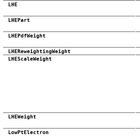
LHE
LHEPart
LHEPdfWeight
LHEReweightingWeight
LHEScaleWeight
LHEWeight
LowPtElectron