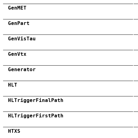
GenMET
GenPart
GenVisTau
GenVtx
Generator
HLT
HLTriggerFinalPath
HLTriggerFirstPath
HTXS