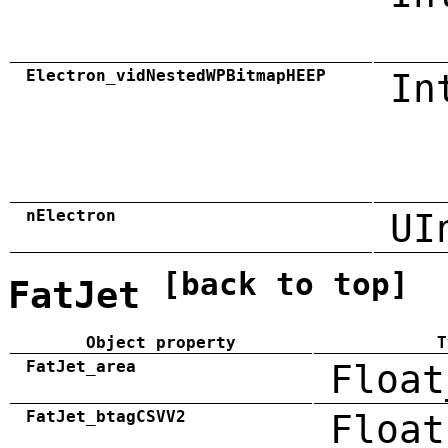
Electron_vidNestedWPBitmapHEEP
In
nElectron
UI
[back to top]
FatJet
Object property
T
FatJet_area
Float
FatJet_btagCSVV2
Float