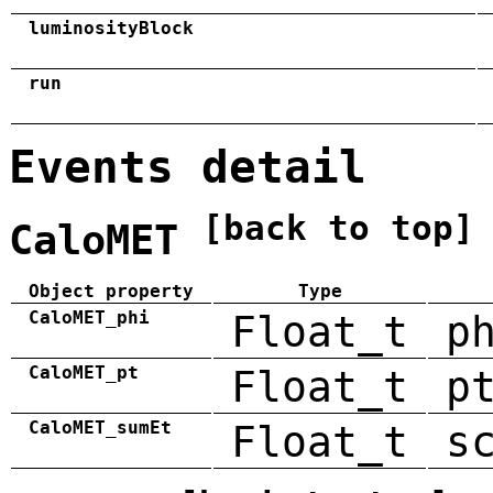
luminosityBlock
run
Events detail
[back to top]
CaloMET
Object property
Type
CaloMET_phi
Float_t
p
CaloMET_pt
Float_t
p
CaloMET_sumEt
Float_t
s