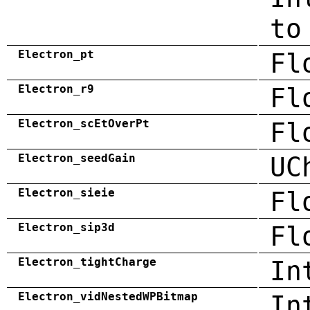
to
Electron_pt
Fl
Electron_r9
Fl
Electron_scEtOverPt
Fl
Electron_seedGain
UC
Electron_sieie
Fl
Electron_sip3d
Fl
Electron_tightCharge
In
Electron_vidNestedWPBitmap
In