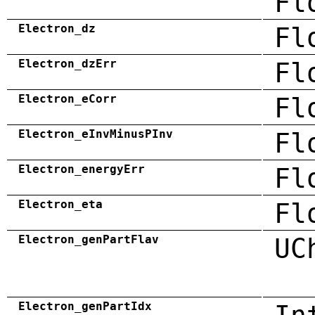
Fl
Electron_dz
Fl
Electron_dzErr
Fl
Electron_eCorr
Fl
Electron_eInvMinusPInv
Fl
Electron_energyErr
Fl
Electron_eta
Fl
Electron_genPartFlav
UC
Electron_genPartIdx