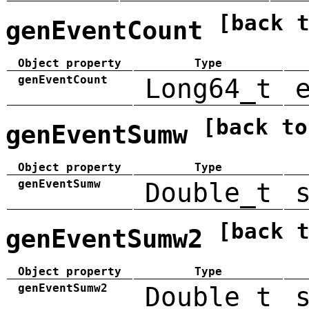
[back 
genEventCount
Object property
Type
genEventCount
Long64_t
[back to
genEventSumw
Object property
Type
genEventSumw
Double_t
[back 
genEventSumw2
Object property
Type
genEventSumw2
Double_t