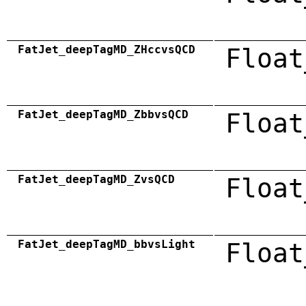
FatJet_deepTagMD_ZHccvsQCD
Float
FatJet_deepTagMD_ZbbvsQCD
Float
FatJet_deepTagMD_ZvsQCD
Float
FatJet_deepTagMD_bbvsLight
Float