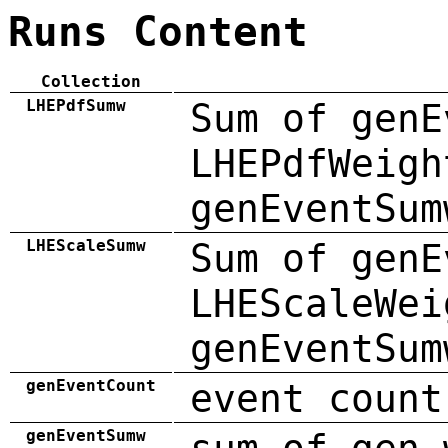
Runs Content
Collection
LHEPdfSumw
Sum of genE
LHEPdfWeigh
genEventSum
LHEScaleSumw
Sum of genE
LHEScaleWei
genEventSum
genEventCount
event count
genEventSumw