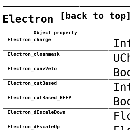
[back to top
Electron
Object property
Electron_charge
In
Electron_cleanmask
UC
Electron_convVeto
Bo
Electron_cutBased
In
Electron_cutBased_HEEP
Bo
Electron_dEscaleDown
Fl
Electron_dEscaleUp