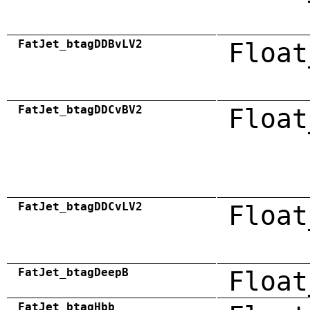
FatJet_btagDDBvLV2
Float
FatJet_btagDDCvBV2
Float
FatJet_btagDDCvLV2
Float
FatJet_btagDeepB
Float
FatJet_btagHbb