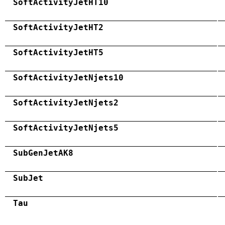
SoftActivityJetHT10
SoftActivityJetHT2
SoftActivityJetHT5
SoftActivityJetNjets10
SoftActivityJetNjets2
SoftActivityJetNjets5
SubGenJetAK8
SubJet
Tau