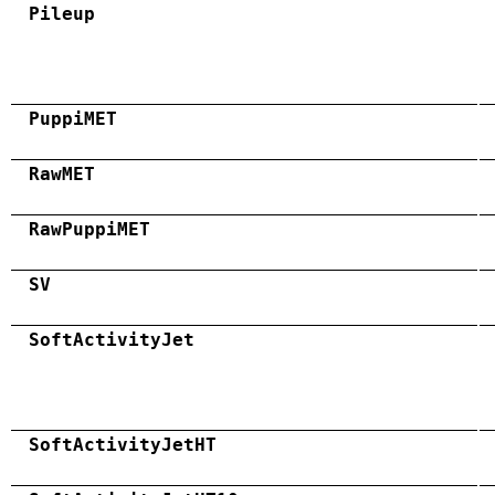
Pileup
PuppiMET
RawMET
RawPuppiMET
SV
SoftActivityJet
SoftActivityJetHT