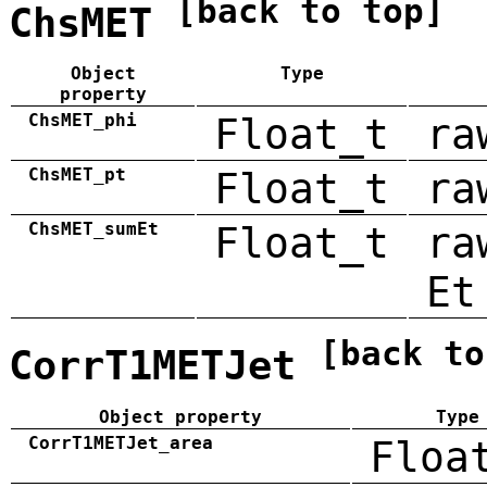
[back to top]
ChsMET
Object
Type
property
ChsMET_phi
Float_t
ra
ChsMET_pt
Float_t
ra
ChsMET_sumEt
Float_t
ra
Et
[back to
CorrT1METJet
Object property
Type
CorrT1METJet_area
Floa