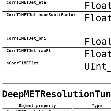
CorrT1METJet_eta
Floa
CorrT1METJet_muonSubtrFactor
Floa
CorrT1METJet_phi
Floa
CorrT1METJet_rawPt
Floa
nCorrT1METJet
UInt
DeepMETResolutionTun
Object property
Type