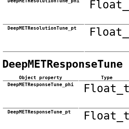
DeepMETResolutionTune_phi
Float_
DeepMETResolutionTune_pt
Float_
DeepMETResponseTune
Object property
Type
DeepMETResponseTune_phi
Float_
DeepMETResponseTune_pt
Float_