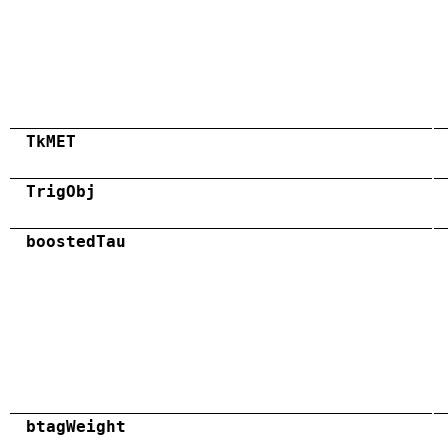
TkMET
TrigObj
boostedTau
btagWeight