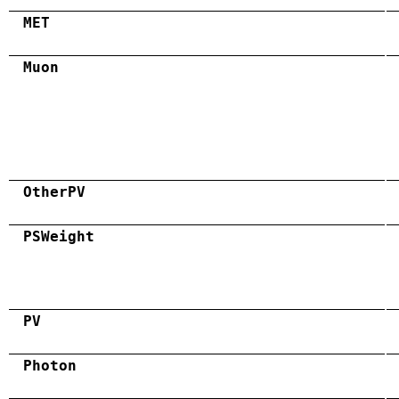
MET
Muon
OtherPV
PSWeight
PV
Photon