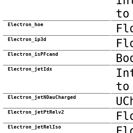
In
to
Electron_hoe
Fl
Electron_ip3d
Fl
Electron_isPFcand
Bo
Electron_jetIdx
In
to
Electron_jetNDauCharged
UC
Electron_jetPtRelv2
Fl
Electron_jetRelIso
Fl