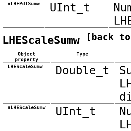
nLHEPdfSumw
UInt_t
Nu
LH
[back to
LHEScaleSumw
Object
Type
property
LHEScaleSumw
Double_t
S
L
d
nLHEScaleSumw
UInt_t
N
L