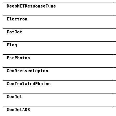
DeepMETResponseTune
Electron
FatJet
Flag
FsrPhoton
GenDressedLepton
GenIsolatedPhoton
GenJet
GenJetAK8