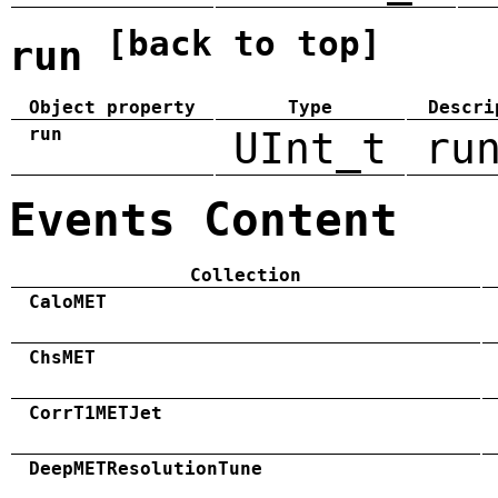
[back to top]
run
Object property
Type
Descri
run
UInt_t
ru
Events Content
Collection
CaloMET
ChsMET
CorrT1METJet
DeepMETResolutionTune