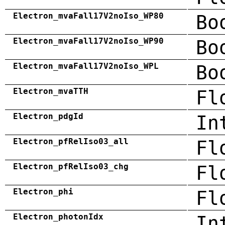
Electron_mvaFall17V2noIso_WP80
Bo
Electron_mvaFall17V2noIso_WP90
Bo
Electron_mvaFall17V2noIso_WPL
Bo
Electron_mvaTTH
Fl
Electron_pdgId
In
Electron_pfRelIso03_all
Fl
Electron_pfRelIso03_chg
Fl
Electron_phi
Fl
Electron_photonIdx
In