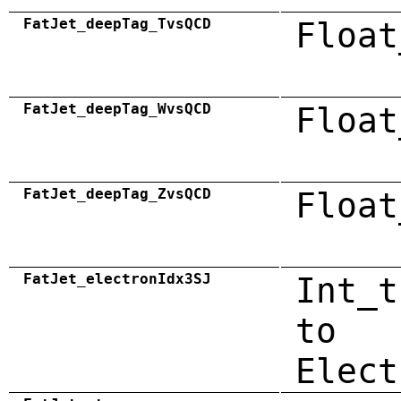
FatJet_deepTag_TvsQCD
Float
FatJet_deepTag_WvsQCD
Float
FatJet_deepTag_ZvsQCD
Float
FatJet_electronIdx3SJ
Int_t
to
Elect