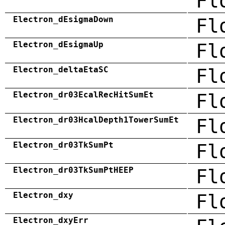
Fl
Electron_dEsigmaDown
Fl
Electron_dEsigmaUp
Fl
Electron_deltaEtaSC
Fl
Electron_dr03EcalRecHitSumEt
Fl
Electron_dr03HcalDepth1TowerSumEt
Fl
Electron_dr03TkSumPt
Fl
Electron_dr03TkSumPtHEEP
Fl
Electron_dxy
Fl
Electron_dxyErr