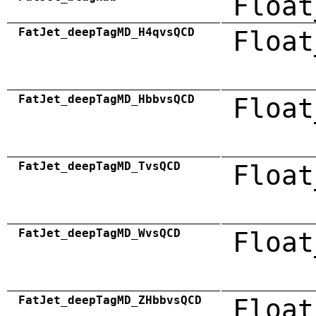
Float
FatJet_deepTagMD_H4qvsQCD
Float
FatJet_deepTagMD_HbbvsQCD
Float
FatJet_deepTagMD_TvsQCD
Float
FatJet_deepTagMD_WvsQCD
Float
FatJet_deepTagMD_ZHbbvsQCD
Float