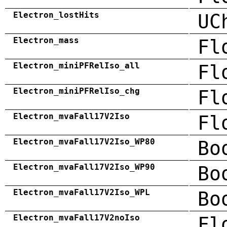
Electron_lostHits
UC
Electron_mass
Fl
Electron_miniPFRelIso_all
Fl
Electron_miniPFRelIso_chg
Fl
Electron_mvaFall17V2Iso
Fl
Electron_mvaFall17V2Iso_WP80
Bo
Electron_mvaFall17V2Iso_WP90
Bo
Electron_mvaFall17V2Iso_WPL
Bo
Electron_mvaFall17V2noIso
Fl