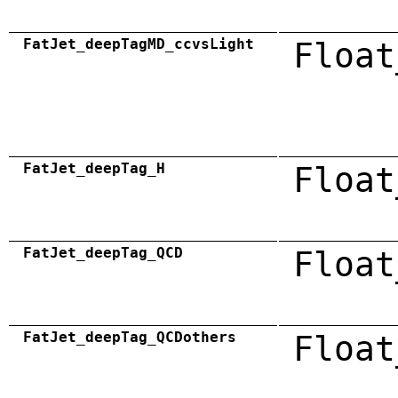
FatJet_deepTagMD_ccvsLight
Float
FatJet_deepTag_H
Float
FatJet_deepTag_QCD
Float
FatJet_deepTag_QCDothers
Float