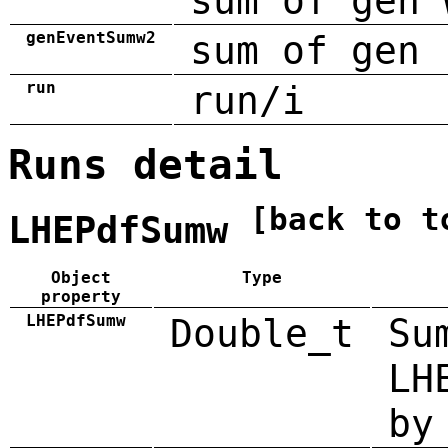
sum of gen 
genEventSumw2
sum of gen 
run
run/i
Runs detail
[back to t
LHEPdfSumw
Object
Type
property
LHEPdfSumw
Double_t
Su
LH
by