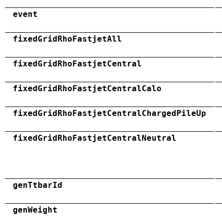
event
fixedGridRhoFastjetAll
fixedGridRhoFastjetCentral
fixedGridRhoFastjetCentralCalo
fixedGridRhoFastjetCentralChargedPileUp
fixedGridRhoFastjetCentralNeutral
genTtbarId
genWeight