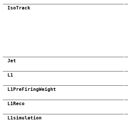
IsoTrack
Jet
L1
L1PreFiringWeight
L1Reco
L1simulation