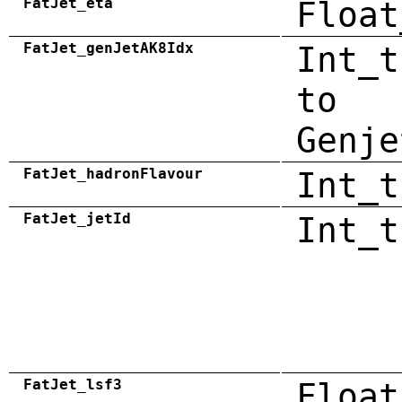
FatJet_eta
Float
FatJet_genJetAK8Idx
Int_t
to
Genje
FatJet_hadronFlavour
Int_t
FatJet_jetId
Int_t
FatJet_lsf3
Float