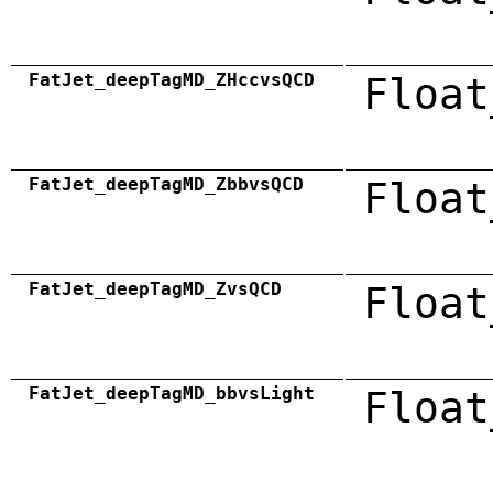
FatJet_deepTagMD_ZHccvsQCD
Float
FatJet_deepTagMD_ZbbvsQCD
Float
FatJet_deepTagMD_ZvsQCD
Float
FatJet_deepTagMD_bbvsLight
Float