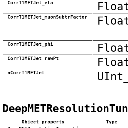
CorrT1METJet_eta
Floa
CorrT1METJet_muonSubtrFactor
Floa
CorrT1METJet_phi
Floa
CorrT1METJet_rawPt
Floa
nCorrT1METJet
UInt
DeepMETResolutionTun
Object property
Type