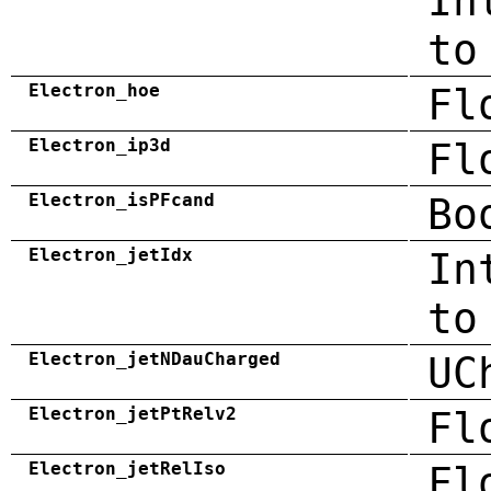
In
to
Electron_hoe
Fl
Electron_ip3d
Fl
Electron_isPFcand
Bo
Electron_jetIdx
In
to
Electron_jetNDauCharged
UC
Electron_jetPtRelv2
Fl
Electron_jetRelIso
Fl