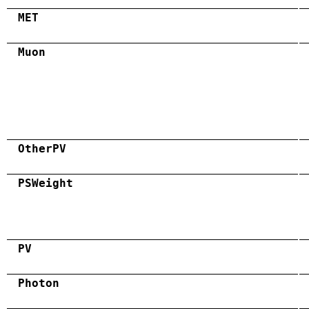
MET
Muon
OtherPV
PSWeight
PV
Photon