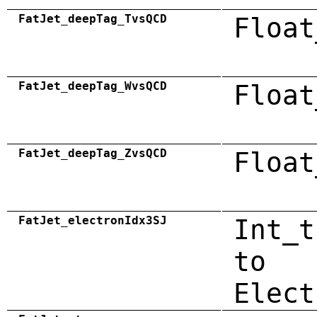
FatJet_deepTag_TvsQCD
Float
FatJet_deepTag_WvsQCD
Float
FatJet_deepTag_ZvsQCD
Float
FatJet_electronIdx3SJ
Int_t
to
Elect