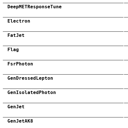
DeepMETResponseTune
Electron
FatJet
Flag
FsrPhoton
GenDressedLepton
GenIsolatedPhoton
GenJet
GenJetAK8