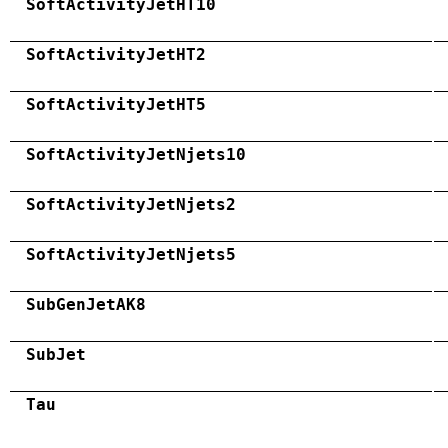
SoftActivityJetHT10
SoftActivityJetHT2
SoftActivityJetHT5
SoftActivityJetNjets10
SoftActivityJetNjets2
SoftActivityJetNjets5
SubGenJetAK8
SubJet
Tau