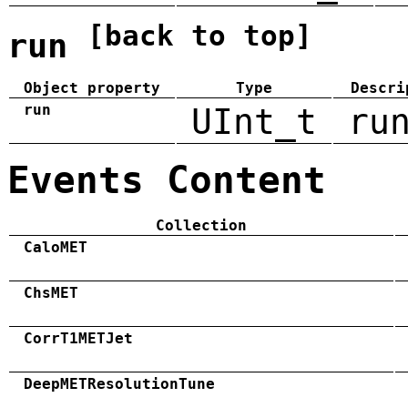
[back to top]
run
Object property
Type
Descri
run
UInt_t
ru
Events Content
Collection
CaloMET
ChsMET
CorrT1METJet
DeepMETResolutionTune