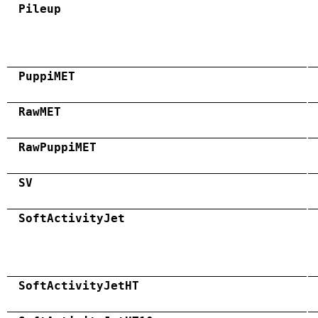
Pileup
PuppiMET
RawMET
RawPuppiMET
SV
SoftActivityJet
SoftActivityJetHT