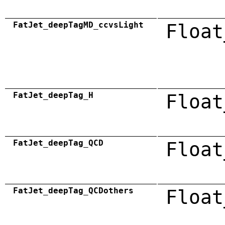
FatJet_deepTagMD_ccvsLight
Float
FatJet_deepTag_H
Float
FatJet_deepTag_QCD
Float
FatJet_deepTag_QCDothers
Float