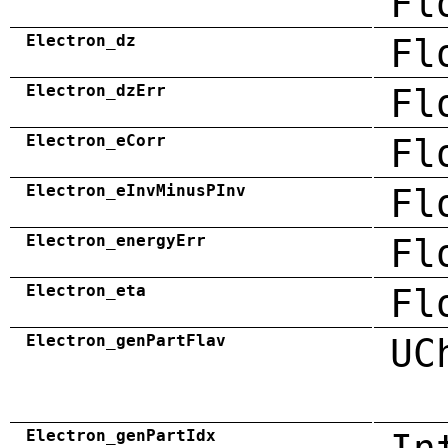
Fl
Electron_dz
Fl
Electron_dzErr
Fl
Electron_eCorr
Fl
Electron_eInvMinusPInv
Fl
Electron_energyErr
Fl
Electron_eta
Fl
Electron_genPartFlav
UC
Electron_genPartIdx