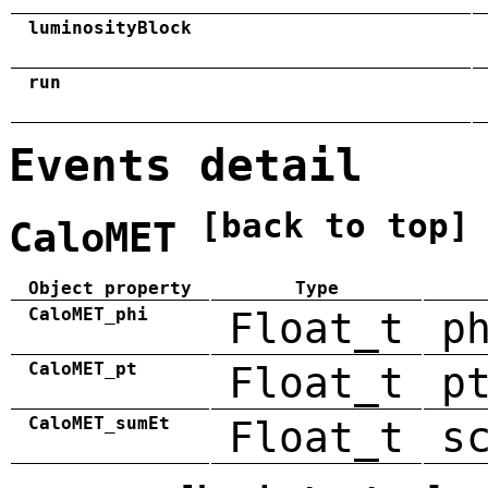
luminosityBlock
run
Events detail
[back to top]
CaloMET
Object property
Type
CaloMET_phi
Float_t
p
CaloMET_pt
Float_t
p
CaloMET_sumEt
Float_t
s