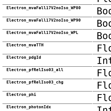
Electron_mvaFall17V2noIso_WP80
Bo
Electron_mvaFall17V2noIso_WP90
Bo
Electron_mvaFall17V2noIso_WPL
Bo
Electron_mvaTTH
Fl
Electron_pdgId
In
Electron_pfRelIso03_all
Fl
Electron_pfRelIso03_chg
Fl
Electron_phi
Fl
Electron_photonIdx
In