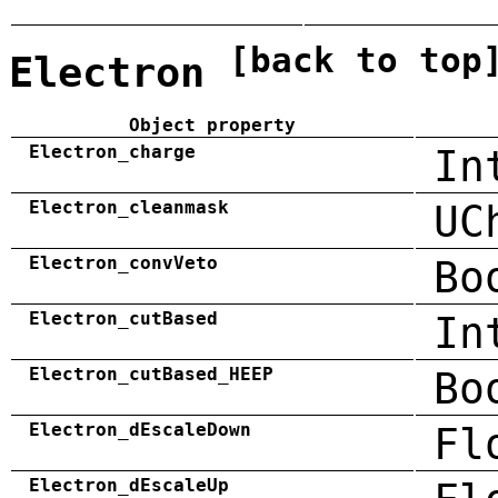
[back to top
Electron
Object property
Electron_charge
In
Electron_cleanmask
UC
Electron_convVeto
Bo
Electron_cutBased
In
Electron_cutBased_HEEP
Bo
Electron_dEscaleDown
Fl
Electron_dEscaleUp