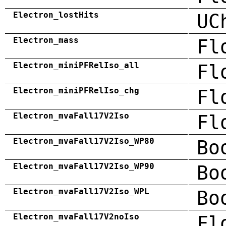
Electron_lostHits
UC
Electron_mass
Fl
Electron_miniPFRelIso_all
Fl
Electron_miniPFRelIso_chg
Fl
Electron_mvaFall17V2Iso
Fl
Electron_mvaFall17V2Iso_WP80
Bo
Electron_mvaFall17V2Iso_WP90
Bo
Electron_mvaFall17V2Iso_WPL
Bo
Electron_mvaFall17V2noIso
Fl