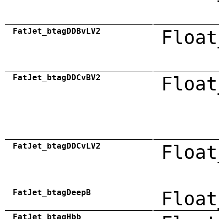
FatJet_btagDDBvLV2
Float
FatJet_btagDDCvBV2
Float
FatJet_btagDDCvLV2
Float
FatJet_btagDeepB
Float
FatJet_btagHbb