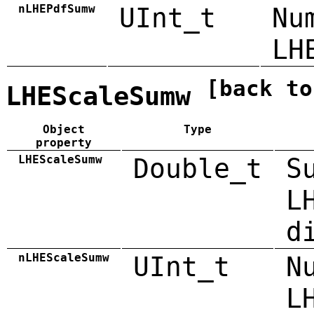
nLHEPdfSumw
UInt_t
Nu
LH
[back to
LHEScaleSumw
Object
Type
property
LHEScaleSumw
Double_t
S
L
d
nLHEScaleSumw
UInt_t
N
L