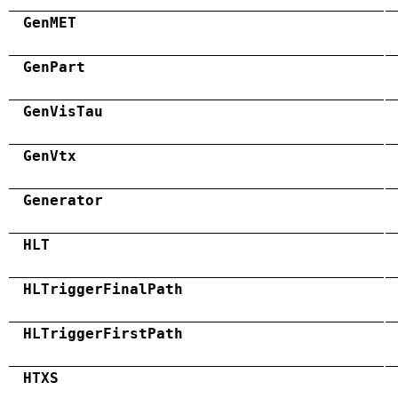
GenMET
GenPart
GenVisTau
GenVtx
Generator
HLT
HLTriggerFinalPath
HLTriggerFirstPath
HTXS