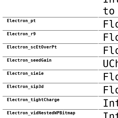
to
Electron_pt
Fl
Electron_r9
Fl
Electron_scEtOverPt
Fl
Electron_seedGain
UC
Electron_sieie
Fl
Electron_sip3d
Fl
Electron_tightCharge
In
Electron_vidNestedWPBitmap
In