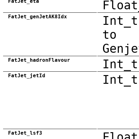
FatJet_eta
Float
FatJet_genJetAK8Idx
Int_t
to
Genje
FatJet_hadronFlavour
Int_t
FatJet_jetId
Int_t
FatJet_lsf3
Float