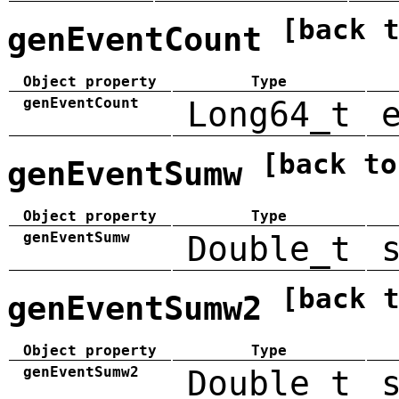
[back 
genEventCount
Object property
Type
genEventCount
Long64_t
[back to
genEventSumw
Object property
Type
genEventSumw
Double_t
[back 
genEventSumw2
Object property
Type
genEventSumw2
Double_t