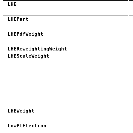
LHE
LHEPart
LHEPdfWeight
LHEReweightingWeight
LHEScaleWeight
LHEWeight
LowPtElectron