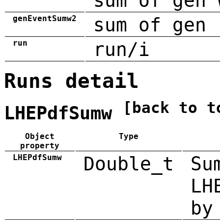
sum of gen 
genEventSumw2
sum of gen 
run
run/i
Runs detail
[back to t
LHEPdfSumw
Object
Type
property
LHEPdfSumw
Double_t
Su
LH
by