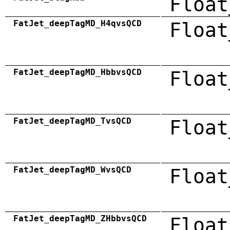
Float
FatJet_deepTagMD_H4qvsQCD
Float
FatJet_deepTagMD_HbbvsQCD
Float
FatJet_deepTagMD_TvsQCD
Float
FatJet_deepTagMD_WvsQCD
Float
FatJet_deepTagMD_ZHbbvsQCD
Float