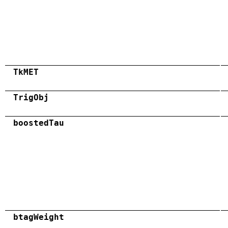
TkMET
TrigObj
boostedTau
btagWeight