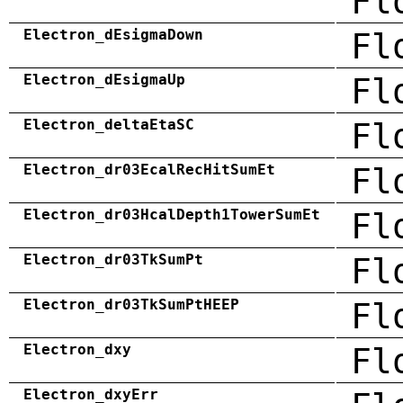
Fl
Electron_dEsigmaDown
Fl
Electron_dEsigmaUp
Fl
Electron_deltaEtaSC
Fl
Electron_dr03EcalRecHitSumEt
Fl
Electron_dr03HcalDepth1TowerSumEt
Fl
Electron_dr03TkSumPt
Fl
Electron_dr03TkSumPtHEEP
Fl
Electron_dxy
Fl
Electron_dxyErr