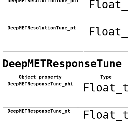
DeepMETResolutionTune_phi
Float_
DeepMETResolutionTune_pt
Float_
DeepMETResponseTune
Object property
Type
DeepMETResponseTune_phi
Float_
DeepMETResponseTune_pt
Float_