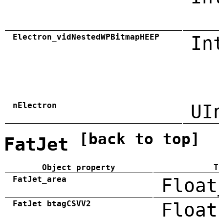
Electron_vidNestedWPBitmapHEEP
In
nElectron
UI
[back to top]
FatJet
Object property
T
FatJet_area
Float
FatJet_btagCSVV2
Float