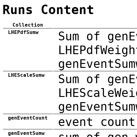
Runs Content
Collection
LHEPdfSumw
Sum of genE
LHEPdfWeigh
genEventSum
LHEScaleSumw
Sum of genE
LHEScaleWei
genEventSum
genEventCount
event count
genEventSumw