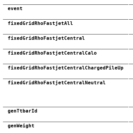
event
fixedGridRhoFastjetAll
fixedGridRhoFastjetCentral
fixedGridRhoFastjetCentralCalo
fixedGridRhoFastjetCentralChargedPileUp
fixedGridRhoFastjetCentralNeutral
genTtbarId
genWeight