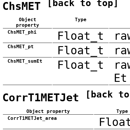
[back to top]
ChsMET
Object
Type
property
ChsMET_phi
Float_t
ra
ChsMET_pt
Float_t
ra
ChsMET_sumEt
Float_t
ra
Et
[back to
CorrT1METJet
Object property
Type
CorrT1METJet_area
Floa