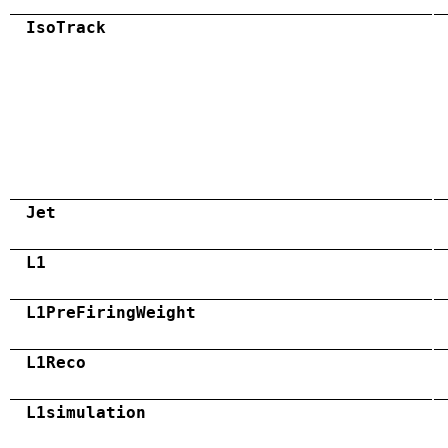
IsoTrack
Jet
L1
L1PreFiringWeight
L1Reco
L1simulation