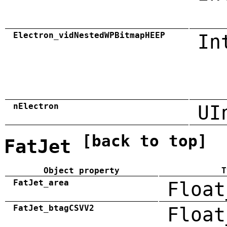
Electron_vidNestedWPBitmapHEEP
In
nElectron
UI
[back to top]
FatJet
Object property
T
FatJet_area
Float
FatJet_btagCSVV2
Float