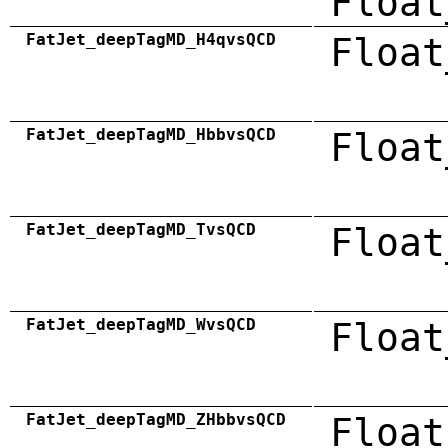
Float
FatJet_deepTagMD_H4qvsQCD
Float
FatJet_deepTagMD_HbbvsQCD
Float
FatJet_deepTagMD_TvsQCD
Float
FatJet_deepTagMD_WvsQCD
Float
FatJet_deepTagMD_ZHbbvsQCD
Float