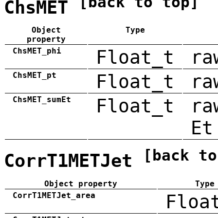
[back to top]
ChsMET
Object
Type
property
ChsMET_phi
Float_t
ra
ChsMET_pt
Float_t
ra
ChsMET_sumEt
Float_t
ra
Et
[back to
CorrT1METJet
Object property
Type
CorrT1METJet_area
Floa