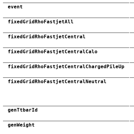
event
fixedGridRhoFastjetAll
fixedGridRhoFastjetCentral
fixedGridRhoFastjetCentralCalo
fixedGridRhoFastjetCentralChargedPileUp
fixedGridRhoFastjetCentralNeutral
genTtbarId
genWeight