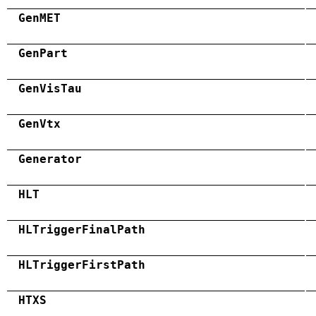
GenMET
GenPart
GenVisTau
GenVtx
Generator
HLT
HLTriggerFinalPath
HLTriggerFirstPath
HTXS