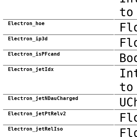
to
Electron_hoe
Fl
Electron_ip3d
Fl
Electron_isPFcand
Bo
Electron_jetIdx
In
to
Electron_jetNDauCharged
UC
Electron_jetPtRelv2
Fl
Electron_jetRelIso
Fl