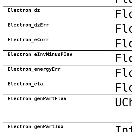
Electron_dz
Fl
Electron_dzErr
Fl
Electron_eCorr
Fl
Electron_eInvMinusPInv
Fl
Electron_energyErr
Fl
Electron_eta
Fl
Electron_genPartFlav
UC
Electron_genPartIdx
In