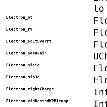
to
Electron_pt
Fl
Electron_r9
Fl
Electron_scEtOverPt
Fl
Electron_seedGain
UC
Electron_sieie
Fl
Electron_sip3d
Fl
Electron_tightCharge
In
Electron_vidNestedWPBitmap
In