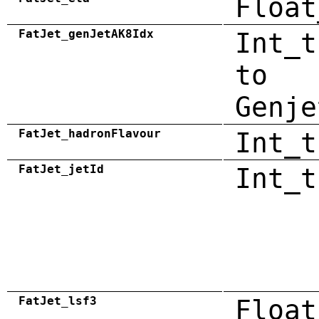
Float
FatJet_genJetAK8Idx
Int_t
to
Genje
FatJet_hadronFlavour
Int_t
FatJet_jetId
Int_t
FatJet_lsf3
Float