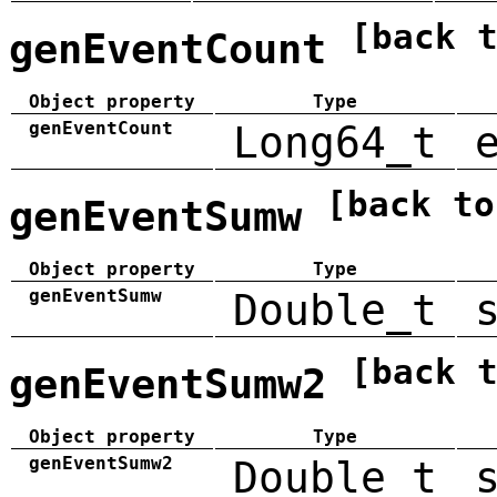
[back 
genEventCount
Object property
Type
genEventCount
Long64_t
[back to
genEventSumw
Object property
Type
genEventSumw
Double_t
[back 
genEventSumw2
Object property
Type
genEventSumw2
Double_t