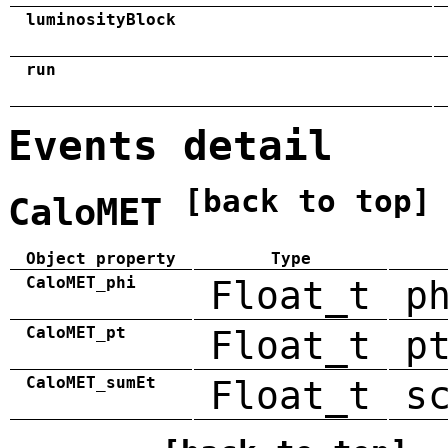
luminosityBlock
run
Events detail
[back to top]
CaloMET
Object property
Type
CaloMET_phi
Float_t
p
CaloMET_pt
Float_t
p
CaloMET_sumEt
Float_t
s