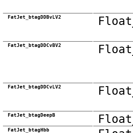
FatJet_btagDDBvLV2
Float
FatJet_btagDDCvBV2
Float
FatJet_btagDDCvLV2
Float
FatJet_btagDeepB
Float
FatJet_btagHbb