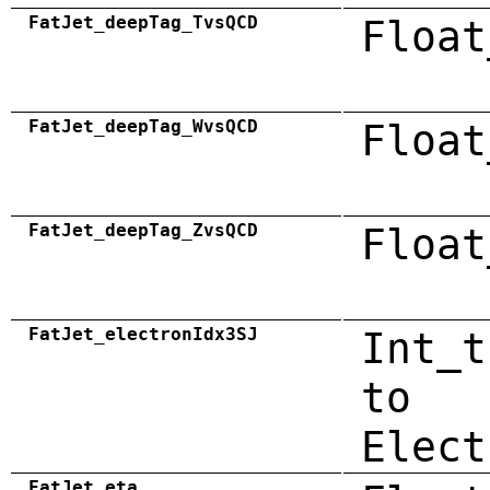
FatJet_deepTag_TvsQCD
Float
FatJet_deepTag_WvsQCD
Float
FatJet_deepTag_ZvsQCD
Float
FatJet_electronIdx3SJ
Int_t
to
Elect
FatJet_eta