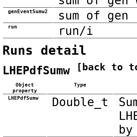
sum of gen 
genEventSumw2
sum of gen 
run
run/i
Runs detail
[back to t
LHEPdfSumw
Object
Type
property
LHEPdfSumw
Double_t
Su
LH
by