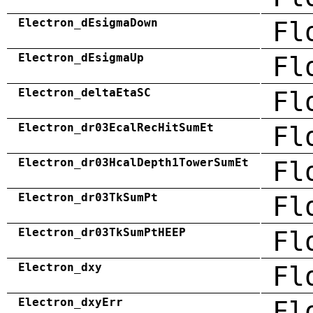
Electron_dEsigmaDown
Fl
Electron_dEsigmaUp
Fl
Electron_deltaEtaSC
Fl
Electron_dr03EcalRecHitSumEt
Fl
Electron_dr03HcalDepth1TowerSumEt
Fl
Electron_dr03TkSumPt
Fl
Electron_dr03TkSumPtHEEP
Fl
Electron_dxy
Fl
Electron_dxyErr
Fl