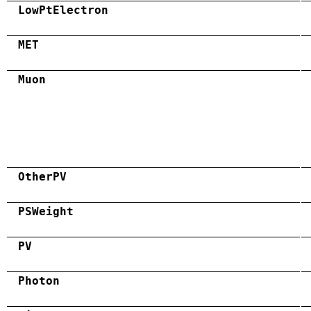
LowPtElectron
MET
Muon
OtherPV
PSWeight
PV
Photon