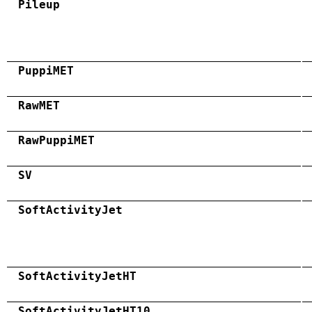
Pileup
PuppiMET
RawMET
RawPuppiMET
SV
SoftActivityJet
SoftActivityJetHT
SoftActivityJetHT10