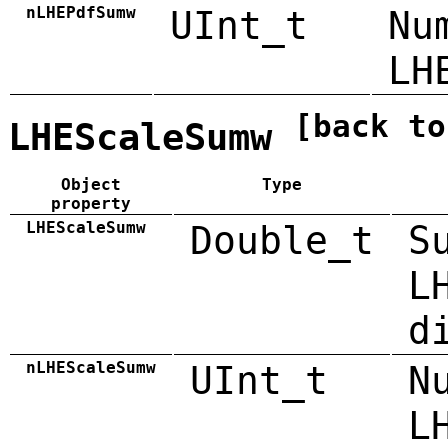
nLHEPdfSumw
UInt_t
Nu
LH
[back to
LHEScaleSumw
Object
Type
property
LHEScaleSumw
Double_t
S
L
d
nLHEScaleSumw
UInt_t
N
L