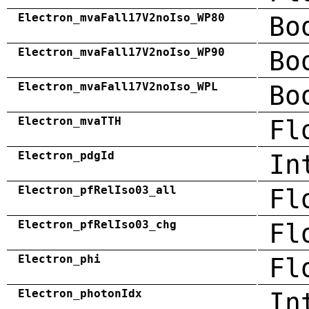
Electron_mvaFall17V2noIso_WP80
Bo
Electron_mvaFall17V2noIso_WP90
Bo
Electron_mvaFall17V2noIso_WPL
Bo
Electron_mvaTTH
Fl
Electron_pdgId
In
Electron_pfRelIso03_all
Fl
Electron_pfRelIso03_chg
Fl
Electron_phi
Fl
Electron_photonIdx
In