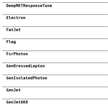
DeepMETResponseTune
Electron
FatJet
Flag
FsrPhoton
GenDressedLepton
GenIsolatedPhoton
GenJet
GenJetAK8