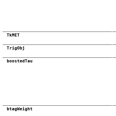
TkMET
TrigObj
boostedTau
btagWeight