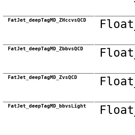
FatJet_deepTagMD_ZHccvsQCD
Float
FatJet_deepTagMD_ZbbvsQCD
Float
FatJet_deepTagMD_ZvsQCD
Float
FatJet_deepTagMD_bbvsLight
Float