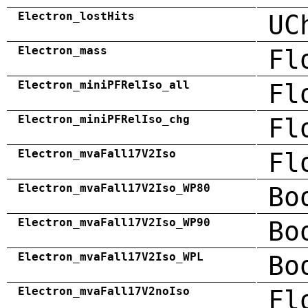
Electron_lostHits
UC
Electron_mass
Fl
Electron_miniPFRelIso_all
Fl
Electron_miniPFRelIso_chg
Fl
Electron_mvaFall17V2Iso
Fl
Electron_mvaFall17V2Iso_WP80
Bo
Electron_mvaFall17V2Iso_WP90
Bo
Electron_mvaFall17V2Iso_WPL
Bo
Electron_mvaFall17V2noIso
Fl