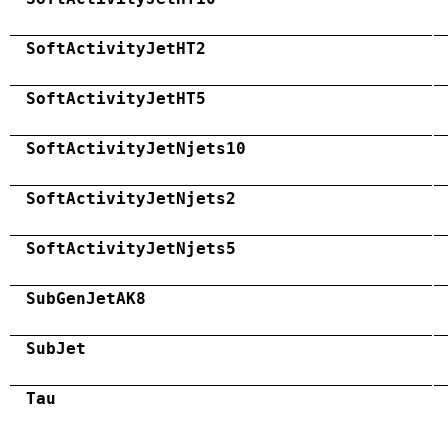
SoftActivityJetHT2
SoftActivityJetHT5
SoftActivityJetNjets10
SoftActivityJetNjets2
SoftActivityJetNjets5
SubGenJetAK8
SubJet
Tau