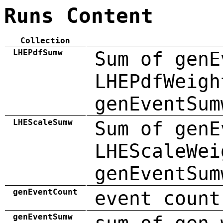
Runs Content
Collection
LHEPdfSumw
Sum of genE
LHEPdfWeigh
genEventSum
LHEScaleSumw
Sum of genE
LHEScaleWei
genEventSum
genEventCount
event count
genEventSumw