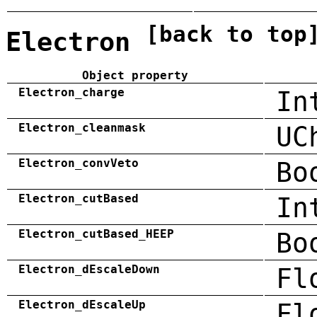
[back to top
Electron
Object property
Electron_charge
In
Electron_cleanmask
UC
Electron_convVeto
Bo
Electron_cutBased
In
Electron_cutBased_HEEP
Bo
Electron_dEscaleDown
Fl
Electron_dEscaleUp
Fl