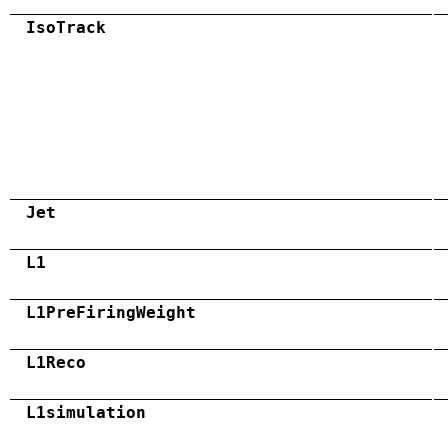
IsoTrack
Jet
L1
L1PreFiringWeight
L1Reco
L1simulation