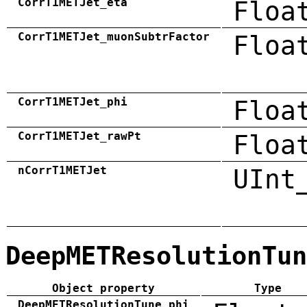
CorrT1METJet_eta
Floa
CorrT1METJet_muonSubtrFactor
Floa
CorrT1METJet_phi
Floa
CorrT1METJet_rawPt
Floa
nCorrT1METJet
UInt
DeepMETResolutionTun
Object property
Type
DeepMETResolutionTune_phi