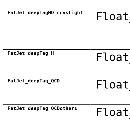
FatJet_deepTagMD_ccvsLight
Float
FatJet_deepTag_H
Float
FatJet_deepTag_QCD
Float
FatJet_deepTag_QCDothers
Float