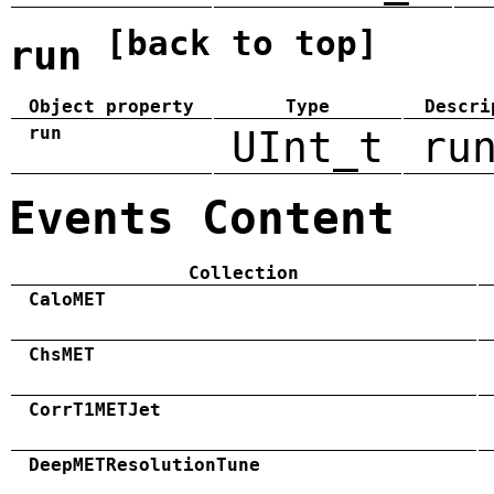
[back to top]
run
Object property
Type
Descri
run
UInt_t
ru
Events Content
Collection
CaloMET
ChsMET
CorrT1METJet
DeepMETResolutionTune