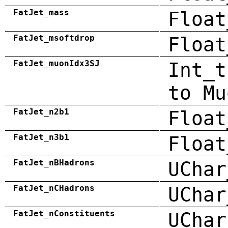
FatJet_mass
Float
FatJet_msoftdrop
Float
FatJet_muonIdx3SJ
Int_t
to Mu
FatJet_n2b1
Float
FatJet_n3b1
Float
FatJet_nBHadrons
UChar
FatJet_nCHadrons
UChar
FatJet_nConstituents
UChar