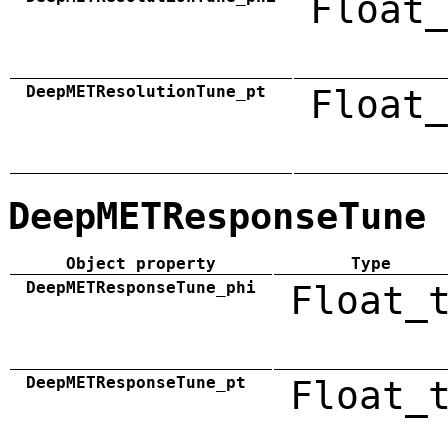
Float_
DeepMETResolutionTune_pt
Float_
DeepMETResponseTune
Object property
Type
DeepMETResponseTune_phi
Float_
DeepMETResponseTune_pt
Float_