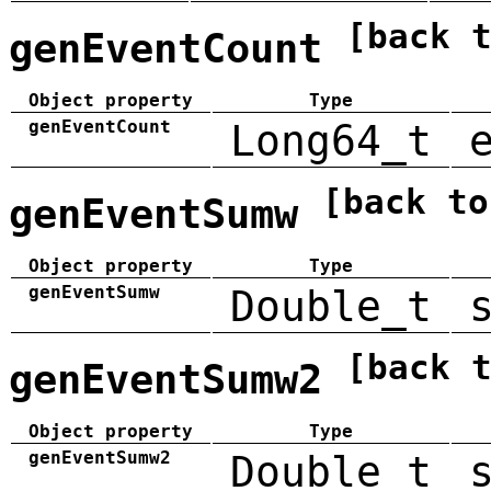
[back 
genEventCount
Object property
Type
genEventCount
Long64_t
[back to
genEventSumw
Object property
Type
genEventSumw
Double_t
[back 
genEventSumw2
Object property
Type
genEventSumw2
Double_t