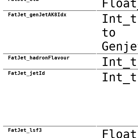
Float
FatJet_genJetAK8Idx
Int_t
to
Genje
FatJet_hadronFlavour
Int_t
FatJet_jetId
Int_t
FatJet_lsf3
Float