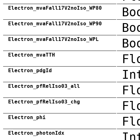
Electron_mvaFall17V2noIso_WP80
Bo
Electron_mvaFall17V2noIso_WP90
Bo
Electron_mvaFall17V2noIso_WPL
Bo
Electron_mvaTTH
Fl
Electron_pdgId
In
Electron_pfRelIso03_all
Fl
Electron_pfRelIso03_chg
Fl
Electron_phi
Fl
Electron_photonIdx
In