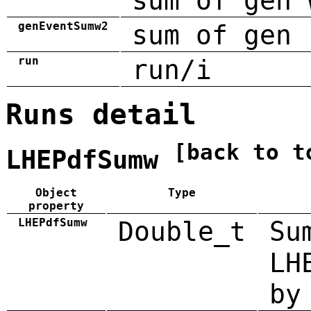
sum of gen 
genEventSumw2
sum of gen 
run
run/i
Runs detail
[back to t
LHEPdfSumw
Object
Type
property
LHEPdfSumw
Double_t
Su
LH
by