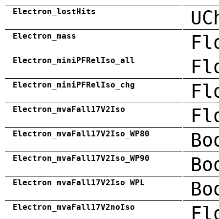
Electron_lostHits
UC
Electron_mass
Fl
Electron_miniPFRelIso_all
Fl
Electron_miniPFRelIso_chg
Fl
Electron_mvaFall17V2Iso
Fl
Electron_mvaFall17V2Iso_WP80
Bo
Electron_mvaFall17V2Iso_WP90
Bo
Electron_mvaFall17V2Iso_WPL
Bo
Electron_mvaFall17V2noIso
Fl