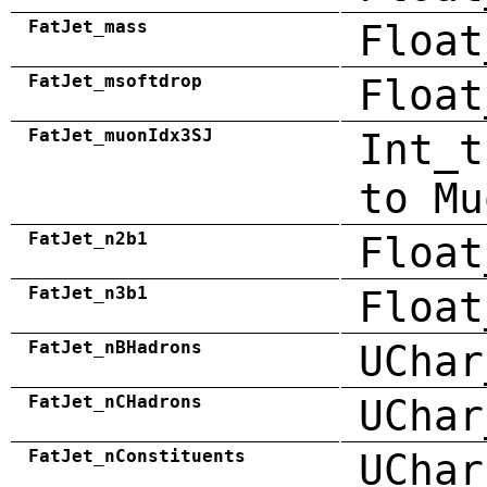
FatJet_mass
Float
FatJet_msoftdrop
Float
FatJet_muonIdx3SJ
Int_t
to Mu
FatJet_n2b1
Float
FatJet_n3b1
Float
FatJet_nBHadrons
UChar
FatJet_nCHadrons
UChar
FatJet_nConstituents
UChar