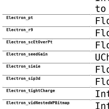
to
Electron_pt
Fl
Electron_r9
Fl
Electron_scEtOverPt
Fl
Electron_seedGain
UC
Electron_sieie
Fl
Electron_sip3d
Fl
Electron_tightCharge
In
Electron_vidNestedWPBitmap
In