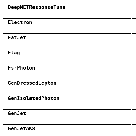
DeepMETResponseTune
Electron
FatJet
Flag
FsrPhoton
GenDressedLepton
GenIsolatedPhoton
GenJet
GenJetAK8