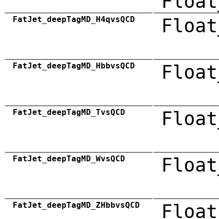
Float
FatJet_deepTagMD_H4qvsQCD
Float
FatJet_deepTagMD_HbbvsQCD
Float
FatJet_deepTagMD_TvsQCD
Float
FatJet_deepTagMD_WvsQCD
Float
FatJet_deepTagMD_ZHbbvsQCD
Float