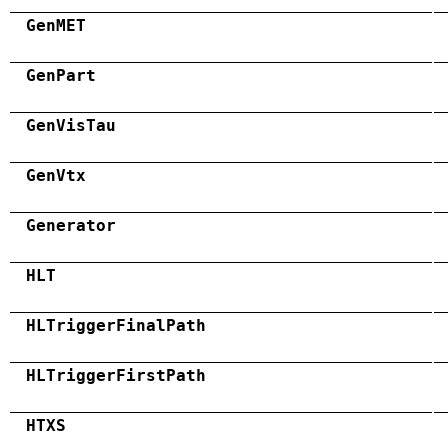
GenMET
GenPart
GenVisTau
GenVtx
Generator
HLT
HLTriggerFinalPath
HLTriggerFirstPath
HTXS