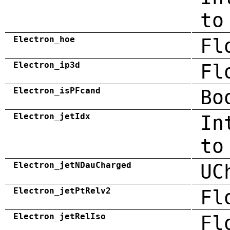
to
Electron_hoe
Fl
Electron_ip3d
Fl
Electron_isPFcand
Bo
Electron_jetIdx
In
to
Electron_jetNDauCharged
UC
Electron_jetPtRelv2
Fl
Electron_jetRelIso
Fl