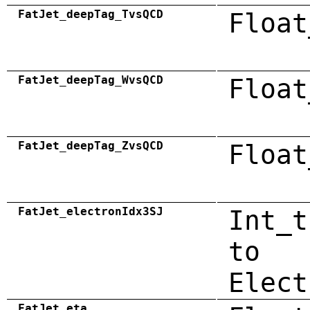
FatJet_deepTag_TvsQCD
Float
FatJet_deepTag_WvsQCD
Float
FatJet_deepTag_ZvsQCD
Float
FatJet_electronIdx3SJ
Int_t
to
Elect
FatJet_eta