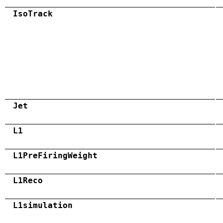
IsoTrack
Jet
L1
L1PreFiringWeight
L1Reco
L1simulation