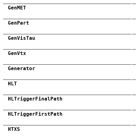
GenMET
GenPart
GenVisTau
GenVtx
Generator
HLT
HLTriggerFinalPath
HLTriggerFirstPath
HTXS