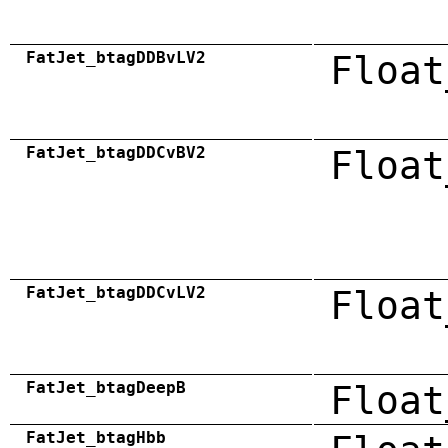
FatJet_btagDDBvLV2
Float
FatJet_btagDDCvBV2
Float
FatJet_btagDDCvLV2
Float
FatJet_btagDeepB
Float
FatJet_btagHbb