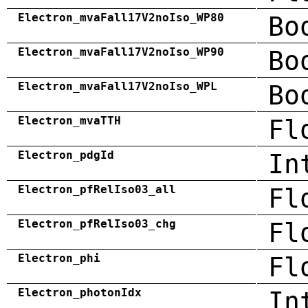
Electron_mvaFall17V2noIso_WP80
Bo
Electron_mvaFall17V2noIso_WP90
Bo
Electron_mvaFall17V2noIso_WPL
Bo
Electron_mvaTTH
Fl
Electron_pdgId
In
Electron_pfRelIso03_all
Fl
Electron_pfRelIso03_chg
Fl
Electron_phi
Fl
Electron_photonIdx
In