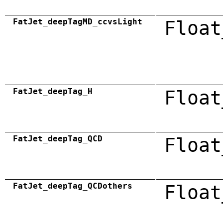
FatJet_deepTagMD_ccvsLight
Float
FatJet_deepTag_H
Float
FatJet_deepTag_QCD
Float
FatJet_deepTag_QCDothers
Float