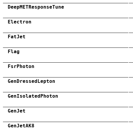
DeepMETResponseTune
Electron
FatJet
Flag
FsrPhoton
GenDressedLepton
GenIsolatedPhoton
GenJet
GenJetAK8