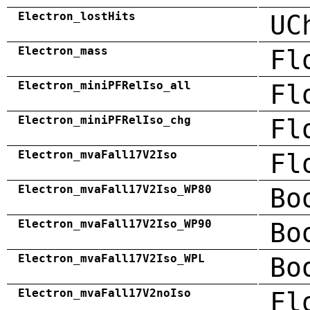
Electron_lostHits
UC
Electron_mass
Fl
Electron_miniPFRelIso_all
Fl
Electron_miniPFRelIso_chg
Fl
Electron_mvaFall17V2Iso
Fl
Electron_mvaFall17V2Iso_WP80
Bo
Electron_mvaFall17V2Iso_WP90
Bo
Electron_mvaFall17V2Iso_WPL
Bo
Electron_mvaFall17V2noIso
Fl