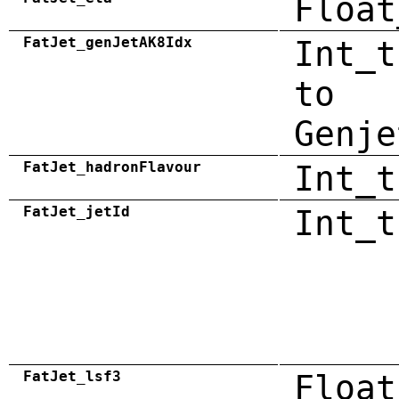
Float
FatJet_genJetAK8Idx
Int_t
to
Genje
FatJet_hadronFlavour
Int_t
FatJet_jetId
Int_t
FatJet_lsf3
Float