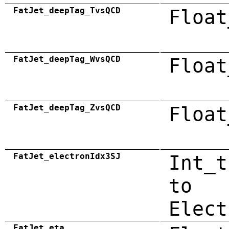
FatJet_deepTag_TvsQCD
Float
FatJet_deepTag_WvsQCD
Float
FatJet_deepTag_ZvsQCD
Float
FatJet_electronIdx3SJ
Int_t
to
Elect
FatJet_eta