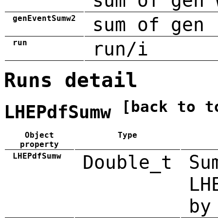
sum of gen 
genEventSumw2
sum of gen 
run
run/i
Runs detail
[back to t
LHEPdfSumw
Object
Type
property
LHEPdfSumw
Double_t
Su
LH
by