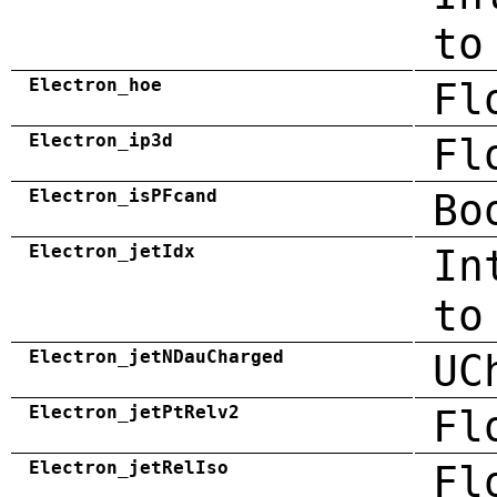
to
Electron_hoe
Fl
Electron_ip3d
Fl
Electron_isPFcand
Bo
Electron_jetIdx
In
to
Electron_jetNDauCharged
UC
Electron_jetPtRelv2
Fl
Electron_jetRelIso
Fl