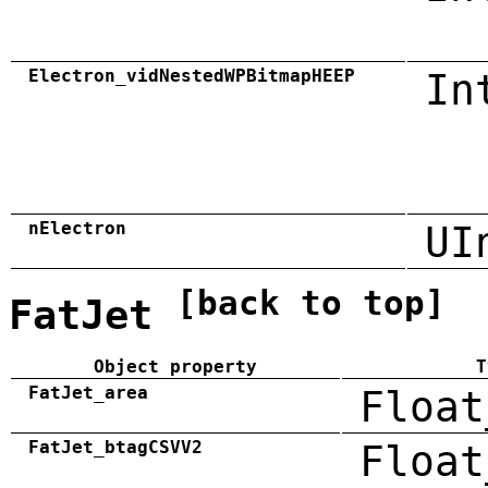
Electron_vidNestedWPBitmapHEEP
In
nElectron
UI
[back to top]
FatJet
Object property
T
FatJet_area
Float
FatJet_btagCSVV2
Float