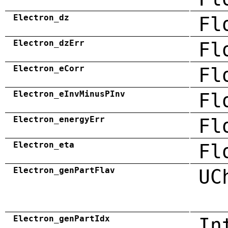
Electron_dz
Fl
Electron_dzErr
Fl
Electron_eCorr
Fl
Electron_eInvMinusPInv
Fl
Electron_energyErr
Fl
Electron_eta
Fl
Electron_genPartFlav
UC
Electron_genPartIdx
In