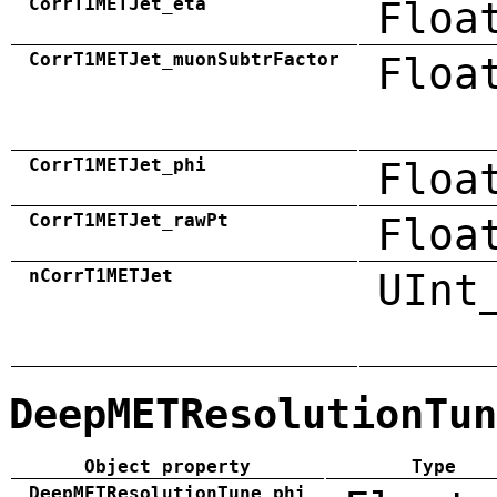
CorrT1METJet_eta
Floa
CorrT1METJet_muonSubtrFactor
Floa
CorrT1METJet_phi
Floa
CorrT1METJet_rawPt
Floa
nCorrT1METJet
UInt
DeepMETResolutionTun
Object property
Type
DeepMETResolutionTune_phi