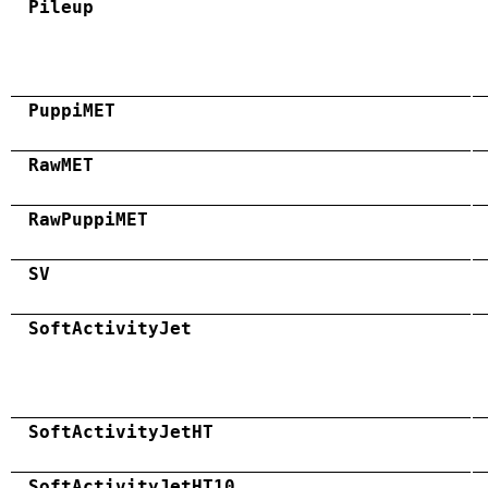
Pileup
PuppiMET
RawMET
RawPuppiMET
SV
SoftActivityJet
SoftActivityJetHT
SoftActivityJetHT10