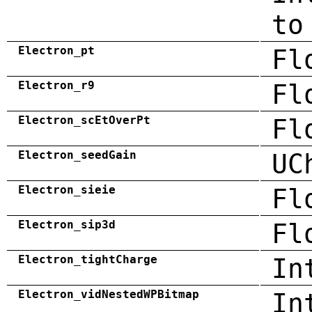
to
Electron_pt
Fl
Electron_r9
Fl
Electron_scEtOverPt
Fl
Electron_seedGain
UC
Electron_sieie
Fl
Electron_sip3d
Fl
Electron_tightCharge
In
Electron_vidNestedWPBitmap
In