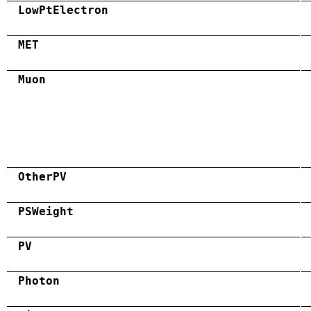
LowPtElectron
MET
Muon
OtherPV
PSWeight
PV
Photon