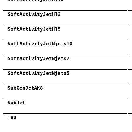
SoftActivityJetHT2
SoftActivityJetHT5
SoftActivityJetNjets10
SoftActivityJetNjets2
SoftActivityJetNjets5
SubGenJetAK8
SubJet
Tau