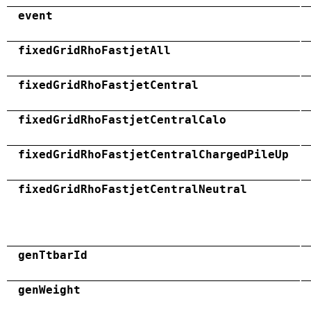
event
fixedGridRhoFastjetAll
fixedGridRhoFastjetCentral
fixedGridRhoFastjetCentralCalo
fixedGridRhoFastjetCentralChargedPileUp
fixedGridRhoFastjetCentralNeutral
genTtbarId
genWeight