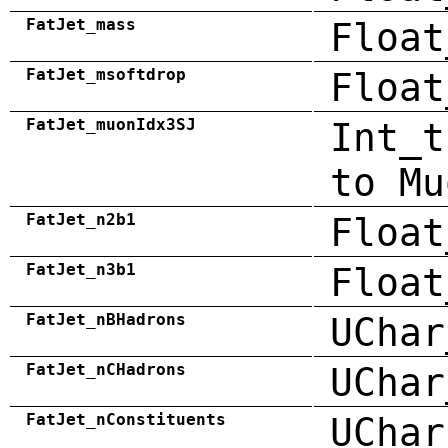
FatJet_mass
Float
FatJet_msoftdrop
Float
FatJet_muonIdx3SJ
Int_t
to Mu
FatJet_n2b1
Float
FatJet_n3b1
Float
FatJet_nBHadrons
UChar
FatJet_nCHadrons
UChar
FatJet_nConstituents
UChar