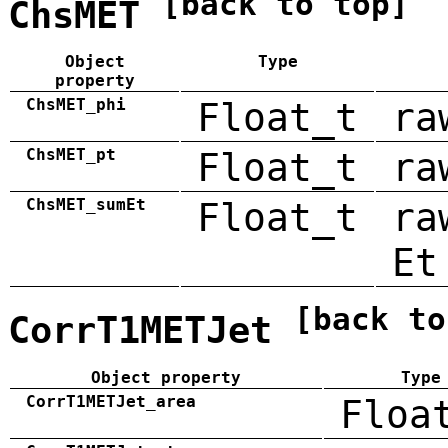
[back to top]
ChsMET
Object
Type
property
ChsMET_phi
Float_t
ra
ChsMET_pt
Float_t
ra
ChsMET_sumEt
Float_t
ra
Et
[back to
CorrT1METJet
Object property
Type
CorrT1METJet_area
Floa