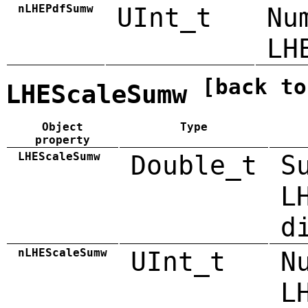
nLHEPdfSumw
UInt_t
Nu
LH
[back to
LHEScaleSumw
Object
Type
property
LHEScaleSumw
Double_t
S
L
d
nLHEScaleSumw
UInt_t
N
L