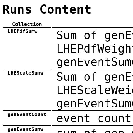
Runs Content
Collection
LHEPdfSumw
Sum of genE
LHEPdfWeigh
genEventSum
LHEScaleSumw
Sum of genE
LHEScaleWei
genEventSum
genEventCount
event count
genEventSumw