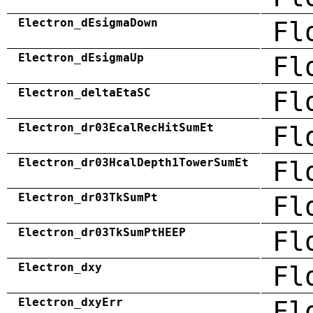
Electron_dEsigmaDown
Fl
Electron_dEsigmaUp
Fl
Electron_deltaEtaSC
Fl
Electron_dr03EcalRecHitSumEt
Fl
Electron_dr03HcalDepth1TowerSumEt
Fl
Electron_dr03TkSumPt
Fl
Electron_dr03TkSumPtHEEP
Fl
Electron_dxy
Fl
Electron_dxyErr
Fl