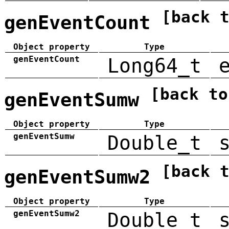
[back 
genEventCount
Object property
Type
genEventCount
Long64_t
[back to
genEventSumw
Object property
Type
genEventSumw
Double_t
[back 
genEventSumw2
Object property
Type
genEventSumw2
Double_t