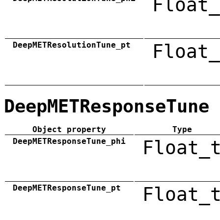
Float_
DeepMETResolutionTune_pt
Float_
DeepMETResponseTune
Object property
Type
DeepMETResponseTune_phi
Float_
DeepMETResponseTune_pt
Float_