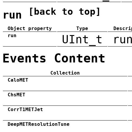
[back to top]
run
Object property
Type
Descri
run
UInt_t
ru
Events Content
Collection
CaloMET
ChsMET
CorrT1METJet
DeepMETResolutionTune