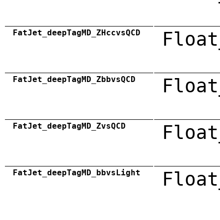
FatJet_deepTagMD_ZHccvsQCD
Float
FatJet_deepTagMD_ZbbvsQCD
Float
FatJet_deepTagMD_ZvsQCD
Float
FatJet_deepTagMD_bbvsLight
Float