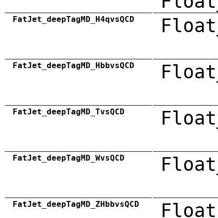
Float
FatJet_deepTagMD_H4qvsQCD
Float
FatJet_deepTagMD_HbbvsQCD
Float
FatJet_deepTagMD_TvsQCD
Float
FatJet_deepTagMD_WvsQCD
Float
FatJet_deepTagMD_ZHbbvsQCD
Float