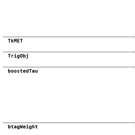
TkMET
TrigObj
boostedTau
btagWeight