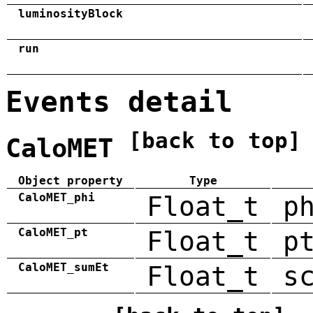
luminosityBlock
run
Events detail
[back to top]
CaloMET
Object property
Type
CaloMET_phi
Float_t
p
CaloMET_pt
Float_t
p
CaloMET_sumEt
Float_t
s