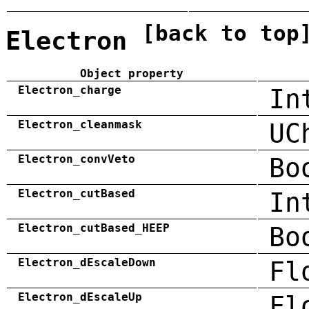
[back to top
Electron
Object property
Electron_charge
In
Electron_cleanmask
UC
Electron_convVeto
Bo
Electron_cutBased
In
Electron_cutBased_HEEP
Bo
Electron_dEscaleDown
Fl
Electron_dEscaleUp
Fl