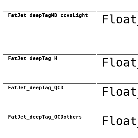
FatJet_deepTagMD_ccvsLight
Float
FatJet_deepTag_H
Float
FatJet_deepTag_QCD
Float
FatJet_deepTag_QCDothers
Float