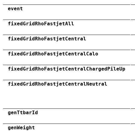
event
fixedGridRhoFastjetAll
fixedGridRhoFastjetCentral
fixedGridRhoFastjetCentralCalo
fixedGridRhoFastjetCentralChargedPileUp
fixedGridRhoFastjetCentralNeutral
genTtbarId
genWeight