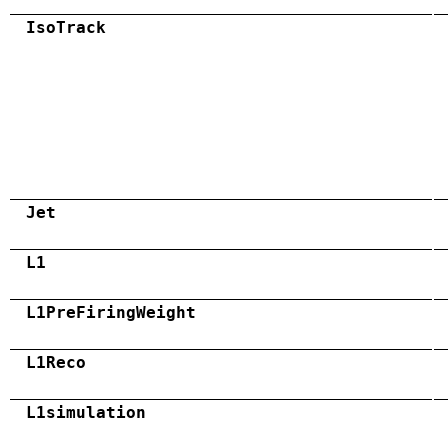
IsoTrack
Jet
L1
L1PreFiringWeight
L1Reco
L1simulation