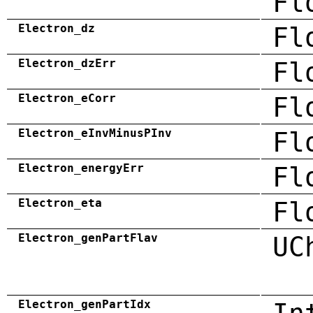
Fl
Electron_dz
Fl
Electron_dzErr
Fl
Electron_eCorr
Fl
Electron_eInvMinusPInv
Fl
Electron_energyErr
Fl
Electron_eta
Fl
Electron_genPartFlav
UC
Electron_genPartIdx