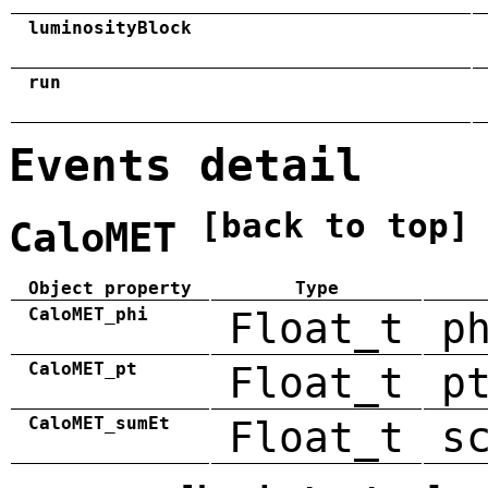
luminosityBlock
run
Events detail
[back to top]
CaloMET
Object property
Type
CaloMET_phi
Float_t
p
CaloMET_pt
Float_t
p
CaloMET_sumEt
Float_t
s