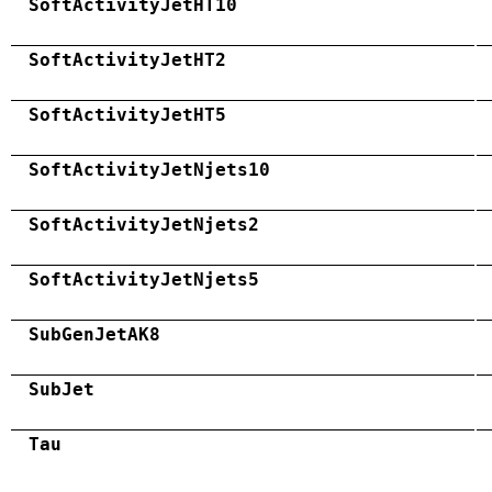
SoftActivityJetHT10
SoftActivityJetHT2
SoftActivityJetHT5
SoftActivityJetNjets10
SoftActivityJetNjets2
SoftActivityJetNjets5
SubGenJetAK8
SubJet
Tau