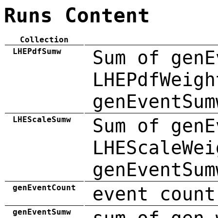
Runs Content
Collection
LHEPdfSumw
Sum of genE
LHEPdfWeigh
genEventSum
LHEScaleSumw
Sum of genE
LHEScaleWei
genEventSum
genEventCount
event count
genEventSumw