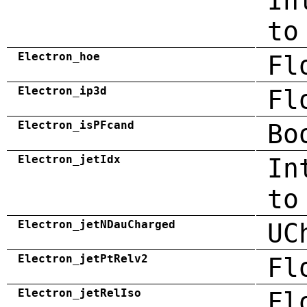
In
to
Electron_hoe
Fl
Electron_ip3d
Fl
Electron_isPFcand
Bo
Electron_jetIdx
In
to
Electron_jetNDauCharged
UC
Electron_jetPtRelv2
Fl
Electron_jetRelIso
Fl