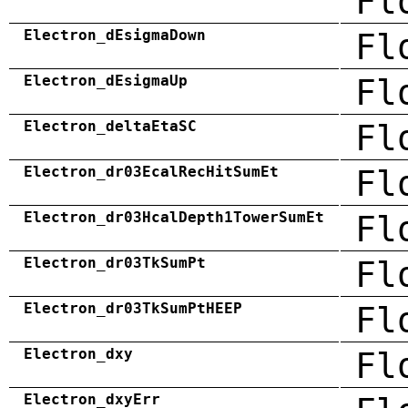
Fl
Electron_dEsigmaDown
Fl
Electron_dEsigmaUp
Fl
Electron_deltaEtaSC
Fl
Electron_dr03EcalRecHitSumEt
Fl
Electron_dr03HcalDepth1TowerSumEt
Fl
Electron_dr03TkSumPt
Fl
Electron_dr03TkSumPtHEEP
Fl
Electron_dxy
Fl
Electron_dxyErr