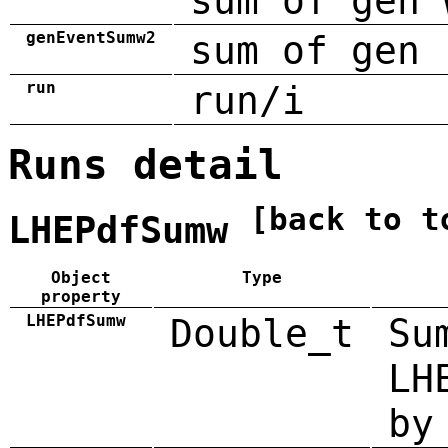
sum of gen 
genEventSumw2
sum of gen 
run
run/i
Runs detail
[back to t
LHEPdfSumw
Object
Type
property
LHEPdfSumw
Double_t
Su
LH
by