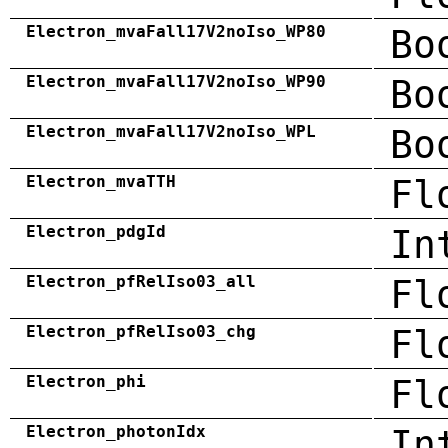
Electron_mvaFall17V2noIso_WP80
Bo
Electron_mvaFall17V2noIso_WP90
Bo
Electron_mvaFall17V2noIso_WPL
Bo
Electron_mvaTTH
Fl
Electron_pdgId
In
Electron_pfRelIso03_all
Fl
Electron_pfRelIso03_chg
Fl
Electron_phi
Fl
Electron_photonIdx
In