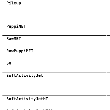
Pileup
PuppiMET
RawMET
RawPuppiMET
SV
SoftActivityJet
SoftActivityJetHT