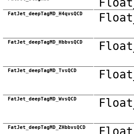
Float
FatJet_deepTagMD_H4qvsQCD
Float
FatJet_deepTagMD_HbbvsQCD
Float
FatJet_deepTagMD_TvsQCD
Float
FatJet_deepTagMD_WvsQCD
Float
FatJet_deepTagMD_ZHbbvsQCD
Float