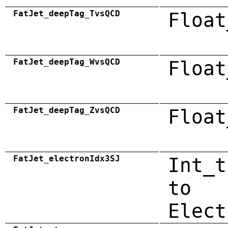
FatJet_deepTag_TvsQCD
Float
FatJet_deepTag_WvsQCD
Float
FatJet_deepTag_ZvsQCD
Float
FatJet_electronIdx3SJ
Int_t
to
Elect