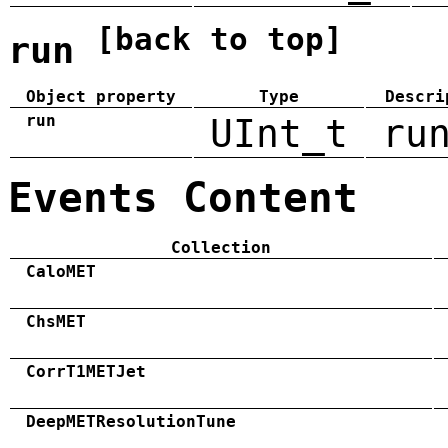
[back to top]
run
Object property
Type
Descri
run
UInt_t
ru
Events Content
Collection
CaloMET
ChsMET
CorrT1METJet
DeepMETResolutionTune