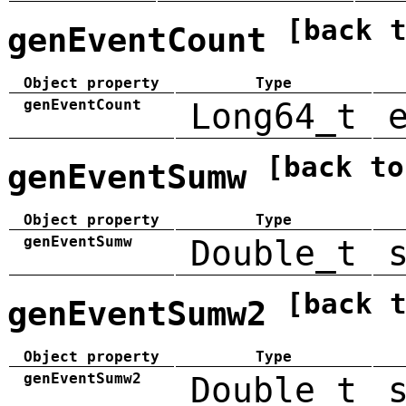
[back 
genEventCount
Object property
Type
genEventCount
Long64_t
[back to
genEventSumw
Object property
Type
genEventSumw
Double_t
[back 
genEventSumw2
Object property
Type
genEventSumw2
Double_t