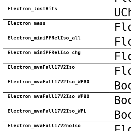
Electron_lostHits
UC
Electron_mass
Fl
Electron_miniPFRelIso_all
Fl
Electron_miniPFRelIso_chg
Fl
Electron_mvaFall17V2Iso
Fl
Electron_mvaFall17V2Iso_WP80
Bo
Electron_mvaFall17V2Iso_WP90
Bo
Electron_mvaFall17V2Iso_WPL
Bo
Electron_mvaFall17V2noIso
Fl