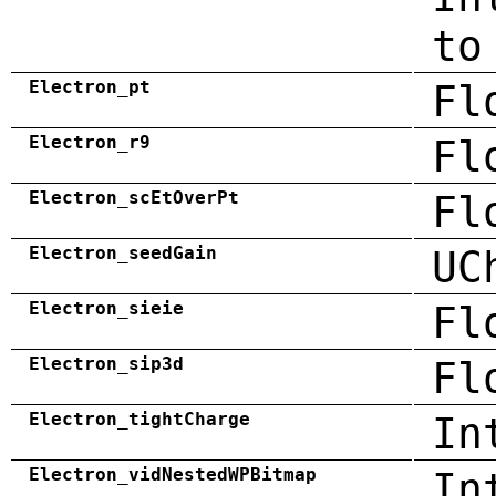
to
Electron_pt
Fl
Electron_r9
Fl
Electron_scEtOverPt
Fl
Electron_seedGain
UC
Electron_sieie
Fl
Electron_sip3d
Fl
Electron_tightCharge
In
Electron_vidNestedWPBitmap
In