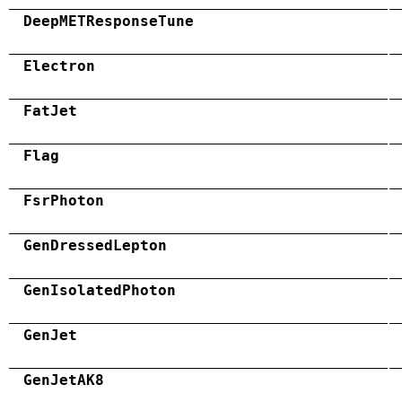
DeepMETResponseTune
Electron
FatJet
Flag
FsrPhoton
GenDressedLepton
GenIsolatedPhoton
GenJet
GenJetAK8