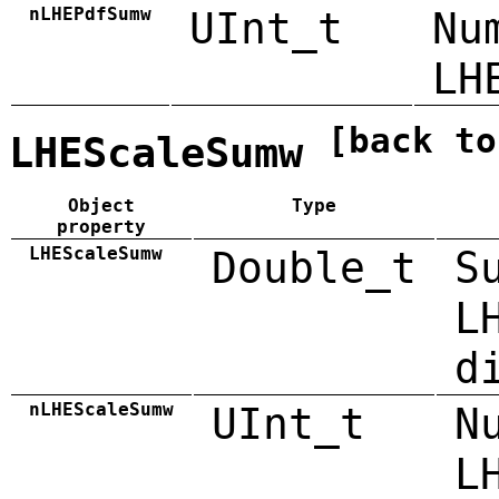
nLHEPdfSumw
UInt_t
Nu
LH
[back to
LHEScaleSumw
Object
Type
property
LHEScaleSumw
Double_t
S
L
d
nLHEScaleSumw
UInt_t
N
L