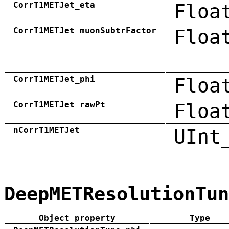
CorrT1METJet_eta
Floa
CorrT1METJet_muonSubtrFactor
Floa
CorrT1METJet_phi
Floa
CorrT1METJet_rawPt
Floa
nCorrT1METJet
UInt
DeepMETResolutionTun
Object property
Type