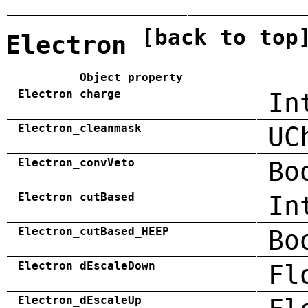
[back to top
Electron
Object property
Electron_charge
In
Electron_cleanmask
UC
Electron_convVeto
Bo
Electron_cutBased
In
Electron_cutBased_HEEP
Bo
Electron_dEscaleDown
Fl
Electron_dEscaleUp