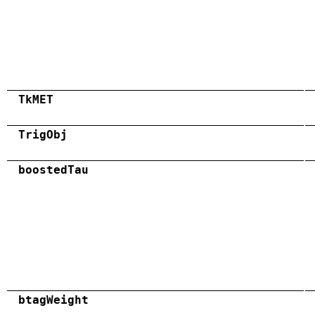
TkMET
TrigObj
boostedTau
btagWeight