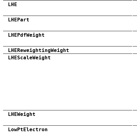
LHE
LHEPart
LHEPdfWeight
LHEReweightingWeight
LHEScaleWeight
LHEWeight
LowPtElectron