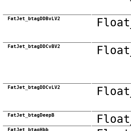
FatJet_btagDDBvLV2
Float
FatJet_btagDDCvBV2
Float
FatJet_btagDDCvLV2
Float
FatJet_btagDeepB
Float
FatJet_btagHbb