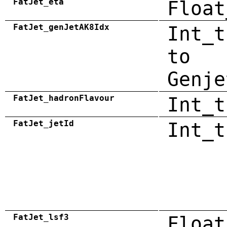
FatJet_eta
Float
FatJet_genJetAK8Idx
Int_t
to
Genje
FatJet_hadronFlavour
Int_t
FatJet_jetId
Int_t
FatJet_lsf3
Float