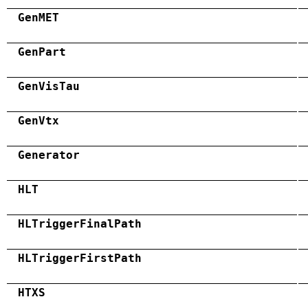
GenMET
GenPart
GenVisTau
GenVtx
Generator
HLT
HLTriggerFinalPath
HLTriggerFirstPath
HTXS