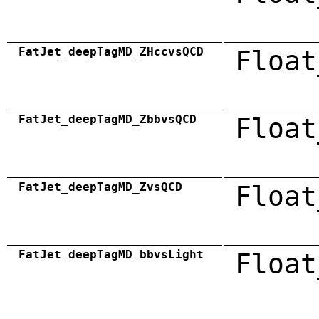
FatJet_deepTagMD_ZHccvsQCD
Float
FatJet_deepTagMD_ZbbvsQCD
Float
FatJet_deepTagMD_ZvsQCD
Float
FatJet_deepTagMD_bbvsLight
Float