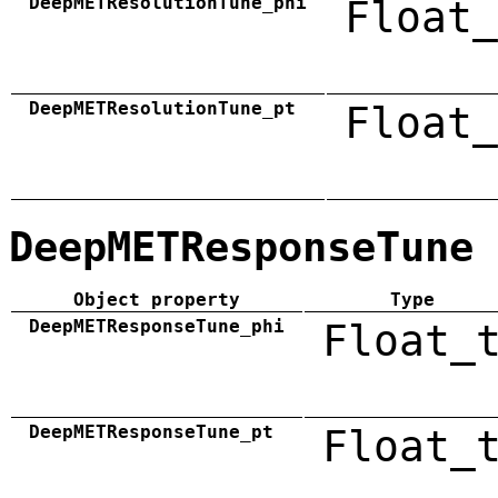
DeepMETResolutionTune_phi
Float_
DeepMETResolutionTune_pt
Float_
DeepMETResponseTune
Object property
Type
DeepMETResponseTune_phi
Float_
DeepMETResponseTune_pt
Float_