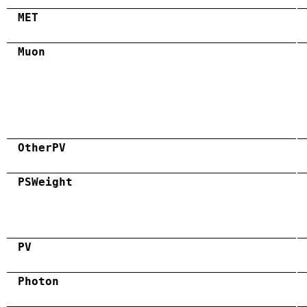
MET
Muon
OtherPV
PSWeight
PV
Photon