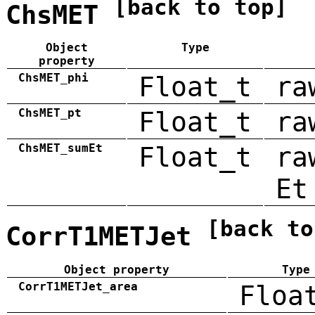
[back to top]
ChsMET
Object
Type
property
ChsMET_phi
Float_t
ra
ChsMET_pt
Float_t
ra
ChsMET_sumEt
Float_t
ra
Et
[back to
CorrT1METJet
Object property
Type
CorrT1METJet_area
Floa