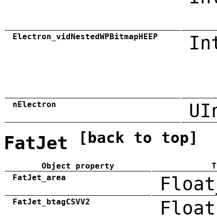
Electron_vidNestedWPBitmapHEEP
In
nElectron
UI
[back to top]
FatJet
Object property
T
FatJet_area
Float
FatJet_btagCSVV2
Float