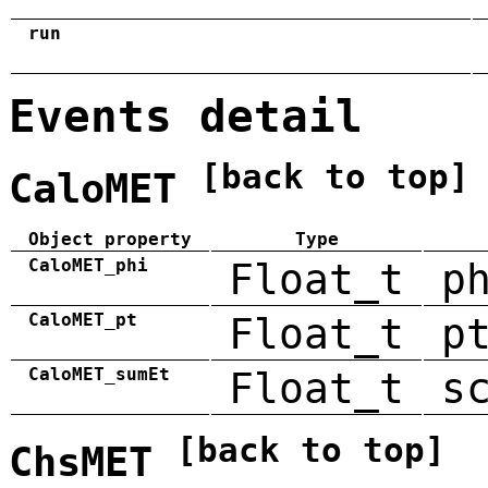
run
Events detail
[back to top]
CaloMET
Object property
Type
CaloMET_phi
Float_t
p
CaloMET_pt
Float_t
p
CaloMET_sumEt
Float_t
s
[back to top]
ChsMET