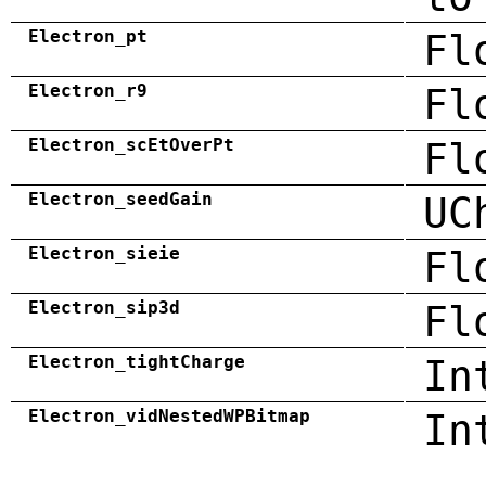
Electron_pt
Fl
Electron_r9
Fl
Electron_scEtOverPt
Fl
Electron_seedGain
UC
Electron_sieie
Fl
Electron_sip3d
Fl
Electron_tightCharge
In
Electron_vidNestedWPBitmap
In