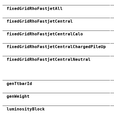
fixedGridRhoFastjetAll
fixedGridRhoFastjetCentral
fixedGridRhoFastjetCentralCalo
fixedGridRhoFastjetCentralChargedPileUp
fixedGridRhoFastjetCentralNeutral
genTtbarId
genWeight
luminosityBlock