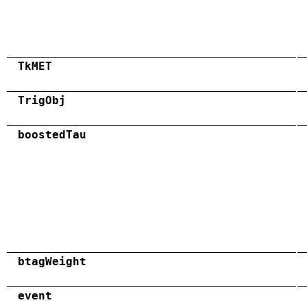
TkMET
TrigObj
boostedTau
btagWeight
event