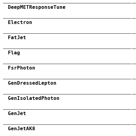
DeepMETResponseTune
Electron
FatJet
Flag
FsrPhoton
GenDressedLepton
GenIsolatedPhoton
GenJet
GenJetAK8