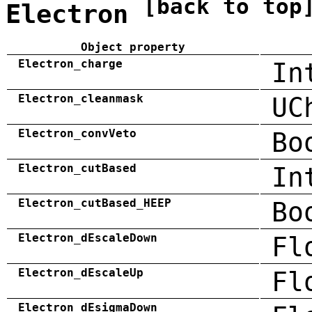
[back to top
Electron
Object property
Electron_charge
In
Electron_cleanmask
UC
Electron_convVeto
Bo
Electron_cutBased
In
Electron_cutBased_HEEP
Bo
Electron_dEscaleDown
Fl
Electron_dEscaleUp
Fl
Electron_dEsigmaDown