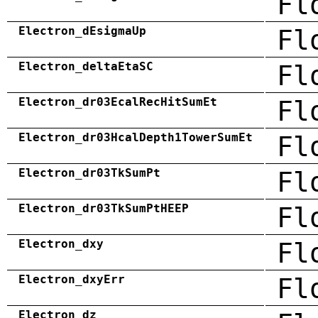
Fl
Electron_dEsigmaUp
Fl
Electron_deltaEtaSC
Fl
Electron_dr03EcalRecHitSumEt
Fl
Electron_dr03HcalDepth1TowerSumEt
Fl
Electron_dr03TkSumPt
Fl
Electron_dr03TkSumPtHEEP
Fl
Electron_dxy
Fl
Electron_dxyErr
Fl
Electron_dz