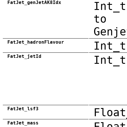
FatJet_genJetAK8Idx
Int_t
to
Genje
FatJet_hadronFlavour
Int_t
FatJet_jetId
Int_t
FatJet_lsf3
Float
FatJet_mass
Float