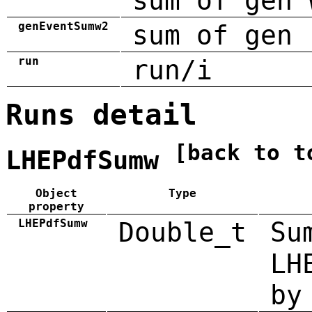
sum of gen 
genEventSumw2
sum of gen 
run
run/i
Runs detail
[back to t
LHEPdfSumw
Object
Type
property
LHEPdfSumw
Double_t
Su
LH
by