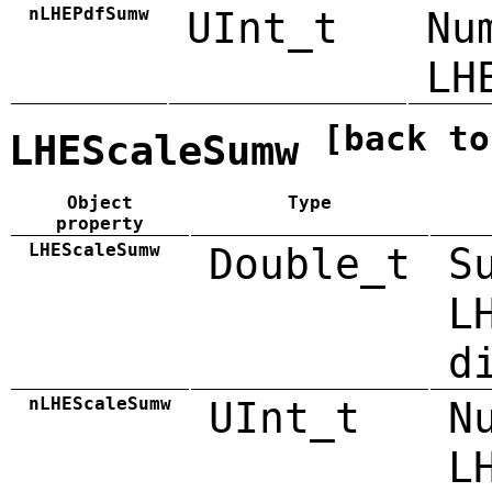
nLHEPdfSumw
UInt_t
Nu
LH
[back to
LHEScaleSumw
Object
Type
property
LHEScaleSumw
Double_t
S
L
d
nLHEScaleSumw
UInt_t
N
L