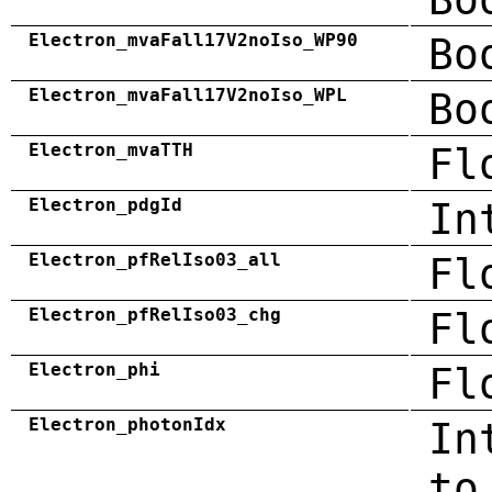
Electron_mvaFall17V2noIso_WP90
Bo
Electron_mvaFall17V2noIso_WPL
Bo
Electron_mvaTTH
Fl
Electron_pdgId
In
Electron_pfRelIso03_all
Fl
Electron_pfRelIso03_chg
Fl
Electron_phi
Fl
Electron_photonIdx
In
to