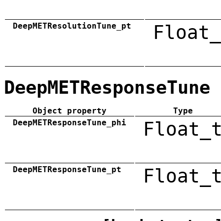
DeepMETResolutionTune_pt
Float_
DeepMETResponseTune
Object property
Type
DeepMETResponseTune_phi
Float_
DeepMETResponseTune_pt
Float_