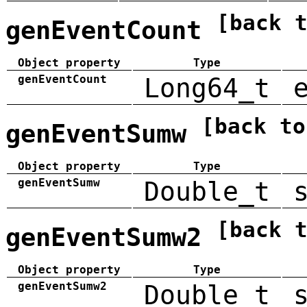
[back 
genEventCount
Object property
Type
genEventCount
Long64_t
[back to
genEventSumw
Object property
Type
genEventSumw
Double_t
[back 
genEventSumw2
Object property
Type
genEventSumw2
Double_t