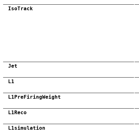
IsoTrack
Jet
L1
L1PreFiringWeight
L1Reco
L1simulation