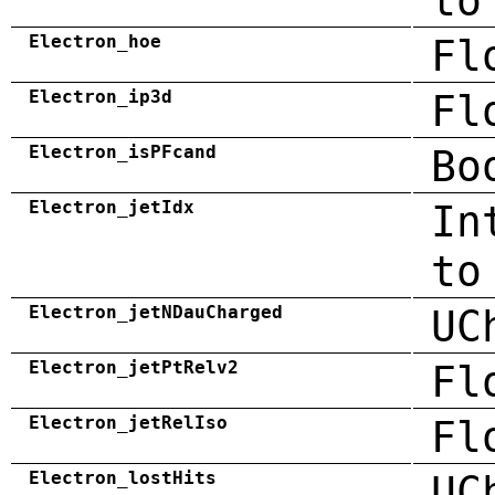
to
Electron_hoe
Fl
Electron_ip3d
Fl
Electron_isPFcand
Bo
Electron_jetIdx
In
to
Electron_jetNDauCharged
UC
Electron_jetPtRelv2
Fl
Electron_jetRelIso
Fl
Electron_lostHits
UC