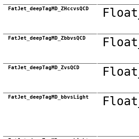
FatJet_deepTagMD_ZHccvsQCD
Float
FatJet_deepTagMD_ZbbvsQCD
Float
FatJet_deepTagMD_ZvsQCD
Float
FatJet_deepTagMD_bbvsLight
Float