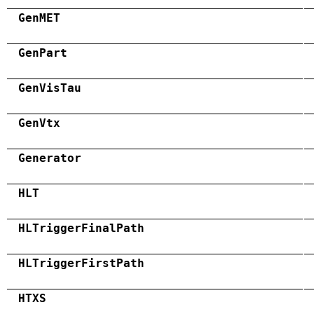
GenMET
GenPart
GenVisTau
GenVtx
Generator
HLT
HLTriggerFinalPath
HLTriggerFirstPath
HTXS