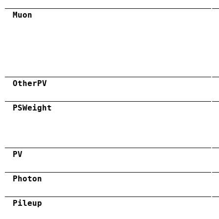
Muon
OtherPV
PSWeight
PV
Photon
Pileup