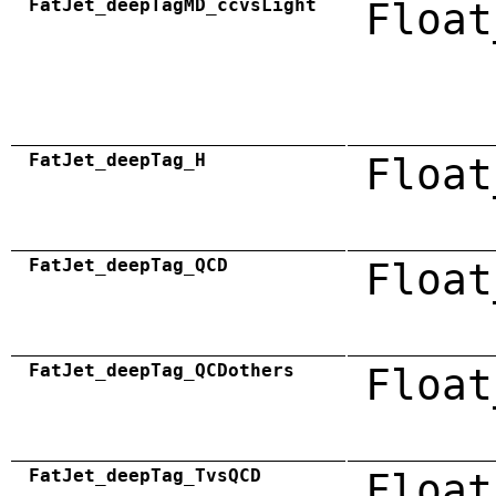
FatJet_deepTagMD_ccvsLight
Float
FatJet_deepTag_H
Float
FatJet_deepTag_QCD
Float
FatJet_deepTag_QCDothers
Float
FatJet_deepTag_TvsQCD
Float