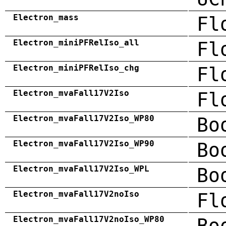
Electron_mass
Fl
Electron_miniPFRelIso_all
Fl
Electron_miniPFRelIso_chg
Fl
Electron_mvaFall17V2Iso
Fl
Electron_mvaFall17V2Iso_WP80
Bo
Electron_mvaFall17V2Iso_WP90
Bo
Electron_mvaFall17V2Iso_WPL
Bo
Electron_mvaFall17V2noIso
Fl
Electron_mvaFall17V2noIso_WP80
Bo