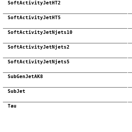
SoftActivityJetHT2
SoftActivityJetHT5
SoftActivityJetNjets10
SoftActivityJetNjets2
SoftActivityJetNjets5
SubGenJetAK8
SubJet
Tau