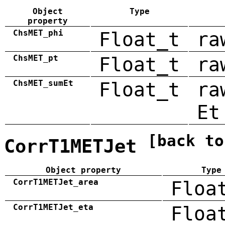
Object
Type
property
ChsMET_phi
Float_t
ra
ChsMET_pt
Float_t
ra
ChsMET_sumEt
Float_t
ra
Et
[back to
CorrT1METJet
Object property
Type
CorrT1METJet_area
Floa
CorrT1METJet_eta
Floa