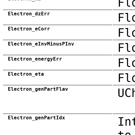
Fl
Electron_dzErr
Fl
Electron_eCorr
Fl
Electron_eInvMinusPInv
Fl
Electron_energyErr
Fl
Electron_eta
Fl
Electron_genPartFlav
UC
Electron_genPartIdx
In