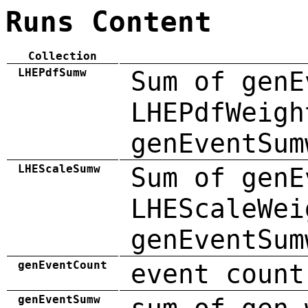
Runs Content
Collection
LHEPdfSumw
Sum of genE
LHEPdfWeigh
genEventSum
LHEScaleSumw
Sum of genE
LHEScaleWei
genEventSum
genEventCount
event count
genEventSumw