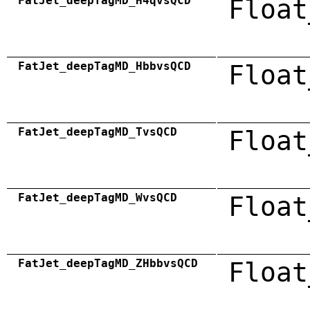
FatJet_deepTagMD_H4qvsQCD
Float
FatJet_deepTagMD_HbbvsQCD
Float
FatJet_deepTagMD_TvsQCD
Float
FatJet_deepTagMD_WvsQCD
Float
FatJet_deepTagMD_ZHbbvsQCD
Float