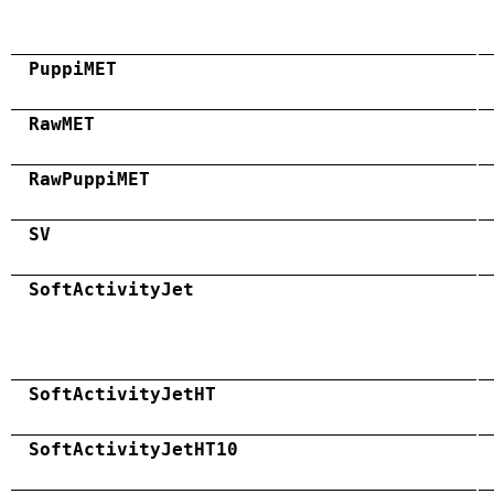
PuppiMET
RawMET
RawPuppiMET
SV
SoftActivityJet
SoftActivityJetHT
SoftActivityJetHT10