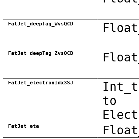
FatJet_deepTag_WvsQCD
Float
FatJet_deepTag_ZvsQCD
Float
FatJet_electronIdx3SJ
Int_t
to
Elect
FatJet_eta
Float