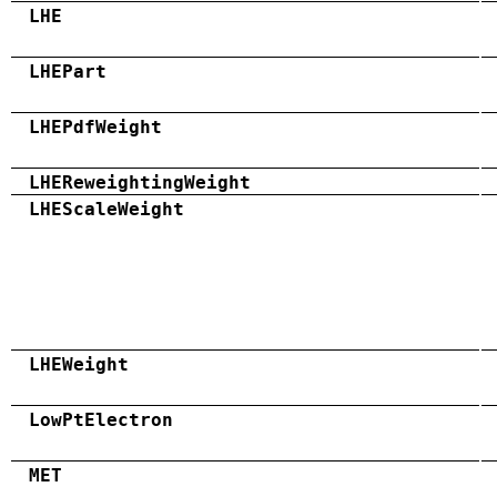
LHE
LHEPart
LHEPdfWeight
LHEReweightingWeight
LHEScaleWeight
LHEWeight
LowPtElectron
MET