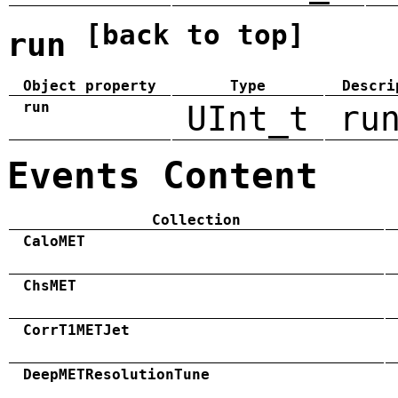
[back to top]
run
Object property
Type
Descri
run
UInt_t
ru
Events Content
Collection
CaloMET
ChsMET
CorrT1METJet
DeepMETResolutionTune