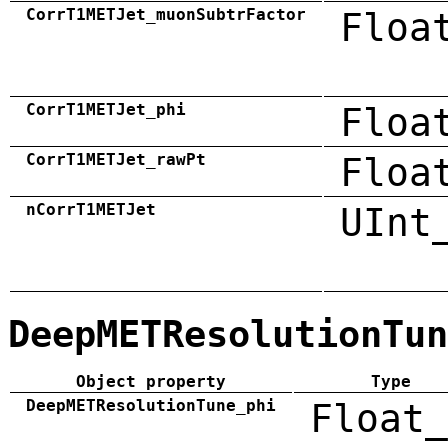
CorrT1METJet_muonSubtrFactor
Floa
CorrT1METJet_phi
Floa
CorrT1METJet_rawPt
Floa
nCorrT1METJet
UInt
DeepMETResolutionTun
Object property
Type
DeepMETResolutionTune_phi
Float_