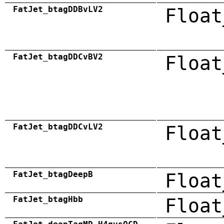
FatJet_btagDDBvLV2
Float
FatJet_btagDDCvBV2
Float
FatJet_btagDDCvLV2
Float
FatJet_btagDeepB
Float
FatJet_btagHbb
Float