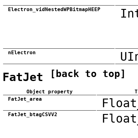
Electron_vidNestedWPBitmapHEEP
In
nElectron
UI
[back to top]
FatJet
Object property
T
FatJet_area
Float
FatJet_btagCSVV2
Float