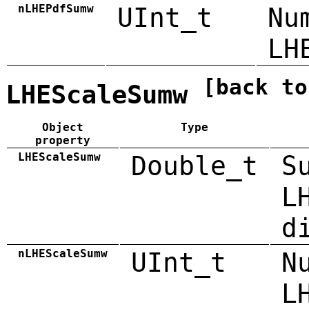
nLHEPdfSumw
UInt_t
Nu
LH
[back to
LHEScaleSumw
Object
Type
property
LHEScaleSumw
Double_t
S
L
d
nLHEScaleSumw
UInt_t
N
L