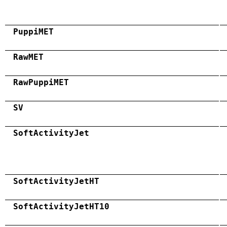
PuppiMET
RawMET
RawPuppiMET
SV
SoftActivityJet
SoftActivityJetHT
SoftActivityJetHT10