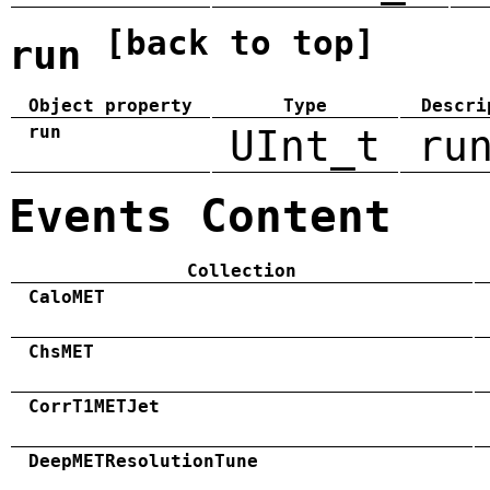
[back to top]
run
Object property
Type
Descri
run
UInt_t
ru
Events Content
Collection
CaloMET
ChsMET
CorrT1METJet
DeepMETResolutionTune