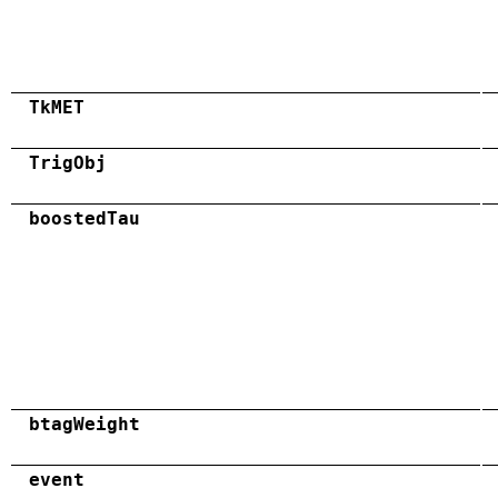
TkMET
TrigObj
boostedTau
btagWeight
event