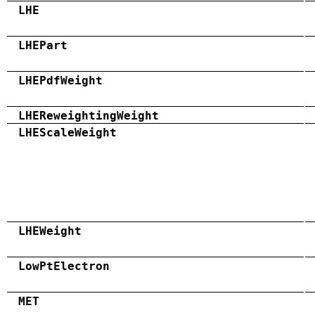
LHE
LHEPart
LHEPdfWeight
LHEReweightingWeight
LHEScaleWeight
LHEWeight
LowPtElectron
MET