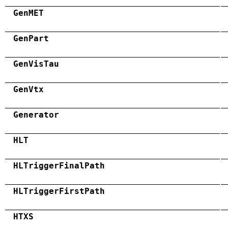
GenMET
GenPart
GenVisTau
GenVtx
Generator
HLT
HLTriggerFinalPath
HLTriggerFirstPath
HTXS