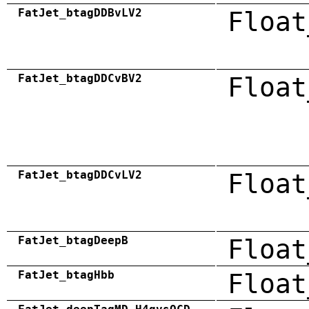
FatJet_btagDDBvLV2
Float
FatJet_btagDDCvBV2
Float
FatJet_btagDDCvLV2
Float
FatJet_btagDeepB
Float
FatJet_btagHbb
Float