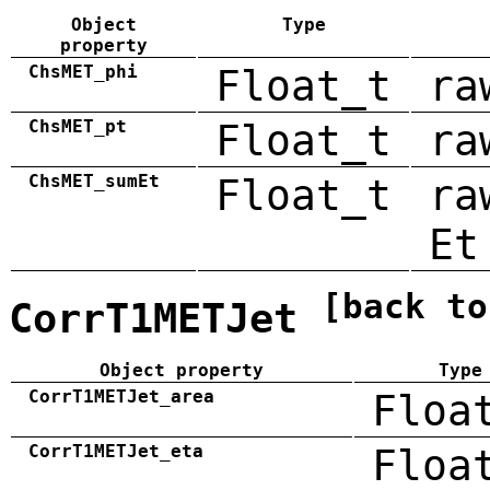
Object
Type
property
ChsMET_phi
Float_t
ra
ChsMET_pt
Float_t
ra
ChsMET_sumEt
Float_t
ra
Et
[back to
CorrT1METJet
Object property
Type
CorrT1METJet_area
Floa
CorrT1METJet_eta
Floa