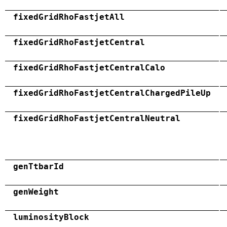
fixedGridRhoFastjetAll
fixedGridRhoFastjetCentral
fixedGridRhoFastjetCentralCalo
fixedGridRhoFastjetCentralChargedPileUp
fixedGridRhoFastjetCentralNeutral
genTtbarId
genWeight
luminosityBlock