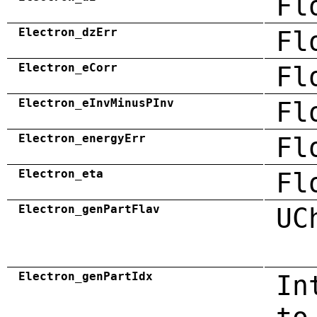
Fl
Electron_dzErr
Fl
Electron_eCorr
Fl
Electron_eInvMinusPInv
Fl
Electron_energyErr
Fl
Electron_eta
Fl
Electron_genPartFlav
UC
Electron_genPartIdx
In