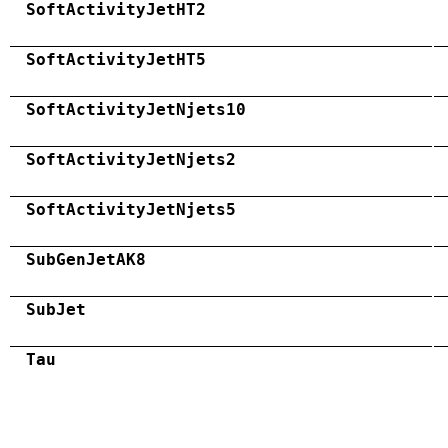
SoftActivityJetHT2
SoftActivityJetHT5
SoftActivityJetNjets10
SoftActivityJetNjets2
SoftActivityJetNjets5
SubGenJetAK8
SubJet
Tau