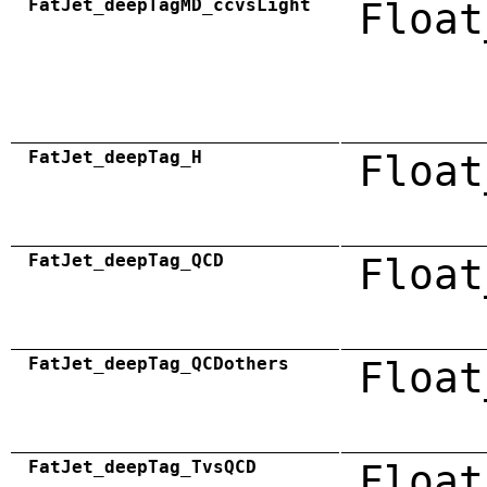
FatJet_deepTagMD_ccvsLight
Float
FatJet_deepTag_H
Float
FatJet_deepTag_QCD
Float
FatJet_deepTag_QCDothers
Float
FatJet_deepTag_TvsQCD
Float