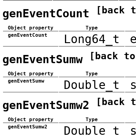
[back 
genEventCount
Object property
Type
genEventCount
Long64_t
[back to
genEventSumw
Object property
Type
genEventSumw
Double_t
[back 
genEventSumw2
Object property
Type
genEventSumw2
Double_t