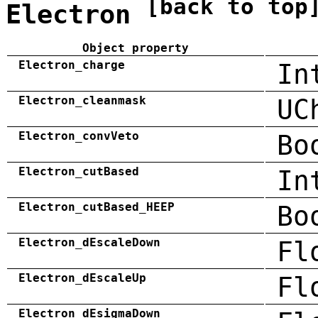
[back to top
Electron
Object property
Electron_charge
In
Electron_cleanmask
UC
Electron_convVeto
Bo
Electron_cutBased
In
Electron_cutBased_HEEP
Bo
Electron_dEscaleDown
Fl
Electron_dEscaleUp
Fl
Electron_dEsigmaDown