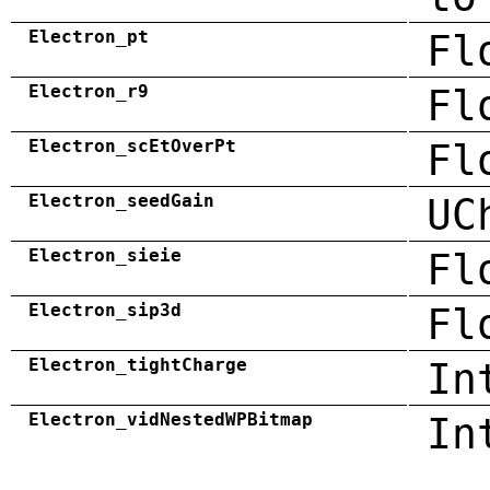
Electron_pt
Fl
Electron_r9
Fl
Electron_scEtOverPt
Fl
Electron_seedGain
UC
Electron_sieie
Fl
Electron_sip3d
Fl
Electron_tightCharge
In
Electron_vidNestedWPBitmap
In