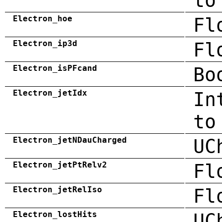
to
Electron_hoe
Fl
Electron_ip3d
Fl
Electron_isPFcand
Bo
Electron_jetIdx
In
to
Electron_jetNDauCharged
UC
Electron_jetPtRelv2
Fl
Electron_jetRelIso
Fl
Electron_lostHits
UC