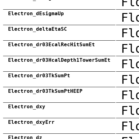
Fl
Electron_dEsigmaUp
Fl
Electron_deltaEtaSC
Fl
Electron_dr03EcalRecHitSumEt
Fl
Electron_dr03HcalDepth1TowerSumEt
Fl
Electron_dr03TkSumPt
Fl
Electron_dr03TkSumPtHEEP
Fl
Electron_dxy
Fl
Electron_dxyErr
Fl
Electron_dz