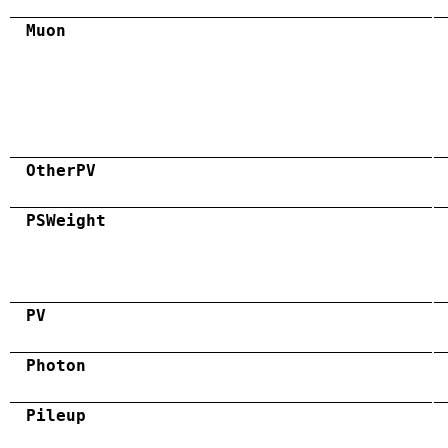
Muon
OtherPV
PSWeight
PV
Photon
Pileup