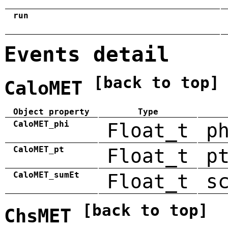
run
Events detail
[back to top]
CaloMET
Object property
Type
CaloMET_phi
Float_t
p
CaloMET_pt
Float_t
p
CaloMET_sumEt
Float_t
s
[back to top]
ChsMET