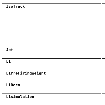
IsoTrack
Jet
L1
L1PreFiringWeight
L1Reco
L1simulation