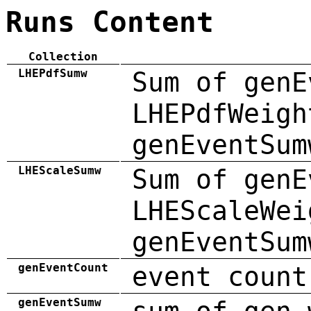
Runs Content
Collection
LHEPdfSumw
Sum of genE
LHEPdfWeigh
genEventSum
LHEScaleSumw
Sum of genE
LHEScaleWei
genEventSum
genEventCount
event count
genEventSumw