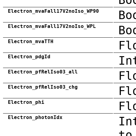
Electron_mvaFall17V2noIso_WP90
Bo
Electron_mvaFall17V2noIso_WPL
Bo
Electron_mvaTTH
Fl
Electron_pdgId
In
Electron_pfRelIso03_all
Fl
Electron_pfRelIso03_chg
Fl
Electron_phi
Fl
Electron_photonIdx
In
to