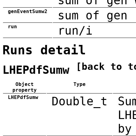
sum of gen 
genEventSumw2
sum of gen 
run
run/i
Runs detail
[back to t
LHEPdfSumw
Object
Type
property
LHEPdfSumw
Double_t
Su
LH
by