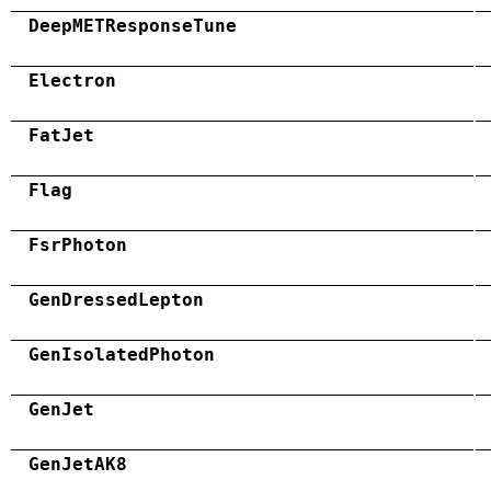
DeepMETResponseTune
Electron
FatJet
Flag
FsrPhoton
GenDressedLepton
GenIsolatedPhoton
GenJet
GenJetAK8