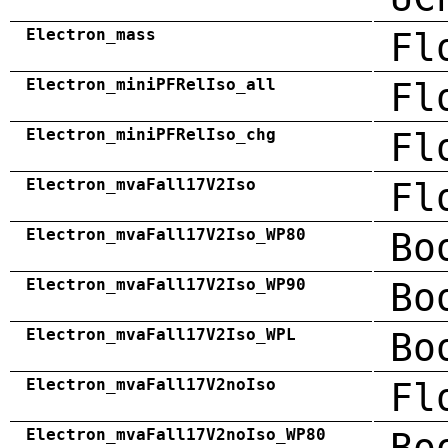
Electron_mass
Fl
Electron_miniPFRelIso_all
Fl
Electron_miniPFRelIso_chg
Fl
Electron_mvaFall17V2Iso
Fl
Electron_mvaFall17V2Iso_WP80
Bo
Electron_mvaFall17V2Iso_WP90
Bo
Electron_mvaFall17V2Iso_WPL
Bo
Electron_mvaFall17V2noIso
Fl
Electron_mvaFall17V2noIso_WP80
Bo