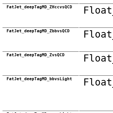
FatJet_deepTagMD_ZHccvsQCD
Float
FatJet_deepTagMD_ZbbvsQCD
Float
FatJet_deepTagMD_ZvsQCD
Float
FatJet_deepTagMD_bbvsLight
Float