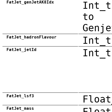
FatJet_genJetAK8Idx
Int_t
to
Genje
FatJet_hadronFlavour
Int_t
FatJet_jetId
Int_t
FatJet_lsf3
Float
FatJet_mass
Float