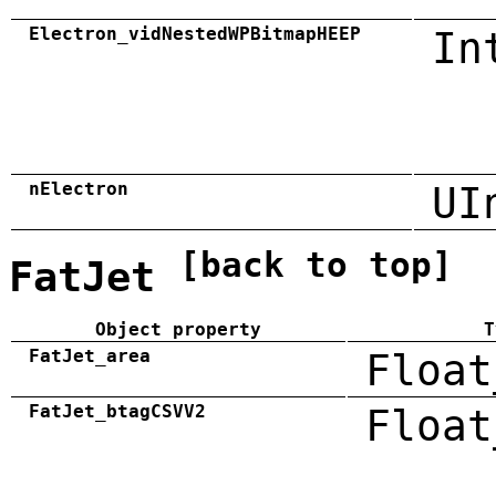
Electron_vidNestedWPBitmapHEEP
In
nElectron
UI
[back to top]
FatJet
Object property
T
FatJet_area
Float
FatJet_btagCSVV2
Float