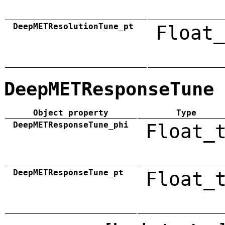
DeepMETResolutionTune_pt
Float_
DeepMETResponseTune
Object property
Type
DeepMETResponseTune_phi
Float_
DeepMETResponseTune_pt
Float_