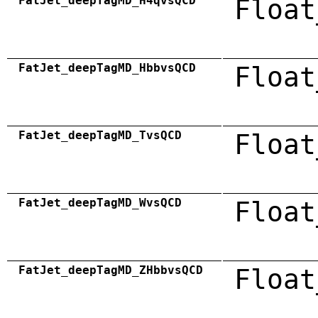
FatJet_deepTagMD_H4qvsQCD
Float
FatJet_deepTagMD_HbbvsQCD
Float
FatJet_deepTagMD_TvsQCD
Float
FatJet_deepTagMD_WvsQCD
Float
FatJet_deepTagMD_ZHbbvsQCD
Float