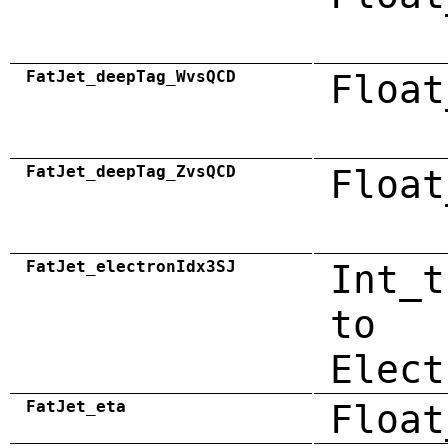
FatJet_deepTag_WvsQCD
Float
FatJet_deepTag_ZvsQCD
Float
FatJet_electronIdx3SJ
Int_t
to
Elect
FatJet_eta
Float