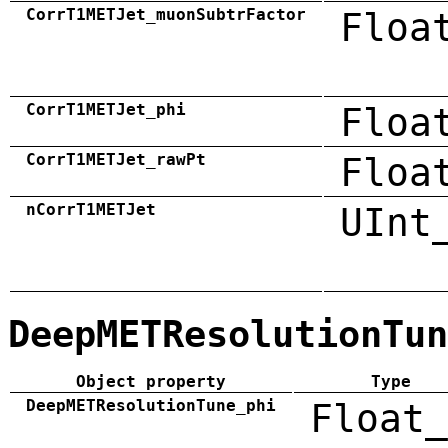
CorrT1METJet_muonSubtrFactor
Floa
CorrT1METJet_phi
Floa
CorrT1METJet_rawPt
Floa
nCorrT1METJet
UInt
DeepMETResolutionTun
Object property
Type
DeepMETResolutionTune_phi
Float_