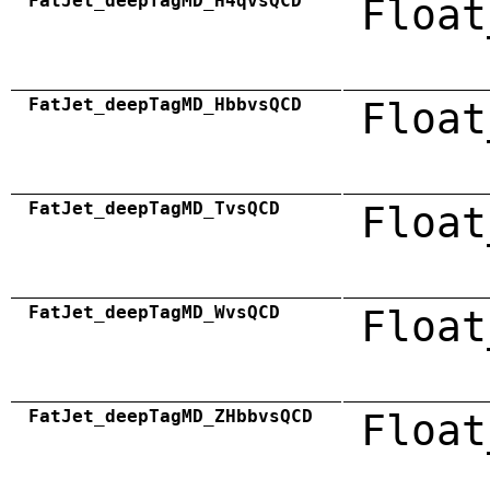
FatJet_deepTagMD_H4qvsQCD
Float
FatJet_deepTagMD_HbbvsQCD
Float
FatJet_deepTagMD_TvsQCD
Float
FatJet_deepTagMD_WvsQCD
Float
FatJet_deepTagMD_ZHbbvsQCD
Float