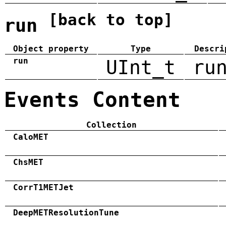
[back to top]
run
Object property
Type
Descri
run
UInt_t
ru
Events Content
Collection
CaloMET
ChsMET
CorrT1METJet
DeepMETResolutionTune