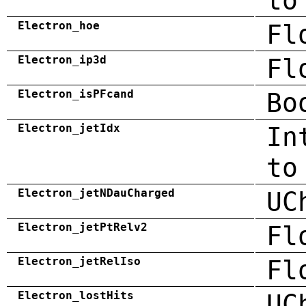
to
Electron_hoe
Fl
Electron_ip3d
Fl
Electron_isPFcand
Bo
Electron_jetIdx
In
to
Electron_jetNDauCharged
UC
Electron_jetPtRelv2
Fl
Electron_jetRelIso
Fl
Electron_lostHits
UC