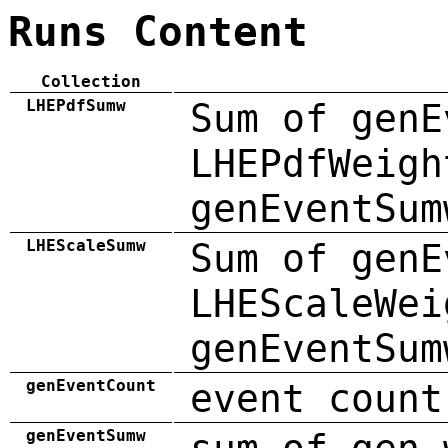
Runs Content
Collection
LHEPdfSumw
Sum of genE
LHEPdfWeigh
genEventSum
LHEScaleSumw
Sum of genE
LHEScaleWei
genEventSum
genEventCount
event count
genEventSumw