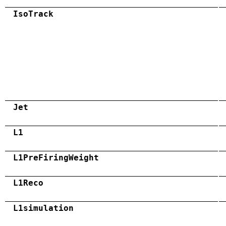
IsoTrack
Jet
L1
L1PreFiringWeight
L1Reco
L1simulation