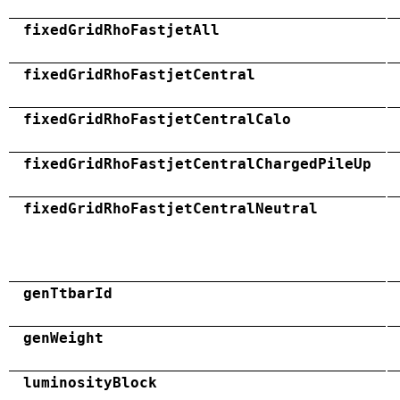
fixedGridRhoFastjetAll
fixedGridRhoFastjetCentral
fixedGridRhoFastjetCentralCalo
fixedGridRhoFastjetCentralChargedPileUp
fixedGridRhoFastjetCentralNeutral
genTtbarId
genWeight
luminosityBlock