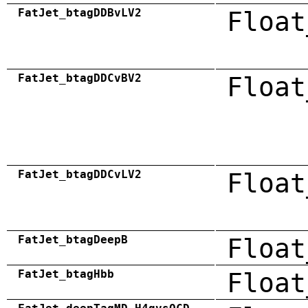
FatJet_btagDDBvLV2
Float
FatJet_btagDDCvBV2
Float
FatJet_btagDDCvLV2
Float
FatJet_btagDeepB
Float
FatJet_btagHbb
Float