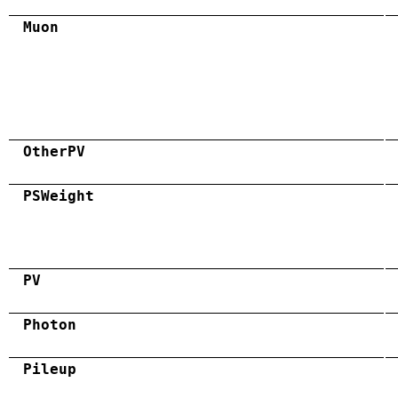
Muon
OtherPV
PSWeight
PV
Photon
Pileup