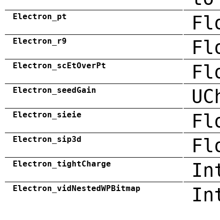
Electron_pt
Fl
Electron_r9
Fl
Electron_scEtOverPt
Fl
Electron_seedGain
UC
Electron_sieie
Fl
Electron_sip3d
Fl
Electron_tightCharge
In
Electron_vidNestedWPBitmap
In