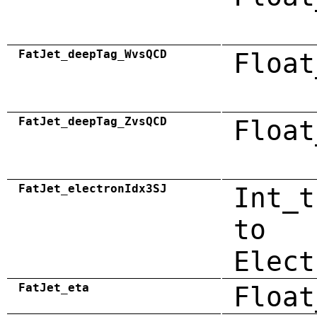
FatJet_deepTag_WvsQCD
Float
FatJet_deepTag_ZvsQCD
Float
FatJet_electronIdx3SJ
Int_t
to
Elect
FatJet_eta
Float