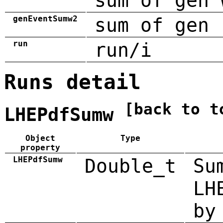
sum of gen 
genEventSumw2
sum of gen 
run
run/i
Runs detail
[back to t
LHEPdfSumw
Object
Type
property
LHEPdfSumw
Double_t
Su
LH
by