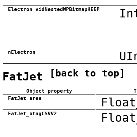
Electron_vidNestedWPBitmapHEEP
In
nElectron
UI
[back to top]
FatJet
Object property
T
FatJet_area
Float
FatJet_btagCSVV2
Float