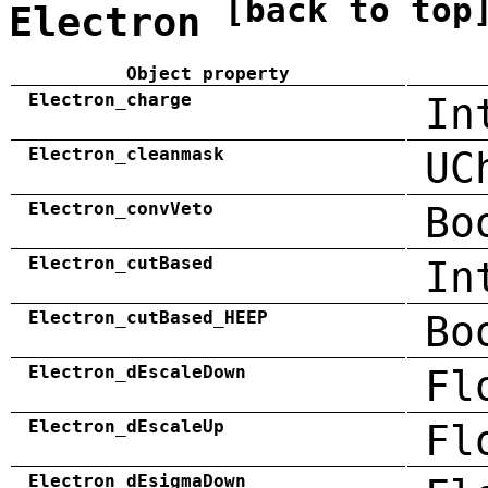
[back to top
Electron
Object property
Electron_charge
In
Electron_cleanmask
UC
Electron_convVeto
Bo
Electron_cutBased
In
Electron_cutBased_HEEP
Bo
Electron_dEscaleDown
Fl
Electron_dEscaleUp
Fl
Electron_dEsigmaDown