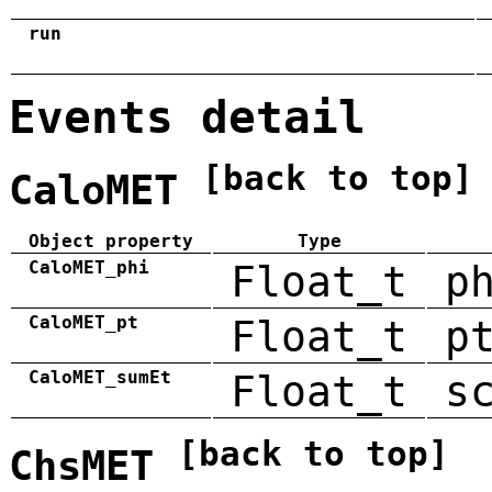
run
Events detail
[back to top]
CaloMET
Object property
Type
CaloMET_phi
Float_t
p
CaloMET_pt
Float_t
p
CaloMET_sumEt
Float_t
s
[back to top]
ChsMET