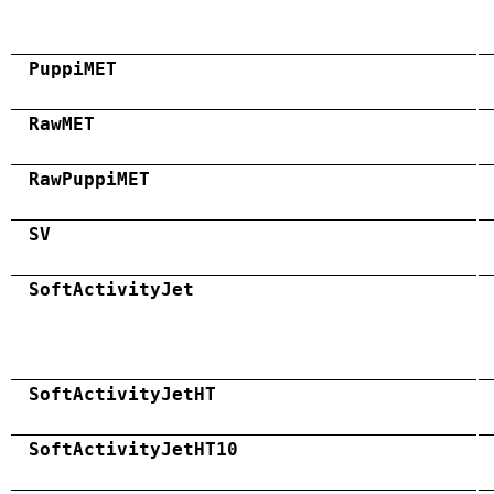
PuppiMET
RawMET
RawPuppiMET
SV
SoftActivityJet
SoftActivityJetHT
SoftActivityJetHT10