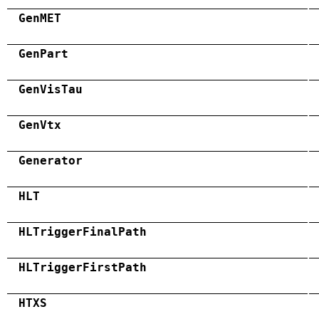
GenMET
GenPart
GenVisTau
GenVtx
Generator
HLT
HLTriggerFinalPath
HLTriggerFirstPath
HTXS