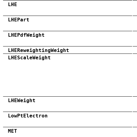
LHE
LHEPart
LHEPdfWeight
LHEReweightingWeight
LHEScaleWeight
LHEWeight
LowPtElectron
MET