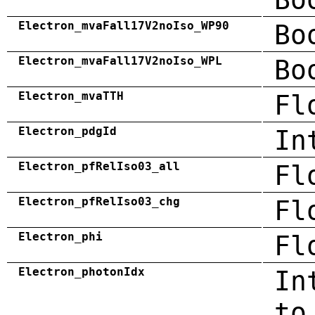
Electron_mvaFall17V2noIso_WP90
Bo
Electron_mvaFall17V2noIso_WPL
Bo
Electron_mvaTTH
Fl
Electron_pdgId
In
Electron_pfRelIso03_all
Fl
Electron_pfRelIso03_chg
Fl
Electron_phi
Fl
Electron_photonIdx
In
to