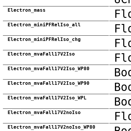
Electron_mass
Fl
Electron_miniPFRelIso_all
Fl
Electron_miniPFRelIso_chg
Fl
Electron_mvaFall17V2Iso
Fl
Electron_mvaFall17V2Iso_WP80
Bo
Electron_mvaFall17V2Iso_WP90
Bo
Electron_mvaFall17V2Iso_WPL
Bo
Electron_mvaFall17V2noIso
Fl
Electron_mvaFall17V2noIso_WP80
Bo