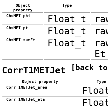
Object
Type
property
ChsMET_phi
Float_t
ra
ChsMET_pt
Float_t
ra
ChsMET_sumEt
Float_t
ra
Et
[back to
CorrT1METJet
Object property
Type
CorrT1METJet_area
Floa
CorrT1METJet_eta
Floa