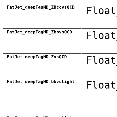
FatJet_deepTagMD_ZHccvsQCD
Float
FatJet_deepTagMD_ZbbvsQCD
Float
FatJet_deepTagMD_ZvsQCD
Float
FatJet_deepTagMD_bbvsLight
Float