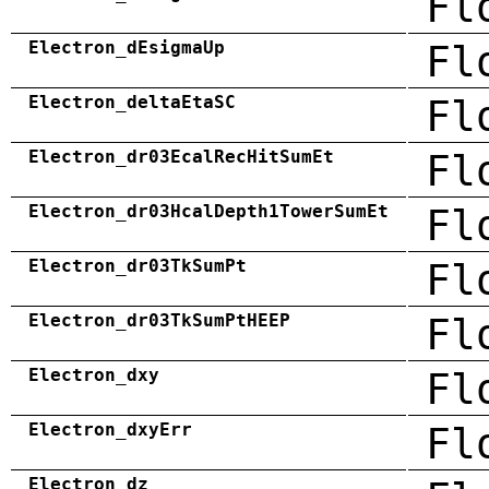
Fl
Electron_dEsigmaUp
Fl
Electron_deltaEtaSC
Fl
Electron_dr03EcalRecHitSumEt
Fl
Electron_dr03HcalDepth1TowerSumEt
Fl
Electron_dr03TkSumPt
Fl
Electron_dr03TkSumPtHEEP
Fl
Electron_dxy
Fl
Electron_dxyErr
Fl
Electron_dz