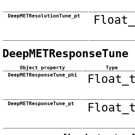
DeepMETResolutionTune_pt
Float_
DeepMETResponseTune
Object property
Type
DeepMETResponseTune_phi
Float_
DeepMETResponseTune_pt
Float_