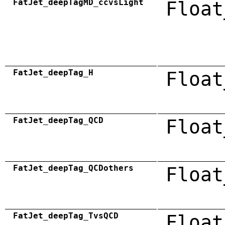
FatJet_deepTagMD_ccvsLight
Float
FatJet_deepTag_H
Float
FatJet_deepTag_QCD
Float
FatJet_deepTag_QCDothers
Float
FatJet_deepTag_TvsQCD
Float