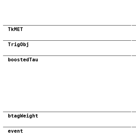
TkMET
TrigObj
boostedTau
btagWeight
event