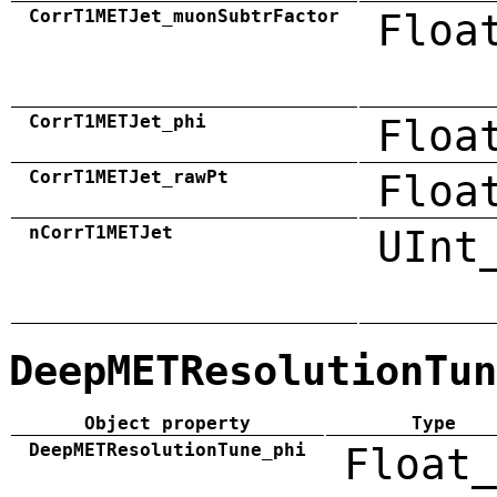
CorrT1METJet_muonSubtrFactor
Floa
CorrT1METJet_phi
Floa
CorrT1METJet_rawPt
Floa
nCorrT1METJet
UInt
DeepMETResolutionTun
Object property
Type
DeepMETResolutionTune_phi
Float_