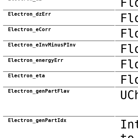
Fl
Electron_dzErr
Fl
Electron_eCorr
Fl
Electron_eInvMinusPInv
Fl
Electron_energyErr
Fl
Electron_eta
Fl
Electron_genPartFlav
UC
Electron_genPartIdx
In