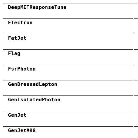
DeepMETResponseTune
Electron
FatJet
Flag
FsrPhoton
GenDressedLepton
GenIsolatedPhoton
GenJet
GenJetAK8