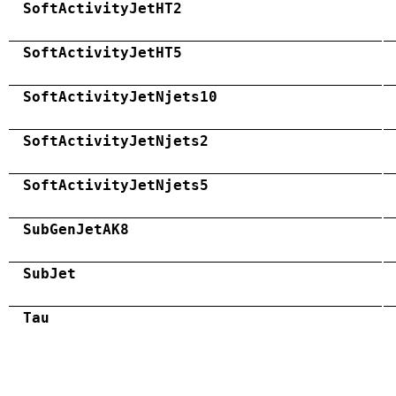
SoftActivityJetHT2
SoftActivityJetHT5
SoftActivityJetNjets10
SoftActivityJetNjets2
SoftActivityJetNjets5
SubGenJetAK8
SubJet
Tau