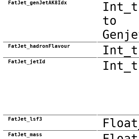
FatJet_genJetAK8Idx
Int_t
to
Genje
FatJet_hadronFlavour
Int_t
FatJet_jetId
Int_t
FatJet_lsf3
Float
FatJet_mass
Float