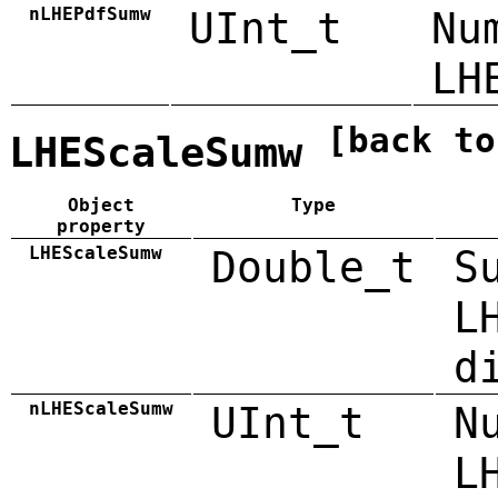
nLHEPdfSumw
UInt_t
Nu
LH
[back to
LHEScaleSumw
Object
Type
property
LHEScaleSumw
Double_t
S
L
d
nLHEScaleSumw
UInt_t
N
L