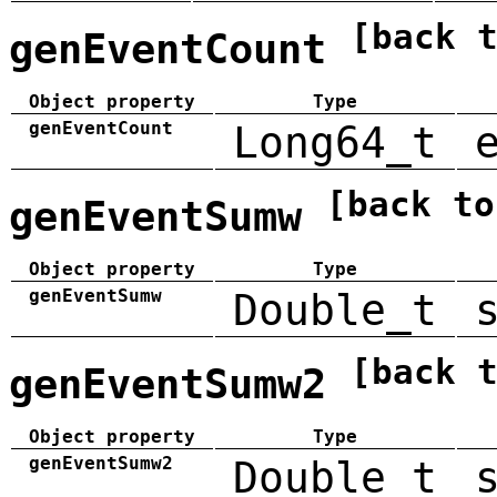
[back 
genEventCount
Object property
Type
genEventCount
Long64_t
[back to
genEventSumw
Object property
Type
genEventSumw
Double_t
[back 
genEventSumw2
Object property
Type
genEventSumw2
Double_t