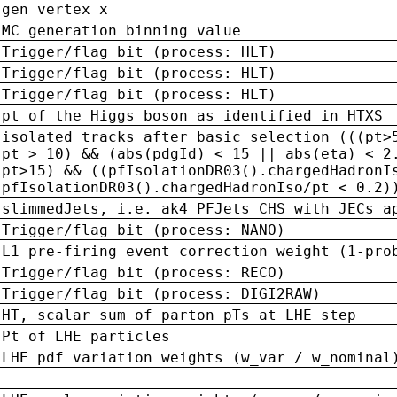
gen vertex x
MC generation binning value
Trigger/flag bit (process: HLT)
Trigger/flag bit (process: HLT)
Trigger/flag bit (process: HLT)
pt of the Higgs boson as identified in HTXS
isolated tracks after basic selection (((pt>
pt > 10) && (abs(pdgId) < 15 || abs(eta) < 2
pt>15) && ((pfIsolationDR03().chargedHadronI
pfIsolationDR03().chargedHadronIso/pt < 0.2)
slimmedJets, i.e. ak4 PFJets CHS with JECs a
Trigger/flag bit (process: NANO)
L1 pre-firing event correction weight (1-pro
Trigger/flag bit (process: RECO)
Trigger/flag bit (process: DIGI2RAW)
HT, scalar sum of parton pTs at LHE step
Pt of LHE particles
LHE pdf variation weights (w_var / w_nominal