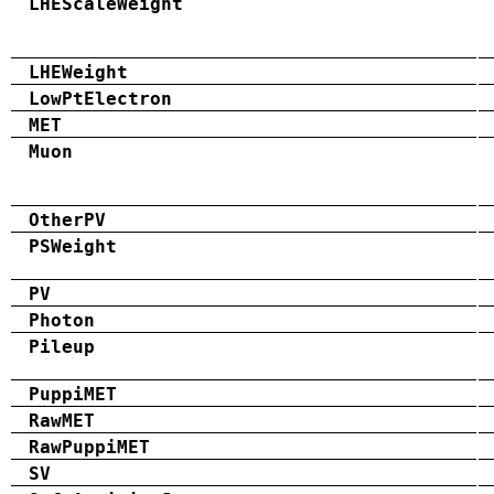
LHEScaleWeight
LHEWeight
LowPtElectron
MET
Muon
OtherPV
PSWeight
PV
Photon
Pileup
PuppiMET
RawMET
RawPuppiMET
SV