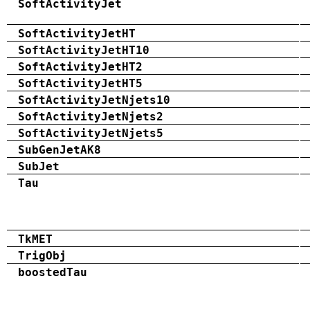
SoftActivityJet
SoftActivityJetHT
SoftActivityJetHT10
SoftActivityJetHT2
SoftActivityJetHT5
SoftActivityJetNjets10
SoftActivityJetNjets2
SoftActivityJetNjets5
SubGenJetAK8
SubJet
Tau
TkMET
TrigObj
boostedTau