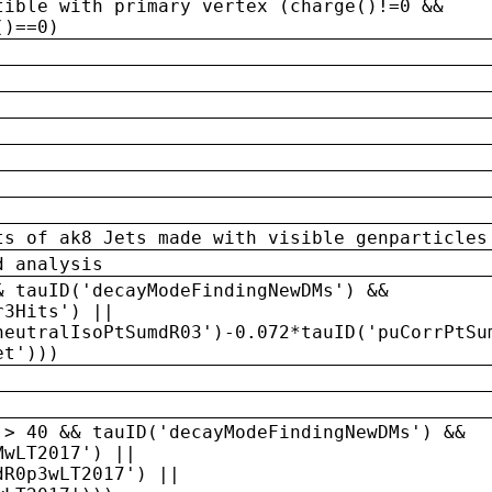
tible with primary vertex (charge()!=0 &&
()==0)
ts of ak8 Jets made with visible genparticles
d analysis
& tauID('decayModeFindingNewDMs') &&
r3Hits') ||
neutralIsoPtSumdR03')-0.072*tauID('puCorrPtSu
et')))
 > 40 && tauID('decayModeFindingNewDMs') &&
MwLT2017') ||
dR0p3wLT2017') ||