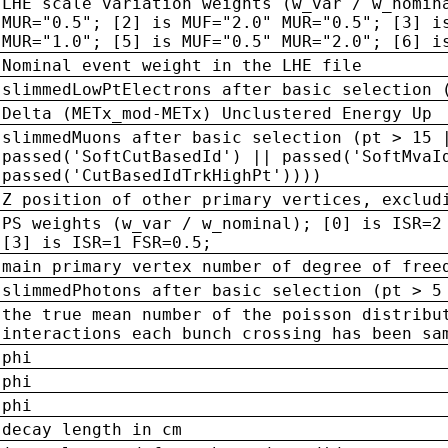
LHE scale variation weights (w_var / w_nomin
MUR="0.5"; [2] is MUF="2.0" MUR="0.5"; [3] i
MUR="1.0"; [5] is MUF="0.5" MUR="2.0"; [6] i
Nominal event weight in the LHE file
slimmedLowPtElectrons after basic selection 
Delta (METx_mod-METx) Unclustered Energy Up
slimmedMuons after basic selection (pt > 15 
passed('SoftCutBasedId') || passed('SoftMvaI
passed('CutBasedIdTrkHighPt'))))
Z position of other primary vertices, exclud
PS weights (w_var / w_nominal); [0] is ISR=2
[3] is ISR=1 FSR=0.5;
main primary vertex number of degree of free
slimmedPhotons after basic selection (pt > 5
the true mean number of the poisson distribu
interactions each bunch crossing has been sa
phi
phi
phi
decay length in cm