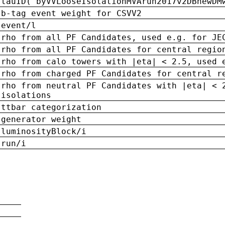
tauID('byVVLooseIsolationMVArun2017v2DBnewDM
b-tag event weight for CSVV2
event/l
rho from all PF Candidates, used e.g. for JE
rho from all PF Candidates for central regio
rho from calo towers with |eta| < 2.5, used 
rho from charged PF Candidates for central r
rho from neutral PF Candidates with |eta| < 
isolations
ttbar categorization
generator weight
luminosityBlock/i
run/i
n