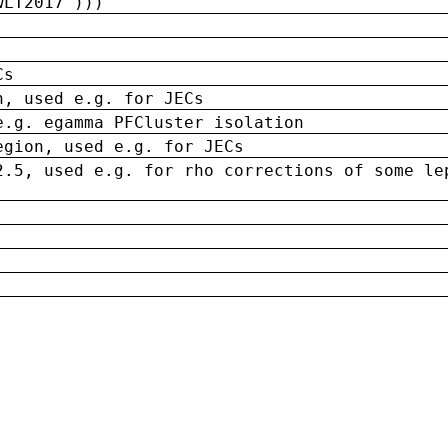
wLT2017')))
Cs
n, used e.g. for JECs
e.g. egamma PFCluster isolation
egion, used e.g. for JECs
2.5, used e.g. for rho corrections of some le