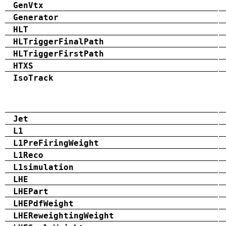
GenVtx
Generator
HLT
HLTriggerFinalPath
HLTriggerFirstPath
HTXS
IsoTrack
Jet
L1
L1PreFiringWeight
L1Reco
L1simulation
LHE
LHEPart
LHEPdfWeight
LHEReweightingWeight