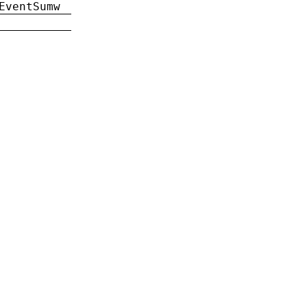
EventSumw