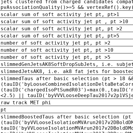
jets clustered from charged candidates compa
pvAssociationQuality()>=5 && vertexRef().key
scalar sum of soft activity jet pt, pt>1
scalar sum of soft activity jet pt , pt >10
scalar sum of soft activity jet pt, pt >2
scalar sum of soft activity jet pt, pt>5
number of soft activity jet pt, pt >2
number of soft activity jet pt, pt >10
number of soft activity jet pt, pt >5
slimmedGenJetsAK8SoftDropSubJets, i.e. subje
slimmedJetsAK8, i.e. ak8 fat jets for booste
slimmedTaus after basic selection (pt > 18 &
(tauID('byLooseCombinedIsolationDeltaBetaCor
(tauID('chargedIsoPtSumdR03')+max(0.,tauID('
<2.5) || tauID('byVVVLooseDeepTau2017v2p1VSj
raw track MET phi
pt
slimmedBoostedTaus after basic selection (pt
(tauID('byVVLooseIsolationMVArun2017v2DBoldD
tauID('byVVLooseIsolationMVArun2017v2DBoldDM