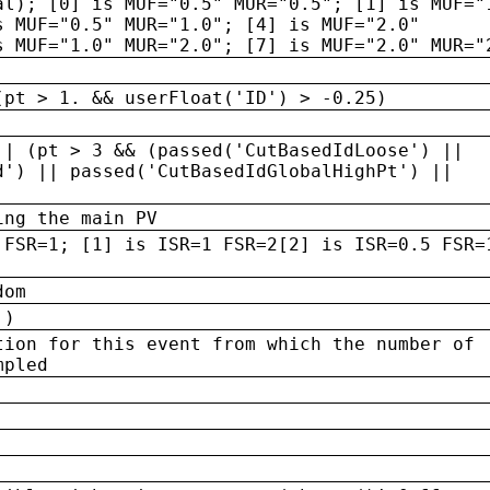
al); [0] is MUF="0.5" MUR="0.5"; [1] is MUF="
s MUF="0.5" MUR="1.0"; [4] is MUF="2.0"
s MUF="1.0" MUR="2.0"; [7] is MUF="2.0" MUR="
(pt > 1. && userFloat('ID') > -0.25)
|| (pt > 3 && (passed('CutBasedIdLoose') ||
d') || passed('CutBasedIdGlobalHighPt') ||
ing the main PV
 FSR=1; [1] is ISR=1 FSR=2[2] is ISR=0.5 FSR=
dom
 )
tion for this event from which the number of
mpled