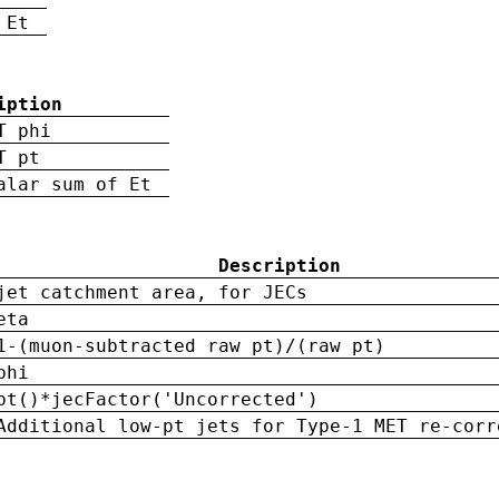
 Et
iption
T phi
T pt
alar sum of Et
Description
jet catchment area, for JECs
eta
1-(muon-subtracted raw pt)/(raw pt)
phi
pt()*jecFactor('Uncorrected')
Additional low-pt jets for Type-1 MET re-corr