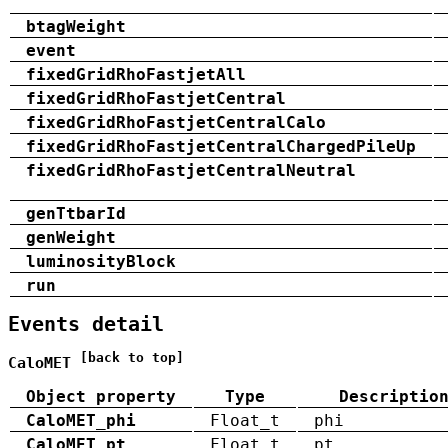
btagWeight
event
fixedGridRhoFastjetAll
fixedGridRhoFastjetCentral
fixedGridRhoFastjetCentralCalo
fixedGridRhoFastjetCentralChargedPileUp
fixedGridRhoFastjetCentralNeutral
genTtbarId
genWeight
luminosityBlock
run
Events detail
[back to top]
CaloMET
Object property
Type
Descriptio
CaloMET_phi
Float_t
phi
CaloMET_pt
Float_t
pt