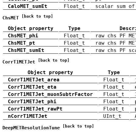
CaloMET_sumEt
Float_t
scalar sum of
[back to top]
ChsMET
Object property
Type
Descr
ChsMET_phi
Float_t
raw chs PF ME
ChsMET_pt
Float_t
raw chs PF ME
ChsMET_sumEt
Float_t
raw chs PF sc
[back to top]
CorrT1METJet
Object property
Type
CorrT1METJet_area
Float_t
CorrT1METJet_eta
Float_t
CorrT1METJet_muonSubtrFactor
Float_t
CorrT1METJet_phi
Float_t
CorrT1METJet_rawPt
Float_t
nCorrT1METJet
UInt_t
[back to top]
DeepMETResolutionTune