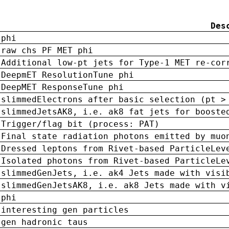
Des
phi
raw chs PF MET phi
Additional low-pt jets for Type-1 MET re-cor
DeepmET ResolutionTune phi
DeepMET ResponseTune phi
slimmedElectrons after basic selection (pt >
slimmedJetsAK8, i.e. ak8 fat jets for booste
Trigger/flag bit (process: PAT)
Final state radiation photons emitted by muo
Dressed leptons from Rivet-based ParticleLev
Isolated photons from Rivet-based ParticleLe
slimmedGenJets, i.e. ak4 Jets made with visi
slimmedGenJetsAK8, i.e. ak8 Jets made with v
phi
interesting gen particles
gen hadronic taus