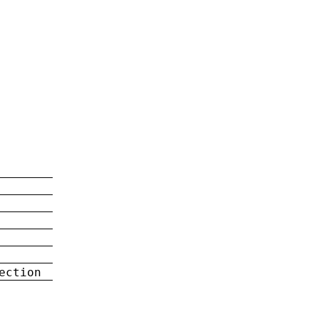
ection