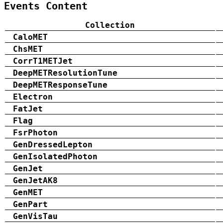
Events Content
Collection
CaloMET
ChsMET
CorrT1METJet
DeepMETResolutionTune
DeepMETResponseTune
Electron
FatJet
Flag
FsrPhoton
GenDressedLepton
GenIsolatedPhoton
GenJet
GenJetAK8
GenMET
GenPart
GenVisTau