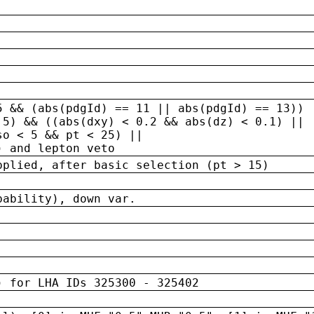
5 && (abs(pdgId) == 11 || abs(pdgId) == 13)) 
.5) && ((abs(dxy) < 0.2 && abs(dz) < 0.1) ||
so < 5 && pt < 25) ||
) and lepton veto
pplied, after basic selection (pt > 15)
bability), down var.
) for LHA IDs 325300 - 325402