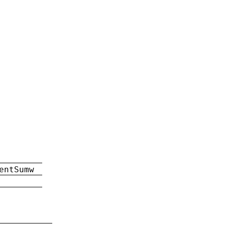
entSumw