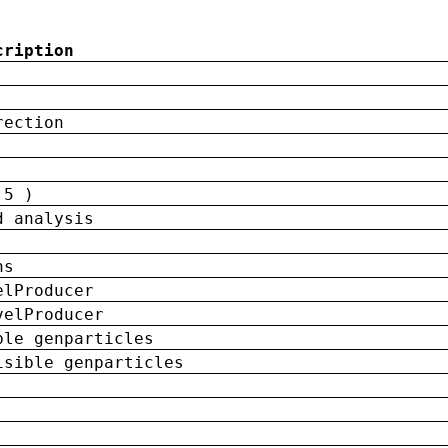
cription
rection
 5 )
d analysis
ns
elProducer
velProducer
ble genparticles
isible genparticles