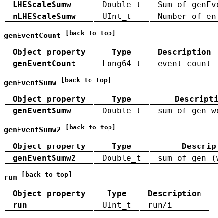
LHEScaleSumw
Double_t
Sum of genEv
nLHEScaleSumw
UInt_t
Number of en
[back to top]
genEventCount
Object property
Type
Description
genEventCount
Long64_t
event count
[back to top]
genEventSumw
Object property
Type
Descript
genEventSumw
Double_t
sum of gen w
[back to top]
genEventSumw2
Object property
Type
Descrip
genEventSumw2
Double_t
sum of gen (
[back to top]
run
Object property
Type
Description
run
UInt_t
run/i