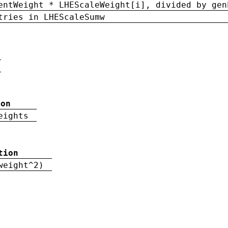
entWeight * LHEScaleWeight[i], divided by gen
tries in LHEScaleSumw
ion
eights
tion
weight^2)