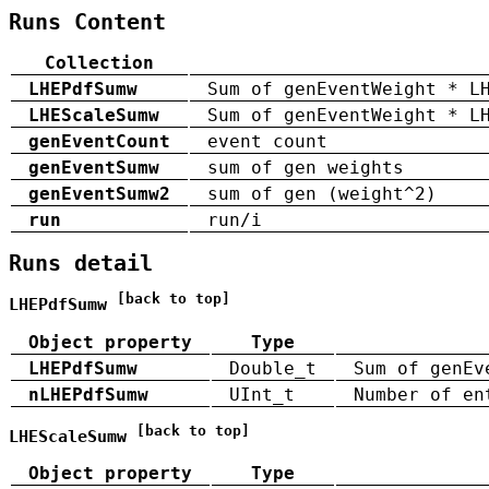
Runs Content
Collection
LHEPdfSumw
Sum of genEventWeight * L
LHEScaleSumw
Sum of genEventWeight * L
genEventCount
event count
genEventSumw
sum of gen weights
genEventSumw2
sum of gen (weight^2)
run
run/i
Runs detail
[back to top]
LHEPdfSumw
Object property
Type
LHEPdfSumw
Double_t
Sum of genEv
nLHEPdfSumw
UInt_t
Number of en
[back to top]
LHEScaleSumw
Object property
Type