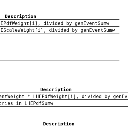
Description
HEPdfWeight[i], divided by genEventSumw
HEScaleWeight[i], divided by genEventSumw
Description
entWeight * LHEPdfWeight[i], divided by genEv
tries in LHEPdfSumw
Description