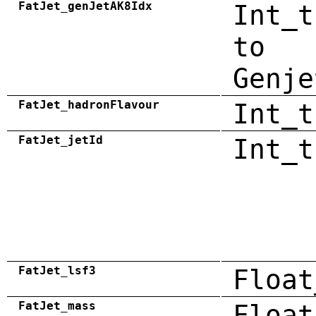
FatJet_genJetAK8Idx
Int_t
to
Genje
FatJet_hadronFlavour
Int_t
FatJet_jetId
Int_t
FatJet_lsf3
Float
FatJet_mass
Float