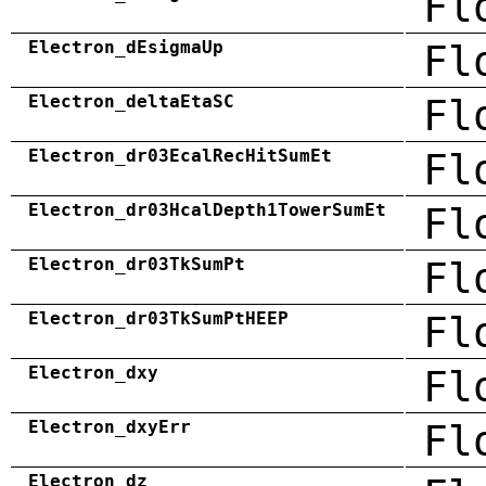
Fl
Electron_dEsigmaUp
Fl
Electron_deltaEtaSC
Fl
Electron_dr03EcalRecHitSumEt
Fl
Electron_dr03HcalDepth1TowerSumEt
Fl
Electron_dr03TkSumPt
Fl
Electron_dr03TkSumPtHEEP
Fl
Electron_dxy
Fl
Electron_dxyErr
Fl
Electron_dz