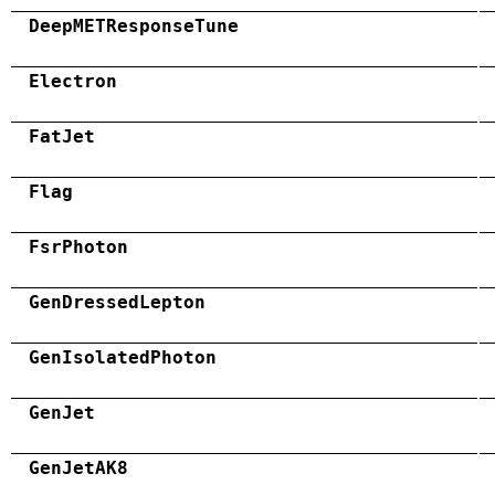
DeepMETResponseTune
Electron
FatJet
Flag
FsrPhoton
GenDressedLepton
GenIsolatedPhoton
GenJet
GenJetAK8