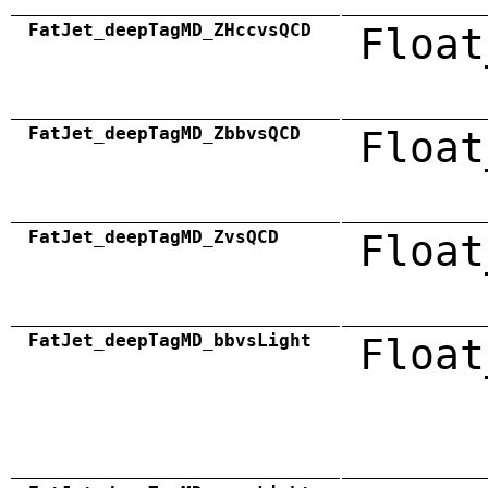
FatJet_deepTagMD_ZHccvsQCD
Float
FatJet_deepTagMD_ZbbvsQCD
Float
FatJet_deepTagMD_ZvsQCD
Float
FatJet_deepTagMD_bbvsLight
Float