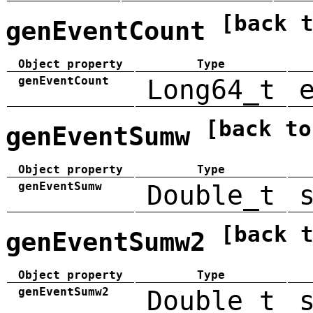
[back 
genEventCount
Object property
Type
genEventCount
Long64_t
[back to
genEventSumw
Object property
Type
genEventSumw
Double_t
[back 
genEventSumw2
Object property
Type
genEventSumw2
Double_t