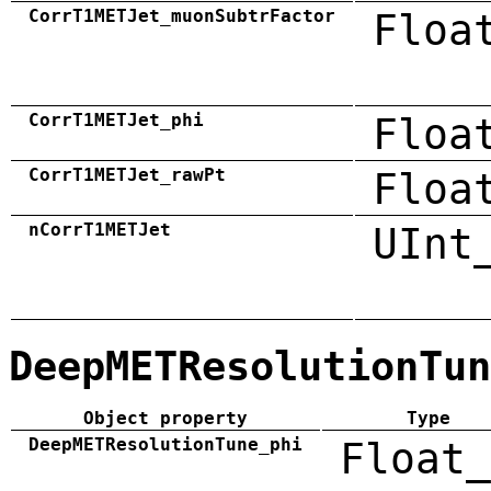
CorrT1METJet_muonSubtrFactor
Floa
CorrT1METJet_phi
Floa
CorrT1METJet_rawPt
Floa
nCorrT1METJet
UInt
DeepMETResolutionTun
Object property
Type
DeepMETResolutionTune_phi
Float_