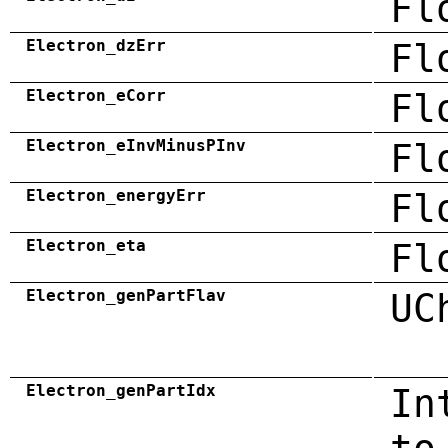
Fl
Electron_dzErr
Fl
Electron_eCorr
Fl
Electron_eInvMinusPInv
Fl
Electron_energyErr
Fl
Electron_eta
Fl
Electron_genPartFlav
UC
Electron_genPartIdx
In