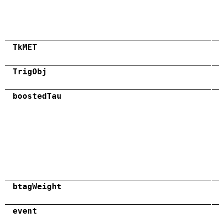
TkMET
TrigObj
boostedTau
btagWeight
event