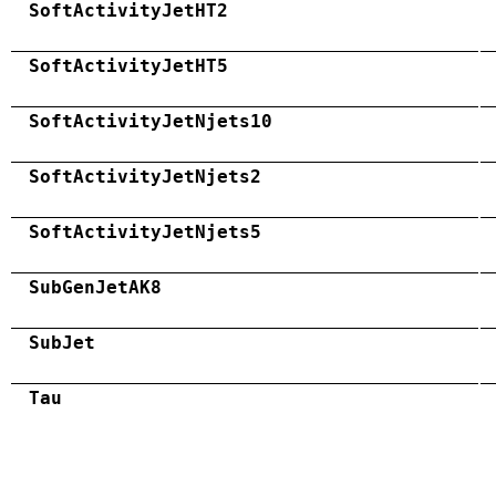
SoftActivityJetHT2
SoftActivityJetHT5
SoftActivityJetNjets10
SoftActivityJetNjets2
SoftActivityJetNjets5
SubGenJetAK8
SubJet
Tau