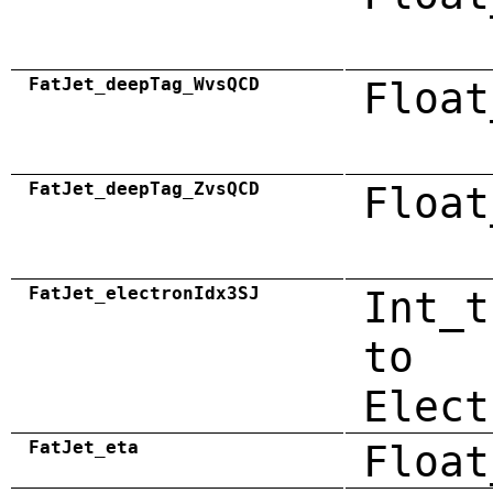
FatJet_deepTag_WvsQCD
Float
FatJet_deepTag_ZvsQCD
Float
FatJet_electronIdx3SJ
Int_t
to
Elect
FatJet_eta
Float