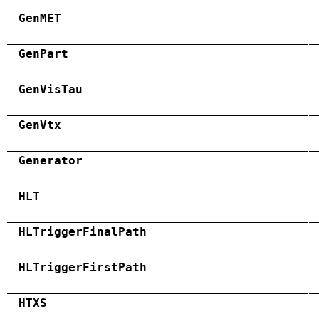
GenMET
GenPart
GenVisTau
GenVtx
Generator
HLT
HLTriggerFinalPath
HLTriggerFirstPath
HTXS