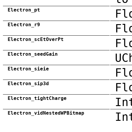
Electron_pt
Fl
Electron_r9
Fl
Electron_scEtOverPt
Fl
Electron_seedGain
UC
Electron_sieie
Fl
Electron_sip3d
Fl
Electron_tightCharge
In
Electron_vidNestedWPBitmap
In