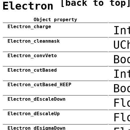
[back to top
Electron
Object property
Electron_charge
In
Electron_cleanmask
UC
Electron_convVeto
Bo
Electron_cutBased
In
Electron_cutBased_HEEP
Bo
Electron_dEscaleDown
Fl
Electron_dEscaleUp
Fl
Electron_dEsigmaDown