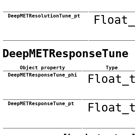
DeepMETResolutionTune_pt
Float_
DeepMETResponseTune
Object property
Type
DeepMETResponseTune_phi
Float_
DeepMETResponseTune_pt
Float_