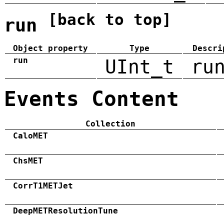
[back to top]
run
Object property
Type
Descri
run
UInt_t
ru
Events Content
Collection
CaloMET
ChsMET
CorrT1METJet
DeepMETResolutionTune