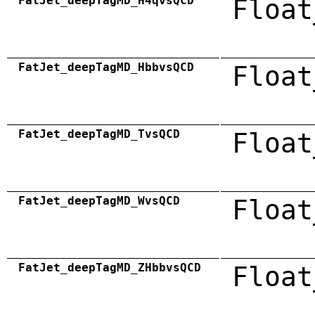
FatJet_deepTagMD_H4qvsQCD
Float
FatJet_deepTagMD_HbbvsQCD
Float
FatJet_deepTagMD_TvsQCD
Float
FatJet_deepTagMD_WvsQCD
Float
FatJet_deepTagMD_ZHbbvsQCD
Float