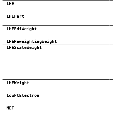
LHE
LHEPart
LHEPdfWeight
LHEReweightingWeight
LHEScaleWeight
LHEWeight
LowPtElectron
MET