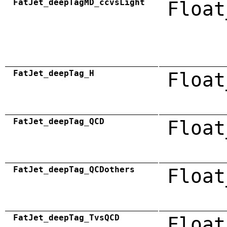
FatJet_deepTagMD_ccvsLight
Float
FatJet_deepTag_H
Float
FatJet_deepTag_QCD
Float
FatJet_deepTag_QCDothers
Float
FatJet_deepTag_TvsQCD
Float