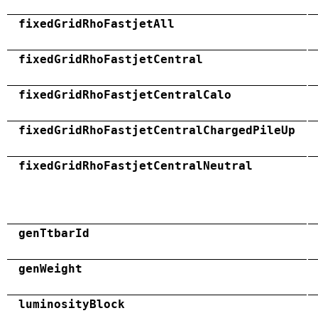
fixedGridRhoFastjetAll
fixedGridRhoFastjetCentral
fixedGridRhoFastjetCentralCalo
fixedGridRhoFastjetCentralChargedPileUp
fixedGridRhoFastjetCentralNeutral
genTtbarId
genWeight
luminosityBlock