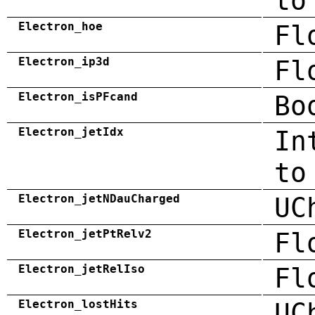
to
Electron_hoe
Fl
Electron_ip3d
Fl
Electron_isPFcand
Bo
Electron_jetIdx
In
to
Electron_jetNDauCharged
UC
Electron_jetPtRelv2
Fl
Electron_jetRelIso
Fl
Electron_lostHits
UC