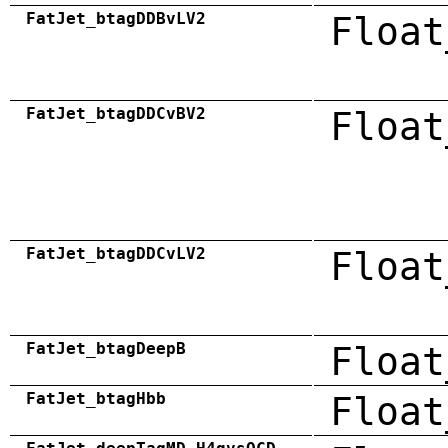
FatJet_btagDDBvLV2
Float
FatJet_btagDDCvBV2
Float
FatJet_btagDDCvLV2
Float
FatJet_btagDeepB
Float
FatJet_btagHbb
Float