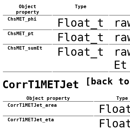
Object
Type
property
ChsMET_phi
Float_t
ra
ChsMET_pt
Float_t
ra
ChsMET_sumEt
Float_t
ra
Et
[back to
CorrT1METJet
Object property
Type
CorrT1METJet_area
Floa
CorrT1METJet_eta
Floa