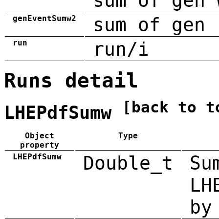
sum of gen 
genEventSumw2
sum of gen 
run
run/i
Runs detail
[back to t
LHEPdfSumw
Object
Type
property
LHEPdfSumw
Double_t
Su
LH
by