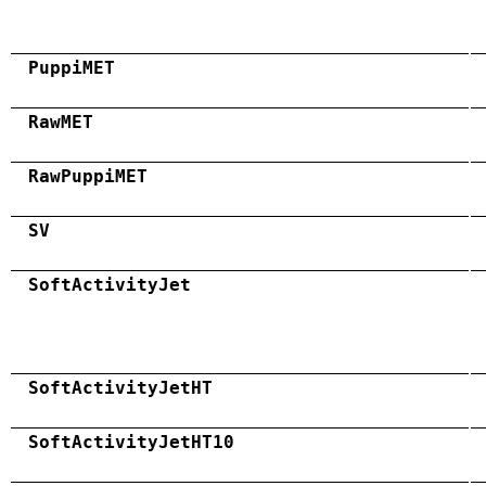
PuppiMET
RawMET
RawPuppiMET
SV
SoftActivityJet
SoftActivityJetHT
SoftActivityJetHT10