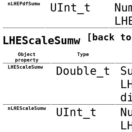
nLHEPdfSumw
UInt_t
Nu
LH
[back to
LHEScaleSumw
Object
Type
property
LHEScaleSumw
Double_t
S
L
d
nLHEScaleSumw
UInt_t
N
L