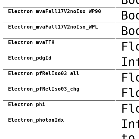
Electron_mvaFall17V2noIso_WP90
Bo
Electron_mvaFall17V2noIso_WPL
Bo
Electron_mvaTTH
Fl
Electron_pdgId
In
Electron_pfRelIso03_all
Fl
Electron_pfRelIso03_chg
Fl
Electron_phi
Fl
Electron_photonIdx
In
to