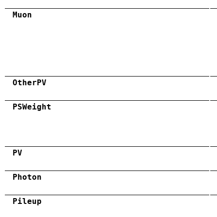
Muon
OtherPV
PSWeight
PV
Photon
Pileup