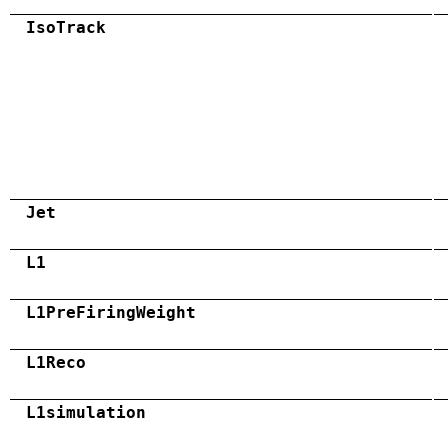
IsoTrack
Jet
L1
L1PreFiringWeight
L1Reco
L1simulation