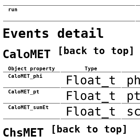
run
Events detail
[back to top]
CaloMET
Object property
Type
CaloMET_phi
Float_t
p
CaloMET_pt
Float_t
p
CaloMET_sumEt
Float_t
s
[back to top]
ChsMET