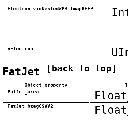
Electron_vidNestedWPBitmapHEEP
In
nElectron
UI
[back to top]
FatJet
Object property
T
FatJet_area
Float
FatJet_btagCSVV2
Float