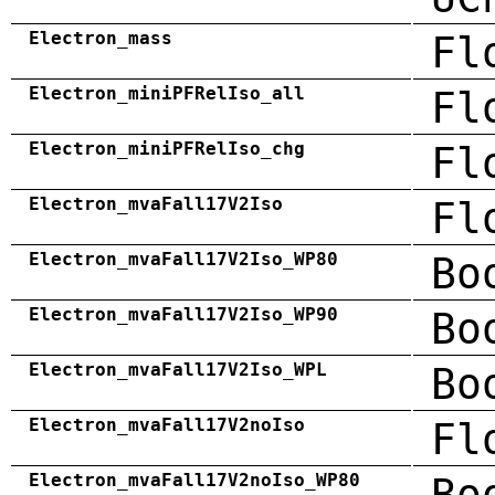
Electron_mass
Fl
Electron_miniPFRelIso_all
Fl
Electron_miniPFRelIso_chg
Fl
Electron_mvaFall17V2Iso
Fl
Electron_mvaFall17V2Iso_WP80
Bo
Electron_mvaFall17V2Iso_WP90
Bo
Electron_mvaFall17V2Iso_WPL
Bo
Electron_mvaFall17V2noIso
Fl
Electron_mvaFall17V2noIso_WP80
Bo