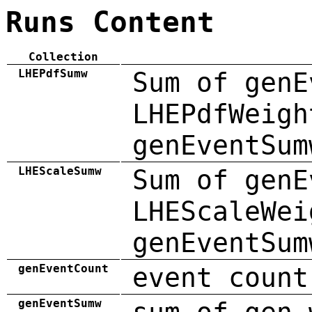
Runs Content
Collection
LHEPdfSumw
Sum of genE
LHEPdfWeigh
genEventSum
LHEScaleSumw
Sum of genE
LHEScaleWei
genEventSum
genEventCount
event count
genEventSumw