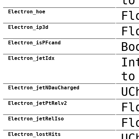
to
Electron_hoe
Fl
Electron_ip3d
Fl
Electron_isPFcand
Bo
Electron_jetIdx
In
to
Electron_jetNDauCharged
UC
Electron_jetPtRelv2
Fl
Electron_jetRelIso
Fl
Electron_lostHits
UC