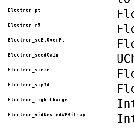
Electron_pt
Fl
Electron_r9
Fl
Electron_scEtOverPt
Fl
Electron_seedGain
UC
Electron_sieie
Fl
Electron_sip3d
Fl
Electron_tightCharge
In
Electron_vidNestedWPBitmap
In