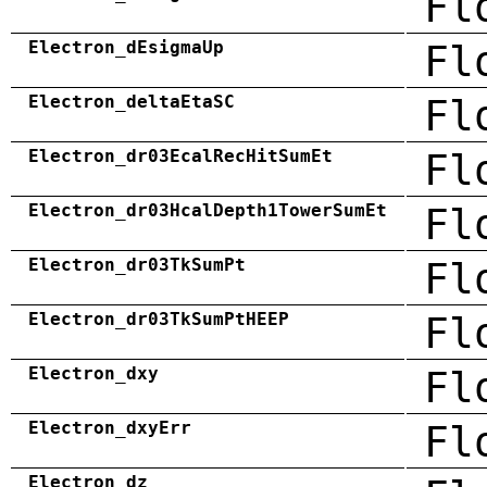
Fl
Electron_dEsigmaUp
Fl
Electron_deltaEtaSC
Fl
Electron_dr03EcalRecHitSumEt
Fl
Electron_dr03HcalDepth1TowerSumEt
Fl
Electron_dr03TkSumPt
Fl
Electron_dr03TkSumPtHEEP
Fl
Electron_dxy
Fl
Electron_dxyErr
Fl
Electron_dz