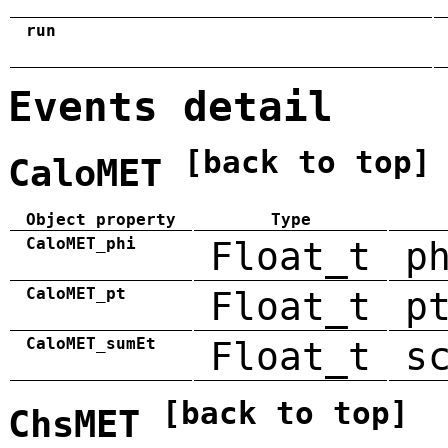
run
Events detail
[back to top]
CaloMET
Object property
Type
CaloMET_phi
Float_t
p
CaloMET_pt
Float_t
p
CaloMET_sumEt
Float_t
s
[back to top]
ChsMET