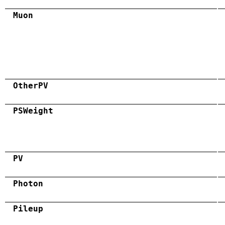
Muon
OtherPV
PSWeight
PV
Photon
Pileup