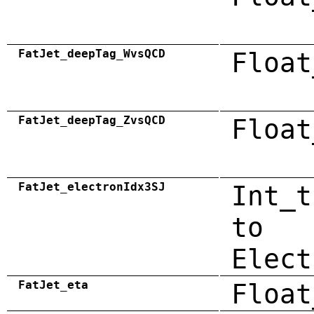
FatJet_deepTag_WvsQCD
Float
FatJet_deepTag_ZvsQCD
Float
FatJet_electronIdx3SJ
Int_t
to
Elect
FatJet_eta
Float