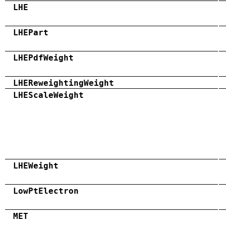
LHE
LHEPart
LHEPdfWeight
LHEReweightingWeight
LHEScaleWeight
LHEWeight
LowPtElectron
MET