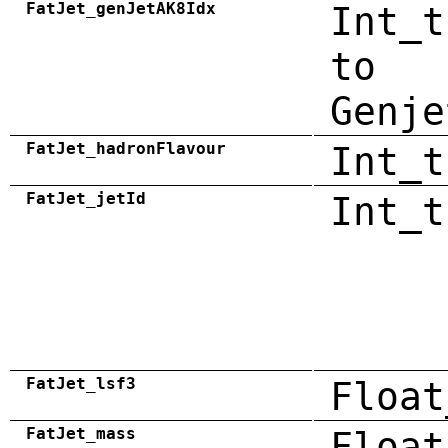
FatJet_genJetAK8Idx
Int_t
to
Genje
FatJet_hadronFlavour
Int_t
FatJet_jetId
Int_t
FatJet_lsf3
Float
FatJet_mass
Float