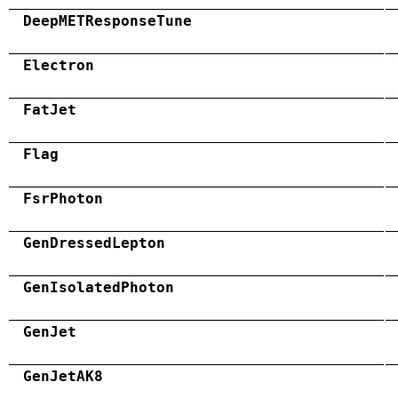
DeepMETResponseTune
Electron
FatJet
Flag
FsrPhoton
GenDressedLepton
GenIsolatedPhoton
GenJet
GenJetAK8