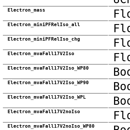
Electron_mass
Fl
Electron_miniPFRelIso_all
Fl
Electron_miniPFRelIso_chg
Fl
Electron_mvaFall17V2Iso
Fl
Electron_mvaFall17V2Iso_WP80
Bo
Electron_mvaFall17V2Iso_WP90
Bo
Electron_mvaFall17V2Iso_WPL
Bo
Electron_mvaFall17V2noIso
Fl
Electron_mvaFall17V2noIso_WP80
Bo