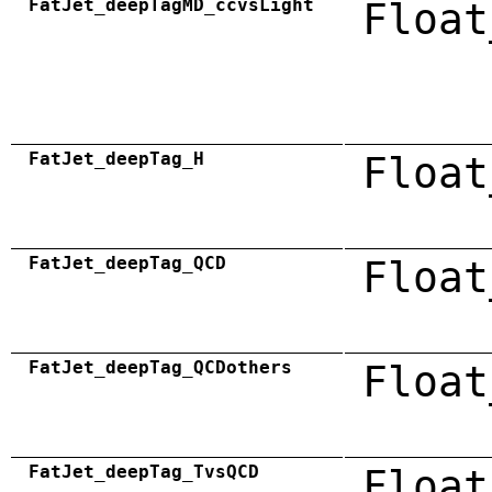
FatJet_deepTagMD_ccvsLight
Float
FatJet_deepTag_H
Float
FatJet_deepTag_QCD
Float
FatJet_deepTag_QCDothers
Float
FatJet_deepTag_TvsQCD
Float