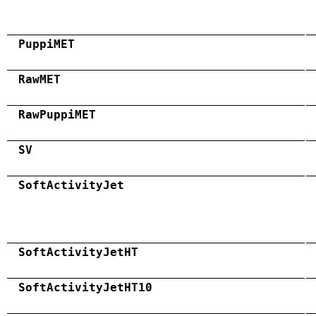
PuppiMET
RawMET
RawPuppiMET
SV
SoftActivityJet
SoftActivityJetHT
SoftActivityJetHT10