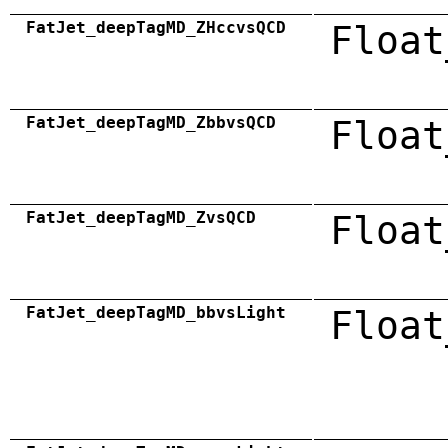
FatJet_deepTagMD_ZHccvsQCD
Float
FatJet_deepTagMD_ZbbvsQCD
Float
FatJet_deepTagMD_ZvsQCD
Float
FatJet_deepTagMD_bbvsLight
Float