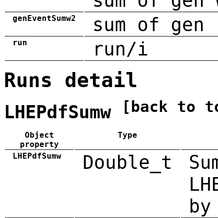
sum of gen 
genEventSumw2
sum of gen 
run
run/i
Runs detail
[back to t
LHEPdfSumw
Object
Type
property
LHEPdfSumw
Double_t
Su
LH
by