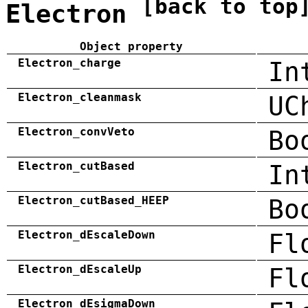
[back to top
Electron
Object property
Electron_charge
In
Electron_cleanmask
UC
Electron_convVeto
Bo
Electron_cutBased
In
Electron_cutBased_HEEP
Bo
Electron_dEscaleDown
Fl
Electron_dEscaleUp
Fl
Electron_dEsigmaDown