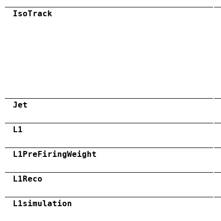
IsoTrack
Jet
L1
L1PreFiringWeight
L1Reco
L1simulation