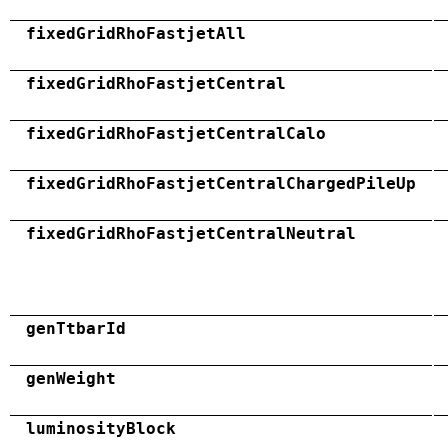
fixedGridRhoFastjetAll
fixedGridRhoFastjetCentral
fixedGridRhoFastjetCentralCalo
fixedGridRhoFastjetCentralChargedPileUp
fixedGridRhoFastjetCentralNeutral
genTtbarId
genWeight
luminosityBlock