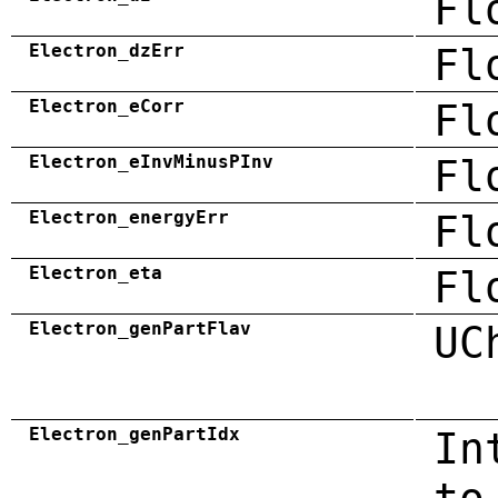
Fl
Electron_dzErr
Fl
Electron_eCorr
Fl
Electron_eInvMinusPInv
Fl
Electron_energyErr
Fl
Electron_eta
Fl
Electron_genPartFlav
UC
Electron_genPartIdx
In