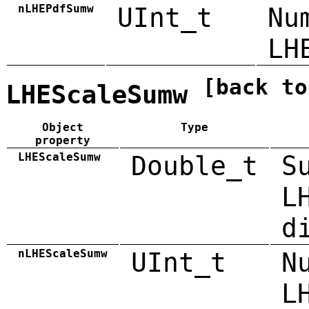
nLHEPdfSumw
UInt_t
Nu
LH
[back to
LHEScaleSumw
Object
Type
property
LHEScaleSumw
Double_t
S
L
d
nLHEScaleSumw
UInt_t
N
L