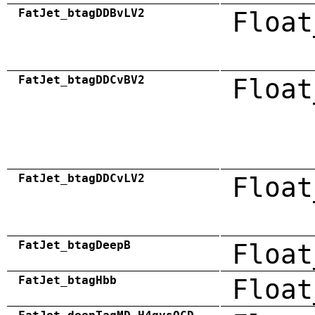
FatJet_btagDDBvLV2
Float
FatJet_btagDDCvBV2
Float
FatJet_btagDDCvLV2
Float
FatJet_btagDeepB
Float
FatJet_btagHbb
Float