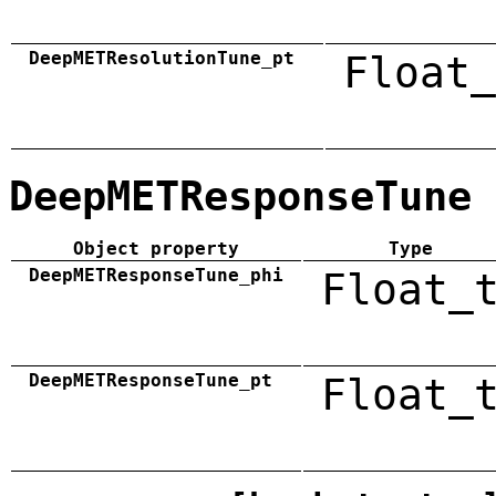
DeepMETResolutionTune_pt
Float_
DeepMETResponseTune
Object property
Type
DeepMETResponseTune_phi
Float_
DeepMETResponseTune_pt
Float_