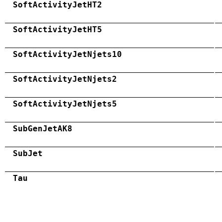
SoftActivityJetHT2
SoftActivityJetHT5
SoftActivityJetNjets10
SoftActivityJetNjets2
SoftActivityJetNjets5
SubGenJetAK8
SubJet
Tau