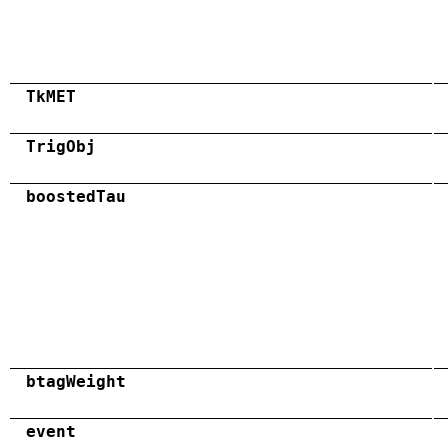
TkMET
TrigObj
boostedTau
btagWeight
event