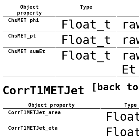
Object
Type
property
ChsMET_phi
Float_t
ra
ChsMET_pt
Float_t
ra
ChsMET_sumEt
Float_t
ra
Et
[back to
CorrT1METJet
Object property
Type
CorrT1METJet_area
Floa
CorrT1METJet_eta
Floa