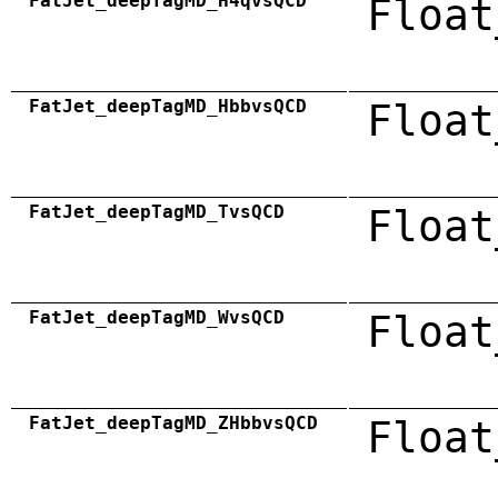
FatJet_deepTagMD_H4qvsQCD
Float
FatJet_deepTagMD_HbbvsQCD
Float
FatJet_deepTagMD_TvsQCD
Float
FatJet_deepTagMD_WvsQCD
Float
FatJet_deepTagMD_ZHbbvsQCD
Float