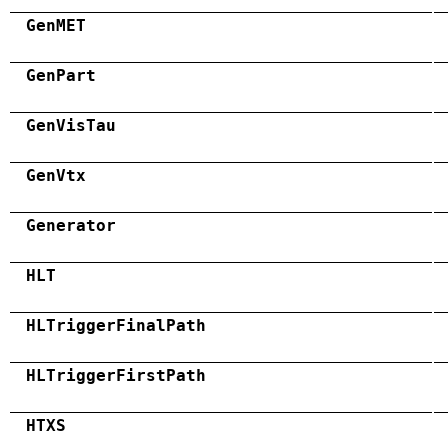
GenMET
GenPart
GenVisTau
GenVtx
Generator
HLT
HLTriggerFinalPath
HLTriggerFirstPath
HTXS