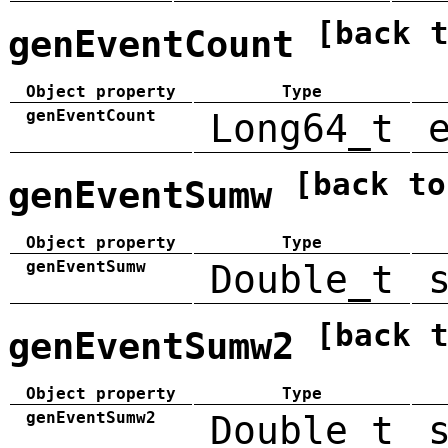
[back 
genEventCount
Object property
Type
genEventCount
Long64_t
[back to
genEventSumw
Object property
Type
genEventSumw
Double_t
[back 
genEventSumw2
Object property
Type
genEventSumw2
Double_t