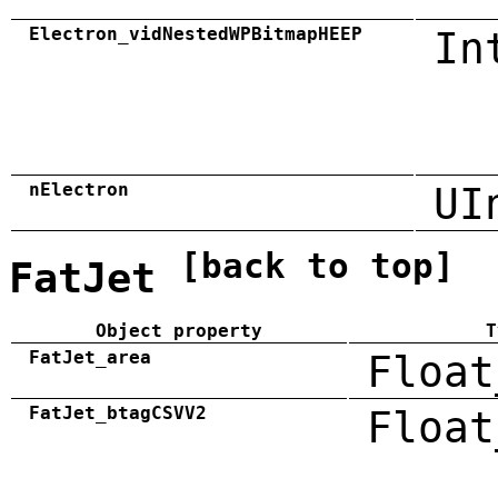
Electron_vidNestedWPBitmapHEEP
In
nElectron
UI
[back to top]
FatJet
Object property
T
FatJet_area
Float
FatJet_btagCSVV2
Float