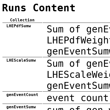
Runs Content
Collection
LHEPdfSumw
Sum of genE
LHEPdfWeigh
genEventSum
LHEScaleSumw
Sum of genE
LHEScaleWei
genEventSum
genEventCount
event count
genEventSumw