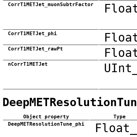
CorrT1METJet_muonSubtrFactor
Floa
CorrT1METJet_phi
Floa
CorrT1METJet_rawPt
Floa
nCorrT1METJet
UInt
DeepMETResolutionTun
Object property
Type
DeepMETResolutionTune_phi
Float_