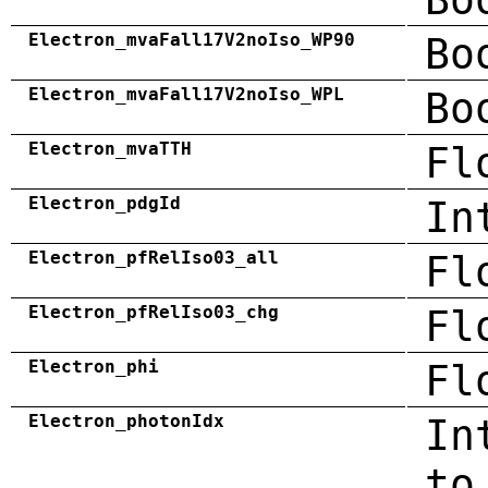
Electron_mvaFall17V2noIso_WP90
Bo
Electron_mvaFall17V2noIso_WPL
Bo
Electron_mvaTTH
Fl
Electron_pdgId
In
Electron_pfRelIso03_all
Fl
Electron_pfRelIso03_chg
Fl
Electron_phi
Fl
Electron_photonIdx
In
to