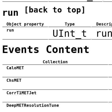
[back to top]
run
Object property
Type
Descri
run
UInt_t
ru
Events Content
Collection
CaloMET
ChsMET
CorrT1METJet
DeepMETResolutionTune