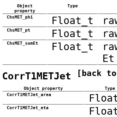
Object
Type
property
ChsMET_phi
Float_t
ra
ChsMET_pt
Float_t
ra
ChsMET_sumEt
Float_t
ra
Et
[back to
CorrT1METJet
Object property
Type
CorrT1METJet_area
Floa
CorrT1METJet_eta
Floa