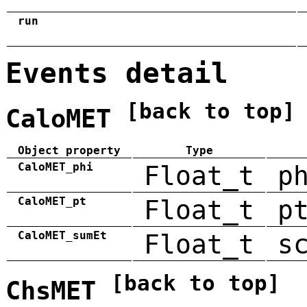
run
Events detail
[back to top]
CaloMET
Object property
Type
CaloMET_phi
Float_t
p
CaloMET_pt
Float_t
p
CaloMET_sumEt
Float_t
s
[back to top]
ChsMET