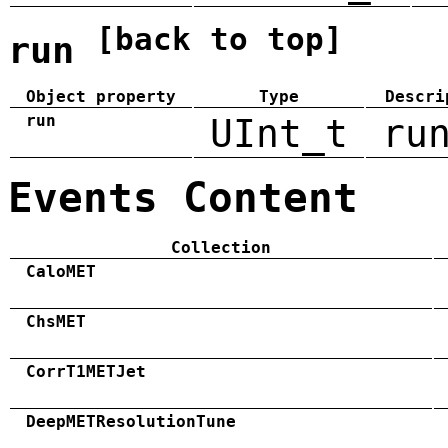
[back to top]
run
Object property
Type
Descri
run
UInt_t
ru
Events Content
Collection
CaloMET
ChsMET
CorrT1METJet
DeepMETResolutionTune