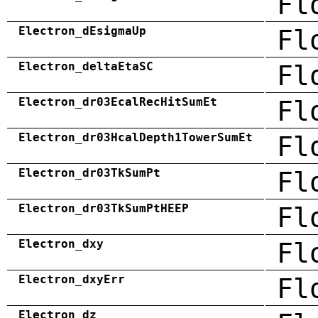
Fl
Electron_dEsigmaUp
Fl
Electron_deltaEtaSC
Fl
Electron_dr03EcalRecHitSumEt
Fl
Electron_dr03HcalDepth1TowerSumEt
Fl
Electron_dr03TkSumPt
Fl
Electron_dr03TkSumPtHEEP
Fl
Electron_dxy
Fl
Electron_dxyErr
Fl
Electron_dz