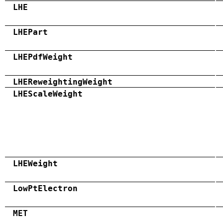
LHE
LHEPart
LHEPdfWeight
LHEReweightingWeight
LHEScaleWeight
LHEWeight
LowPtElectron
MET