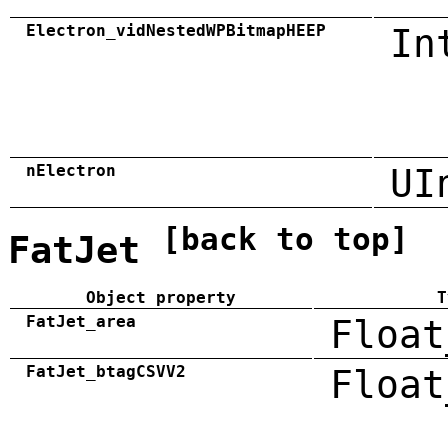
Electron_vidNestedWPBitmapHEEP
In
nElectron
UI
[back to top]
FatJet
Object property
T
FatJet_area
Float
FatJet_btagCSVV2
Float