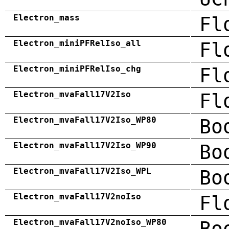
Electron_mass
Fl
Electron_miniPFRelIso_all
Fl
Electron_miniPFRelIso_chg
Fl
Electron_mvaFall17V2Iso
Fl
Electron_mvaFall17V2Iso_WP80
Bo
Electron_mvaFall17V2Iso_WP90
Bo
Electron_mvaFall17V2Iso_WPL
Bo
Electron_mvaFall17V2noIso
Fl
Electron_mvaFall17V2noIso_WP80
Bo