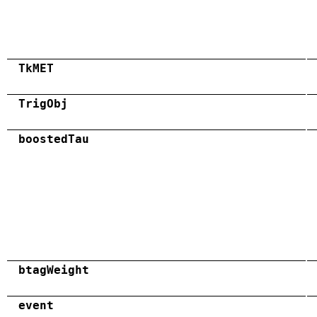
TkMET
TrigObj
boostedTau
btagWeight
event