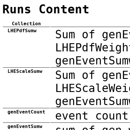
Runs Content
Collection
LHEPdfSumw
Sum of genE
LHEPdfWeigh
genEventSum
LHEScaleSumw
Sum of genE
LHEScaleWei
genEventSum
genEventCount
event count
genEventSumw