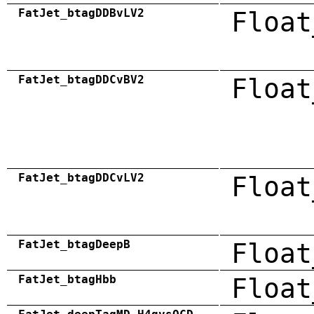
FatJet_btagDDBvLV2
Float
FatJet_btagDDCvBV2
Float
FatJet_btagDDCvLV2
Float
FatJet_btagDeepB
Float
FatJet_btagHbb
Float