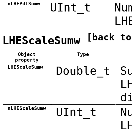
nLHEPdfSumw
UInt_t
Nu
LH
[back to
LHEScaleSumw
Object
Type
property
LHEScaleSumw
Double_t
S
L
d
nLHEScaleSumw
UInt_t
N
L