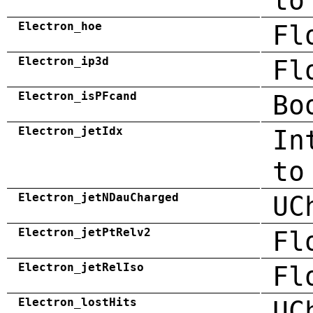
to
Electron_hoe
Fl
Electron_ip3d
Fl
Electron_isPFcand
Bo
Electron_jetIdx
In
to
Electron_jetNDauCharged
UC
Electron_jetPtRelv2
Fl
Electron_jetRelIso
Fl
Electron_lostHits
UC