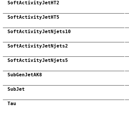
SoftActivityJetHT2
SoftActivityJetHT5
SoftActivityJetNjets10
SoftActivityJetNjets2
SoftActivityJetNjets5
SubGenJetAK8
SubJet
Tau