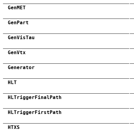
GenMET
GenPart
GenVisTau
GenVtx
Generator
HLT
HLTriggerFinalPath
HLTriggerFirstPath
HTXS