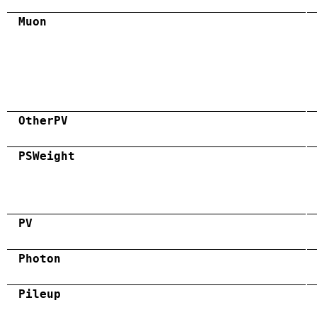
Muon
OtherPV
PSWeight
PV
Photon
Pileup