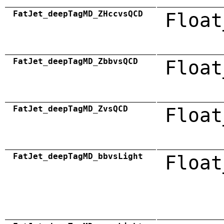
FatJet_deepTagMD_ZHccvsQCD
Float
FatJet_deepTagMD_ZbbvsQCD
Float
FatJet_deepTagMD_ZvsQCD
Float
FatJet_deepTagMD_bbvsLight
Float