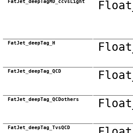
FatJet_deepTagMD_ccvsLight
Float
FatJet_deepTag_H
Float
FatJet_deepTag_QCD
Float
FatJet_deepTag_QCDothers
Float
FatJet_deepTag_TvsQCD
Float