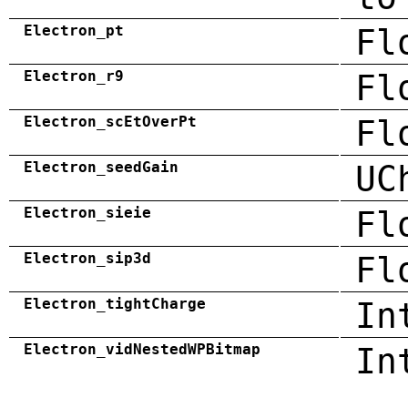
Electron_pt
Fl
Electron_r9
Fl
Electron_scEtOverPt
Fl
Electron_seedGain
UC
Electron_sieie
Fl
Electron_sip3d
Fl
Electron_tightCharge
In
Electron_vidNestedWPBitmap
In