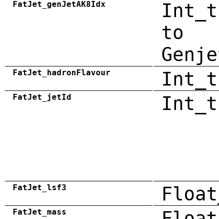
FatJet_genJetAK8Idx
Int_t
to
Genje
FatJet_hadronFlavour
Int_t
FatJet_jetId
Int_t
FatJet_lsf3
Float
FatJet_mass
Float