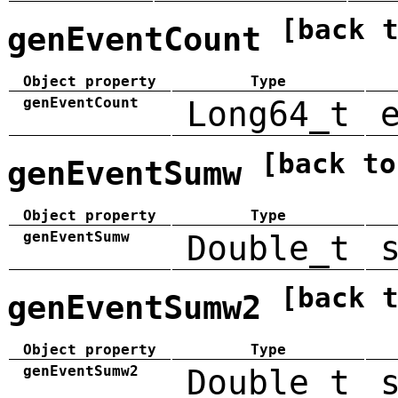
[back 
genEventCount
Object property
Type
genEventCount
Long64_t
[back to
genEventSumw
Object property
Type
genEventSumw
Double_t
[back 
genEventSumw2
Object property
Type
genEventSumw2
Double_t