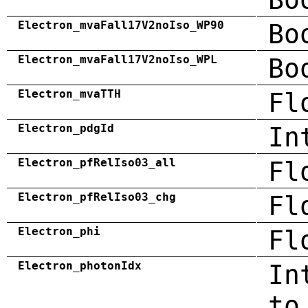
Electron_mvaFall17V2noIso_WP90
Bo
Electron_mvaFall17V2noIso_WPL
Bo
Electron_mvaTTH
Fl
Electron_pdgId
In
Electron_pfRelIso03_all
Fl
Electron_pfRelIso03_chg
Fl
Electron_phi
Fl
Electron_photonIdx
In
to