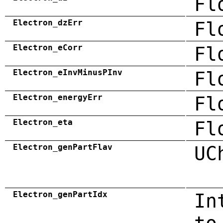
Fl
Electron_dzErr
Fl
Electron_eCorr
Fl
Electron_eInvMinusPInv
Fl
Electron_energyErr
Fl
Electron_eta
Fl
Electron_genPartFlav
UC
Electron_genPartIdx
In