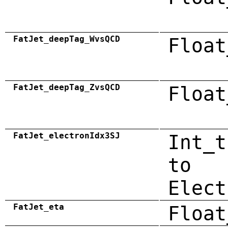
FatJet_deepTag_WvsQCD
Float
FatJet_deepTag_ZvsQCD
Float
FatJet_electronIdx3SJ
Int_t
to
Elect
FatJet_eta
Float