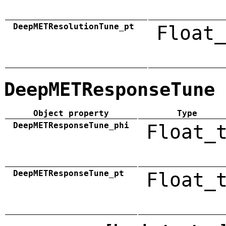
DeepMETResolutionTune_pt
Float_
DeepMETResponseTune
Object property
Type
DeepMETResponseTune_phi
Float_
DeepMETResponseTune_pt
Float_