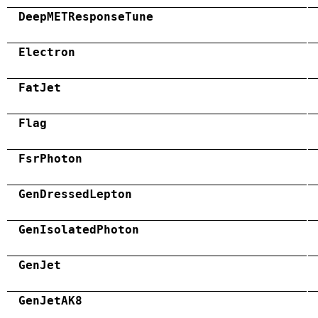
DeepMETResponseTune
Electron
FatJet
Flag
FsrPhoton
GenDressedLepton
GenIsolatedPhoton
GenJet
GenJetAK8