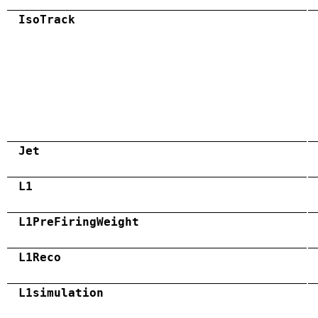
IsoTrack
Jet
L1
L1PreFiringWeight
L1Reco
L1simulation