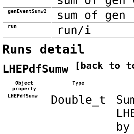
sum of gen 
genEventSumw2
sum of gen 
run
run/i
Runs detail
[back to t
LHEPdfSumw
Object
Type
property
LHEPdfSumw
Double_t
Su
LH
by