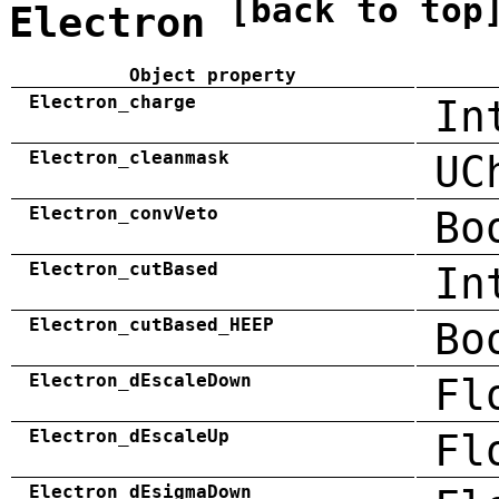
[back to top
Electron
Object property
Electron_charge
In
Electron_cleanmask
UC
Electron_convVeto
Bo
Electron_cutBased
In
Electron_cutBased_HEEP
Bo
Electron_dEscaleDown
Fl
Electron_dEscaleUp
Fl
Electron_dEsigmaDown