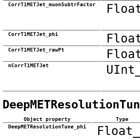
CorrT1METJet_muonSubtrFactor
Floa
CorrT1METJet_phi
Floa
CorrT1METJet_rawPt
Floa
nCorrT1METJet
UInt
DeepMETResolutionTun
Object property
Type
DeepMETResolutionTune_phi
Float_