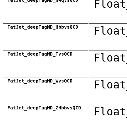
FatJet_deepTagMD_H4qvsQCD
Float
FatJet_deepTagMD_HbbvsQCD
Float
FatJet_deepTagMD_TvsQCD
Float
FatJet_deepTagMD_WvsQCD
Float
FatJet_deepTagMD_ZHbbvsQCD
Float