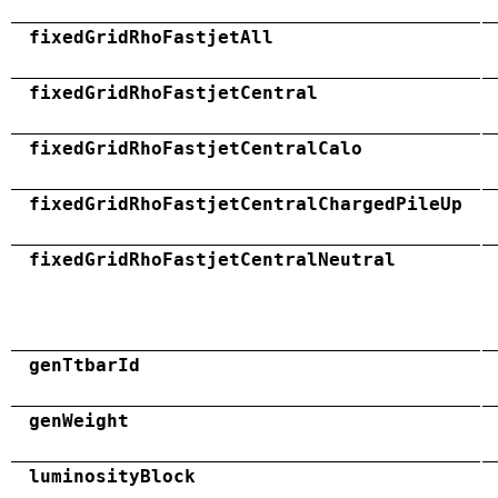
fixedGridRhoFastjetAll
fixedGridRhoFastjetCentral
fixedGridRhoFastjetCentralCalo
fixedGridRhoFastjetCentralChargedPileUp
fixedGridRhoFastjetCentralNeutral
genTtbarId
genWeight
luminosityBlock