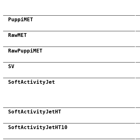
PuppiMET
RawMET
RawPuppiMET
SV
SoftActivityJet
SoftActivityJetHT
SoftActivityJetHT10