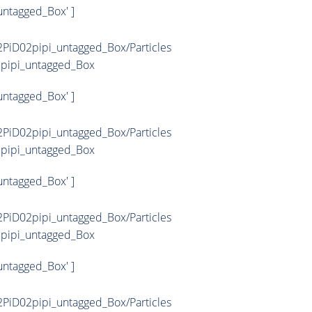
untagged_Box' ]
PiD02pipi_untagged_Box/Particles
2pipi_untagged_Box
untagged_Box' ]
PiD02pipi_untagged_Box/Particles
2pipi_untagged_Box
untagged_Box' ]
PiD02pipi_untagged_Box/Particles
2pipi_untagged_Box
untagged_Box' ]
PiD02pipi_untagged_Box/Particles