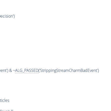
ecision')
m
ent') & ~
ALG_PASSED
('StrippingStreamCharmBadEvent')
ticles