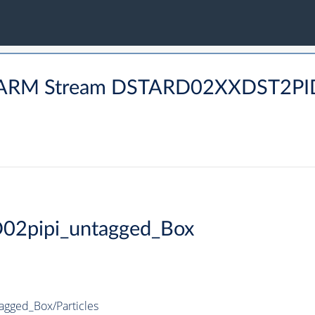
CHARM Stream DSTARD02XXDST2
D02pipi_untagged_Box
agged_Box/Particles