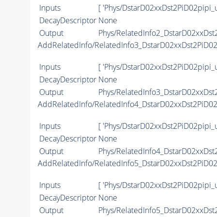
Inputs
[ 'Phys/DstarD02xxDst2PiD02pipi_
DecayDescriptor
None
Output
Phys/RelatedInfo2_DstarD02xxDst2
AddRelatedInfo/RelatedInfo3_DstarD02xxDst2PiD0
Inputs
[ 'Phys/DstarD02xxDst2PiD02pipi_
DecayDescriptor
None
Output
Phys/RelatedInfo3_DstarD02xxDst2
AddRelatedInfo/RelatedInfo4_DstarD02xxDst2PiD0
Inputs
[ 'Phys/DstarD02xxDst2PiD02pipi_
DecayDescriptor
None
Output
Phys/RelatedInfo4_DstarD02xxDst2
AddRelatedInfo/RelatedInfo5_DstarD02xxDst2PiD0
Inputs
[ 'Phys/DstarD02xxDst2PiD02pipi_
DecayDescriptor
None
Output
Phys/RelatedInfo5_DstarD02xxDst2