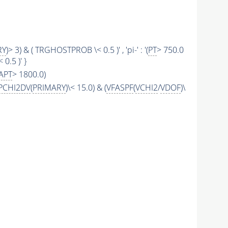
RY
)> 3) & ( TRGHOSTPROB \< 0.5 )' , 'pi-' : '(
PT
> 750.0
0.5 )' }
APT
> 1800.0)
PCHI2DV
(
PRIMARY
)\< 15.0) & (
VFASPF
(
VCHI2
/
VDOF
)\