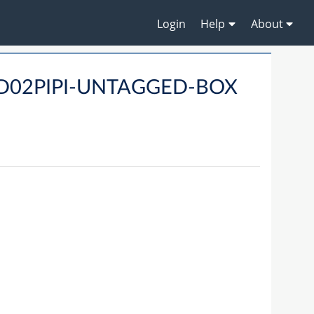
Login
Help
About
PID02PIPI-UNTAGGED-BOX