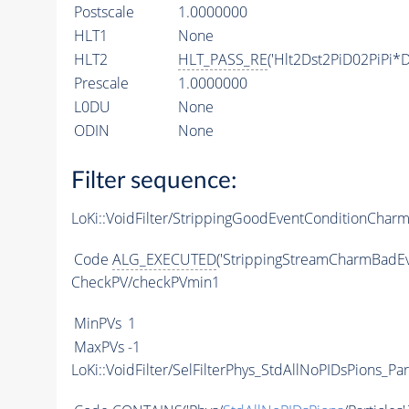
Postscale
1.0000000
HLT1
None
HLT2
HLT_PASS_RE
('Hlt2Dst2PiD02PiPi*D
Prescale
1.0000000
L0DU
None
ODIN
None
Filter sequence:
LoKi::VoidFilter/StrippingGoodEventConditionChar
Code
ALG_EXECUTED
('StrippingStreamCharmBadEv
CheckPV/checkPVmin1
MinPVs
1
MaxPVs
-1
LoKi::VoidFilter/SelFilterPhys_StdAllNoPIDsPions_Par