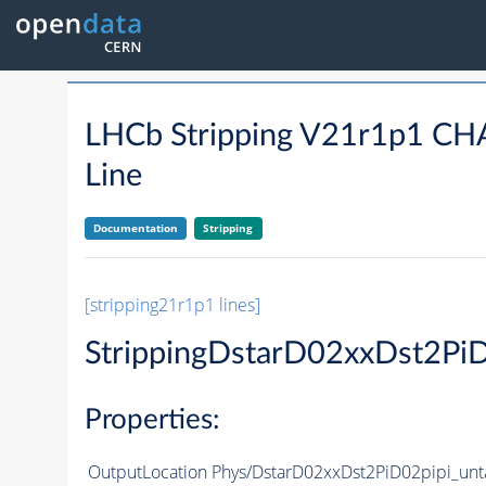
LHCb Stripping V21r1p1 
Line
Documentation
Stripping
[stripping21r1p1 lines]
StrippingDstarD02xxDst2Pi
Properties:
OutputLocation
Phys/DstarD02xxDst2PiD02pipi_unt