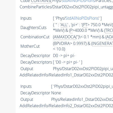
Code
CONTAINS
('Phys/
StdAllNoPIDsPions
/Particles'
CombineParticles/DstarD02xxDst2PiD02pipi_untag
Inputs
[ 'Phys/
StdAllNoPIDsPions
' ]
{ '' : '
ALL
' , 'pi+' : '(
PT
> 750.0 *MeV)
DaughtersCuts
*MeV) & (
P
>4000.0 *MeV) & (
TRC
CombinationCut
(
AMAXDOCA
('')\< 0.1 *mm) & (
AD
(BPVDIRA> 0.9997) & (
INGENERA
MotherCut
< 10.0)
DecayDescriptor
D0 -> pi+ pi-
DecayDescriptors
[ 'D0 -> pi+ pi- ' ]
Output
Phys/DstarD02xxDst2PiD02pipi_u
AddRelatedInfo/RelatedInfo1_DstarD02xxDst2PiD0
Inputs
[ 'Phys/DstarD02xxDst2PiD02pipi_
DecayDescriptor
None
Output
Phys/RelatedInfo1_DstarD02xxDst2
AddRelatedInfo/RelatedInfo2_DstarD02xxDst2PiD0