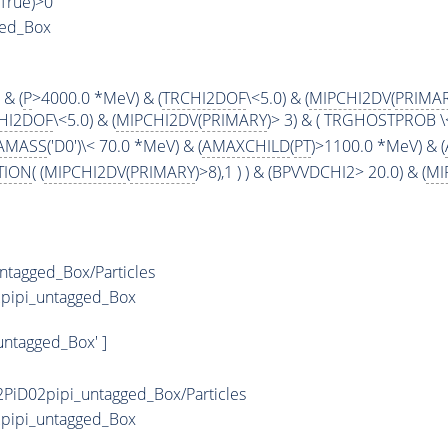
,True)>0
ged_Box
 & (
P
>4000.0 *MeV) & (
TRCHI2DOF
\<5.0) & (
MIPCHI2DV
(
PRIMA
HI2DOF
\<5.0) & (
MIPCHI2DV
(
PRIMARY
)> 3) & ( TRGHOSTPROB \< 
AMASS
('D0')\< 70.0 *MeV) & (
AMAXCHILD
(
PT
)>1100.0 *MeV) & (
TION
( (
MIPCHI2DV
(
PRIMARY
)>8),1 ) ) & (BPVVDCHI2> 20.0) & (
MI
ntagged_Box/Particles
2pipi_untagged_Box
untagged_Box' ]
PiD02pipi_untagged_Box/Particles
2pipi_untagged_Box