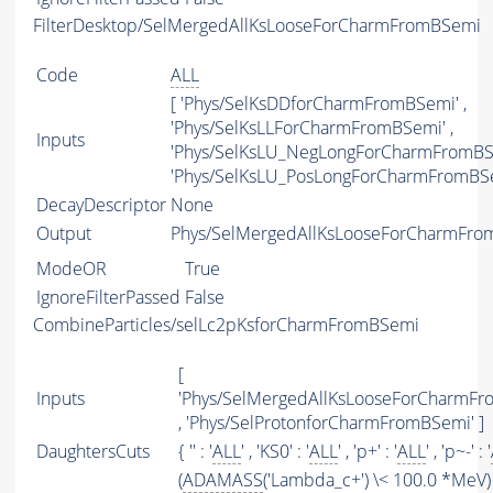
FilterDesktop/SelMergedAllKsLooseForCharmFromBSemi
Code
ALL
[ 'Phys/SelKsDDforCharmFromBSemi' ,
'Phys/SelKsLLForCharmFromBSemi' ,
Inputs
'Phys/SelKsLU_NegLongForCharmFromBSe
'Phys/SelKsLU_PosLongForCharmFromBSe
DecayDescriptor
None
Output
Phys/SelMergedAllKsLooseForCharmFrom
ModeOR
True
IgnoreFilterPassed
False
CombineParticles/selLc2pKsforCharmFromBSemi
[
Inputs
'Phys/SelMergedAllKsLooseForCharmFr
, 'Phys/SelProtonforCharmFromBSemi' ]
DaughtersCuts
{ '' : '
ALL
' , 'KS0' : '
ALL
' , 'p+' : '
ALL
' , 'p~-' : '
(
ADAMASS
('Lambda_c+') \< 100.0 *MeV)