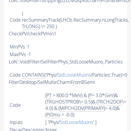
LoKi::VoidFilter/Strippingb2LcMuXpKsCharmFromBSemiLin
(
Code
recSummaryTrack(LHCb.RecSummary.nLongTracks,
TrLONG
) \< 250 )
CheckPV/checkPVmin1
MinPVs
1
MaxPVs
-1
LoKi::VoidFilter/SelFilterPhys_StdLooseMuons_Particles
Code
CONTAINS
('Phys/
StdLooseMuons
/Particles',True)>0
FilterDesktop/SelMuforCharmFromBSemi
(
PT
> 800.0 *MeV) & (
P
> 3.0*GeV)&
(TRGHOSTPROB\< 0.5)& (
TRCHI2DOF
\<
Code
4.0) & (
MIPCHI2DV
(
PRIMARY
)> 4.0)&
(
PIDmu
> -0.0)
Inputs
[ 'Phys/
StdLooseMuons
' ]
DecayDescriptor
None