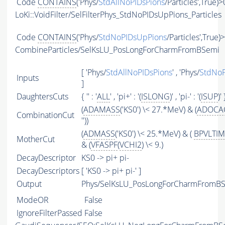
Code
CONTAINS
('Phys/
StdAllNoPIDsPions
/Particles',True)>
LoKi::VoidFilter/SelFilterPhys_StdNoPIDsUpPions_Particles
Code
CONTAINS
('Phys/
StdNoPIDsUpPions
/Particles',True)
CombineParticles/SelKsLU_PosLongForCharmFromBSemi
[ 'Phys/
StdAllNoPIDsPions
' , 'Phys/
StdNoP
Inputs
]
DaughtersCuts
{ '' : '
ALL
' , 'pi+' : '(
ISLONG
)' , 'pi-' : '(
ISUP
)' 
(
ADAMASS
('KS0') \< 27.*MeV) & (
ADOCA
CombinationCut
''))
(
ADMASS
('KS0') \< 25.*MeV) & (
BPVLTI
MotherCut
& (
VFASPF
(
VCHI2
) \< 9.)
DecayDescriptor
KS0 -> pi+ pi-
DecayDescriptors
[ 'KS0 -> pi+ pi-' ]
Output
Phys/SelKsLU_PosLongForCharmFromBSe
ModeOR
False
IgnoreFilterPassed
False