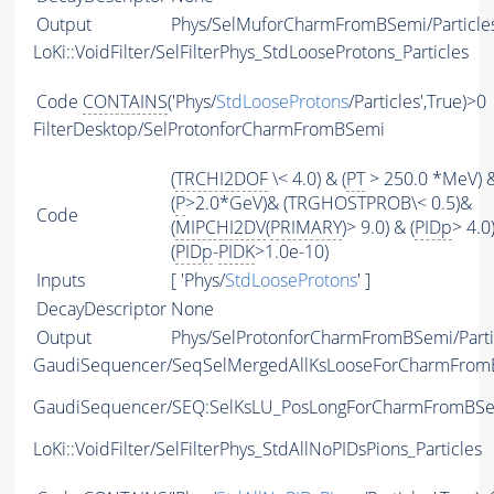
Output
Phys/SelMuforCharmFromBSemi/Particle
LoKi::VoidFilter/SelFilterPhys_StdLooseProtons_Particles
Code
CONTAINS
('Phys/
StdLooseProtons
/Particles',True)>0
FilterDesktop/SelProtonforCharmFromBSemi
(
TRCHI2DOF
\< 4.0) & (
PT
> 250.0 *MeV) 
(
P
>2.0*GeV)& (TRGHOSTPROB\< 0.5)&
Code
(
MIPCHI2DV
(
PRIMARY
)> 9.0) & (
PIDp
> 4.0
(
PIDp
-
PIDK
>1.0e-10)
Inputs
[ 'Phys/
StdLooseProtons
' ]
DecayDescriptor
None
Output
Phys/SelProtonforCharmFromBSemi/Parti
GaudiSequencer/SeqSelMergedAllKsLooseForCharmFro
GaudiSequencer/SEQ:SelKsLU_PosLongForCharmFromBS
LoKi::VoidFilter/SelFilterPhys_StdAllNoPIDsPions_Particles