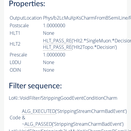
Properties:
OutputLocation
Phys/b2LcMuXpKsCharmFromBSemiLine/Pa
Postscale
1.0000000
HLT1
None
HLT_PASS_RE
('Hlt2.*SingleMuon.*Decision
HLT2
HLT_PASS_RE
('Hlt2Topo.*Decision')
Prescale
1.0000000
L0DU
None
ODIN
None
Filter sequence:
LoKi::VoidFilter/StrippingGoodEventConditionCharm
ALG_EXECUTED
('StrippingStreamCharmBadEvent')
Code
&
~
ALG_PASSED
('StrippingStreamCharmBadEvent')