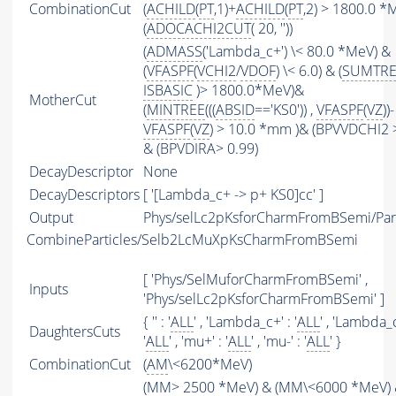
CombinationCut
(
ACHILD
(
PT
,1)+
ACHILD
(
PT
,2) > 1800.0 *
(
ADOCACHI2CUT
( 20, ''))
(
ADMASS
('Lambda_c+') \< 80.0 *MeV) &
(
VFASPF
(
VCHI2
/
VDOF
) \< 6.0) & (
SUMTRE
ISBASIC
)> 1800.0*MeV)&
MotherCut
(
MINTREE
(((
ABSID
=='KS0')) ,
VFASPF
(
VZ
))-
VFASPF
(
VZ
) > 10.0 *mm )& (BPVVDCHI2 
& (BPVDIRA> 0.99)
DecayDescriptor
None
DecayDescriptors
[ '[Lambda_c+ -> p+ KS0]cc' ]
Output
Phys/selLc2pKsforCharmFromBSemi/Part
CombineParticles/Selb2LcMuXpKsCharmFromBSemi
[ 'Phys/SelMuforCharmFromBSemi' ,
Inputs
'Phys/selLc2pKsforCharmFromBSemi' ]
{ '' : '
ALL
' , 'Lambda_c+' : '
ALL
' , 'Lambda_c
DaughtersCuts
'
ALL
' , 'mu+' : '
ALL
' , 'mu-' : '
ALL
' }
CombinationCut
(
AM
\<6200*MeV)
(
MM
> 2500 *MeV) & (
MM
\<6000 *MeV)