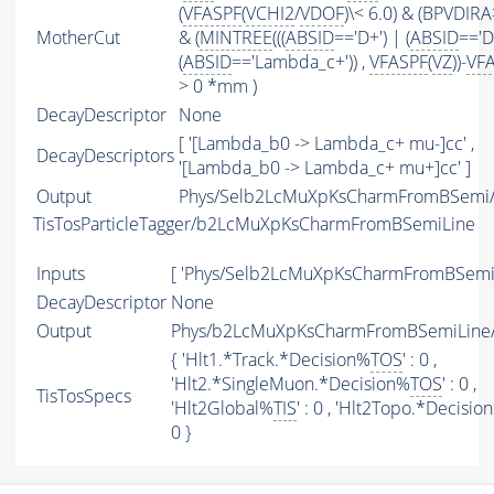
(
VFASPF
(
VCHI2
/
VDOF
)\< 6.0) & (BPVDIRA
MotherCut
& (
MINTREE
(((
ABSID
=='D+') | (
ABSID
=='D
(
ABSID
=='Lambda_c+')) ,
VFASPF
(
VZ
))-
VF
> 0 *mm )
DecayDescriptor
None
[ '[Lambda_b0 -> Lambda_c+ mu-]cc' ,
DecayDescriptors
'[Lambda_b0 -> Lambda_c+ mu+]cc' ]
Output
Phys/Selb2LcMuXpKsCharmFromBSemi/P
TisTosParticleTagger/b2LcMuXpKsCharmFromBSemiLine
Inputs
[ 'Phys/Selb2LcMuXpKsCharmFromBSemi'
DecayDescriptor
None
Output
Phys/b2LcMuXpKsCharmFromBSemiLine/P
{ 'Hlt1.*Track.*Decision%
TOS
' : 0 ,
'Hlt2.*SingleMuon.*Decision%
TOS
' : 0 ,
TisTosSpecs
'Hlt2Global%
TIS
' : 0 , 'Hlt2Topo.*Decisio
0 }