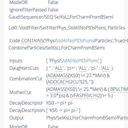
ModeOR
False
IgnoreFilterPassed
False
GaudiSequencer/SEQ:SelKsLLForCharmFromBSemi
LoKi::VoidFilter/SelFilterPhys_StdAllNoPIDsPions_Particles
Code
CONTAINS
('Phys/
StdAllNoPIDsPions
/Particles',True)>
CombineParticles/SelKsLLForCharmFromBSemi
Inputs
[ 'Phys/
StdAllNoPIDsPions
' ]
DaughtersCuts
{ '' : '
ALL
' , 'pi+' : '
ALL
' , 'pi-' : '
ALL
' }
(
ADAMASS
('KS0') \< 27.*MeV) &
CombinationCut
(
ADOCACHI2CUT
(25, ''))
(
ADMASS
('KS0') \< 25.*MeV) & (
BPVLTI
MotherCut
> 3.0*ps) & (
VFASPF
(
VCHI2
) \< 9.)
DecayDescriptor
KS0 -> pi+ pi-
DecayDescriptors
[ 'KS0 -> pi+ pi-' ]
Output
Phys/SelKsLLForCharmFromBSemi/Partic
ModeOR
False