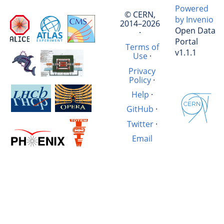
Powered
© CERN,
by Invenio
2014–2026
Open Data
·
Portal
Terms of
v1.1.1
Use
·
Privacy
Policy
·
Help
·
GitHub
·
Twitter
·
Email