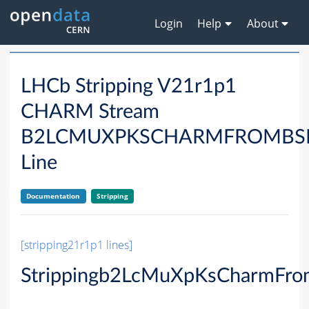
Login
Help
About
LHCb Stripping V21r1p1
CHARM Stream
B2LCMUXPKSCHARMFROMBS
Line
Documentation
Stripping
[stripping21r1p1 lines]
Strippingb2LcMuXpKsCharmFro