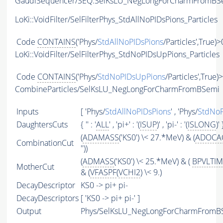
GaudiSequencer/SEQ:SelKsLU_NegLongForCharmFromBS
LoKi::VoidFilter/SelFilterPhys_StdAllNoPIDsPions_Particles
Code
CONTAINS
('Phys/
StdAllNoPIDsPions
/Particles',True)>
LoKi::VoidFilter/SelFilterPhys_StdNoPIDsUpPions_Particles
Code
CONTAINS
('Phys/
StdNoPIDsUpPions
/Particles',True)
CombineParticles/SelKsLU_NegLongForCharmFromBSemi
Inputs
[ 'Phys/
StdAllNoPIDsPions
' , 'Phys/
StdNoP
DaughtersCuts
{ '' : '
ALL
' , 'pi+' : '(
ISUP
)' , 'pi-' : '(
ISLONG
)' 
(
ADAMASS
('KS0') \< 27.*MeV) & (
ADOCA
CombinationCut
''))
(
ADMASS
('KS0') \< 25.*MeV) & (
BPVLTI
MotherCut
& (
VFASPF
(
VCHI2
) \< 9.)
DecayDescriptor
KS0 -> pi+ pi-
DecayDescriptors
[ 'KS0 -> pi+ pi-' ]
Output
Phys/SelKsLU_NegLongForCharmFromBSe