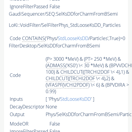
IgnoreFilterPassed
False
GaudiSequencer/SEQ:SelKsDDforCharmFromBSemi
LoKi::VoidFilter/SelFilterPhys_StdLooseKsDD_Particles
Code
CONTAINS
('Phys/
StdLooseKsDD
/Particles',True)>0
FilterDesktop/SelKsDDforCharmFromBSemi
(
P
> 3000 *MeV) & (
PT
> 250 *MeV) &
(
ADMASS
('KS0') \< 30 *MeV) & (BPVVDCH
100) &
CHILDCUT
((
TRCHI2DOF
\< 4),1) &
Code
CHILDCUT
((
TRCHI2DOF
\< 4),2) &
(
VFASPF
(
VCHI2PDOF
) \< 6) & (BPVDIRA >
0.99)
Inputs
[ 'Phys/
StdLooseKsDD
' ]
DecayDescriptor
None
Output
Phys/SelKsDDforCharmFromBSemi/Partic
ModeOR
False
IgnoreFilterPassed
False