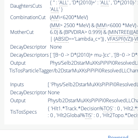
{ '' : '
ALL
' , 'D*(2010)+' : '
ALL
' , 'D*(2010)-' :
DaughtersCuts
'
ALL
' }
CombinationCut
(
AM
\<6200*MeV)
(
MM
> 2500 *MeV) & (
MM
\<6000 *MeV) 
MotherCut
6.0) & (BPVDIRA> 0.999) & (
MINTREE
(((
A
| (
ABSID
=='Lambda_c+')) ,
VFASPF
(
VZ
))-
V
DecayDescriptor
None
DecayDescriptors
[ '[B~0 -> D*(2010)+ mu-]cc' , '[B~0 -> D
Output
Phys/Selb2DstarMuXKsPiPiPi0Resolved
TisTosParticleTagger/b2DstarMuXKsPiPiPi0ResolvedLLCh
Inputs
[ 'Phys/Selb2DstarMuXKsPiPiPi0Resolve
DecayDescriptor
None
Output
Phys/b2DstarMuXKsPiPiPi0ResolvedLLCh
{ 'Hlt1.*Track.*Decision%
TOS
' : 0 , 'Hl
TisTosSpecs
: 0 , 'Hlt2Global%
TIS
' : 0 , 'Hlt2Topo.*Dec
Powered