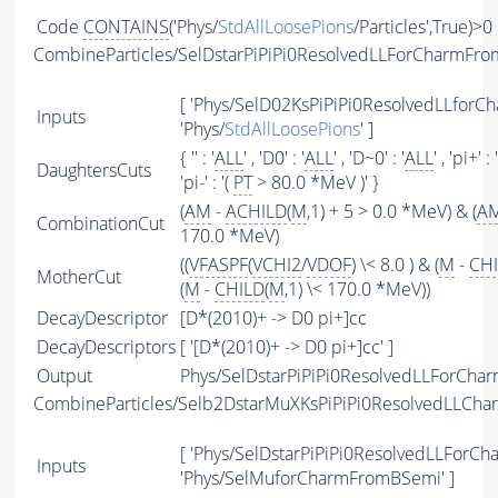
Code
CONTAINS
('Phys/
StdAllLoosePions
/Particles',True)>0
CombineParticles/SelDstarPiPiPi0ResolvedLLForCharmFr
[ 'Phys/SelD02KsPiPiPi0ResolvedLLforC
Inputs
'Phys/
StdAllLoosePions
' ]
{ '' : '
ALL
' , 'D0' : '
ALL
' , 'D~0' : '
ALL
' , 'pi+' : 
DaughtersCuts
'pi-' : '(
PT
> 80.0 *MeV )' }
(
AM
-
ACHILD
(
M
,1) + 5 > 0.0 *MeV) & (
A
CombinationCut
170.0 *MeV)
((
VFASPF
(
VCHI2
/
VDOF
) \< 8.0 ) & (
M
-
CH
MotherCut
(
M
-
CHILD
(
M
,1) \< 170.0 *MeV))
DecayDescriptor
[D*(2010)+ -> D0 pi+]cc
DecayDescriptors
[ '[D*(2010)+ -> D0 pi+]cc' ]
Output
Phys/SelDstarPiPiPi0ResolvedLLForCha
CombineParticles/Selb2DstarMuXKsPiPiPi0ResolvedLLCh
[ 'Phys/SelDstarPiPiPi0ResolvedLLForC
Inputs
'Phys/SelMuforCharmFromBSemi' ]