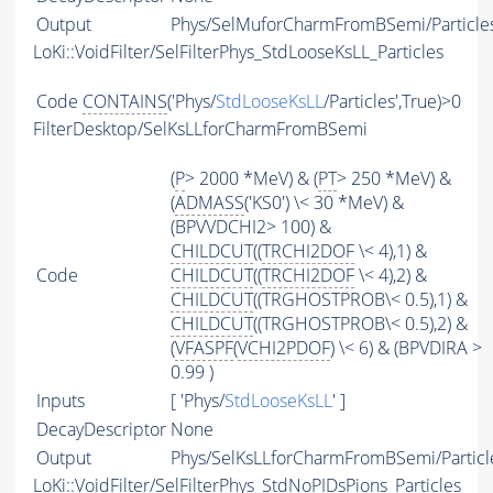
Output
Phys/SelMuforCharmFromBSemi/Particle
LoKi::VoidFilter/SelFilterPhys_StdLooseKsLL_Particles
Code
CONTAINS
('Phys/
StdLooseKsLL
/Particles',True)>0
FilterDesktop/SelKsLLforCharmFromBSemi
(
P
> 2000 *MeV) & (
PT
> 250 *MeV) &
(
ADMASS
('KS0') \< 30 *MeV) &
(BPVVDCHI2> 100) &
CHILDCUT
((
TRCHI2DOF
\< 4),1) &
Code
CHILDCUT
((
TRCHI2DOF
\< 4),2) &
CHILDCUT
((TRGHOSTPROB\< 0.5),1) &
CHILDCUT
((TRGHOSTPROB\< 0.5),2) &
(
VFASPF
(
VCHI2PDOF
) \< 6) & (BPVDIRA >
0.99 )
Inputs
[ 'Phys/
StdLooseKsLL
' ]
DecayDescriptor
None
Output
Phys/SelKsLLforCharmFromBSemi/Particl
LoKi::VoidFilter/SelFilterPhys_StdNoPIDsPions_Particles