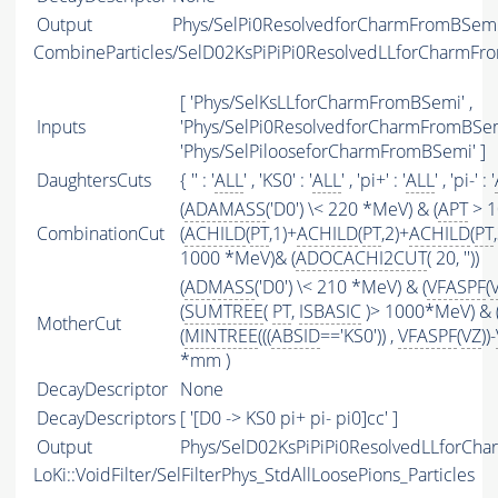
Output
Phys/SelPi0ResolvedforCharmFromBSemi/
CombineParticles/SelD02KsPiPiPi0ResolvedLLforCharmF
[ 'Phys/SelKsLLforCharmFromBSemi' ,
Inputs
'Phys/SelPi0ResolvedforCharmFromBSemi
'Phys/SelPilooseforCharmFromBSemi' ]
DaughtersCuts
{ '' : '
ALL
' , 'KS0' : '
ALL
' , 'pi+' : '
ALL
' , 'pi-' : '
(
ADAMASS
('D0') \< 220 *MeV) & (
APT
> 1
CombinationCut
(
ACHILD
(
PT
,1)+
ACHILD
(
PT
,2)+
ACHILD
(
PT
1000 *MeV)& (
ADOCACHI2CUT
( 20, ''))
(
ADMASS
('D0') \< 210 *MeV) & (
VFASPF
(
(
SUMTREE
(
PT
,
ISBASIC
)> 1000*MeV) & 
MotherCut
(
MINTREE
(((
ABSID
=='KS0')) ,
VFASPF
(
VZ
))-
*mm )
DecayDescriptor
None
DecayDescriptors
[ '[D0 -> KS0 pi+ pi- pi0]cc' ]
Output
Phys/SelD02KsPiPiPi0ResolvedLLforCha
LoKi::VoidFilter/SelFilterPhys_StdAllLoosePions_Particles