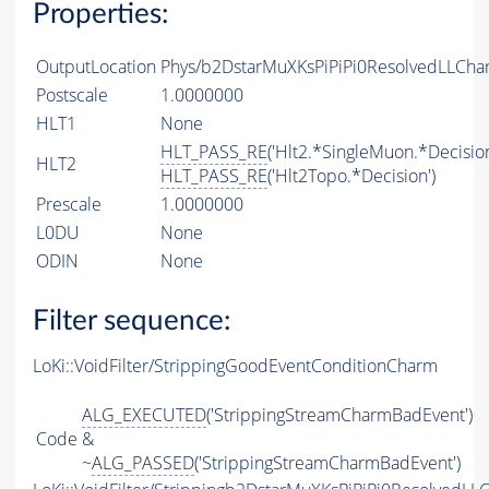
Properties:
OutputLocation
Phys/b2DstarMuXKsPiPiPi0ResolvedLLCha
Postscale
1.0000000
HLT1
None
HLT_PASS_RE
('Hlt2.*SingleMuon.*Decision
HLT2
HLT_PASS_RE
('Hlt2Topo.*Decision')
Prescale
1.0000000
L0DU
None
ODIN
None
Filter sequence:
LoKi::VoidFilter/StrippingGoodEventConditionCharm
ALG_EXECUTED
('StrippingStreamCharmBadEvent')
Code
&
~
ALG_PASSED
('StrippingStreamCharmBadEvent')