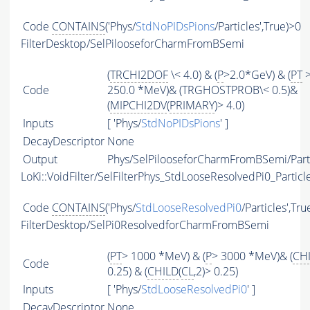
Code
CONTAINS
('Phys/
StdNoPIDsPions
/Particles',True)>0
FilterDesktop/SelPilooseforCharmFromBSemi
(
TRCHI2DOF
\< 4.0) & (
P
>2.0*GeV) & (
PT
Code
250.0 *MeV)& (TRGHOSTPROB\< 0.5)&
(
MIPCHI2DV
(
PRIMARY
)> 4.0)
Inputs
[ 'Phys/
StdNoPIDsPions
' ]
DecayDescriptor
None
Output
Phys/SelPilooseforCharmFromBSemi/Part
LoKi::VoidFilter/SelFilterPhys_StdLooseResolvedPi0_Particl
Code
CONTAINS
('Phys/
StdLooseResolvedPi0
/Particles',Tru
FilterDesktop/SelPi0ResolvedforCharmFromBSemi
(
PT
> 1000 *MeV) & (
P
> 3000 *MeV)& (
CH
Code
0.25) & (
CHILD
(
CL
,2)> 0.25)
Inputs
[ 'Phys/
StdLooseResolvedPi0
' ]
DecayDescriptor
None