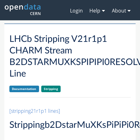
Login
Help
About
LHCb Stripping V21r1p1
CHARM Stream
B2DSTARMUXKSPIPIPI0RESO
Line
Documentation
Stripping
[stripping21r1p1 lines]
Strippingb2DstarMuXKsPiPiPi0