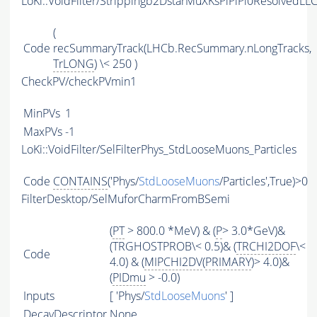
LoKi::VoidFilter/Strippingb2DstarMuXKsPiPiPi0ResolvedL
(
Code
recSummaryTrack(LHCb.RecSummary.nLongTracks,
TrLONG
) \< 250 )
CheckPV/checkPVmin1
MinPVs
1
MaxPVs
-1
LoKi::VoidFilter/SelFilterPhys_StdLooseMuons_Particles
Code
CONTAINS
('Phys/
StdLooseMuons
/Particles',True)>0
FilterDesktop/SelMuforCharmFromBSemi
(
PT
> 800.0 *MeV) & (
P
> 3.0*GeV)&
(TRGHOSTPROB\< 0.5)& (
TRCHI2DOF
\<
Code
4.0) & (
MIPCHI2DV
(
PRIMARY
)> 4.0)&
(
PIDmu
> -0.0)
Inputs
[ 'Phys/
StdLooseMuons
' ]
DecayDescriptor
None