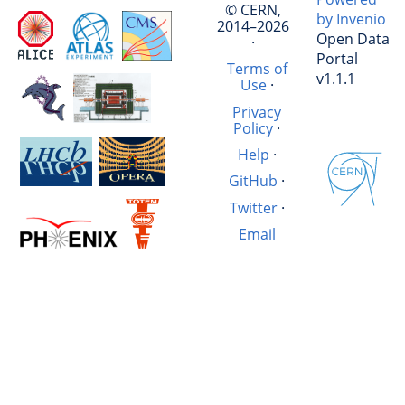
© CERN,
by Invenio
2014–2026
Open Data
·
Portal
Terms of
v1.1.1
Use
·
Privacy
Policy
·
Help
·
GitHub
·
Twitter
·
Email