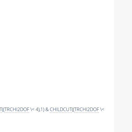
T
((
TRCHI2DOF
\< 4),1) &
CHILDCUT
((
TRCHI2DOF
\<