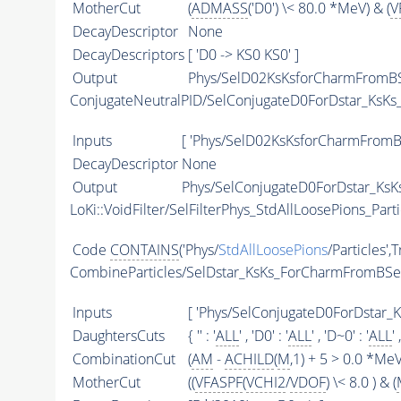
MotherCut
(
ADMASS
('D0') \< 80.0 *MeV) & (
V
DecayDescriptor
None
DecayDescriptors
[ 'D0 -> KS0 KS0' ]
Output
Phys/SelD02KsKsforCharmFromBS
ConjugateNeutralPID/SelConjugateD0ForDstar_Ks
Inputs
[ 'Phys/SelD02KsKsforCharmFromB
DecayDescriptor
None
Output
Phys/SelConjugateD0ForDstar_KsK
LoKi::VoidFilter/SelFilterPhys_StdAllLoosePions_Parti
Code
CONTAINS
('Phys/
StdAllLoosePions
/Particles',
CombineParticles/SelDstar_KsKs_ForCharmFromBS
Inputs
[ 'Phys/SelConjugateD0ForDstar_
DaughtersCuts
{ '' : '
ALL
' , 'D0' : '
ALL
' , 'D~0' : '
ALL
' 
CombinationCut
(
AM
-
ACHILD
(
M
,1) + 5 > 0.0 *MeV
MotherCut
((
VFASPF
(
VCHI2
/
VDOF
) \< 8.0 ) & (