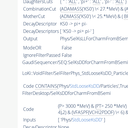
DaughtersCuts
{ '' : '
ALL
' , 'pi+' : '
ALL
' , 'pi-' : '
ALL
' }
CombinationCut
(
ADAMASS
('KS0') \< 27.*MeV) & (
MotherCut
(
ADMASS
('KS0') \< 25.*MeV) & (
B
DecayDescriptor
KS0 -> pi+ pi-
DecayDescriptors
[ 'KS0 -> pi+ pi-' ]
Output
Phys/SelKsLLForCharmFromBSemi/
ModeOR
False
IgnoreFilterPassed
False
GaudiSequencer/SEQ:SelKsDDforCharmFromBSemi
LoKi::VoidFilter/SelFilterPhys_StdLooseKsDD_Particl
Code
CONTAINS
('Phys/
StdLooseKsDD
/Particles',Tru
FilterDesktop/SelKsDDforCharmFromBSemi
(
P
> 3000 *MeV) & (
PT
> 250 *MeV) 
Code
4),2) & (
VFASPF
(
VCHI2PDOF
) \< 6)
Inputs
[ 'Phys/
StdLooseKsDD
' ]
DecayDescriptor
None