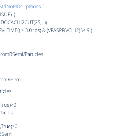
StdNoPIDsUpPions
' ]
ISUP
)' }
ADOCACHI2CUT
(25, ''))
PVLTIME
() > 3.0*ps) & (
VFASPF
(
VCHI2
) \< 9.)
romBSemi/Particles
FromBSemi
ticles
,True)>0
ticles
',True)>0
BSemi