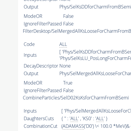
Output
Phys/SelKsDDforCharmFromBSemi/
ModeOR
False
IgnoreFilterPassed
False
FilterDesktop/SelMergedAllKsLooseForCharmFrom
Code
ALL
[ 'Phys/SelKsDDforCharmFromBSem
Inputs
'Phys/SelKsLU_PosLongForCharmF
DecayDescriptor
None
Output
Phys/SelMergedAllKsLooseForCha
ModeOR
True
IgnoreFilterPassed
False
CombineParticles/SelD02KsKsforCharmFromBSemi
Inputs
[ 'Phys/SelMergedAllKsLooseFor
DaughtersCuts
{ '' : '
ALL
' , 'KS0' : '
ALL
' }
CombinationCut
(
ADAMASS
('D0') \< 100.0 *MeV)& 