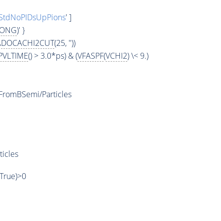
StdNoPIDsUpPions
' ]
LONG
)' }
ADOCACHI2CUT
(25, ''))
PVLTIME
() > 3.0*ps) & (
VFASPF
(
VCHI2
) \< 9.)
romBSemi/Particles
ticles
,True)>0