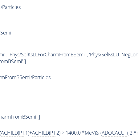
Particles
BSemi
i' , 'Phys/SelKsLLForCharmFromBSemi' , 'Phys/SelKsLU_NegL
romBSemi' ]
rmFromBSemi/Particles
CharmFromBSemi' ]
(
ACHILD
(
PT
,1)+
ACHILD
(
PT
,2) > 1400.0 *MeV)& (
ADOCACUT
( 2.*