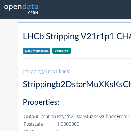
LHCb Stripping V21r1p1
Documentation
Stripping
[stripping21r1p1 lines]
Strippingb2DstarMuXKsKsC
Properties:
OutputLocation
Phys/b2DstarMuXKsKsCharmFromBSe
Postscale
1.0000000