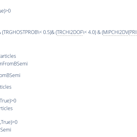
rue)>0
& (TRGHOSTPROB\< 0.5)& (
TRCHI2DOF
\< 4.0) & (
MIPCHI2DV
(
PR
rticles
rmFromBSemi
romBSemi
ticles
,True)>0
ticles
',True)>0
BSemi