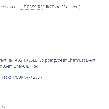
ecision') |
HLT_PASS_RE
('Hlt2Topo.*Decision')
m
ent') & ~
ALG_PASSED
('StrippingStreamCharmBadEvent')
omBSemiLineVOIDFilter
Tracks,
TrLONG
) \< 250 )
les