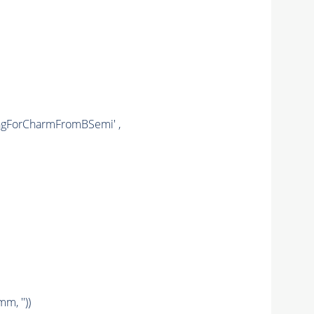
ongForCharmFromBSemi' ,
mm, ''))