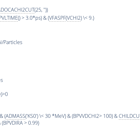
ADOCACHI2CUT
(25, ''))
PVLTIME
() > 3.0*ps) & (
VFASPF
(
VCHI2
) \< 9.)
Particles
es
e)>0
& (
ADMASS
('KS0') \< 30 *MeV) & (BPVVDCHI2> 100) &
CHILDCU
 & (BPVDIRA > 0.99)