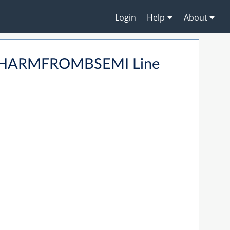
Login
Help
About
CHARMFROMBSEMI Line