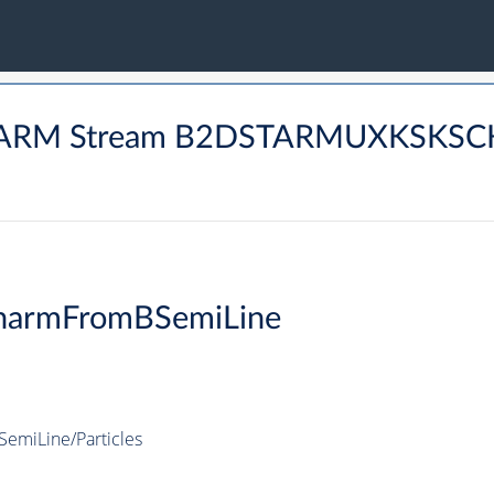
 CHARM Stream B2DSTARMUXKSKS
harmFromBSemiLine
miLine/Particles