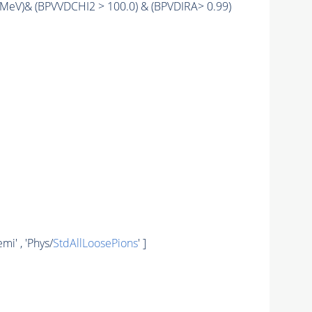
MeV)& (BPVVDCHI2 > 100.0) & (BPVDIRA> 0.99)
' , 'Phys/
StdAllLoosePions
' ]