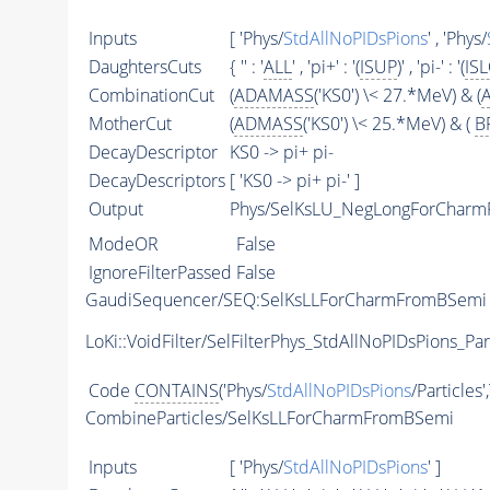
Inputs
[ 'Phys/
StdAllNoPIDsPions
' , 'Phys/
DaughtersCuts
{ '' : '
ALL
' , 'pi+' : '(
ISUP
)' , 'pi-' : '(
IS
CombinationCut
(
ADAMASS
('KS0') \< 27.*MeV) & (
MotherCut
(
ADMASS
('KS0') \< 25.*MeV) & (
B
DecayDescriptor
KS0 -> pi+ pi-
DecayDescriptors
[ 'KS0 -> pi+ pi-' ]
Output
Phys/SelKsLU_NegLongForCharmF
ModeOR
False
IgnoreFilterPassed
False
GaudiSequencer/SEQ:SelKsLLForCharmFromBSemi
LoKi::VoidFilter/SelFilterPhys_StdAllNoPIDsPions_Par
Code
CONTAINS
('Phys/
StdAllNoPIDsPions
/Particles'
CombineParticles/SelKsLLForCharmFromBSemi
Inputs
[ 'Phys/
StdAllNoPIDsPions
' ]