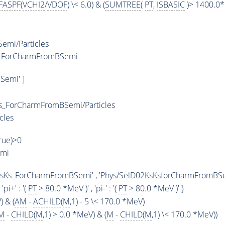
FASPF
(
VCHI2
/
VDOF
) \< 6.0) & (
SUMTREE
(
PT
,
ISBASIC
)> 1400.0*
emi/Particles
Ks_ForCharmFromBSemi
Semi' ]
s_ForCharmFromBSemi/Particles
cles
True)>0
emi
KsKs_ForCharmFromBSemi' , 'Phys/SelD02KsKsforCharmFromBSemi
, 'pi+' : '(
PT
> 80.0 *MeV )' , 'pi-' : '(
PT
> 80.0 *MeV )' }
) & (
AM
-
ACHILD
(
M
,1) - 5 \< 170.0 *MeV)
M
-
CHILD
(
M
,1) > 0.0 *MeV) & (
M
-
CHILD
(
M
,1) \< 170.0 *MeV))