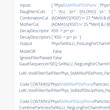
Inputs
[ 'Phys/
StdAllNoPIDsPions
' , 'Phys/
DaughtersCuts
{ '' : '
ALL
' , 'pi+' : '(
ISLONG
)' , 'pi-' : '(
CombinationCut
(
ADAMASS
('KS0') \< 27.*MeV) & (
MotherCut
(
ADMASS
('KS0') \< 25.*MeV) & (
B
DecayDescriptor
KS0 -> pi+ pi-
DecayDescriptors
[ 'KS0 -> pi+ pi-' ]
Output
Phys/SelKsLU_PosLongForCharmF
ModeOR
False
IgnoreFilterPassed
False
GaudiSequencer/SEQ:SelKsLU_NegLongForCharm
LoKi::VoidFilter/SelFilterPhys_StdAllNoPIDsPions_Par
Code
CONTAINS
('Phys/
StdAllNoPIDsPions
/Particles'
LoKi::VoidFilter/SelFilterPhys_StdNoPIDsUpPions_Par
Code
CONTAINS
('Phys/
StdNoPIDsUpPions
/Particles
CombineParticles/SelKsLU_NegLongForCharmFrom