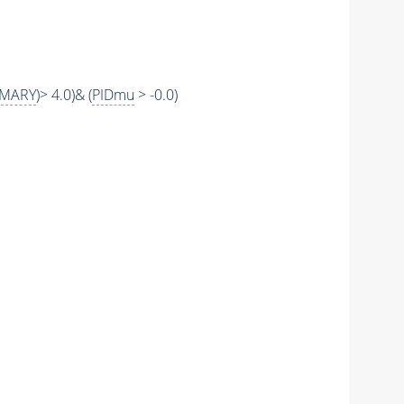
IMARY
)> 4.0)& (
PIDmu
> -0.0)