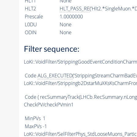
HLT1
None
HLT2
HLT_PASS_RE
('Hlt2.*SingleMuon.*D
Prescale
1.0000000
L0DU
None
ODIN
None
Filter sequence:
LoKi::VoidFilter/StrippingGoodEventConditionChar
Code
ALG_EXECUTED
('StrippingStreamCharmBadEv
LoKi::VoidFilter/Strippingb2DstarMuXKsKsCharmFr
Code
( recSummaryTrack(LHCb.RecSummary.nLong
CheckPV/checkPVmin1
MinPVs
1
MaxPVs
-1
LoKi::VoidFilter/SelFilterPhys_StdLooseMuons_Partic