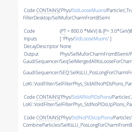
Code
CONTAINS
('Phys/
StdLooseMuons
/Particles',T
FilterDesktop/SelMuforCharmFromBSemi
Code
(
PT
> 800.0 *MeV) & (
P
> 3.0*GeV)
Inputs
[ 'Phys/
StdLooseMuons
' ]
DecayDescriptor
None
Output
Phys/SelMuforCharmFromBSemi/Pa
GaudiSequencer/SeqSelMergedAllKsLooseForCha
GaudiSequencer/SEQ:SelKsLU_PosLongForCharmF
LoKi::VoidFilter/SelFilterPhys_StdAllNoPIDsPions_Par
Code
CONTAINS
('Phys/
StdAllNoPIDsPions
/Particles'
LoKi::VoidFilter/SelFilterPhys_StdNoPIDsUpPions_Par
Code
CONTAINS
('Phys/
StdNoPIDsUpPions
/Particles
CombineParticles/SelKsLU_PosLongForCharmFrom