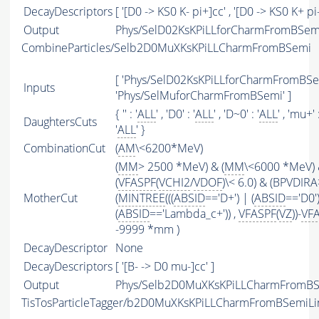
DecayDescriptors
[ '[D0 -> KS0 K- pi+]cc' , '[D0 -> KS0 K+ pi-
Output
Phys/SelD02KsKPiLLforCharmFromBSemi/
CombineParticles/Selb2D0MuXKsKPiLLCharmFromBSemi
[ 'Phys/SelD02KsKPiLLforCharmFromBSem
Inputs
'Phys/SelMuforCharmFromBSemi' ]
{ '' : '
ALL
' , 'D0' : '
ALL
' , 'D~0' : '
ALL
' , 'mu+' :
DaughtersCuts
'
ALL
' }
CombinationCut
(
AM
\<6200*MeV)
(
MM
> 2500 *MeV) & (
MM
\<6000 *MeV)
(
VFASPF
(
VCHI2
/
VDOF
)\< 6.0) & (BPVDIRA
MotherCut
(
MINTREE
(((
ABSID
=='D+') | (
ABSID
=='D0'
(
ABSID
=='Lambda_c+')) ,
VFASPF
(
VZ
))-
VF
-9999 *mm )
DecayDescriptor
None
DecayDescriptors
[ '[B- -> D0 mu-]cc' ]
Output
Phys/Selb2D0MuXKsKPiLLCharmFromBSe
TisTosParticleTagger/b2D0MuXKsKPiLLCharmFromBSemiLi