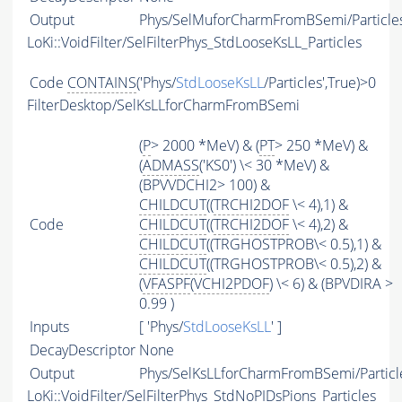
Output
Phys/SelMuforCharmFromBSemi/Particle
LoKi::VoidFilter/SelFilterPhys_StdLooseKsLL_Particles
Code
CONTAINS
('Phys/
StdLooseKsLL
/Particles',True)>0
FilterDesktop/SelKsLLforCharmFromBSemi
(
P
> 2000 *MeV) & (
PT
> 250 *MeV) &
(
ADMASS
('KS0') \< 30 *MeV) &
(BPVVDCHI2> 100) &
CHILDCUT
((
TRCHI2DOF
\< 4),1) &
Code
CHILDCUT
((
TRCHI2DOF
\< 4),2) &
CHILDCUT
((TRGHOSTPROB\< 0.5),1) &
CHILDCUT
((TRGHOSTPROB\< 0.5),2) &
(
VFASPF
(
VCHI2PDOF
) \< 6) & (BPVDIRA >
0.99 )
Inputs
[ 'Phys/
StdLooseKsLL
' ]
DecayDescriptor
None
Output
Phys/SelKsLLforCharmFromBSemi/Particl
LoKi::VoidFilter/SelFilterPhys_StdNoPIDsPions_Particles