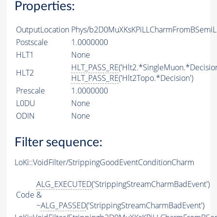
Properties:
OutputLocation
Phys/b2D0MuXKsKPiLLCharmFromBSemiLin
Postscale
1.0000000
HLT1
None
HLT_PASS_RE
('Hlt2.*SingleMuon.*Decision
HLT2
HLT_PASS_RE
('Hlt2Topo.*Decision')
Prescale
1.0000000
L0DU
None
ODIN
None
Filter sequence:
LoKi::VoidFilter/StrippingGoodEventConditionCharm
ALG_EXECUTED
('StrippingStreamCharmBadEvent')
Code
&
~
ALG_PASSED
('StrippingStreamCharmBadEvent')