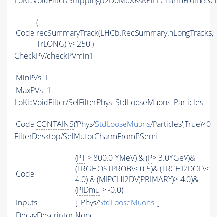
LoKi::VoidFilter/Strippingb2D0MuXKsKPiLLCharmFromBSem
(
Code
recSummaryTrack(LHCb.RecSummary.nLongTracks,
TrLONG
) \< 250 )
CheckPV/checkPVmin1
MinPVs
1
MaxPVs
-1
LoKi::VoidFilter/SelFilterPhys_StdLooseMuons_Particles
Code
CONTAINS
('Phys/
StdLooseMuons
/Particles',True)>0
FilterDesktop/SelMuforCharmFromBSemi
(
PT
> 800.0 *MeV) & (
P
> 3.0*GeV)&
(TRGHOSTPROB\< 0.5)& (
TRCHI2DOF
\<
Code
4.0) & (
MIPCHI2DV
(
PRIMARY
)> 4.0)&
(
PIDmu
> -0.0)
Inputs
[ 'Phys/
StdLooseMuons
' ]
DecayDescriptor
None