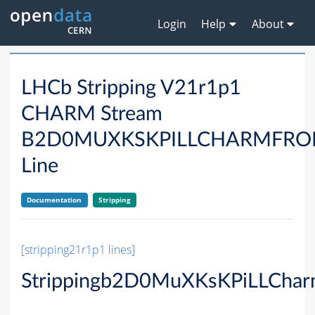
Login
Help
About
LHCb Stripping V21r1p1
CHARM Stream
B2D0MUXKSKPILLCHARMFRO
Line
Documentation
Stripping
[stripping21r1p1 lines]
Strippingb2D0MuXKsKPiLLChar