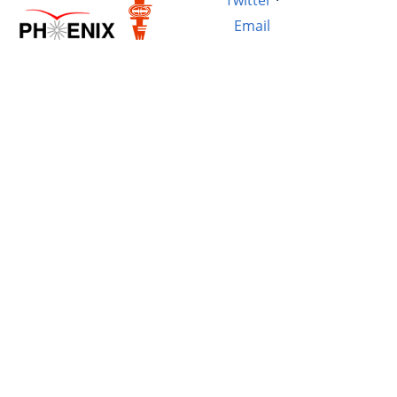
Email