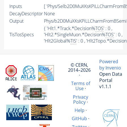
Inputs
[ 'Phys/Selb2D0MuXKsKPiLLCharmFromBS
DecayDescriptor
None
Output
Phys/b2D0MuXKsKPiLLCharmFromBSemiLi
{ 'Hlt1.*Track.*Decision%
TOS
' : 0 ,
TisTosSpecs
'Hlt2.*SingleMuon.*Decision%
TOS
' : 0 ,
'Hlt2Global%
TIS
' : 0 , 'Hlt2Topo.*Decisio
Powered
© CERN,
by Invenio
2014–2026
Open Data
·
Portal
Terms of
v1.1.1
Use
·
Privacy
Policy
·
Help
·
GitHub
·
Twitter
·