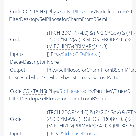
Code
CONTAINS
('Phys/
StdNoPIDsPions
/Particles',True)>0
FilterDesktop/SelPilooseforCharmFromBSemi
(
TRCHI2DOF
\< 4.0) & (
P
>2.0*GeV) & (
PT
Code
250.0 *MeV)& (TRGHOSTPROB\< 0.5)&
(
MIPCHI2DV
(
PRIMARY
)> 4.0)
Inputs
[ 'Phys/
StdNoPIDsPions
' ]
DecayDescriptor
None
Output
Phys/SelPilooseforCharmFromBSemi/Part
LoKi::VoidFilter/SelFilterPhys_StdLooseKaons_Particles
Code
CONTAINS
('Phys/
StdLooseKaons
/Particles',True)>0
FilterDesktop/SelKlooseforCharmFromBSemi
(
TRCHI2DOF
\< 4.0) & (
P
>2.0*GeV) & (
PT
Code
250.0 *MeV)& (TRGHOSTPROB\< 0.5)&
(
MIPCHI2DV
(
PRIMARY
)> 4.0) & (
PIDK
> -5)
Inputs
[ 'Phys/
StdLooseKaons
' ]