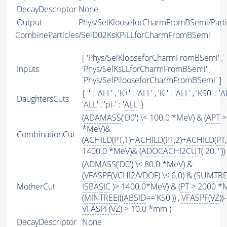
DecayDescriptor
None
Output
Phys/SelKlooseforCharmFromBSemi/Parti
CombineParticles/SelD02KsKPiLLforCharmFromBSemi
[ 'Phys/SelKlooseforCharmFromBSemi' ,
Inputs
'Phys/SelKsLLforCharmFromBSemi' ,
'Phys/SelPilooseforCharmFromBSemi' ]
{ '' : '
ALL
' , 'K+' : '
ALL
' , 'K-' : '
ALL
' , 'KS0' : '
A
DaughtersCuts
'
ALL
' , 'pi-' : '
ALL
' }
(
ADAMASS
('D0') \< 100.0 *MeV) & (
APT
>
*MeV)&
CombinationCut
(
ACHILD
(
PT
,1)+
ACHILD
(
PT
,2)+
ACHILD
(
PT
1400.0 *MeV)& (
ADOCACHI2CUT
( 20, ''))
(
ADMASS
('D0') \< 80.0 *MeV) &
(
VFASPF
(
VCHI2
/
VDOF
) \< 6.0) & (
SUMTRE
MotherCut
ISBASIC
)> 1400.0*MeV) & (
PT
> 2000 *
(
MINTREE
(((
ABSID
=='KS0')) ,
VFASPF
(
VZ
))-
VFASPF
(
VZ
) > 10.0 *mm )
DecayDescriptor
None