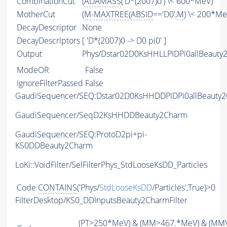
CombinationCut
(
ADAMASS
('D*(2007)0') \< 600*MeV)
MotherCut
(
M
-
MAXTREE
(
ABSID
=='D0',
M
) \< 200*Me
DecayDescriptor
None
DecayDescriptors
[ 'D*(2007)0 -> D0 pi0' ]
Output
Phys/Dstar02D0KsHHLLPIDPi0allBeauty2
ModeOR
False
IgnoreFilterPassed
False
GaudiSequencer/SEQ:Dstar02D0KsHHDDPIDPi0allBeauty
GaudiSequencer/SeqD2KsHHDDBeauty2Charm
GaudiSequencer/SEQ:ProtoD2pi+pi-
KS0DDBeauty2Charm
LoKi::VoidFilter/SelFilterPhys_StdLooseKsDD_Particles
Code
CONTAINS
('Phys/
StdLooseKsDD
/Particles',True)>0
FilterDesktop/KS0_DDInputsBeauty2CharmFilter
(
PT
>250*MeV) & (
MM
>467.*MeV) & (
MM