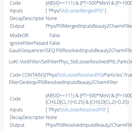
Code
(
ABSID
==111) & (
PT
>500*MeV) & (
P
>100
Inputs
[ 'Phys/
StdLooseMergedPi0
' ]
DecayDescriptor
None
Output
Phys/Pi0MergedInputsBeauty2CharmFilter
ModeOR
False
IgnoreFilterPassed
False
GaudiSequencer/SEQ:Pi0ResolvedInputsBeauty2CharmFilt
LoKi::VoidFilter/SelFilterPhys_StdLooseResolvedPi0_Particl
Code
CONTAINS
('Phys/
StdLooseResolvedPi0
/Particles',Tru
FilterDesktop/Pi0ResolvedInputsBeauty2CharmFilter
(
ABSID
==111) & (
PT
>500*MeV) & (
P
>100
Code
(
CHILD
(
CL
,1)>0.25) & (
CHILD
(
CL
,2)>0.25)
Inputs
[ 'Phys/
StdLooseResolvedPi0
' ]
DecayDescriptor
None
Output
Phys/Pi0ResolvedInputsBeauty2CharmFilte