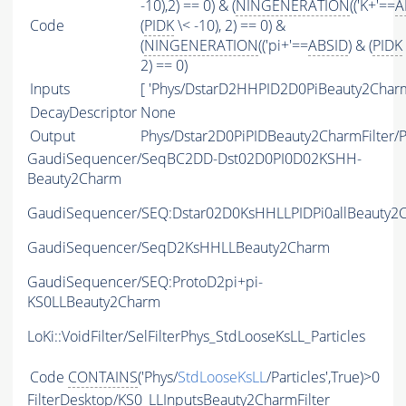
-10),2) == 0) & (
NINGENERATION
(('K+'==
A
Code
(
PIDK
\< -10), 2) == 0) &
(
NINGENERATION
(('pi+'==
ABSID
) & (
PIDK
2) == 0)
Inputs
[ 'Phys/DstarD2HHPID2D0PiBeauty2Charm
DecayDescriptor
None
Output
Phys/Dstar2D0PiPIDBeauty2CharmFilter/Pa
GaudiSequencer/SeqBC2DD-Dst02D0PI0D02KSHH-
Beauty2Charm
GaudiSequencer/SEQ:Dstar02D0KsHHLLPIDPi0allBeauty2
GaudiSequencer/SeqD2KsHHLLBeauty2Charm
GaudiSequencer/SEQ:ProtoD2pi+pi-
KS0LLBeauty2Charm
LoKi::VoidFilter/SelFilterPhys_StdLooseKsLL_Particles
Code
CONTAINS
('Phys/
StdLooseKsLL
/Particles',True)>0
FilterDesktop/KS0_LLInputsBeauty2CharmFilter