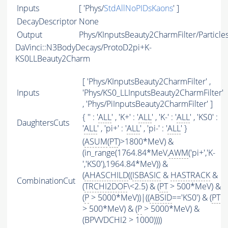
Inputs
[ 'Phys/
StdAllNoPIDsKaons
' ]
DecayDescriptor
None
Output
Phys/KInputsBeauty2CharmFilter/Particle
DaVinci::N3BodyDecays/ProtoD2pi+K-
KS0LLBeauty2Charm
[ 'Phys/KInputsBeauty2CharmFilter' ,
Inputs
'Phys/KS0_LLInputsBeauty2CharmFilter'
, 'Phys/PiInputsBeauty2CharmFilter' ]
{ '' : '
ALL
' , 'K+' : '
ALL
' , 'K-' : '
ALL
' , 'KS0' :
DaughtersCuts
'
ALL
' , 'pi+' : '
ALL
' , 'pi-' : '
ALL
' }
(
ASUM
(
PT
)>1800*MeV) &
(in_range(1764.84*MeV,
AWM
('pi+','K-
','KS0'),1964.84*MeV)) &
(
AHASCHILD
((
ISBASIC
&
HASTRACK
&
CombinationCut
(
TRCHI2DOF
\<2.5) & (
PT
> 500*MeV) &
(
P
> 5000*MeV))|((
ABSID
=='KS0') & (
PT
> 500*MeV) & (
P
> 5000*MeV) &
(BPVVDCHI2 > 1000))))