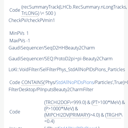
(recSummaryTrack(LHCb.RecSummary.nLongTracks,
Code
TrLONG
) \< 500 )
CheckPV/checkPVmin1
MinPVs
1
MaxPVs
-1
GaudiSequencer/SeqD2HHBeauty2Charm
GaudiSequencer/SEQ:ProtoD2pi+pi-Beauty2Charm
LoKi::VoidFilter/SelFilterPhys_StdAllNoPIDsPions_Particles
Code
CONTAINS
('Phys/
StdAllNoPIDsPions
/Particles',True)>
FilterDesktop/PiInputsBeauty2CharmFilter
(
TRCHI2DOF
\<999.0) & (
PT
>100*MeV) &
(
P
>1000*MeV) &
Code
(
MIPCHI2DV
(
PRIMARY
)>4.0) & (
TRGHP
\
<0.4)