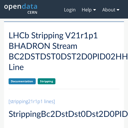
Login
Help
About
LHCb Stripping V21r1p1
BHADRON Stream
BC2DSTDST0DST2D0PID02H
Line
Documentation
Stripping
[stripping21r1p1 lines]
StrippingBc2DstDst0Dst2D0P