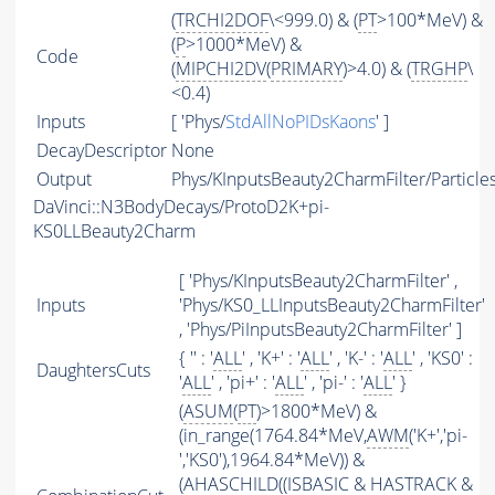
(
TRCHI2DOF
\<999.0) & (
PT
>100*MeV) &
(
P
>1000*MeV) &
Code
(
MIPCHI2DV
(
PRIMARY
)>4.0) & (
TRGHP
\
<0.4)
Inputs
[ 'Phys/
StdAllNoPIDsKaons
' ]
DecayDescriptor
None
Output
Phys/KInputsBeauty2CharmFilter/Particle
DaVinci::N3BodyDecays/ProtoD2K+pi-
KS0LLBeauty2Charm
[ 'Phys/KInputsBeauty2CharmFilter' ,
Inputs
'Phys/KS0_LLInputsBeauty2CharmFilter'
, 'Phys/PiInputsBeauty2CharmFilter' ]
{ '' : '
ALL
' , 'K+' : '
ALL
' , 'K-' : '
ALL
' , 'KS0' :
DaughtersCuts
'
ALL
' , 'pi+' : '
ALL
' , 'pi-' : '
ALL
' }
(
ASUM
(
PT
)>1800*MeV) &
(in_range(1764.84*MeV,
AWM
('K+','pi-
','KS0'),1964.84*MeV)) &
(
AHASCHILD
((
ISBASIC
&
HASTRACK
&