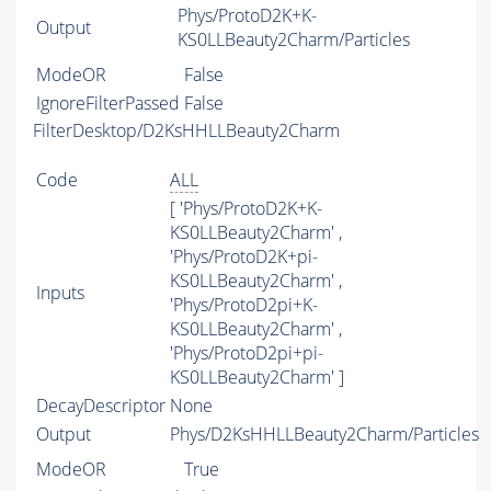
Phys/ProtoD2K+K-
Output
KS0LLBeauty2Charm/Particles
ModeOR
False
IgnoreFilterPassed
False
FilterDesktop/D2KsHHLLBeauty2Charm
Code
ALL
[ 'Phys/ProtoD2K+K-
KS0LLBeauty2Charm' ,
'Phys/ProtoD2K+pi-
KS0LLBeauty2Charm' ,
Inputs
'Phys/ProtoD2pi+K-
KS0LLBeauty2Charm' ,
'Phys/ProtoD2pi+pi-
KS0LLBeauty2Charm' ]
DecayDescriptor
None
Output
Phys/D2KsHHLLBeauty2Charm/Particles
ModeOR
True