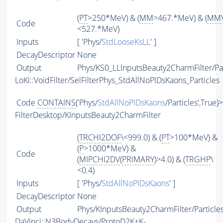
(
PT
>250*MeV) & (
MM
>467.*MeV) & (
MM
Code
<527.*MeV)
Inputs
[ 'Phys/
StdLooseKsLL
' ]
DecayDescriptor
None
Output
Phys/KS0_LLInputsBeauty2CharmFilter/Par
LoKi::VoidFilter/SelFilterPhys_StdAllNoPIDsKaons_Particles
Code
CONTAINS
('Phys/
StdAllNoPIDsKaons
/Particles',True)
FilterDesktop/KInputsBeauty2CharmFilter
(
TRCHI2DOF
\<999.0) & (
PT
>100*MeV) &
(
P
>1000*MeV) &
Code
(
MIPCHI2DV
(
PRIMARY
)>4.0) & (
TRGHP
\
<0.4)
Inputs
[ 'Phys/
StdAllNoPIDsKaons
' ]
DecayDescriptor
None
Output
Phys/KInputsBeauty2CharmFilter/Particle
DaVinci::N3BodyDecays/ProtoD2K+K-