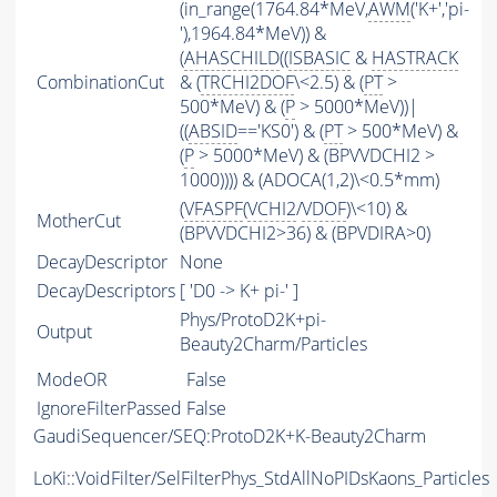
(in_range(1764.84*MeV,
AWM
('K+','pi-
'),1964.84*MeV)) &
(
AHASCHILD
((
ISBASIC
&
HASTRACK
CombinationCut
& (
TRCHI2DOF
\<2.5) & (
PT
>
500*MeV) & (
P
> 5000*MeV))|
((
ABSID
=='KS0') & (
PT
> 500*MeV) &
(
P
> 5000*MeV) & (BPVVDCHI2 >
1000)))) & (ADOCA(1,2)\<0.5*mm)
(
VFASPF
(
VCHI2
/
VDOF
)\<10) &
MotherCut
(BPVVDCHI2>36) & (BPVDIRA>0)
DecayDescriptor
None
DecayDescriptors
[ 'D0 -> K+ pi-' ]
Phys/ProtoD2K+pi-
Output
Beauty2Charm/Particles
ModeOR
False
IgnoreFilterPassed
False
GaudiSequencer/SEQ:ProtoD2K+K-Beauty2Charm
LoKi::VoidFilter/SelFilterPhys_StdAllNoPIDsKaons_Particles