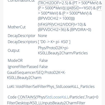
CombinationCut
(
TRCHI2DOF
\<2.5) & (
PT
> 500*MeV) &
(
P
> 5000*MeV))|((
ABSID
=='KS0') & (
PT
> 500*MeV) & (
P
> 5000*MeV) &
(BPVVDCHI2 > 1000))))
(
VFASPF
(
VCHI2
/
VDOF
)\<10) &
MotherCut
(BPVVDCHI2>36) & (BPVDIRA>0)
DecayDescriptor
None
DecayDescriptors
[ 'D0 -> K+ pi- KS0' ]
Phys/ProtoD2K+pi-
Output
KS0LLBeauty2Charm/Particles
ModeOR
False
IgnoreFilterPassed
False
GaudiSequencer/SEQ:ProtoD2K+K-
KS0LLBeauty2Charm
LoKi::VoidFilter/SelFilterPhys_StdLooseKsLL_Particles
Code
CONTAINS
('Phys/
StdLooseKsLL
/Particles',True)>0
FilterDesktop/KS0_LLInputsBeauty2CharmFilter