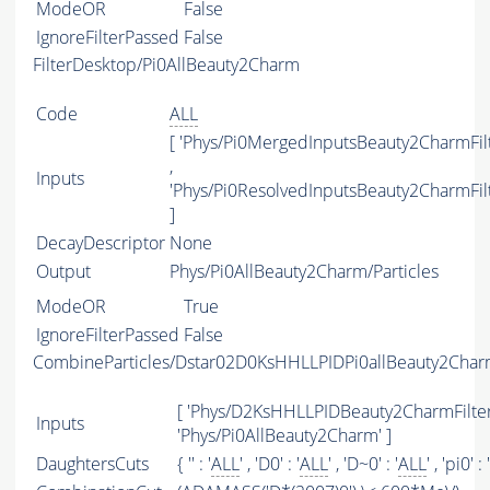
ModeOR
False
IgnoreFilterPassed
False
FilterDesktop/Pi0AllBeauty2Charm
Code
ALL
[ 'Phys/Pi0MergedInputsBeauty2CharmFilt
,
Inputs
'Phys/Pi0ResolvedInputsBeauty2CharmFilt
]
DecayDescriptor
None
Output
Phys/Pi0AllBeauty2Charm/Particles
ModeOR
True
IgnoreFilterPassed
False
CombineParticles/Dstar02D0KsHHLLPIDPi0allBeauty2Cha
[ 'Phys/D2KsHHLLPIDBeauty2CharmFilter'
Inputs
'Phys/Pi0AllBeauty2Charm' ]
DaughtersCuts
{ '' : '
ALL
' , 'D0' : '
ALL
' , 'D~0' : '
ALL
' , 'pi0' : '