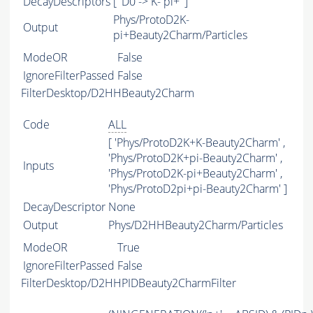
DecayDescriptors
[ 'D0 -> K- pi+' ]
Phys/ProtoD2K-
Output
pi+Beauty2Charm/Particles
ModeOR
False
IgnoreFilterPassed
False
FilterDesktop/D2HHBeauty2Charm
Code
ALL
[ 'Phys/ProtoD2K+K-Beauty2Charm' ,
'Phys/ProtoD2K+pi-Beauty2Charm' ,
Inputs
'Phys/ProtoD2K-pi+Beauty2Charm' ,
'Phys/ProtoD2pi+pi-Beauty2Charm' ]
DecayDescriptor
None
Output
Phys/D2HHBeauty2Charm/Particles
ModeOR
True
IgnoreFilterPassed
False
FilterDesktop/D2HHPIDBeauty2CharmFilter