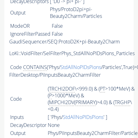
DecayDescriptors
[ 'D0 -> pi+ pi-' ]
Phys/ProtoD2pi+pi-
Output
Beauty2Charm/Particles
ModeOR
False
IgnoreFilterPassed
False
GaudiSequencer/SEQ:ProtoD2K+pi-Beauty2Charm
LoKi::VoidFilter/SelFilterPhys_StdAllNoPIDsPions_Particles
Code
CONTAINS
('Phys/
StdAllNoPIDsPions
/Particles',True)>
FilterDesktop/PiInputsBeauty2CharmFilter
(
TRCHI2DOF
\<999.0) & (
PT
>100*MeV) &
(
P
>1000*MeV) &
Code
(
MIPCHI2DV
(
PRIMARY
)>4.0) & (
TRGHP
\
<0.4)
Inputs
[ 'Phys/
StdAllNoPIDsPions
' ]
DecayDescriptor
None
Output
Phys/PiInputsBeauty2CharmFilter/Particle