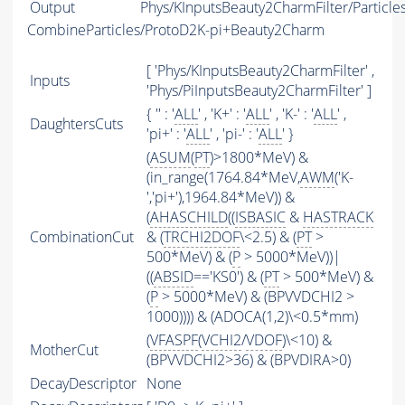
Output
Phys/KInputsBeauty2CharmFilter/Particle
CombineParticles/ProtoD2K-pi+Beauty2Charm
[ 'Phys/KInputsBeauty2CharmFilter' ,
Inputs
'Phys/PiInputsBeauty2CharmFilter' ]
{ '' : '
ALL
' , 'K+' : '
ALL
' , 'K-' : '
ALL
' ,
DaughtersCuts
'pi+' : '
ALL
' , 'pi-' : '
ALL
' }
(
ASUM
(
PT
)>1800*MeV) &
(in_range(1764.84*MeV,
AWM
('K-
','pi+'),1964.84*MeV)) &
(
AHASCHILD
((
ISBASIC
&
HASTRACK
CombinationCut
& (
TRCHI2DOF
\<2.5) & (
PT
>
500*MeV) & (
P
> 5000*MeV))|
((
ABSID
=='KS0') & (
PT
> 500*MeV) &
(
P
> 5000*MeV) & (BPVVDCHI2 >
1000)))) & (ADOCA(1,2)\<0.5*mm)
(
VFASPF
(
VCHI2
/
VDOF
)\<10) &
MotherCut
(BPVVDCHI2>36) & (BPVDIRA>0)
DecayDescriptor
None