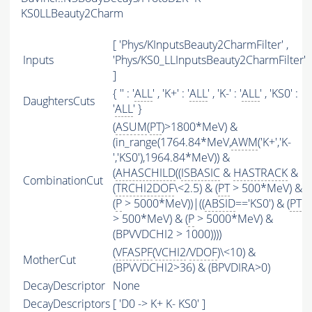
KS0LLBeauty2Charm
[ 'Phys/KInputsBeauty2CharmFilter' ,
Inputs
'Phys/KS0_LLInputsBeauty2CharmFilter'
]
{ '' : '
ALL
' , 'K+' : '
ALL
' , 'K-' : '
ALL
' , 'KS0' :
DaughtersCuts
'
ALL
' }
(
ASUM
(
PT
)>1800*MeV) &
(in_range(1764.84*MeV,
AWM
('K+','K-
','KS0'),1964.84*MeV)) &
(
AHASCHILD
((
ISBASIC
&
HASTRACK
&
CombinationCut
(
TRCHI2DOF
\<2.5) & (
PT
> 500*MeV) &
(
P
> 5000*MeV))|((
ABSID
=='KS0') & (
PT
> 500*MeV) & (
P
> 5000*MeV) &
(BPVVDCHI2 > 1000))))
(
VFASPF
(
VCHI2
/
VDOF
)\<10) &
MotherCut
(BPVVDCHI2>36) & (BPVDIRA>0)
DecayDescriptor
None
DecayDescriptors
[ 'D0 -> K+ K- KS0' ]