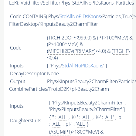
LoKi::VoidFilter/SelFilterPhys_StdAllNoPIDsKaons_Particles
Code
CONTAINS
('Phys/
StdAllNoPIDsKaons
/Particles',True)
FilterDesktop/KInputsBeauty2CharmFilter
(
TRCHI2DOF
\<999.0) & (
PT
>100*MeV) &
(
P
>1000*MeV) &
Code
(
MIPCHI2DV
(
PRIMARY
)>4.0) & (
TRGHP
\
<0.4)
Inputs
[ 'Phys/
StdAllNoPIDsKaons
' ]
DecayDescriptor
None
Output
Phys/KInputsBeauty2CharmFilter/Particle
CombineParticles/ProtoD2K+pi-Beauty2Charm
[ 'Phys/KInputsBeauty2CharmFilter' ,
Inputs
'Phys/PiInputsBeauty2CharmFilter' ]
{ '' : '
ALL
' , 'K+' : '
ALL
' , 'K-' : '
ALL
' , 'pi+'
DaughtersCuts
: '
ALL
' , 'pi-' : '
ALL
' }
(
ASUM
(
PT
)>1800*MeV) &