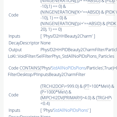
(
NINGENERATION
(('p+'==
ABSID
) & (
PIDp
-10),1) == 0) &
(
NINGENERATION
(('K+'==
ABSID
) & (
PIDK
\
Code
-10), 1) == 0) &
(
NINGENERATION
(('pi+'==
ABSID
) & (
PIDK
20), 1) == 0)
Inputs
[ 'Phys/D2HHBeauty2Charm' ]
DecayDescriptor
None
Output
Phys/D2HHPIDBeauty2CharmFilter/Partic
LoKi::VoidFilter/SelFilterPhys_StdAllNoPIDsPions_Particles
Code
CONTAINS
('Phys/
StdAllNoPIDsPions
/Particles',True)>
FilterDesktop/PiInputsBeauty2CharmFilter
(
TRCHI2DOF
\<999.0) & (
PT
>100*MeV) &
(
P
>1000*MeV) &
Code
(
MIPCHI2DV
(
PRIMARY
)>4.0) & (
TRGHP
\
<0.4)
Inputs
[ 'Phys/
StdAllNoPIDsPions
' ]