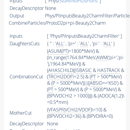
Inputs
[ 'Phys/
StdAllNoPIDsPions
' ]
DecayDescriptor
None
Output
Phys/PiInputsBeauty2CharmFilter/Particle
CombineParticles/ProtoD2pi+pi-Beauty2Charm
Inputs
[ 'Phys/PiInputsBeauty2CharmFilter' ]
DaughtersCuts
{ '' : '
ALL
' , 'pi+' : '
ALL
' , 'pi-' : '
ALL
' }
(
ASUM
(
PT
)>1800*MeV) &
(in_range(1764.84*MeV,
AWM
('pi+','pi-
'),1964.84*MeV)) &
(
AHASCHILD
((
ISBASIC
&
HASTRACK
&
CombinationCut
(
TRCHI2DOF
\<2.5) & (
PT
> 500*MeV)
& (
P
> 5000*MeV))|((
ABSID
=='KS0') &
(
PT
> 500*MeV) & (
P
> 5000*MeV) &
(BPVVDCHI2 > 1000)))) & (ADOCA(1,2)\
<0.5*mm)
(
VFASPF
(
VCHI2
/
VDOF
)\<10) &
MotherCut
(BPVVDCHI2>36) & (BPVDIRA>0)
DecayDescriptor
None