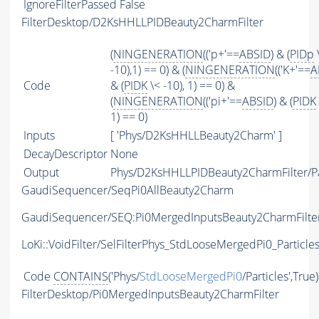
IgnoreFilterPassed
False
FilterDesktop/D2KsHHLLPIDBeauty2CharmFilter
(
NINGENERATION
(('p+'==
ABSID
) & (
PIDp
-10),1) == 0) & (
NINGENERATION
(('K+'==
A
Code
& (
PIDK
\< -10), 1) == 0) &
(
NINGENERATION
(('pi+'==
ABSID
) & (
PIDK
1) == 0)
Inputs
[ 'Phys/D2KsHHLLBeauty2Charm' ]
DecayDescriptor
None
Output
Phys/D2KsHHLLPIDBeauty2CharmFilter/Pa
GaudiSequencer/SeqPi0AllBeauty2Charm
GaudiSequencer/SEQ:Pi0MergedInputsBeauty2CharmFilte
LoKi::VoidFilter/SelFilterPhys_StdLooseMergedPi0_Particle
Code
CONTAINS
('Phys/
StdLooseMergedPi0
/Particles',True
FilterDesktop/Pi0MergedInputsBeauty2CharmFilter