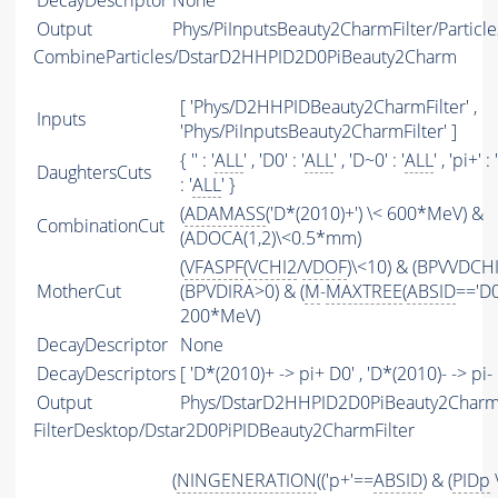
DecayDescriptor
None
Output
Phys/PiInputsBeauty2CharmFilter/Particle
CombineParticles/DstarD2HHPID2D0PiBeauty2Charm
[ 'Phys/D2HHPIDBeauty2CharmFilter' ,
Inputs
'Phys/PiInputsBeauty2CharmFilter' ]
{ '' : '
ALL
' , 'D0' : '
ALL
' , 'D~0' : '
ALL
' , 'pi+' : '
DaughtersCuts
: '
ALL
' }
(
ADAMASS
('D*(2010)+') \< 600*MeV) &
CombinationCut
(ADOCA(1,2)\<0.5*mm)
(
VFASPF
(
VCHI2
/
VDOF
)\<10) & (BPVVDCH
MotherCut
(BPVDIRA>0) & (
M
-
MAXTREE
(
ABSID
=='D0
200*MeV)
DecayDescriptor
None
DecayDescriptors
[ 'D*(2010)+ -> pi+ D0' , 'D*(2010)- -> pi- 
Output
Phys/DstarD2HHPID2D0PiBeauty2Charm/
FilterDesktop/Dstar2D0PiPIDBeauty2CharmFilter
(
NINGENERATION
(('p+'==
ABSID
) & (
PIDp