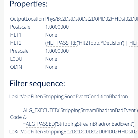
Properties:
OutputLocation
Phys/Bc2DstDst0Dst2D0PID02HHDst02D0P
Postscale
1.0000000
HLT1
None
HLT2
(
HLT_PASS_RE
('Hlt2Topo.*Decision') |
HLT
Prescale
1.0000000
L0DU
None
ODIN
None
Filter sequence:
LoKi::VoidFilter/StrippingGoodEventConditionBhadron
ALG_EXECUTED
('StrippingStreamBhadronBadEvent')
Code
&
~
ALG_PASSED
('StrippingStreamBhadronBadEvent')
LoKi::VoidFilter/StrippingBc2DstDst0Dst2D0PID02HHDst