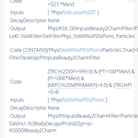
Code
<527.*MeV)
Inputs
[ 'Phys/
StdLooseKsDD
' ]
DecayDescriptor
None
Output
Phys/KS0_DDInputsBeauty2CharmFilter/Pa
LoKi::VoidFilter/SelFilterPhys_StdAllNoPIDsPions_Particles
Code
CONTAINS
('Phys/
StdAllNoPIDsPions
/Particles',True)>
FilterDesktop/PiInputsBeauty2CharmFilter
(
TRCHI2DOF
\<999.0) & (
PT
>100*MeV) &
(
P
>1000*MeV) &
Code
(
MIPCHI2DV
(
PRIMARY
)>4.0) & (
TRGHP
\
<0.4)
Inputs
[ 'Phys/
StdAllNoPIDsPions
' ]
DecayDescriptor
None
Output
Phys/PiInputsBeauty2CharmFilter/Particle
DaVinci::N3BodyDecays/ProtoD2pi+pi-
KS0DDBeauty2Charm