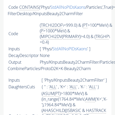
Code
CONTAINS
('Phys/
StdAllNoPIDsKaons
/Particles',True)
FilterDesktop/KInputsBeauty2CharmFilter
(
TRCHI2DOF
\<999.0) & (
PT
>100*MeV) &
(
P
>1000*MeV) &
Code
(
MIPCHI2DV
(
PRIMARY
)>4.0) & (
TRGHP
\
<0.4)
Inputs
[ 'Phys/
StdAllNoPIDsKaons
' ]
DecayDescriptor
None
Output
Phys/KInputsBeauty2CharmFilter/Particle
CombineParticles/ProtoD2K+K-Beauty2Charm
Inputs
[ 'Phys/KInputsBeauty2CharmFilter' ]
DaughtersCuts
{ '' : '
ALL
' , 'K+' : '
ALL
' , 'K-' : '
ALL
' }
(
ASUM
(
PT
)>1800*MeV) &
(in_range(1764.84*MeV,
AWM
('K+','K-
'),1964.84*MeV)) &
(
AHASCHILD
((
ISBASIC
&
HASTRACK