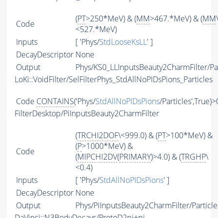
(
PT
>250*MeV) & (
MM
>467.*MeV) & (
MM
Code
<527.*MeV)
Inputs
[ 'Phys/
StdLooseKsLL
' ]
DecayDescriptor
None
Output
Phys/KS0_LLInputsBeauty2CharmFilter/Par
LoKi::VoidFilter/SelFilterPhys_StdAllNoPIDsPions_Particles
Code
CONTAINS
('Phys/
StdAllNoPIDsPions
/Particles',True)>
FilterDesktop/PiInputsBeauty2CharmFilter
(
TRCHI2DOF
\<999.0) & (
PT
>100*MeV) &
(
P
>1000*MeV) &
Code
(
MIPCHI2DV
(
PRIMARY
)>4.0) & (
TRGHP
\
<0.4)
Inputs
[ 'Phys/
StdAllNoPIDsPions
' ]
DecayDescriptor
None
Output
Phys/PiInputsBeauty2CharmFilter/Particle
DaVinci::N3BodyDecays/ProtoD2pi+pi-