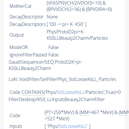
(
VFASPF
(
VCHI2
/
VDOF
)\<10) &
MotherCut
(BPVVDCHI2>36) & (BPVDIRA>0)
DecayDescriptor
None
DecayDescriptors
[ 'D0 -> pi+ K- KS0' ]
Phys/ProtoD2pi+K-
Output
KS0LLBeauty2Charm/Particles
ModeOR
False
IgnoreFilterPassed
False
GaudiSequencer/SEQ:ProtoD2K+pi-
KS0LLBeauty2Charm
LoKi::VoidFilter/SelFilterPhys_StdLooseKsLL_Particles
Code
CONTAINS
('Phys/
StdLooseKsLL
/Particles',True)>0
FilterDesktop/KS0_LLInputsBeauty2CharmFilter
(
PT
>250*MeV) & (
MM
>467.*MeV) & (
MM
Code
<527.*MeV)
Inputs
[ 'Phys/
StdLooseKsLL
' ]