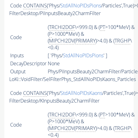
Code
CONTAINS
('Phys/
StdAllNoPIDsPions
/Particles',True)>
FilterDesktop/PiInputsBeauty2CharmFilter
(
TRCHI2DOF
\<999.0) & (
PT
>100*MeV) &
(
P
>1000*MeV) &
Code
(
MIPCHI2DV
(
PRIMARY
)>4.0) & (
TRGHP
\
<0.4)
Inputs
[ 'Phys/
StdAllNoPIDsPions
' ]
DecayDescriptor
None
Output
Phys/PiInputsBeauty2CharmFilter/Particle
LoKi::VoidFilter/SelFilterPhys_StdAllNoPIDsKaons_Particles
Code
CONTAINS
('Phys/
StdAllNoPIDsKaons
/Particles',True)
FilterDesktop/KInputsBeauty2CharmFilter
(
TRCHI2DOF
\<999.0) & (
PT
>100*MeV) &
(
P
>1000*MeV) &
Code
(
MIPCHI2DV
(
PRIMARY
)>4.0) & (
TRGHP
\
<0.4)