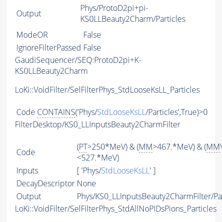
Phys/ProtoD2pi+pi-
Output
KS0LLBeauty2Charm/Particles
ModeOR
False
IgnoreFilterPassed
False
GaudiSequencer/SEQ:ProtoD2pi+K-
KS0LLBeauty2Charm
LoKi::VoidFilter/SelFilterPhys_StdLooseKsLL_Particles
Code
CONTAINS
('Phys/
StdLooseKsLL
/Particles',True)>0
FilterDesktop/KS0_LLInputsBeauty2CharmFilter
(
PT
>250*MeV) & (
MM
>467.*MeV) & (
MM
Code
<527.*MeV)
Inputs
[ 'Phys/
StdLooseKsLL
' ]
DecayDescriptor
None
Output
Phys/KS0_LLInputsBeauty2CharmFilter/Par
LoKi::VoidFilter/SelFilterPhys_StdAllNoPIDsPions_Particles