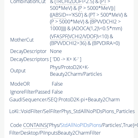
CombinationCut
& (
TRCHI2DOF
\<2.5) & (
PT
>
500*MeV) & (
P
> 5000*MeV))|
((
ABSID
=='KS0') & (
PT
> 500*MeV) &
(
P
> 5000*MeV) & (BPVVDCHI2 >
1000)))) & (ADOCA(1,2)\<0.5*mm)
(
VFASPF
(
VCHI2
/
VDOF
)\<10) &
MotherCut
(BPVVDCHI2>36) & (BPVDIRA>0)
DecayDescriptor
None
DecayDescriptors
[ 'D0 -> K+ K-' ]
Phys/ProtoD2K+K-
Output
Beauty2Charm/Particles
ModeOR
False
IgnoreFilterPassed
False
GaudiSequencer/SEQ:ProtoD2K-pi+Beauty2Charm
LoKi::VoidFilter/SelFilterPhys_StdAllNoPIDsPions_Particles
Code
CONTAINS
('Phys/
StdAllNoPIDsPions
/Particles',True)>
FilterDesktop/PiInputsBeauty2CharmFilter