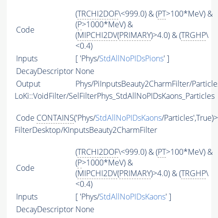
(
TRCHI2DOF
\<999.0) & (
PT
>100*MeV) &
(
P
>1000*MeV) &
Code
(
MIPCHI2DV
(
PRIMARY
)>4.0) & (
TRGHP
\
<0.4)
Inputs
[ 'Phys/
StdAllNoPIDsPions
' ]
DecayDescriptor
None
Output
Phys/PiInputsBeauty2CharmFilter/Particle
LoKi::VoidFilter/SelFilterPhys_StdAllNoPIDsKaons_Particles
Code
CONTAINS
('Phys/
StdAllNoPIDsKaons
/Particles',True)
FilterDesktop/KInputsBeauty2CharmFilter
(
TRCHI2DOF
\<999.0) & (
PT
>100*MeV) &
(
P
>1000*MeV) &
Code
(
MIPCHI2DV
(
PRIMARY
)>4.0) & (
TRGHP
\
<0.4)
Inputs
[ 'Phys/
StdAllNoPIDsKaons
' ]
DecayDescriptor
None