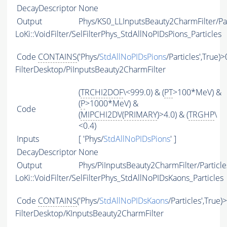
DecayDescriptor
None
Output
Phys/KS0_LLInputsBeauty2CharmFilter/Par
LoKi::VoidFilter/SelFilterPhys_StdAllNoPIDsPions_Particles
Code
CONTAINS
('Phys/
StdAllNoPIDsPions
/Particles',True)>
FilterDesktop/PiInputsBeauty2CharmFilter
(
TRCHI2DOF
\<999.0) & (
PT
>100*MeV) &
(
P
>1000*MeV) &
Code
(
MIPCHI2DV
(
PRIMARY
)>4.0) & (
TRGHP
\
<0.4)
Inputs
[ 'Phys/
StdAllNoPIDsPions
' ]
DecayDescriptor
None
Output
Phys/PiInputsBeauty2CharmFilter/Particle
LoKi::VoidFilter/SelFilterPhys_StdAllNoPIDsKaons_Particles
Code
CONTAINS
('Phys/
StdAllNoPIDsKaons
/Particles',True)
FilterDesktop/KInputsBeauty2CharmFilter