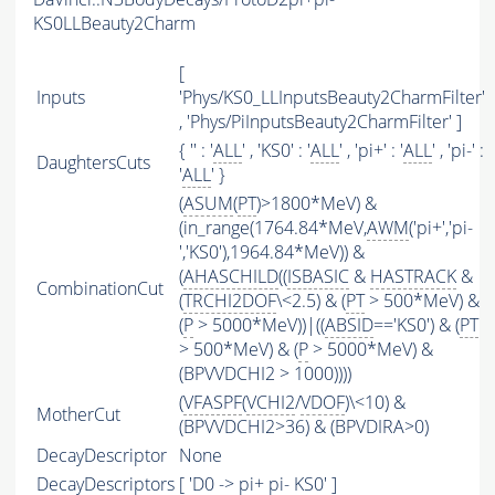
KS0LLBeauty2Charm
[
Inputs
'Phys/KS0_LLInputsBeauty2CharmFilter'
, 'Phys/PiInputsBeauty2CharmFilter' ]
{ '' : '
ALL
' , 'KS0' : '
ALL
' , 'pi+' : '
ALL
' , 'pi-' :
DaughtersCuts
'
ALL
' }
(
ASUM
(
PT
)>1800*MeV) &
(in_range(1764.84*MeV,
AWM
('pi+','pi-
','KS0'),1964.84*MeV)) &
(
AHASCHILD
((
ISBASIC
&
HASTRACK
&
CombinationCut
(
TRCHI2DOF
\<2.5) & (
PT
> 500*MeV) &
(
P
> 5000*MeV))|((
ABSID
=='KS0') & (
PT
> 500*MeV) & (
P
> 5000*MeV) &
(BPVVDCHI2 > 1000))))
(
VFASPF
(
VCHI2
/
VDOF
)\<10) &
MotherCut
(BPVVDCHI2>36) & (BPVDIRA>0)
DecayDescriptor
None
DecayDescriptors
[ 'D0 -> pi+ pi- KS0' ]