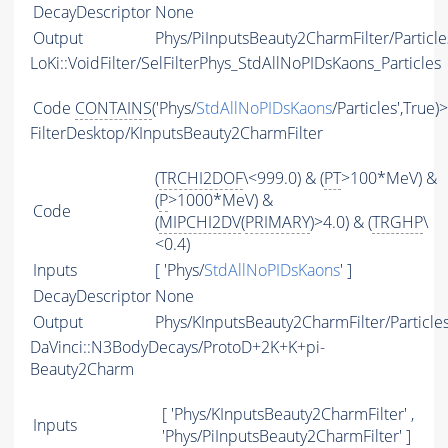
DecayDescriptor
None
Output
Phys/PiInputsBeauty2CharmFilter/Particle
LoKi::VoidFilter/SelFilterPhys_StdAllNoPIDsKaons_Particles
Code
CONTAINS
('Phys/
StdAllNoPIDsKaons
/Particles',True)
FilterDesktop/KInputsBeauty2CharmFilter
(
TRCHI2DOF
\<999.0) & (
PT
>100*MeV) &
(
P
>1000*MeV) &
Code
(
MIPCHI2DV
(
PRIMARY
)>4.0) & (
TRGHP
\
<0.4)
Inputs
[ 'Phys/
StdAllNoPIDsKaons
' ]
DecayDescriptor
None
Output
Phys/KInputsBeauty2CharmFilter/Particle
DaVinci::N3BodyDecays/ProtoD+2K+K+pi-
Beauty2Charm
[ 'Phys/KInputsBeauty2CharmFilter' ,
Inputs
'Phys/PiInputsBeauty2CharmFilter' ]