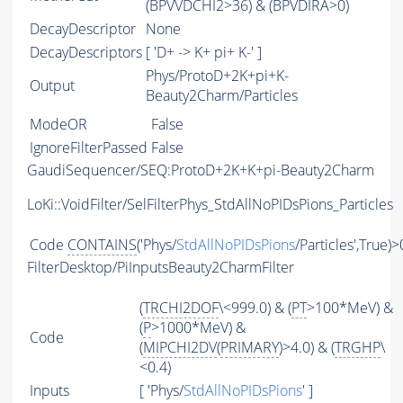
(BPVVDCHI2>36) & (BPVDIRA>0)
DecayDescriptor
None
DecayDescriptors
[ 'D+ -> K+ pi+ K-' ]
Phys/ProtoD+2K+pi+K-
Output
Beauty2Charm/Particles
ModeOR
False
IgnoreFilterPassed
False
GaudiSequencer/SEQ:ProtoD+2K+K+pi-Beauty2Charm
LoKi::VoidFilter/SelFilterPhys_StdAllNoPIDsPions_Particles
Code
CONTAINS
('Phys/
StdAllNoPIDsPions
/Particles',True)>
FilterDesktop/PiInputsBeauty2CharmFilter
(
TRCHI2DOF
\<999.0) & (
PT
>100*MeV) &
(
P
>1000*MeV) &
Code
(
MIPCHI2DV
(
PRIMARY
)>4.0) & (
TRGHP
\
<0.4)
Inputs
[ 'Phys/
StdAllNoPIDsPions
' ]