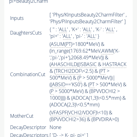
pi+Beauty2Charm
[ 'Phys/KInputsBeauty2CharmFilter' ,
Inputs
'Phys/PiInputsBeauty2CharmFilter' ]
{ '' : '
ALL
' , 'K+' : '
ALL
' , 'K-' : '
ALL
' ,
DaughtersCuts
'pi+' : '
ALL
' , 'pi-' : '
ALL
' }
(
ASUM
(
PT
)>1800*MeV) &
(in_range(1769.62*MeV,
AWM
('K-
','pi-','pi+'),2068.49*MeV)) &
(
AHASCHILD
((
ISBASIC
&
HASTRACK
& (
TRCHI2DOF
\<2.5) & (
PT
>
CombinationCut
500*MeV) & (
P
> 5000*MeV))|
((
ABSID
=='KS0') & (
PT
> 500*MeV) &
(
P
> 5000*MeV) & (BPVVDCHI2 >
1000)))) & (ADOCA(1,3)\<0.5*mm) &
(ADOCA(2,3)\<0.5*mm)
(
VFASPF
(
VCHI2
/
VDOF
)\<10) &
MotherCut
(BPVVDCHI2>36) & (BPVDIRA>0)
DecayDescriptor
None
DecayDescriptors
[ 'D- -> K- pi- pi+' ]