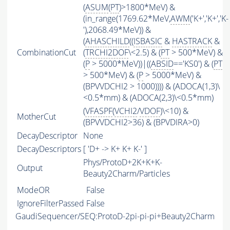
(
ASUM
(
PT
)>1800*MeV) &
(in_range(1769.62*MeV,
AWM
('K+','K+','K-
'),2068.49*MeV)) &
(
AHASCHILD
((
ISBASIC
&
HASTRACK
&
CombinationCut
(
TRCHI2DOF
\<2.5) & (
PT
> 500*MeV) &
(
P
> 5000*MeV))|((
ABSID
=='KS0') & (
PT
> 500*MeV) & (
P
> 5000*MeV) &
(BPVVDCHI2 > 1000)))) & (ADOCA(1,3)\
<0.5*mm) & (ADOCA(2,3)\<0.5*mm)
(
VFASPF
(
VCHI2
/
VDOF
)\<10) &
MotherCut
(BPVVDCHI2>36) & (BPVDIRA>0)
DecayDescriptor
None
DecayDescriptors
[ 'D+ -> K+ K+ K-' ]
Phys/ProtoD+2K+K+K-
Output
Beauty2Charm/Particles
ModeOR
False
IgnoreFilterPassed
False
GaudiSequencer/SEQ:ProtoD-2pi-pi-pi+Beauty2Charm