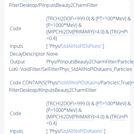
FilterDesktop/PiInputsBeauty2CharmFilter
(
TRCHI2DOF
\<999.0) & (
PT
>100*MeV) &
(
P
>1000*MeV) &
Code
(
MIPCHI2DV
(
PRIMARY
)>4.0) & (
TRGHP
\
<0.4)
Inputs
[ 'Phys/
StdAllNoPIDsPions
' ]
DecayDescriptor
None
Output
Phys/PiInputsBeauty2CharmFilter/Particle
LoKi::VoidFilter/SelFilterPhys_StdAllNoPIDsKaons_Particles
Code
CONTAINS
('Phys/
StdAllNoPIDsKaons
/Particles',True)
FilterDesktop/KInputsBeauty2CharmFilter
(
TRCHI2DOF
\<999.0) & (
PT
>100*MeV) &
(
P
>1000*MeV) &
Code
(
MIPCHI2DV
(
PRIMARY
)>4.0) & (
TRGHP
\
<0.4)
Inputs
[ 'Phys/
StdAllNoPIDsKaons
' ]