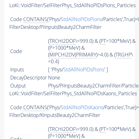
LoKi::VoidFilter/SelFilterPhys_StdAllNoPIDsPions_Particles
Code
CONTAINS
('Phys/
StdAllNoPIDsPions
/Particles',True)>
FilterDesktop/PiInputsBeauty2CharmFilter
(
TRCHI2DOF
\<999.0) & (
PT
>100*MeV) &
(
P
>1000*MeV) &
Code
(
MIPCHI2DV
(
PRIMARY
)>4.0) & (
TRGHP
\
<0.4)
Inputs
[ 'Phys/
StdAllNoPIDsPions
' ]
DecayDescriptor
None
Output
Phys/PiInputsBeauty2CharmFilter/Particle
LoKi::VoidFilter/SelFilterPhys_StdAllNoPIDsKaons_Particles
Code
CONTAINS
('Phys/
StdAllNoPIDsKaons
/Particles',True)
FilterDesktop/KInputsBeauty2CharmFilter
(
TRCHI2DOF
\<999.0) & (
PT
>100*MeV) &
(
P
>1000*MeV) &