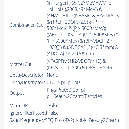
(in_range(1769.62*MeV,
AWM
('pi-
','pi-','pi+'),2068.49*MeV)) &
(
AHASCHILD
((
ISBASIC
&
HASTRACK
& (
TRCHI2DOF
\<2.5) & (
PT
>
CombinationCut
500*MeV) & (
P
> 5000*MeV))|
((
ABSID
=='KS0') & (
PT
> 500*MeV) &
(
P
> 5000*MeV) & (BPVVDCHI2 >
1000)))) & (ADOCA(1,3)\<0.5*mm) &
(ADOCA(2,3)\<0.5*mm)
(
VFASPF
(
VCHI2
/
VDOF
)\<10) &
MotherCut
(BPVVDCHI2>36) & (BPVDIRA>0)
DecayDescriptor
None
DecayDescriptors
[ 'D- -> pi- pi- pi+' ]
Phys/ProtoD-2pi-pi-
Output
pi+Beauty2Charm/Particles
ModeOR
False
IgnoreFilterPassed
False
GaudiSequencer/SEQ:ProtoD-2pi-pi-K+Beauty2Charm