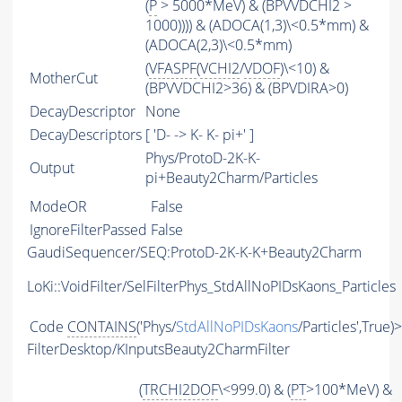
(
P
> 5000*MeV) & (BPVVDCHI2 >
1000)))) & (ADOCA(1,3)\<0.5*mm) &
(ADOCA(2,3)\<0.5*mm)
(
VFASPF
(
VCHI2
/
VDOF
)\<10) &
MotherCut
(BPVVDCHI2>36) & (BPVDIRA>0)
DecayDescriptor
None
DecayDescriptors
[ 'D- -> K- K- pi+' ]
Phys/ProtoD-2K-K-
Output
pi+Beauty2Charm/Particles
ModeOR
False
IgnoreFilterPassed
False
GaudiSequencer/SEQ:ProtoD-2K-K-K+Beauty2Charm
LoKi::VoidFilter/SelFilterPhys_StdAllNoPIDsKaons_Particles
Code
CONTAINS
('Phys/
StdAllNoPIDsKaons
/Particles',True)
FilterDesktop/KInputsBeauty2CharmFilter
(
TRCHI2DOF
\<999.0) & (
PT
>100*MeV) &