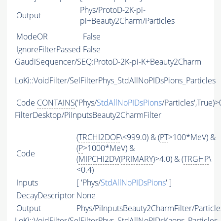
Phys/ProtoD-2K-pi-
Output
pi+Beauty2Charm/Particles
ModeOR
False
IgnoreFilterPassed
False
GaudiSequencer/SEQ:ProtoD-2K-pi-K+Beauty2Charm
LoKi::VoidFilter/SelFilterPhys_StdAllNoPIDsPions_Particles
Code
CONTAINS
('Phys/
StdAllNoPIDsPions
/Particles',True)>
FilterDesktop/PiInputsBeauty2CharmFilter
(
TRCHI2DOF
\<999.0) & (
PT
>100*MeV) &
(
P
>1000*MeV) &
Code
(
MIPCHI2DV
(
PRIMARY
)>4.0) & (
TRGHP
\
<0.4)
Inputs
[ 'Phys/
StdAllNoPIDsPions
' ]
DecayDescriptor
None
Output
Phys/PiInputsBeauty2CharmFilter/Particle
LoKi::VoidFilter/SelFilterPhys_StdAllNoPIDsKaons_Particles