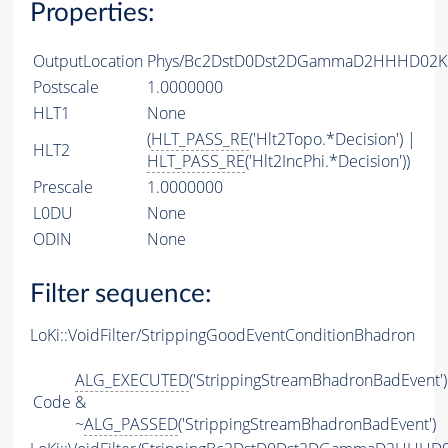
Properties:
OutputLocation
Phys/Bc2DstD0Dst2DGammaD2HHHD02KSH
Postscale
1.0000000
HLT1
None
(
HLT_PASS_RE
('Hlt2Topo.*Decision') |
HLT2
HLT_PASS_RE
('Hlt2IncPhi.*Decision'))
Prescale
1.0000000
L0DU
None
ODIN
None
Filter sequence:
LoKi::VoidFilter/StrippingGoodEventConditionBhadron
ALG_EXECUTED
('StrippingStreamBhadronBadEvent')
Code
&
~
ALG_PASSED
('StrippingStreamBhadronBadEvent')