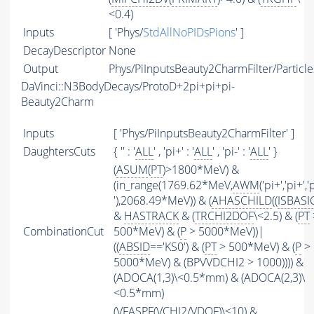
<0.4)
Inputs
[ 'Phys/
StdAllNoPIDsPions
' ]
DecayDescriptor
None
Output
Phys/PiInputsBeauty2CharmFilter/Particle
DaVinci::N3BodyDecays/ProtoD+2pi+pi+pi-
Beauty2Charm
Inputs
[ 'Phys/PiInputsBeauty2CharmFilter' ]
DaughtersCuts
{ '' : '
ALL
' , 'pi+' : '
ALL
' , 'pi-' : '
ALL
' }
(
ASUM
(
PT
)>1800*MeV) &
(in_range(1769.62*MeV,
AWM
('pi+','pi+','
'),2068.49*MeV)) & (
AHASCHILD
((
ISBASI
&
HASTRACK
& (
TRCHI2DOF
\<2.5) & (
PT
CombinationCut
500*MeV) & (
P
> 5000*MeV))|
((
ABSID
=='KS0') & (
PT
> 500*MeV) & (
P
>
5000*MeV) & (BPVVDCHI2 > 1000)))) &
(ADOCA(1,3)\<0.5*mm) & (ADOCA(2,3)\
<0.5*mm)
(
VFASPF
(
VCHI2
/
VDOF
)\<10) &