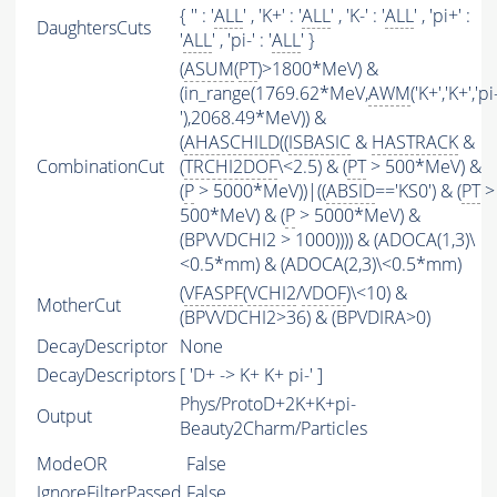
{ '' : '
ALL
' , 'K+' : '
ALL
' , 'K-' : '
ALL
' , 'pi+' :
DaughtersCuts
'
ALL
' , 'pi-' : '
ALL
' }
(
ASUM
(
PT
)>1800*MeV) &
(in_range(1769.62*MeV,
AWM
('K+','K+','pi
'),2068.49*MeV)) &
(
AHASCHILD
((
ISBASIC
&
HASTRACK
&
CombinationCut
(
TRCHI2DOF
\<2.5) & (
PT
> 500*MeV) &
(
P
> 5000*MeV))|((
ABSID
=='KS0') & (
PT
>
500*MeV) & (
P
> 5000*MeV) &
(BPVVDCHI2 > 1000)))) & (ADOCA(1,3)\
<0.5*mm) & (ADOCA(2,3)\<0.5*mm)
(
VFASPF
(
VCHI2
/
VDOF
)\<10) &
MotherCut
(BPVVDCHI2>36) & (BPVDIRA>0)
DecayDescriptor
None
DecayDescriptors
[ 'D+ -> K+ K+ pi-' ]
Phys/ProtoD+2K+K+pi-
Output
Beauty2Charm/Particles
ModeOR
False
IgnoreFilterPassed
False