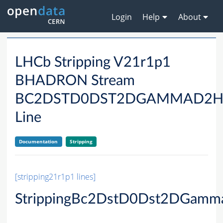
Login
Help
About
LHCb Stripping V21r1p1
BHADRON Stream
BC2DSTD0DST2DGAMMAD2H
Line
Documentation
Stripping
[stripping21r1p1 lines]
StrippingBc2DstD0Dst2DGam