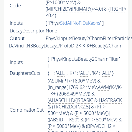
(
P
>1000*MeV) &
Code
(
MIPCHI2DV
(
PRIMARY
)>4.0) & (
TRGHP
\
<0.4)
Inputs
[ 'Phys/
StdAllNoPIDsKaons
' ]
DecayDescriptor
None
Output
Phys/KInputsBeauty2CharmFilter/Particle
DaVinci::N3BodyDecays/ProtoD-2K-K-K+Beauty2Charm
[ 'Phys/KInputsBeauty2CharmFilter'
Inputs
]
DaughtersCuts
{ '' : '
ALL
' , 'K+' : '
ALL
' , 'K-' : '
ALL
' }
(
ASUM
(
PT
)>1800*MeV) &
(in_range(1769.62*MeV,
AWM
('K-','K-
','K+'),2068.49*MeV)) &
(
AHASCHILD
((
ISBASIC
&
HASTRACK
& (
TRCHI2DOF
\<2.5) & (
PT
>
CombinationCut
500*MeV) & (
P
> 5000*MeV))|
((
ABSID
=='KS0') & (
PT
> 500*MeV) &
(
P
> 5000*MeV) & (BPVVDCHI2 >