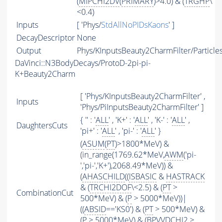
(
MIPCHI2DV
(
PRIMARY
)>4.0) & (
TRGHP
\
<0.4)
Inputs
[ 'Phys/
StdAllNoPIDsKaons
' ]
DecayDescriptor
None
Output
Phys/KInputsBeauty2CharmFilter/Particle
DaVinci::N3BodyDecays/ProtoD-2pi-pi-
K+Beauty2Charm
[ 'Phys/KInputsBeauty2CharmFilter' ,
Inputs
'Phys/PiInputsBeauty2CharmFilter' ]
{ '' : '
ALL
' , 'K+' : '
ALL
' , 'K-' : '
ALL
' ,
DaughtersCuts
'pi+' : '
ALL
' , 'pi-' : '
ALL
' }
(
ASUM
(
PT
)>1800*MeV) &
(in_range(1769.62*MeV,
AWM
('pi-
','pi-','K+'),2068.49*MeV)) &
(
AHASCHILD
((
ISBASIC
&
HASTRACK
& (
TRCHI2DOF
\<2.5) & (
PT
>
CombinationCut
500*MeV) & (
P
> 5000*MeV))|
((
ABSID
=='KS0') & (
PT
> 500*MeV) &
(
P
> 5000*MeV) & (BPVVDCHI2 >