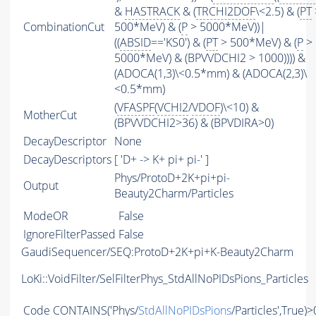
&
HASTRACK
& (
TRCHI2DOF
\<2.5) & (
PT
CombinationCut
500*MeV) & (
P
> 5000*MeV))|
((
ABSID
=='KS0') & (
PT
> 500*MeV) & (
P
>
5000*MeV) & (BPVVDCHI2 > 1000)))) &
(ADOCA(1,3)\<0.5*mm) & (ADOCA(2,3)\
<0.5*mm)
(
VFASPF
(
VCHI2
/
VDOF
)\<10) &
MotherCut
(BPVVDCHI2>36) & (BPVDIRA>0)
DecayDescriptor
None
DecayDescriptors
[ 'D+ -> K+ pi+ pi-' ]
Phys/ProtoD+2K+pi+pi-
Output
Beauty2Charm/Particles
ModeOR
False
IgnoreFilterPassed
False
GaudiSequencer/SEQ:ProtoD+2K+pi+K-Beauty2Charm
LoKi::VoidFilter/SelFilterPhys_StdAllNoPIDsPions_Particles
Code
CONTAINS
('Phys/
StdAllNoPIDsPions
/Particles',True)>