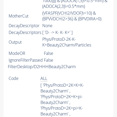
1000)))) & (ADOCA(1,3)\<0.5*mm) &
(ADOCA(2,3)\<0.5*mm)
(
VFASPF
(
VCHI2
/
VDOF
)\<10) &
MotherCut
(BPVVDCHI2>36) & (BPVDIRA>0)
DecayDescriptor
None
DecayDescriptors
[ 'D- -> K- K- K+' ]
Phys/ProtoD-2K-K-
Output
K+Beauty2Charm/Particles
ModeOR
False
IgnoreFilterPassed
False
FilterDesktop/D2HHHBeauty2Charm
Code
ALL
[ 'Phys/ProtoD+2K+K+K-
Beauty2Charm' ,
'Phys/ProtoD+2K+K+pi-
Beauty2Charm' ,
'Phys/ProtoD+2K+pi+K-
Beauty2Charm' ,