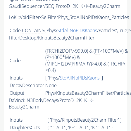
GaudiSequencer/SEQ:ProtoD+2K+K+K-Beauty2Charm
LoKi::VoidFilter/SelFilterPhys_StdAllNoPIDsKaons_Particles
Code
CONTAINS
('Phys/
StdAllNoPIDsKaons
/Particles',True)
FilterDesktop/KInputsBeauty2CharmFilter
(
TRCHI2DOF
\<999.0) & (
PT
>100*MeV) &
(
P
>1000*MeV) &
Code
(
MIPCHI2DV
(
PRIMARY
)>4.0) & (
TRGHP
\
<0.4)
Inputs
[ 'Phys/
StdAllNoPIDsKaons
' ]
DecayDescriptor
None
Output
Phys/KInputsBeauty2CharmFilter/Particle
DaVinci::N3BodyDecays/ProtoD+2K+K+K-
Beauty2Charm
Inputs
[ 'Phys/KInputsBeauty2CharmFilter' ]
DaughtersCuts
{ '' : '
ALL
' , 'K+' : '
ALL
' , 'K-' : '
ALL
' }