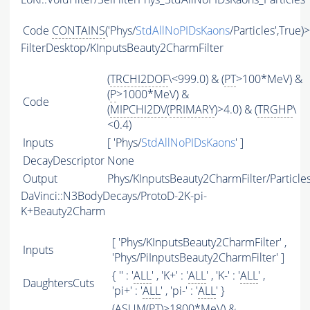
Code
CONTAINS
('Phys/
StdAllNoPIDsKaons
/Particles',True)
FilterDesktop/KInputsBeauty2CharmFilter
(
TRCHI2DOF
\<999.0) & (
PT
>100*MeV) &
(
P
>1000*MeV) &
Code
(
MIPCHI2DV
(
PRIMARY
)>4.0) & (
TRGHP
\
<0.4)
Inputs
[ 'Phys/
StdAllNoPIDsKaons
' ]
DecayDescriptor
None
Output
Phys/KInputsBeauty2CharmFilter/Particle
DaVinci::N3BodyDecays/ProtoD-2K-pi-
K+Beauty2Charm
[ 'Phys/KInputsBeauty2CharmFilter' ,
Inputs
'Phys/PiInputsBeauty2CharmFilter' ]
{ '' : '
ALL
' , 'K+' : '
ALL
' , 'K-' : '
ALL
' ,
DaughtersCuts
'pi+' : '
ALL
' , 'pi-' : '
ALL
' }
(
ASUM
(
PT
)>1800*MeV) &