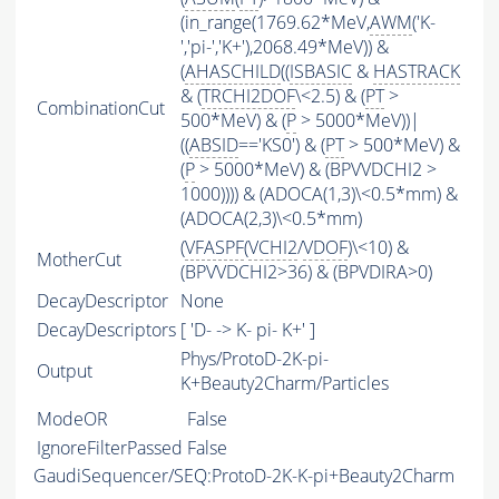
(in_range(1769.62*MeV,
AWM
('K-
','pi-','K+'),2068.49*MeV)) &
(
AHASCHILD
((
ISBASIC
&
HASTRACK
& (
TRCHI2DOF
\<2.5) & (
PT
>
CombinationCut
500*MeV) & (
P
> 5000*MeV))|
((
ABSID
=='KS0') & (
PT
> 500*MeV) &
(
P
> 5000*MeV) & (BPVVDCHI2 >
1000)))) & (ADOCA(1,3)\<0.5*mm) &
(ADOCA(2,3)\<0.5*mm)
(
VFASPF
(
VCHI2
/
VDOF
)\<10) &
MotherCut
(BPVVDCHI2>36) & (BPVDIRA>0)
DecayDescriptor
None
DecayDescriptors
[ 'D- -> K- pi- K+' ]
Phys/ProtoD-2K-pi-
Output
K+Beauty2Charm/Particles
ModeOR
False
IgnoreFilterPassed
False
GaudiSequencer/SEQ:ProtoD-2K-K-pi+Beauty2Charm