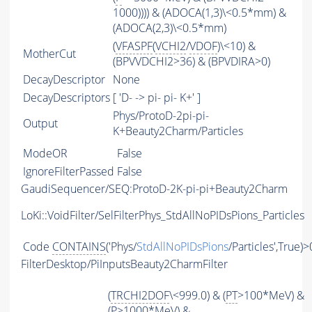
1000)))) & (ADOCA(1,3)\<0.5*mm) &
(ADOCA(2,3)\<0.5*mm)
(
VFASPF
(
VCHI2
/
VDOF
)\<10) &
MotherCut
(BPVVDCHI2>36) & (BPVDIRA>0)
DecayDescriptor
None
DecayDescriptors
[ 'D- -> pi- pi- K+' ]
Phys/ProtoD-2pi-pi-
Output
K+Beauty2Charm/Particles
ModeOR
False
IgnoreFilterPassed
False
GaudiSequencer/SEQ:ProtoD-2K-pi-pi+Beauty2Charm
LoKi::VoidFilter/SelFilterPhys_StdAllNoPIDsPions_Particles
Code
CONTAINS
('Phys/
StdAllNoPIDsPions
/Particles',True)>
FilterDesktop/PiInputsBeauty2CharmFilter
(
TRCHI2DOF
\<999.0) & (
PT
>100*MeV) &
(
P
>1000*MeV) &