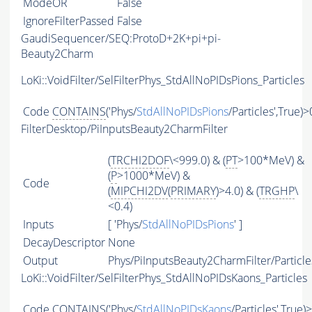
ModeOR
False
IgnoreFilterPassed
False
GaudiSequencer/SEQ:ProtoD+2K+pi+pi-
Beauty2Charm
LoKi::VoidFilter/SelFilterPhys_StdAllNoPIDsPions_Particles
Code
CONTAINS
('Phys/
StdAllNoPIDsPions
/Particles',True)>
FilterDesktop/PiInputsBeauty2CharmFilter
(
TRCHI2DOF
\<999.0) & (
PT
>100*MeV) &
(
P
>1000*MeV) &
Code
(
MIPCHI2DV
(
PRIMARY
)>4.0) & (
TRGHP
\
<0.4)
Inputs
[ 'Phys/
StdAllNoPIDsPions
' ]
DecayDescriptor
None
Output
Phys/PiInputsBeauty2CharmFilter/Particle
LoKi::VoidFilter/SelFilterPhys_StdAllNoPIDsKaons_Particles
Code
CONTAINS
('Phys/
StdAllNoPIDsKaons
/Particles',True)