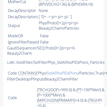
MotherCut
(BPVVDCHI2>36) & (BPVDIRA>0)
DecayDescriptor
None
DecayDescriptors
[ 'D+ -> pi+ pi+ pi-' ]
Phys/ProtoD+2pi+pi+pi-
Output
Beauty2Charm/Particles
ModeOR
False
IgnoreFilterPassed
False
GaudiSequencer/SEQ:ProtoD+2pi+pi+K-
Beauty2Charm
LoKi::VoidFilter/SelFilterPhys_StdAllNoPIDsPions_Particles
Code
CONTAINS
('Phys/
StdAllNoPIDsPions
/Particles',True)>
FilterDesktop/PiInputsBeauty2CharmFilter
(
TRCHI2DOF
\<999.0) & (
PT
>100*MeV) &
(
P
>1000*MeV) &
Code
(
MIPCHI2DV
(
PRIMARY
)>4.0) & (
TRGHP
\
<0.4)