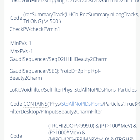
LoKi::VoidFilter/StrippingBc2DstD0Dst2DGammaD2HHHD
(recSummaryTrack(LHCb.RecSummary.nLongTracks,
Code
TrLONG
) \< 500 )
CheckPV/checkPVmin1
MinPVs
1
MaxPVs
-1
GaudiSequencer/SeqD2HHHBeauty2Charm
GaudiSequencer/SEQ:ProtoD+2pi+pi+pi-
Beauty2Charm
LoKi::VoidFilter/SelFilterPhys_StdAllNoPIDsPions_Particles
Code
CONTAINS
('Phys/
StdAllNoPIDsPions
/Particles',True)>
FilterDesktop/PiInputsBeauty2CharmFilter
(
TRCHI2DOF
\<999.0) & (
PT
>100*MeV) &
(
P
>1000*MeV) &
Code
(
MIPCHI2DV
(
PRIMARY
)>4.0) & (
TRGHP
\