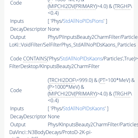
Code
(
MIPCHI2DV
(
PRIMARY
)>4.0) & (
TRGHP
\
<0.4)
Inputs
[ 'Phys/
StdAllNoPIDsPions
' ]
DecayDescriptor
None
Output
Phys/PiInputsBeauty2CharmFilter/Particle
LoKi::VoidFilter/SelFilterPhys_StdAllNoPIDsKaons_Particles
Code
CONTAINS
('Phys/
StdAllNoPIDsKaons
/Particles',True)
FilterDesktop/KInputsBeauty2CharmFilter
(
TRCHI2DOF
\<999.0) & (
PT
>100*MeV) &
(
P
>1000*MeV) &
Code
(
MIPCHI2DV
(
PRIMARY
)>4.0) & (
TRGHP
\
<0.4)
Inputs
[ 'Phys/
StdAllNoPIDsKaons
' ]
DecayDescriptor
None
Output
Phys/KInputsBeauty2CharmFilter/Particle
DaVinci::N3BodyDecays/ProtoD-2K-pi-