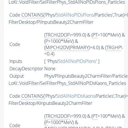
LoKi::VoidFilter/SelFilterPhys_StdAllNoPIDsPions_Particles
Code
CONTAINS
('Phys/
StdAllNoPIDsPions
/Particles',True)>
FilterDesktop/PiInputsBeauty2CharmFilter
(
TRCHI2DOF
\<999.0) & (
PT
>100*MeV) &
(
P
>1000*MeV) &
Code
(
MIPCHI2DV
(
PRIMARY
)>4.0) & (
TRGHP
\
<0.4)
Inputs
[ 'Phys/
StdAllNoPIDsPions
' ]
DecayDescriptor
None
Output
Phys/PiInputsBeauty2CharmFilter/Particle
LoKi::VoidFilter/SelFilterPhys_StdAllNoPIDsKaons_Particles
Code
CONTAINS
('Phys/
StdAllNoPIDsKaons
/Particles',True)
FilterDesktop/KInputsBeauty2CharmFilter
(
TRCHI2DOF
\<999.0) & (
PT
>100*MeV) &
(
P
>1000*MeV) &
Code