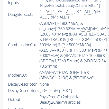
[ 'Phys/KInputsBeauty2CharmFilter' ,
Inputs
'Phys/PiInputsBeauty2CharmFilter' ]
{ '' : '
ALL
' , 'K+' : '
ALL
' , 'K-' : '
ALL
' , 'pi+' :
DaughtersCuts
'
ALL
' , 'pi-' : '
ALL
' }
(
ASUM
(
PT
)>1800*MeV) &
(in_range(1769.62*MeV,
AWM
('pi+','pi+','
'),2068.49*MeV)) & (
AHASCHILD
((
ISBASI
&
HASTRACK
& (
TRCHI2DOF
\<2.5) & (
PT
CombinationCut
500*MeV) & (
P
> 5000*MeV))|
((
ABSID
=='KS0') & (
PT
> 500*MeV) & (
P
>
5000*MeV) & (BPVVDCHI2 > 1000)))) &
(ADOCA(1,3)\<0.5*mm) & (ADOCA(2,3)\
<0.5*mm)
(
VFASPF
(
VCHI2
/
VDOF
)\<10) &
MotherCut
(BPVVDCHI2>36) & (BPVDIRA>0)
DecayDescriptor
None
DecayDescriptors
[ 'D+ -> pi+ pi+ K-' ]
Phys/ProtoD+2pi+pi+K-
Output
Beauty2Charm/Particles