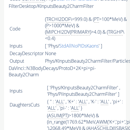
FilterDesktop/KInputsBeauty2CharmFilter
(
TRCHI2DOF
\<999.0) & (
PT
>100*MeV) &
(
P
>1000*MeV) &
Code
(
MIPCHI2DV
(
PRIMARY
)>4.0) & (
TRGHP
\
<0.4)
Inputs
[ 'Phys/
StdAllNoPIDsKaons
' ]
DecayDescriptor
None
Output
Phys/KInputsBeauty2CharmFilter/Particle
DaVinci::N3BodyDecays/ProtoD+2K+pi+pi-
Beauty2Charm
[ 'Phys/KInputsBeauty2CharmFilter' ,
Inputs
'Phys/PiInputsBeauty2CharmFilter' ]
{ '' : '
ALL
' , 'K+' : '
ALL
' , 'K-' : '
ALL
' , 'pi+' :
DaughtersCuts
'
ALL
' , 'pi-' : '
ALL
' }
(
ASUM
(
PT
)>1800*MeV) &
(in_range(1769.62*MeV,
AWM
('K+','pi+','p
'),2068.49*MeV)) & (
AHASCHILD
((
ISBASI