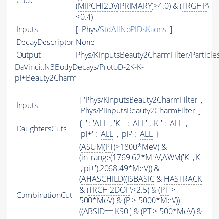
Code
(
MIPCHI2DV
(
PRIMARY
)>4.0) & (
TRGHP
\
<0.4)
Inputs
[ 'Phys/
StdAllNoPIDsKaons
' ]
DecayDescriptor
None
Output
Phys/KInputsBeauty2CharmFilter/Particle
DaVinci::N3BodyDecays/ProtoD-2K-K-
pi+Beauty2Charm
[ 'Phys/KInputsBeauty2CharmFilter' ,
Inputs
'Phys/PiInputsBeauty2CharmFilter' ]
{ '' : '
ALL
' , 'K+' : '
ALL
' , 'K-' : '
ALL
' ,
DaughtersCuts
'pi+' : '
ALL
' , 'pi-' : '
ALL
' }
(
ASUM
(
PT
)>1800*MeV) &
(in_range(1769.62*MeV,
AWM
('K-','K-
','pi+'),2068.49*MeV)) &
(
AHASCHILD
((
ISBASIC
&
HASTRACK
& (
TRCHI2DOF
\<2.5) & (
PT
>
CombinationCut
500*MeV) & (
P
> 5000*MeV))|
((
ABSID
=='KS0') & (
PT
> 500*MeV) &