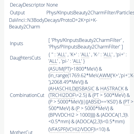
DecayDescriptor
None
Output
Phys/KInputsBeauty2CharmFilter/Particle
DaVinci::N3BodyDecays/ProtoD+2K+pi+K-
Beauty2Charm
[ 'Phys/KInputsBeauty2CharmFilter' ,
Inputs
'Phys/PiInputsBeauty2CharmFilter' ]
{ '' : '
ALL
' , 'K+' : '
ALL
' , 'K-' : '
ALL
' , 'pi+' :
DaughtersCuts
'
ALL
' , 'pi-' : '
ALL
' }
(
ASUM
(
PT
)>1800*MeV) &
(in_range(1769.62*MeV,
AWM
('K+','pi+','K
'),2068.49*MeV)) &
(
AHASCHILD
((
ISBASIC
&
HASTRACK
&
CombinationCut
(
TRCHI2DOF
\<2.5) & (
PT
> 500*MeV) &
(
P
> 5000*MeV))|((
ABSID
=='KS0') & (
PT
>
500*MeV) & (
P
> 5000*MeV) &
(BPVVDCHI2 > 1000)))) & (ADOCA(1,3)\
<0.5*mm) & (ADOCA(2,3)\<0.5*mm)
(
VFASPF
(
VCHI2
/
VDOF
)\<10) &
MotherCut