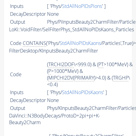
Inputs
[ 'Phys/
StdAllNoPIDsPions
' ]
DecayDescriptor
None
Output
Phys/PiInputsBeauty2CharmFilter/Particle
LoKi::VoidFilter/SelFilterPhys_StdAllNoPIDsKaons_Particles
Code
CONTAINS
('Phys/
StdAllNoPIDsKaons
/Particles',True)
FilterDesktop/KInputsBeauty2CharmFilter
(
TRCHI2DOF
\<999.0) & (
PT
>100*MeV) &
(
P
>1000*MeV) &
Code
(
MIPCHI2DV
(
PRIMARY
)>4.0) & (
TRGHP
\
<0.4)
Inputs
[ 'Phys/
StdAllNoPIDsKaons
' ]
DecayDescriptor
None
Output
Phys/KInputsBeauty2CharmFilter/Particle
DaVinci::N3BodyDecays/ProtoD+2pi+pi+K-
Beauty2Charm