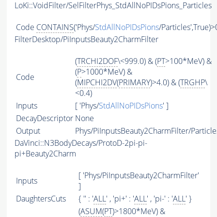
LoKi::VoidFilter/SelFilterPhys_StdAllNoPIDsPions_Particles
Code
CONTAINS
('Phys/
StdAllNoPIDsPions
/Particles',True)>
FilterDesktop/PiInputsBeauty2CharmFilter
(
TRCHI2DOF
\<999.0) & (
PT
>100*MeV) &
(
P
>1000*MeV) &
Code
(
MIPCHI2DV
(
PRIMARY
)>4.0) & (
TRGHP
\
<0.4)
Inputs
[ 'Phys/
StdAllNoPIDsPions
' ]
DecayDescriptor
None
Output
Phys/PiInputsBeauty2CharmFilter/Particle
DaVinci::N3BodyDecays/ProtoD-2pi-pi-
pi+Beauty2Charm
[ 'Phys/PiInputsBeauty2CharmFilter'
Inputs
]
DaughtersCuts
{ '' : '
ALL
' , 'pi+' : '
ALL
' , 'pi-' : '
ALL
' }
(
ASUM
(
PT
)>1800*MeV) &