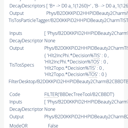
DecayDescriptors
[ 'B+ -> D0 a_1(1260)+' , 'B- -> D0 a_1(1260
Output
Phys/B2D0KKPiD2HHPIDBeauty2Charm/P
TisTosParticleTagger/B2D0KKPiD2HHPIDBeauty2CharmTIS
Inputs
[ 'Phys/B2D0KKPiD2HHPIDBeauty2Charm'
DecayDescriptor
None
Output
Phys/B2D0KKPiD2HHPIDBeauty2CharmTIS
{ 'Hlt2IncPhi.*Decision%
TIS
' : 0 ,
'Hlt2IncPhi.*Decision%
TOS
' : 0 ,
TisTosSpecs
'Hlt2Topo.*Decision%
TIS
' : 0 ,
'Hlt2Topo.*Decision%
TOS
' : 0 }
FilterDesktop/B2D0KKPiD2HHPIDBeauty2CharmB2CBBDTBe
Code
FILTER
('BBDecTreeTool/B2CBBDT')
Inputs
[ 'Phys/B2D0KKPiD2HHPIDBeauty2CharmT
DecayDescriptor
None
Output
Phys/B2D0KKPiD2HHPIDBeauty2CharmB2C
ModeOR
False