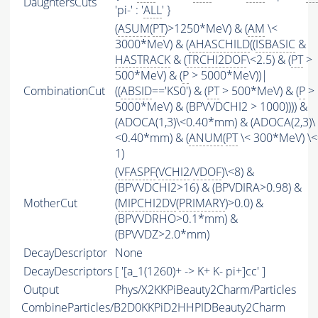
DaughtersCuts
'pi-' : '
ALL
' }
(
ASUM
(
PT
)>1250*MeV) & (
AM
\<
3000*MeV) & (
AHASCHILD
((
ISBASIC
&
HASTRACK
& (
TRCHI2DOF
\<2.5) & (
PT
>
500*MeV) & (
P
> 5000*MeV))|
CombinationCut
((
ABSID
=='KS0') & (
PT
> 500*MeV) & (
P
>
5000*MeV) & (BPVVDCHI2 > 1000)))) &
(ADOCA(1,3)\<0.40*mm) & (ADOCA(2,3)\
<0.40*mm) & (
ANUM
(
PT
\< 300*MeV) \<
1)
(
VFASPF
(
VCHI2
/
VDOF
)\<8) &
(BPVVDCHI2>16) & (BPVDIRA>0.98) &
MotherCut
(
MIPCHI2DV
(
PRIMARY
)>0.0) &
(BPVVDRHO>0.1*mm) &
(BPVVDZ>2.0*mm)
DecayDescriptor
None
DecayDescriptors
[ '[a_1(1260)+ -> K+ K- pi+]cc' ]
Output
Phys/X2KKPiBeauty2Charm/Particles
CombineParticles/B2D0KKPiD2HHPIDBeauty2Charm