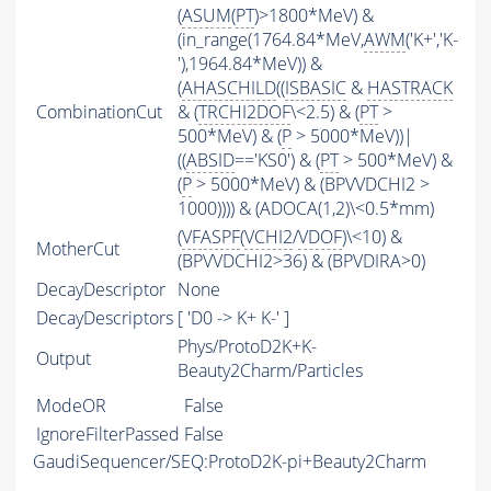
(
ASUM
(
PT
)>1800*MeV) &
(in_range(1764.84*MeV,
AWM
('K+','K-
'),1964.84*MeV)) &
(
AHASCHILD
((
ISBASIC
&
HASTRACK
CombinationCut
& (
TRCHI2DOF
\<2.5) & (
PT
>
500*MeV) & (
P
> 5000*MeV))|
((
ABSID
=='KS0') & (
PT
> 500*MeV) &
(
P
> 5000*MeV) & (BPVVDCHI2 >
1000)))) & (ADOCA(1,2)\<0.5*mm)
(
VFASPF
(
VCHI2
/
VDOF
)\<10) &
MotherCut
(BPVVDCHI2>36) & (BPVDIRA>0)
DecayDescriptor
None
DecayDescriptors
[ 'D0 -> K+ K-' ]
Phys/ProtoD2K+K-
Output
Beauty2Charm/Particles
ModeOR
False
IgnoreFilterPassed
False
GaudiSequencer/SEQ:ProtoD2K-pi+Beauty2Charm