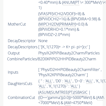
<0.40*mm) & (
ANUM
(
PT
\< 300*MeV) \<
1)
(
VFASPF
(
VCHI2
/
VDOF
)\<8) &
(BPVVDCHI2>16) & (BPVDIRA>0.98) &
MotherCut
(
MIPCHI2DV
(
PRIMARY
)>0.0) &
(BPVVDRHO>0.1*mm) &
(BPVVDZ>2.0*mm)
DecayDescriptor
None
DecayDescriptors
[ '[K_1(1270)+ -> K+ pi- pi+]cc' ]
Output
Phys/X2KPiPiBeauty2Charm/Particles
CombineParticles/B2D0KPiPiD2HHPIDBeauty2Charm
[ 'Phys/D2HHPIDBeauty2CharmFilter' ,
Inputs
'Phys/X2KPiPiBeauty2Charm' ]
{ '' : '
ALL
' , 'D0' : '
ALL
' , 'D~0' : '
ALL
' , 'K_1(
DaughtersCuts
'
ALL
' , 'K_1(1270)-' : '
ALL
' }
(
ASUM
(
SUMTREE
(
PT
,(
ISBASIC
|
CombinationCut
(
ID
=='gamma')),0.0))>5000*MeV) & (
AM
\
<7000*MeV) & (
AM
>4750*MeV)