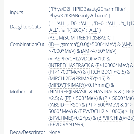
[ 'Phys/D2HHPIDBeauty2CharmFilter' ,
Inputs
'Phys/X2KKPiBeauty2Charm' ]
{ '' : '
ALL
' , 'D0' : '
ALL
' , 'D~0' : '
ALL
' , 'a_1(
DaughtersCuts
'
ALL
' , 'a_1(1260)-' : '
ALL
' }
(
ASUM
(
SUMTREE
(
PT
,(
ISBASIC
|
CombinationCut
(
ID
=='gamma')),0.0))>5000*MeV) & (
AM
\
<7000*MeV) & (
AM
>4750*MeV)
(
VFASPF
(
VCHI2
/
VDOF
)\<10) &
(
INTREE
(
HASTRACK
& (
P
>10000*MeV) &
(
PT
>1700*MeV) & (
TRCHI2DOF
\<2.5) &
(
MIPCHI2DV
(
PRIMARY
)>16) &
(
MIPDV
(
PRIMARY
)>0.1*mm))) &
MotherCut
(
NINTREE
((
ISBASIC
&
HASTRACK
& (
TRC
<2.5) & (
PT
> 500*MeV) & (
P
> 5000*MeV
((
ABSID
=='KS0') & (
PT
> 500*MeV) & (
P
>
5000*MeV) & (BPVVDCHI2 > 1000))) > 1)
(
BPVLTIME
()>0.2*ps) & (
BPVIPCHI2
()\<25
(BPVDIRA>0.999)
DecayDescriptor
None