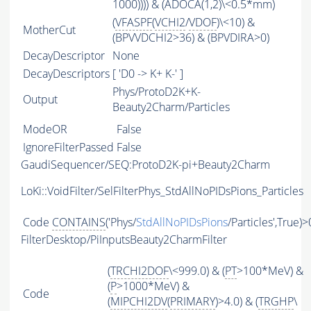
1000)))) & (ADOCA(1,2)\<0.5*mm)
(
VFASPF
(
VCHI2
/
VDOF
)\<10) &
MotherCut
(BPVVDCHI2>36) & (BPVDIRA>0)
DecayDescriptor
None
DecayDescriptors
[ 'D0 -> K+ K-' ]
Phys/ProtoD2K+K-
Output
Beauty2Charm/Particles
ModeOR
False
IgnoreFilterPassed
False
GaudiSequencer/SEQ:ProtoD2K-pi+Beauty2Charm
LoKi::VoidFilter/SelFilterPhys_StdAllNoPIDsPions_Particles
Code
CONTAINS
('Phys/
StdAllNoPIDsPions
/Particles',True)>
FilterDesktop/PiInputsBeauty2CharmFilter
(
TRCHI2DOF
\<999.0) & (
PT
>100*MeV) &
(
P
>1000*MeV) &
Code
(
MIPCHI2DV
(
PRIMARY
)>4.0) & (
TRGHP
\