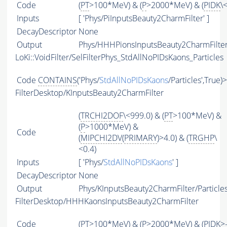
Code
(
PT
>100*MeV) & (
P
>2000*MeV) & (
PIDK
\
Inputs
[ 'Phys/PiInputsBeauty2CharmFilter' ]
DecayDescriptor
None
Output
Phys/HHHPionsInputsBeauty2CharmFilter/
LoKi::VoidFilter/SelFilterPhys_StdAllNoPIDsKaons_Particles
Code
CONTAINS
('Phys/
StdAllNoPIDsKaons
/Particles',True)
FilterDesktop/KInputsBeauty2CharmFilter
(
TRCHI2DOF
\<999.0) & (
PT
>100*MeV) &
(
P
>1000*MeV) &
Code
(
MIPCHI2DV
(
PRIMARY
)>4.0) & (
TRGHP
\
<0.4)
Inputs
[ 'Phys/
StdAllNoPIDsKaons
' ]
DecayDescriptor
None
Output
Phys/KInputsBeauty2CharmFilter/Particle
FilterDesktop/HHHKaonsInputsBeauty2CharmFilter
Code
(
PT
>100*MeV) & (
P
>2000*MeV) & (
PIDK
>