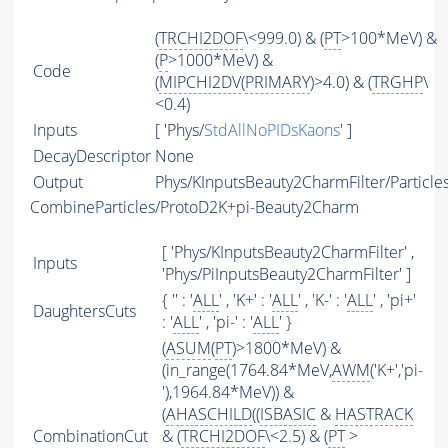
(
TRCHI2DOF
\<999.0) & (
PT
>100*MeV) &
(
P
>1000*MeV) &
Code
(
MIPCHI2DV
(
PRIMARY
)>4.0) & (
TRGHP
\
<0.4)
Inputs
[ 'Phys/
StdAllNoPIDsKaons
' ]
DecayDescriptor
None
Output
Phys/KInputsBeauty2CharmFilter/Particle
CombineParticles/ProtoD2K+pi-Beauty2Charm
[ 'Phys/KInputsBeauty2CharmFilter' ,
Inputs
'Phys/PiInputsBeauty2CharmFilter' ]
{ '' : '
ALL
' , 'K+' : '
ALL
' , 'K-' : '
ALL
' , 'pi+'
DaughtersCuts
: '
ALL
' , 'pi-' : '
ALL
' }
(
ASUM
(
PT
)>1800*MeV) &
(in_range(1764.84*MeV,
AWM
('K+','pi-
'),1964.84*MeV)) &
(
AHASCHILD
((
ISBASIC
&
HASTRACK
CombinationCut
& (
TRCHI2DOF
\<2.5) & (
PT
>