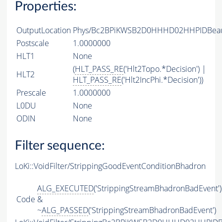
Properties:
OutputLocation
Phys/Bc2BPiKWSB2D0HHHD02HHPIDBeauty
Postscale
1.0000000
HLT1
None
(
HLT_PASS_RE
('Hlt2Topo.*Decision') |
HLT2
HLT_PASS_RE
('Hlt2IncPhi.*Decision'))
Prescale
1.0000000
L0DU
None
ODIN
None
Filter sequence:
LoKi::VoidFilter/StrippingGoodEventConditionBhadron
ALG_EXECUTED
('StrippingStreamBhadronBadEvent')
Code
&
~
ALG_PASSED
('StrippingStreamBhadronBadEvent')