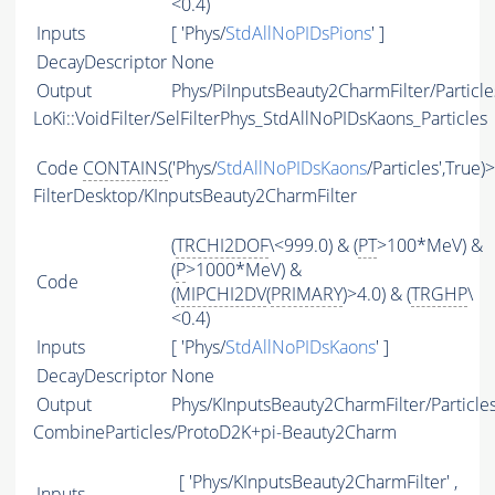
<0.4)
Inputs
[ 'Phys/
StdAllNoPIDsPions
' ]
DecayDescriptor
None
Output
Phys/PiInputsBeauty2CharmFilter/Particle
LoKi::VoidFilter/SelFilterPhys_StdAllNoPIDsKaons_Particles
Code
CONTAINS
('Phys/
StdAllNoPIDsKaons
/Particles',True)
FilterDesktop/KInputsBeauty2CharmFilter
(
TRCHI2DOF
\<999.0) & (
PT
>100*MeV) &
(
P
>1000*MeV) &
Code
(
MIPCHI2DV
(
PRIMARY
)>4.0) & (
TRGHP
\
<0.4)
Inputs
[ 'Phys/
StdAllNoPIDsKaons
' ]
DecayDescriptor
None
Output
Phys/KInputsBeauty2CharmFilter/Particle
CombineParticles/ProtoD2K+pi-Beauty2Charm
[ 'Phys/KInputsBeauty2CharmFilter' ,
Inputs