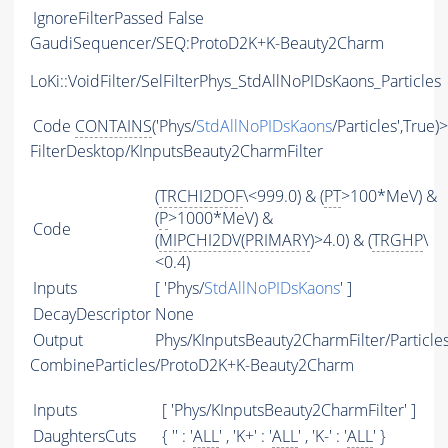
IgnoreFilterPassed
False
GaudiSequencer/SEQ:ProtoD2K+K-Beauty2Charm
LoKi::VoidFilter/SelFilterPhys_StdAllNoPIDsKaons_Particles
Code
CONTAINS
('Phys/
StdAllNoPIDsKaons
/Particles',True)
FilterDesktop/KInputsBeauty2CharmFilter
(
TRCHI2DOF
\<999.0) & (
PT
>100*MeV) &
(
P
>1000*MeV) &
Code
(
MIPCHI2DV
(
PRIMARY
)>4.0) & (
TRGHP
\
<0.4)
Inputs
[ 'Phys/
StdAllNoPIDsKaons
' ]
DecayDescriptor
None
Output
Phys/KInputsBeauty2CharmFilter/Particle
CombineParticles/ProtoD2K+K-Beauty2Charm
Inputs
[ 'Phys/KInputsBeauty2CharmFilter' ]
DaughtersCuts
{ '' : '
ALL
' , 'K+' : '
ALL
' , 'K-' : '
ALL
' }