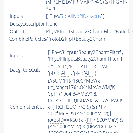
(
MIPCHI2DV
(
PRIMARY
)>4.0) & (
TRGHP
\
<0.4)
Inputs
[ 'Phys/
StdAllNoPIDsKaons
' ]
DecayDescriptor
None
Output
Phys/KInputsBeauty2CharmFilter/Particle
CombineParticles/ProtoD2K-pi+Beauty2Charm
[ 'Phys/KInputsBeauty2CharmFilter' ,
Inputs
'Phys/PiInputsBeauty2CharmFilter' ]
{ '' : '
ALL
' , 'K+' : '
ALL
' , 'K-' : '
ALL
' ,
DaughtersCuts
'pi+' : '
ALL
' , 'pi-' : '
ALL
' }
(
ASUM
(
PT
)>1800*MeV) &
(in_range(1764.84*MeV,
AWM
('K-
','pi+'),1964.84*MeV)) &
(
AHASCHILD
((
ISBASIC
&
HASTRACK
CombinationCut
& (
TRCHI2DOF
\<2.5) & (
PT
>
500*MeV) & (
P
> 5000*MeV))|
((
ABSID
=='KS0') & (
PT
> 500*MeV) &
(
P
> 5000*MeV) & (BPVVDCHI2 >