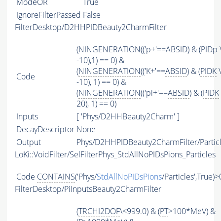
ModeOR
True
IgnoreFilterPassed
False
FilterDesktop/D2HHPIDBeauty2CharmFilter
(
NINGENERATION
(('p+'==
ABSID
) & (
PIDp
-10),1) == 0) &
(
NINGENERATION
(('K+'==
ABSID
) & (
PIDK
\
Code
-10), 1) == 0) &
(
NINGENERATION
(('pi+'==
ABSID
) & (
PIDK
20), 1) == 0)
Inputs
[ 'Phys/D2HHBeauty2Charm' ]
DecayDescriptor
None
Output
Phys/D2HHPIDBeauty2CharmFilter/Partic
LoKi::VoidFilter/SelFilterPhys_StdAllNoPIDsPions_Particles
Code
CONTAINS
('Phys/
StdAllNoPIDsPions
/Particles',True)>
FilterDesktop/PiInputsBeauty2CharmFilter
(
TRCHI2DOF
\<999.0) & (
PT
>100*MeV) &