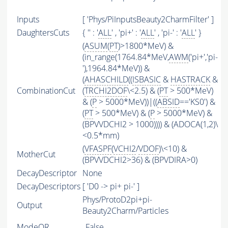
Inputs
[ 'Phys/PiInputsBeauty2CharmFilter' ]
DaughtersCuts
{ '' : '
ALL
' , 'pi+' : '
ALL
' , 'pi-' : '
ALL
' }
(
ASUM
(
PT
)>1800*MeV) &
(in_range(1764.84*MeV,
AWM
('pi+','pi-
'),1964.84*MeV)) &
(
AHASCHILD
((
ISBASIC
&
HASTRACK
&
CombinationCut
(
TRCHI2DOF
\<2.5) & (
PT
> 500*MeV)
& (
P
> 5000*MeV))|((
ABSID
=='KS0') &
(
PT
> 500*MeV) & (
P
> 5000*MeV) &
(BPVVDCHI2 > 1000)))) & (ADOCA(1,2)\
<0.5*mm)
(
VFASPF
(
VCHI2
/
VDOF
)\<10) &
MotherCut
(BPVVDCHI2>36) & (BPVDIRA>0)
DecayDescriptor
None
DecayDescriptors
[ 'D0 -> pi+ pi-' ]
Phys/ProtoD2pi+pi-
Output
Beauty2Charm/Particles
ModeOR
False