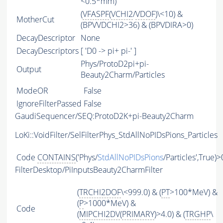
<0.5*mm)
(
VFASPF
(
VCHI2
/
VDOF
)\<10) &
MotherCut
(BPVVDCHI2>36) & (BPVDIRA>0)
DecayDescriptor
None
DecayDescriptors
[ 'D0 -> pi+ pi-' ]
Phys/ProtoD2pi+pi-
Output
Beauty2Charm/Particles
ModeOR
False
IgnoreFilterPassed
False
GaudiSequencer/SEQ:ProtoD2K+pi-Beauty2Charm
LoKi::VoidFilter/SelFilterPhys_StdAllNoPIDsPions_Particles
Code
CONTAINS
('Phys/
StdAllNoPIDsPions
/Particles',True)>
FilterDesktop/PiInputsBeauty2CharmFilter
(
TRCHI2DOF
\<999.0) & (
PT
>100*MeV) &
(
P
>1000*MeV) &
Code
(
MIPCHI2DV
(
PRIMARY
)>4.0) & (
TRGHP
\