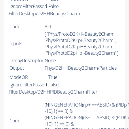
IgnoreFilterPassed
False
FilterDesktop/D2HHBeauty2Charm
Code
ALL
[ 'Phys/ProtoD2K+K-Beauty2Charm' ,
'Phys/ProtoD2K+pi-Beauty2Charm' ,
Inputs
'Phys/ProtoD2K-pi+Beauty2Charm' ,
'Phys/ProtoD2pi+pi-Beauty2Charm' ]
DecayDescriptor
None
Output
Phys/D2HHBeauty2Charm/Particles
ModeOR
True
IgnoreFilterPassed
False
FilterDesktop/D2HHPIDBeauty2CharmFilter
(
NINGENERATION
(('p+'==
ABSID
) & (
PIDp
-10),1) == 0) &
(
NINGENERATION
(('K+'==
ABSID
) & (
PIDK
\
Code
-10), 1) == 0) &