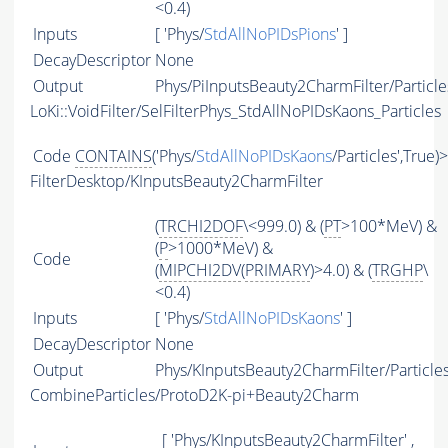
<0.4)
Inputs
[ 'Phys/
StdAllNoPIDsPions
' ]
DecayDescriptor
None
Output
Phys/PiInputsBeauty2CharmFilter/Particle
LoKi::VoidFilter/SelFilterPhys_StdAllNoPIDsKaons_Particles
Code
CONTAINS
('Phys/
StdAllNoPIDsKaons
/Particles',True)
FilterDesktop/KInputsBeauty2CharmFilter
(
TRCHI2DOF
\<999.0) & (
PT
>100*MeV) &
(
P
>1000*MeV) &
Code
(
MIPCHI2DV
(
PRIMARY
)>4.0) & (
TRGHP
\
<0.4)
Inputs
[ 'Phys/
StdAllNoPIDsKaons
' ]
DecayDescriptor
None
Output
Phys/KInputsBeauty2CharmFilter/Particle
CombineParticles/ProtoD2K-pi+Beauty2Charm
[ 'Phys/KInputsBeauty2CharmFilter' ,