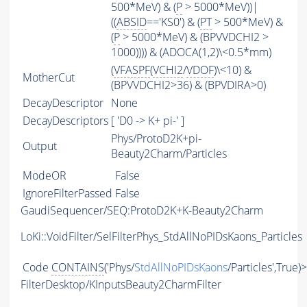
500*MeV) & (
P
> 5000*MeV))|
((
ABSID
=='KS0') & (
PT
> 500*MeV) &
(
P
> 5000*MeV) & (BPVVDCHI2 >
1000)))) & (ADOCA(1,2)\<0.5*mm)
(
VFASPF
(
VCHI2
/
VDOF
)\<10) &
MotherCut
(BPVVDCHI2>36) & (BPVDIRA>0)
DecayDescriptor
None
DecayDescriptors
[ 'D0 -> K+ pi-' ]
Phys/ProtoD2K+pi-
Output
Beauty2Charm/Particles
ModeOR
False
IgnoreFilterPassed
False
GaudiSequencer/SEQ:ProtoD2K+K-Beauty2Charm
LoKi::VoidFilter/SelFilterPhys_StdAllNoPIDsKaons_Particles
Code
CONTAINS
('Phys/
StdAllNoPIDsKaons
/Particles',True)
FilterDesktop/KInputsBeauty2CharmFilter