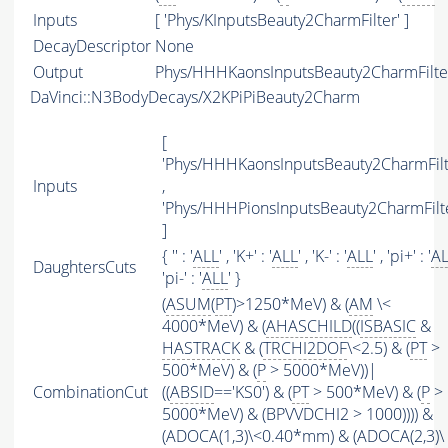
Inputs
[ 'Phys/KInputsBeauty2CharmFilter' ]
DecayDescriptor
None
Output
Phys/HHHKaonsInputsBeauty2CharmFilter
DaVinci::N3BodyDecays/X2KPiPiBeauty2Charm
[
'Phys/HHHKaonsInputsBeauty2CharmFilt
Inputs
,
'Phys/HHHPionsInputsBeauty2CharmFilte
]
{ '' : '
ALL
' , 'K+' : '
ALL
' , 'K-' : '
ALL
' , 'pi+' : '
A
DaughtersCuts
'pi-' : '
ALL
' }
(
ASUM
(
PT
)>1250*MeV) & (
AM
\<
4000*MeV) & (
AHASCHILD
((
ISBASIC
&
HASTRACK
& (
TRCHI2DOF
\<2.5) & (
PT
>
500*MeV) & (
P
> 5000*MeV))|
CombinationCut
((
ABSID
=='KS0') & (
PT
> 500*MeV) & (
P
>
5000*MeV) & (BPVVDCHI2 > 1000)))) &
(ADOCA(1,3)\<0.40*mm) & (ADOCA(2,3)\