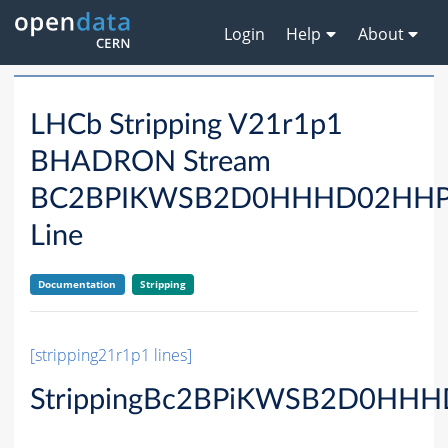
Login
Help
About
LHCb Stripping V21r1p1
BHADRON Stream
BC2BPIKWSB2D0HHHD02HH
Line
Documentation
Stripping
[stripping21r1p1 lines]
StrippingBc2BPiKWSB2D0HHH