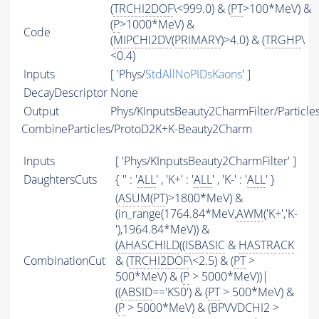
(
TRCHI2DOF
\<999.0) & (
PT
>100*MeV) &
(
P
>1000*MeV) &
Code
(
MIPCHI2DV
(
PRIMARY
)>4.0) & (
TRGHP
\
<0.4)
Inputs
[ 'Phys/
StdAllNoPIDsKaons
' ]
DecayDescriptor
None
Output
Phys/KInputsBeauty2CharmFilter/Particle
CombineParticles/ProtoD2K+K-Beauty2Charm
Inputs
[ 'Phys/KInputsBeauty2CharmFilter' ]
DaughtersCuts
{ '' : '
ALL
' , 'K+' : '
ALL
' , 'K-' : '
ALL
' }
(
ASUM
(
PT
)>1800*MeV) &
(in_range(1764.84*MeV,
AWM
('K+','K-
'),1964.84*MeV)) &
(
AHASCHILD
((
ISBASIC
&
HASTRACK
CombinationCut
& (
TRCHI2DOF
\<2.5) & (
PT
>
500*MeV) & (
P
> 5000*MeV))|
((
ABSID
=='KS0') & (
PT
> 500*MeV) &
(
P
> 5000*MeV) & (BPVVDCHI2 >