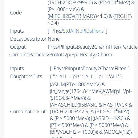
(
TRCHI2DOF
\<999.0) & (
PT
>100*MeV) &
(
P
>1000*MeV) &
Code
(
MIPCHI2DV
(
PRIMARY
)>4.0) & (
TRGHP
\
<0.4)
Inputs
[ 'Phys/
StdAllNoPIDsPions
' ]
DecayDescriptor
None
Output
Phys/PiInputsBeauty2CharmFilter/Particle
CombineParticles/ProtoD2pi+pi-Beauty2Charm
Inputs
[ 'Phys/PiInputsBeauty2CharmFilter' ]
DaughtersCuts
{ '' : '
ALL
' , 'pi+' : '
ALL
' , 'pi-' : '
ALL
' }
(
ASUM
(
PT
)>1800*MeV) &
(in_range(1764.84*MeV,
AWM
('pi+','pi-
'),1964.84*MeV)) &
(
AHASCHILD
((
ISBASIC
&
HASTRACK
&
CombinationCut
(
TRCHI2DOF
\<2.5) & (
PT
> 500*MeV)
& (
P
> 5000*MeV))|((
ABSID
=='KS0') &
(
PT
> 500*MeV) & (
P
> 5000*MeV) &
(BPVVDCHI2 > 1000)))) & (ADOCA(1,2)\