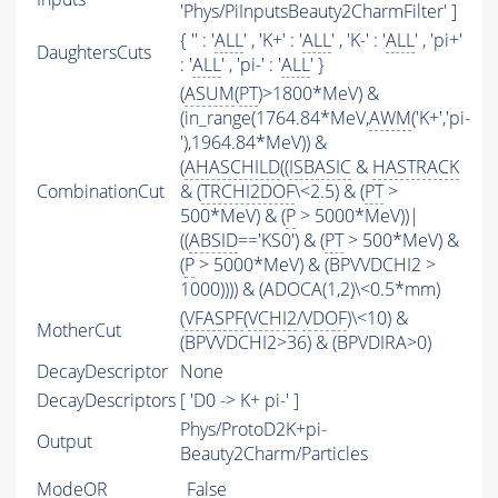
'Phys/PiInputsBeauty2CharmFilter' ]
{ '' : '
ALL
' , 'K+' : '
ALL
' , 'K-' : '
ALL
' , 'pi+'
DaughtersCuts
: '
ALL
' , 'pi-' : '
ALL
' }
(
ASUM
(
PT
)>1800*MeV) &
(in_range(1764.84*MeV,
AWM
('K+','pi-
'),1964.84*MeV)) &
(
AHASCHILD
((
ISBASIC
&
HASTRACK
CombinationCut
& (
TRCHI2DOF
\<2.5) & (
PT
>
500*MeV) & (
P
> 5000*MeV))|
((
ABSID
=='KS0') & (
PT
> 500*MeV) &
(
P
> 5000*MeV) & (BPVVDCHI2 >
1000)))) & (ADOCA(1,2)\<0.5*mm)
(
VFASPF
(
VCHI2
/
VDOF
)\<10) &
MotherCut
(BPVVDCHI2>36) & (BPVDIRA>0)
DecayDescriptor
None
DecayDescriptors
[ 'D0 -> K+ pi-' ]
Phys/ProtoD2K+pi-
Output
Beauty2Charm/Particles
ModeOR
False