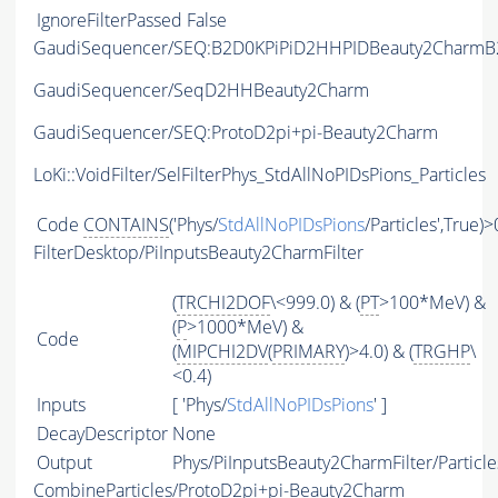
IgnoreFilterPassed
False
GaudiSequencer/SEQ:B2D0KPiPiD2HHPIDBeauty2CharmB2
GaudiSequencer/SeqD2HHBeauty2Charm
GaudiSequencer/SEQ:ProtoD2pi+pi-Beauty2Charm
LoKi::VoidFilter/SelFilterPhys_StdAllNoPIDsPions_Particles
Code
CONTAINS
('Phys/
StdAllNoPIDsPions
/Particles',True)>
FilterDesktop/PiInputsBeauty2CharmFilter
(
TRCHI2DOF
\<999.0) & (
PT
>100*MeV) &
(
P
>1000*MeV) &
Code
(
MIPCHI2DV
(
PRIMARY
)>4.0) & (
TRGHP
\
<0.4)
Inputs
[ 'Phys/
StdAllNoPIDsPions
' ]
DecayDescriptor
None
Output
Phys/PiInputsBeauty2CharmFilter/Particle
CombineParticles/ProtoD2pi+pi-Beauty2Charm