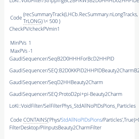
LoKi::VoidFilter/StrippingBc2BPiKWSB2D0HHHD02HHPIDB
(recSummaryTrack(LHCb.RecSummary.nLongTracks,
Code
TrLONG
) \< 500 )
CheckPV/checkPVmin1
MinPVs
1
MaxPVs
-1
GaudiSequencer/SeqB2D0HHHForBcD2HHPID
GaudiSequencer/SEQ:B2D0KKPiD2HHPIDBeauty2CharmB2
GaudiSequencer/SeqD2HHBeauty2Charm
GaudiSequencer/SEQ:ProtoD2pi+pi-Beauty2Charm
LoKi::VoidFilter/SelFilterPhys_StdAllNoPIDsPions_Particles
Code
CONTAINS
('Phys/
StdAllNoPIDsPions
/Particles',True)>
FilterDesktop/PiInputsBeauty2CharmFilter