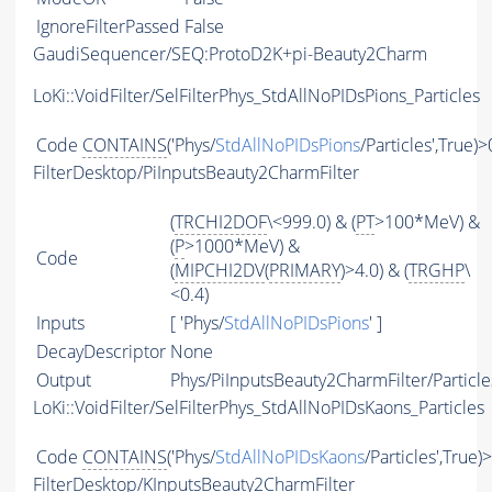
IgnoreFilterPassed
False
GaudiSequencer/SEQ:ProtoD2K+pi-Beauty2Charm
LoKi::VoidFilter/SelFilterPhys_StdAllNoPIDsPions_Particles
Code
CONTAINS
('Phys/
StdAllNoPIDsPions
/Particles',True)>
FilterDesktop/PiInputsBeauty2CharmFilter
(
TRCHI2DOF
\<999.0) & (
PT
>100*MeV) &
(
P
>1000*MeV) &
Code
(
MIPCHI2DV
(
PRIMARY
)>4.0) & (
TRGHP
\
<0.4)
Inputs
[ 'Phys/
StdAllNoPIDsPions
' ]
DecayDescriptor
None
Output
Phys/PiInputsBeauty2CharmFilter/Particle
LoKi::VoidFilter/SelFilterPhys_StdAllNoPIDsKaons_Particles
Code
CONTAINS
('Phys/
StdAllNoPIDsKaons
/Particles',True)
FilterDesktop/KInputsBeauty2CharmFilter