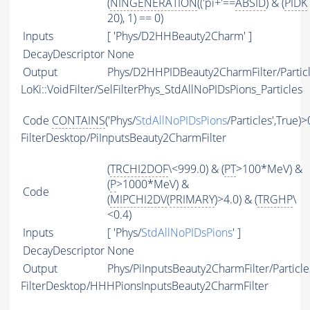
(
NINGENERATION
(('pi+'==
ABSID
) & (
PIDK
20), 1) == 0)
Inputs
[ 'Phys/D2HHBeauty2Charm' ]
DecayDescriptor
None
Output
Phys/D2HHPIDBeauty2CharmFilter/Partic
LoKi::VoidFilter/SelFilterPhys_StdAllNoPIDsPions_Particles
Code
CONTAINS
('Phys/
StdAllNoPIDsPions
/Particles',True)>
FilterDesktop/PiInputsBeauty2CharmFilter
(
TRCHI2DOF
\<999.0) & (
PT
>100*MeV) &
(
P
>1000*MeV) &
Code
(
MIPCHI2DV
(
PRIMARY
)>4.0) & (
TRGHP
\
<0.4)
Inputs
[ 'Phys/
StdAllNoPIDsPions
' ]
DecayDescriptor
None
Output
Phys/PiInputsBeauty2CharmFilter/Particle
FilterDesktop/HHHPionsInputsBeauty2CharmFilter