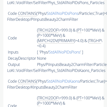
LoKi::VoidFilter/SelFilterPhys_StdAllNoPIDsPions_Particles
Code
CONTAINS
('Phys/
StdAllNoPIDsPions
/Particles',True)>
FilterDesktop/PiInputsBeauty2CharmFilter
(
TRCHI2DOF
\<999.0) & (
PT
>100*MeV) &
(
P
>1000*MeV) &
Code
(
MIPCHI2DV
(
PRIMARY
)>4.0) & (
TRGHP
\
<0.4)
Inputs
[ 'Phys/
StdAllNoPIDsPions
' ]
DecayDescriptor
None
Output
Phys/PiInputsBeauty2CharmFilter/Particle
LoKi::VoidFilter/SelFilterPhys_StdAllNoPIDsKaons_Particles
Code
CONTAINS
('Phys/
StdAllNoPIDsKaons
/Particles',True)
FilterDesktop/KInputsBeauty2CharmFilter
(
TRCHI2DOF
\<999.0) & (
PT
>100*MeV) &
(
P
>1000*MeV) &
Code