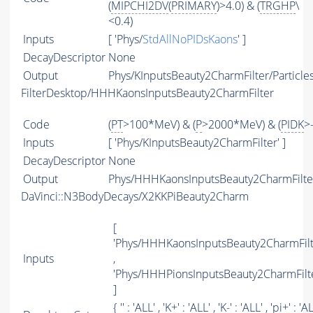
(
MIPCHI2DV
(
PRIMARY
)>4.0) & (
TRGHP
\
<0.4)
Inputs
[ 'Phys/
StdAllNoPIDsKaons
' ]
DecayDescriptor
None
Output
Phys/KInputsBeauty2CharmFilter/Particle
FilterDesktop/HHHKaonsInputsBeauty2CharmFilter
Code
(
PT
>100*MeV) & (
P
>2000*MeV) & (
PIDK
>
Inputs
[ 'Phys/KInputsBeauty2CharmFilter' ]
DecayDescriptor
None
Output
Phys/HHHKaonsInputsBeauty2CharmFilter
DaVinci::N3BodyDecays/X2KKPiBeauty2Charm
[
'Phys/HHHKaonsInputsBeauty2CharmFilt
Inputs
,
'Phys/HHHPionsInputsBeauty2CharmFilte
]
{ '' : '
ALL
' , 'K+' : '
ALL
' , 'K-' : '
ALL
' , 'pi+' : '
A