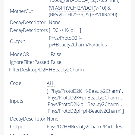
1000)))) & (ADOCA(1,2)\<0.5*mm)
(
VFASPF
(
VCHI2
/
VDOF
)\<10) &
MotherCut
(BPVVDCHI2>36) & (BPVDIRA>0)
DecayDescriptor
None
DecayDescriptors
[ 'D0 -> K- pi+' ]
Phys/ProtoD2K-
Output
pi+Beauty2Charm/Particles
ModeOR
False
IgnoreFilterPassed
False
FilterDesktop/D2HHBeauty2Charm
Code
ALL
[ 'Phys/ProtoD2K+K-Beauty2Charm' ,
'Phys/ProtoD2K+pi-Beauty2Charm' ,
Inputs
'Phys/ProtoD2K-pi+Beauty2Charm' ,
'Phys/ProtoD2pi+pi-Beauty2Charm' ]
DecayDescriptor
None
Output
Phys/D2HHBeauty2Charm/Particles