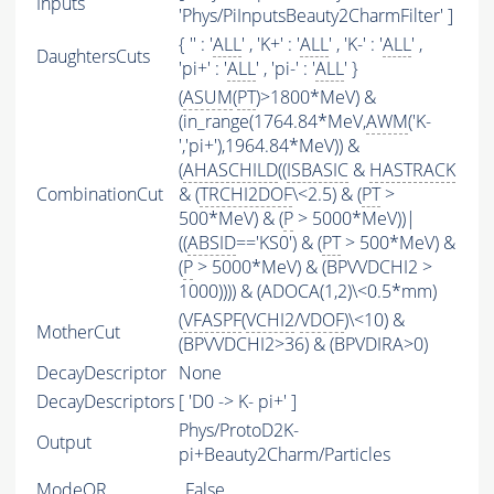
Inputs
'Phys/PiInputsBeauty2CharmFilter' ]
{ '' : '
ALL
' , 'K+' : '
ALL
' , 'K-' : '
ALL
' ,
DaughtersCuts
'pi+' : '
ALL
' , 'pi-' : '
ALL
' }
(
ASUM
(
PT
)>1800*MeV) &
(in_range(1764.84*MeV,
AWM
('K-
','pi+'),1964.84*MeV)) &
(
AHASCHILD
((
ISBASIC
&
HASTRACK
CombinationCut
& (
TRCHI2DOF
\<2.5) & (
PT
>
500*MeV) & (
P
> 5000*MeV))|
((
ABSID
=='KS0') & (
PT
> 500*MeV) &
(
P
> 5000*MeV) & (BPVVDCHI2 >
1000)))) & (ADOCA(1,2)\<0.5*mm)
(
VFASPF
(
VCHI2
/
VDOF
)\<10) &
MotherCut
(BPVVDCHI2>36) & (BPVDIRA>0)
DecayDescriptor
None
DecayDescriptors
[ 'D0 -> K- pi+' ]
Phys/ProtoD2K-
Output
pi+Beauty2Charm/Particles
ModeOR
False