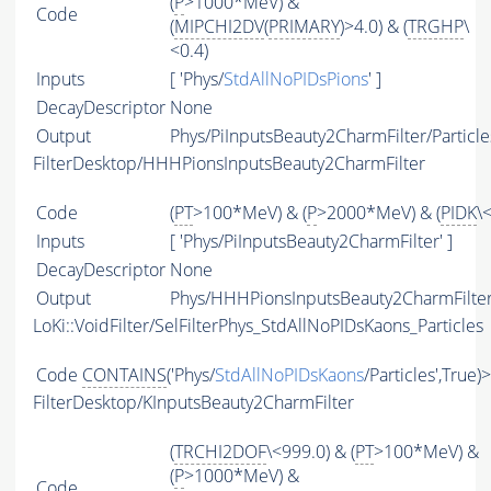
(
P
>1000*MeV) &
Code
(
MIPCHI2DV
(
PRIMARY
)>4.0) & (
TRGHP
\
<0.4)
Inputs
[ 'Phys/
StdAllNoPIDsPions
' ]
DecayDescriptor
None
Output
Phys/PiInputsBeauty2CharmFilter/Particle
FilterDesktop/HHHPionsInputsBeauty2CharmFilter
Code
(
PT
>100*MeV) & (
P
>2000*MeV) & (
PIDK
\
Inputs
[ 'Phys/PiInputsBeauty2CharmFilter' ]
DecayDescriptor
None
Output
Phys/HHHPionsInputsBeauty2CharmFilter/
LoKi::VoidFilter/SelFilterPhys_StdAllNoPIDsKaons_Particles
Code
CONTAINS
('Phys/
StdAllNoPIDsKaons
/Particles',True)
FilterDesktop/KInputsBeauty2CharmFilter
(
TRCHI2DOF
\<999.0) & (
PT
>100*MeV) &
(
P
>1000*MeV) &
Code