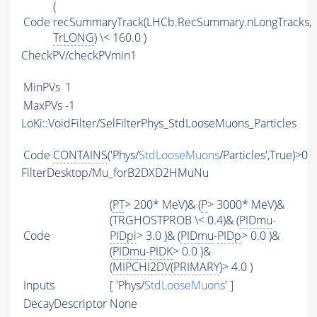
(
Code
recSummaryTrack(LHCb.RecSummary.nLongTracks,
TrLONG
) \< 160.0 )
CheckPV/checkPVmin1
MinPVs
1
MaxPVs
-1
LoKi::VoidFilter/SelFilterPhys_StdLooseMuons_Particles
Code
CONTAINS
('Phys/
StdLooseMuons
/Particles',True)>0
FilterDesktop/Mu_forB2DXD2HMuNu
(
PT
> 200* MeV)& (
P
> 3000* MeV)&
(TRGHOSTPROB \< 0.4)& (
PIDmu
-
Code
PIDpi
> 3.0 )& (
PIDmu
-
PIDp
> 0.0 )&
(
PIDmu
-
PIDK
> 0.0 )&
(
MIPCHI2DV
(
PRIMARY
)> 4.0 )
Inputs
[ 'Phys/
StdLooseMuons
' ]
DecayDescriptor
None