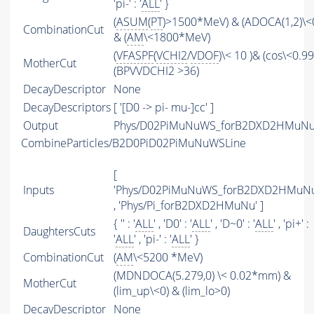
'pi-' : '
ALL
' }
(
ASUM
(
PT
)>1500*MeV) & (ADOCA(1,2)\
CombinationCut
& (
AM
\<1800*MeV)
(
VFASPF
(
VCHI2
/
VDOF
)\< 10 )& (cos\<0.9
MotherCut
(BPVVDCHI2 >36)
DecayDescriptor
None
DecayDescriptors
[ '[D0 -> pi- mu-]cc' ]
Output
Phys/D02PiMuNuWS_forB2DXD2HMuNu/P
CombineParticles/B2D0PiD02PiMuNuWSLine
[
Inputs
'Phys/D02PiMuNuWS_forB2DXD2HMuNu
, 'Phys/Pi_forB2DXD2HMuNu' ]
{ '' : '
ALL
' , 'D0' : '
ALL
' , 'D~0' : '
ALL
' , 'pi+' :
DaughtersCuts
'
ALL
' , 'pi-' : '
ALL
' }
CombinationCut
(
AM
\<5200 *MeV)
(MDNDOCA(5.279,0) \< 0.02*mm) &
MotherCut
(lim_up\<0) & (lim_lo>0)
DecayDescriptor
None