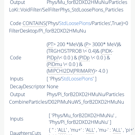
Output
Phys/Mu_forB2DXD2HMuNu/Particles
LoKi::VoidFilter/SelFilterPhys_StdLoosePions_Particles
Code
CONTAINS
('Phys/
StdLoosePions
/Particles',True)>0
FilterDesktop/Pi_forB2DXD2HMuNu
(
PT
> 200 *MeV)& (
P
> 3000* MeV)&
(TRGHOSTPROB \< 0.4)& (
PIDK
-
Code
PIDpi
\< 0.0 ) & (
PIDp
\< 0.0 ) &
(
PIDmu
\< 0.0 ) &
(
MIPCHI2DV
(
PRIMARY
)> 4.0 )
Inputs
[ 'Phys/
StdLoosePions
' ]
DecayDescriptor
None
Output
Phys/Pi_forB2DXD2HMuNu/Particles
CombineParticles/D02PiMuNuWS_forB2DXD2HMuNu
[ 'Phys/Mu_forB2DXD2HMuNu' ,
Inputs
'Phys/Pi_forB2DXD2HMuNu' ]
{ '' : '
ALL
' , 'mu+' : '
ALL
' , 'mu-' : '
ALL
' , 'pi+' 
DaughtersCuts