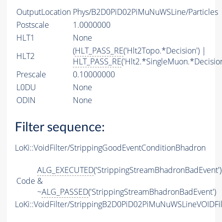
OutputLocation
Phys/B2D0PiD02PiMuNuWSLine/Particles
Postscale
1.0000000
HLT1
None
(
HLT_PASS_RE
('Hlt2Topo.*Decision') |
HLT2
HLT_PASS_RE
('Hlt2.*SingleMuon.*Decision
Prescale
0.10000000
L0DU
None
ODIN
None
Filter sequence:
LoKi::VoidFilter/StrippingGoodEventConditionBhadron
ALG_EXECUTED
('StrippingStreamBhadronBadEvent')
Code
&
~
ALG_PASSED
('StrippingStreamBhadronBadEvent')
LoKi::VoidFilter/StrippingB2D0PiD02PiMuNuWSLineVOIDFil