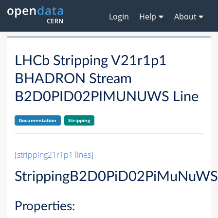
Login
Help
About
LHCb Stripping V21r1p1
BHADRON Stream
B2D0PID02PIMUNUWS Line
Documentation
Stripping
[stripping21r1p1 lines]
StrippingB2D0PiD02PiMuNuWS
Properties: