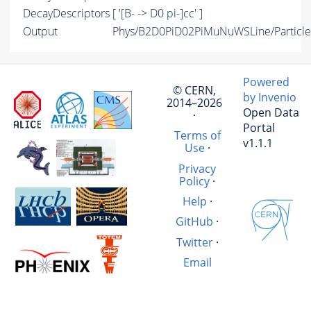
DecayDescriptors
[ '[B- -> D0 pi-]cc' ]
Output
Phys/B2D0PiD02PiMuNuWSLine/Particle
Powered
© CERN,
by Invenio
2014–2026
Open Data
·
Portal
Terms of
v1.1.1
Use
·
Privacy
Policy
·
Help
·
GitHub
·
Twitter
·
Email