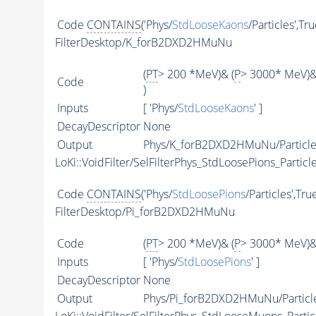
Code
CONTAINS
('Phys/
StdLooseKaons
/Particles',Tr
FilterDesktop/K_forB2DXD2HMuNu
(
PT
> 200 *MeV)& (
P
> 3000* MeV)&
Code
)
Inputs
[ 'Phys/
StdLooseKaons
' ]
DecayDescriptor
None
Output
Phys/K_forB2DXD2HMuNu/Particle
LoKi::VoidFilter/SelFilterPhys_StdLoosePions_Particl
Code
CONTAINS
('Phys/
StdLoosePions
/Particles',Tru
FilterDesktop/Pi_forB2DXD2HMuNu
Code
(
PT
> 200 *MeV)& (
P
> 3000* MeV)&
Inputs
[ 'Phys/
StdLoosePions
' ]
DecayDescriptor
None
Output
Phys/Pi_forB2DXD2HMuNu/Particl