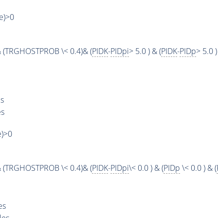
ue)>0
 (TRGHOSTPROB \< 0.4)& (
PIDK
-
PIDpi
> 5.0 ) & (
PIDK
-
PIDp
> 5.0 )
s
es
e)>0
 (TRGHOSTPROB \< 0.4)& (
PIDK
-
PIDpi
\< 0.0 ) & (
PIDp
\< 0.0 ) & (
es