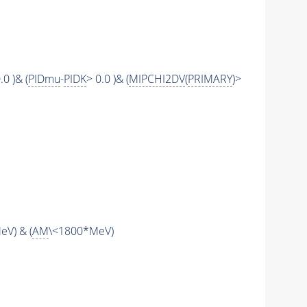
.0 )& (
PIDmu
-
PIDK
> 0.0 )& (
MIPCHI2DV
(
PRIMARY
)>
V) & (
AM
\<1800*MeV)