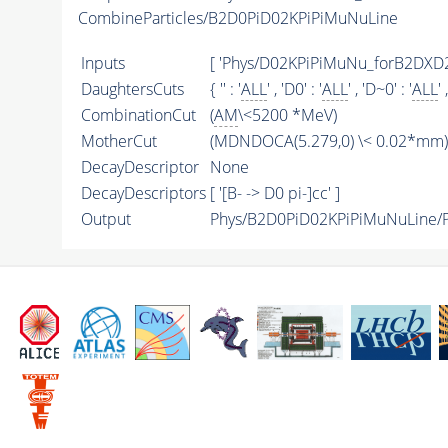
CombineParticles/B2D0PiD02KPiPiMuNuLine
Inputs
[ 'Phys/D02KPiPiMuNu_forB2DXD
DaughtersCuts
{ '' : '
ALL
' , 'D0' : '
ALL
' , 'D~0' : '
ALL
' 
CombinationCut
(
AM
\<5200 *MeV)
MotherCut
(MDNDOCA(5.279,0) \< 0.02*mm) &
DecayDescriptor
None
DecayDescriptors
[ '[B- -> D0 pi-]cc' ]
Output
Phys/B2D0PiD02KPiPiMuNuLine/Pa