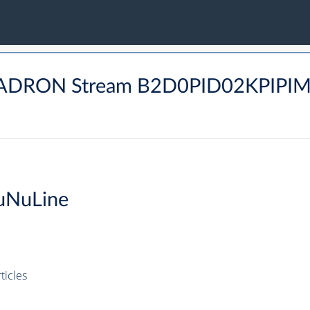
BHADRON Stream B2D0PID02KPIPI
uNuLine
icles