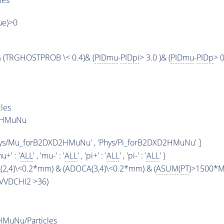
les
rue)>0
 (TRGHOSTPROB \< 0.4)& (
PIDmu
-
PIDpi
> 3.0 )& (
PIDmu
-
PIDp
> 0
les
D2HMuNu
hys/Mu_forB2DXD2HMuNu' , 'Phys/Pi_forB2DXD2HMuNu' ]
mu+' : '
ALL
' , 'mu-' : '
ALL
' , 'pi+' : '
ALL
' , 'pi-' : '
ALL
' }
2,4)\<0.2*mm) & (ADOCA(3,4)\<0.2*mm) & (
ASUM
(
PT
)>1500*Me
BPVVDCHI2 >36)
MuNu/Particles