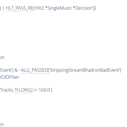
) |
HLT_PASS_RE
('Hlt2.*SingleMuon.*Decision'))
on
vent') & ~
ALG_PASSED
('StrippingStreamBhadronBadEvent')
OIDFilter
Tracks,
TrLONG
) \< 160.0 )
es