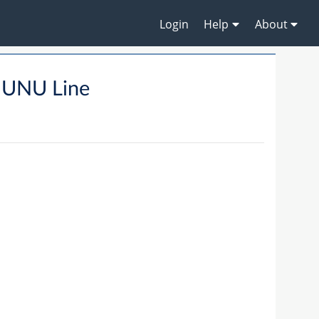
Login
Help
About
MUNU Line