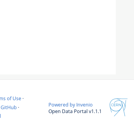
ms of Use
·
Powered by Invenio
GitHub
·
Open Data Portal v1.1.1
l