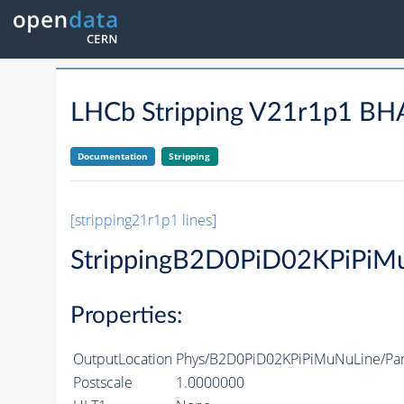
LHCb Stripping V21r1p1 
Documentation
Stripping
[stripping21r1p1 lines]
StrippingB2D0PiD02KPiPiM
Properties:
OutputLocation
Phys/B2D0PiD02KPiPiMuNuLine/Part
Postscale
1.0000000