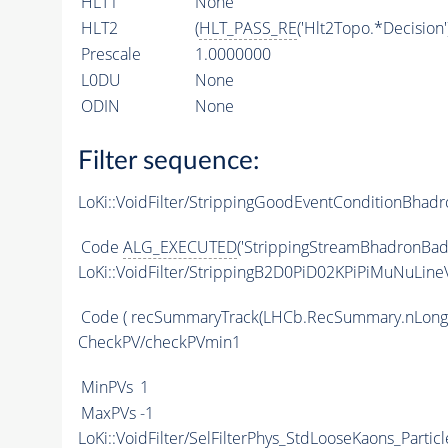
HLT1
None
HLT2
(
HLT_PASS_RE
('Hlt2Topo.*Decision'
Prescale
1.0000000
L0DU
None
ODIN
None
Filter sequence:
LoKi::VoidFilter/StrippingGoodEventConditionBhadr
Code
ALG_EXECUTED
('StrippingStreamBhadronBadE
LoKi::VoidFilter/StrippingB2D0PiD02KPiPiMuNuLineV
Code
( recSummaryTrack(LHCb.RecSummary.nLong
CheckPV/checkPVmin1
MinPVs
1
MaxPVs
-1
LoKi::VoidFilter/SelFilterPhys_StdLooseKaons_Particl