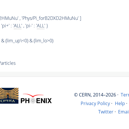
2HMuNu' , 'Phys/Pi_forB2DXD2HMuNu' ]
, 'pi+' : '
ALL
' , 'pi-' : '
ALL
' }
 (lim_up\<0) & (lim_lo>0)
rticles
© CERN, 2014–2026 ·
Ter
Privacy Policy
·
Help
·
Twitter
·
Emai