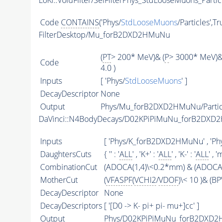
LoKi::VoidFilter/SelFilterPhys_StdLooseMuons_Partic
Code
CONTAINS
('Phys/
StdLooseMuons
/Particles',T
FilterDesktop/Mu_forB2DXD2HMuNu
(
PT
> 200* MeV)& (
P
> 3000* MeV)&
Code
4.0 )
Inputs
[ 'Phys/
StdLooseMuons
' ]
DecayDescriptor
None
Output
Phys/Mu_forB2DXD2HMuNu/Partic
DaVinci::N4BodyDecays/D02KPiPiMuNu_forB2DX
Inputs
[ 'Phys/K_forB2DXD2HMuNu' , 'P
DaughtersCuts
{ '' : '
ALL
' , 'K+' : '
ALL
' , 'K-' : '
ALL
' , '
CombinationCut
(ADOCA(1,4)\<0.2*mm) & (ADOCA(
MotherCut
(
VFASPF
(
VCHI2
/
VDOF
)\< 10 )& (
DecayDescriptor
None
DecayDescriptors
[ '[D0 -> K- pi+ pi- mu+]cc' ]
Output
Phys/D02KPiPiMuNu_forB2DXD2H