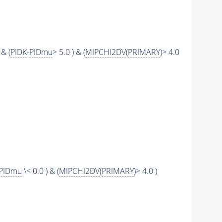
 & (
PIDK
-
PIDmu
> 5.0 ) & (
MIPCHI2DV
(
PRIMARY
)> 4.0
PIDmu
\< 0.0 ) & (
MIPCHI2DV
(
PRIMARY
)> 4.0 )