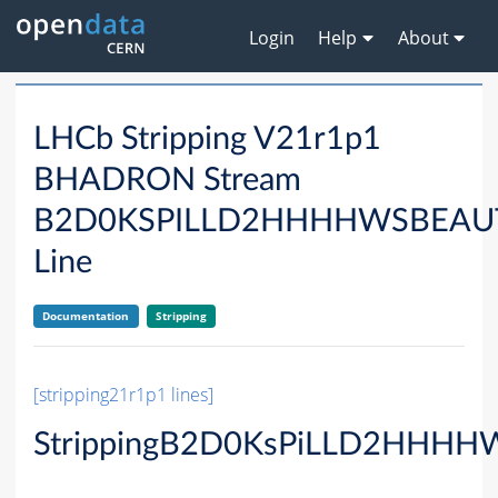
Login
Help
About
LHCb Stripping V21r1p1
BHADRON Stream
B2D0KSPILLD2HHHHWSBEA
Line
Documentation
Stripping
[stripping21r1p1 lines]
StrippingB2D0KsPiLLD2HHHHW