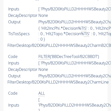
Inputs
[ 'Phys/B2D0KsPiLLD2HHHHWSBeauty2Ch
DecayDescriptor
None
Output
Phys/B2D0KsPiLLD2HHHHWSBeauty2Char
{ 'Hlt2IncPhi.*Decision%
TIS
' : 0 , 'Hlt2In
TisTosSpecs
: 0 , 'Hlt2Topo.*Decision%
TIS
' : 0 , 'Hlt
: 0 }
FilterDesktop/B2D0KsPiLLD2HHHHWSBeauty2CharmB2CBB
Code
FILTER
('BBDecTreeTool/B2CBBDT')
Inputs
[ 'Phys/B2D0KsPiLLD2HHHHWSBeauty2Ch
DecayDescriptor
None
Output
Phys/B2D0KsPiLLD2HHHHWSBeauty2Char
FilterDesktop/B2D0KsPiLLD2HHHHWSBeauty2CharmLine
Code
ALL
[
Inputs
'Phys/B2D0KsPiLLD2HHHHWSBeauty2Cha
]