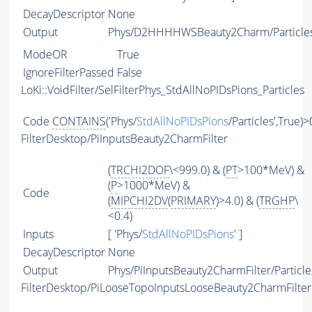
DecayDescriptor
None
Output
Phys/D2HHHHWSBeauty2Charm/Particle
ModeOR
True
IgnoreFilterPassed
False
LoKi::VoidFilter/SelFilterPhys_StdAllNoPIDsPions_Particles
Code
CONTAINS
('Phys/
StdAllNoPIDsPions
/Particles',True)>
FilterDesktop/PiInputsBeauty2CharmFilter
(
TRCHI2DOF
\<999.0) & (
PT
>100*MeV) &
(
P
>1000*MeV) &
Code
(
MIPCHI2DV
(
PRIMARY
)>4.0) & (
TRGHP
\
<0.4)
Inputs
[ 'Phys/
StdAllNoPIDsPions
' ]
DecayDescriptor
None
Output
Phys/PiInputsBeauty2CharmFilter/Particle
FilterDesktop/PiLooseTopoInputsLooseBeauty2CharmFilter