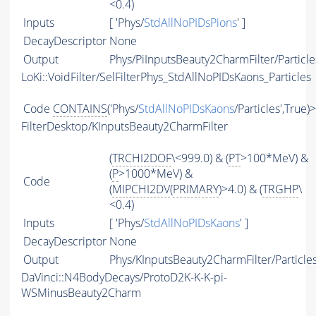
<0.4)
Inputs
[ 'Phys/
StdAllNoPIDsPions
' ]
DecayDescriptor
None
Output
Phys/PiInputsBeauty2CharmFilter/Particle
LoKi::VoidFilter/SelFilterPhys_StdAllNoPIDsKaons_Particles
Code
CONTAINS
('Phys/
StdAllNoPIDsKaons
/Particles',True)
FilterDesktop/KInputsBeauty2CharmFilter
(
TRCHI2DOF
\<999.0) & (
PT
>100*MeV) &
(
P
>1000*MeV) &
Code
(
MIPCHI2DV
(
PRIMARY
)>4.0) & (
TRGHP
\
<0.4)
Inputs
[ 'Phys/
StdAllNoPIDsKaons
' ]
DecayDescriptor
None
Output
Phys/KInputsBeauty2CharmFilter/Particle
DaVinci::N4BodyDecays/ProtoD2K-K-K-pi-
WSMinusBeauty2Charm