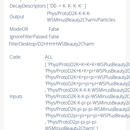
DecayDescriptors
[ 'D0 -> K- K- K- K-' ]
Phys/ProtoD2K-K-K-K-
Output
WSMinusBeauty2Charm/Particles
ModeOR
False
IgnoreFilterPassed
False
FilterDesktop/D2HHHHWSBeauty2Charm
Code
ALL
[ 'Phys/ProtoD2K+K+K+K+WSPlusBeauty2C
'Phys/ProtoD2K+K+K+pi+WSPlusBeauty2C
'Phys/ProtoD2K+K+pi+pi+WSPlusBeauty2C
'Phys/ProtoD2K+pi+pi+pi+WSPlusBeauty
, 'Phys/ProtoD2K-K-K-K-WSMinusBeauty2C
Inputs
'Phys/ProtoD2K-K-K-pi-WSMinusBeauty2Ch
'Phys/ProtoD2K-K-pi-pi-WSMinusBeauty2C
'Phys/ProtoD2K-pi-pi-pi-WSMinusBeauty2
'Phys/ProtoD2pi+pi+pi+pi+WSPlusBeaut
, 'Phys/ProtoD2pi-pi-pi-pi-
WSMinusBeauty2Charm' ]