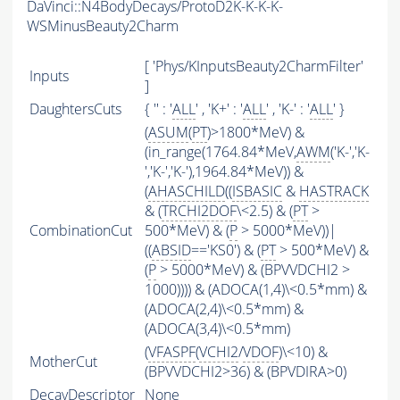
DaVinci::N4BodyDecays/ProtoD2K-K-K-K-
WSMinusBeauty2Charm
[ 'Phys/KInputsBeauty2CharmFilter'
Inputs
]
DaughtersCuts
{ '' : '
ALL
' , 'K+' : '
ALL
' , 'K-' : '
ALL
' }
(
ASUM
(
PT
)>1800*MeV) &
(in_range(1764.84*MeV,
AWM
('K-','K-
','K-','K-'),1964.84*MeV)) &
(
AHASCHILD
((
ISBASIC
&
HASTRACK
& (
TRCHI2DOF
\<2.5) & (
PT
>
CombinationCut
500*MeV) & (
P
> 5000*MeV))|
((
ABSID
=='KS0') & (
PT
> 500*MeV) &
(
P
> 5000*MeV) & (BPVVDCHI2 >
1000)))) & (ADOCA(1,4)\<0.5*mm) &
(ADOCA(2,4)\<0.5*mm) &
(ADOCA(3,4)\<0.5*mm)
(
VFASPF
(
VCHI2
/
VDOF
)\<10) &
MotherCut
(BPVVDCHI2>36) & (BPVDIRA>0)
DecayDescriptor
None