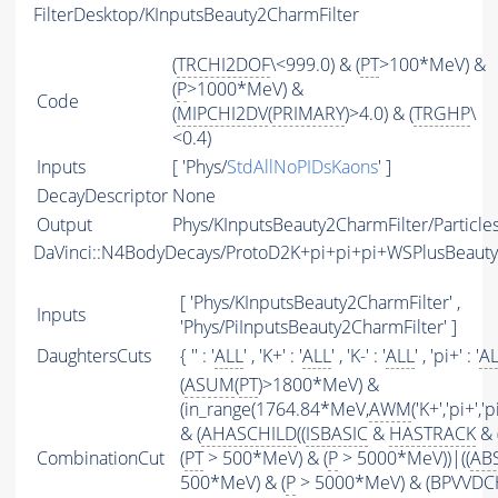
FilterDesktop/KInputsBeauty2CharmFilter
(
TRCHI2DOF
\<999.0) & (
PT
>100*MeV) &
(
P
>1000*MeV) &
Code
(
MIPCHI2DV
(
PRIMARY
)>4.0) & (
TRGHP
\
<0.4)
Inputs
[ 'Phys/
StdAllNoPIDsKaons
' ]
DecayDescriptor
None
Output
Phys/KInputsBeauty2CharmFilter/Particle
DaVinci::N4BodyDecays/ProtoD2K+pi+pi+pi+WSPlusBeaut
[ 'Phys/KInputsBeauty2CharmFilter' ,
Inputs
'Phys/PiInputsBeauty2CharmFilter' ]
DaughtersCuts
{ '' : '
ALL
' , 'K+' : '
ALL
' , 'K-' : '
ALL
' , 'pi+' : '
A
(
ASUM
(
PT
)>1800*MeV) &
(in_range(1764.84*MeV,
AWM
('K+','pi+',
& (
AHASCHILD
((
ISBASIC
&
HASTRACK
& 
CombinationCut
(
PT
> 500*MeV) & (
P
> 5000*MeV))|((
AB
500*MeV) & (
P
> 5000*MeV) & (BPVVDCHI