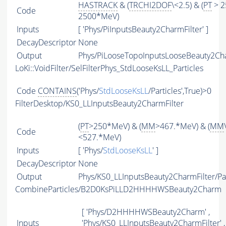
HASTRACK
& (
TRCHI2DOF
\<2.5) & (
PT
> 2
Code
2500*MeV)
Inputs
[ 'Phys/PiInputsBeauty2CharmFilter' ]
DecayDescriptor
None
Output
Phys/PiLooseTopoInputsLooseBeauty2Char
LoKi::VoidFilter/SelFilterPhys_StdLooseKsLL_Particles
Code
CONTAINS
('Phys/
StdLooseKsLL
/Particles',True)>0
FilterDesktop/KS0_LLInputsBeauty2CharmFilter
(
PT
>250*MeV) & (
MM
>467.*MeV) & (
MM
Code
<527.*MeV)
Inputs
[ 'Phys/
StdLooseKsLL
' ]
DecayDescriptor
None
Output
Phys/KS0_LLInputsBeauty2CharmFilter/Par
CombineParticles/B2D0KsPiLLD2HHHHWSBeauty2Charm
[ 'Phys/D2HHHHWSBeauty2Charm' ,
Inputs
'Phys/KS0_LLInputsBeauty2CharmFilter' ,