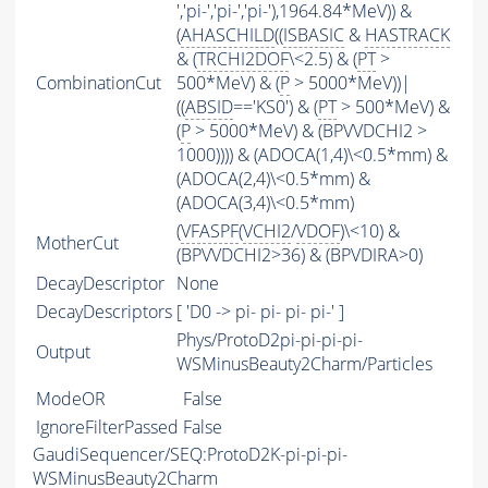
','pi-','pi-','pi-'),1964.84*MeV)) &
(
AHASCHILD
((
ISBASIC
&
HASTRACK
& (
TRCHI2DOF
\<2.5) & (
PT
>
CombinationCut
500*MeV) & (
P
> 5000*MeV))|
((
ABSID
=='KS0') & (
PT
> 500*MeV) &
(
P
> 5000*MeV) & (BPVVDCHI2 >
1000)))) & (ADOCA(1,4)\<0.5*mm) &
(ADOCA(2,4)\<0.5*mm) &
(ADOCA(3,4)\<0.5*mm)
(
VFASPF
(
VCHI2
/
VDOF
)\<10) &
MotherCut
(BPVVDCHI2>36) & (BPVDIRA>0)
DecayDescriptor
None
DecayDescriptors
[ 'D0 -> pi- pi- pi- pi-' ]
Phys/ProtoD2pi-pi-pi-pi-
Output
WSMinusBeauty2Charm/Particles
ModeOR
False
IgnoreFilterPassed
False
GaudiSequencer/SEQ:ProtoD2K-pi-pi-pi-
WSMinusBeauty2Charm