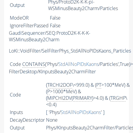
Phys/ProtoD2K-K-K-pi-
Output
WSMinusBeauty2Charm/Particles
ModeOR
False
IgnoreFilterPassed
False
GaudiSequencer/SEQ:ProtoD2K-K-K-K-
WSMinusBeauty2Charm
LoKi::VoidFilter/SelFilterPhys_StdAllNoPIDsKaons_Particles
Code
CONTAINS
('Phys/
StdAllNoPIDsKaons
/Particles',True)
FilterDesktop/KInputsBeauty2CharmFilter
(
TRCHI2DOF
\<999.0) & (
PT
>100*MeV) &
(
P
>1000*MeV) &
Code
(
MIPCHI2DV
(
PRIMARY
)>4.0) & (
TRGHP
\
<0.4)
Inputs
[ 'Phys/
StdAllNoPIDsKaons
' ]
DecayDescriptor
None
Output
Phys/KInputsBeauty2CharmFilter/Particle