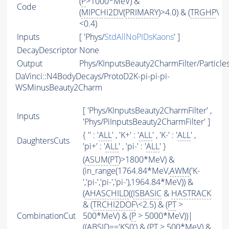
(
P
>1000*MeV) &
Code
(
MIPCHI2DV
(
PRIMARY
)>4.0) & (
TRGHP
\
<0.4)
Inputs
[ 'Phys/
StdAllNoPIDsKaons
' ]
DecayDescriptor
None
Output
Phys/KInputsBeauty2CharmFilter/Particle
DaVinci::N4BodyDecays/ProtoD2K-pi-pi-pi-
WSMinusBeauty2Charm
[ 'Phys/KInputsBeauty2CharmFilter' ,
Inputs
'Phys/PiInputsBeauty2CharmFilter' ]
{ '' : '
ALL
' , 'K+' : '
ALL
' , 'K-' : '
ALL
' ,
DaughtersCuts
'pi+' : '
ALL
' , 'pi-' : '
ALL
' }
(
ASUM
(
PT
)>1800*MeV) &
(in_range(1764.84*MeV,
AWM
('K-
','pi-','pi-','pi-'),1964.84*MeV)) &
(
AHASCHILD
((
ISBASIC
&
HASTRACK
& (
TRCHI2DOF
\<2.5) & (
PT
>
CombinationCut
500*MeV) & (
P
> 5000*MeV))|
((
ABSID
=='KS0') & (
PT
> 500*MeV) &