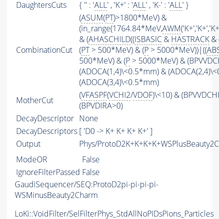
DaughtersCuts
{ '' : '
ALL
' , 'K+' : '
ALL
' , 'K-' : '
ALL
' }
(
ASUM
(
PT
)>1800*MeV) &
(in_range(1764.84*MeV,
AWM
('K+','K+','
& (
AHASCHILD
((
ISBASIC
&
HASTRACK
& 
CombinationCut
(
PT
> 500*MeV) & (
P
> 5000*MeV))|((
AB
500*MeV) & (
P
> 5000*MeV) & (BPVVDCHI
(ADOCA(1,4)\<0.5*mm) & (ADOCA(2,4)\
(ADOCA(3,4)\<0.5*mm)
(
VFASPF
(
VCHI2
/
VDOF
)\<10) & (BPVVDCH
MotherCut
(BPVDIRA>0)
DecayDescriptor
None
DecayDescriptors
[ 'D0 -> K+ K+ K+ K+' ]
Output
Phys/ProtoD2K+K+K+K+WSPlusBeauty2Ch
ModeOR
False
IgnoreFilterPassed
False
GaudiSequencer/SEQ:ProtoD2pi-pi-pi-pi-
WSMinusBeauty2Charm
LoKi::VoidFilter/SelFilterPhys_StdAllNoPIDsPions_Particles