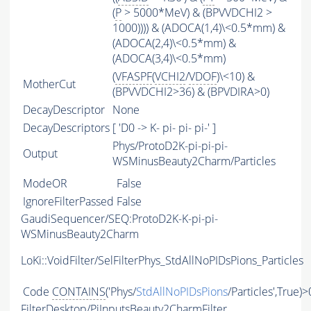
(
P
> 5000*MeV) & (BPVVDCHI2 >
1000)))) & (ADOCA(1,4)\<0.5*mm) &
(ADOCA(2,4)\<0.5*mm) &
(ADOCA(3,4)\<0.5*mm)
(
VFASPF
(
VCHI2
/
VDOF
)\<10) &
MotherCut
(BPVVDCHI2>36) & (BPVDIRA>0)
DecayDescriptor
None
DecayDescriptors
[ 'D0 -> K- pi- pi- pi-' ]
Phys/ProtoD2K-pi-pi-pi-
Output
WSMinusBeauty2Charm/Particles
ModeOR
False
IgnoreFilterPassed
False
GaudiSequencer/SEQ:ProtoD2K-K-pi-pi-
WSMinusBeauty2Charm
LoKi::VoidFilter/SelFilterPhys_StdAllNoPIDsPions_Particles
Code
CONTAINS
('Phys/
StdAllNoPIDsPions
/Particles',True)>
FilterDesktop/PiInputsBeauty2CharmFilter