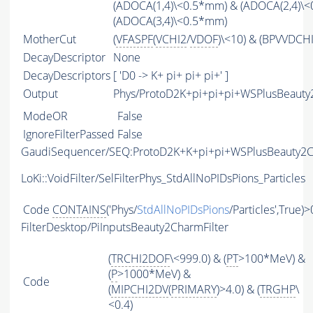
(ADOCA(1,4)\<0.5*mm) & (ADOCA(2,4)\
(ADOCA(3,4)\<0.5*mm)
MotherCut
(
VFASPF
(
VCHI2
/
VDOF
)\<10) & (BPVVDCH
DecayDescriptor
None
DecayDescriptors
[ 'D0 -> K+ pi+ pi+ pi+' ]
Output
Phys/ProtoD2K+pi+pi+pi+WSPlusBeauty2
ModeOR
False
IgnoreFilterPassed
False
GaudiSequencer/SEQ:ProtoD2K+K+pi+pi+WSPlusBeauty2
LoKi::VoidFilter/SelFilterPhys_StdAllNoPIDsPions_Particles
Code
CONTAINS
('Phys/
StdAllNoPIDsPions
/Particles',True)>
FilterDesktop/PiInputsBeauty2CharmFilter
(
TRCHI2DOF
\<999.0) & (
PT
>100*MeV) &
(
P
>1000*MeV) &
Code
(
MIPCHI2DV
(
PRIMARY
)>4.0) & (
TRGHP
\
<0.4)