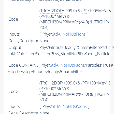
(
TRCHI2DOF
\<999.0) & (
PT
>100*MeV) &
(
P
>1000*MeV) &
Code
(
MIPCHI2DV
(
PRIMARY
)>4.0) & (
TRGHP
\
<0.4)
Inputs
[ 'Phys/
StdAllNoPIDsPions
' ]
DecayDescriptor
None
Output
Phys/PiInputsBeauty2CharmFilter/Particle
LoKi::VoidFilter/SelFilterPhys_StdAllNoPIDsKaons_Particles
Code
CONTAINS
('Phys/
StdAllNoPIDsKaons
/Particles',True)
FilterDesktop/KInputsBeauty2CharmFilter
(
TRCHI2DOF
\<999.0) & (
PT
>100*MeV) &
(
P
>1000*MeV) &
Code
(
MIPCHI2DV
(
PRIMARY
)>4.0) & (
TRGHP
\
<0.4)
Inputs
[ 'Phys/
StdAllNoPIDsKaons
' ]
DecayDescriptor
None