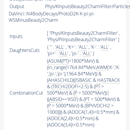
Output
Phys/KInputsBeauty2CharmFilter/Particle
DaVinci::N4BodyDecays/ProtoD2K-K-pi-pi-
WSMinusBeauty2Charm
[ 'Phys/KInputsBeauty2CharmFilter' ,
Inputs
'Phys/PiInputsBeauty2CharmFilter' ]
{ '' : '
ALL
' , 'K+' : '
ALL
' , 'K-' : '
ALL
' ,
DaughtersCuts
'pi+' : '
ALL
' , 'pi-' : '
ALL
' }
(
ASUM
(
PT
)>1800*MeV) &
(in_range(1764.84*MeV,
AWM
('K-','K-
','pi-','pi-'),1964.84*MeV)) &
(
AHASCHILD
((
ISBASIC
&
HASTRACK
& (
TRCHI2DOF
\<2.5) & (
PT
>
CombinationCut
500*MeV) & (
P
> 5000*MeV))|
((
ABSID
=='KS0') & (
PT
> 500*MeV) &
(
P
> 5000*MeV) & (BPVVDCHI2 >
1000)))) & (ADOCA(1,4)\<0.5*mm) &
(ADOCA(2,4)\<0.5*mm) &
(ADOCA(3,4)\<0.5*mm)