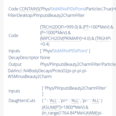
Code
CONTAINS
('Phys/
StdAllNoPIDsPions
/Particles',True)>
FilterDesktop/PiInputsBeauty2CharmFilter
(
TRCHI2DOF
\<999.0) & (
PT
>100*MeV) &
(
P
>1000*MeV) &
Code
(
MIPCHI2DV
(
PRIMARY
)>4.0) & (
TRGHP
\
<0.4)
Inputs
[ 'Phys/
StdAllNoPIDsPions
' ]
DecayDescriptor
None
Output
Phys/PiInputsBeauty2CharmFilter/Particle
DaVinci::N4BodyDecays/ProtoD2pi-pi-pi-pi-
WSMinusBeauty2Charm
[ 'Phys/PiInputsBeauty2CharmFilter'
Inputs
]
DaughtersCuts
{ '' : '
ALL
' , 'pi+' : '
ALL
' , 'pi-' : '
ALL
' }
(
ASUM
(
PT
)>1800*MeV) &
(in_range(1764.84*MeV,
AWM
('pi-