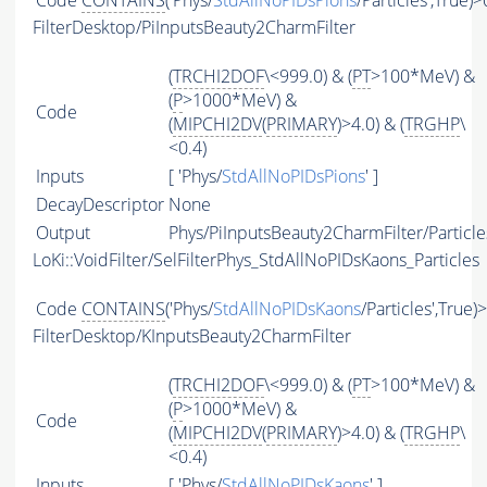
Code
CONTAINS
('Phys/
StdAllNoPIDsPions
/Particles',True)>
FilterDesktop/PiInputsBeauty2CharmFilter
(
TRCHI2DOF
\<999.0) & (
PT
>100*MeV) &
(
P
>1000*MeV) &
Code
(
MIPCHI2DV
(
PRIMARY
)>4.0) & (
TRGHP
\
<0.4)
Inputs
[ 'Phys/
StdAllNoPIDsPions
' ]
DecayDescriptor
None
Output
Phys/PiInputsBeauty2CharmFilter/Particle
LoKi::VoidFilter/SelFilterPhys_StdAllNoPIDsKaons_Particles
Code
CONTAINS
('Phys/
StdAllNoPIDsKaons
/Particles',True)
FilterDesktop/KInputsBeauty2CharmFilter
(
TRCHI2DOF
\<999.0) & (
PT
>100*MeV) &
(
P
>1000*MeV) &
Code
(
MIPCHI2DV
(
PRIMARY
)>4.0) & (
TRGHP
\
<0.4)
Inputs
[ 'Phys/
StdAllNoPIDsKaons
' ]