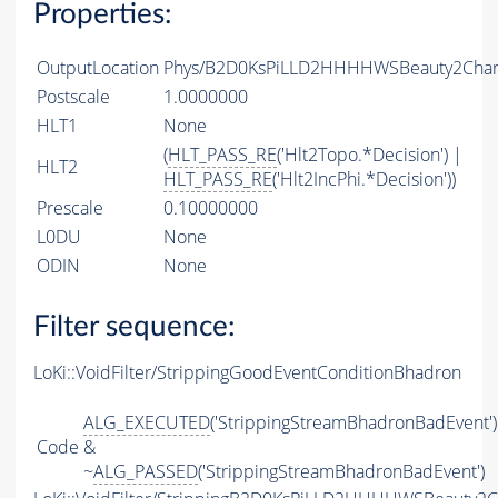
Properties:
OutputLocation
Phys/B2D0KsPiLLD2HHHHWSBeauty2Charm
Postscale
1.0000000
HLT1
None
(
HLT_PASS_RE
('Hlt2Topo.*Decision') |
HLT2
HLT_PASS_RE
('Hlt2IncPhi.*Decision'))
Prescale
0.10000000
L0DU
None
ODIN
None
Filter sequence:
LoKi::VoidFilter/StrippingGoodEventConditionBhadron
ALG_EXECUTED
('StrippingStreamBhadronBadEvent')
Code
&
~
ALG_PASSED
('StrippingStreamBhadronBadEvent')