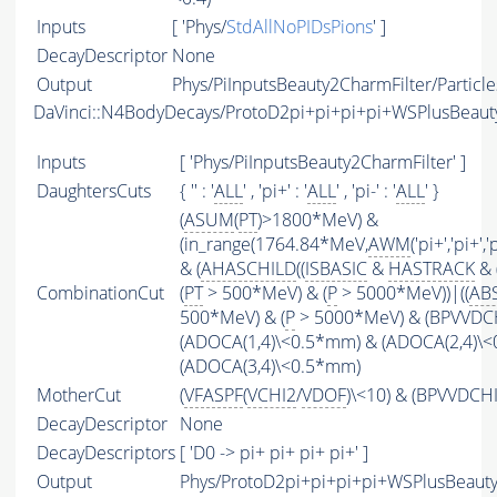
Inputs
[ 'Phys/
StdAllNoPIDsPions
' ]
DecayDescriptor
None
Output
Phys/PiInputsBeauty2CharmFilter/Particle
DaVinci::N4BodyDecays/ProtoD2pi+pi+pi+pi+WSPlusBeau
Inputs
[ 'Phys/PiInputsBeauty2CharmFilter' ]
DaughtersCuts
{ '' : '
ALL
' , 'pi+' : '
ALL
' , 'pi-' : '
ALL
' }
(
ASUM
(
PT
)>1800*MeV) &
(in_range(1764.84*MeV,
AWM
('pi+','pi+'
& (
AHASCHILD
((
ISBASIC
&
HASTRACK
& 
CombinationCut
(
PT
> 500*MeV) & (
P
> 5000*MeV))|((
AB
500*MeV) & (
P
> 5000*MeV) & (BPVVDCHI
(ADOCA(1,4)\<0.5*mm) & (ADOCA(2,4)\
(ADOCA(3,4)\<0.5*mm)
MotherCut
(
VFASPF
(
VCHI2
/
VDOF
)\<10) & (BPVVDCH
DecayDescriptor
None
DecayDescriptors
[ 'D0 -> pi+ pi+ pi+ pi+' ]
Output
Phys/ProtoD2pi+pi+pi+pi+WSPlusBeauty