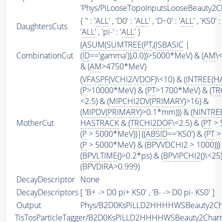
'Phys/PiLooseTopoInputsLooseBeauty2Ch
{ '' : '
ALL
' , 'D0' : '
ALL
' , 'D~0' : '
ALL
' , 'KS0' : 
DaughtersCuts
'
ALL
' , 'pi-' : '
ALL
' }
(
ASUM
(
SUMTREE
(
PT
,(
ISBASIC
|
CombinationCut
(
ID
=='gamma')),0.0))>5000*MeV) & (
AM
\
& (
AM
>4750*MeV)
(
VFASPF
(
VCHI2
/
VDOF
)\<10) & (
INTREE
(
H
(
P
>10000*MeV) & (
PT
>1700*MeV) & (
TR
<2.5) & (
MIPCHI2DV
(
PRIMARY
)>16) &
(
MIPDV
(
PRIMARY
)>0.1*mm))) & (
NINTRE
MotherCut
HASTRACK
& (
TRCHI2DOF
\<2.5) & (
PT
> 
(
P
> 5000*MeV))|((
ABSID
=='KS0') & (
PT
>
(
P
> 5000*MeV) & (BPVVDCHI2 > 1000))) 
(
BPVLTIME
()>0.2*ps) & (
BPVIPCHI2
()\<25
(BPVDIRA>0.999)
DecayDescriptor
None
DecayDescriptors
[ 'B+ -> D0 pi+ KS0' , 'B- -> D0 pi- KS0' ]
Output
Phys/B2D0KsPiLLD2HHHHWSBeauty2Cha
TisTosParticleTagger/B2D0KsPiLLD2HHHHWSBeauty2Cha