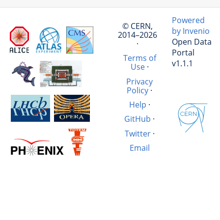
Powered
© CERN,
by Invenio
2014–2026
Open Data
·
Portal
Terms of
v1.1.1
Use
·
Privacy
Policy
·
Help
·
GitHub
·
Twitter
·
Email