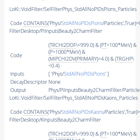
LoKi::VoidFilter/SelFilterPhys_StdAllNoPIDsPions_Particles
Code
CONTAINS
('Phys/
StdAllNoPIDsPions
/Particles',True)>
FilterDesktop/PiInputsBeauty2CharmFilter
(
TRCHI2DOF
\<999.0) & (
PT
>100*MeV) &
(
P
>1000*MeV) &
Code
(
MIPCHI2DV
(
PRIMARY
)>4.0) & (
TRGHP
\
<0.4)
Inputs
[ 'Phys/
StdAllNoPIDsPions
' ]
DecayDescriptor
None
Output
Phys/PiInputsBeauty2CharmFilter/Particle
LoKi::VoidFilter/SelFilterPhys_StdAllNoPIDsKaons_Particles
Code
CONTAINS
('Phys/
StdAllNoPIDsKaons
/Particles',True)
FilterDesktop/KInputsBeauty2CharmFilter
(
TRCHI2DOF
\<999.0) & (
PT
>100*MeV) &