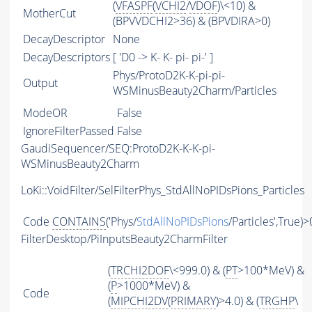
(
VFASPF
(
VCHI2
/
VDOF
)\<10) &
MotherCut
(BPVVDCHI2>36) & (BPVDIRA>0)
DecayDescriptor
None
DecayDescriptors
[ 'D0 -> K- K- pi- pi-' ]
Phys/ProtoD2K-K-pi-pi-
Output
WSMinusBeauty2Charm/Particles
ModeOR
False
IgnoreFilterPassed
False
GaudiSequencer/SEQ:ProtoD2K-K-K-pi-
WSMinusBeauty2Charm
LoKi::VoidFilter/SelFilterPhys_StdAllNoPIDsPions_Particles
Code
CONTAINS
('Phys/
StdAllNoPIDsPions
/Particles',True)>
FilterDesktop/PiInputsBeauty2CharmFilter
(
TRCHI2DOF
\<999.0) & (
PT
>100*MeV) &
(
P
>1000*MeV) &
Code
(
MIPCHI2DV
(
PRIMARY
)>4.0) & (
TRGHP
\