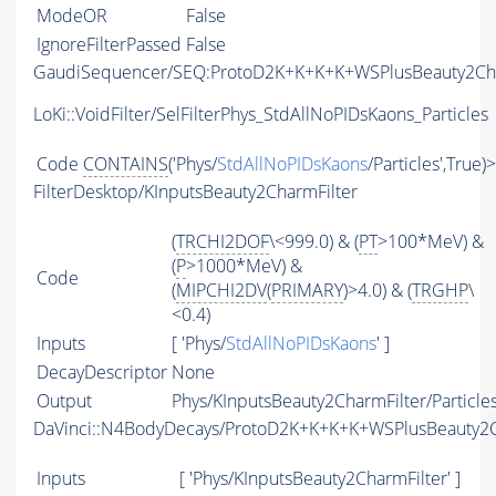
ModeOR
False
IgnoreFilterPassed
False
GaudiSequencer/SEQ:ProtoD2K+K+K+K+WSPlusBeauty2C
LoKi::VoidFilter/SelFilterPhys_StdAllNoPIDsKaons_Particles
Code
CONTAINS
('Phys/
StdAllNoPIDsKaons
/Particles',True)
FilterDesktop/KInputsBeauty2CharmFilter
(
TRCHI2DOF
\<999.0) & (
PT
>100*MeV) &
(
P
>1000*MeV) &
Code
(
MIPCHI2DV
(
PRIMARY
)>4.0) & (
TRGHP
\
<0.4)
Inputs
[ 'Phys/
StdAllNoPIDsKaons
' ]
DecayDescriptor
None
Output
Phys/KInputsBeauty2CharmFilter/Particle
DaVinci::N4BodyDecays/ProtoD2K+K+K+K+WSPlusBeauty2
Inputs
[ 'Phys/KInputsBeauty2CharmFilter' ]