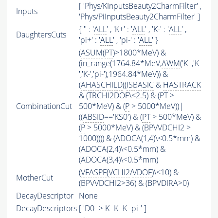
[ 'Phys/KInputsBeauty2CharmFilter' ,
Inputs
'Phys/PiInputsBeauty2CharmFilter' ]
{ '' : '
ALL
' , 'K+' : '
ALL
' , 'K-' : '
ALL
' ,
DaughtersCuts
'pi+' : '
ALL
' , 'pi-' : '
ALL
' }
(
ASUM
(
PT
)>1800*MeV) &
(in_range(1764.84*MeV,
AWM
('K-','K-
','K-','pi-'),1964.84*MeV)) &
(
AHASCHILD
((
ISBASIC
&
HASTRACK
& (
TRCHI2DOF
\<2.5) & (
PT
>
CombinationCut
500*MeV) & (
P
> 5000*MeV))|
((
ABSID
=='KS0') & (
PT
> 500*MeV) &
(
P
> 5000*MeV) & (BPVVDCHI2 >
1000)))) & (ADOCA(1,4)\<0.5*mm) &
(ADOCA(2,4)\<0.5*mm) &
(ADOCA(3,4)\<0.5*mm)
(
VFASPF
(
VCHI2
/
VDOF
)\<10) &
MotherCut
(BPVVDCHI2>36) & (BPVDIRA>0)
DecayDescriptor
None
DecayDescriptors
[ 'D0 -> K- K- K- pi-' ]