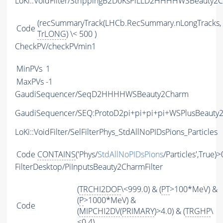
LoKi::VoidFilter/StrippingB2D0KsPiLLD2HHHHWSBeauty2C
(recSummaryTrack(LHCb.RecSummary.nLongTracks,
Code
TrLONG
) \< 500 )
CheckPV/checkPVmin1
MinPVs
1
MaxPVs
-1
GaudiSequencer/SeqD2HHHHWSBeauty2Charm
GaudiSequencer/SEQ:ProtoD2pi+pi+pi+pi+WSPlusBeauty
LoKi::VoidFilter/SelFilterPhys_StdAllNoPIDsPions_Particles
Code
CONTAINS
('Phys/
StdAllNoPIDsPions
/Particles',True)>
FilterDesktop/PiInputsBeauty2CharmFilter
(
TRCHI2DOF
\<999.0) & (
PT
>100*MeV) &
(
P
>1000*MeV) &
Code
(
MIPCHI2DV
(
PRIMARY
)>4.0) & (
TRGHP
\
<0.4)