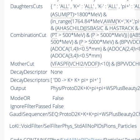
DaughtersCuts
{ '' : '
ALL
' , 'K+' : '
ALL
' , 'K-' : '
ALL
' , 'pi+' : '
A
(
ASUM
(
PT
)>1800*MeV) &
(in_range(1764.84*MeV,
AWM
('K+','K+','
& (
AHASCHILD
((
ISBASIC
&
HASTRACK
& 
CombinationCut
(
PT
> 500*MeV) & (
P
> 5000*MeV))|((
AB
500*MeV) & (
P
> 5000*MeV) & (BPVVDCHI
(ADOCA(1,4)\<0.5*mm) & (ADOCA(2,4)\
(ADOCA(3,4)\<0.5*mm)
MotherCut
(
VFASPF
(
VCHI2
/
VDOF
)\<10) & (BPVVDCH
DecayDescriptor
None
DecayDescriptors
[ 'D0 -> K+ K+ pi+ pi+' ]
Output
Phys/ProtoD2K+K+pi+pi+WSPlusBeauty2
ModeOR
False
IgnoreFilterPassed
False
GaudiSequencer/SEQ:ProtoD2K+K+K+pi+WSPlusBeauty2C
LoKi::VoidFilter/SelFilterPhys_StdAllNoPIDsPions_Particles