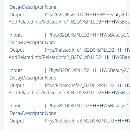
DecayDescriptor
None
Output
Phys/B2D0KsPiLLD2HHHHWSBeauty2Char
AddRelatedInfo/RelatedInfo1_B2D0KsPiLLD2HHHHWSBea
Inputs
[ 'Phys/B2D0KsPiLLD2HHHHWSBeauty2Ch
DecayDescriptor
None
Output
Phys/RelatedInfo1_B2D0KsPiLLD2HHHHW
AddRelatedInfo/RelatedInfo2_B2D0KsPiLLD2HHHHWSBea
Inputs
[ 'Phys/B2D0KsPiLLD2HHHHWSBeauty2Ch
DecayDescriptor
None
Output
Phys/RelatedInfo2_B2D0KsPiLLD2HHHHW
AddRelatedInfo/RelatedInfo3_B2D0KsPiLLD2HHHHWSBea
Inputs
[ 'Phys/B2D0KsPiLLD2HHHHWSBeauty2Ch
DecayDescriptor
None
Output
Phys/RelatedInfo3_B2D0KsPiLLD2HHHHW