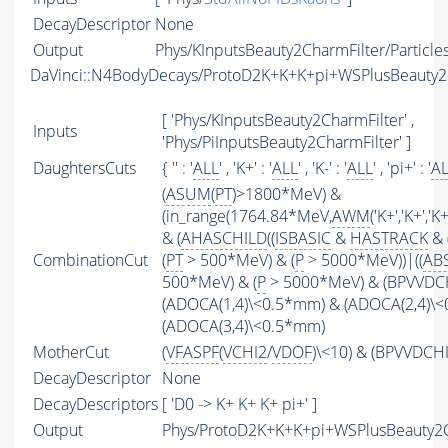
DecayDescriptor
None
Output
Phys/KInputsBeauty2CharmFilter/Particle
DaVinci::N4BodyDecays/ProtoD2K+K+K+pi+WSPlusBeauty
[ 'Phys/KInputsBeauty2CharmFilter' ,
Inputs
'Phys/PiInputsBeauty2CharmFilter' ]
DaughtersCuts
{ '' : '
ALL
' , 'K+' : '
ALL
' , 'K-' : '
ALL
' , 'pi+' : '
A
(
ASUM
(
PT
)>1800*MeV) &
(in_range(1764.84*MeV,
AWM
('K+','K+','
& (
AHASCHILD
((
ISBASIC
&
HASTRACK
& 
CombinationCut
(
PT
> 500*MeV) & (
P
> 5000*MeV))|((
AB
500*MeV) & (
P
> 5000*MeV) & (BPVVDCHI
(ADOCA(1,4)\<0.5*mm) & (ADOCA(2,4)\
(ADOCA(3,4)\<0.5*mm)
MotherCut
(
VFASPF
(
VCHI2
/
VDOF
)\<10) & (BPVVDCH
DecayDescriptor
None
DecayDescriptors
[ 'D0 -> K+ K+ K+ pi+' ]
Output
Phys/ProtoD2K+K+K+pi+WSPlusBeauty2C