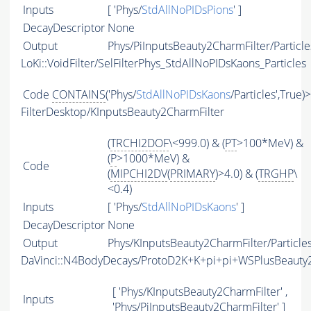
Inputs
[ 'Phys/
StdAllNoPIDsPions
' ]
DecayDescriptor
None
Output
Phys/PiInputsBeauty2CharmFilter/Particle
LoKi::VoidFilter/SelFilterPhys_StdAllNoPIDsKaons_Particles
Code
CONTAINS
('Phys/
StdAllNoPIDsKaons
/Particles',True)
FilterDesktop/KInputsBeauty2CharmFilter
(
TRCHI2DOF
\<999.0) & (
PT
>100*MeV) &
(
P
>1000*MeV) &
Code
(
MIPCHI2DV
(
PRIMARY
)>4.0) & (
TRGHP
\
<0.4)
Inputs
[ 'Phys/
StdAllNoPIDsKaons
' ]
DecayDescriptor
None
Output
Phys/KInputsBeauty2CharmFilter/Particle
DaVinci::N4BodyDecays/ProtoD2K+K+pi+pi+WSPlusBeaut
[ 'Phys/KInputsBeauty2CharmFilter' ,
Inputs
'Phys/PiInputsBeauty2CharmFilter' ]