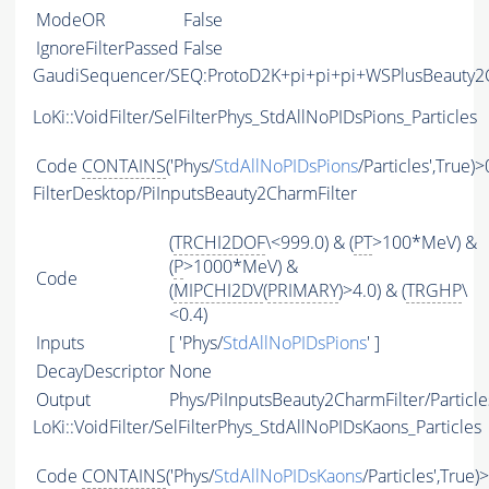
ModeOR
False
IgnoreFilterPassed
False
GaudiSequencer/SEQ:ProtoD2K+pi+pi+pi+WSPlusBeauty
LoKi::VoidFilter/SelFilterPhys_StdAllNoPIDsPions_Particles
Code
CONTAINS
('Phys/
StdAllNoPIDsPions
/Particles',True)>
FilterDesktop/PiInputsBeauty2CharmFilter
(
TRCHI2DOF
\<999.0) & (
PT
>100*MeV) &
(
P
>1000*MeV) &
Code
(
MIPCHI2DV
(
PRIMARY
)>4.0) & (
TRGHP
\
<0.4)
Inputs
[ 'Phys/
StdAllNoPIDsPions
' ]
DecayDescriptor
None
Output
Phys/PiInputsBeauty2CharmFilter/Particle
LoKi::VoidFilter/SelFilterPhys_StdAllNoPIDsKaons_Particles
Code
CONTAINS
('Phys/
StdAllNoPIDsKaons
/Particles',True)