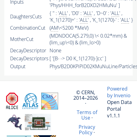
Inputs
'Phys/HHH_forB2DXD2HMuNu' ]
{ '' : '
ALL
' , 'D0' : '
ALL
' , 'D~0' : '
ALL
' ,
DaughtersCuts
'K_1(1270)+' : '
ALL
' , 'K_1(1270)-' : '
ALL
' }
CombinationCut
(
AM
\<5200 *MeV)
(MDNDOCA(5.279,0) \< 0.02*mm) &
MotherCut
(lim_up\<0) & (lim_lo>0)
DecayDescriptor
None
DecayDescriptors
[ '[B- -> D0 K_1(1270)-]cc' ]
Output
Phys/B2D0KPiPiD02KMuNuLine/Particle
Powered
© CERN,
by Invenio
2014–2026
Open Data
·
Portal
Terms of
v1.1.1
Use
·
Privacy
Policy
·