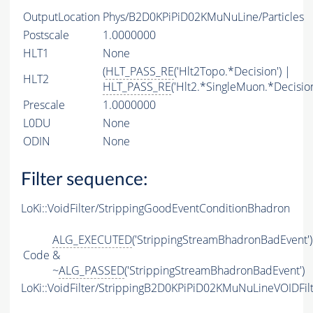
OutputLocation
Phys/B2D0KPiPiD02KMuNuLine/Particles
Postscale
1.0000000
HLT1
None
(
HLT_PASS_RE
('Hlt2Topo.*Decision') |
HLT2
HLT_PASS_RE
('Hlt2.*SingleMuon.*Decision
Prescale
1.0000000
L0DU
None
ODIN
None
Filter sequence:
LoKi::VoidFilter/StrippingGoodEventConditionBhadron
ALG_EXECUTED
('StrippingStreamBhadronBadEvent')
Code
&
~
ALG_PASSED
('StrippingStreamBhadronBadEvent')
LoKi::VoidFilter/StrippingB2D0KPiPiD02KMuNuLineVOIDFil