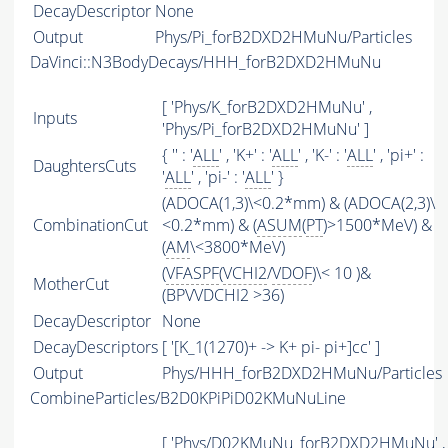
DecayDescriptor
None
Output
Phys/Pi_forB2DXD2HMuNu/Particles
DaVinci::N3BodyDecays/HHH_forB2DXD2HMuNu
[ 'Phys/K_forB2DXD2HMuNu' ,
Inputs
'Phys/Pi_forB2DXD2HMuNu' ]
{ '' : '
ALL
' , 'K+' : '
ALL
' , 'K-' : '
ALL
' , 'pi+' :
DaughtersCuts
'
ALL
' , 'pi-' : '
ALL
' }
(ADOCA(1,3)\<0.2*mm) & (ADOCA(2,3)\
CombinationCut
<0.2*mm) & (
ASUM
(
PT
)>1500*MeV) &
(
AM
\<3800*MeV)
(
VFASPF
(
VCHI2
/
VDOF
)\< 10 )&
MotherCut
(BPVVDCHI2 >36)
DecayDescriptor
None
DecayDescriptors
[ '[K_1(1270)+ -> K+ pi- pi+]cc' ]
Output
Phys/HHH_forB2DXD2HMuNu/Particles
CombineParticles/B2D0KPiPiD02KMuNuLine
[ 'Phys/D02KMuNu_forB2DXD2HMuNu' ,