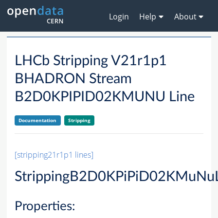
Login
Help
About
LHCb Stripping V21r1p1
BHADRON Stream
B2D0KPIPID02KMUNU Line
Documentation
Stripping
[stripping21r1p1 lines]
StrippingB2D0KPiPiD02KMuNuL
Properties: