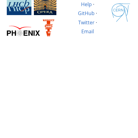
Help
·
GitHub
·
Twitter
·
Email