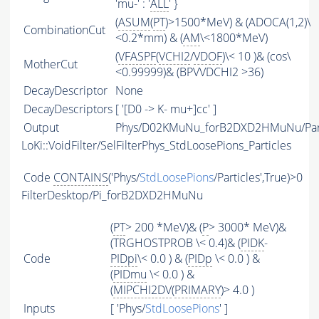
'mu-' : '
ALL
' }
(
ASUM
(
PT
)>1500*MeV) & (ADOCA(1,2)\
CombinationCut
<0.2*mm) & (
AM
\<1800*MeV)
(
VFASPF
(
VCHI2
/
VDOF
)\< 10 )& (cos\
MotherCut
<0.99999)& (BPVVDCHI2 >36)
DecayDescriptor
None
DecayDescriptors
[ '[D0 -> K- mu+]cc' ]
Output
Phys/D02KMuNu_forB2DXD2HMuNu/Part
LoKi::VoidFilter/SelFilterPhys_StdLoosePions_Particles
Code
CONTAINS
('Phys/
StdLoosePions
/Particles',True)>0
FilterDesktop/Pi_forB2DXD2HMuNu
(
PT
> 200 *MeV)& (
P
> 3000* MeV)&
(TRGHOSTPROB \< 0.4)& (
PIDK
-
Code
PIDpi
\< 0.0 ) & (
PIDp
\< 0.0 ) &
(
PIDmu
\< 0.0 ) &
(
MIPCHI2DV
(
PRIMARY
)> 4.0 )
Inputs
[ 'Phys/
StdLoosePions
' ]