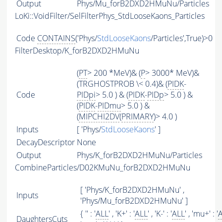
Output
Phys/Mu_forB2DXD2HMuNu/Particles
LoKi::VoidFilter/SelFilterPhys_StdLooseKaons_Particles
Code
CONTAINS
('Phys/
StdLooseKaons
/Particles',True)>0
FilterDesktop/K_forB2DXD2HMuNu
(
PT
> 200 *MeV)& (
P
> 3000* MeV)&
(TRGHOSTPROB \< 0.4)& (
PIDK
-
Code
PIDpi
> 5.0 ) & (
PIDK
-
PIDp
> 5.0 ) &
(
PIDK
-
PIDmu
> 5.0 ) &
(
MIPCHI2DV
(
PRIMARY
)> 4.0 )
Inputs
[ 'Phys/
StdLooseKaons
' ]
DecayDescriptor
None
Output
Phys/K_forB2DXD2HMuNu/Particles
CombineParticles/D02KMuNu_forB2DXD2HMuNu
[ 'Phys/K_forB2DXD2HMuNu' ,
Inputs
'Phys/Mu_forB2DXD2HMuNu' ]
{ '' : '
ALL
' , 'K+' : '
ALL
' , 'K-' : '
ALL
' , 'mu+' : '
DaughtersCuts