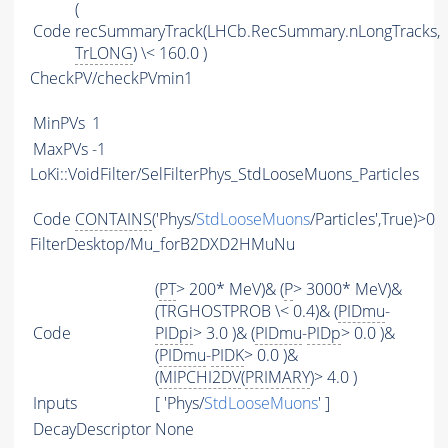
(
Code
recSummaryTrack(LHCb.RecSummary.nLongTracks,
TrLONG
) \< 160.0 )
CheckPV/checkPVmin1
MinPVs
1
MaxPVs
-1
LoKi::VoidFilter/SelFilterPhys_StdLooseMuons_Particles
Code
CONTAINS
('Phys/
StdLooseMuons
/Particles',True)>0
FilterDesktop/Mu_forB2DXD2HMuNu
(
PT
> 200* MeV)& (
P
> 3000* MeV)&
(TRGHOSTPROB \< 0.4)& (
PIDmu
-
Code
PIDpi
> 3.0 )& (
PIDmu
-
PIDp
> 0.0 )&
(
PIDmu
-
PIDK
> 0.0 )&
(
MIPCHI2DV
(
PRIMARY
)> 4.0 )
Inputs
[ 'Phys/
StdLooseMuons
' ]
DecayDescriptor
None