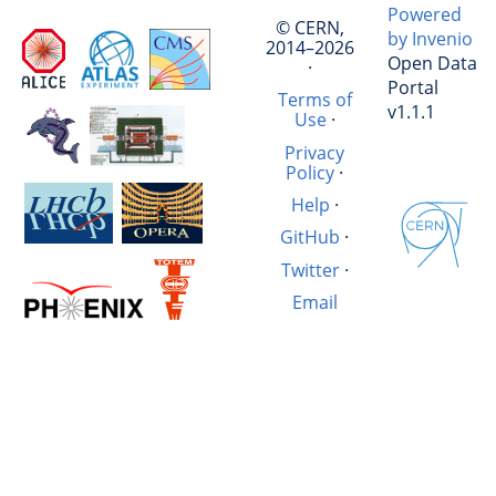
Powered
© CERN,
by Invenio
2014–2026
Open Data
·
Portal
Terms of
v1.1.1
Use
·
Privacy
Policy
·
Help
·
GitHub
·
Twitter
·
Email