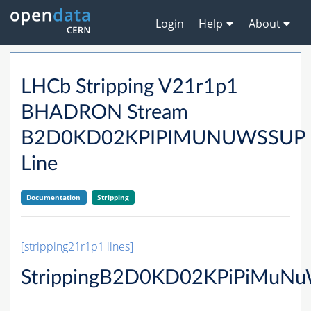
Login
Help
About
LHCb Stripping V21r1p1
BHADRON Stream
B2D0KD02KPIPIMUNUWSSUP
Line
Documentation
Stripping
[stripping21r1p1 lines]
StrippingB2D0KD02KPiPiMuN