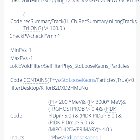
LoKi::VoidFilter/StrippingB2D0KD02KPiPiMuNuWSSUPLineV
(
Code
recSummaryTrack(LHCb.RecSummary.nLongTracks,
TrLONG
) \< 160.0 )
CheckPV/checkPVmin1
MinPVs
1
MaxPVs
-1
LoKi::VoidFilter/SelFilterPhys_StdLooseKaons_Particles
Code
CONTAINS
('Phys/
StdLooseKaons
/Particles',True)>0
FilterDesktop/K_forB2DXD2HMuNu
(
PT
> 200 *MeV)& (
P
> 3000* MeV)&
(TRGHOSTPROB \< 0.4)& (
PIDK
-
Code
PIDpi
> 5.0 ) & (
PIDK
-
PIDp
> 5.0 ) &
(
PIDK
-
PIDmu
> 5.0 ) &
(
MIPCHI2DV
(
PRIMARY
)> 4.0 )
Inputs
[ 'Phys/
StdLooseKaons
' ]