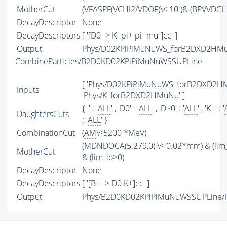
MotherCut
(
VFASPF
(
VCHI2
/
VDOF
)\< 10 )& (BPVVDCH
DecayDescriptor
None
DecayDescriptors
[ '[D0 -> K- pi+ pi- mu-]cc' ]
Output
Phys/D02KPiPiMuNuWS_forB2DXD2HMuN
CombineParticles/B2D0KD02KPiPiMuNuWSSUPLine
[ 'Phys/D02KPiPiMuNuWS_forB2DXD2HM
Inputs
'Phys/K_forB2DXD2HMuNu' ]
{ '' : '
ALL
' , 'D0' : '
ALL
' , 'D~0' : '
ALL
' , 'K+' : '
DaughtersCuts
: '
ALL
' }
CombinationCut
(
AM
\<5200 *MeV)
(MDNDOCA(5.279,0) \< 0.02*mm) & (lim
MotherCut
& (lim_lo>0)
DecayDescriptor
None
DecayDescriptors
[ '[B+ -> D0 K+]cc' ]
Output
Phys/B2D0KD02KPiPiMuNuWSSUPLine/Pa