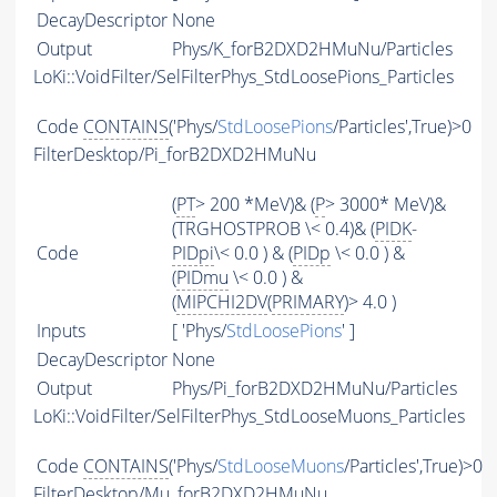
DecayDescriptor
None
Output
Phys/K_forB2DXD2HMuNu/Particles
LoKi::VoidFilter/SelFilterPhys_StdLoosePions_Particles
Code
CONTAINS
('Phys/
StdLoosePions
/Particles',True)>0
FilterDesktop/Pi_forB2DXD2HMuNu
(
PT
> 200 *MeV)& (
P
> 3000* MeV)&
(TRGHOSTPROB \< 0.4)& (
PIDK
-
Code
PIDpi
\< 0.0 ) & (
PIDp
\< 0.0 ) &
(
PIDmu
\< 0.0 ) &
(
MIPCHI2DV
(
PRIMARY
)> 4.0 )
Inputs
[ 'Phys/
StdLoosePions
' ]
DecayDescriptor
None
Output
Phys/Pi_forB2DXD2HMuNu/Particles
LoKi::VoidFilter/SelFilterPhys_StdLooseMuons_Particles
Code
CONTAINS
('Phys/
StdLooseMuons
/Particles',True)>0
FilterDesktop/Mu_forB2DXD2HMuNu