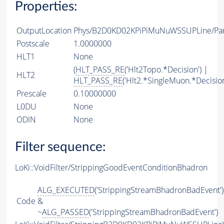
Properties:
OutputLocation
Phys/B2D0KD02KPiPiMuNuWSSUPLine/Part
Postscale
1.0000000
HLT1
None
(
HLT_PASS_RE
('Hlt2Topo.*Decision') |
HLT2
HLT_PASS_RE
('Hlt2.*SingleMuon.*Decision
Prescale
0.10000000
L0DU
None
ODIN
None
Filter sequence:
LoKi::VoidFilter/StrippingGoodEventConditionBhadron
ALG_EXECUTED
('StrippingStreamBhadronBadEvent')
Code
&
~
ALG_PASSED
('StrippingStreamBhadronBadEvent')