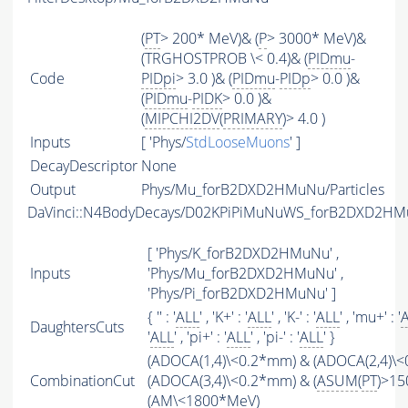
(
PT
> 200* MeV)& (
P
> 3000* MeV)&
(TRGHOSTPROB \< 0.4)& (
PIDmu
-
Code
PIDpi
> 3.0 )& (
PIDmu
-
PIDp
> 0.0 )&
(
PIDmu
-
PIDK
> 0.0 )&
(
MIPCHI2DV
(
PRIMARY
)> 4.0 )
Inputs
[ 'Phys/
StdLooseMuons
' ]
DecayDescriptor
None
Output
Phys/Mu_forB2DXD2HMuNu/Particles
DaVinci::N4BodyDecays/D02KPiPiMuNuWS_forB2DXD2H
[ 'Phys/K_forB2DXD2HMuNu' ,
Inputs
'Phys/Mu_forB2DXD2HMuNu' ,
'Phys/Pi_forB2DXD2HMuNu' ]
{ '' : '
ALL
' , 'K+' : '
ALL
' , 'K-' : '
ALL
' , 'mu+' : '
DaughtersCuts
'
ALL
' , 'pi+' : '
ALL
' , 'pi-' : '
ALL
' }
(ADOCA(1,4)\<0.2*mm) & (ADOCA(2,4)\
CombinationCut
(ADOCA(3,4)\<0.2*mm) & (
ASUM
(
PT
)>15
(
AM
\<1800*MeV)