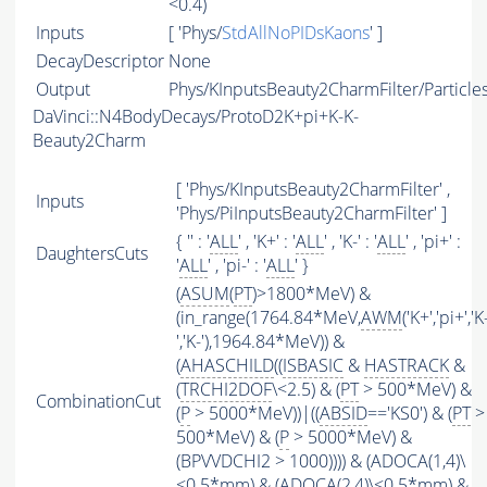
<0.4)
Inputs
[ 'Phys/
StdAllNoPIDsKaons
' ]
DecayDescriptor
None
Output
Phys/KInputsBeauty2CharmFilter/Particle
DaVinci::N4BodyDecays/ProtoD2K+pi+K-K-
Beauty2Charm
[ 'Phys/KInputsBeauty2CharmFilter' ,
Inputs
'Phys/PiInputsBeauty2CharmFilter' ]
{ '' : '
ALL
' , 'K+' : '
ALL
' , 'K-' : '
ALL
' , 'pi+' :
DaughtersCuts
'
ALL
' , 'pi-' : '
ALL
' }
(
ASUM
(
PT
)>1800*MeV) &
(in_range(1764.84*MeV,
AWM
('K+','pi+','K
','K-'),1964.84*MeV)) &
(
AHASCHILD
((
ISBASIC
&
HASTRACK
&
(
TRCHI2DOF
\<2.5) & (
PT
> 500*MeV) &
CombinationCut
(
P
> 5000*MeV))|((
ABSID
=='KS0') & (
PT
>
500*MeV) & (
P
> 5000*MeV) &
(BPVVDCHI2 > 1000)))) & (ADOCA(1,4)\
<0.5*mm) & (ADOCA(2,4)\<0.5*mm) &