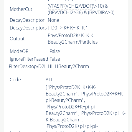
(
VFASPF
(
VCHI2
/
VDOF
)\<10) &
MotherCut
(BPVVDCHI2>36) & (BPVDIRA>0)
DecayDescriptor
None
DecayDescriptors
[ 'D0 -> K+ K+ K- K-' ]
Phys/ProtoD2K+K+K-K-
Output
Beauty2Charm/Particles
ModeOR
False
IgnoreFilterPassed
False
FilterDesktop/D2HHHHBeauty2Charm
Code
ALL
[ 'Phys/ProtoD2K+K+K-K-
Beauty2Charm' , 'Phys/ProtoD2K+K+K-
pi-Beauty2Charm' ,
'Phys/ProtoD2K+K+pi-pi-
Beauty2Charm' , 'Phys/ProtoD2K+pi+K-
K-Beauty2Charm' ,
'Phys/ProtoD2K+pi+pi-pi-