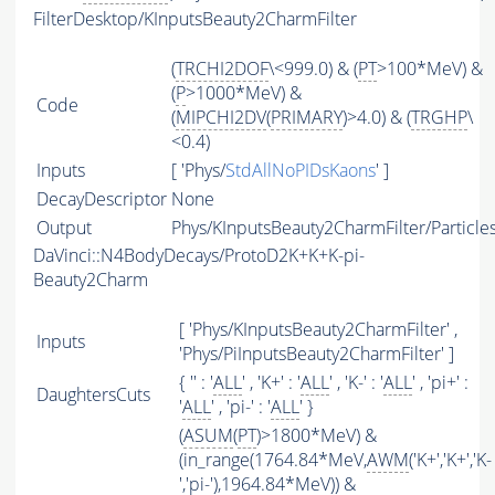
FilterDesktop/KInputsBeauty2CharmFilter
(
TRCHI2DOF
\<999.0) & (
PT
>100*MeV) &
(
P
>1000*MeV) &
Code
(
MIPCHI2DV
(
PRIMARY
)>4.0) & (
TRGHP
\
<0.4)
Inputs
[ 'Phys/
StdAllNoPIDsKaons
' ]
DecayDescriptor
None
Output
Phys/KInputsBeauty2CharmFilter/Particle
DaVinci::N4BodyDecays/ProtoD2K+K+K-pi-
Beauty2Charm
[ 'Phys/KInputsBeauty2CharmFilter' ,
Inputs
'Phys/PiInputsBeauty2CharmFilter' ]
{ '' : '
ALL
' , 'K+' : '
ALL
' , 'K-' : '
ALL
' , 'pi+' :
DaughtersCuts
'
ALL
' , 'pi-' : '
ALL
' }
(
ASUM
(
PT
)>1800*MeV) &
(in_range(1764.84*MeV,
AWM
('K+','K+','K-
','pi-'),1964.84*MeV)) &