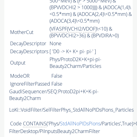
500*MeV) & (
P
> 5000*MeV) &
(BPVVDCHI2 > 1000)))) & (ADOCA(1,4)\
<0.5*mm) & (ADOCA(2,4)\<0.5*mm) &
(ADOCA(3,4)\<0.5*mm)
(
VFASPF
(
VCHI2
/
VDOF
)\<10) &
MotherCut
(BPVVDCHI2>36) & (BPVDIRA>0)
DecayDescriptor
None
DecayDescriptors
[ 'D0 -> K+ K+ pi- pi-' ]
Phys/ProtoD2K+K+pi-pi-
Output
Beauty2Charm/Particles
ModeOR
False
IgnoreFilterPassed
False
GaudiSequencer/SEQ:ProtoD2pi+K+K-pi-
Beauty2Charm
LoKi::VoidFilter/SelFilterPhys_StdAllNoPIDsPions_Particles
Code
CONTAINS
('Phys/
StdAllNoPIDsPions
/Particles',True)>
FilterDesktop/PiInputsBeauty2CharmFilter