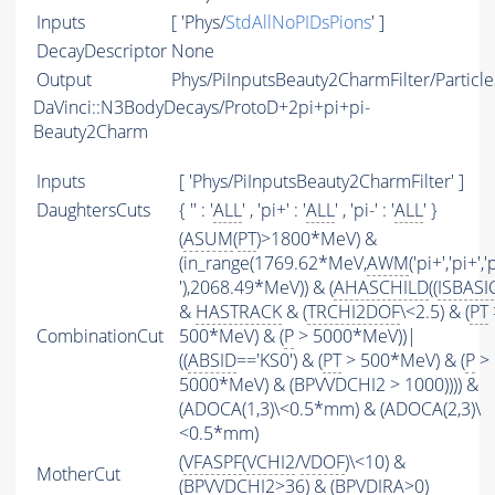
Inputs
[ 'Phys/
StdAllNoPIDsPions
' ]
DecayDescriptor
None
Output
Phys/PiInputsBeauty2CharmFilter/Particle
DaVinci::N3BodyDecays/ProtoD+2pi+pi+pi-
Beauty2Charm
Inputs
[ 'Phys/PiInputsBeauty2CharmFilter' ]
DaughtersCuts
{ '' : '
ALL
' , 'pi+' : '
ALL
' , 'pi-' : '
ALL
' }
(
ASUM
(
PT
)>1800*MeV) &
(in_range(1769.62*MeV,
AWM
('pi+','pi+','
'),2068.49*MeV)) & (
AHASCHILD
((
ISBASI
&
HASTRACK
& (
TRCHI2DOF
\<2.5) & (
PT
CombinationCut
500*MeV) & (
P
> 5000*MeV))|
((
ABSID
=='KS0') & (
PT
> 500*MeV) & (
P
>
5000*MeV) & (BPVVDCHI2 > 1000)))) &
(ADOCA(1,3)\<0.5*mm) & (ADOCA(2,3)\
<0.5*mm)
(
VFASPF
(
VCHI2
/
VDOF
)\<10) &
MotherCut
(BPVVDCHI2>36) & (BPVDIRA>0)