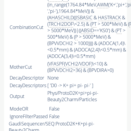
(in_range(1764.84*MeV,
AWM
('K+','pi+','p
','pi-'),1964.84*MeV)) &
(
AHASCHILD
((
ISBASIC
&
HASTRACK
&
(
TRCHI2DOF
\<2.5) & (
PT
> 500*MeV) & (
CombinationCut
> 5000*MeV))|((
ABSID
=='KS0') & (
PT
>
500*MeV) & (
P
> 5000*MeV) &
(BPVVDCHI2 > 1000)))) & (ADOCA(1,4)\
<0.5*mm) & (ADOCA(2,4)\<0.5*mm) &
(ADOCA(3,4)\<0.5*mm)
(
VFASPF
(
VCHI2
/
VDOF
)\<10) &
MotherCut
(BPVVDCHI2>36) & (BPVDIRA>0)
DecayDescriptor
None
DecayDescriptors
[ 'D0 -> K+ pi+ pi- pi-' ]
Phys/ProtoD2K+pi+pi-pi-
Output
Beauty2Charm/Particles
ModeOR
False
IgnoreFilterPassed
False
GaudiSequencer/SEQ:ProtoD2K+K+pi-pi-
Beauty2Charm