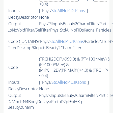
<0.4)
Inputs
[ 'Phys/
StdAllNoPIDsPions
' ]
DecayDescriptor
None
Output
Phys/PiInputsBeauty2CharmFilter/Particle
LoKi::VoidFilter/SelFilterPhys_StdAllNoPIDsKaons_Particles
Code
CONTAINS
('Phys/
StdAllNoPIDsKaons
/Particles',True)
FilterDesktop/KInputsBeauty2CharmFilter
(
TRCHI2DOF
\<999.0) & (
PT
>100*MeV) &
(
P
>1000*MeV) &
Code
(
MIPCHI2DV
(
PRIMARY
)>4.0) & (
TRGHP
\
<0.4)
Inputs
[ 'Phys/
StdAllNoPIDsKaons
' ]
DecayDescriptor
None
Output
Phys/KInputsBeauty2CharmFilter/Particle
DaVinci::N4BodyDecays/ProtoD2pi+pi+K-pi-
Beauty2Charm