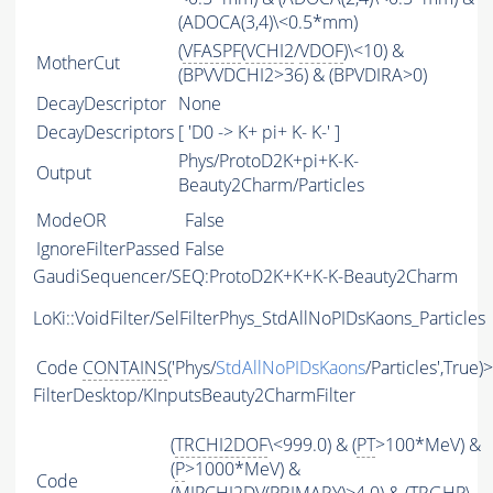
(ADOCA(3,4)\<0.5*mm)
(
VFASPF
(
VCHI2
/
VDOF
)\<10) &
MotherCut
(BPVVDCHI2>36) & (BPVDIRA>0)
DecayDescriptor
None
DecayDescriptors
[ 'D0 -> K+ pi+ K- K-' ]
Phys/ProtoD2K+pi+K-K-
Output
Beauty2Charm/Particles
ModeOR
False
IgnoreFilterPassed
False
GaudiSequencer/SEQ:ProtoD2K+K+K-K-Beauty2Charm
LoKi::VoidFilter/SelFilterPhys_StdAllNoPIDsKaons_Particles
Code
CONTAINS
('Phys/
StdAllNoPIDsKaons
/Particles',True)
FilterDesktop/KInputsBeauty2CharmFilter
(
TRCHI2DOF
\<999.0) & (
PT
>100*MeV) &
(
P
>1000*MeV) &
Code