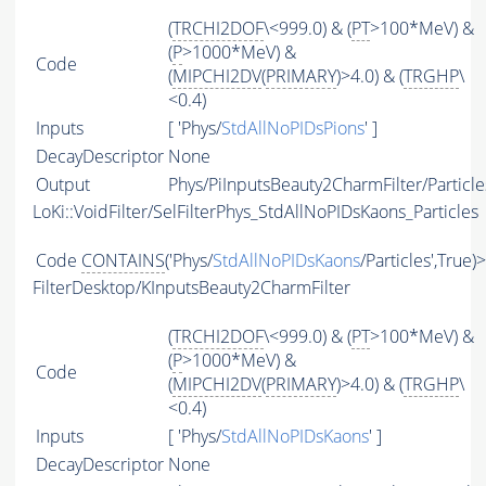
(
TRCHI2DOF
\<999.0) & (
PT
>100*MeV) &
(
P
>1000*MeV) &
Code
(
MIPCHI2DV
(
PRIMARY
)>4.0) & (
TRGHP
\
<0.4)
Inputs
[ 'Phys/
StdAllNoPIDsPions
' ]
DecayDescriptor
None
Output
Phys/PiInputsBeauty2CharmFilter/Particle
LoKi::VoidFilter/SelFilterPhys_StdAllNoPIDsKaons_Particles
Code
CONTAINS
('Phys/
StdAllNoPIDsKaons
/Particles',True)
FilterDesktop/KInputsBeauty2CharmFilter
(
TRCHI2DOF
\<999.0) & (
PT
>100*MeV) &
(
P
>1000*MeV) &
Code
(
MIPCHI2DV
(
PRIMARY
)>4.0) & (
TRGHP
\
<0.4)
Inputs
[ 'Phys/
StdAllNoPIDsKaons
' ]
DecayDescriptor
None