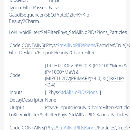
ModeOR
False
IgnoreFilterPassed
False
GaudiSequencer/SEQ:ProtoD2K+K+K-pi-
Beauty2Charm
LoKi::VoidFilter/SelFilterPhys_StdAllNoPIDsPions_Particles
Code
CONTAINS
('Phys/
StdAllNoPIDsPions
/Particles',True)>
FilterDesktop/PiInputsBeauty2CharmFilter
(
TRCHI2DOF
\<999.0) & (
PT
>100*MeV) &
(
P
>1000*MeV) &
Code
(
MIPCHI2DV
(
PRIMARY
)>4.0) & (
TRGHP
\
<0.4)
Inputs
[ 'Phys/
StdAllNoPIDsPions
' ]
DecayDescriptor
None
Output
Phys/PiInputsBeauty2CharmFilter/Particle
LoKi::VoidFilter/SelFilterPhys_StdAllNoPIDsKaons_Particles
Code
CONTAINS
('Phys/
StdAllNoPIDsKaons
/Particles',True)