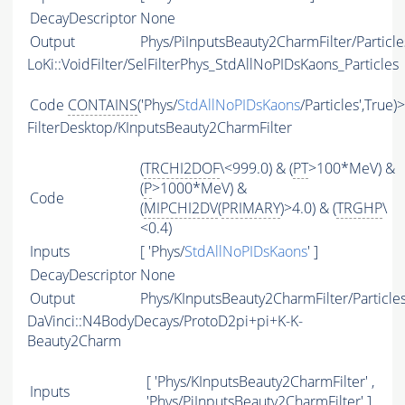
DecayDescriptor
None
Output
Phys/PiInputsBeauty2CharmFilter/Particle
LoKi::VoidFilter/SelFilterPhys_StdAllNoPIDsKaons_Particles
Code
CONTAINS
('Phys/
StdAllNoPIDsKaons
/Particles',True)
FilterDesktop/KInputsBeauty2CharmFilter
(
TRCHI2DOF
\<999.0) & (
PT
>100*MeV) &
(
P
>1000*MeV) &
Code
(
MIPCHI2DV
(
PRIMARY
)>4.0) & (
TRGHP
\
<0.4)
Inputs
[ 'Phys/
StdAllNoPIDsKaons
' ]
DecayDescriptor
None
Output
Phys/KInputsBeauty2CharmFilter/Particle
DaVinci::N4BodyDecays/ProtoD2pi+pi+K-K-
Beauty2Charm
[ 'Phys/KInputsBeauty2CharmFilter' ,
Inputs
'Phys/PiInputsBeauty2CharmFilter' ]