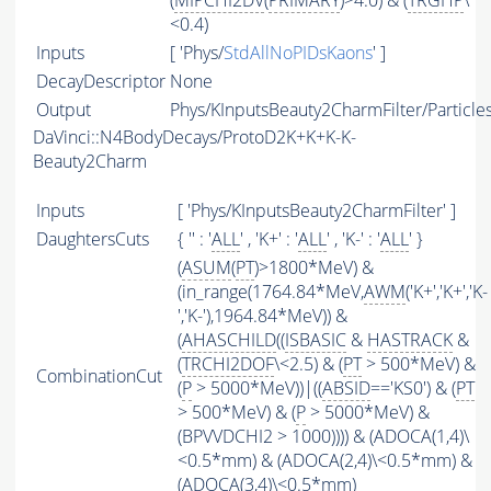
(
MIPCHI2DV
(
PRIMARY
)>4.0) & (
TRGHP
\
<0.4)
Inputs
[ 'Phys/
StdAllNoPIDsKaons
' ]
DecayDescriptor
None
Output
Phys/KInputsBeauty2CharmFilter/Particle
DaVinci::N4BodyDecays/ProtoD2K+K+K-K-
Beauty2Charm
Inputs
[ 'Phys/KInputsBeauty2CharmFilter' ]
DaughtersCuts
{ '' : '
ALL
' , 'K+' : '
ALL
' , 'K-' : '
ALL
' }
(
ASUM
(
PT
)>1800*MeV) &
(in_range(1764.84*MeV,
AWM
('K+','K+','K-
','K-'),1964.84*MeV)) &
(
AHASCHILD
((
ISBASIC
&
HASTRACK
&
(
TRCHI2DOF
\<2.5) & (
PT
> 500*MeV) &
CombinationCut
(
P
> 5000*MeV))|((
ABSID
=='KS0') & (
PT
> 500*MeV) & (
P
> 5000*MeV) &
(BPVVDCHI2 > 1000)))) & (ADOCA(1,4)\
<0.5*mm) & (ADOCA(2,4)\<0.5*mm) &
(ADOCA(3,4)\<0.5*mm)