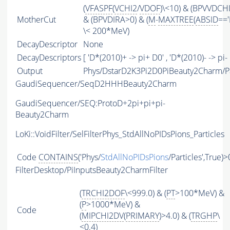
(
VFASPF
(
VCHI2
/
VDOF
)\<10) & (BPVVDCH
MotherCut
& (BPVDIRA>0) & (
M
-
MAXTREE
(
ABSID
=='
\< 200*MeV)
DecayDescriptor
None
DecayDescriptors
[ 'D*(2010)+ -> pi+ D0' , 'D*(2010)- -> pi- 
Output
Phys/DstarD2K3Pi2D0PiBeauty2Charm/Pa
GaudiSequencer/SeqD2HHHBeauty2Charm
GaudiSequencer/SEQ:ProtoD+2pi+pi+pi-
Beauty2Charm
LoKi::VoidFilter/SelFilterPhys_StdAllNoPIDsPions_Particles
Code
CONTAINS
('Phys/
StdAllNoPIDsPions
/Particles',True)>
FilterDesktop/PiInputsBeauty2CharmFilter
(
TRCHI2DOF
\<999.0) & (
PT
>100*MeV) &
(
P
>1000*MeV) &
Code
(
MIPCHI2DV
(
PRIMARY
)>4.0) & (
TRGHP
\
<0.4)