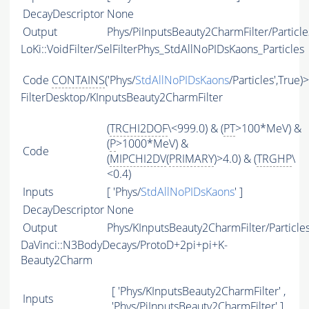
DecayDescriptor
None
Output
Phys/PiInputsBeauty2CharmFilter/Particle
LoKi::VoidFilter/SelFilterPhys_StdAllNoPIDsKaons_Particles
Code
CONTAINS
('Phys/
StdAllNoPIDsKaons
/Particles',True)
FilterDesktop/KInputsBeauty2CharmFilter
(
TRCHI2DOF
\<999.0) & (
PT
>100*MeV) &
(
P
>1000*MeV) &
Code
(
MIPCHI2DV
(
PRIMARY
)>4.0) & (
TRGHP
\
<0.4)
Inputs
[ 'Phys/
StdAllNoPIDsKaons
' ]
DecayDescriptor
None
Output
Phys/KInputsBeauty2CharmFilter/Particle
DaVinci::N3BodyDecays/ProtoD+2pi+pi+K-
Beauty2Charm
[ 'Phys/KInputsBeauty2CharmFilter' ,
Inputs
'Phys/PiInputsBeauty2CharmFilter' ]