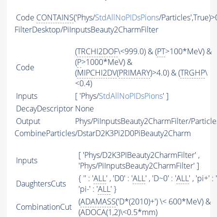
Code
CONTAINS
('Phys/
StdAllNoPIDsPions
/Particles',True)>
FilterDesktop/PiInputsBeauty2CharmFilter
(
TRCHI2DOF
\<999.0) & (
PT
>100*MeV) &
(
P
>1000*MeV) &
Code
(
MIPCHI2DV
(
PRIMARY
)>4.0) & (
TRGHP
\
<0.4)
Inputs
[ 'Phys/
StdAllNoPIDsPions
' ]
DecayDescriptor
None
Output
Phys/PiInputsBeauty2CharmFilter/Particle
CombineParticles/DstarD2K3Pi2D0PiBeauty2Charm
[ 'Phys/D2K3PIBeauty2CharmFilter' ,
Inputs
'Phys/PiInputsBeauty2CharmFilter' ]
{ '' : '
ALL
' , 'D0' : '
ALL
' , 'D~0' : '
ALL
' , 'pi+' : '
DaughtersCuts
'pi-' : '
ALL
' }
(
ADAMASS
('D*(2010)+') \< 600*MeV) &
CombinationCut
(ADOCA(1,2)\<0.5*mm)