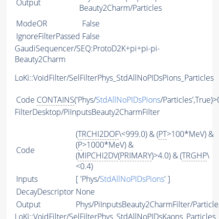
Output
Beauty2Charm/Particles
ModeOR
False
IgnoreFilterPassed
False
GaudiSequencer/SEQ:ProtoD2K+pi+pi-pi-
Beauty2Charm
LoKi::VoidFilter/SelFilterPhys_StdAllNoPIDsPions_Particles
Code
CONTAINS
('Phys/
StdAllNoPIDsPions
/Particles',True)>
FilterDesktop/PiInputsBeauty2CharmFilter
(
TRCHI2DOF
\<999.0) & (
PT
>100*MeV) &
(
P
>1000*MeV) &
Code
(
MIPCHI2DV
(
PRIMARY
)>4.0) & (
TRGHP
\
<0.4)
Inputs
[ 'Phys/
StdAllNoPIDsPions
' ]
DecayDescriptor
None
Output
Phys/PiInputsBeauty2CharmFilter/Particle
LoKi::VoidFilter/SelFilterPhys_StdAllNoPIDsKaons_Particles