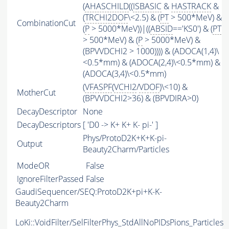
(
AHASCHILD
((
ISBASIC
&
HASTRACK
&
(
TRCHI2DOF
\<2.5) & (
PT
> 500*MeV) &
CombinationCut
(
P
> 5000*MeV))|((
ABSID
=='KS0') & (
PT
> 500*MeV) & (
P
> 5000*MeV) &
(BPVVDCHI2 > 1000)))) & (ADOCA(1,4)\
<0.5*mm) & (ADOCA(2,4)\<0.5*mm) &
(ADOCA(3,4)\<0.5*mm)
(
VFASPF
(
VCHI2
/
VDOF
)\<10) &
MotherCut
(BPVVDCHI2>36) & (BPVDIRA>0)
DecayDescriptor
None
DecayDescriptors
[ 'D0 -> K+ K+ K- pi-' ]
Phys/ProtoD2K+K+K-pi-
Output
Beauty2Charm/Particles
ModeOR
False
IgnoreFilterPassed
False
GaudiSequencer/SEQ:ProtoD2K+pi+K-K-
Beauty2Charm
LoKi::VoidFilter/SelFilterPhys_StdAllNoPIDsPions_Particles