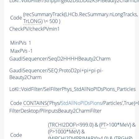
LoKi::VoidFilter/StrippingB02DstDD02K3PiBeauty2CharmLi
(recSummaryTrack(LHCb.RecSummary.nLongTracks,
Code
TrLONG
) \< 500 )
CheckPV/checkPVmin1
MinPVs
1
MaxPVs
-1
GaudiSequencer/SeqD2HHHHBeauty2Charm
GaudiSequencer/SEQ:ProtoD2pi+pi+pi-pi-
Beauty2Charm
LoKi::VoidFilter/SelFilterPhys_StdAllNoPIDsPions_Particles
Code
CONTAINS
('Phys/
StdAllNoPIDsPions
/Particles',True)>
FilterDesktop/PiInputsBeauty2CharmFilter
(
TRCHI2DOF
\<999.0) & (
PT
>100*MeV) &
(
P
>1000*MeV) &
Code
(
MIPCHI2DV
(
PRIMARY
)>4.0) & (
TRGHP
\