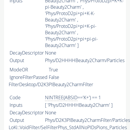
Inputs
Beauty2Charm' , 'Phys/ProtoD2pi+K+K-
pi-Beauty2Charm' ,
'Phys/ProtoD2pi+pi+K-K-
Beauty2Charm' ,
'Phys/ProtoD2pi+pi+K-pi-
Beauty2Charm' ,
'Phys/ProtoD2pi+pi+pi-pi-
Beauty2Charm' ]
DecayDescriptor
None
Output
Phys/D2HHHHBeauty2Charm/Particles
ModeOR
True
IgnoreFilterPassed
False
FilterDesktop/D2K3PIBeauty2CharmFilter
Code
NINTREE
(
ABSID
=='K+') == 1
Inputs
[ 'Phys/D2HHHHBeauty2Charm' ]
DecayDescriptor
None
Output
Phys/D2K3PIBeauty2CharmFilter/Particles
LoKi::VoidFilter/SelFilterPhys_StdAllNoPIDsPions_Particles