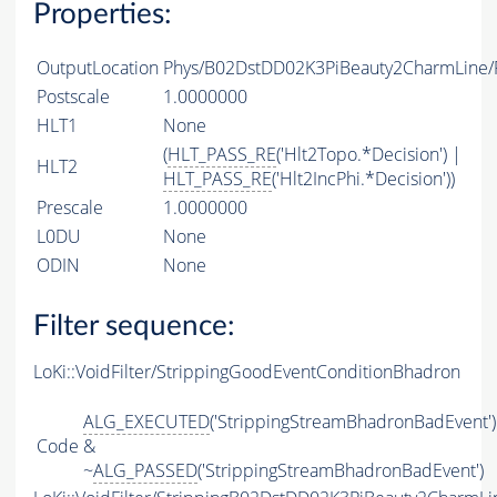
Properties:
OutputLocation
Phys/B02DstDD02K3PiBeauty2CharmLine/P
Postscale
1.0000000
HLT1
None
(
HLT_PASS_RE
('Hlt2Topo.*Decision') |
HLT2
HLT_PASS_RE
('Hlt2IncPhi.*Decision'))
Prescale
1.0000000
L0DU
None
ODIN
None
Filter sequence:
LoKi::VoidFilter/StrippingGoodEventConditionBhadron
ALG_EXECUTED
('StrippingStreamBhadronBadEvent')
Code
&
~
ALG_PASSED
('StrippingStreamBhadronBadEvent')