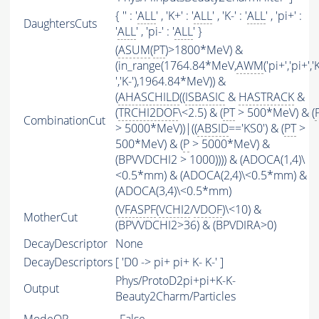
{ '' : '
ALL
' , 'K+' : '
ALL
' , 'K-' : '
ALL
' , 'pi+' :
DaughtersCuts
'
ALL
' , 'pi-' : '
ALL
' }
(
ASUM
(
PT
)>1800*MeV) &
(in_range(1764.84*MeV,
AWM
('pi+','pi+','
','K-'),1964.84*MeV)) &
(
AHASCHILD
((
ISBASIC
&
HASTRACK
&
(
TRCHI2DOF
\<2.5) & (
PT
> 500*MeV) & (
CombinationCut
> 5000*MeV))|((
ABSID
=='KS0') & (
PT
>
500*MeV) & (
P
> 5000*MeV) &
(BPVVDCHI2 > 1000)))) & (ADOCA(1,4)\
<0.5*mm) & (ADOCA(2,4)\<0.5*mm) &
(ADOCA(3,4)\<0.5*mm)
(
VFASPF
(
VCHI2
/
VDOF
)\<10) &
MotherCut
(BPVVDCHI2>36) & (BPVDIRA>0)
DecayDescriptor
None
DecayDescriptors
[ 'D0 -> pi+ pi+ K- K-' ]
Phys/ProtoD2pi+pi+K-K-
Output
Beauty2Charm/Particles