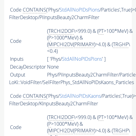
Code
CONTAINS
('Phys/
StdAllNoPIDsPions
/Particles',True)>
FilterDesktop/PiInputsBeauty2CharmFilter
(
TRCHI2DOF
\<999.0) & (
PT
>100*MeV) &
(
P
>1000*MeV) &
Code
(
MIPCHI2DV
(
PRIMARY
)>4.0) & (
TRGHP
\
<0.4)
Inputs
[ 'Phys/
StdAllNoPIDsPions
' ]
DecayDescriptor
None
Output
Phys/PiInputsBeauty2CharmFilter/Particle
LoKi::VoidFilter/SelFilterPhys_StdAllNoPIDsKaons_Particles
Code
CONTAINS
('Phys/
StdAllNoPIDsKaons
/Particles',True)
FilterDesktop/KInputsBeauty2CharmFilter
(
TRCHI2DOF
\<999.0) & (
PT
>100*MeV) &
(
P
>1000*MeV) &
Code
(
MIPCHI2DV
(
PRIMARY
)>4.0) & (
TRGHP
\