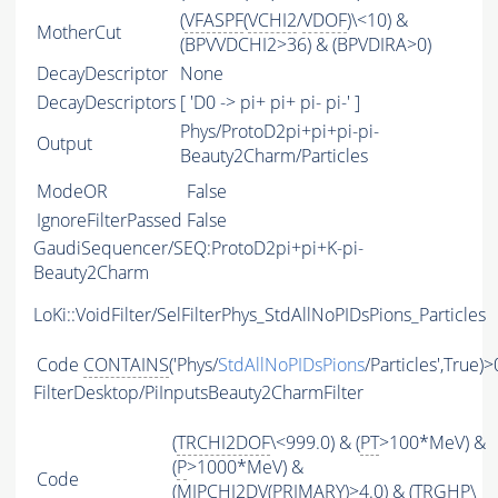
(
VFASPF
(
VCHI2
/
VDOF
)\<10) &
MotherCut
(BPVVDCHI2>36) & (BPVDIRA>0)
DecayDescriptor
None
DecayDescriptors
[ 'D0 -> pi+ pi+ pi- pi-' ]
Phys/ProtoD2pi+pi+pi-pi-
Output
Beauty2Charm/Particles
ModeOR
False
IgnoreFilterPassed
False
GaudiSequencer/SEQ:ProtoD2pi+pi+K-pi-
Beauty2Charm
LoKi::VoidFilter/SelFilterPhys_StdAllNoPIDsPions_Particles
Code
CONTAINS
('Phys/
StdAllNoPIDsPions
/Particles',True)>
FilterDesktop/PiInputsBeauty2CharmFilter
(
TRCHI2DOF
\<999.0) & (
PT
>100*MeV) &
(
P
>1000*MeV) &
Code
(
MIPCHI2DV
(
PRIMARY
)>4.0) & (
TRGHP
\