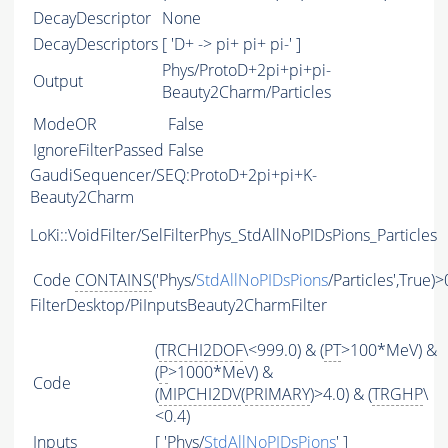
DecayDescriptor
None
DecayDescriptors
[ 'D+ -> pi+ pi+ pi-' ]
Phys/ProtoD+2pi+pi+pi-
Output
Beauty2Charm/Particles
ModeOR
False
IgnoreFilterPassed
False
GaudiSequencer/SEQ:ProtoD+2pi+pi+K-
Beauty2Charm
LoKi::VoidFilter/SelFilterPhys_StdAllNoPIDsPions_Particles
Code
CONTAINS
('Phys/
StdAllNoPIDsPions
/Particles',True)>
FilterDesktop/PiInputsBeauty2CharmFilter
(
TRCHI2DOF
\<999.0) & (
PT
>100*MeV) &
(
P
>1000*MeV) &
Code
(
MIPCHI2DV
(
PRIMARY
)>4.0) & (
TRGHP
\
<0.4)
Inputs
[ 'Phys/
StdAllNoPIDsPions
' ]