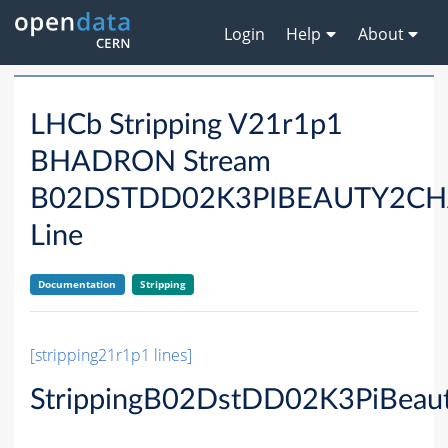
Login
Help
About
LHCb Stripping V21r1p1
BHADRON Stream
B02DSTDD02K3PIBEAUTY2C
Line
Documentation
Stripping
[stripping21r1p1 lines]
StrippingB02DstDD02K3PiBeau