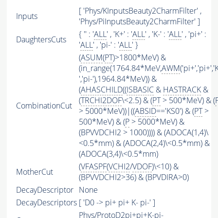
[ 'Phys/KInputsBeauty2CharmFilter' ,
Inputs
'Phys/PiInputsBeauty2CharmFilter' ]
{ '' : '
ALL
' , 'K+' : '
ALL
' , 'K-' : '
ALL
' , 'pi+' :
DaughtersCuts
'
ALL
' , 'pi-' : '
ALL
' }
(
ASUM
(
PT
)>1800*MeV) &
(in_range(1764.84*MeV,
AWM
('pi+','pi+','
','pi-'),1964.84*MeV)) &
(
AHASCHILD
((
ISBASIC
&
HASTRACK
&
(
TRCHI2DOF
\<2.5) & (
PT
> 500*MeV) & (
CombinationCut
> 5000*MeV))|((
ABSID
=='KS0') & (
PT
>
500*MeV) & (
P
> 5000*MeV) &
(BPVVDCHI2 > 1000)))) & (ADOCA(1,4)\
<0.5*mm) & (ADOCA(2,4)\<0.5*mm) &
(ADOCA(3,4)\<0.5*mm)
(
VFASPF
(
VCHI2
/
VDOF
)\<10) &
MotherCut
(BPVVDCHI2>36) & (BPVDIRA>0)
DecayDescriptor
None
DecayDescriptors
[ 'D0 -> pi+ pi+ K- pi-' ]
Phys/ProtoD2pi+pi+K-pi-