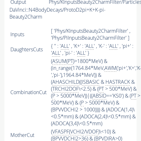
Output
Phys/KInputsBeauty2CharmFilter/Particle
DaVinci::N4BodyDecays/ProtoD2pi+K+K-pi-
Beauty2Charm
[ 'Phys/KInputsBeauty2CharmFilter' ,
Inputs
'Phys/PiInputsBeauty2CharmFilter' ]
{ '' : '
ALL
' , 'K+' : '
ALL
' , 'K-' : '
ALL
' , 'pi+' :
DaughtersCuts
'
ALL
' , 'pi-' : '
ALL
' }
(
ASUM
(
PT
)>1800*MeV) &
(in_range(1764.84*MeV,
AWM
('pi+','K+','K
','pi-'),1964.84*MeV)) &
(
AHASCHILD
((
ISBASIC
&
HASTRACK
&
(
TRCHI2DOF
\<2.5) & (
PT
> 500*MeV) &
CombinationCut
(
P
> 5000*MeV))|((
ABSID
=='KS0') & (
PT
>
500*MeV) & (
P
> 5000*MeV) &
(BPVVDCHI2 > 1000)))) & (ADOCA(1,4)\
<0.5*mm) & (ADOCA(2,4)\<0.5*mm) &
(ADOCA(3,4)\<0.5*mm)
(
VFASPF
(
VCHI2
/
VDOF
)\<10) &
MotherCut
(BPVVDCHI2>36) & (BPVDIRA>0)