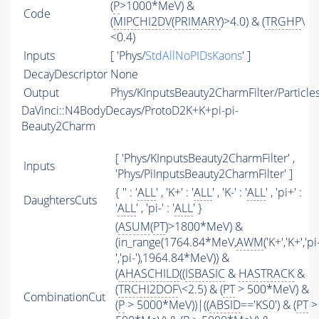
(
P
>1000*MeV) &
Code
(
MIPCHI2DV
(
PRIMARY
)>4.0) & (
TRGHP
\
<0.4)
Inputs
[ 'Phys/
StdAllNoPIDsKaons
' ]
DecayDescriptor
None
Output
Phys/KInputsBeauty2CharmFilter/Particle
DaVinci::N4BodyDecays/ProtoD2K+K+pi-pi-
Beauty2Charm
[ 'Phys/KInputsBeauty2CharmFilter' ,
Inputs
'Phys/PiInputsBeauty2CharmFilter' ]
{ '' : '
ALL
' , 'K+' : '
ALL
' , 'K-' : '
ALL
' , 'pi+' :
DaughtersCuts
'
ALL
' , 'pi-' : '
ALL
' }
(
ASUM
(
PT
)>1800*MeV) &
(in_range(1764.84*MeV,
AWM
('K+','K+','pi
','pi-'),1964.84*MeV)) &
(
AHASCHILD
((
ISBASIC
&
HASTRACK
&
(
TRCHI2DOF
\<2.5) & (
PT
> 500*MeV) &
CombinationCut
(
P
> 5000*MeV))|((
ABSID
=='KS0') & (
PT
>