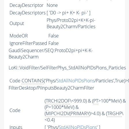
DecayDescriptor
None
DecayDescriptors
[ 'D0 -> pi+ K+ K- pi-' ]
Phys/ProtoD2pi+K+K-pi-
Output
Beauty2Charm/Particles
ModeOR
False
IgnoreFilterPassed
False
GaudiSequencer/SEQ:ProtoD2pi+pi+K-K-
Beauty2Charm
LoKi::VoidFilter/SelFilterPhys_StdAllNoPIDsPions_Particles
Code
CONTAINS
('Phys/
StdAllNoPIDsPions
/Particles',True)>
FilterDesktop/PiInputsBeauty2CharmFilter
(
TRCHI2DOF
\<999.0) & (
PT
>100*MeV) &
(
P
>1000*MeV) &
Code
(
MIPCHI2DV
(
PRIMARY
)>4.0) & (
TRGHP
\
<0.4)
Inputs
[ 'Phys/
StdAllNoPIDsPions
' ]