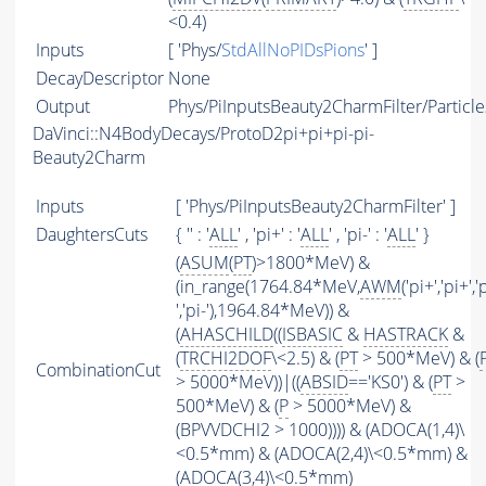
<0.4)
Inputs
[ 'Phys/
StdAllNoPIDsPions
' ]
DecayDescriptor
None
Output
Phys/PiInputsBeauty2CharmFilter/Particle
DaVinci::N4BodyDecays/ProtoD2pi+pi+pi-pi-
Beauty2Charm
Inputs
[ 'Phys/PiInputsBeauty2CharmFilter' ]
DaughtersCuts
{ '' : '
ALL
' , 'pi+' : '
ALL
' , 'pi-' : '
ALL
' }
(
ASUM
(
PT
)>1800*MeV) &
(in_range(1764.84*MeV,
AWM
('pi+','pi+','
','pi-'),1964.84*MeV)) &
(
AHASCHILD
((
ISBASIC
&
HASTRACK
&
(
TRCHI2DOF
\<2.5) & (
PT
> 500*MeV) & (
CombinationCut
> 5000*MeV))|((
ABSID
=='KS0') & (
PT
>
500*MeV) & (
P
> 5000*MeV) &
(BPVVDCHI2 > 1000)))) & (ADOCA(1,4)\
<0.5*mm) & (ADOCA(2,4)\<0.5*mm) &
(ADOCA(3,4)\<0.5*mm)