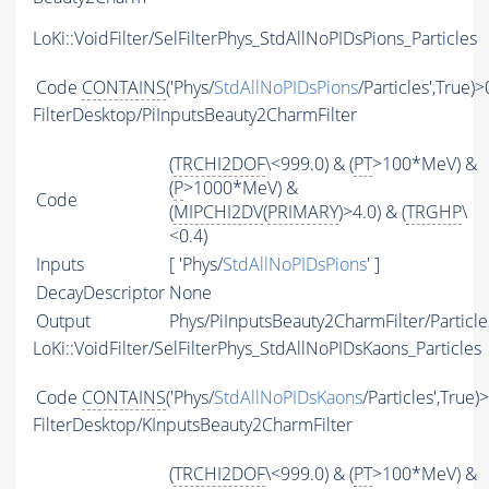
LoKi::VoidFilter/SelFilterPhys_StdAllNoPIDsPions_Particles
Code
CONTAINS
('Phys/
StdAllNoPIDsPions
/Particles',True)>
FilterDesktop/PiInputsBeauty2CharmFilter
(
TRCHI2DOF
\<999.0) & (
PT
>100*MeV) &
(
P
>1000*MeV) &
Code
(
MIPCHI2DV
(
PRIMARY
)>4.0) & (
TRGHP
\
<0.4)
Inputs
[ 'Phys/
StdAllNoPIDsPions
' ]
DecayDescriptor
None
Output
Phys/PiInputsBeauty2CharmFilter/Particle
LoKi::VoidFilter/SelFilterPhys_StdAllNoPIDsKaons_Particles
Code
CONTAINS
('Phys/
StdAllNoPIDsKaons
/Particles',True)
FilterDesktop/KInputsBeauty2CharmFilter
(
TRCHI2DOF
\<999.0) & (
PT
>100*MeV) &