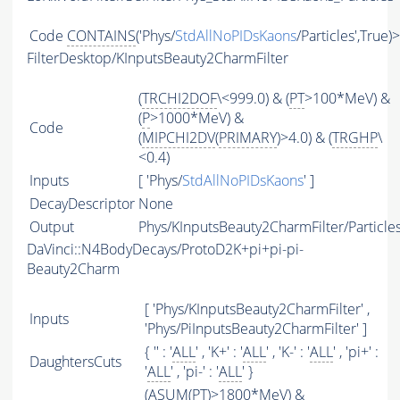
Code
CONTAINS
('Phys/
StdAllNoPIDsKaons
/Particles',True)
FilterDesktop/KInputsBeauty2CharmFilter
(
TRCHI2DOF
\<999.0) & (
PT
>100*MeV) &
(
P
>1000*MeV) &
Code
(
MIPCHI2DV
(
PRIMARY
)>4.0) & (
TRGHP
\
<0.4)
Inputs
[ 'Phys/
StdAllNoPIDsKaons
' ]
DecayDescriptor
None
Output
Phys/KInputsBeauty2CharmFilter/Particle
DaVinci::N4BodyDecays/ProtoD2K+pi+pi-pi-
Beauty2Charm
[ 'Phys/KInputsBeauty2CharmFilter' ,
Inputs
'Phys/PiInputsBeauty2CharmFilter' ]
{ '' : '
ALL
' , 'K+' : '
ALL
' , 'K-' : '
ALL
' , 'pi+' :
DaughtersCuts
'
ALL
' , 'pi-' : '
ALL
' }
(
ASUM
(
PT
)>1800*MeV) &