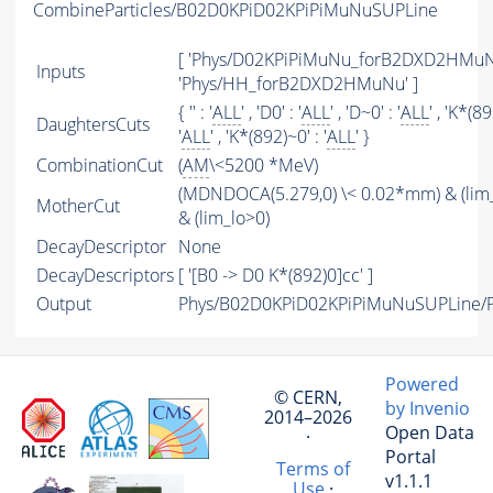
CombineParticles/B02D0KPiD02KPiPiMuNuSUPLine
[ 'Phys/D02KPiPiMuNu_forB2DXD2HMuNu
Inputs
'Phys/HH_forB2DXD2HMuNu' ]
{ '' : '
ALL
' , 'D0' : '
ALL
' , 'D~0' : '
ALL
' , 'K*(89
DaughtersCuts
'
ALL
' , 'K*(892)~0' : '
ALL
' }
CombinationCut
(
AM
\<5200 *MeV)
(MDNDOCA(5.279,0) \< 0.02*mm) & (lim
MotherCut
& (lim_lo>0)
DecayDescriptor
None
DecayDescriptors
[ '[B0 -> D0 K*(892)0]cc' ]
Output
Phys/B02D0KPiD02KPiPiMuNuSUPLine/Pa
Powered
© CERN,
by Invenio
2014–2026
Open Data
·
Portal
Terms of
v1.1.1
Use
·