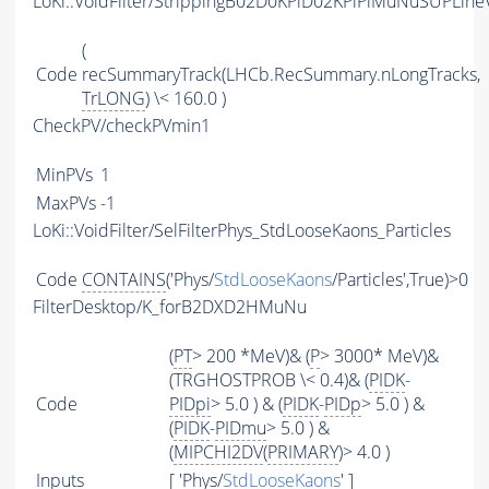
LoKi::VoidFilter/StrippingB02D0KPiD02KPiPiMuNuSUPLineV
(
Code
recSummaryTrack(LHCb.RecSummary.nLongTracks,
TrLONG
) \< 160.0 )
CheckPV/checkPVmin1
MinPVs
1
MaxPVs
-1
LoKi::VoidFilter/SelFilterPhys_StdLooseKaons_Particles
Code
CONTAINS
('Phys/
StdLooseKaons
/Particles',True)>0
FilterDesktop/K_forB2DXD2HMuNu
(
PT
> 200 *MeV)& (
P
> 3000* MeV)&
(TRGHOSTPROB \< 0.4)& (
PIDK
-
Code
PIDpi
> 5.0 ) & (
PIDK
-
PIDp
> 5.0 ) &
(
PIDK
-
PIDmu
> 5.0 ) &
(
MIPCHI2DV
(
PRIMARY
)> 4.0 )
Inputs
[ 'Phys/
StdLooseKaons
' ]