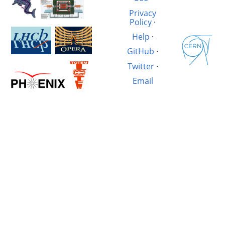
Privacy
Policy
·
Help
·
GitHub
·
Twitter
·
Email