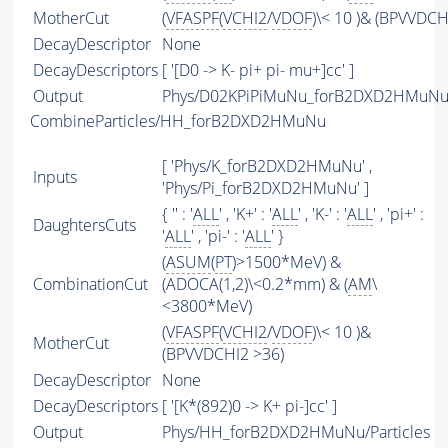
MotherCut
(
VFASPF
(
VCHI2
/
VDOF
)\< 10 )& (BPVVDCH
DecayDescriptor
None
DecayDescriptors
[ '[D0 -> K- pi+ pi- mu+]cc' ]
Output
Phys/D02KPiPiMuNu_forB2DXD2HMuNu/P
CombineParticles/HH_forB2DXD2HMuNu
[ 'Phys/K_forB2DXD2HMuNu' ,
Inputs
'Phys/Pi_forB2DXD2HMuNu' ]
{ '' : '
ALL
' , 'K+' : '
ALL
' , 'K-' : '
ALL
' , 'pi+' :
DaughtersCuts
'
ALL
' , 'pi-' : '
ALL
' }
(
ASUM
(
PT
)>1500*MeV) &
CombinationCut
(ADOCA(1,2)\<0.2*mm) & (
AM
\
<3800*MeV)
(
VFASPF
(
VCHI2
/
VDOF
)\< 10 )&
MotherCut
(BPVVDCHI2 >36)
DecayDescriptor
None
DecayDescriptors
[ '[K*(892)0 -> K+ pi-]cc' ]
Output
Phys/HH_forB2DXD2HMuNu/Particles