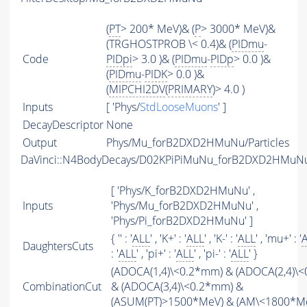
(
PT
> 200* MeV)& (
P
> 3000* MeV)&
(TRGHOSTPROB \< 0.4)& (
PIDmu
-
Code
PIDpi
> 3.0 )& (
PIDmu
-
PIDp
> 0.0 )&
(
PIDmu
-
PIDK
> 0.0 )&
(
MIPCHI2DV
(
PRIMARY
)> 4.0 )
Inputs
[ 'Phys/
StdLooseMuons
' ]
DecayDescriptor
None
Output
Phys/Mu_forB2DXD2HMuNu/Particles
DaVinci::N4BodyDecays/D02KPiPiMuNu_forB2DXD2HMuN
[ 'Phys/K_forB2DXD2HMuNu' ,
Inputs
'Phys/Mu_forB2DXD2HMuNu' ,
'Phys/Pi_forB2DXD2HMuNu' ]
{ '' : '
ALL
' , 'K+' : '
ALL
' , 'K-' : '
ALL
' , 'mu+' : '
DaughtersCuts
: '
ALL
' , 'pi+' : '
ALL
' , 'pi-' : '
ALL
' }
(ADOCA(1,4)\<0.2*mm) & (ADOCA(2,4)\
CombinationCut
& (ADOCA(3,4)\<0.2*mm) &
(
ASUM
(
PT
)>1500*MeV) & (
AM
\<1800*M