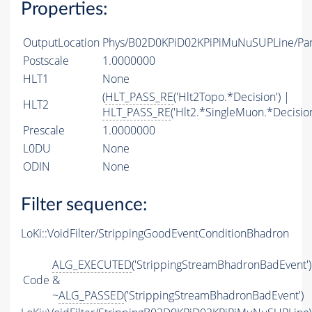
Properties:
OutputLocation
Phys/B02D0KPiD02KPiPiMuNuSUPLine/Part
Postscale
1.0000000
HLT1
None
(
HLT_PASS_RE
('Hlt2Topo.*Decision') |
HLT2
HLT_PASS_RE
('Hlt2.*SingleMuon.*Decision
Prescale
1.0000000
L0DU
None
ODIN
None
Filter sequence:
LoKi::VoidFilter/StrippingGoodEventConditionBhadron
ALG_EXECUTED
('StrippingStreamBhadronBadEvent')
Code
&
~
ALG_PASSED
('StrippingStreamBhadronBadEvent')