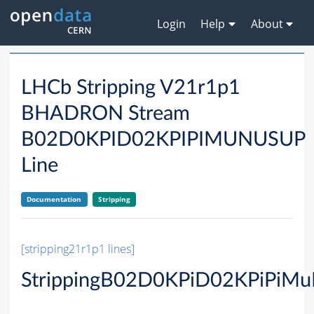
Login
Help
About
LHCb Stripping V21r1p1
BHADRON Stream
B02D0KPID02KPIPIMUNUSUP
Line
Documentation
Stripping
[stripping21r1p1 lines]
StrippingB02D0KPiD02KPiPiM