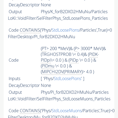
DecayDescriptor
None
Output
Phys/K_forB2DXD2HMuNu/Particles
LoKi::VoidFilter/SelFilterPhys_StdLoosePions_Particles
Code
CONTAINS
('Phys/
StdLoosePions
/Particles',True)>0
FilterDesktop/Pi_forB2DXD2HMuNu
(
PT
> 200 *MeV)& (
P
> 3000* MeV)&
(TRGHOSTPROB \< 0.4)& (
PIDK
-
Code
PIDpi
\< 0.0 ) & (
PIDp
\< 0.0 ) &
(
PIDmu
\< 0.0 ) &
(
MIPCHI2DV
(
PRIMARY
)> 4.0 )
Inputs
[ 'Phys/
StdLoosePions
' ]
DecayDescriptor
None
Output
Phys/Pi_forB2DXD2HMuNu/Particles
LoKi::VoidFilter/SelFilterPhys_StdLooseMuons_Particles
Code
CONTAINS
('Phys/
StdLooseMuons
/Particles',True)>0
FilterDesktop/Mu_forB2DXD2HMuNu