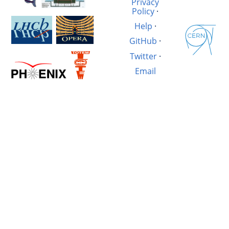
Privacy
Policy
·
Help
·
GitHub
·
Twitter
·
Email