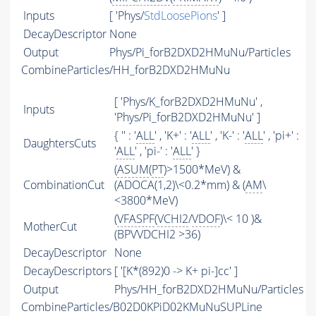
Inputs
[ 'Phys/
StdLoosePions
' ]
DecayDescriptor
None
Output
Phys/Pi_forB2DXD2HMuNu/Particles
CombineParticles/HH_forB2DXD2HMuNu
[ 'Phys/K_forB2DXD2HMuNu' ,
Inputs
'Phys/Pi_forB2DXD2HMuNu' ]
{ '' : '
ALL
' , 'K+' : '
ALL
' , 'K-' : '
ALL
' , 'pi+' :
DaughtersCuts
'
ALL
' , 'pi-' : '
ALL
' }
(
ASUM
(
PT
)>1500*MeV) &
CombinationCut
(ADOCA(1,2)\<0.2*mm) & (
AM
\
<3800*MeV)
(
VFASPF
(
VCHI2
/
VDOF
)\< 10 )&
MotherCut
(BPVVDCHI2 >36)
DecayDescriptor
None
DecayDescriptors
[ '[K*(892)0 -> K+ pi-]cc' ]
Output
Phys/HH_forB2DXD2HMuNu/Particles
CombineParticles/B02D0KPiD02KMuNuSUPLine