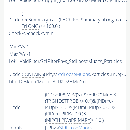
LoKi::VoidFilter/StrippingB02D0KPiD02KMuNuSUPLineVOID
(
Code
recSummaryTrack(LHCb.RecSummary.nLongTracks,
TrLONG
) \< 160.0 )
CheckPV/checkPVmin1
MinPVs
1
MaxPVs
-1
LoKi::VoidFilter/SelFilterPhys_StdLooseMuons_Particles
Code
CONTAINS
('Phys/
StdLooseMuons
/Particles',True)>0
FilterDesktop/Mu_forB2DXD2HMuNu
(
PT
> 200* MeV)& (
P
> 3000* MeV)&
(TRGHOSTPROB \< 0.4)& (
PIDmu
-
Code
PIDpi
> 3.0 )& (
PIDmu
-
PIDp
> 0.0 )&
(
PIDmu
-
PIDK
> 0.0 )&
(
MIPCHI2DV
(
PRIMARY
)> 4.0 )
Inputs
[ 'Phys/
StdLooseMuons
' ]