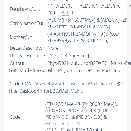
{ '' : '
ALL
' , 'K+' : '
ALL
' , 'K-' : '
ALL
' , 'mu+' : '
DaughtersCuts
'mu-' : '
ALL
' }
(
ASUM
(
PT
)>1500*MeV) & (ADOCA(1,2)\
CombinationCut
<0.2*mm) & (
AM
\<1800*MeV)
(
VFASPF
(
VCHI2
/
VDOF
)\< 10 )& (cos\
MotherCut
<0.99999)& (BPVVDCHI2 >36)
DecayDescriptor
None
DecayDescriptors
[ '[D0 -> K- mu+]cc' ]
Output
Phys/D02KMuNu_forB2DXD2HMuNu/Part
LoKi::VoidFilter/SelFilterPhys_StdLoosePions_Particles
Code
CONTAINS
('Phys/
StdLoosePions
/Particles',True)>0
FilterDesktop/Pi_forB2DXD2HMuNu
(
PT
> 200 *MeV)& (
P
> 3000* MeV)&
(TRGHOSTPROB \< 0.4)& (
PIDK
-
Code
PIDpi
\< 0.0 ) & (
PIDp
\< 0.0 ) &
(
PIDmu
\< 0.0 ) &
(
MIPCHI2DV
(
PRIMARY
)> 4.0 )