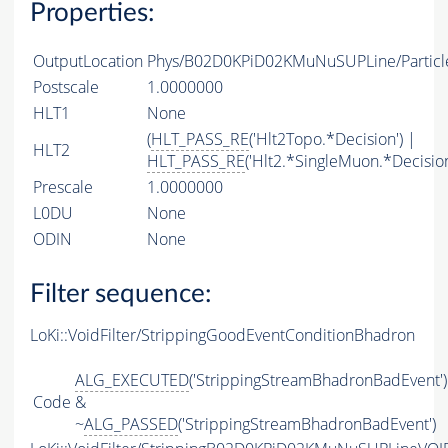
Properties:
OutputLocation
Phys/B02D0KPiD02KMuNuSUPLine/Particl
Postscale
1.0000000
HLT1
None
(
HLT_PASS_RE
('Hlt2Topo.*Decision') |
HLT2
HLT_PASS_RE
('Hlt2.*SingleMuon.*Decision
Prescale
1.0000000
L0DU
None
ODIN
None
Filter sequence:
LoKi::VoidFilter/StrippingGoodEventConditionBhadron
ALG_EXECUTED
('StrippingStreamBhadronBadEvent')
Code
&
~
ALG_PASSED
('StrippingStreamBhadronBadEvent')