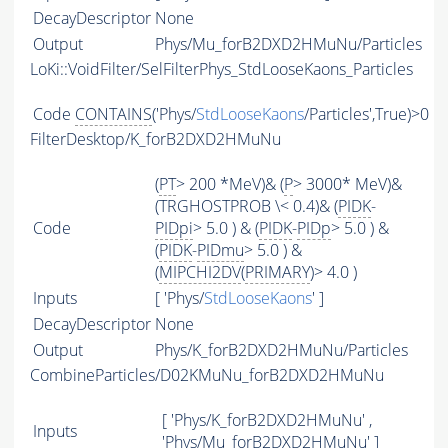
DecayDescriptor
None
Output
Phys/Mu_forB2DXD2HMuNu/Particles
LoKi::VoidFilter/SelFilterPhys_StdLooseKaons_Particles
Code
CONTAINS
('Phys/
StdLooseKaons
/Particles',True)>0
FilterDesktop/K_forB2DXD2HMuNu
(
PT
> 200 *MeV)& (
P
> 3000* MeV)&
(TRGHOSTPROB \< 0.4)& (
PIDK
-
Code
PIDpi
> 5.0 ) & (
PIDK
-
PIDp
> 5.0 ) &
(
PIDK
-
PIDmu
> 5.0 ) &
(
MIPCHI2DV
(
PRIMARY
)> 4.0 )
Inputs
[ 'Phys/
StdLooseKaons
' ]
DecayDescriptor
None
Output
Phys/K_forB2DXD2HMuNu/Particles
CombineParticles/D02KMuNu_forB2DXD2HMuNu
[ 'Phys/K_forB2DXD2HMuNu' ,
Inputs
'Phys/Mu_forB2DXD2HMuNu' ]