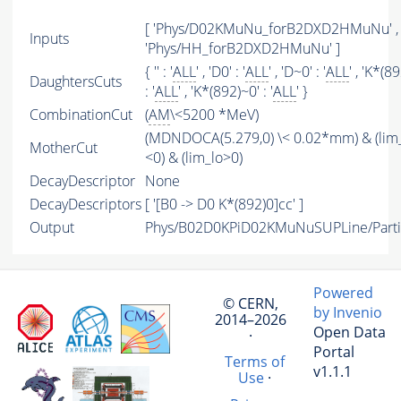
[ 'Phys/D02KMuNu_forB2DXD2HMuNu' ,
Inputs
'Phys/HH_forB2DXD2HMuNu' ]
{ '' : '
ALL
' , 'D0' : '
ALL
' , 'D~0' : '
ALL
' , 'K*(8
DaughtersCuts
: '
ALL
' , 'K*(892)~0' : '
ALL
' }
CombinationCut
(
AM
\<5200 *MeV)
(MDNDOCA(5.279,0) \< 0.02*mm) & (lim
MotherCut
<0) & (lim_lo>0)
DecayDescriptor
None
DecayDescriptors
[ '[B0 -> D0 K*(892)0]cc' ]
Output
Phys/B02D0KPiD02KMuNuSUPLine/Parti
Powered
© CERN,
by Invenio
2014–2026
Open Data
·
Portal
Terms of
v1.1.1
Use
·