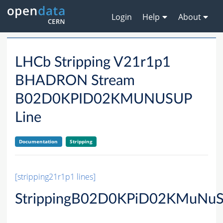
Login
Help
About
LHCb Stripping V21r1p1
BHADRON Stream
B02D0KPID02KMUNUSUP
Line
Documentation
Stripping
[stripping21r1p1 lines]
StrippingB02D0KPiD02KMuNuS