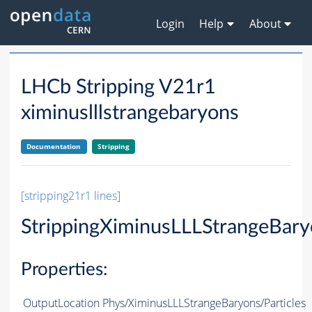
Login
Help
About
LHCb Stripping V21r1
ximinuslllstrangebaryons
Documentation
Stripping
[stripping21r1 lines]
StrippingXiminusLLLStrangeBar
Properties:
OutputLocation
Phys/XiminusLLLStrangeBaryons/Particles