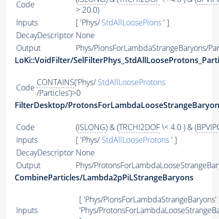
Code
> 20.0)
Inputs
[ 'Phys/
StdAllLoosePions
' ]
DecayDescriptor
None
Output
Phys/PionsForLambdaStrangeBaryons/Part
LoKi::VoidFilter/SelFilterPhys_StdAllLooseProtons_Parti
CONTAINS
('Phys/
StdAllLooseProtons
Code
/Particles')>0
FilterDesktop/ProtonsForLambdaLooseStrangeBaryo
Code
(
ISLONG
) & (
TRCHI2DOF
\< 4.0 ) & (
BPVIP
Inputs
[ 'Phys/
StdAllLooseProtons
' ]
DecayDescriptor
None
Output
Phys/ProtonsForLambdaLooseStrangeBary
CombineParticles/Lambda2pPiLStrangeBaryons
[ 'Phys/PionsForLambdaStrangeBaryons' 
Inputs
'Phys/ProtonsForLambdaLooseStrangeBa