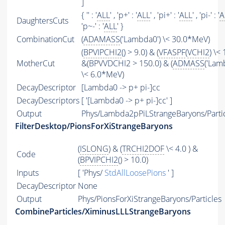
]
{ '' : '
ALL
' , 'p+' : '
ALL
' , 'pi+' : '
ALL
' , 'pi-' : '
A
DaughtersCuts
'p~-' : '
ALL
' }
CombinationCut
(
ADAMASS
('Lambda0') \< 30.0*MeV)
(
BPVIPCHI2
() > 9.0) & (
VFASPF
(
VCHI2
) \< 
MotherCut
&(BPVVDCHI2 > 150.0) & (
ADMASS
('Lam
\< 6.0*MeV)
DecayDescriptor
[Lambda0 -> p+ pi-]cc
DecayDescriptors
[ '[Lambda0 -> p+ pi-]cc' ]
Output
Phys/Lambda2pPiLStrangeBaryons/Parti
FilterDesktop/PionsForXiStrangeBaryons
(
ISLONG
) & (
TRCHI2DOF
\< 4.0 ) &
Code
(
BPVIPCHI2
() > 10.0)
Inputs
[ 'Phys/
StdAllLoosePions
' ]
DecayDescriptor
None
Output
Phys/PionsForXiStrangeBaryons/Particles
CombineParticles/XiminusLLLStrangeBaryons