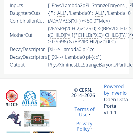
Inputs
[ 'Phys/Lambda2pPiLStrangeBaryons' , 'P
DaughtersCuts
{ '' : '
ALL
' , 'Lambda0' : '
ALL
' , 'Lambda~0' :
CombinationCut
(
ADAMASS
('Xi-') \< 50.0*MeV)
(
VFASPF
(
VCHI2
)\< 25.0) & (BPVVDCHI2 > 
MotherCut
((
CHILD
(
PX
,1)*
CHILD
(
PX
,0)+
CHILD
(
PY
,1)*
> 0.9996) & (
BPVIPCHI2
()\<1000)
DecayDescriptor
[Xi- -> Lambda0 pi-]cc
DecayDescriptors
[ '[Xi- -> Lambda0 pi-]cc' ]
Output
Phys/XiminusLLLStrangeBaryons/Particle
Powered
© CERN,
by Invenio
2014–2026
Open Data
·
Portal
Terms of
v1.1.1
Use
·
Privacy
Policy
·