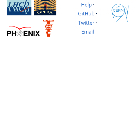
Help
·
GitHub
·
Twitter
·
Email