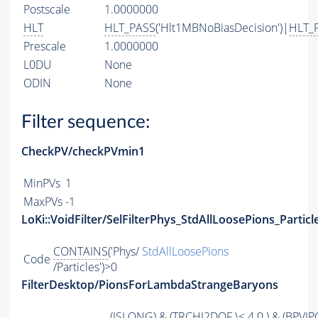
Postscale
1.0000000
HLT
HLT_PASS
('Hlt1MBNoBiasDecision')|
HLT_
Prescale
1.0000000
L0DU
None
ODIN
None
Filter sequence:
CheckPV/checkPVmin1
MinPVs
1
MaxPVs
-1
LoKi::VoidFilter/SelFilterPhys_StdAllLoosePions_Particl
CONTAINS
('Phys/
StdAllLoosePions
Code
/Particles')>0
FilterDesktop/PionsForLambdaStrangeBaryons
(
ISLONG
) & (
TRCHI2DOF
\< 4.0 ) & (
BPVIP