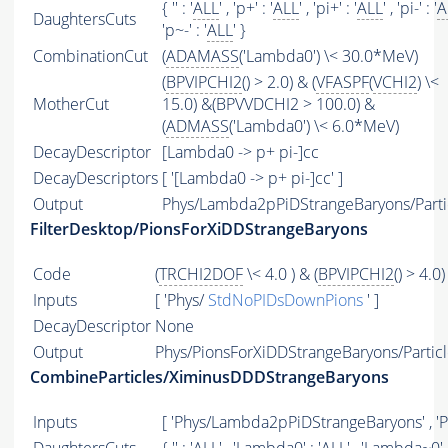
{ '' : '
ALL
' , 'p+' : '
ALL
' , 'pi+' : '
ALL
' , 'pi-' : '
A
DaughtersCuts
'p~-' : '
ALL
' }
CombinationCut
(
ADAMASS
('Lambda0') \< 30.0*MeV)
(
BPVIPCHI2
() > 2.0) & (
VFASPF
(
VCHI2
) \<
MotherCut
15.0) &(BPVVDCHI2 > 100.0) &
(
ADMASS
('Lambda0') \< 6.0*MeV)
DecayDescriptor
[Lambda0 -> p+ pi-]cc
DecayDescriptors
[ '[Lambda0 -> p+ pi-]cc' ]
Output
Phys/Lambda2pPiDStrangeBaryons/Parti
FilterDesktop/PionsForXiDDStrangeBaryons
Code
(
TRCHI2DOF
\< 4.0 ) & (
BPVIPCHI2
() > 4.0)
Inputs
[ 'Phys/
StdNoPIDsDownPions
' ]
DecayDescriptor
None
Output
Phys/PionsForXiDDStrangeBaryons/Particl
CombineParticles/XiminusDDDStrangeBaryons
Inputs
[ 'Phys/Lambda2pPiDStrangeBaryons' , '