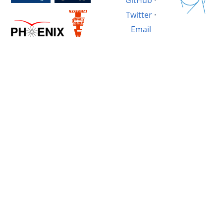
GitHub
·
Twitter
·
Email