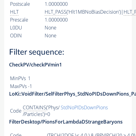
Postscale
1.0000000
HLT
HLT_PASS
('Hlt1MBNoBiasDecision')|
HLT_
Prescale
1.0000000
L0DU
None
ODIN
None
Filter sequence:
CheckPV/checkPVmin1
MinPVs
1
MaxPVs
-1
LoKi::VoidFilter/SelFilterPhys_StdNoPIDsDownPions_Pa
CONTAINS
('Phys/
StdNoPIDsDownPions
Code
/Particles')>0
FilterDesktop/PionsForLambdaDStrangeBaryons
Code
(
TRCHI2DOF
\< 4.0 ) & (
BPVIPCHI2
() > 4.0)