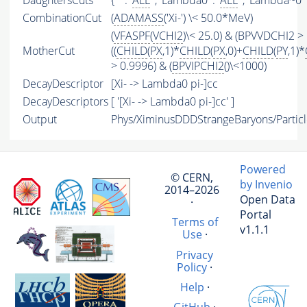
DaughtersCuts
{ '' : '
ALL
' , 'Lambda0' : '
ALL
' , 'Lambda~0' :
CombinationCut
(
ADAMASS
('Xi-') \< 50.0*MeV)
(
VFASPF
(
VCHI2
)\< 25.0) & (BPVVDCHI2 > 
MotherCut
((
CHILD
(
PX
,1)*
CHILD
(
PX
,0)+
CHILD
(
PY
,1)*
> 0.9996) & (
BPVIPCHI2
()\<1000)
DecayDescriptor
[Xi- -> Lambda0 pi-]cc
DecayDescriptors
[ '[Xi- -> Lambda0 pi-]cc' ]
Output
Phys/XiminusDDDStrangeBaryons/Particl
Powered
© CERN,
by Invenio
2014–2026
Open Data
·
Portal
Terms of
v1.1.1
Use
·
Privacy
Policy
·
Help
·