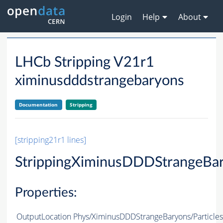
Login
Help
About
LHCb Stripping V21r1
ximinusdddstrangebaryons
Documentation
Stripping
[stripping21r1 lines]
StrippingXiminusDDDStrangeBa
Properties:
OutputLocation
Phys/XiminusDDDStrangeBaryons/Particles