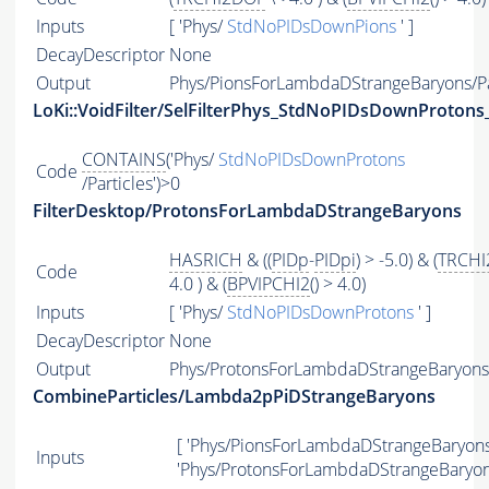
Inputs
[ 'Phys/
StdNoPIDsDownPions
' ]
DecayDescriptor
None
Output
Phys/PionsForLambdaDStrangeBaryons/Pa
LoKi::VoidFilter/SelFilterPhys_StdNoPIDsDownProtons_
CONTAINS
('Phys/
StdNoPIDsDownProtons
Code
/Particles')>0
FilterDesktop/ProtonsForLambdaDStrangeBaryons
HASRICH
& ((
PIDp
-
PIDpi
) > -5.0) & (
TRCHI
Code
4.0 ) & (
BPVIPCHI2
() > 4.0)
Inputs
[ 'Phys/
StdNoPIDsDownProtons
' ]
DecayDescriptor
None
Output
Phys/ProtonsForLambdaDStrangeBaryons/
CombineParticles/Lambda2pPiDStrangeBaryons
[ 'Phys/PionsForLambdaDStrangeBaryons'
Inputs
'Phys/ProtonsForLambdaDStrangeBaryons